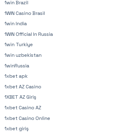
1win Brazil
1WIN Casino Brasil
1win India
1WIN Official In Russia
1win Turkiye
1win uzbekistan
1winRussia
1xbet apk
1xbet AZ Casino
1XBET AZ Giriş
1xbet Casino AZ
1xbet Casino Online
1xbet giriş