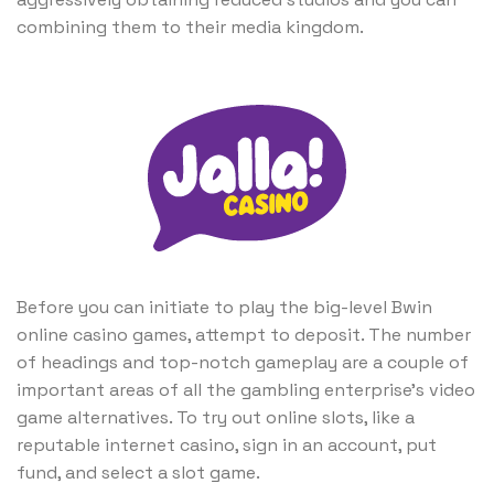
combining them to their media kingdom.
Before you can initiate to play the big-level Bwin
online casino games, attempt to deposit. The number
of headings and top-notch gameplay are a couple of
important areas of all the gambling enterprise’s video
game alternatives. To try out online slots, like a
reputable internet casino, sign in an account, put
fund, and select a slot game.