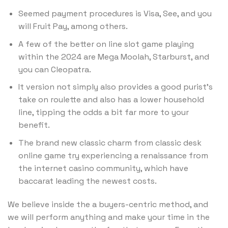
Seemed payment procedures is Visa, See, and you
will Fruit Pay, among others.
A few of the better on line slot game playing
within the 2024 are Mega Moolah, Starburst, and
you can Cleopatra.
It version not simply also provides a good purist’s
take on roulette and also has a lower household
line, tipping the odds a bit far more to your
benefit.
The brand new classic charm from classic desk
online game try experiencing a renaissance from
the internet casino community, which have
baccarat leading the newest costs.
We believe inside the a buyers-centric method, and
we will perform anything and make your time in the