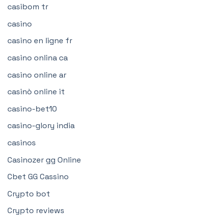
casibom tr
casino
casino en ligne fr
casino onlina ca
casino online ar
casinò online it
casino-bet10
casino-glory india
casinos
Casinozer gg Online
Cbet GG Cassino
Crypto bot
Crypto reviews