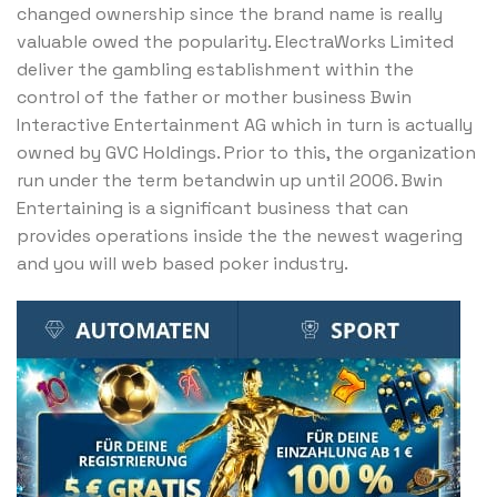
changed ownership since the brand name is really
valuable owed the popularity. ElectraWorks Limited
deliver the gambling establishment within the
control of the father or mother business Bwin
Interactive Entertainment AG which in turn is actually
owned by GVC Holdings. Prior to this, the organization
run under the term betandwin up until 2006. Bwin
Entertaining is a significant business that can
provides operations inside the the newest wagering
and you will web based poker industry.