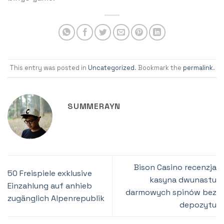
This entry was posted in
Uncategorized
. Bookmark the
permalink
.
SUMMERAYN
Bison Casino recenzja
50 Freispiele exklusive
kasyna dwunastu
Einzahlung auf anhieb
darmowych spinów bez
zugänglich Alpenrepublik
depozytu