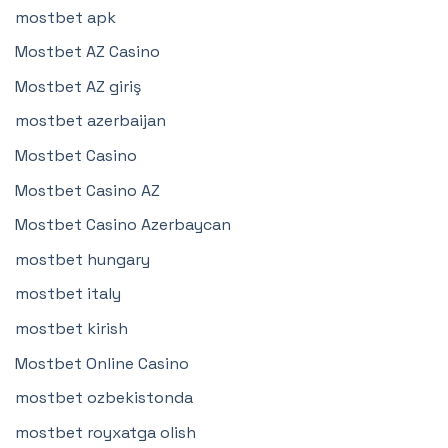
mostbet apk
Mostbet AZ Casino
Mostbet AZ giriş
mostbet azerbaijan
Mostbet Casino
Mostbet Casino AZ
Mostbet Casino Azerbaycan
mostbet hungary
mostbet italy
mostbet kirish
Mostbet Online Casino
mostbet ozbekistonda
mostbet royxatga olish