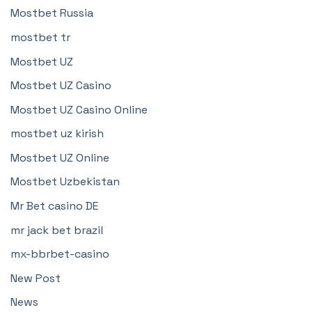
Mostbet Russia
mostbet tr
Mostbet UZ
Mostbet UZ Casino
Mostbet UZ Casino Online
mostbet uz kirish
Mostbet UZ Online
Mostbet Uzbekistan
Mr Bet casino DE
mr jack bet brazil
mx-bbrbet-casino
New Post
News