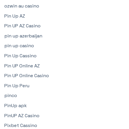
ozwin au casino
Pin Up AZ
Pin UP AZ Casino
pin up azerbaijan
pin up casino
Pin Up Cassino
Pin UP Online AZ
Pin UP Online Casino
Pin Up Peru
pinco
PinUp apk
PinUP AZ Casino
Pixbet Cassino