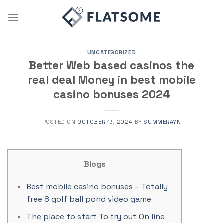
Skip
to
content
UNCATEGORIZED
Better Web based casinos the
real deal Money in best mobile
casino bonuses 2024
POSTED ON
OCTOBER 13, 2024
BY
SUMMERAYN
Blogs
Best mobile casino bonuses – Totally
free 8 golf ball pond video game
The place to start To try out On line