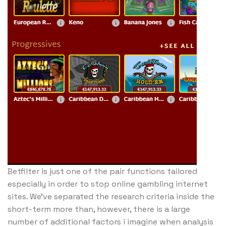
Betfilter is just one of the pair functions tailored
especially in order to stop online gambling internet
sites. We’ve separated the research criteria inside the
short-term more than, however, there is a large
number of additional factors i imagine when analysis