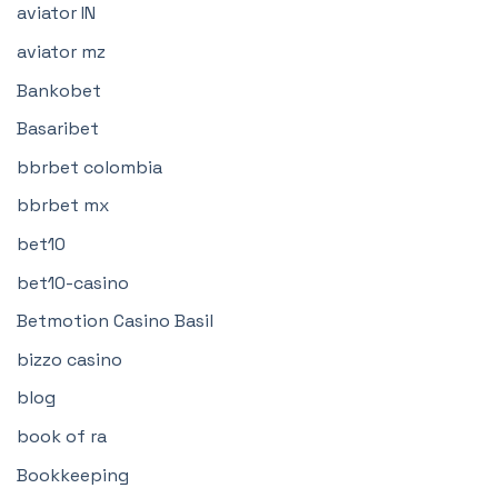
aviator IN
aviator mz
Bankobet
Basaribet
bbrbet colombia
bbrbet mx
bet10
bet10-casino
Betmotion Casino Basil
bizzo casino
blog
book of ra
Bookkeeping