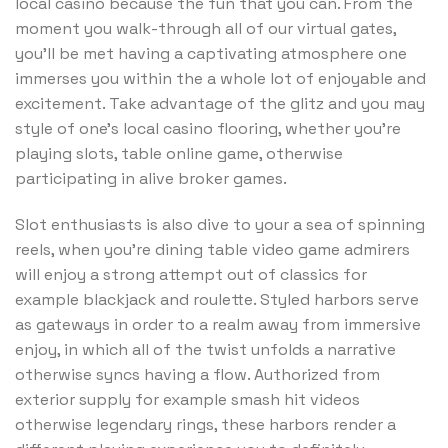
local casino because the fun that you can. From the
moment you walk-through all of our virtual gates,
you’ll be met having a captivating atmosphere one
immerses you within the a whole lot of enjoyable and
excitement. Take advantage of the glitz and you may
style of one’s local casino flooring, whether you’re
playing slots, table online game, otherwise
participating in alive broker games.
Slot enthusiasts is also dive to your a sea of spinning
reels, when you’re dining table video game admirers
will enjoy a strong attempt out of classics for
example blackjack and roulette. Styled harbors serve
as gateways in order to a realm away from immersive
enjoy, in which all of the twist unfolds a narrative
otherwise syncs having a flow. Authorized from
exterior supply for example smash hit videos
otherwise legendary rings, these harbors render a