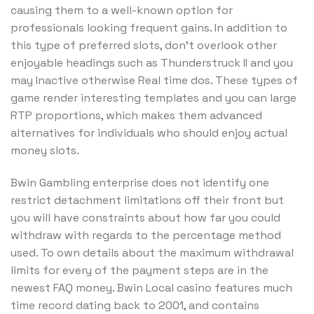
causing them to a well-known option for
professionals looking frequent gains. In addition to
this type of preferred slots, don’t overlook other
enjoyable headings such as Thunderstruck II and you
may Inactive otherwise Real time dos. These types of
game render interesting templates and you can large
RTP proportions, which makes them advanced
alternatives for individuals who should enjoy actual
money slots.
Bwin Gambling enterprise does not identify one
restrict detachment limitations off their front but
you will have constraints about how far you could
withdraw with regards to the percentage method
used. To own details about the maximum withdrawal
limits for every of the payment steps are in the
newest FAQ money. Bwin Local casino features much
time record dating back to 2001, and contains