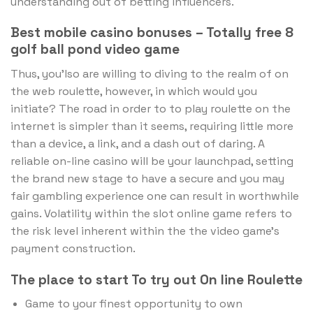
understanding out of betting influencers.
Best mobile casino bonuses – Totally free 8
golf ball pond video game
Thus, you’lso are willing to diving to the realm of on
the web roulette, however, in which would you
initiate? The road in order to to play roulette on the
internet is simpler than it seems, requiring little more
than a device, a link, and a dash out of daring. A
reliable on-line casino will be your launchpad, setting
the brand new stage to have a secure and you may
fair gambling experience one can result in worthwhile
gains. Volatility within the slot online game refers to
the risk level inherent within the the video game’s
payment construction.
The place to start To try out On line Roulette
Game to your finest opportunity to own