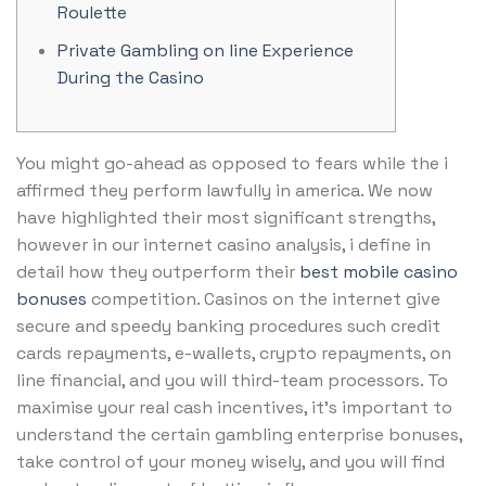
Roulette
Private Gambling on line Experience
During the Casino
You might go-ahead as opposed to fears while the i
affirmed they perform lawfully in america. We now
have highlighted their most significant strengths,
however in our internet casino analysis, i define in
detail how they outperform their
best mobile casino
bonuses
competition.
Casinos on the internet give
secure and speedy banking procedures such credit
cards repayments, e-wallets, crypto repayments, on
line financial, and you will third-team processors. To
maximise your real cash incentives, it’s important to
understand the certain gambling enterprise bonuses,
take control of your money wisely, and you will find