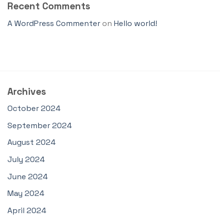
Recent Comments
A WordPress Commenter
on
Hello world!
Archives
October 2024
September 2024
August 2024
July 2024
June 2024
May 2024
April 2024