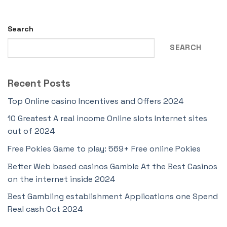
Search
SEARCH
Recent Posts
Top Online casino Incentives and Offers 2024
10 Greatest A real income Online slots Internet sites
out of 2024
Free Pokies Game to play: 569+ Free online Pokies
Better Web based casinos Gamble At the Best Casinos
on the internet inside 2024
Best Gambling establishment Applications one Spend
Real cash Oct 2024