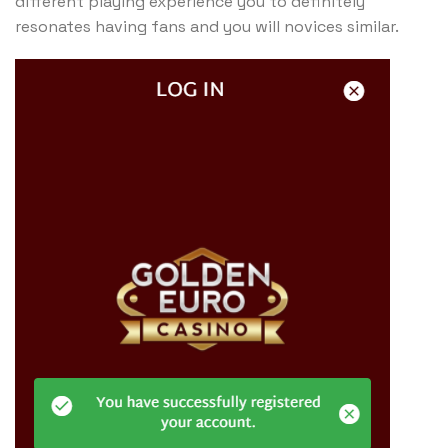
different playing experience you to definitely
resonates having fans and you will novices similar.