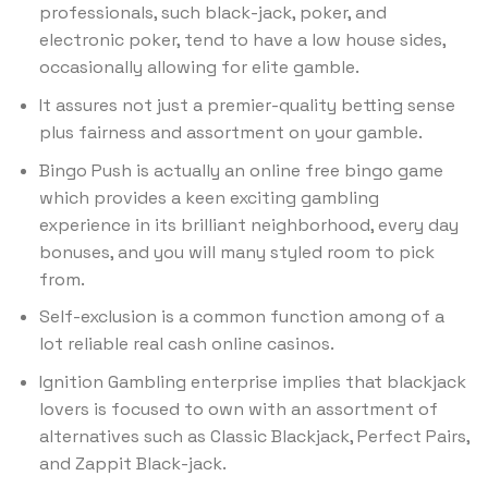
professionals, such black-jack, poker, and
electronic poker, tend to have a low house sides,
occasionally allowing for elite gamble.
It assures not just a premier-quality betting sense
plus fairness and assortment on your gamble.
Bingo Push is actually an online free bingo game
which provides a keen exciting gambling
experience in its brilliant neighborhood, every day
bonuses, and you will many styled room to pick
from.
Self-exclusion is a common function among of a
lot reliable real cash online casinos.
Ignition Gambling enterprise implies that blackjack
lovers is focused to own with an assortment of
alternatives such as Classic Blackjack, Perfect Pairs,
and Zappit Black-jack.