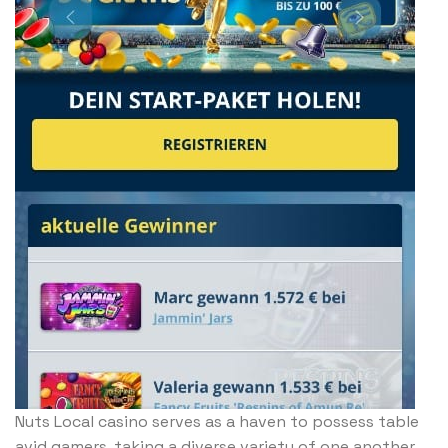
Nuts Local casino serves as a haven to possess table
avid gamers, taking a diverse variety of one another