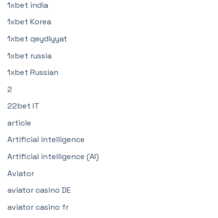
1xbet india
1xbet Korea
1xbet qeydiyyat
1xbet russia
1xbet Russian
2
22bet IT
article
Artificial intelligence
Artificial intelligence (AI)
Aviator
aviator casino DE
aviator casino fr