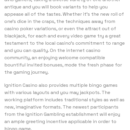
antique and you will book variants to help you
appease all of the tastes. Whether it’s the new roll of
one’s dice in the craps, the techniques away from
casino poker variations, or even the attract out of
blackjack, for each and every video game try a great
testament to the local casino’s commitment to range
and you can quality. On the internet casino
community, an enjoying welcome compatible
bountiful invited bonuses, mode the fresh phase for
the gaming journey.
Ignition Casino also provides multiple bingo games
with various layouts and you may jackpots. The
working platform includes traditional styles as well as
new, imaginative formats. The newest participants
from the Ignition Gambling establishment will enjoy
an ample greeting incentive applicable in order to
bingo game.