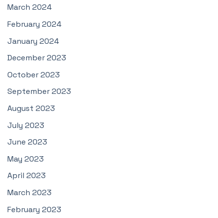
March 2024
February 2024
January 2024
December 2023
October 2023
September 2023
August 2023
July 2023
June 2023
May 2023
April 2023
March 2023
February 2023