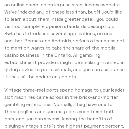
an online gambling enterprise a real income website.
We’ve indexed any of these less than, but if you’d like
to learn about them inside greater detail, you could
visit our complete opinion standards description.
Bwin has introduced several applications, on one
another iPhones and Androids, various other areas not
to mention wants to take the share of the mobile
casino business in the Ontario. All gambling
establishment providers might be similarly invested in
giving advice to professionals, and you can assistance
if they will be endure any points.
Vintage three-reel ports spend homage to your leader
slot machines came across in the brick-and-mortar
gambling enterprises. Normally, they have one to
three paylines and you may signs such fresh fruit,
bars, and you can sevens. Among the benefits of
playing vintage slots is the highest payment percent,