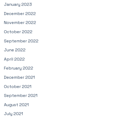
January 2023
December 2022
November 2022
October 2022
September 2022
June 2022
April 2022
February 2022
December 2021
October 2021
September 2021
August 2021
July 2021