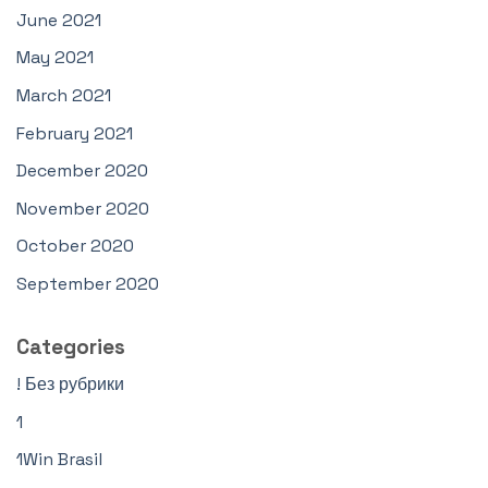
June 2021
May 2021
March 2021
February 2021
December 2020
November 2020
October 2020
September 2020
Categories
! Без рубрики
1
1Win Brasil