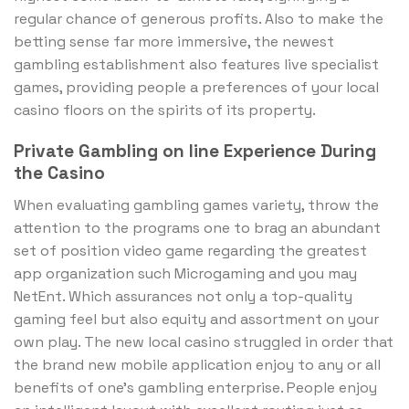
regular chance of generous profits. Also to make the
betting sense far more immersive, the newest
gambling establishment also features live specialist
games, providing people a preferences of your local
casino floors on the spirits of its property.
Private Gambling on line Experience During
the Casino
When evaluating gambling games variety, throw the
attention to the programs one to brag an abundant
set of position video game regarding the greatest
app organization such Microgaming and you may
NetEnt. Which assurances not only a top-quality
gaming feel but also equity and assortment on your
own play. The new local casino struggled in order that
the brand new mobile application enjoy to any or all
benefits of one’s gambling enterprise. People enjoy