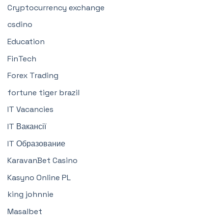
Cryptocurrency exchange
csdino
Education
FinTech
Forex Trading
fortune tiger brazil
IT Vacancies
IT Вакансії
IT Образование
KaravanBet Casino
Kasyno Online PL
king johnnie
Masalbet