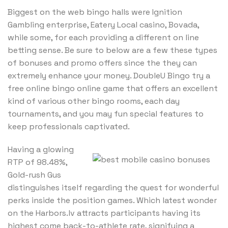
Biggest on the web bingo halls were Ignition
Gambling enterprise, Eatery Local casino, Bovada,
while some, for each providing a different on line
betting sense. Be sure to below are a few these types
of bonuses and promo offers since the they can
extremely enhance your money. DoubleU Bingo try a
free online bingo online game that offers an excellent
kind of various other bingo rooms, each day
tournaments, and you may fun special features to
keep professionals captivated.
Having a glowing
RTP of 98.48%,
Gold-rush Gus
distinguishes itself regarding the quest for wonderful
perks inside the position games. Which latest wonder
on the Harbors.lv attracts participants having its
highest come back-to-athlete rate, signifying a