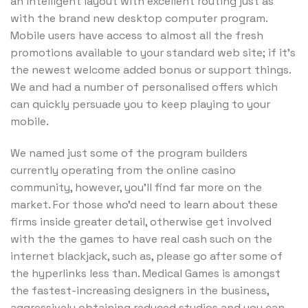
an intelligent layout with excellent routing just as
with the brand new desktop computer program.
Mobile users have access to almost all the fresh
promotions available to your standard web site; if it’s
the newest welcome added bonus or support things.
We and had a number of personalised offers which
can quickly persuade you to keep playing to your
mobile.
We named just some of the program builders
currently operating from the online casino
community, however, you’ll find far more on the
market. For those who’d need to learn about these
firms inside greater detail, otherwise get involved
with the the games to have real cash such on the
internet blackjack, such as, please go after some of
the hyperlinks less than. Medical Games is amongst
the fastest-increasing designers in the business,
aggressively obtaining reduced studios and you can