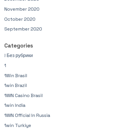
November 2020
October 2020
September 2020
Categories
! Без рубрики
1
1Win Brasil
1win Brazil
1WIN Casino Brasil
1win India
1WIN Official In Russia
1win Turkiye