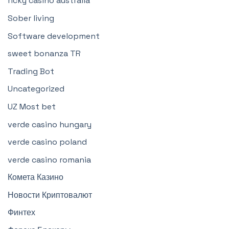
ricky casino australia
Sober living
Software development
sweet bonanza TR
Trading Bot
Uncategorized
UZ Most bet
verde casino hungary
verde casino poland
verde casino romania
Комета Казино
Новости Криптовалют
Финтех