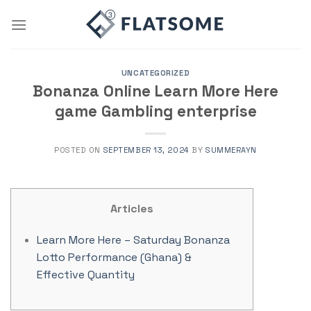
Skip
to
content
UNCATEGORIZED
Bonanza Online Learn More Here
game Gambling enterprise
POSTED ON
SEPTEMBER 13, 2024
BY
SUMMERAYN
Articles
Learn More Here – Saturday Bonanza
Lotto Performance (Ghana) &
Effective Quantity