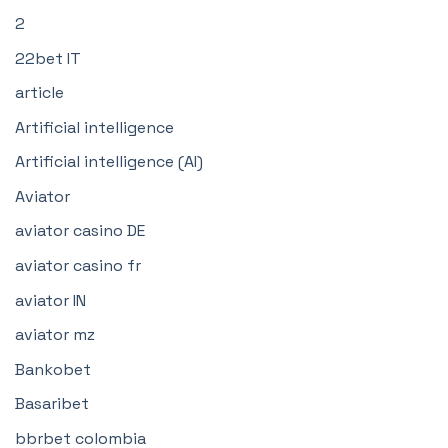
2
22bet IT
article
Artificial intelligence
Artificial intelligence (AI)
Aviator
aviator casino DE
aviator casino fr
aviator IN
aviator mz
Bankobet
Basaribet
bbrbet colombia