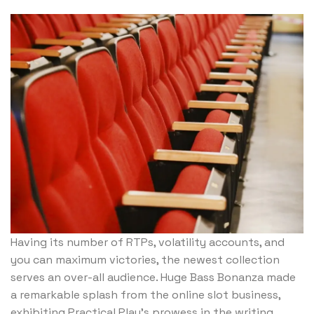
Having its number of RTPs, volatility accounts, and
you can maximum victories, the newest collection
serves an over-all audience. Huge Bass Bonanza made
a remarkable splash from the online slot business,
exhibiting Practical Play’s prowess in the writing