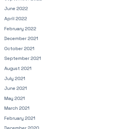
June 2022
April 2022
February 2022
December 2021
October 2021
September 2021
August 2021
July 2021
June 2021
May 2021
March 2021
February 2021
December 2020