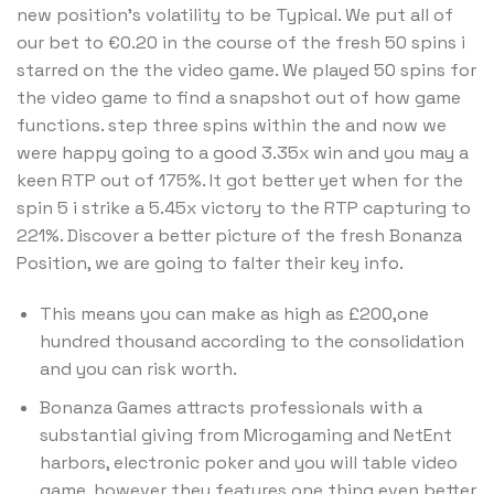
new position’s volatility to be Typical. We put all of
our bet to €0.20 in the course of the fresh 50 spins i
starred on the the video game. We played 50 spins for
the video game to find a snapshot out of how game
functions. step three spins within the and now we
were happy going to a good 3.35x win and you may a
keen RTP out of 175%. It got better yet when for the
spin 5 i strike a 5.45x victory to the RTP capturing to
221%. Discover a better picture of the fresh Bonanza
Position, we are going to falter their key info.
This means you can make as high as £200,one
hundred thousand according to the consolidation
and you can risk worth.
Bonanza Games attracts professionals with a
substantial giving from Microgaming and NetEnt
harbors, electronic poker and you will table video
game, however they features one thing even better