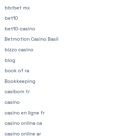
bbrbet mx
bet10
bet10-casino
Betmotion Casino Basil
bizzo casino
blog
book of ra
Bookkeeping
casibom tr
casino
casino en ligne fr
casino onlina ca
casino online ar