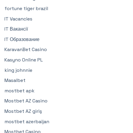
fortune tiger brazil
IT Vacancies
IT Вакансії
IT Образование
KaravanBet Casino
Kasyno Online PL
king johnnie
Masalbet
mostbet apk
Mostbet AZ Casino
Mostbet AZ giriş
mostbet azerbaijan
Mostbet Casino