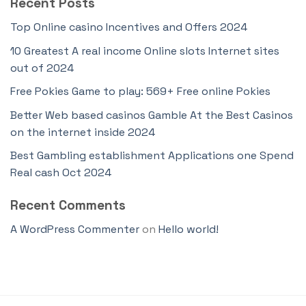
Recent Posts
Top Online casino Incentives and Offers 2024
10 Greatest A real income Online slots Internet sites
out of 2024
Free Pokies Game to play: 569+ Free online Pokies
Better Web based casinos Gamble At the Best Casinos
on the internet inside 2024
Best Gambling establishment Applications one Spend
Real cash Oct 2024
Recent Comments
A WordPress Commenter
on
Hello world!