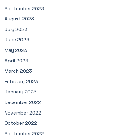
September 2023
August 2023
July 2023
June 2023
May 2023
April 2023
March 2023
February 2023
January 2023
December 2022
November 2022
October 2022
September 2022