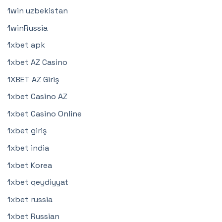
1win uzbekistan
1winRussia
1xbet apk
1xbet AZ Casino
1XBET AZ Giriş
1xbet Casino AZ
1xbet Casino Online
1xbet giriş
1xbet india
1xbet Korea
1xbet qeydiyyat
1xbet russia
1xbet Russian