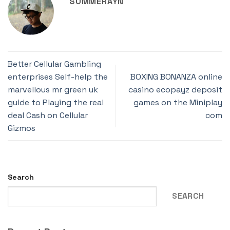
SUMMERAYN
Better Cellular Gambling
enterprises Self-help the
BOXING BONANZA online
marvellous mr green uk
casino ecopayz deposit
guide to Playing the real
games on the Miniplay
deal Cash on Cellular
com
Gizmos
Search
SEARCH