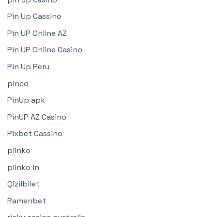
Pin Up Cassino
Pin UP Online AZ
Pin UP Online Casino
Pin Up Peru
pinco
PinUp apk
PinUP AZ Casino
Pixbet Cassino
plinko
plinko in
Qizilbilet
Ramenbet