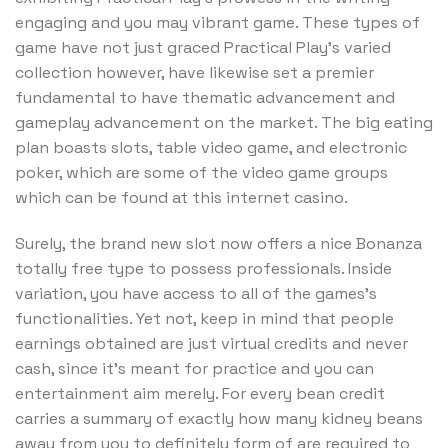
engaging and you may vibrant game. These types of
game have not just graced Practical Play’s varied
collection however, have likewise set a premier
fundamental to have thematic advancement and
gameplay advancement on the market. The big eating
plan boasts slots, table video game, and electronic
poker, which are some of the video game groups
which can be found at this internet casino.
Surely, the brand new slot now offers a nice Bonanza
totally free type to possess professionals. Inside
variation, you have access to all of the games’s
functionalities. Yet not, keep in mind that people
earnings obtained are just virtual credits and never
cash, since it’s meant for practice and you can
entertainment aim merely. For every bean credit
carries a summary of exactly how many kidney beans
away from you to definitely form of are required to