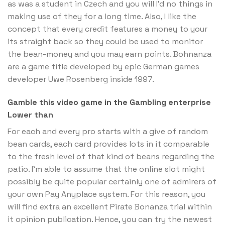
as was a student in Czech and you will I’d no things in
making use of they for a long time. Also, I like the
concept that every credit features a money to your
its straight back so they could be used to monitor
the bean-money and you may earn points. Bohnanza
are a game title developed by epic German games
developer Uwe Rosenberg inside 1997.
Gamble this video game in the Gambling enterprise
Lower than
For each and every pro starts with a give of random
bean cards, each card provides lots in it comparable
to the fresh level of that kind of beans regarding the
patio. I’m able to assume that the online slot might
possibly be quite popular certainly one of admirers of
your own Pay Anyplace system. For this reason, you
will find extra an excellent Pirate Bonanza trial within
it opinion publication. Hence, you can try the newest