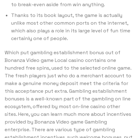
to break-even aside from win anything.
Thanks to its book layout, the game is actually
unlike most other common ports on the internet,
which also plays a role in its large level of fun time
certainly one of people.
Which put gambling establishment bonus out of
Bonanza Video game Local casino contains one
hundred free spins, used to the selected online game.
The fresh players just who do a merchant account to
make a genuine money deposit meet the criteria for
this acceptance put extra. Gambling establishment
bonuses is a well-known part of the gambling on line
ecosystem, offered by most on-line casino other
sites. Here, you can learn much more about incentives
provided by Bonanza Video game Gambling
enterprise. There are various type of gambling
establishment incentives, such welcome bonuses, put