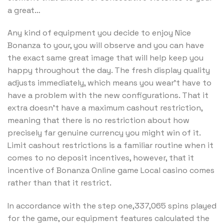
a great…
Any kind of equipment you decide to enjoy Nice
Bonanza to your, you will observe and you can have
the exact same great image that will help keep you
happy throughout the day. The fresh display quality
adjusts immediately, which means you wear’t have to
have a problem with the new configurations. That it
extra doesn’t have a maximum cashout restriction,
meaning that there is no restriction about how
precisely far genuine currency you might win of it.
Limit cashout restrictions is a familiar routine when it
comes to no deposit incentives, however, that it
incentive of Bonanza Online game Local casino comes
rather than that it restrict.
In accordance with the step one,337,065 spins played
for the game, our equipment features calculated the