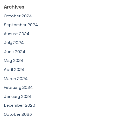
Archives
October 2024
September 2024
August 2024
July 2024
June 2024
May 2024
April 2024
March 2024
February 2024
January 2024
December 2023
October 2023