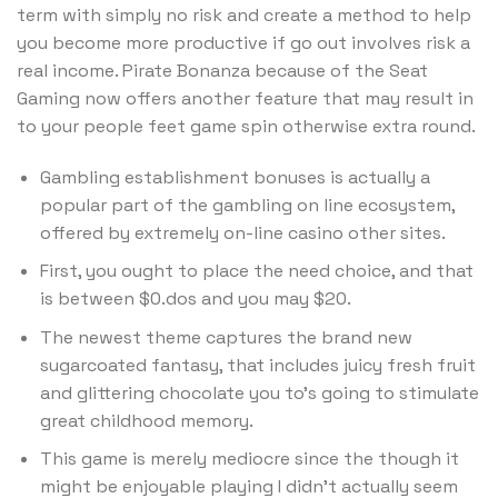
term with simply no risk and create a method to help
you become more productive if go out involves risk a
real income. Pirate Bonanza because of the Seat
Gaming now offers another feature that may result in
to your people feet game spin otherwise extra round.
Gambling establishment bonuses is actually a
popular part of the gambling on line ecosystem,
offered by extremely on-line casino other sites.
First, you ought to place the need choice, and that
is between $0.dos and you may $20.
The newest theme captures the brand new
sugarcoated fantasy, that includes juicy fresh fruit
and glittering chocolate you to’s going to stimulate
great childhood memory.
This game is merely mediocre since the though it
might be enjoyable playing I didn’t actually seem