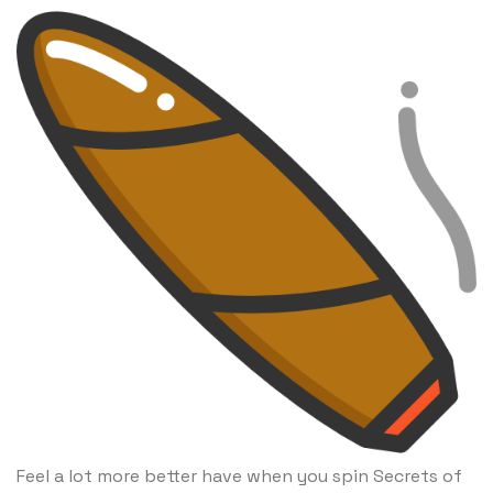
Feel a lot more better have when you spin Secrets of