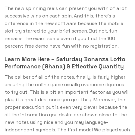
The new spinning reels can present you with of a lot
successive wins on each spin. And this, there’s a
difference in the new software because the mobile
slot try starred to your brief screen.
But not, fun
remains the exact same even if you find the 100
percent free demo have fun with no registration.
Learn More Here – Saturday Bonanza Lotto
Performance (Ghana) & Effective Quantity
The caliber of all of the notes, finally, is fairly higher
ensuring the online game usually overcome rigorous
to try out. This is a bit an important factor as you will
play it a great deal once you get they. Moreover, the
proper execution put is even very clever because the
all the information you desire are shown close to the
new notes using nice and you may language-
independent symbols. The first model We played such