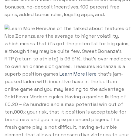
bonuses, no-deposit incentives, 100 percent free
spins, added bonus rules, loyalty apps, and.
One of the talked about features of
Nice Bonanza are the average to higher volatility,
which means that it’s got the potential for big gains,
although they may be quite few. Sweet Bonanza’s
RTP (return to athlete) is 96.51%, that’s over mediocre
to own an online slot games. Treasures Bonanza is a
superb position games
Learn More Here
that’s jam-
packed laden with incentive have in the bottom
online game and you may leading to the advantage
Gold Fever Modern cycles. Having a gaming listing of
£0.20 – £a hundred and a max potential win out of
ten,000x your risk, that it position is acceptable for
brand new and you may experienced players. The
fresh game play is not difficult, having a-tumble
element that allows for consecutive victories to your