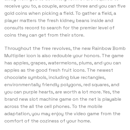
receive you to, a couple, around three and you can five
gold coins when picking a field. To gather a field, a
player matters the fresh kidney beans inside and
consults record to search for the premier level of
coins they can get from their store.
Throughout the free revolves, the new Rainbow Bomb
Multiplier icon is also redouble your honors. The game
has apples, grapes, watermelons, plums, and you can
apples as the good fresh fruit icons. The newest
chocolate symbols, including blue rectangles,
environmentally friendly polygons, red squares, and
you can purple hearts, are worth a lot more. Yes, the
brand new slot machine game on the net is playable
across the all the cell phones. To the mobile
adaptation, you may enjoy the video game from the
comfort of the coziness of your home.