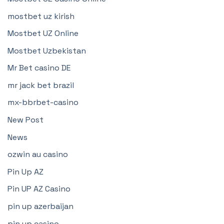
mostbet uz kirish
Mostbet UZ Online
Mostbet Uzbekistan
Mr Bet casino DE
mr jack bet brazil
mx-bbrbet-casino
New Post
News
ozwin au casino
Pin Up AZ
Pin UP AZ Casino
pin up azerbaijan
pin up casino