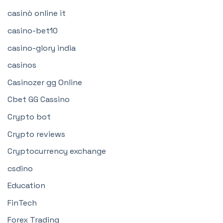
casinò online it
casino-bet10
casino-glory india
casinos
Casinozer gg Online
Cbet GG Cassino
Crypto bot
Crypto reviews
Cryptocurrency exchange
csdino
Education
FinTech
Forex Trading