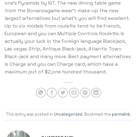
one’s Pyramids by IGT. The new dining table game
from the Bonanzagame wear’t make-up the new
largest alternatives but what’s you will find excellent.
Up to six models from roulette tend to be French,
European and you can Multiple Controls Roulette. Is
actually your luck in the Foreign language Blackjack,
Las vegas Strip, Antique Black-jack, Atlantic Town
Black-jack and many more. Best payment alternatives
is Charge and you can Charge card, which have a
maximum put of $2,one hundred thousand.
This entry was posted in
Uncategorized
. Bookmark the
permalink
.