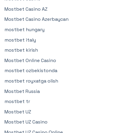
Mostbet Casino AZ
Mostbet Casino Azerbaycan
mostbet hungary
mostbet italy
mostbet kirish
Mostbet Online Casino
mostbet ozbekistonda
mostbet royxatga olish
Mostbet Russia
mostbet tr
Mostbet UZ
Mostbet UZ Casino
Mostbet UZ Casino Online