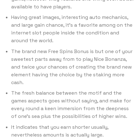
available to have players.
Having great images, interesting auto mechanics,
and large gain chance, it’s a favorite among on the
internet slot people inside the condition and
around the world.
The brand new Free Spins Bonus is but one of your
sweetest parts away from to play Nice Bonanza,
and twice your chances of creating the brand new
element having the choice by the staking more
cash.
The fresh balance between the motif and the
games aspects goes without saying, and make for
every round a keen immersion from the deepness
of one’s sea plus the possibilities of higher wins.
It indicates that you earn shorter usually,
nevertheless amounts is actually large.