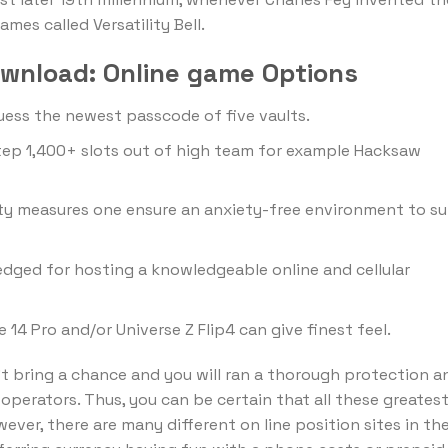
mes called Versatility Bell.
ownload: Online game Options
guess the newest passcode of five vaults.
ep 1,400+ slots out of high team for example Hacksaw
ty measures one ensure an anxiety-free environment to su
edged for hosting a knowledgeable online and cellular
 14 Pro and/or Universe Z Flip4 can give finest feel.
t bring a chance and you will ran a thorough protection a
 operators. Thus, you can be certain that all these greates
ever, there are many different on line position sites in th