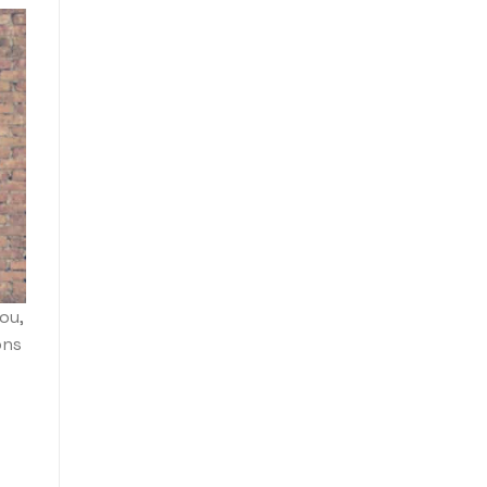
ou,
ons