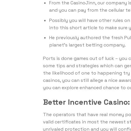
From the CasinoJinn, our company is
and you can pay from the cellular t
Possibly you will have other rules on
into this short article to make sure
He previously authored the fresh Pul
planet’s largest betting company.
Ports is done games out of luck – you c
some tips and strategies which can gene
the likelihood of one to happening tr
casinos, you can still allege a nice awa
you can explore enhanced chance to o
Better Incentive Casino:
The operators that have real money po
valid certificates in most the newest s
unrivaled protection and you will conf