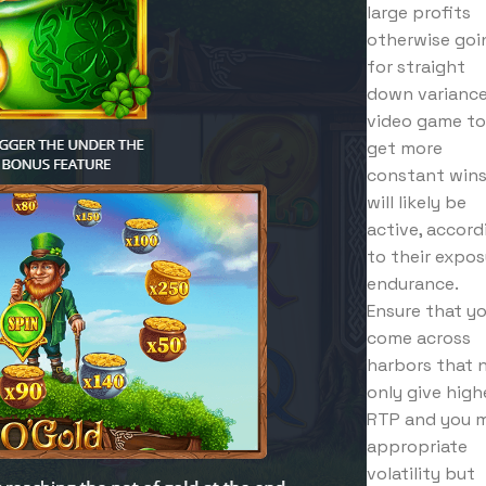
large profits
otherwise goi
for straight
down varianc
video game to
get more
constant win
will likely be
active, accord
to their expos
endurance.
Ensure that y
come across
harbors that 
only give high
RTP and you 
appropriate
volatility but