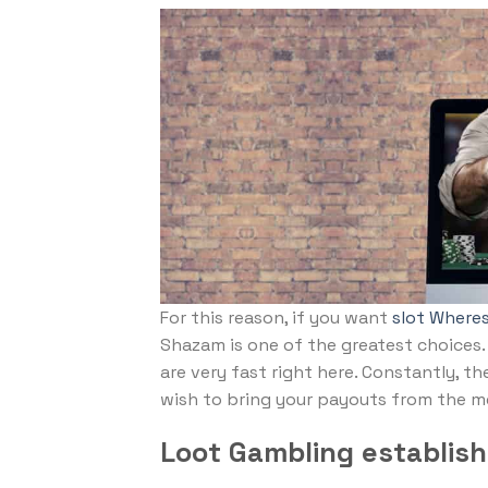
For this reason, if you want
slot Where
Shazam is one of the greatest choices. 
are very fast right here. Constantly, th
wish to bring your payouts from the m
Loot Gambling establis