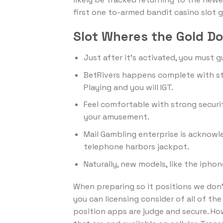
first one to-armed bandit casino slot ga
Slot Wheres the Gold D
Just after it’s activated, you must 
BetRivers happens complete with st
Playing and you will IGT.
Feel comfortable with strong securi
your amusement.
Mail Gambling enterprise is acknowl
telephone harbors jackpot.
Naturally, new models, like the iphone
When preparing so it positions we don’
you can licensing consider of all of the
position apps are judge and secure. How