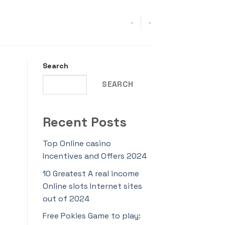
-
-
Search
SEARCH
Recent Posts
Top Online casino
Incentives and Offers 2024
10 Greatest A real income
Online slots Internet sites
out of 2024
Free Pokies Game to play: