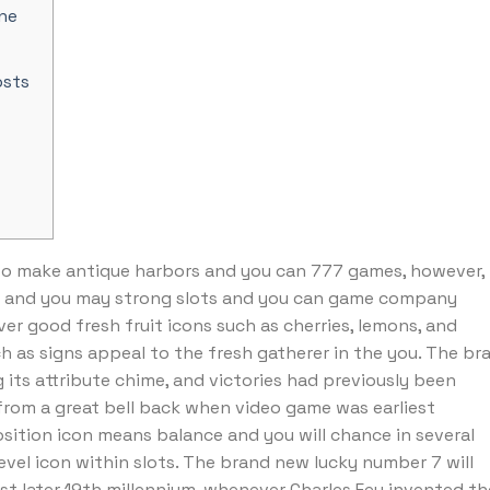
ne
osts
 to make antique harbors and you can 777 games, however,
ble and you may strong slots and you can game company
ver good fresh fruit icons such as cherries, lemons, and
ch as signs appeal to the fresh gatherer in the you.
The br
 its attribute chime, and victories had previously been
from a great bell back when video game was earliest
ition icon means balance and you will chance in several
level icon within slots. The brand new lucky number 7 will
st later 19th millennium, whenever Charles Fey invented th