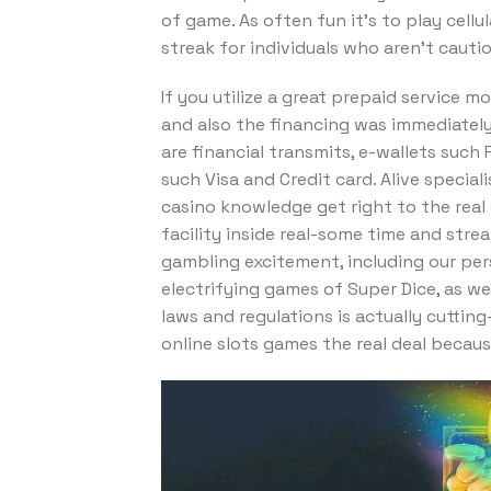
of game. As often fun it’s to play cellul
streak for individuals who aren’t cautio
If you utilize a great prepaid service 
and also the financing was immediatel
are financial transmits, e-wallets such 
such Visa and Credit card. Alive specia
casino knowledge get right to the real 
facility inside real-some time and str
gambling excitement, including our per
electrifying games of Super Dice, as we
laws and regulations is actually cutting
online slots games the real deal becaus