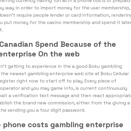
nsferring currency having fun with a phone costs or prepaid
asy way in order to import money for the user membership,
doesn’t require people lender or card information, rendering
ou put money for the casino membership and spend it late
t.
e Canadian Spend Because of the
enterprise On the web
dn’t getting to experience in the a good Boku gambling
 the newest gambling enterprise web site at Boku Cellular
ister right now to start off to play. Every piece of
o operator and you may game info, is current continuously
ait a verification text message and then react appropriate
ablish the brand new commission, either from the giving a
he sending you a four digit password.
 phone costs gambling enterprise