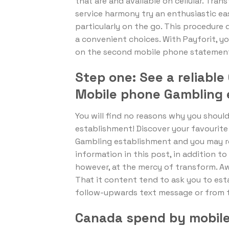
that are and available on cellular. Tra
service harmony try an enthusiastic e
particularly on the go. This procedure 
a convenient choices. With Payforit, y
on the second mobile phone statemen
Step one: See a reliabl
Mobile phone Gambling 
You will find no reasons why you shoul
establishment! Discover your favourite
Gambling establishment and you may reg
information in this post, in addition t
however, at the mercy of transform. Aw
That it content tend to ask you to est
follow-upwards text message or from t
Canada spend by mobile