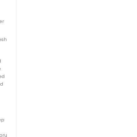
er
esh
d
e
ed
nd
ep
ory