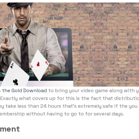
s the Gold Download
to bring your video game along with y
Exactly what covers up for this is the fact that distributi
ey take less than 24 hours that’s extremely safe if the you
embership without having to go to for several days.
hment