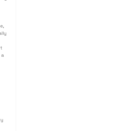
e,
lly
et
 a
ty