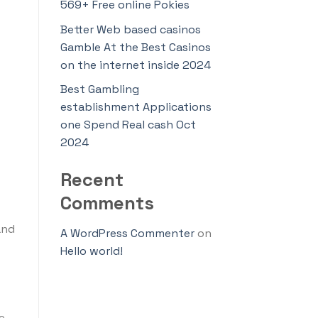
569+ Free online Pokies
Better Web based casinos
Gamble At the Best Casinos
on the internet inside 2024
Best Gambling
establishment Applications
one Spend Real cash Oct
2024
Recent
Comments
and
A WordPress Commenter
on
Hello world!
e