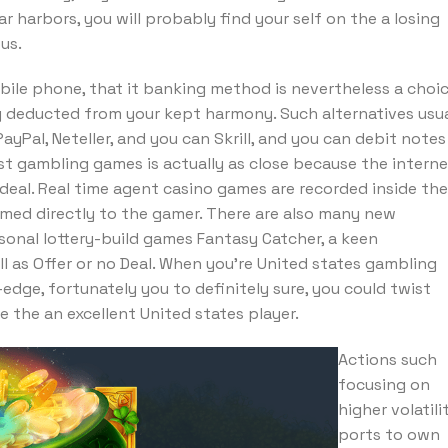
ar harbors, you will probably find your self on the a losing
us.
mobile phone, that it banking method is nevertheless a choic
y deducted from your kept harmony. Such alternatives usua
PayPal, Neteller, and you can Skrill, and you can debit notes
list gambling games is actually as close because the intern
deal. Real time agent casino games are recorded inside the
eamed directly to the gamer. There are also many new
sonal lottery-build games Fantasy Catcher, a keen
ll as Offer or no Deal. When you’re United states gambling
-edge, fortunately you to definitely sure, you could twist
e the an excellent United states player.
Actions such
focusing on
higher volatili
ports to own