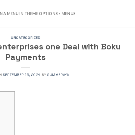
N A MENU IN THEME OPTIONS > MENUS
UNCATEGORIZED
enterprises one Deal with Boku
Payments
ON
SEPTEMBER 15, 2024
BY
SUMMERAYN