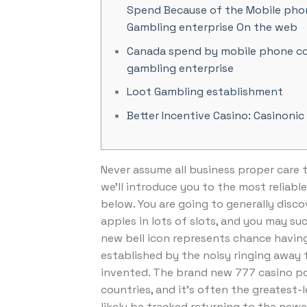
Spend Because of the Mobile pho
Gambling enterprise On the web
Canada spend by mobile phone c
gambling enterprise
Loot Gambling establishment
Better Incentive Casino: Casinonic
Never assume all business proper care
we’ll introduce you to the most relia
below. You are going to generally disco
apples in lots of slots, and you may su
new bell icon represents chance having
established by the noisy ringing away 
invented. The brand new 777 casino pos
countries, and it’s often the greatest-
likely be tracked returning to the newe