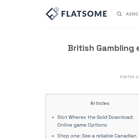
Skip
to
ASSIG
content
British Gambling 
POSTED 
Articles
Slot Wheres the Gold Download:
Online game Options
Step one: See a reliable Canadian