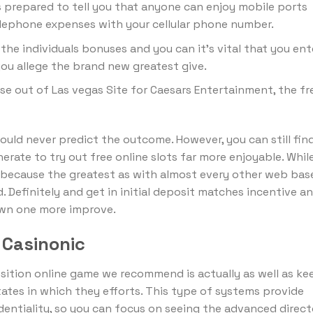
 prepared to tell you that anyone can enjoy mobile ports
elephone expenses with your cellular phone number.
 the individuals bonuses and you can it’s vital that you ent
 you allege the brand new greatest give.
se out of Las vegas Site for Caesars Entertainment, the fr
ould never predict the outcome. However, you can still fin
rate to try out free online slots far more enjoyable. Whil
y because the greatest as with almost every other web bas
rd. Definitely and get in initial deposit matches incentive a
wn one more improve.
 Casinonic
sition online game we recommend is actually as well as ke
tates in which they efforts. This type of systems provide
identiality, so you can focus on seeing the advanced direct