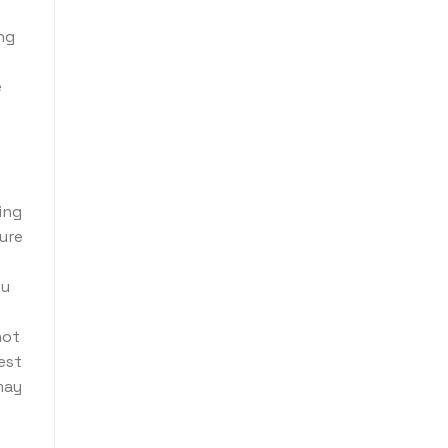
ng
e
s
ing
ure
ou
not
est
may