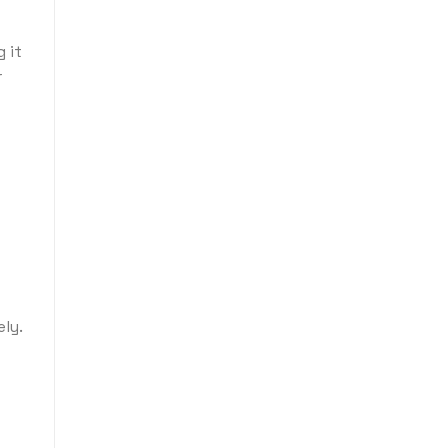
 it
r
ly.