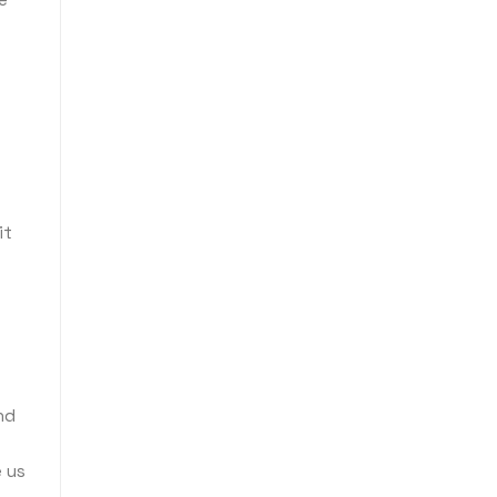
it
nd
t
e us