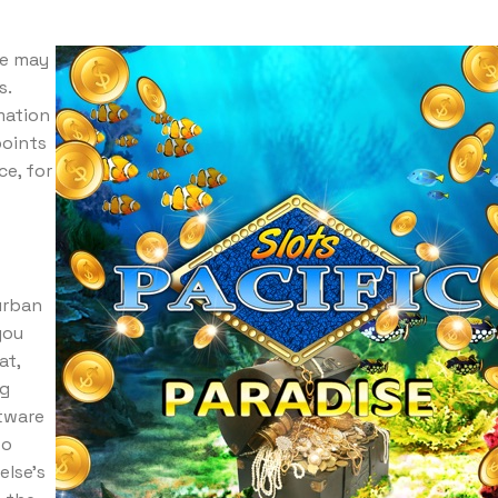
he may
s.
mation
points
ce, for
urban
you
at,
ng
ftware
to
else’s