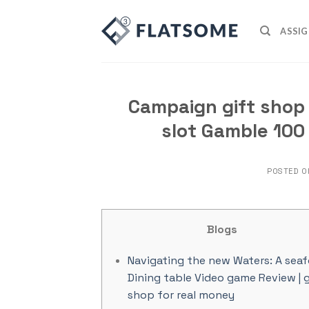
Skip
to
ASSIG
content
Campaign gift shop 
slot Gamble 100
POSTED 
Blogs
Navigating the new Waters: A sea
Dining table Video game Review | g
shop for real money