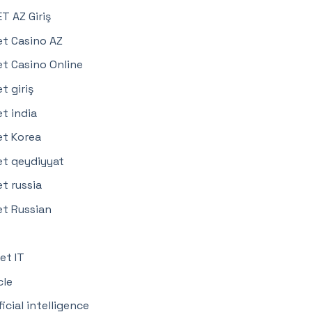
T AZ Giriş
et Casino AZ
et Casino Online
t giriş
t india
et Korea
et qeydiyyat
t russia
et Russian
et IT
cle
ficial intelligence