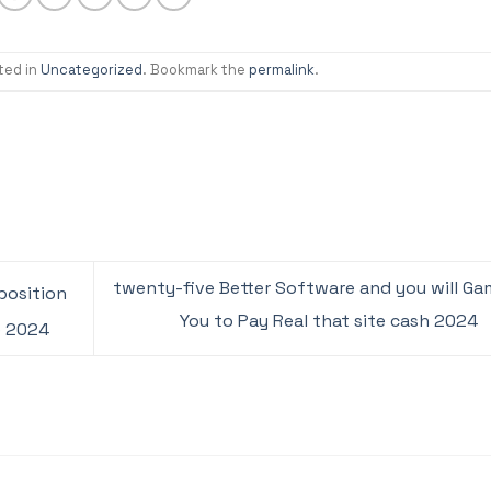
ted in
Uncategorized
. Bookmark the
permalink
.
twenty-five Better Software and you will Ga
position
You to Pay Real that site cash 2024
e 2024