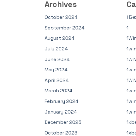
Archives
Ca
October 2024
! Бе
September 2024
1
August 2024
1Win
July 2024
1win
June 2024
1WIN
May 2024
1win
April 2024
1WIN
March 2024
1win
February 2024
1wi
January 2024
1wi
December 2023
1xb
October 2023
1xb