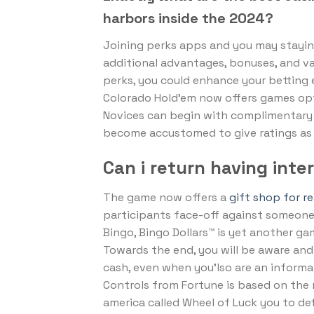
harbors inside the 2024?
Joining perks apps and you may staying
additional advantages, bonuses, and val
perks, you could enhance your betting
Colorado Hold’em now offers games op
Novices can begin with complimentary o
become accustomed to give ratings as w
Can i return having int
The game now offers a
gift shop for r
participants face-off against someone
Bingo, Bingo Dollars™ is yet another 
Towards the end, you will be aware and
cash, even when you’lso are an informa
Controls from Fortune is based on the 
america called Wheel of Luck you to de