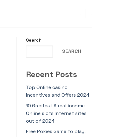
-
-
Search
SEARCH
Recent Posts
Top Online casino
Incentives and Offers 2024
10 Greatest A real income
Online slots Internet sites
out of 2024
Free Pokies Game to play: