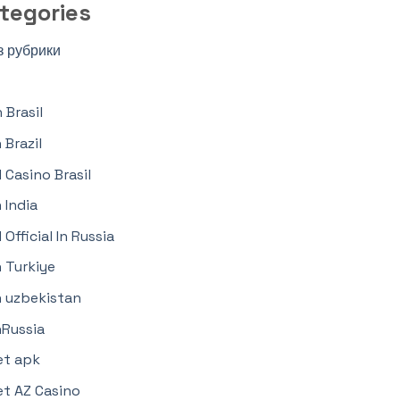
tegories
з рубрики
 Brasil
 Brazil
 Casino Brasil
 India
 Official In Russia
 Turkiye
n uzbekistan
nRussia
et apk
et AZ Casino