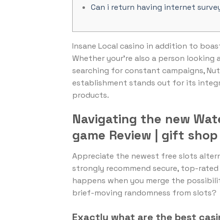
Can i return having internet surve
Insane Local casino in addition to boa
Whether your’re also a person looking a
searching for constant campaigns, Nuts
establishment stands out for its integ
products.
Navigating the new Wate
game Review | gift shop
Appreciate the newest free slots alterna
strongly recommend secure, top-rated c
happens when you merge the possibili
brief-moving randomness from slots?
Exactly what are the best casi