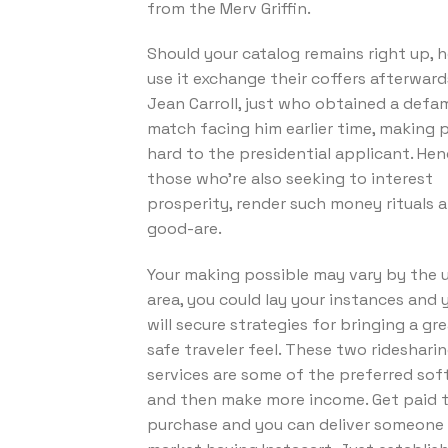
from the Merv Griffin.
Should your catalog remains right up, 
use it exchange their coffers afterward
Jean Carroll, just who obtained a defa
match facing him earlier time, making 
hard to the presidential applicant. Hen
those who’re also seeking to interest
prosperity, render such money rituals a
good-are.
Your making possible may vary by the 
area, you could lay your instances and 
will secure strategies for bringing a gre
safe traveler feel. These two rideshari
services are some of the preferred so
and then make more income. Get paid 
purchase and you can deliver someone 