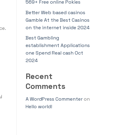
569+ Free online Pokies
Better Web based casinos
Gamble At the Best Casinos
on the internet inside 2024
ce.
Best Gambling
establishment Applications
one Spend Real cash Oct
2024
Recent
Comments
y
A WordPress Commenter
on
Hello world!