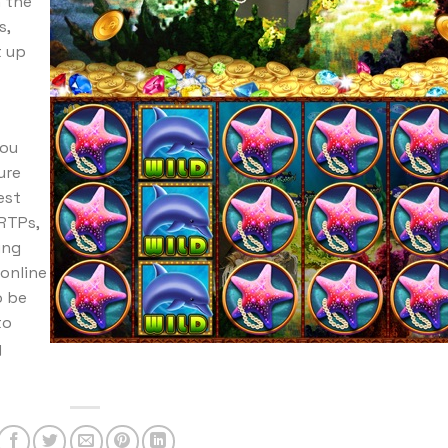
h the
s,
t up
you
ure
est
 RTPs,
ing
online
o be
to
y