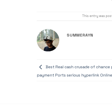
This entry was pos
SUMMERAYN
Best Real cash crusade of chance 
payment Ports serious hyperlink Onlin