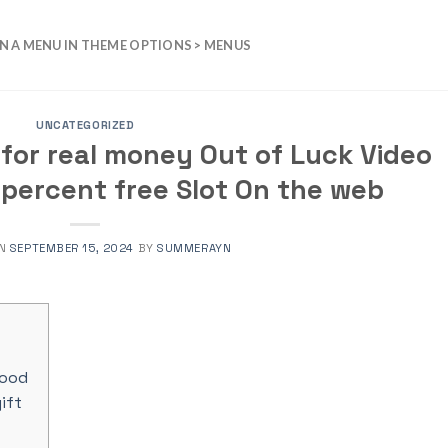
N A MENU IN THEME OPTIONS > MENUS
UNCATEGORIZED
for real money Out of Luck Video
 percent free Slot On the web
ON
SEPTEMBER 15, 2024
BY
SUMMERAYN
food
ift