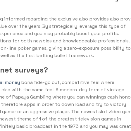
 informed regarding the exclusive also provides also prov
ue over the years. By strategically leverage this type of
 experience and you may probably boost your profits.
tions for both newbies and knowledgeable professionals.
n-line poker games, giving a zero-exposure possibility to
ell as the first betting bullet framework.
ernet surveys?
eal money
bona fide-go out, competitive feel where
 else with the same feel. A modern-day form of vintage
game of Papaya Gambling where you can winnings cash hono
 therefore apps in order to down load and try to victory
l gamer or an aggressive player. The newest slot video ga
newest theme of 1 of the greatest television games in
finitely basic broadcast in the 1975 and you may was crea