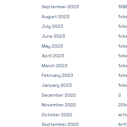
September 2023
1XBE
August 2023
1xb
July 2023
1xb
June 2023
1xbe
May 2023
1xbe
April 2023
1xb
March 2023
1xb
February 2023
1xbe
January 2023
1xb
December 2022
2
November 2022
22b
October 2022
arti
September 2022
Arti