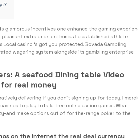
ys?
sts glamorous incentives one enhance the gaming experien
 pleasant extra or an enthusiastic established athlete
 Local casino ‘s got you protected.
Bovada Gambling
rated wagering system alongside its gambling enterprise
rs: A seafood Dining table Video
 for real money
tively delivering if you don’t signing up for today. I merel
asinos to play totally free online casino games. What
ty-and make options out of for the-range poker to the
nos on the internet the real deal currency