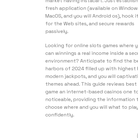
market having Instacart. Just establis
fresh application (available on Window
MacOS, and you will Android os), hook i
for the Web sites, and secure rewards
passively.
Looking for online slots games where 
can winnings a real income inside a sec
environment? Anticipate to find the b
harbors of 2024 filled up with highest
modern jackpots, and you will captivat
themes ahead. This guide reviews best 
game an internet-based casinos one t
noticeable, providing the information 
choose where and you will what to pla
confidently.