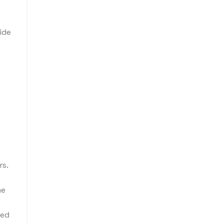
ide
rs.
me
ted