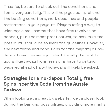
Thus far, be sure to check out the conditions and
terms very carefully. This will help you comprehend
the betting conditions, work deadlines and people
restrictions in your payouts. Players rating a way to
winnings a real income that have free revolves no
deposit, plus the most practical way to maximize the
possibility should be to learn the guidelines. However,
the new terms and conditions for the majority of no-
deposit revolves are equivalent. Usually the profits
you will get away from free spins have to getting
wagered ahead of a withdrawal will likely be asked.
Strategies for a no-deposit Totally free
Spins Incentive Code from the Aussie
Casinos
When looking at a great Uk website, i get a closer look
during the banking possibilities, providing more marks