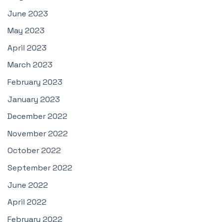
June 2023
May 2023
April 2023
March 2023
February 2023
January 2023
December 2022
November 2022
October 2022
September 2022
June 2022
April 2022
February 2022