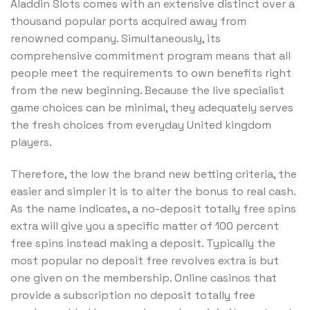
Aladdin Slots comes with an extensive distinct over a
thousand popular ports acquired away from
renowned company. Simultaneously, its
comprehensive commitment program means that all
people meet the requirements to own benefits right
from the new beginning. Because the live specialist
game choices can be minimal, they adequately serves
the fresh choices from everyday United kingdom
players.
Therefore, the low the brand new betting criteria, the
easier and simpler it is to alter the bonus to real cash.
As the name indicates, a no-deposit totally free spins
extra will give you a specific matter of 100 percent
free spins instead making a deposit. Typically the
most popular no deposit free revolves extra is but
one given on the membership. Online casinos that
provide a subscription no deposit totally free