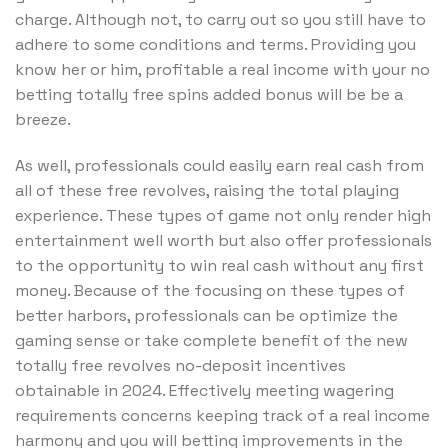
charge. Although not, to carry out so you still have to
adhere to some conditions and terms. Providing you
know her or him, profitable a real income with your no
betting totally free spins added bonus will be be a
breeze.
As well, professionals could easily earn real cash from
all of these free revolves, raising the total playing
experience. These types of game not only render high
entertainment well worth but also offer professionals
to the opportunity to win real cash without any first
money. Because of the focusing on these types of
better harbors, professionals can be optimize the
gaming sense or take complete benefit of the new
totally free revolves no-deposit incentives
obtainable in 2024. Effectively meeting wagering
requirements concerns keeping track of a real income
harmony and you will betting improvements in the