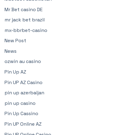
Mr Bet casino DE
mr jack bet brazil
mx-bbrbet-casino
New Post
News
ozwin au casino
Pin Up AZ
Pin UP AZ Casino
pin up azerbaijan
pin up casino
Pin Up Cassino
Pin UP Online AZ
Pin UP Online Casino