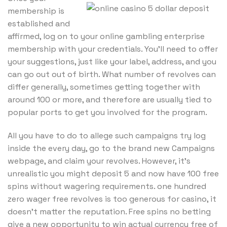
membership is
established and
affirmed, log on to your online gambling enterprise
membership with your credentials. You’ll need to offer
your suggestions, just like your label, address, and you
can go out out of birth. What number of revolves can
differ generally, sometimes getting together with
around 100 or more, and therefore are usually tied to
popular ports to get you involved for the program.
All you have to do to allege such campaigns try log
inside the every day, go to the brand new Campaigns
webpage, and claim your revolves. However, it’s
unrealistic you might deposit 5 and now have 100 free
spins without wagering requirements. one hundred
zero wager free revolves is too generous for casino, it
doesn’t matter the reputation. Free spins no betting
give a new opportunity to win actual currency free of