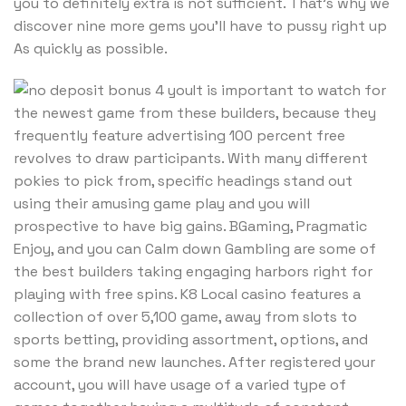
you to definitely extra is not sufficient. That’s why we
discover nine more gems you’ll have to pussy right up
As quickly as possible.
It is important to watch for
the newest game from these builders, because they
frequently feature advertising 100 percent free
revolves to draw participants. With many different
pokies to pick from, specific headings stand out
using their amusing game play and you will
prospective to have big gains. BGaming, Pragmatic
Enjoy, and you can Calm down Gambling are some of
the best builders taking engaging harbors right for
playing with free spins. K8 Local casino features a
collection of over 5,100 game, away from slots to
sports betting, providing assortment, options, and
some the brand new launches. After registered your
account, you will have usage of a varied type of