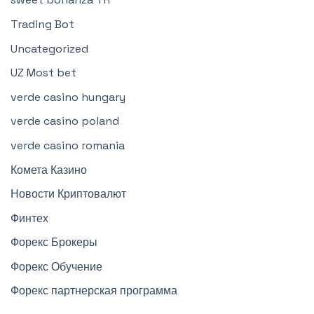
Trading Bot
Uncategorized
UZ Most bet
verde casino hungary
verde casino poland
verde casino romania
Комета Казино
Новости Криптовалют
Финтех
Форекс Брокеры
Форекс Обучение
Форекс партнерская программа