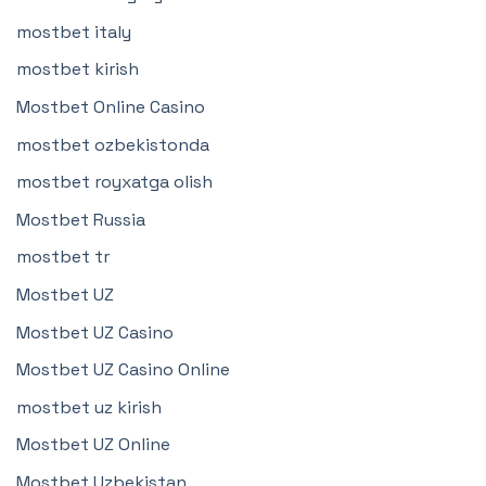
mostbet italy
mostbet kirish
Mostbet Online Casino
mostbet ozbekistonda
mostbet royxatga olish
Mostbet Russia
mostbet tr
Mostbet UZ
Mostbet UZ Casino
Mostbet UZ Casino Online
mostbet uz kirish
Mostbet UZ Online
Mostbet Uzbekistan