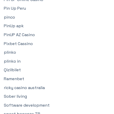
Pin Up Peru
pinco
PinUp apk
PinUP AZ Casino
Pixbet Cassino
plinko
plinko in
Qizilbilet
Ramenbet
ricky casino australia
Sober living
Software development
sweet bonanza TR