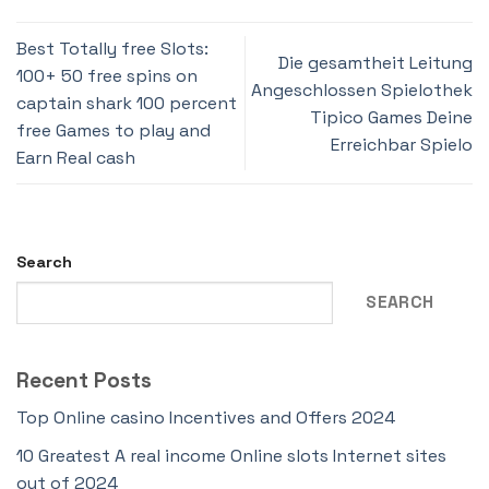
Best Totally free Slots:
Die gesamtheit Leitung
100+ 50 free spins on
Angeschlossen Spielothek
captain shark 100 percent
Tipico Games Deine
free Games to play and
Erreichbar Spielo
Earn Real cash
Search
SEARCH
Recent Posts
Top Online casino Incentives and Offers 2024
10 Greatest A real income Online slots Internet sites
out of 2024