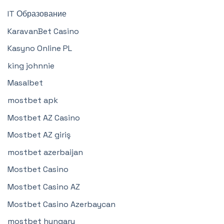
IT Образование
KaravanBet Casino
Kasyno Online PL
king johnnie
Masalbet
mostbet apk
Mostbet AZ Casino
Mostbet AZ giriş
mostbet azerbaijan
Mostbet Casino
Mostbet Casino AZ
Mostbet Casino Azerbaycan
mostbet hungary