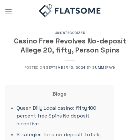
Skip
to
content
UNCATEGORIZED
Casino Free Revolves No-deposit
Allege 20, fifty, Person Spins
POSTED ON
SEPTEMBER 16, 2024
BY
SUMMERAYN
Blogs
Queen Billy Local casino: fifty 100
percent free Spins No deposit
Incentive
Strategies for a no-deposit Totally