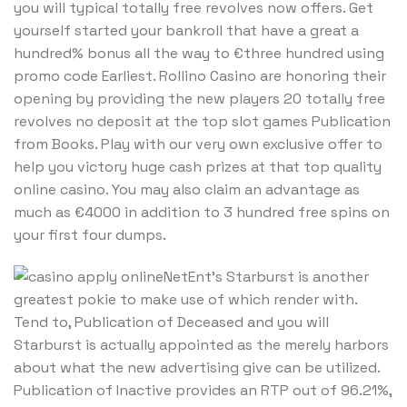
you will typical totally free revolves now offers. Get
yourself started your bankroll that have a great a
hundred% bonus all the way to €three hundred using
promo code Earliest. Rollino Casino are honoring their
opening by providing the new players 20 totally free
revolves no deposit at the top slot games Publication
from Books. Play with our very own exclusive offer to
help you victory huge cash prizes at that top quality
online casino. You may also claim an advantage as
much as €4000 in addition to 3 hundred free spins on
your first four dumps.
NetEnt’s Starburst is another
greatest pokie to make use of which render with.
Tend to, Publication of Deceased and you will
Starburst is actually appointed as the merely harbors
about what the new advertising give can be utilized.
Publication of Inactive provides an RTP out of 96.21%,