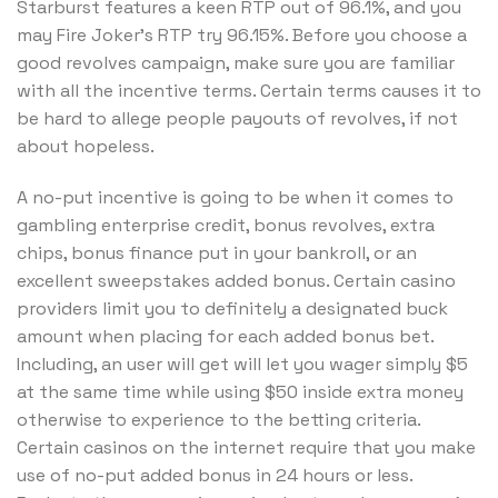
Starburst features a keen RTP out of 96.1%, and you
may Fire Joker’s RTP try 96.15%. Before you choose a
good revolves campaign, make sure you are familiar
with all the incentive terms. Certain terms causes it to
be hard to allege people payouts of revolves, if not
about hopeless.
A no-put incentive is going to be when it comes to
gambling enterprise credit, bonus revolves, extra
chips, bonus finance put in your bankroll, or an
excellent sweepstakes added bonus. Certain casino
providers limit you to definitely a designated buck
amount when placing for each added bonus bet.
Including, an user will get will let you wager simply $5
at the same time while using $50 inside extra money
otherwise to experience to the betting criteria.
Certain casinos on the internet require that you make
use of no-put added bonus in 24 hours or less.