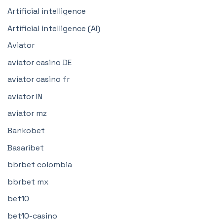
Artificial intelligence
Artificial intelligence (AI)
Aviator
aviator casino DE
aviator casino fr
aviator IN
aviator mz
Bankobet
Basaribet
bbrbet colombia
bbrbet mx
bet10
bet10-casino