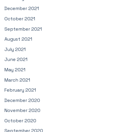
December 2021
October 2021
September 2021
August 2021
July 2021
June 2021
May 2021
March 2021
February 2021
December 2020
November 2020
October 2020
September 2020