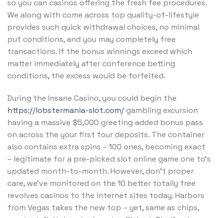
so you can casinos offering the fresh fee procedures.
We along with come across top quality-of-lifestyle
provides such quick withdrawal choices, no minimal
put conditions, and you may completely free
transactions. If the bonus winnings exceed which
matter immediately after conference betting
conditions, the excess would be forfeited.
During the Insane Casino, you could begin the
https://lobstermania-slot.com/
gambling excursion
having a massive $5,000 greeting added bonus pass
on across the your first four deposits. The container
also contains extra spins – 100 ones, becoming exact
– legitimate for a pre-picked slot online game one to’s
updated month-to-month. However, don’t proper
care, we’ve monitored on the 10 better totally free
revolves casinos to the internet sites today. Harbors
from Vegas takes the new top – yet, same as chips,