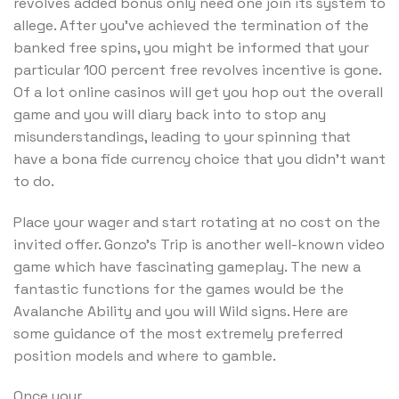
revolves added bonus only need one join its system to
allege. After you’ve achieved the termination of the
banked free spins, you might be informed that your
particular 100 percent free revolves incentive is gone.
Of a lot online casinos will get you hop out the overall
game and you will diary back into to stop any
misunderstandings, leading to your spinning that
have a bona fide currency choice that you didn’t want
to do.
Place your wager and start rotating at no cost on the
invited offer. Gonzo’s Trip is another well-known video
game which have fascinating gameplay. The new a
fantastic functions for the games would be the
Avalanche Ability and you will Wild signs. Here are
some guidance of the most extremely preferred
position models and where to gamble.
Once your