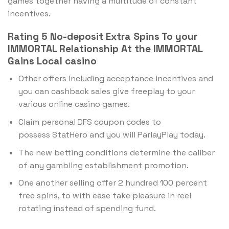
games together having a multitude of constant
incentives.
Rating 5 No-deposit Extra Spins To your
IMMORTAL Relationship At the IMMORTAL
Gains Local casino
Other offers including acceptance incentives and
you can cashback sales give freeplay to your
various online casino games.
Claim personal DFS coupon codes to
possess StatHero and you will ParlayPlay today.
The new betting conditions determine the caliber
of any gambling establishment promotion.
One another selling offer 2 hundred 100 percent
free spins, to with ease take pleasure in reel
rotating instead of spending fund.