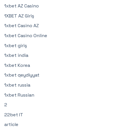
1xbet AZ Casino
1XBET AZ Giriş
1xbet Casino AZ
1xbet Casino Online
1xbet giriş
1xbet india
1xbet Korea
1xbet qeydiyyat
1xbet russia
1xbet Russian
2
22bet IT
article