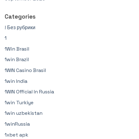
Categories
! Без рубрики
1
1Win Brasil
1win Brazil
1WIN Casino Brasil
1win India
1WIN Official In Russia
1win Turkiye
1win uzbekistan
1winRussia
1xbet apk