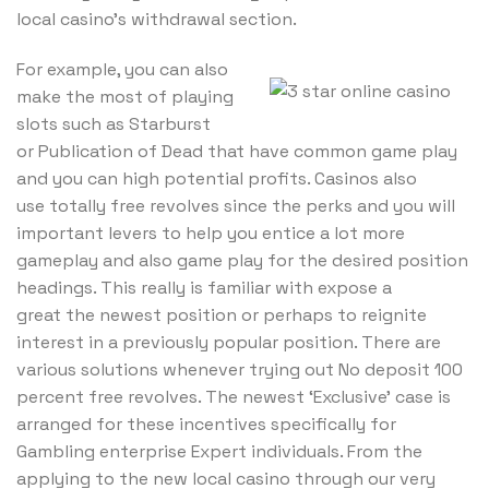
local casino’s withdrawal section.
For example, you can also
make the most of playing
slots such as Starburst
or Publication of Dead that have common game play
and you can high potential profits. Casinos also
use totally free revolves since the perks and you will
important levers to help you entice a lot more
gameplay and also game play for the desired position
headings. This really is familiar with expose a
great the newest position or perhaps to reignite
interest in a previously popular position. There are
various solutions whenever trying out No deposit 100
percent free revolves. The newest ‘Exclusive’ case is
arranged for these incentives specifically for
Gambling enterprise Expert individuals. From the
applying to the new local casino through our very