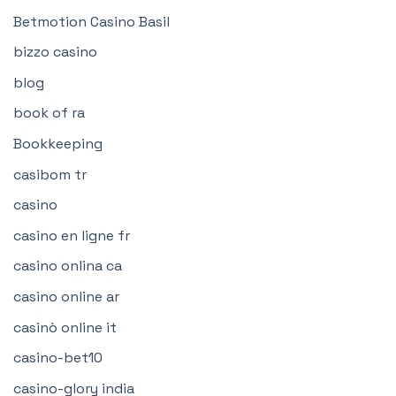
Betmotion Casino Basil
bizzo casino
blog
book of ra
Bookkeeping
casibom tr
casino
casino en ligne fr
casino onlina ca
casino online ar
casinò online it
casino-bet10
casino-glory india