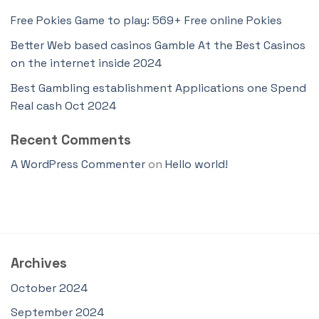
Free Pokies Game to play: 569+ Free online Pokies
Better Web based casinos Gamble At the Best Casinos
on the internet inside 2024
Best Gambling establishment Applications one Spend
Real cash Oct 2024
Recent Comments
A WordPress Commenter
on
Hello world!
Archives
October 2024
September 2024