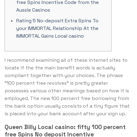
free Spins Incentive Code from the
Aussie Casinos
Rating 5 No-deposit Extra Spins To
your IMMORTAL Relationship At the
IMMORTAL Gains Local casino
I recommend examining all of these internet sites to
locate if the the main benefit words is actually
compliant together with your choices. The phrase
“100 percent free revolves” is pretty greater
possesses various other meanings based on how it is
employed.
The new 100 percent free borrowing from
the bank option usually consists of a tiny figure that
is placed into your bank account after your sign up.
Queen Billy Local casino: fifty 100 percent
free Spins No deposit Incentive