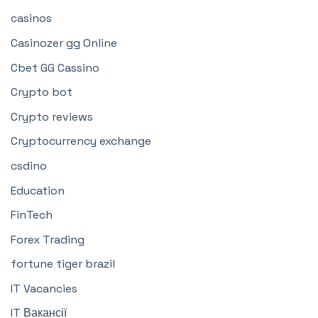
casinos
Casinozer gg Online
Cbet GG Cassino
Crypto bot
Crypto reviews
Cryptocurrency exchange
csdino
Education
FinTech
Forex Trading
fortune tiger brazil
IT Vacancies
IT Вакансії