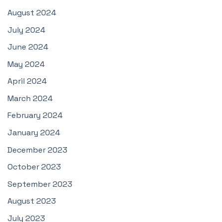
August 2024
July 2024
June 2024
May 2024
April 2024
March 2024
February 2024
January 2024
December 2023
October 2023
September 2023
August 2023
July 2023