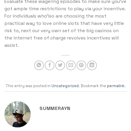
Evaluate these wagering episodes to make sure you’ve
got ample time restrictions to play via your incentive.
For individuals who’lso are choosing the most
practical way to love online slots that have very little
risk to, next our very own set of the big casinos on
the internet free of charge revolves incentives will
assist.
This entry was posted in
Uncategorized
. Bookmark the
permalink
.
SUMMERAYN