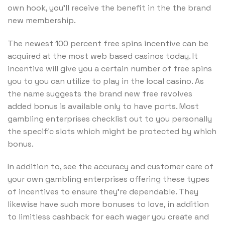
own hook, you’ll receive the benefit in the the brand
new membership.
The newest 100 percent free spins incentive can be
acquired at the most web based casinos today. It
incentive will give you a certain number of free spins
you to you can utilize to play in the local casino. As
the name suggests the brand new free revolves
added bonus is available only to have ports. Most
gambling enterprises checklist out to you personally
the specific slots which might be protected by which
bonus.
In addition to, see the accuracy and customer care of
your own gambling enterprises offering these types
of incentives to ensure they’re dependable. They
likewise have such more bonuses to love, in addition
to limitless cashback for each wager you create and