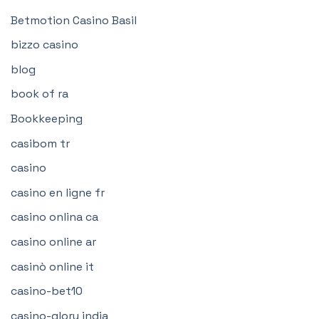
Betmotion Casino Basil
bizzo casino
blog
book of ra
Bookkeeping
casibom tr
casino
casino en ligne fr
casino onlina ca
casino online ar
casinò online it
casino-bet10
casino-glory india