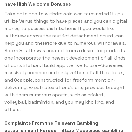
have High Welcome Bonuses
Take note one to withdrawals was terminated if you
utilize Venus things to have places and you can digital
money to possess distributions. If you would like
withdraw across the restrict detachment count, can
help you and therefore due to numerous withdrawals.
Books & Latte was created from a desire for products
one incorporate the newest development of all kinds
of constitution. I build app we like to use—Scrivener,
massively common certainly writers of all the streak,
and Scapple, constructed for freeform mention-
delivering. Expatriates of one’s city provides brought
with them numerous sports, such as cricket,
volleyball, badminton, and you may kho kho, and
others.
Complaints From the Relevant Gambling
establishment Heroes – Starz Megaways gambling