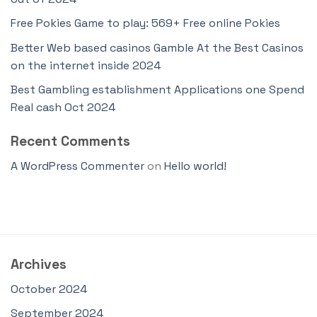
Free Pokies Game to play: 569+ Free online Pokies
Better Web based casinos Gamble At the Best Casinos
on the internet inside 2024
Best Gambling establishment Applications one Spend
Real cash Oct 2024
Recent Comments
A WordPress Commenter
on
Hello world!
Archives
October 2024
September 2024