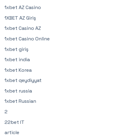
1xbet AZ Casino
1XBET AZ Giriş
1xbet Casino AZ
1xbet Casino Online
1xbet giriş
1xbet india
1xbet Korea
1xbet qeydiyyat
1xbet russia
1xbet Russian
2
22bet IT
article