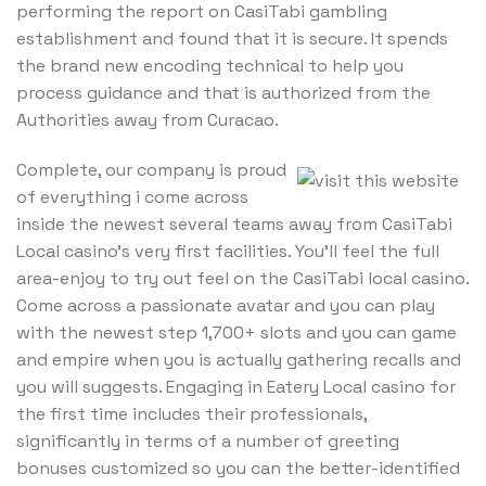
performing the report on CasiTabi gambling
establishment and found that it is secure. It spends
the brand new encoding technical to help you
process guidance and that is authorized from the
Authorities away from Curacao.
Complete, our company is proud
of everything i come across
inside the newest several teams away from CasiTabi
Local casino’s very first facilities. You’ll feel the full
area-enjoy to try out feel on the CasiTabi local casino.
Come across a passionate avatar and you can play
with the newest step 1,700+ slots and you can game
and empire when you is actually gathering recalls and
you will suggests. Engaging in Eatery Local casino for
the first time includes their professionals,
significantly in terms of a number of greeting
bonuses customized so you can the better-identified