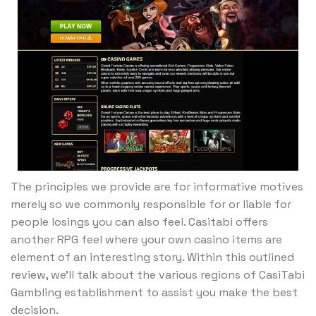
The principles we provide are for informative motives
merely so we commonly responsible for or liable for
people losings you can also feel. Casitabi offers
another RPG feel where your own casino items are
element of an interesting story. Within this outlined
review, we’ll talk about the various regions of CasiTabi
Gambling establishment to assist you make the best
decision.