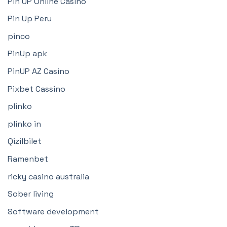
Pin UP Online Casino
Pin Up Peru
pinco
PinUp apk
PinUP AZ Casino
Pixbet Cassino
plinko
plinko in
Qizilbilet
Ramenbet
ricky casino australia
Sober living
Software development