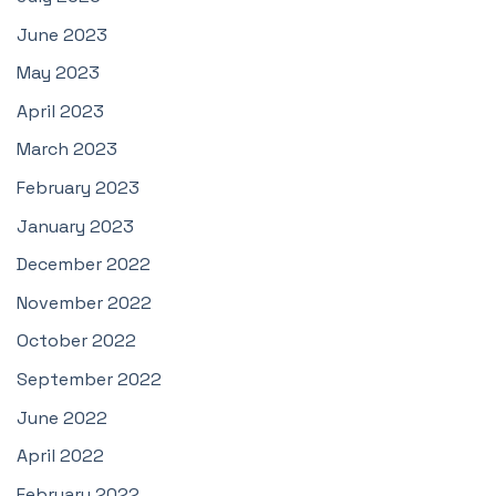
June 2023
May 2023
April 2023
March 2023
February 2023
January 2023
December 2022
November 2022
October 2022
September 2022
June 2022
April 2022
February 2022