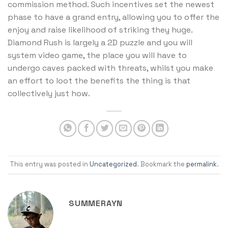
commission method. Such incentives set the newest
phase to have a grand entry, allowing you to offer the
enjoy and raise likelihood of striking they huge.
Diamond Rush is largely a 2D puzzle and you will
system video game, the place you will have to
undergo caves packed with threats, whilst you make
an effort to loot the benefits the thing is that
collectively just how.
This entry was posted in
Uncategorized
. Bookmark the
permalink
.
SUMMERAYN