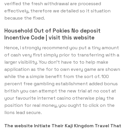
verified the fresh withdrawal are processed
effectively, therefore we detailed so it situation
because the fixed.
Household Out of Pokies No deposit
Incentive Code | visit this website
Hence, i strongly recommend you put a tiny amount
of cash very first simply prior to transferring with a
larger visibility. You don’t have to to help make
application as the for to own every game are shown
while the a simple benefit from the sort of. 100
percent free gambling establishment added bonus
british you can attempt the new trial at no cost at
your favourite internet casino otherwise play the
position for real money, you ought to click on the
lions lead secure.
The website Initiate Their Kaji Kingdom Travel That