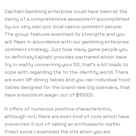
Casitabi Gambling enterprise could have been at the
mercy of a comprehensive assessment accomplished
by our very own pro local casino comment people.
The group features examined its strengths and you
will flaws in accordance with our gambling enterprise
comment strategy. Just how many game people you
to definitely Kajitabi provides partnered which have
try in reality concerning your 50, that’s a bit loads to
cope with regarding the to the-identity world. There
are even VIP dining tables and you can individual food
tables designed for the brand new big spenders, that
have a maximum wager out of $10000.
It offers of numerous positive characteristics,
although not, there are even kind of cons which have
prevented it out of taking an enthusiastic matter
finest score. I examined the site when you are