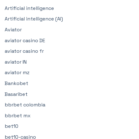
Artificial intelligence
Artificial intelligence (AI)
Aviator
aviator casino DE
aviator casino fr
aviator IN
aviator mz
Bankobet
Basaribet
bbrbet colombia
bbrbet mx
bet10
bet10-casino