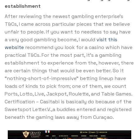
establishment
After reviewing the newest gambling enterprise’s
T&Cs, I came across particular pieces that we believe
unfair to people. If you want to needless to say have
a very good gambling become, I would
visit this
website
recommend you look for a casino which have
practical T&Cs. For the most part, it’s a gambling
establishment to experience from the, however, there
are certain things that would be even better. So it
“nothing-short-of-impressive” betting lineup have
loads of kinds to pick from; one of them, we count
Ports, Lotto, Live, Jackpot, Roulette, and Table Games.
Certification – Casitabi is basically do because of the
Sweetspot Letter.V.,a buddies entered and registered
beneath the gaming laws away from Curaçao.