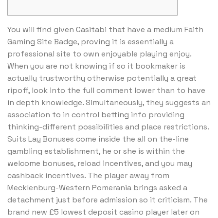
You will find given Casitabi that have a medium Faith
Gaming Site Badge, proving it is essentially a
professional site to own enjoyable playing enjoy.
When you are not knowing if so it bookmaker is
actually trustworthy otherwise potentially a great
ripoff, look into the full comment lower than to have
in depth knowledge. Simultaneously, they suggests an
association to in control betting info providing
thinking-different possibilities and place restrictions.
Suits Lay Bonuses come inside the all on the-line
gambling establishment, he or she is within the
welcome bonuses, reload incentives, and you may
cashback incentives. The player away from
Mecklenburg-Western Pomerania brings asked a
detachment just before admission so it criticism. The
brand new £5 lowest deposit casino player later on