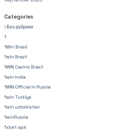
Categories
! Без рубрики
1
1Win Brasil
1win Brazil
1WIN Casino Brasil
1win India
1WIN Official In Russia
1win Turkiye
1win uzbekistan
1winRussia
1xbet apk