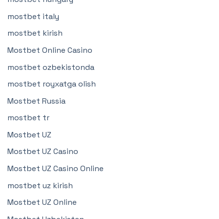
mostbet italy
mostbet kirish
Mostbet Online Casino
mostbet ozbekistonda
mostbet royxatga olish
Mostbet Russia
mostbet tr
Mostbet UZ
Mostbet UZ Casino
Mostbet UZ Casino Online
mostbet uz kirish
Mostbet UZ Online