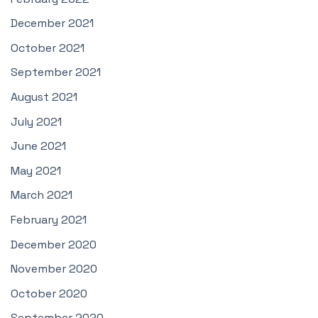
December 2021
October 2021
September 2021
August 2021
July 2021
June 2021
May 2021
March 2021
February 2021
December 2020
November 2020
October 2020
September 2020