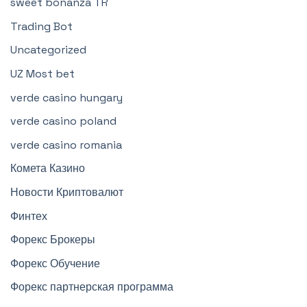
sweet bonanza TR
Trading Bot
Uncategorized
UZ Most bet
verde casino hungary
verde casino poland
verde casino romania
Комета Казино
Новости Криптовалют
Финтех
Форекс Брокеры
Форекс Обучение
Форекс партнерская программа