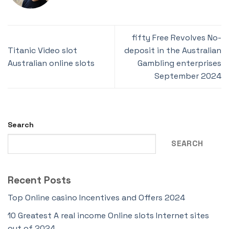
fifty Free Revolves No-
Titanic Video slot
deposit in the Australian
Australian online slots
Gambling enterprises
September 2024
Search
SEARCH
Recent Posts
Top Online casino Incentives and Offers 2024
10 Greatest A real income Online slots Internet sites
out of 2024