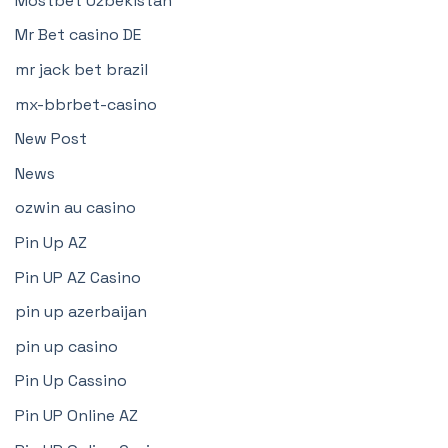
Mostbet Uzbekistan
Mr Bet casino DE
mr jack bet brazil
mx-bbrbet-casino
New Post
News
ozwin au casino
Pin Up AZ
Pin UP AZ Casino
pin up azerbaijan
pin up casino
Pin Up Cassino
Pin UP Online AZ