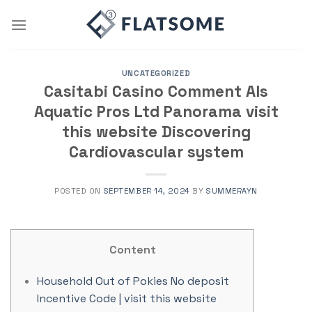
Skip
to
content
UNCATEGORIZED
Casitabi Casino Comment Als
Aquatic Pros Ltd Panorama visit
this website Discovering
Cardiovascular system
POSTED ON
SEPTEMBER 14, 2024
BY
SUMMERAYN
Content
Household Out of Pokies No deposit
Incentive Code | visit this website