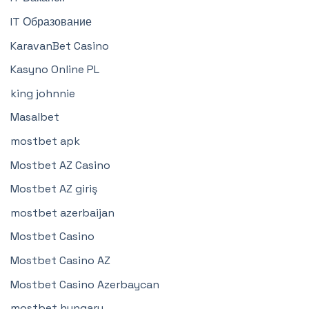
IT Образование
KaravanBet Casino
Kasyno Online PL
king johnnie
Masalbet
mostbet apk
Mostbet AZ Casino
Mostbet AZ giriş
mostbet azerbaijan
Mostbet Casino
Mostbet Casino AZ
Mostbet Casino Azerbaycan
mostbet hungary