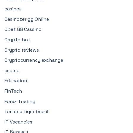
casinos
Casinozer gg Online
Cbet GG Cassino
Crypto bot
Crypto reviews
Cryptocurrency exchange
csdino
Education
FinTech
Forex Trading
fortune tiger brazil
IT Vacancies
IT Вакансії