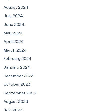
August 2024
July 2024
June 2024
May 2024
April 2024
March 2024
February 2024
January 2024
December 2023
October 2023
September 2023
August 2023
July 2023