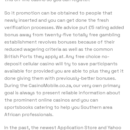
So it promotion can be obtained to people that
newly inserted and you can get done the fresh
verification processes. We advice put £5 rating added
bonus away from twenty-five totally free gambling
establishment revolves bonuses because of their
reduced wagering criteria as well as the common
British Ports they apply at. Any free choice no-
deposit cellular casino will try to save participants
available for provided you are able to plus they get it
done giving them with previously-better bonuses.
During the CasinoMobile.co.za, our very own primary
goal is always to present reliable information about
the prominent online casinos and you can
sportsbooks catering to help you Southern area
African professionals.
In the past, the newest Application Store and Yahoo