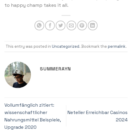
to happy champ takes it all.
This entry was posted in
Uncategorized
. Bookmark the
permalink
.
SUMMERAYN
Vollumfänglich zitiert:
wissenschaftlicher
Neteller Erreichbar Casinos
Nahrungsmittel Beispiele,
2024
Upgrade 2020