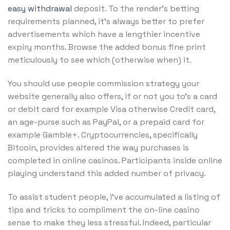
easy withdrawal
deposit. To the render’s betting
requirements planned, it’s always better to prefer
advertisements which have a lengthier incentive
expiry months. Browse the added bonus fine print
meticulously to see which (otherwise when) it.
You should use people commission strategy your
website generally also offers, if or not you to’s a card
or debit card for example Visa otherwise Credit card,
an age-purse such as PayPal, or a prepaid card for
example Gamble+. Cryptocurrencies, specifically
Bitcoin, provides altered the way purchases is
completed in online casinos. Participants inside online
playing understand this added number of privacy.
To assist student people, i’ve accumulated a listing of
tips and tricks to compliment the on-line casino
sense to make they less stressful. Indeed, particular