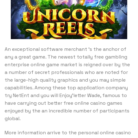
An exceptional software merchant ‘s the anchor of
any a great game. The newest totally free gambling
enterprise online game market is reigned over by the
a number of secret professionals who are noted for
the large-high quality graphics and you may simple
capabilities. Among these top application company
try NetEnt and you will Enjoy’letter Wade, famous to
have carrying out better free online casino games
enjoyed by the an incredible number of participants
global.
More information arrive to the personal online casino