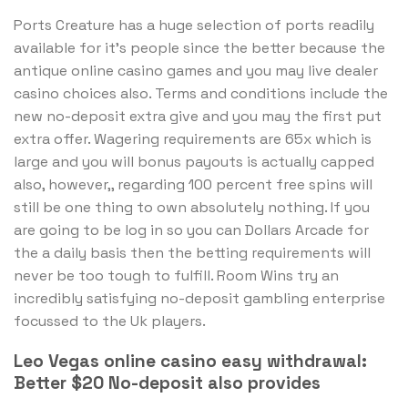
Ports Creature has a huge selection of ports readily
available for it’s people since the better because the
antique online casino games and you may live dealer
casino choices also. Terms and conditions include the
new no-deposit extra give and you may the first put
extra offer. Wagering requirements are 65x which is
large and you will bonus payouts is actually capped
also, however,, regarding 100 percent free spins will
still be one thing to own absolutely nothing.
If you
are going to be log in so you can Dollars Arcade for
the a daily basis then the betting requirements will
never be too tough to fulfill. Room Wins try an
incredibly satisfying no-deposit gambling enterprise
focussed to the Uk players.
Leo Vegas online casino easy withdrawal:
Better $20 No-deposit also provides