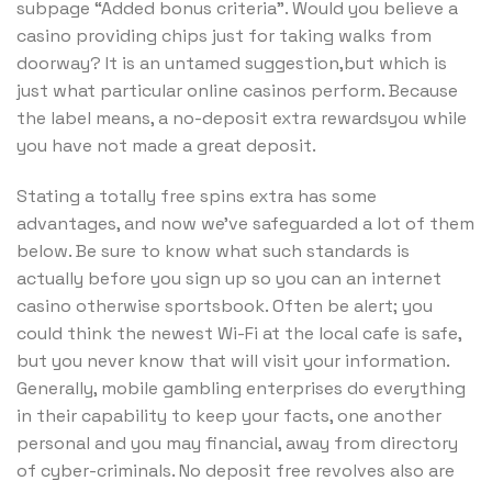
subpage “Added bonus criteria”. Would you believe a
casino providing chips just for taking walks from
doorway? It is an untamed suggestion,but which is
just what particular online casinos perform. Because
the label means, a no-deposit extra rewardsyou while
you have not made a great deposit.
Stating a totally free spins extra has some
advantages, and now we’ve safeguarded a lot of them
below. Be sure to know what such standards is
actually before you sign up so you can an internet
casino otherwise sportsbook. Often be alert; you
could think the newest Wi-Fi at the local cafe is safe,
but you never know that will visit your information.
Generally, mobile gambling enterprises do everything
in their capability to keep your facts, one another
personal and you may financial, away from directory
of cyber-criminals. No deposit free revolves also are