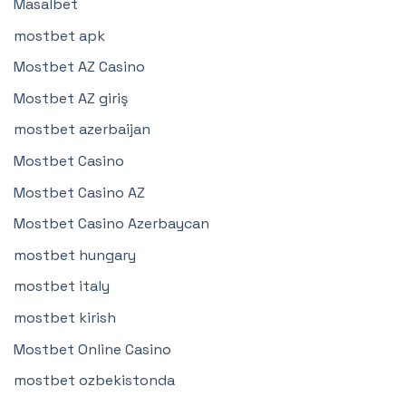
Masalbet
mostbet apk
Mostbet AZ Casino
Mostbet AZ giriş
mostbet azerbaijan
Mostbet Casino
Mostbet Casino AZ
Mostbet Casino Azerbaycan
mostbet hungary
mostbet italy
mostbet kirish
Mostbet Online Casino
mostbet ozbekistonda