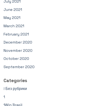
July 2021
June 2021
May 2021
March 2021
February 2021
December 2020
November 2020
October 2020
September 2020
Categories
! Без рубрики
1
1Win Brasil