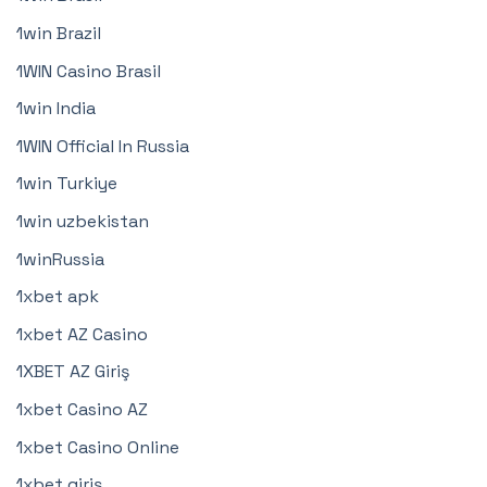
1win Brazil
1WIN Casino Brasil
1win India
1WIN Official In Russia
1win Turkiye
1win uzbekistan
1winRussia
1xbet apk
1xbet AZ Casino
1XBET AZ Giriş
1xbet Casino AZ
1xbet Casino Online
1xbet giriş