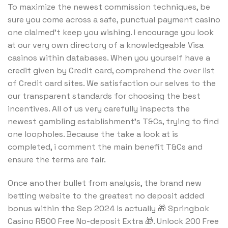
To maximize the newest commission techniques, be
sure you come across a safe, punctual payment casino
one claimed’t keep you wishing. I encourage you look
at our very own directory of a knowledgeable Visa
casinos within databases. When you yourself have a
credit given by Credit card, comprehend the over list
of Credit card sites. We satisfaction our selves to the
our transparent standards for choosing the best
incentives. All of us very carefully inspects the
newest gambling establishment’s T&Cs, trying to find
one loopholes. Because the take a look at is
completed, i comment the main benefit T&Cs and
ensure the terms are fair.
Once another bullet from analysis, the brand new
betting website to the greatest no deposit added
bonus within the Sep 2024 is actually 🎁 Springbok
Casino R500 Free No-deposit Extra 🎁. Unlock 200 Free