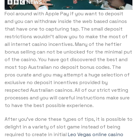
Fool around with Apple Pay if you want to deposit
and you can withdraw inside the web based casinos
that have one to capturing tap. The small deposit
restrictions wouldn’t allow you to make the most of
all internet casino incentives. Many of the heftier
bonus selling can not be unlocked for the minimal put
of the casino. You have got discovered the best and
most top Australian no deposit bonus codes. The
pros curate and you may attempt a huge selection of
exclusive no deposit incentives provided by
respected Australian casinos. All of our strict vetting
processes and you will careful instructions make sure
to have the best possible experience.
After you’ve done these types of tips, it is possible to
delight in a variety of slot game instead of being
required to create in initial
Leo Vegas online casino