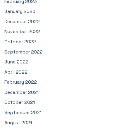
February 2023
January 2023
December 2022
November 2022
October 2022
September 2022
June 2022
April 2022
February 2022
December 2021
October 2021
September 2021
August 2021