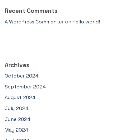
Recent Comments
A WordPress Commenter
on
Hello world!
Archives
October 2024
September 2024
August 2024
July 2024
June 2024
May 2024