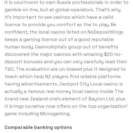
It is courtroom to own Aussie professionals in order to
gamble on line, but at global operators. That’s why
it’s important to see casinos which have a valid
licence to provide you comfort as the to play. Be
confident, the local casino listed on NoDepositKings
keeps a gaming licence out of a good reputable
human body. CasinoAlpha’s group out of benefits
discovered the major casinos with amazing $20 no-
deposit bonuses and you can very carefully read their
T&C. The evaluation are un-biased plus it designed to
teach which help NZ players find reliable platforms
having advertisements. Jackpot City Local casino is
actually a famous real money local casino inside The
brand new Zealand one’s element of Bayton Ltd. plus
it brings lucrative now offers on the top organization’
game including Microgaming.
Comparable banking options