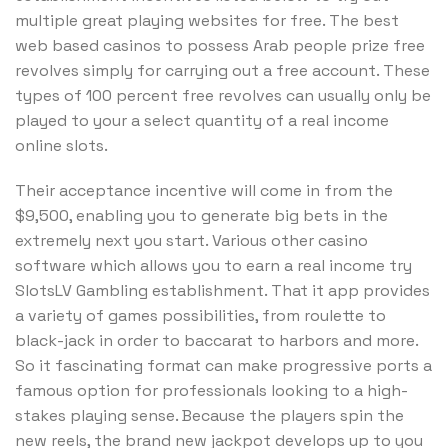
multiple great playing websites for free. The best
web based casinos to possess Arab people prize free
revolves simply for carrying out a free account. These
types of 100 percent free revolves can usually only be
played to your a select quantity of a real income
online slots.
Their acceptance incentive will come in from the
$9,500, enabling you to generate big bets in the
extremely next you start. Various other casino
software which allows you to earn a real income try
SlotsLV Gambling establishment. That it app provides
a variety of games possibilities, from roulette to
black-jack in order to baccarat to harbors and more.
So it fascinating format can make progressive ports a
famous option for professionals looking to a high-
stakes playing sense. Because the players spin the
new reels, the brand new jackpot develops up to you