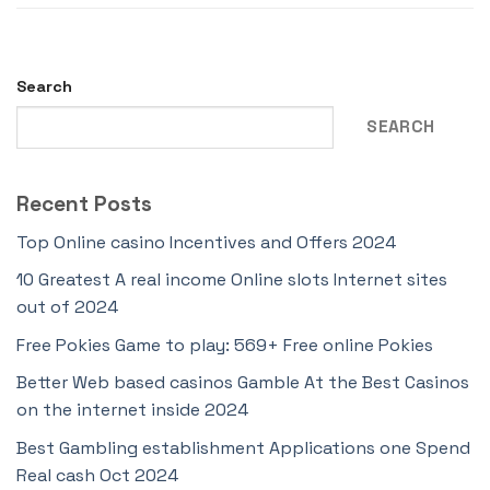
Search
SEARCH
Recent Posts
Top Online casino Incentives and Offers 2024
10 Greatest A real income Online slots Internet sites
out of 2024
Free Pokies Game to play: 569+ Free online Pokies
Better Web based casinos Gamble At the Best Casinos
on the internet inside 2024
Best Gambling establishment Applications one Spend
Real cash Oct 2024