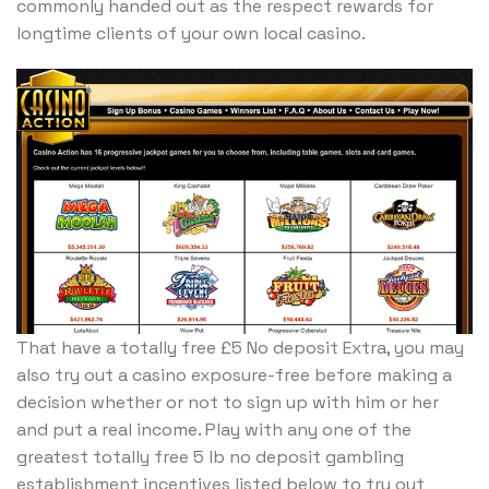
commonly handed out as the respect rewards for
longtime clients of your own local casino.
That have a totally free £5 No deposit Extra, you may
also try out a casino exposure-free before making a
decision whether or not to sign up with him or her
and put a real income. Play with any one of the
greatest totally free 5 lb no deposit gambling
establishment incentives listed below to try out