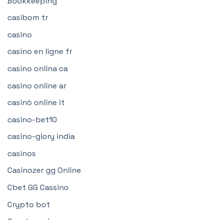
Bookkeeping
casibom tr
casino
casino en ligne fr
casino onlina ca
casino online ar
casinò online it
casino-bet10
casino-glory india
casinos
Casinozer gg Online
Cbet GG Cassino
Crypto bot