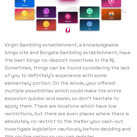
Virgin Gambling establishment, a knowledgeable
bingo site and Borgata Gambling establishment, have
the best bingo no-deposit incentives in the Nj.
Sometimes, things can be found considering the lack
of you to definitely’s experience with some
elementary portion. On the whole, your offered
multiple possibilities which could make the entire
excursion quicker and easier, so don’t hesitate to
apply them. There are locations which have low
restrictions, but there are even places where there is
absolutely no restrict to the matter your cash-out.
Investigate legislation cautiously before deciding and
this on-line casino so you can register.