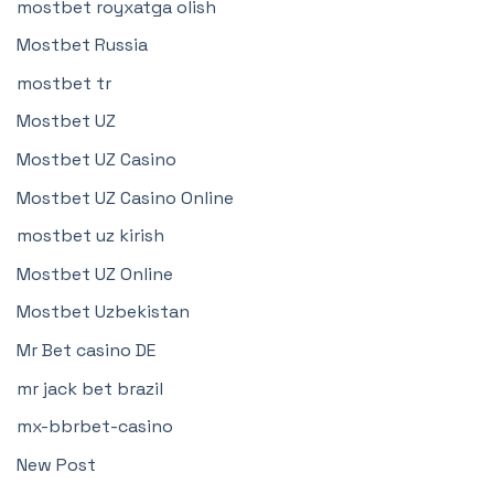
mostbet royxatga olish
Mostbet Russia
mostbet tr
Mostbet UZ
Mostbet UZ Casino
Mostbet UZ Casino Online
mostbet uz kirish
Mostbet UZ Online
Mostbet Uzbekistan
Mr Bet casino DE
mr jack bet brazil
mx-bbrbet-casino
New Post