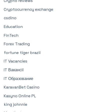
Crypto reviews
Cryptocurrency exchange
csdino
Education
FinTech
Forex Trading
fortune tiger brazil
IT Vacancies
IT Вакансії
IT Образование
KaravanBet Casino
Kasyno Online PL
king johnnie