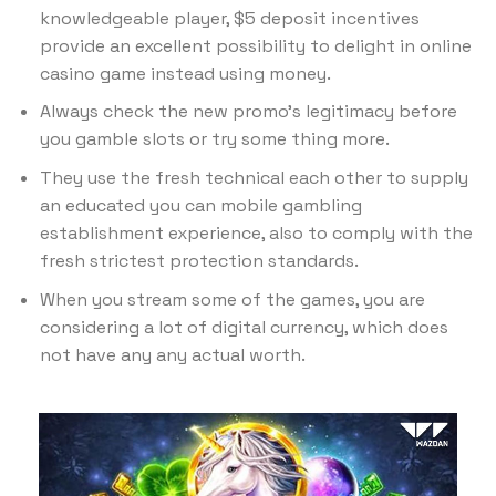
knowledgeable player, $5 deposit incentives
provide an excellent possibility to delight in online
casino game instead using money.
Always check the new promo’s legitimacy before
you gamble slots or try some thing more.
They use the fresh technical each other to supply
an educated you can mobile gambling
establishment experience, also to comply with the
fresh strictest protection standards.
When you stream some of the games, you are
considering a lot of digital currency, which does
not have any any actual worth.