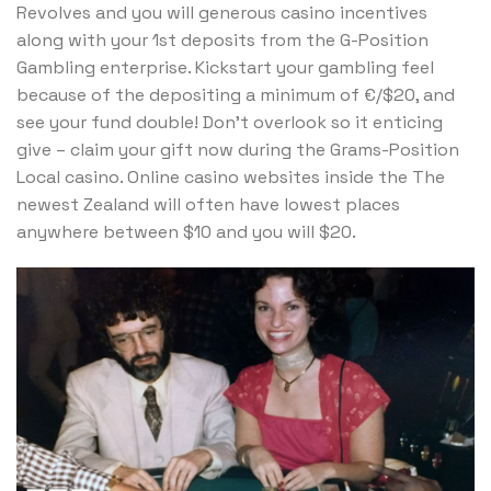
Revolves and you will generous casino incentives
along with your 1st deposits from the G-Position
Gambling enterprise. Kickstart your gambling feel
because of the depositing a minimum of €/$20, and
see your fund double! Don’t overlook so it enticing
give – claim your gift now during the Grams-Position
Local casino. Online casino websites inside the The
newest Zealand will often have lowest places
anywhere between $10 and you will $20.