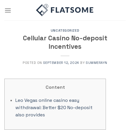
Skip
to
content
UNCATEGORIZED
Cellular Casino No-deposit
Incentives
POSTED ON
SEPTEMBER 12, 2024
BY
SUMMERAYN
Content
Leo Vegas online casino easy
withdrawal: Better $20 No-deposit
also provides