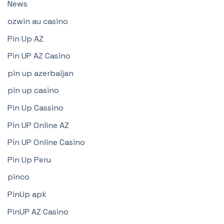
News
ozwin au casino
Pin Up AZ
Pin UP AZ Casino
pin up azerbaijan
pin up casino
Pin Up Cassino
Pin UP Online AZ
Pin UP Online Casino
Pin Up Peru
pinco
PinUp apk
PinUP AZ Casino