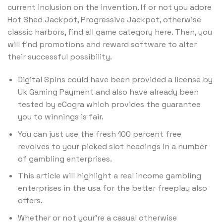
current inclusion on the invention. If or not you adore
Hot Shed Jackpot, Progressive Jackpot, otherwise
classic harbors, find all game category here. Then, you
will find promotions and reward software to alter
their successful possibility.
Digital Spins could have been provided a license by
Uk Gaming Payment and also have already been
tested by eCogra which provides the guarantee
you to winnings is fair.
You can just use the fresh 100 percent free
revolves to your picked slot headings in a number
of gambling enterprises.
This article will highlight a real income gambling
enterprises in the usa for the better freeplay also
offers.
Whether or not your’re a casual otherwise