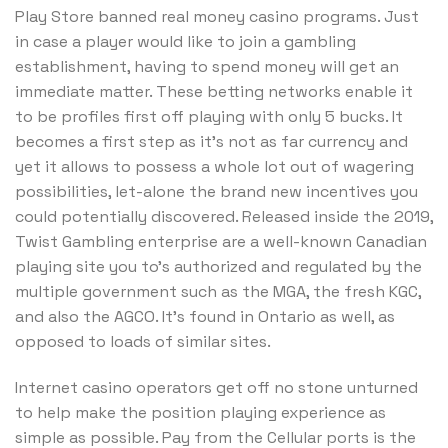
Play Store banned real money casino programs. Just
in case a player would like to join a gambling
establishment, having to spend money will get an
immediate matter. These betting networks enable it
to be profiles first off playing with only 5 bucks. It
becomes a first step as it’s not as far currency and
yet it allows to possess a whole lot out of wagering
possibilities, let-alone the brand new incentives you
could potentially discovered. Released inside the 2019,
Twist Gambling enterprise are a well-known Canadian
playing site you to’s authorized and regulated by the
multiple government such as the MGA, the fresh KGC,
and also the AGCO. It’s found in Ontario as well, as
opposed to loads of similar sites.
Internet casino operators get off no stone unturned
to help make the position playing experience as
simple as possible. Pay from the Cellular ports is the