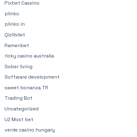
Pixbet Cassino
plinko
plinko in
Qizilbilet
Ramenbet
ricky casino australia
Sober living
Software development
sweet bonanza TR
Trading Bot
Uncategorized
UZ Most bet
verde casino hungary