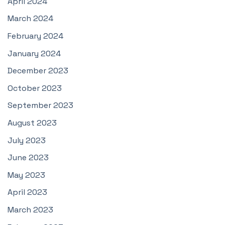
April 2024
March 2024
February 2024
January 2024
December 2023
October 2023
September 2023
August 2023
July 2023
June 2023
May 2023
April 2023
March 2023