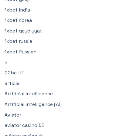
1xbet india
1xbet Korea
1xbet qeydiyyat
1xbet russia
1xbet Russian
2
22bet IT
article
Artificial intelligence
Artificial intelligence (AI)
Aviator
aviator casino DE
aviator casino fr