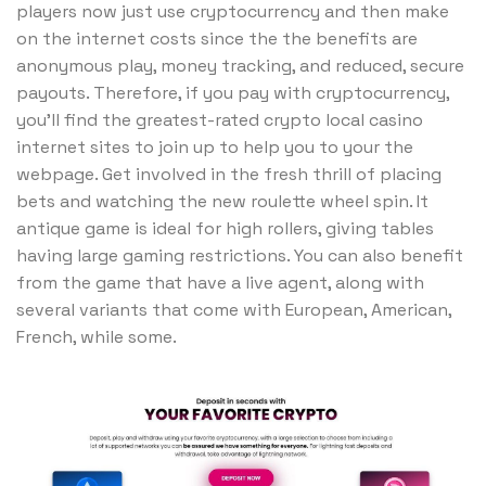
players now just use cryptocurrency and then make
on the internet costs since the the benefits are
anonymous play, money tracking, and reduced, secure
payouts. Therefore, if you pay with cryptocurrency,
you’ll find the greatest-rated crypto local casino
internet sites to join up to help you to your the
webpage. Get involved in the fresh thrill of placing
bets and watching the new roulette wheel spin. It
antique game is ideal for high rollers, giving tables
having large gaming restrictions. You can also benefit
from the game that have a live agent, along with
several variants that come with European, American,
French, while some.