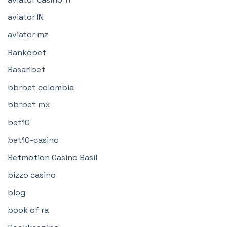
aviator IN
aviator mz
Bankobet
Basaribet
bbrbet colombia
bbrbet mx
bet10
bet10-casino
Betmotion Casino Basil
bizzo casino
blog
book of ra