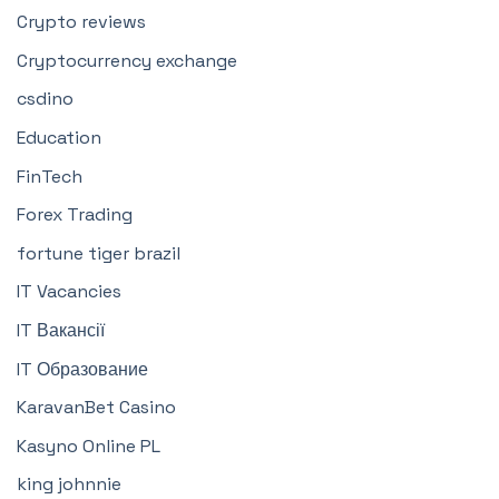
Crypto reviews
Cryptocurrency exchange
csdino
Education
FinTech
Forex Trading
fortune tiger brazil
IT Vacancies
IT Вакансії
IT Образование
KaravanBet Casino
Kasyno Online PL
king johnnie