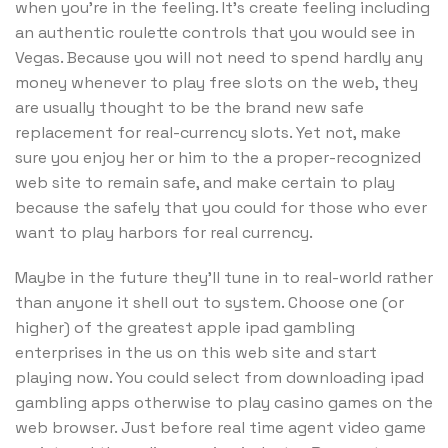
when you’re in the feeling. It’s create feeling including
an authentic roulette controls that you would see in
Vegas. Because you will not need to spend hardly any
money whenever to play free slots on the web, they
are usually thought to be the brand new safe
replacement for real-currency slots. Yet not, make
sure you enjoy her or him to the a proper-recognized
web site to remain safe, and make certain to play
because the safely that you could for those who ever
want to play harbors for real currency.
Maybe in the future they’ll tune in to real-world rather
than anyone it shell out to system. Choose one (or
higher) of the greatest apple ipad gambling
enterprises in the us on this web site and start
playing now. You could select from downloading ipad
gambling apps otherwise to play casino games on the
web browser. Just before real time agent video game