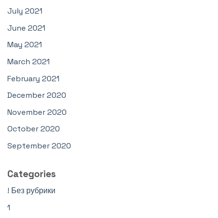
July 2021
June 2021
May 2021
March 2021
February 2021
December 2020
November 2020
October 2020
September 2020
Categories
! Без рубрики
1