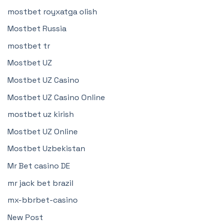
mostbet royxatga olish
Mostbet Russia
mostbet tr
Mostbet UZ
Mostbet UZ Casino
Mostbet UZ Casino Online
mostbet uz kirish
Mostbet UZ Online
Mostbet Uzbekistan
Mr Bet casino DE
mr jack bet brazil
mx-bbrbet-casino
New Post