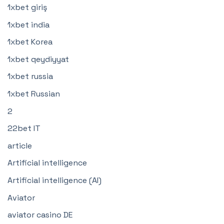
1xbet giriş
1xbet india
1xbet Korea
1xbet qeydiyyat
1xbet russia
1xbet Russian
2
22bet IT
article
Artificial intelligence
Artificial intelligence (AI)
Aviator
aviator casino DE