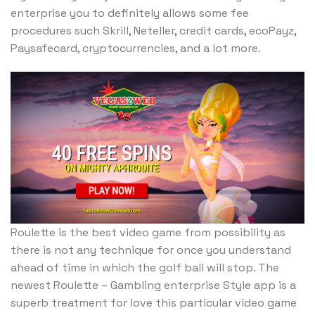
enterprise you to definitely allows some fee
procedures such Skrill, Neteller, credit cards, ecoPayz,
Paysafecard, cryptocurrencies, and a lot more.
Roulette is the best video game from possibility as
there is not any technique for once you understand
ahead of time in which the golf ball will stop. The
newest Roulette – Gambling enterprise Style app is a
superb treatment for love this particular video game