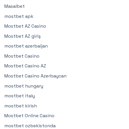
Masalbet
mostbet apk
Mostbet AZ Casino
Mostbet AZ giriş
mostbet azerbaijan
Mostbet Casino
Mostbet Casino AZ
Mostbet Casino Azerbaycan
mostbet hungary
mostbet italy
mostbet kirish
Mostbet Online Casino
mostbet ozbekistonda