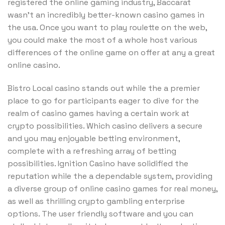
registered the online gaming industry, Baccarat
wasn’t an incredibly better-known casino games in
the usa. Once you want to play roulette on the web,
you could make the most of a whole host various
differences of the online game on offer at any a great
online casino.
Bistro Local casino stands out while the a premier
place to go for participants eager to dive for the
realm of casino games having a certain work at
crypto possibilities. Which casino delivers a secure
and you may enjoyable betting environment,
complete with a refreshing array of betting
possibilities. Ignition Casino have solidified the
reputation while the a dependable system, providing
a diverse group of online casino games for real money,
as well as thrilling crypto gambling enterprise
options. The user friendly software and you can