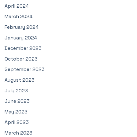
April 2024
March 2024
February 2024
January 2024
December 2023
October 2023
September 2023
August 2023
July 2023
June 2023
May 2023
April 2023
March 2023