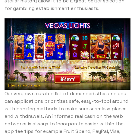
stellar history allow it to be a great better selection
for gambling establishment enthusiasts.
Our very own curated list of demanded sites and you
can applications prioritizes safe, easy-to-fool around
with banking methods to make sure seamless places
and withdrawals. An informed real cash on the web
networks is always to incorporate easier within the-
app fee tips for example Fruit Spend, PayPal, Visa,