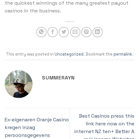
the quickest winnings of the many greatest payout
casinos in the business.
This entry was posted in
Uncategorized
. Bookmark the
permalink
.
SUMMERAYN
Best Casinos press this
Ex-eigenaren Oranje Casino
link here now on the
kregen inzag
internet NZ ten+ Better A
persoonsgegevens