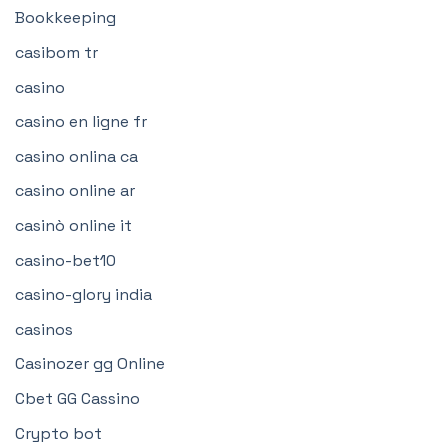
Bookkeeping
casibom tr
casino
casino en ligne fr
casino onlina ca
casino online ar
casinò online it
casino-bet10
casino-glory india
casinos
Casinozer gg Online
Cbet GG Cassino
Crypto bot