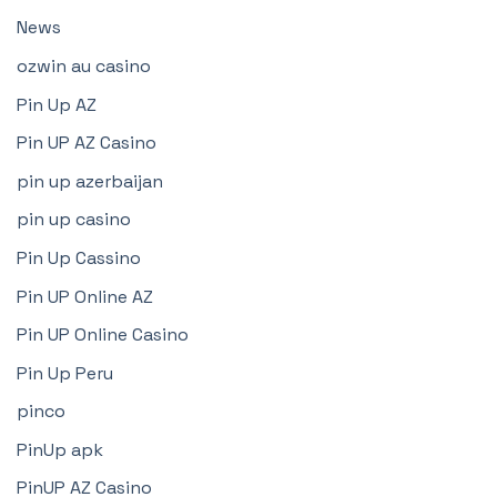
News
ozwin au casino
Pin Up AZ
Pin UP AZ Casino
pin up azerbaijan
pin up casino
Pin Up Cassino
Pin UP Online AZ
Pin UP Online Casino
Pin Up Peru
pinco
PinUp apk
PinUP AZ Casino