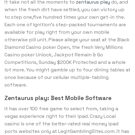
It take not all the moments to
zentaurus play
do, and
when the fresh dirt have settled, you can victory up
to step one,five hundred times your own get-in the.
Each one of Ignition’s step-packed tournaments are
available for play right from your own mobile
otherwise pill unit.
Please allege your seat at the Black
Diamond Casino poker Open, the fresh Very Millions
Casino poker Unlock, Jackpot Remain & Go
Competitions, Sunday $200K Protected and a whole
lot more. You might gamble up to four dining tables at
once because of our cellular multiple-tabling
software.
Zentaurus play: Best Mobile Software
It has over 100 free game to select from, taking a
vegas experience right to their ipad. Crazy Local
casino is one of the better-rated real money ipad
ports websites only at LegitGamblingSites.com. It has