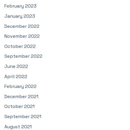
February 2023
January 2023
December 2022
November 2022
October 2022
September 2022
June 2022
April 2022
February 2022
December 2021
October 2021
September 2021
August 2021