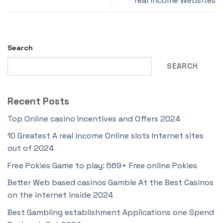
real income Websites
Search
SEARCH
Recent Posts
Top Online casino Incentives and Offers 2024
10 Greatest A real income Online slots Internet sites
out of 2024
Free Pokies Game to play: 569+ Free online Pokies
Better Web based casinos Gamble At the Best Casinos
on the internet inside 2024
Best Gambling establishment Applications one Spend