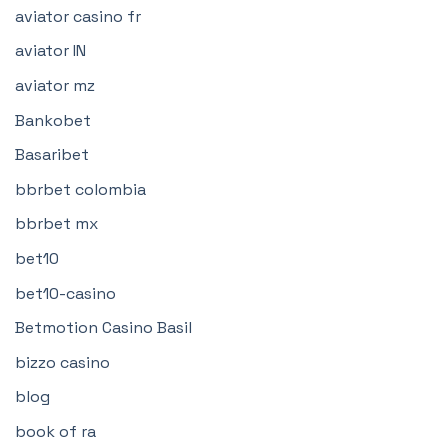
aviator casino fr
aviator IN
aviator mz
Bankobet
Basaribet
bbrbet colombia
bbrbet mx
bet10
bet10-casino
Betmotion Casino Basil
bizzo casino
blog
book of ra