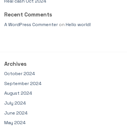
Real cash Oct 2024
Recent Comments
A WordPress Commenter
on
Hello world!
Archives
October 2024
September 2024
August 2024
July 2024
June 2024
May 2024