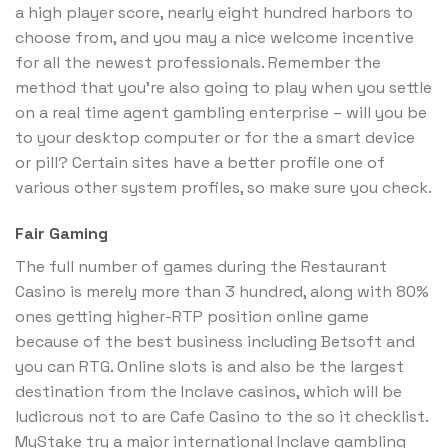
a high player score, nearly eight hundred harbors to
choose from, and you may a nice welcome incentive
for all the newest professionals. Remember the
method that you’re also going to play when you settle
on a real time agent gambling enterprise – will you be
to your desktop computer or for the a smart device
or pill? Certain sites have a better profile one of
various other system profiles, so make sure you check.
Fair Gaming
The full number of games during the Restaurant
Casino is merely more than 3 hundred, along with 80%
ones getting higher-RTP position online game
because of the best business including Betsoft and
you can RTG. Online slots is and also be the largest
destination from the Inclave casinos, which will be
ludicrous not to are Cafe Casino to the so it checklist.
MyStake try a major international Inclave gambling