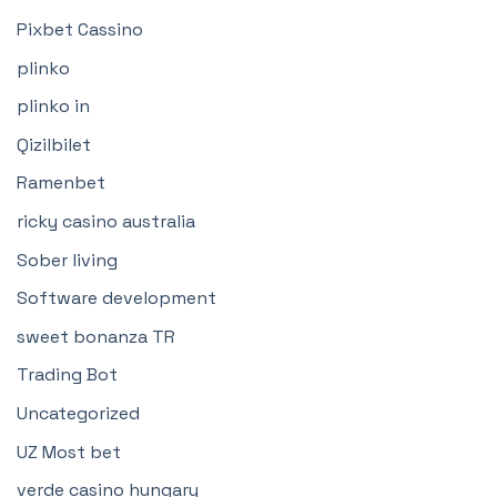
Pixbet Cassino
plinko
plinko in
Qizilbilet
Ramenbet
ricky casino australia
Sober living
Software development
sweet bonanza TR
Trading Bot
Uncategorized
UZ Most bet
verde casino hungary