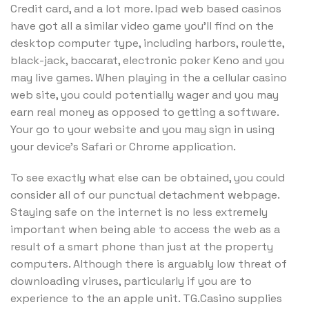
Credit card, and a lot more. Ipad web based casinos
have got all a similar video game you’ll find on the
desktop computer type, including harbors, roulette,
black-jack, baccarat, electronic poker Keno and you
may live games. When playing in the a cellular casino
web site, you could potentially wager and you may
earn real money as opposed to getting a software.
Your go to your website and you may sign in using
your device’s Safari or Chrome application.
To see exactly what else can be obtained, you could
consider all of our punctual detachment webpage.
Staying safe on the internet is no less extremely
important when being able to access the web as a
result of a smart phone than just at the property
computers. Although there is arguably low threat of
downloading viruses, particularly if you are to
experience to the an apple unit. TG.Casino supplies