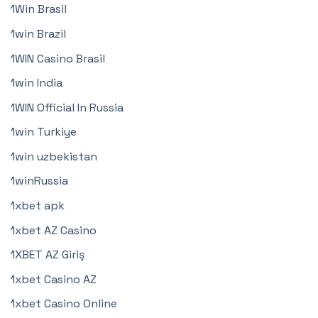
1Win Brasil
1win Brazil
1WIN Casino Brasil
1win India
1WIN Official In Russia
1win Turkiye
1win uzbekistan
1winRussia
1xbet apk
1xbet AZ Casino
1XBET AZ Giriş
1xbet Casino AZ
1xbet Casino Online