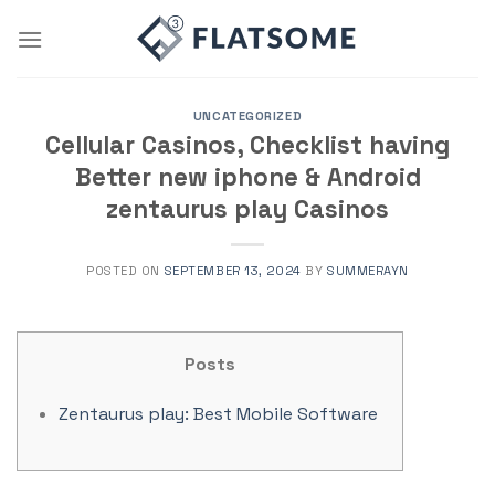
Skip
to
content
UNCATEGORIZED
Cellular Casinos, Checklist having
Better new iphone & Android
zentaurus play Casinos
POSTED ON
SEPTEMBER 13, 2024
BY
SUMMERAYN
Posts
Zentaurus play: Best Mobile Software