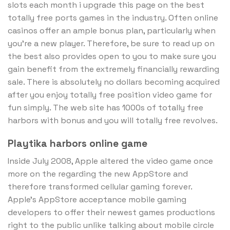
slots each month i upgrade this page on the best
totally free ports games in the industry. Often online
casinos offer an ample bonus plan, particularly when
you’re a new player. Therefore, be sure to read up on
the best also provides open to you to make sure you
gain benefit from the extremely financially rewarding
sale. There is absolutely no dollars becoming acquired
after you enjoy totally free position video game for
fun simply. The web site has 1000s of totally free
harbors with bonus and you will totally free revolves.
Playtika harbors online game
Inside July 2008, Apple altered the video game once
more on the regarding the new AppStore and
therefore transformed cellular gaming forever.
Apple’s AppStore acceptance mobile gaming
developers to offer their newest games productions
right to the public unlike talking about mobile circle