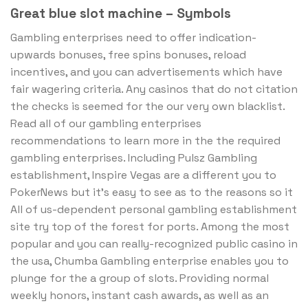
Great blue slot machine – Symbols
Gambling enterprises need to offer indication-
upwards bonuses, free spins bonuses, reload
incentives, and you can advertisements which have
fair wagering criteria. Any casinos that do not citation
the checks is seemed for the our very own blacklist.
Read all of our gambling enterprises
recommendations to learn more in the the required
gambling enterprises. Including Pulsz Gambling
establishment, Inspire Vegas are a different you to
PokerNews but it’s easy to see as to the reasons so it
All of us-dependent personal gambling establishment
site try top of the forest for ports. Among the most
popular and you can really-recognized public casino in
the usa, Chumba Gambling enterprise enables you to
plunge for the a group of slots. Providing normal
weekly honors, instant cash awards, as well as an