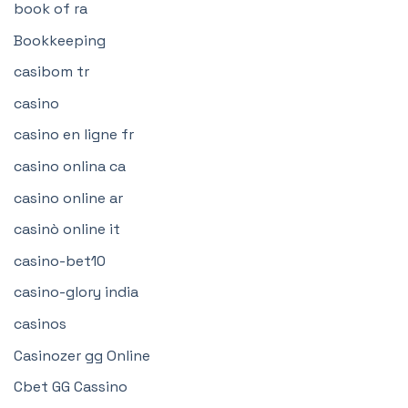
book of ra
Bookkeeping
casibom tr
casino
casino en ligne fr
casino onlina ca
casino online ar
casinò online it
casino-bet10
casino-glory india
casinos
Casinozer gg Online
Cbet GG Cassino