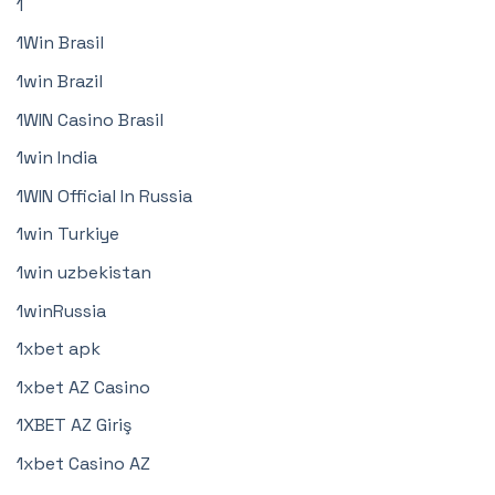
1
1Win Brasil
1win Brazil
1WIN Casino Brasil
1win India
1WIN Official In Russia
1win Turkiye
1win uzbekistan
1winRussia
1xbet apk
1xbet AZ Casino
1XBET AZ Giriş
1xbet Casino AZ