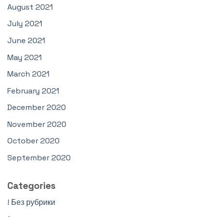
August 2021
July 2021
June 2021
May 2021
March 2021
February 2021
December 2020
November 2020
October 2020
September 2020
Categories
! Без рубрики