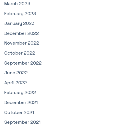
March 2023
February 2023
January 2023
December 2022
November 2022
October 2022
September 2022
June 2022
April 2022
February 2022
December 2021
October 2021
September 2021