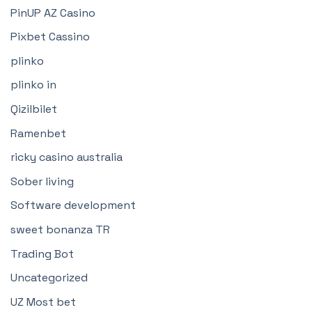
PinUP AZ Casino
Pixbet Cassino
plinko
plinko in
Qizilbilet
Ramenbet
ricky casino australia
Sober living
Software development
sweet bonanza TR
Trading Bot
Uncategorized
UZ Most bet