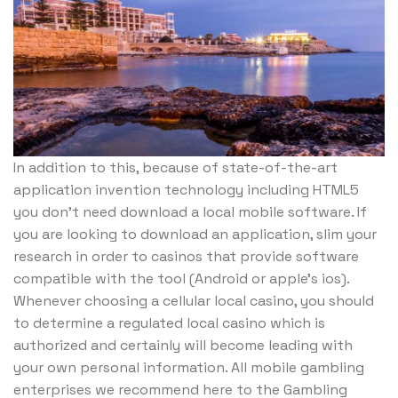
In addition to this, because of state-of-the-art
application invention technology including HTML5
you don’t need download a local mobile software. If
you are looking to download an application, slim your
research in order to casinos that provide software
compatible with the tool (Android or apple’s ios).
Whenever choosing a cellular local casino, you should
to determine a regulated local casino which is
authorized and certainly will become leading with
your own personal information. All mobile gambling
enterprises we recommend here to the Gambling