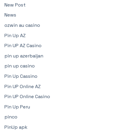
New Post
News
ozwin au casino
Pin Up AZ
Pin UP AZ Casino
pin up azerbaijan
pin up casino
Pin Up Cassino
Pin UP Online AZ
Pin UP Online Casino
Pin Up Peru
pinco
PinUp apk