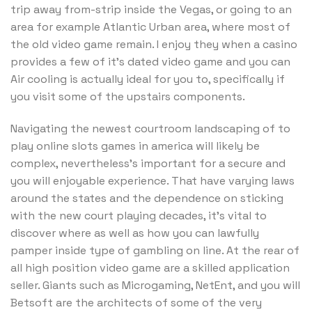
trip away from-strip inside the Vegas, or going to an
area for example Atlantic Urban area, where most of
the old video game remain. I enjoy they when a casino
provides a few of it’s dated video game and you can
Air cooling is actually ideal for you to, specifically if
you visit some of the upstairs components.
Navigating the newest courtroom landscaping of to
play online slots games in america will likely be
complex, nevertheless’s important for a secure and
you will enjoyable experience. That have varying laws
around the states and the dependence on sticking
with the new court playing decades, it’s vital to
discover where as well as how you can lawfully
pamper inside type of gambling on line. At the rear of
all high position video game are a skilled application
seller. Giants such as Microgaming, NetEnt, and you will
Betsoft are the architects of some of the very