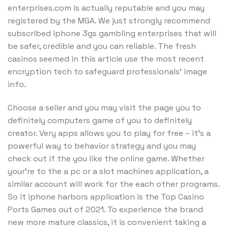
enterprises.com is actually reputable and you may
registered by the MGA. We just strongly recommend
subscribed iphone 3gs gambling enterprises that will
be safer, credible and you can reliable. The fresh
casinos seemed in this article use the most recent
encryption tech to safeguard professionals’ image
info.
Choose a seller and you may visit the page you to
definitely computers game of you to definitely
creator. Very apps allows you to play for free – it’s a
powerful way to behavior strategy and you may
check out if the you like the online game. Whether
your’re to the a pc or a slot machines application, a
similar account will work for the each other programs.
So it iphone harbors application is the Top Casino
Ports Games out of 2021. To experience the brand
new more mature classics, it is convenient taking a