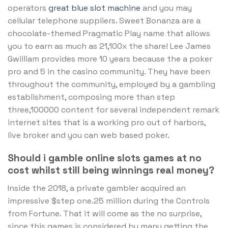
operators
great blue slot machine
and you may
cellular telephone suppliers. Sweet Bonanza are a
chocolate-themed Pragmatic Play name that allows
you to earn as much as 21,100x the share! Lee James
Gwilliam provides more 10 years because the a poker
pro and 5 in the casino community. They have been
throughout the community, employed by a gambling
establishment, composing more than step
three,100000 content for several independent remark
internet sites that is a working pro out of harbors,
live broker and you can web based poker.
Should i gamble online slots games at no
cost whilst still being winnings real money?
Inside the 2018, a private gambler acquired an
impressive $step one.25 million during the Controls
from Fortune. That it will come as the no surprise,
since this games is considered by many getting the