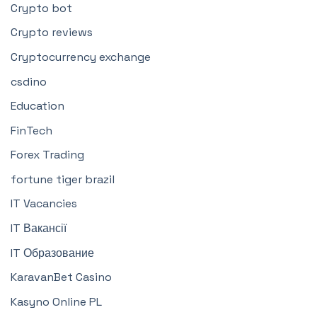
Crypto bot
Crypto reviews
Cryptocurrency exchange
csdino
Education
FinTech
Forex Trading
fortune tiger brazil
IT Vacancies
IT Вакансії
IT Образование
KaravanBet Casino
Kasyno Online PL