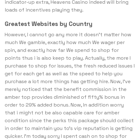
indicator-up extra, Heavens Casino indeed will bring
loads of incentives playing they.
Greatest Websites by Country
However, I cannot go any more it doesn’t matter how
much We gamble, exactly how much We wager per
spin, and exactly how far We spend to shop for
points thus i is also keep to play. Actually, the more I
purchase to shop for issues, the fresh reduced issues I
get for each get as well as the speed to help you
purchase a lot more things has getting hire. Now, I’ve
merely noticed that the benefit commission in the
amber top provides diminished of fifty% bonus in
order to 29% added bonus. Now, In addition worry
that i might not be also capable care for amber
condition since the perks this package should collect
in order to maintain you to’s vip reputation is getting
quicker. I’m today sorry I spent cash on to shop for