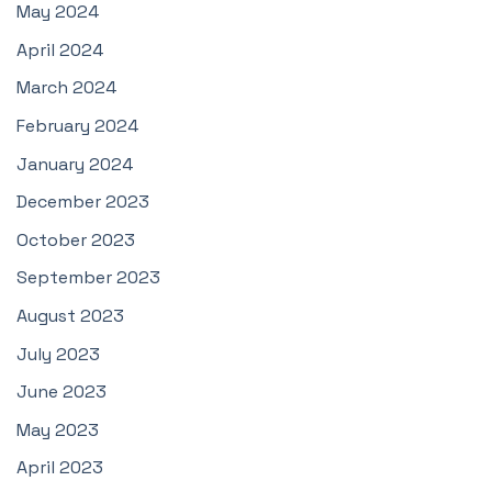
May 2024
April 2024
March 2024
February 2024
January 2024
December 2023
October 2023
September 2023
August 2023
July 2023
June 2023
May 2023
April 2023