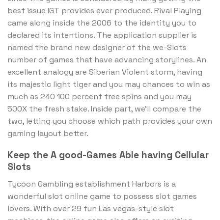
best issue IGT provides ever produced. Rival Playing
came along inside the 2006 to the identity you to
declared its intentions. The application supplier is
named the brand new designer of the we-Slots
number of games that have advancing storylines. An
excellent analogy are Siberian Violent storm, having
its majestic light tiger and you may chances to win as
much as 240 100 percent free spins and you may
500X the fresh stake. Inside part, we’ll compare the
two, letting you choose which path provides your own
gaming layout better.
Keep the A good-Games Able having Cellular
Slots
Tycoon Gambling establishment Harbors is a
wonderful slot online game to possess slot games
lovers. With over 29 fun Las vegas-style slot