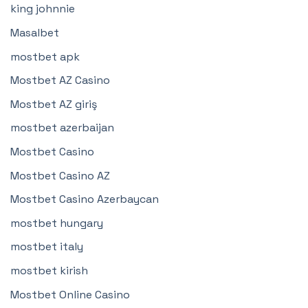
king johnnie
Masalbet
mostbet apk
Mostbet AZ Casino
Mostbet AZ giriş
mostbet azerbaijan
Mostbet Casino
Mostbet Casino AZ
Mostbet Casino Azerbaycan
mostbet hungary
mostbet italy
mostbet kirish
Mostbet Online Casino