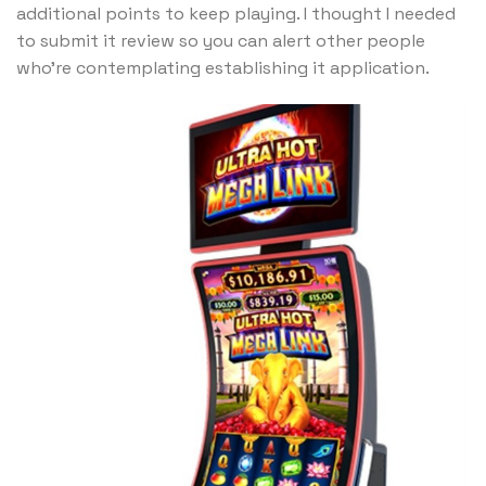
additional points to keep playing. I thought I needed
to submit it review so you can alert other people
who’re contemplating establishing it application.