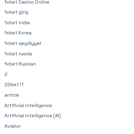
1xbet Casino Online
1xbet giriş
1xbet india
1xbet Korea
1xbet qeydiyyat
1xbet russia
1xbet Russian
2
22bet IT
article
Artificial intelligence
Artificial intelligence (AI)
Aviator