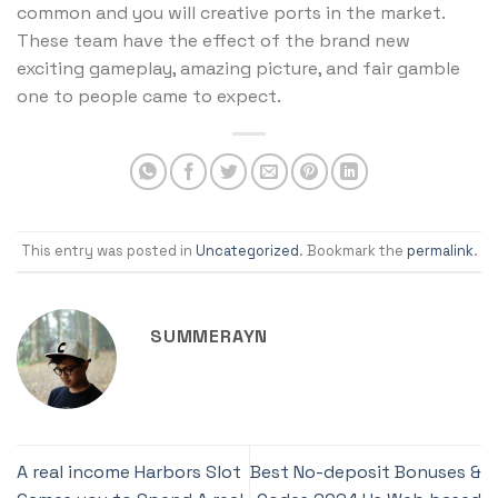
common and you will creative ports in the market.
These team have the effect of the brand new
exciting gameplay, amazing picture, and fair gamble
one to people came to expect.
This entry was posted in
Uncategorized
. Bookmark the
permalink
.
SUMMERAYN
A real income Harbors Slot
Best No-deposit Bonuses &