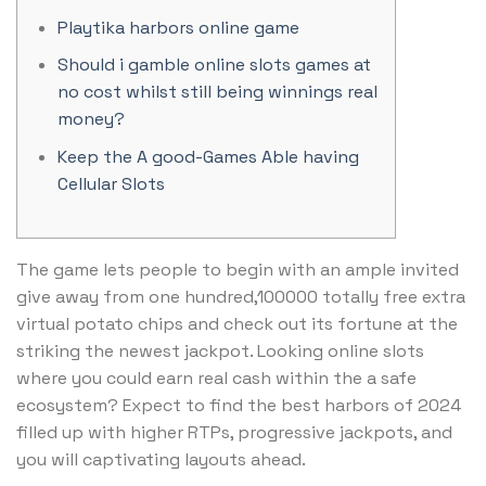
Playtika harbors online game
Should i gamble online slots games at
no cost whilst still being winnings real
money?
Keep the A good-Games Able having
Cellular Slots
The game lets people to begin with an ample invited
give away from one hundred,100000 totally free extra
virtual potato chips and check out its fortune at the
striking the newest jackpot. Looking online slots
where you could earn real cash within the a safe
ecosystem?
Expect to find the best harbors of 2024
filled up with higher RTPs, progressive jackpots, and
you will captivating layouts ahead.