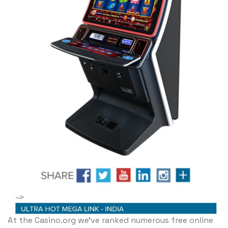
At the Casino.org we’ve ranked numerous free online