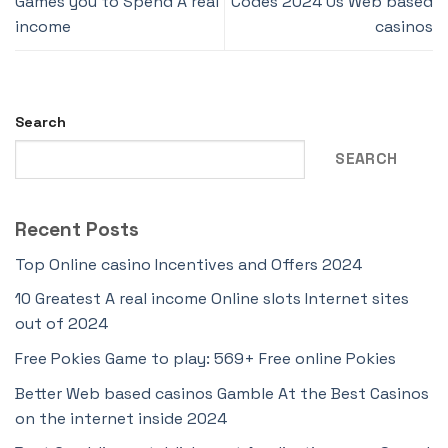
Games you to Spend A real
Codes 2024 Us Web based
income
casinos
Search
SEARCH
Recent Posts
Top Online casino Incentives and Offers 2024
10 Greatest A real income Online slots Internet sites
out of 2024
Free Pokies Game to play: 569+ Free online Pokies
Better Web based casinos Gamble At the Best Casinos
on the internet inside 2024