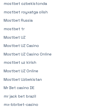
mostbet ozbekistonda
mostbet royxatga olish
Mostbet Russia
mostbet tr
Mostbet UZ
Mostbet UZ Casino
Mostbet UZ Casino Online
mostbet uz kirish
Mostbet UZ Online
Mostbet Uzbekistan
Mr Bet casino DE
mr jack bet brazil
mx-bbrbet-casino