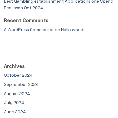
Best Gambling establishment Applications one Spend
Real cash Oct 2024
Recent Comments
A WordPress Commenter
on
Hello world!
Archives
October 2024
September 2024
August 2024
July 2024
June 2024