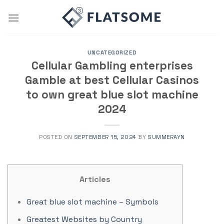
Skip
to
content
UNCATEGORIZED
Cellular Gambling enterprises
Gamble at best Cellular Casinos
to own great blue slot machine
2024
POSTED ON
SEPTEMBER 15, 2024
BY
SUMMERAYN
Articles
Great blue slot machine – Symbols
Greatest Websites by Country