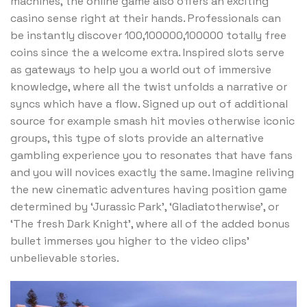
machines, the online game also offers an exciting
casino sense right at their hands. Professionals can
be instantly discover 100,100000,100000 totally free
coins since the a welcome extra. Inspired slots serve
as gateways to help you a world out of immersive
knowledge, where all the twist unfolds a narrative or
syncs which have a flow. Signed up out of additional
source for example smash hit movies otherwise iconic
groups, this type of slots provide an alternative
gambling experience you to resonates that have fans
and you will novices exactly the same. Imagine reliving
the new cinematic adventures having position game
determined by ‘Jurassic Park’, ‘Gladiatotherwise’, or
‘The fresh Dark Knight’, where all of the added bonus
bullet immerses you higher to the video clips’
unbelievable stories.