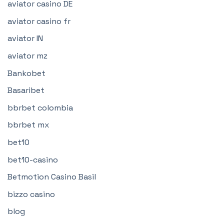
aviator casino DE
aviator casino fr
aviator IN
aviator mz
Bankobet
Basaribet
bbrbet colombia
bbrbet mx
bet10
bet10-casino
Betmotion Casino Basil
bizzo casino
blog