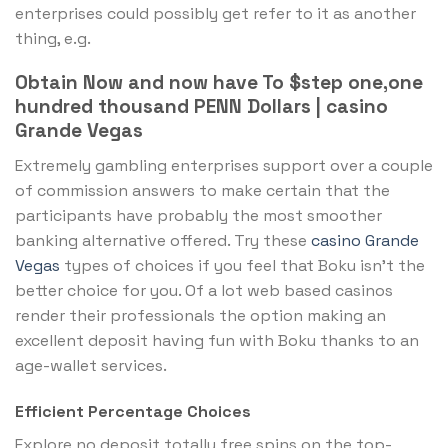
enterprises could possibly get refer to it as another
thing, e.g.
Obtain Now and now have To $step one,one
hundred thousand PENN Dollars | casino
Grande Vegas
Extremely gambling enterprises support over a couple
of commission answers to make certain that the
participants have probably the most smoother
banking alternative offered. Try these
casino Grande
Vegas
types of choices if you feel that Boku isn’t the
better choice for you. Of a lot web based casinos
render their professionals the option making an
excellent deposit having fun with Boku thanks to an
age-wallet services.
Efficient Percentage Choices
Explore no deposit totally free spins on the top-