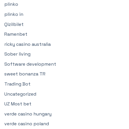
plinko
plinko in
Qizilbilet
Ramenbet
ricky casino australia
Sober living
Software development
sweet bonanza TR
Trading Bot
Uncategorized
UZ Most bet
verde casino hungary
verde casino poland