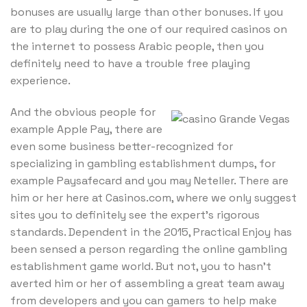
bonuses are usually large than other bonuses. If you
are to play during the one of our required casinos on
the internet to possess Arabic people, then you
definitely need to have a trouble free playing
experience.
And the obvious people for
example Apple Pay, there are
even some business better-recognized for
specializing in gambling establishment dumps, for
example Paysafecard and you may Neteller. There are
him or her here at Casinos.com, where we only suggest
sites you to definitely see the expert’s rigorous
standards. Dependent in the 2015, Practical Enjoy has
been sensed a person regarding the online gambling
establishment game world. But not, you to hasn’t
averted him or her of assembling a great team away
from developers and you can gamers to help make