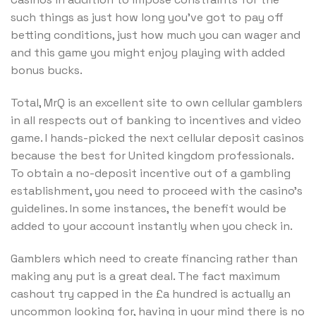
such things as just how long you’ve got to pay off
betting conditions, just how much you can wager and
and this game you might enjoy playing with added
bonus bucks.
Total, MrQ is an excellent site to own cellular gamblers
in all respects out of banking to incentives and video
game. I hands-picked the next cellular deposit casinos
because the best for United kingdom professionals.
To obtain a no-deposit incentive out of a gambling
establishment, you need to proceed with the casino’s
guidelines. In some instances, the benefit would be
added to your account instantly when you check in.
Gamblers which need to create financing rather than
making any put is a great deal. The fact maximum
cashout try capped in the £a hundred is actually an
uncommon looking for, having in your mind there is no