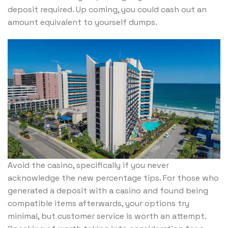
deposit required. Up coming, you could cash out an
amount equivalent to yourself dumps.
Avoid the casino, specifically if you never
acknowledge the new percentage tips. For those who
generated a deposit with a casino and found being
compatible items afterwards, your options try
minimal, but customer service is worth an attempt.