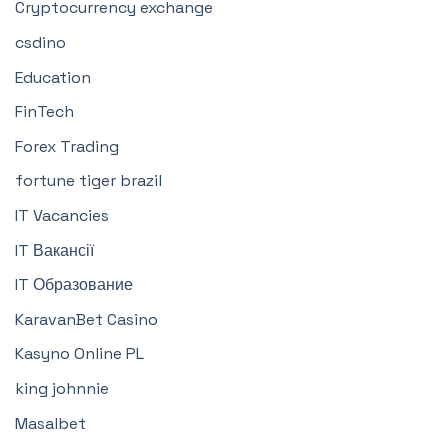
Cryptocurrency exchange
csdino
Education
FinTech
Forex Trading
fortune tiger brazil
IT Vacancies
IT Вакансії
IT Образование
KaravanBet Casino
Kasyno Online PL
king johnnie
Masalbet