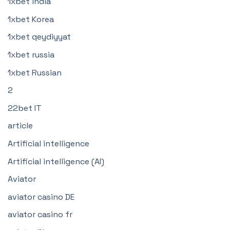
1xbet india
1xbet Korea
1xbet qeydiyyat
1xbet russia
1xbet Russian
2
22bet IT
article
Artificial intelligence
Artificial intelligence (AI)
Aviator
aviator casino DE
aviator casino fr