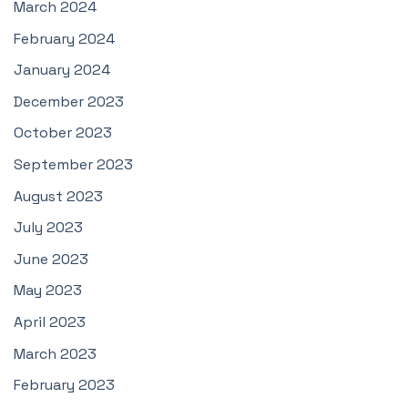
March 2024
February 2024
January 2024
December 2023
October 2023
September 2023
August 2023
July 2023
June 2023
May 2023
April 2023
March 2023
February 2023