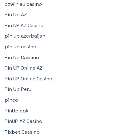
ozwin au casino
Pin Up AZ
Pin UP AZ Casino
pin up azerbaijan
pin up casino
Pin Up Cassino
Pin UP Online AZ
Pin UP Online Casino
Pin Up Peru
pinco
PinUp apk
PinUP AZ Casino
Pixbet Cassino