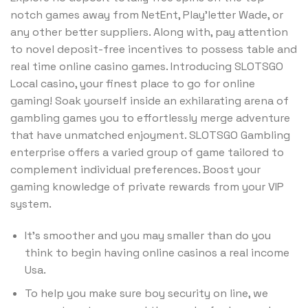
notch games away from NetEnt, Play’letter Wade, or
any other better suppliers. Along with, pay attention
to novel deposit-free incentives to possess table and
real time online casino games. Introducing SLOTSGO
Local casino, your finest place to go for online
gaming! Soak yourself inside an exhilarating arena of
gambling games you to effortlessly merge adventure
that have unmatched enjoyment. SLOTSGO Gambling
enterprise offers a varied group of game tailored to
complement individual preferences. Boost your
gaming knowledge of private rewards from your VIP
system.
It’s smoother and you may smaller than do you
think to begin having online casinos a real income
Usa.
To help you make sure boy security on line, we