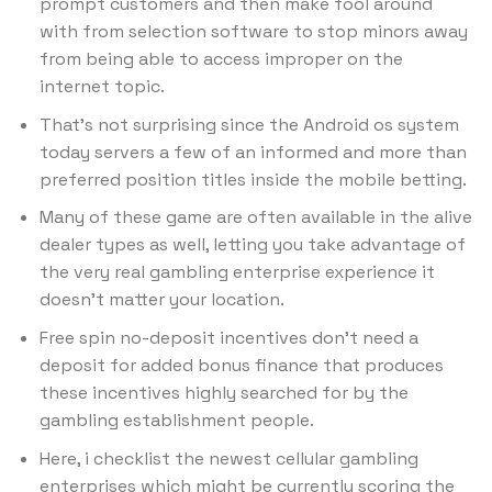
prompt customers and then make fool around
with from selection software to stop minors away
from being able to access improper on the
internet topic.
That’s not surprising since the Android os system
today servers a few of an informed and more than
preferred position titles inside the mobile betting.
Many of these game are often available in the alive
dealer types as well, letting you take advantage of
the very real gambling enterprise experience it
doesn’t matter your location.
Free spin no-deposit incentives don’t need a
deposit for added bonus finance that produces
these incentives highly searched for by the
gambling establishment people.
Here, i checklist the newest cellular gambling
enterprises which might be currently scoring the