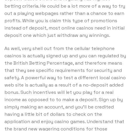
betting criteria. He could be a lot more of a way to try
out a playing webpages rather than a chance to earn
profits. While you is claim this type of promotions
instead of deposit, most online casinos need in initial
deposit one which just withdraw any winnings.
As well, very shell out from the cellular telephone
casinos is actually signed up and you can regulated by
the British Betting Percentage, and therefore means
that they see specific requirements for security and
safety. A powerful way to test a different local casino
web site is actually as a result of a no-deposit added
bonus. Such incentives will let you play for a real
income as opposed to to make a deposit. Sign up by
simply making an account, and you’ll be credited
having a little bit of dollars to check on the
application and enjoy casino games. Understand that
the brand new wagering conditions for those