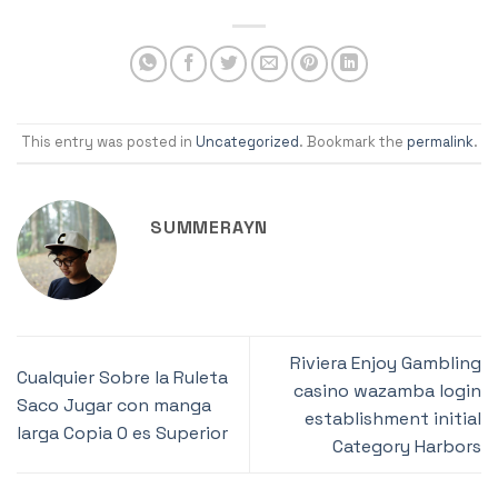
This entry was posted in
Uncategorized
. Bookmark the
permalink
.
SUMMERAYN
Riviera Enjoy Gambling
Cualquier Sobre la Ruleta
casino wazamba login
Saco Jugar con manga
establishment initial
larga Copia 0 es Superior
Category Harbors