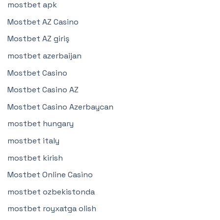
mostbet apk
Mostbet AZ Casino
Mostbet AZ giriş
mostbet azerbaijan
Mostbet Casino
Mostbet Casino AZ
Mostbet Casino Azerbaycan
mostbet hungary
mostbet italy
mostbet kirish
Mostbet Online Casino
mostbet ozbekistonda
mostbet royxatga olish