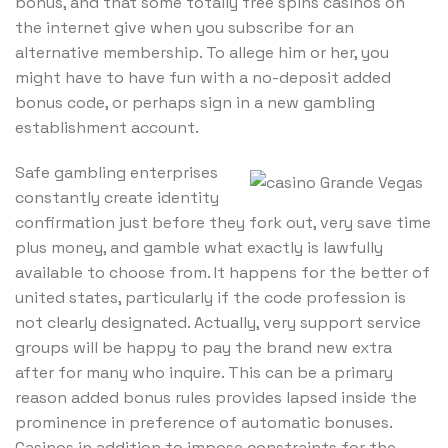
bonus, and that some totally free spins casinos on
the internet give when you subscribe for an
alternative membership. To allege him or her, you
might have to have fun with a no-deposit added
bonus code, or perhaps sign in a new gambling
establishment account.
Safe gambling enterprises
constantly create identity
confirmation just before they fork out, very save time
plus money, and gamble what exactly is lawfully
available to choose from. It happens for the better of
united states, particularly if the code profession is
not clearly designated. Actually, very support service
groups will be happy to pay the brand new extra
after for many who inquire. This can be a primary
reason added bonus rules provides lapsed inside the
prominence in preference of automatic bonuses.
Casinos in addition to impose constraints for the