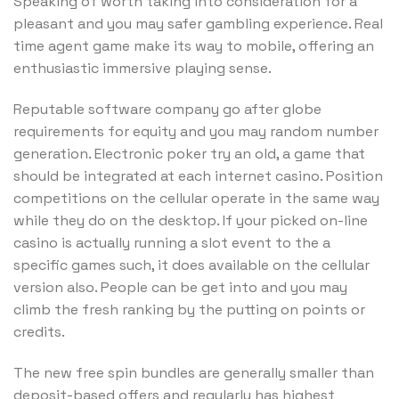
Speaking of worth taking into consideration for a
pleasant and you may safer gambling experience. Real
time agent game make its way to mobile, offering an
enthusiastic immersive playing sense.
Reputable software company go after globe
requirements for equity and you may random number
generation. Electronic poker try an old, a game that
should be integrated at each internet casino. Position
competitions on the cellular operate in the same way
while they do on the desktop. If your picked on-line
casino is actually running a slot event to the a
specific games such, it does available on the cellular
version also. People can be get into and you may
climb the fresh ranking by the putting on points or
credits.
The new free spin bundles are generally smaller than
deposit-based offers and regularly has highest