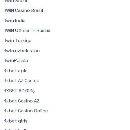
1win Brazil
1WIN Casino Brasil
1win India
1WIN Official In Russia
1win Turkiye
1win uzbekistan
1winRussia
1xbet apk
1xbet AZ Casino
1XBET AZ Giriş
1xbet Casino AZ
1xbet Casino Online
1xbet giriş