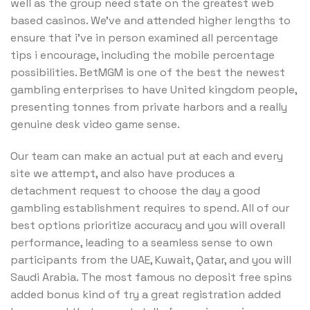
well as the group need state on the greatest web
based casinos. We’ve and attended higher lengths to
ensure that i’ve in person examined all percentage
tips i encourage, including the mobile percentage
possibilities. BetMGM is one of the best the newest
gambling enterprises to have United kingdom people,
presenting tonnes from private harbors and a really
genuine desk video game sense.
Our team can make an actual put at each and every
site we attempt, and also have produces a
detachment request to choose the day a good
gambling establishment requires to spend. All of our
best options prioritize accuracy and you will overall
performance, leading to a seamless sense to own
participants from the UAE, Kuwait, Qatar, and you will
Saudi Arabia. The most famous no deposit free spins
added bonus kind of try a great registration added