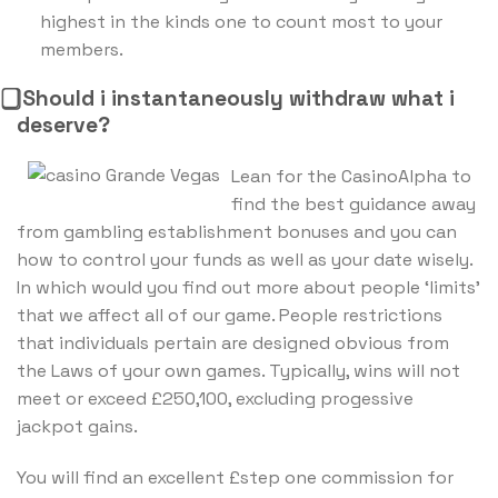
highest in the kinds one to count most to your
members.
⃣ Should i instantaneously withdraw what i
deserve?
Lean for the CasinoAlpha to
find the best guidance away
from gambling establishment bonuses and you can
how to control your funds as well as your date wisely.
In which would you find out more about people ‘limits’
that we affect all of our game. People restrictions
that individuals pertain are designed obvious from
the Laws of your own games. Typically, wins will not
meet or exceed £250,100, excluding progessive
jackpot gains.
You will find an excellent £step one commission for