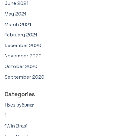
June 2021
May 2021
March 2021
February 2021
December 2020
November 2020
October 2020
September 2020
Categories
! Без рубрики
1
1Win Brasil