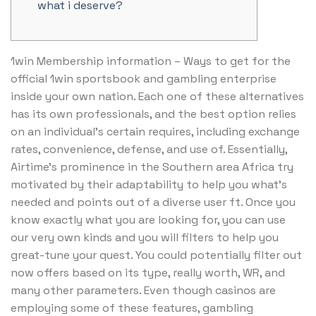
what i deserve?
1win Membership information – Ways to get for the
official 1win sportsbook and gambling enterprise
inside your own nation. Each one of these alternatives
has its own professionals, and the best option relies
on an individual’s certain requires, including exchange
rates, convenience, defense, and use of. Essentially,
Airtime’s prominence in the Southern area Africa try
motivated by their adaptability to help you what’s
needed and points out of a diverse user ft.
Once you
know exactly what you are looking for, you can use
our very own kinds and you will filters to help you
great-tune your quest. You could potentially filter out
now offers based on its type, really worth, WR, and
many other parameters. Even though casinos are
employing some of these features, gambling