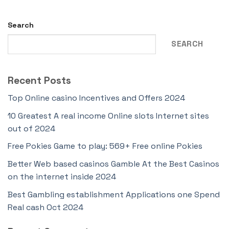
Search
SEARCH
Recent Posts
Top Online casino Incentives and Offers 2024
10 Greatest A real income Online slots Internet sites
out of 2024
Free Pokies Game to play: 569+ Free online Pokies
Better Web based casinos Gamble At the Best Casinos
on the internet inside 2024
Best Gambling establishment Applications one Spend
Real cash Oct 2024