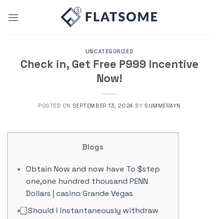
Skip
to
content
UNCATEGORIZED
Check in, Get Free P999 Incentive
Now!
POSTED ON
SEPTEMBER 13, 2024
BY
SUMMERAYN
Blogs
Obtain Now and now have To $step
one,one hundred thousand PENN
Dollars | casino Grande Vegas
⃣ Should i instantaneously withdraw