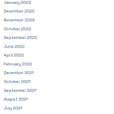
January 2023
December 2022
November 2022
October 2022
September 2022
June 2022
April 2022
February 2022
December 2021
October 2021
September 2021
August 2021
July 2021