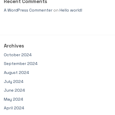
Recent Comments
A WordPress Commenter
on
Hello world!
Archives
October 2024
September 2024
August 2024
July 2024
June 2024
May 2024
April 2024