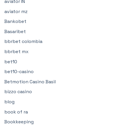
aviator IN
aviator mz
Bankobet
Basaribet
bbrbet colombia
bbrbet mx
bet10
bet10-casino
Betmotion Casino Basil
bizzo casino
blog
book of ra
Bookkeeping