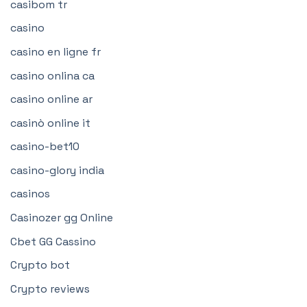
casibom tr
casino
casino en ligne fr
casino onlina ca
casino online ar
casinò online it
casino-bet10
casino-glory india
casinos
Casinozer gg Online
Cbet GG Cassino
Crypto bot
Crypto reviews