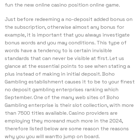
fun the new online casino position online game.
Just before redeeming a no-deposit added bonus on
the subscription, otherwise almost any bonus for
example, it is important that you always investigate
bonus words and you may conditions. This type of
words have a tendency to is certain invisible
standards that can never be visible at first. Let us
glance at the essential points to see when stating a
plus instead of making in initial deposit. Boho
Gambling establishment causes it to be to your finest
no deposit gambling enterprises ranking which
September. One of the many web sites of Boho
Gambling enterprise is their slot collection, with more
than 7500 titles available. Casino providers are
employing they moreand much more in the 2024,
therefore listed below are some reason the reasons
why you you will wantto jump on board.