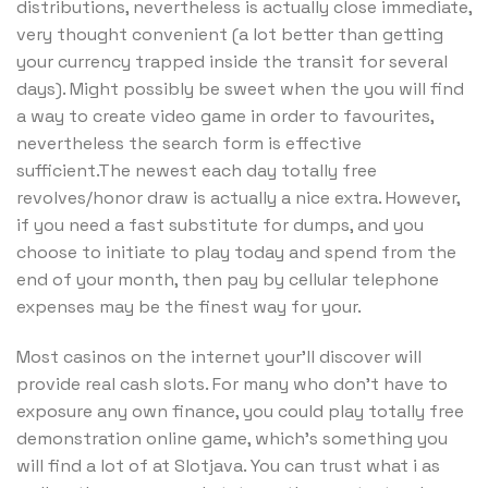
distributions, nevertheless is actually close immediate,
very thought convenient (a lot better than getting
your currency trapped inside the transit for several
days). Might possibly be sweet when the you will find
a way to create video game in order to favourites,
nevertheless the search form is effective
sufficient.The newest each day totally free
revolves/honor draw is actually a nice extra. However,
if you need a fast substitute for dumps, and you
choose to initiate to play today and spend from the
end of your month, then pay by cellular telephone
expenses may be the finest way for your.
Most casinos on the internet your’ll discover will
provide real cash slots. For many who don’t have to
exposure any own finance, you could play totally free
demonstration online game, which’s something you
will find a lot of at Slotjava. You can trust what i as