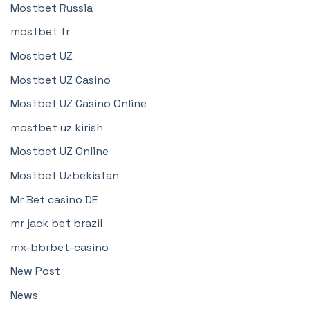
Mostbet Russia
mostbet tr
Mostbet UZ
Mostbet UZ Casino
Mostbet UZ Casino Online
mostbet uz kirish
Mostbet UZ Online
Mostbet Uzbekistan
Mr Bet casino DE
mr jack bet brazil
mx-bbrbet-casino
New Post
News