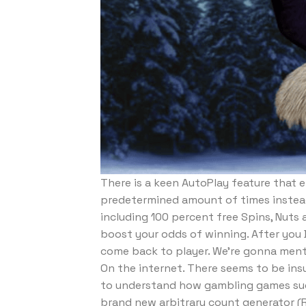
There is a keen AutoPlay feature that 
predetermined amount of times instead
including 100 percent free Spins, Nuts 
boost your odds of winning. After you 
come back to player. We’re gonna men
On the internet. There seems to be insu
to understand how gambling games such
brand new arbitrary count generator (