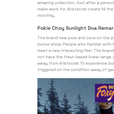
amazing collection. Just after a person
make work for. Aristocrat create 14 th
monthly.
Pokie Choy Sunlight Doa Remar
The brand new pros and cons on the pos
bonus show. People who familiar with h
meet a new interesting feel. The brand
not have the fresh based linear range.
away from Aristocrat To experience bu
triggered on the condition away of gami