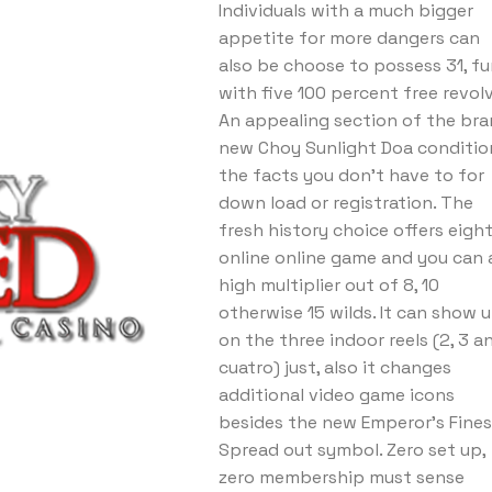
Individuals with a much bigger
appetite for more dangers can
also be choose to possess 31, f
with five 100 percent free revolv
An appealing section of the br
new Choy Sunlight Doa condition
the facts you don’t have to for
down load or registration. The
fresh history choice offers eigh
online online game and you can 
high multiplier out of 8, 10
otherwise 15 wilds. It can show 
on the three indoor reels (2, 3 a
cuatro) just, also it changes
additional video game icons
besides the new Emperor’s Fines
Spread out symbol. Zero set up,
zero membership must sense