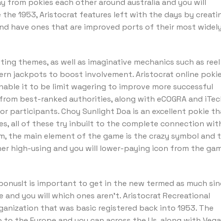
 from pokies each other around australia and you will
the 1953, Aristocrat features left with the days by creati
nd have ones that are improved ports of their most widel
ting themes, as well as imaginative mechanics such as reel
n jackpots to boost involvement. Aristocrat online poki
nable it to be limit wagering to improve more successful
e from best-ranked authorities, along with eCOGRA and iTe
r participants. Choy Sunlight Doa is an excellent pokie th
s, all of these try inbuilt to the complete connection wit
from, the main element of the game is the crazy symbol and t
her high-using and you will lower-paying icon from the gam
It is important to get in the new termed as much si
 and you will which ones aren’t. Aristocrat Recreational
rganization that was basic registered back into 1953. The
to the Europe and you can across the Us, along with Vega