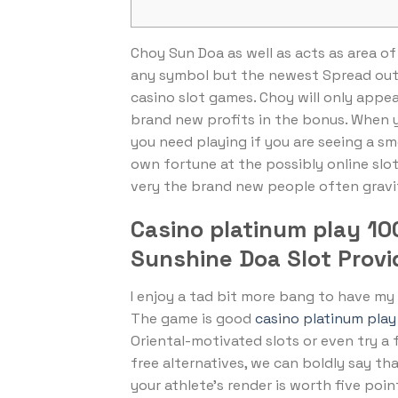
Choy Sun Doa as well as acts as area of
any symbol but the newest Spread out 
casino slot games. Choy will only appear
brand new profits in the bonus.
When y
you need playing if you are seeing a 
own fortune at the possibly online slot
very the brand new people often gravit
Casino platinum play 1
Sunshine Doa Slot Provi
I enjoy a tad bit more bang to have my
The game is good
casino platinum play
Oriental-motivated slots or even try a
free alternatives, we can boldly say th
your athlete’s render is worth five poin