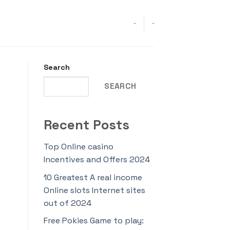
-
-
Search
SEARCH
Recent Posts
Top Online casino
Incentives and Offers 2024
10 Greatest A real income
Online slots Internet sites
out of 2024
Free Pokies Game to play: