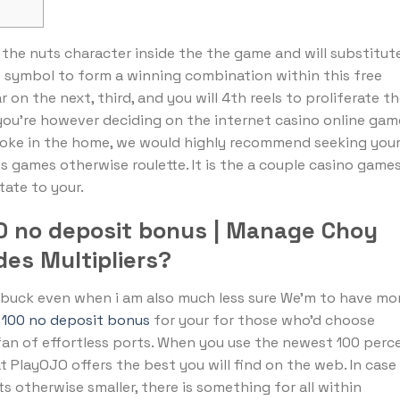
 the nuts character inside the the game and will substitut
symbol to form a winning combination within this free
 on the next, third, and you will 4th reels to proliferate t
ou’re however deciding on the internet casino online gam
smoke in the home, we would highly recommend seeking you
s games otherwise roulette. It is the a couple casino game
ate to your.
00 no deposit bonus | Manage Choy
des Multipliers?
 buck even when i am also much less sure We’m to have mor
 100 no deposit bonus
for your for those who’d choose
 fan of effortless ports. When you use the newest 100 perc
at PlayOJO offers the best you will find on the web. In case
ts otherwise smaller, there is something for all within