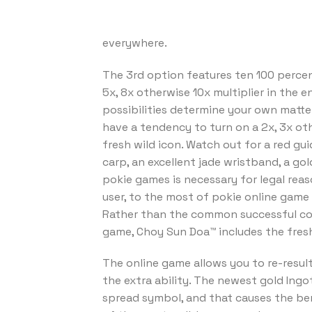
everywhere.
The 3rd option features ten 100 percen
5x, 8x otherwise 10x multiplier in the 
possibilities determine your own matter
have a tendency to turn on a 2x, 3x oth
fresh wild icon. Watch out for a red gu
carp, an excellent jade wristband, a go
pokie games is necessary for legal rea
user, to the most of pokie online gam
Rather than the common successful cont
game, Choy Sun Doa™ includes the fresh 
The online game allows you to re-result
the extra ability. The newest gold Ing
spread symbol, and that causes the bene