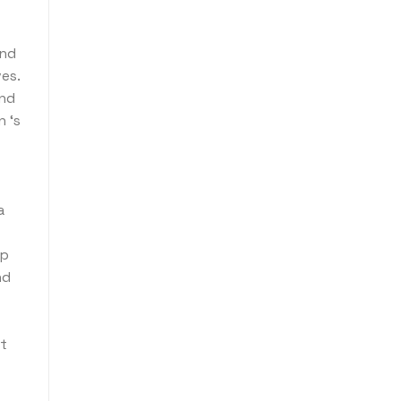
und
es.
and
 ‘s
t
a
up
nd
t