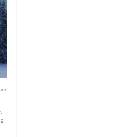
ave
A
ng