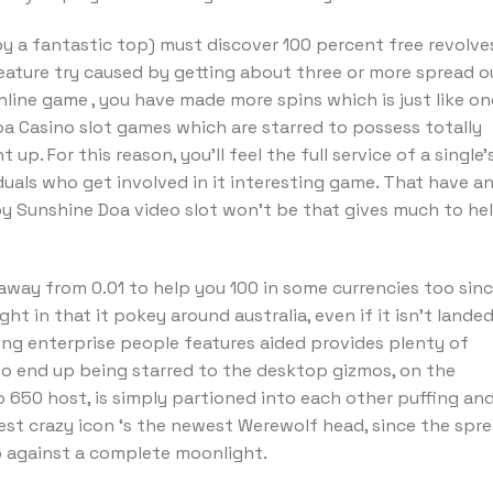
 a fantastic top) must discover 100 percent free revolve
eature try caused by getting about three or more spread o
line game , you have made more spins which is just like on
oa Casino slot games which are starred to possess totally
up. For this reason, you’ll feel the full service of a single’
uals who get involved in it interesting game. That have a
oy Sunshine Doa video slot won’t be that gives much to he
 away from 0.01 to help you 100 in some currencies too sin
ht in that it pokey around australia, even if it isn’t landed
bling enterprise people features aided provides plenty of
t to end up being starred to the desktop gizmos, on the
650 host, is simply partioned into each other puffing an
st crazy icon ‘s the newest Werewolf head, since the spr
p against a complete moonlight.