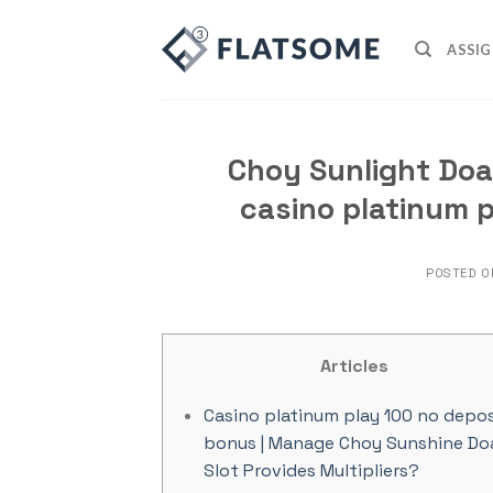
Skip
to
ASSIG
content
Choy Sunlight Doa
casino platinum 
POSTED 
Articles
Casino platinum play 100 no depos
bonus | Manage Choy Sunshine Do
Slot Provides Multipliers?