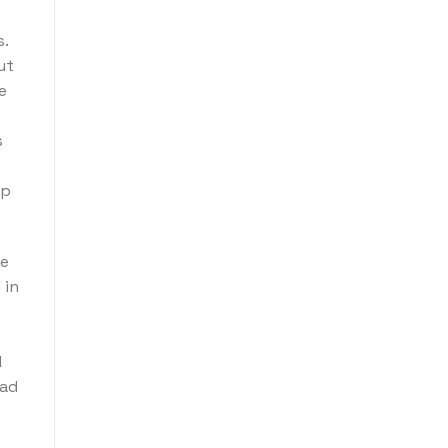
s.
ut
e
s
n
lp
ce
 in
d
ead