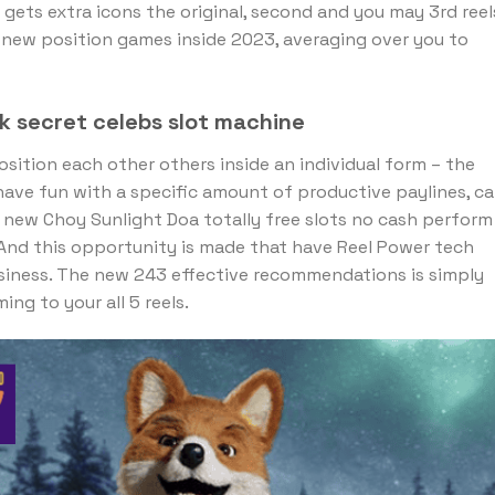
 gets extra icons the original, second and you may 3rd reel
e new position games inside 2023, averaging over you to
k secret celebs slot machine
ition each other others inside an individual form – the
ave fun with a specific amount of productive paylines, c
 new Choy Sunlight Doa totally free slots no cash perform
 And this opportunity is made that have Reel Power tech
siness. The new 243 effective recommendations is simply
ng to your all 5 reels.