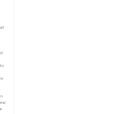
eat
od
to
eo
in
new
ne