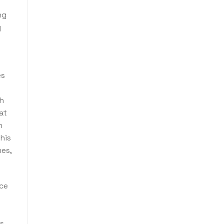
ng
y
es
ch
at
h
his
es,
nce
s.