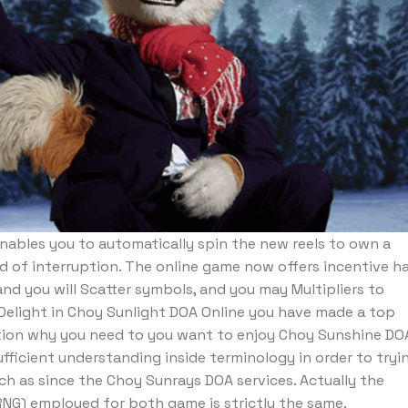
enables you to automatically spin the new reels to own a
 of interruption. The online game now offers incentive h
and you will Scatter symbols, and you may Multipliers to
Delight in Choy Sunlight DOA Online you have made a top
tion why you need to you want to enjoy Choy Sunshine DO
fficient understanding inside terminology in order to tryi
 as since the Choy Sunrays DOA services. Actually the
RNG) employed for both game is strictly the same.