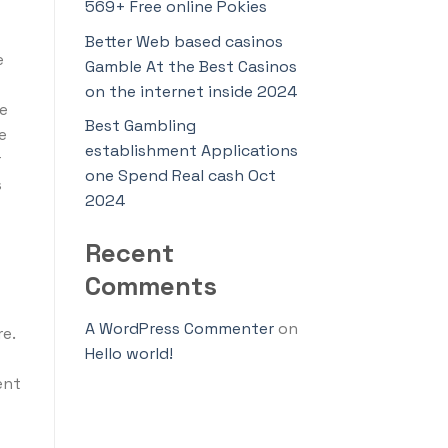
569+ Free online Pokies
Better Web based casinos
e
Gamble At the Best Casinos
on the internet inside 2024
he
Best Gambling
e
establishment Applications
r
one Spend Real cash Oct
s
2024
Recent
Comments
A WordPress Commenter
on
e.
Hello world!
ent