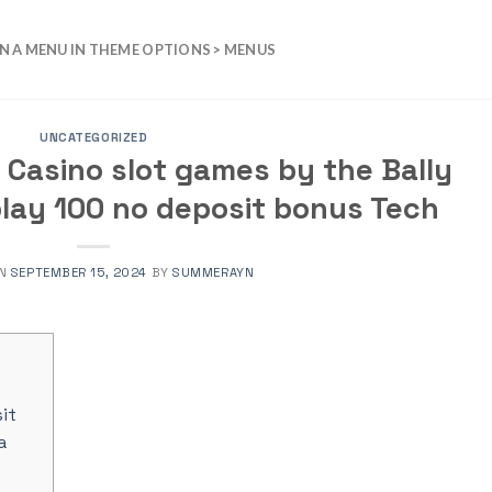
N A MENU IN THEME OPTIONS > MENUS
UNCATEGORIZED
 Casino slot games by the Bally
play 100 no deposit bonus Tech
ON
SEPTEMBER 15, 2024
BY
SUMMERAYN
it
a