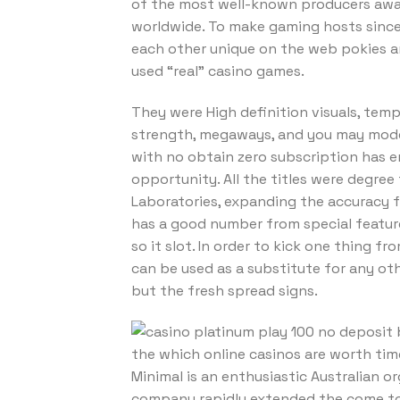
of the most well-known producers away
worldwide. To make gaming hosts since 
each other unique on the web pokies a
used “real” casino games.
They were High definition visuals, temp
strength, megaways, and you may moder
with no obtain zero subscription has e
opportunity. All the titles were degre
Laboratories, expanding the accuracy fo
has a good number from special feature
so it slot. In order to kick one thing 
can be used as a substitute for any ot
but the fresh spread signs.
the which online casinos are worth time
Minimal is an enthusiastic Australian o
company rapidly extended the come to 