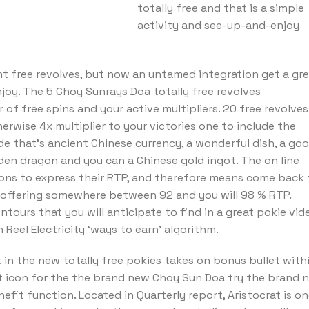
totally free and that is a simple
activity and see-up-and-enjoy
t free revolves, but now an untamed integration get a gr
enjoy. The 5 Choy Sunrays Doa totally free revolves
 of free spins and your active multipliers. 20 free revolves
erwise 4x multiplier to your victories one to include the
ide that’s ancient Chinese currency, a wonderful dish, a go
lden dragon and you can a Chinese gold ingot. The on line
sons to express their RTP, and therefore means come back 
e offering somewhere between 92 and you will 98 % RTP.
ours that you will anticipate to find in a great pokie vid
Reel Electricity ‘ways to earn’ algorithm.
 in the new totally free pokies takes on bonus bullet with
ot icon for the the brand new Choy Sun Doa try the brand 
fit function. Located in Quarterly report, Aristocrat is o