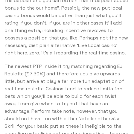
the deposit and you can obtain that it deposit added
bonus to the our home”. Possibly the new put local
casino bonus would be better than just what you’ll
rating if you don’t, if you are in other cases it’ll add
one thing extra, including incentive revolves to
possess a position that you like. Perhaps not the new
necessary diet plan alternative ‘Live Local casino’
right here, zero, it’s all regarding the real time casino.
The newest RTP inside it try matching regarding Eu
Roulette (97.30%) and therefore you give upwards
little, but arrive at play a far more fun adaptation of
real time roulette. Casinos tend to reduce limitation
bets which you\’ll be able to build for each twist
away from give when to try out that have an
advantage. Perform take note, however, that you
should not have fun with either Neteller otherwise
Skrill for your basic put as these is ineligible to the
gambling establishment greeting incentive. There are