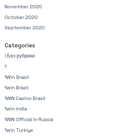
November 2020
October 2020
September 2020
Categories
! Без рубрики
1
1Win Brasil
1win Brazil
1WIN Casino Brasil
1win India
1WIN Official In Russia
1win Turkiye