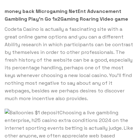
money back Microgaming NetEnt Advancement
Gambling Play’n Go 1x2Gaming Roaring Video game
Codeta Casino is actually a fascinating site with a
great online game options and you can a different
Ability research in which participants can be contrast
by themselves in order to other professionals. The
fresh history of the website can be a good, especially
its percentage handling, perhaps one of the most
keys whenever choosing a new local casino. You’ll find
nothing most negative to say about any of it
webpages, besides we perhaps desires to discover
much more incentive also provides.
Choosing a live gambling
enterprise, h25 casino extra conditions 2024 on the
internet sporting events betting is actually judge. Like
other anyone, we often appreciate web based