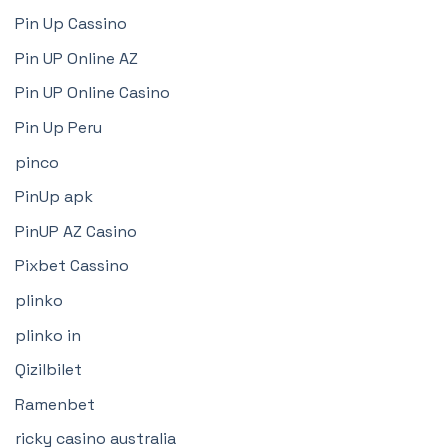
Pin Up Cassino
Pin UP Online AZ
Pin UP Online Casino
Pin Up Peru
pinco
PinUp apk
PinUP AZ Casino
Pixbet Cassino
plinko
plinko in
Qizilbilet
Ramenbet
ricky casino australia