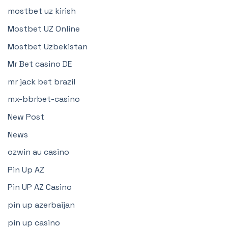
mostbet uz kirish
Mostbet UZ Online
Mostbet Uzbekistan
Mr Bet casino DE
mr jack bet brazil
mx-bbrbet-casino
New Post
News
ozwin au casino
Pin Up AZ
Pin UP AZ Casino
pin up azerbaijan
pin up casino