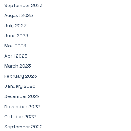
September 2023
August 2023
July 2023
June 2023
May 2023
April 2023
March 2023
February 2023
January 2023
December 2022
November 2022
October 2022
September 2022