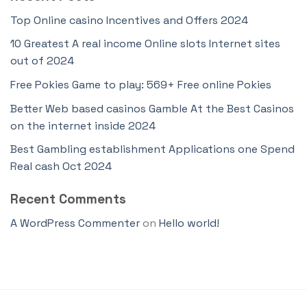
Top Online casino Incentives and Offers 2024
10 Greatest A real income Online slots Internet sites
out of 2024
Free Pokies Game to play: 569+ Free online Pokies
Better Web based casinos Gamble At the Best Casinos
on the internet inside 2024
Best Gambling establishment Applications one Spend
Real cash Oct 2024
Recent Comments
A WordPress Commenter
on
Hello world!