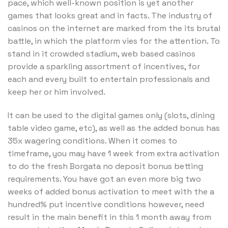
pace, which well-known position is yet another
games that looks great and in facts. The industry of
casinos on the internet are marked from the its brutal
battle, in which the platform vies for the attention. To
stand in it crowded stadium, web based casinos
provide a sparkling assortment of incentives, for
each and every built to entertain professionals and
keep her or him involved.
It can be used to the digital games only (slots, dining
table video game, etc), as well as the added bonus has
35x wagering conditions. When it comes to
timeframe, you may have 1 week from extra activation
to do the fresh Borgata no deposit bonus betting
requirements. You have got an even more big two
weeks of added bonus activation to meet with the a
hundred% put incentive conditions however, need
result in the main benefit in this 1 month away from