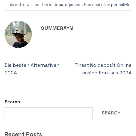
This entry was posted in
Uncategorized
. Bookmark the
permalink
.
SUMMERAYN
Die besten Alternativen
Finest No deposit Online
2024
casino Bonuses 2024
Search
SEARCH
Recent Posts