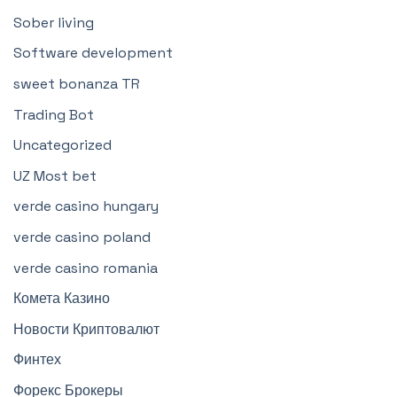
Sober living
Software development
sweet bonanza TR
Trading Bot
Uncategorized
UZ Most bet
verde casino hungary
verde casino poland
verde casino romania
Комета Казино
Новости Криптовалют
Финтех
Форекс Брокеры