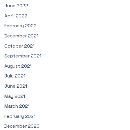
June 2022
April 2022
February 2022
December 2021
October 2021
September 2021
August 2021
July 2021
June 2021
May 2021
March 2021
February 2021
December 2020