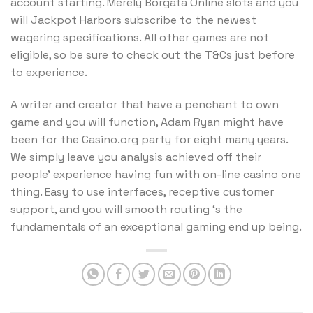
account starting. Merely Borgata Online slots and you
will Jackpot Harbors subscribe to the newest
wagering specifications. All other games are not
eligible, so be sure to check out the T&Cs just before
to experience.
A writer and creator that have a penchant to own
game and you will function, Adam Ryan might have
been for the Casino.org party for eight many years.
We simply leave you analysis achieved off their
people’ experience having fun with on-line casino one
thing. Easy to use interfaces, receptive customer
support, and you will smooth routing ‘s the
fundamentals of an exceptional gaming end up being.