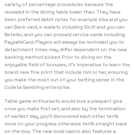
variety of percentage procedures because the
revealed in the dining table lower than. They have
been preferred debit notes for example Visa and you
can Bank card, e-wallets including Skrill and you can
Neteller, and you can prepaid service cards including
PaysafeCard. Players will always be reminded you to
detachment times may differ dependent on the new
banking method picked. Prior to diving on the
enjoyable field of bonuses, it’s imperative to learn the
brand new fine print that include him or her, ensuring
you make the most out of your betting sense in the
Codeta Gambling enterprise.
Table game enthusiasts would love a pleasant give
once you make first set, and also by the termination
of earliest day, you’ll discovered each other ten%
more on your progress otherwise ten% straight back
on the loss. The new local casino also features a