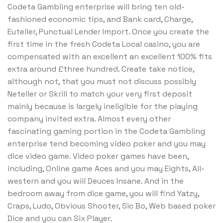
Codeta Gambling enterprise will bring ten old-
fashioned economic tips, and Bank card, Charge,
Euteller, Punctual Lender Import. Once you create the
first time in the fresh Codeta Local casino, you are
compensated with an excellent an excellent 100% fits
extra around £three hundred. Create take notice,
although not, that you must not discuss possibly
Neteller or Skrill to match your very first deposit
mainly because is largely ineligible for the playing
company invited extra. Almost every other
fascinating gaming portion in the Codeta Gambling
enterprise tend becoming video poker and you may
dice video game. Video poker games have been,
including, Online game Aces and you may Eights, All-
western and you will Deuces Insane. And in the
bedroom away from dice game, you will find Yatzy,
Craps, Ludo, Obvious Shooter, Sic Bo, Web based poker
Dice and you can Six Player.