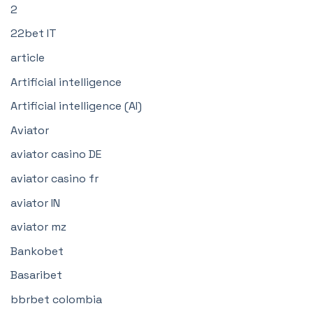
2
22bet IT
article
Artificial intelligence
Artificial intelligence (AI)
Aviator
aviator casino DE
aviator casino fr
aviator IN
aviator mz
Bankobet
Basaribet
bbrbet colombia