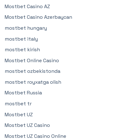
Mostbet Casino AZ
Mostbet Casino Azerbaycan
mostbet hungary
mostbet italy
mostbet kirish
Mostbet Online Casino
mostbet ozbekistonda
mostbet royxatga olish
Mostbet Russia
mostbet tr
Mostbet UZ
Mostbet UZ Casino
Mostbet UZ Casino Online