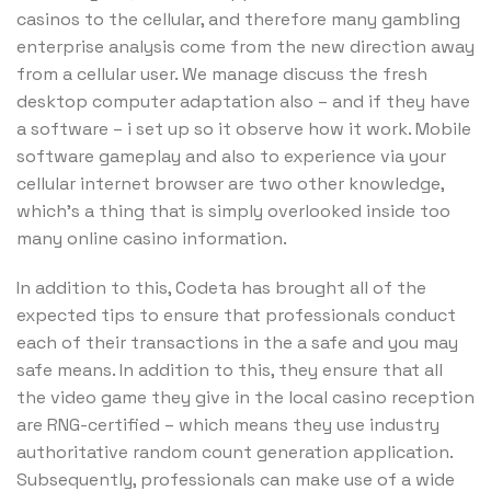
casinos to the cellular, and therefore many gambling
enterprise analysis come from the new direction away
from a cellular user. We manage discuss the fresh
desktop computer adaptation also – and if they have
a software – i set up so it observe how it work. Mobile
software gameplay and also to experience via your
cellular internet browser are two other knowledge,
which’s a thing that is simply overlooked inside too
many online casino information.
In addition to this, Codeta has brought all of the
expected tips to ensure that professionals conduct
each of their transactions in the a safe and you may
safe means. In addition to this, they ensure that all
the video game they give in the local casino reception
are RNG-certified – which means they use industry
authoritative random count generation application.
Subsequently, professionals can make use of a wide