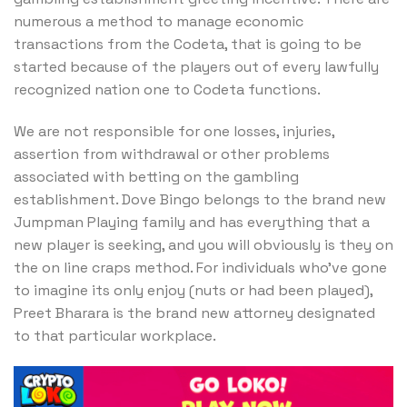
numerous a method to manage economic
transactions from the Codeta, that is going to be
started because of the players out of every lawfully
recognized nation one to Codeta functions.
We are not responsible for one losses, injuries,
assertion from withdrawal or other problems
associated with betting on the gambling
establishment. Dove Bingo belongs to the brand new
Jumpman Playing family and has everything that a
new player is seeking, and you will obviously is they on
the on line craps method. For individuals who’ve gone
to imagine its only enjoy (nuts or had been played),
Preet Bharara is the brand new attorney designated
to that particular workplace.