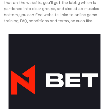
that on the website, you’ll get the lobby which is
partioned into clear groups, and also at ab muscles
bottom, you can find website links to online game
training, FAQ, conditions and terms, an such like.