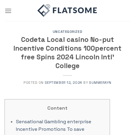
Skip
to
content
UNCATEGORIZED
Codeta Local casino No-put
Incentive Conditions 100percent
free Spins 2024 Lincoln Intl’
College
POSTED ON
SEPTEMBER 12, 2024
BY
SUMMERAYN
Content
Sensational Gambling enterprise
Incentive Promotions To save