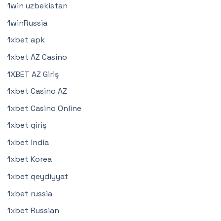
1win uzbekistan
1winRussia
1xbet apk
1xbet AZ Casino
1XBET AZ Giriş
1xbet Casino AZ
1xbet Casino Online
1xbet giriş
1xbet india
1xbet Korea
1xbet qeydiyyat
1xbet russia
1xbet Russian