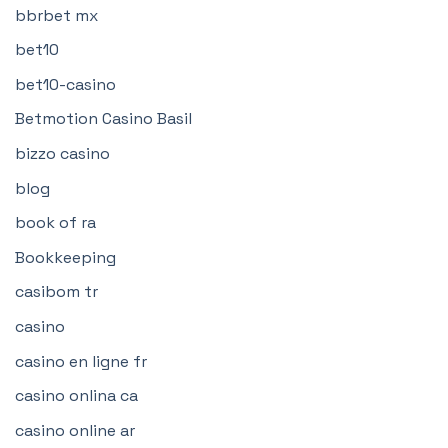
bbrbet mx
bet10
bet10-casino
Betmotion Casino Basil
bizzo casino
blog
book of ra
Bookkeeping
casibom tr
casino
casino en ligne fr
casino onlina ca
casino online ar