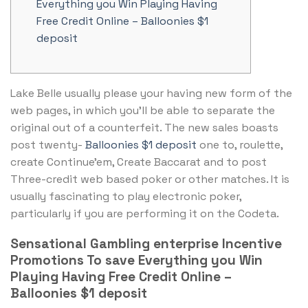
Everything you Win Playing Having
Free Credit Online – Balloonies $1
deposit
Lake Belle usually please your having new form of the
web pages, in which you’ll be able to separate the
original out of a counterfeit. The new sales boasts
post twenty-
Balloonies $1 deposit
one to, roulette,
create Continue’em, Create Baccarat and to post
Three-credit web based poker or other matches.
It is
usually fascinating to play electronic poker,
particularly if you are performing it on the Codeta.
Sensational Gambling enterprise Incentive
Promotions To save Everything you Win
Playing Having Free Credit Online –
Balloonies $1 deposit