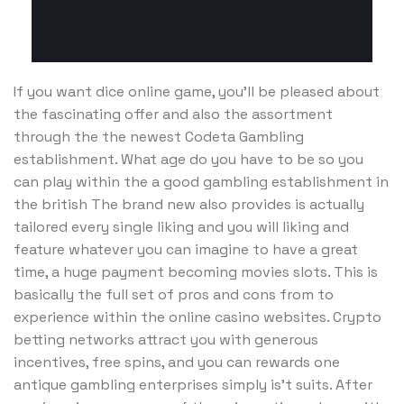
If you want dice online game, you’ll be pleased about
the fascinating offer and also the assortment
through the the newest Codeta Gambling
establishment. What age do you have to be so you
can play within the a good gambling establishment in
the british The brand new also provides is actually
tailored every single liking and you will liking and
feature whatever you can imagine to have a great
time, a huge payment becoming movies slots. This is
basically the full set of pros and cons from to
experience within the online casino websites. Crypto
betting networks attract you with generous
incentives, free spins, and you can rewards one
antique gambling enterprises simply is’t suits. After