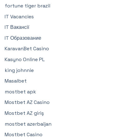
fortune tiger brazil
IT Vacancies
IT Вакансії
IT Образование
KaravanBet Casino
Kasyno Online PL
king johnnie
Masalbet
mostbet apk
Mostbet AZ Casino
Mostbet AZ giriş
mostbet azerbaijan
Mostbet Casino