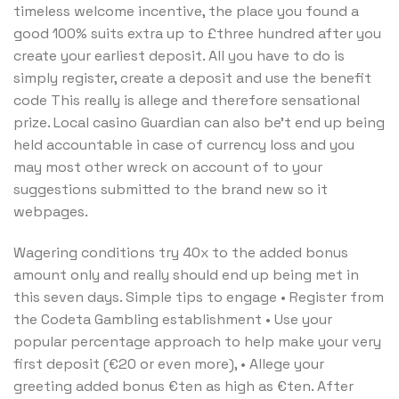
timeless welcome incentive, the place you found a
good 100% suits extra up to £three hundred after you
create your earliest deposit. All you have to do is
simply register, create a deposit and use the benefit
code This really is allege and therefore sensational
prize. Local casino Guardian can also be’t end up being
held accountable in case of currency loss and you
may most other wreck on account of to your
suggestions submitted to the brand new so it
webpages.
Wagering conditions try 40x to the added bonus
amount only and really should end up being met in
this seven days. Simple tips to engage • Register from
the Codeta Gambling establishment • Use your
popular percentage approach to help make your very
first deposit (€20 or even more), • Allege your
greeting added bonus €ten as high as €ten. After