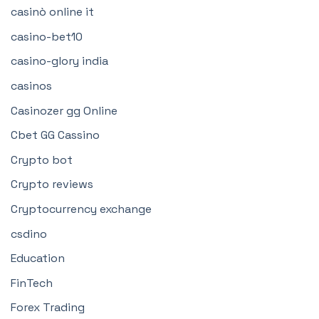
casinò online it
casino-bet10
casino-glory india
casinos
Casinozer gg Online
Cbet GG Cassino
Crypto bot
Crypto reviews
Cryptocurrency exchange
csdino
Education
FinTech
Forex Trading