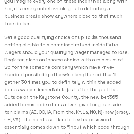
you imagine every one of these incentives along with
her, it’s nearly unbelievable you to definitely a
business create show anywhere close to that much
free dollars.
Set a good qualifying choice of up to $a thousand
getting eligible to a combined refund inside Extra
Wagers should your qualifying wager manages to lose.
Register, place an income choice with a minimum of
$5 for the someone company which have -five-
hundred possibility otherwise lengthened thus’ll
gather 30 times you to definitely within the added
bonus wagers immediately just after they settles.
Outside of the Keystone County, the new bet365
added bonus code offers a twin give for you inside
ten claims (AZ, CO, IA, From the, KY, La, NC, Nj-new jersey,
OH, VA). The most used kind of extra password –
essentially comes down to “input which code through