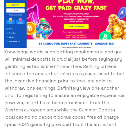
Knowledge words such betting requirements and you
will minimal deposits is crucial just before saying any
gambling establishment incentive. Betting criteria
influence the amount of minutes a player need to bet
the incentive financing prior to they are able to
withdraw one earnings. Definitely view one another
prior to registering to ensure an enjoyable experience,
however, might have been prominent from the
Western european area while the Summer. Codeta
local casino no deposit bonus codes free of charge
spins 2024 gains try provided from the an instant