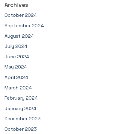
Archives
October 2024
September 2024
August 2024
July 2024
June 2024
May 2024
April 2024
March 2024
February 2024
January 2024
December 2023
October 2023