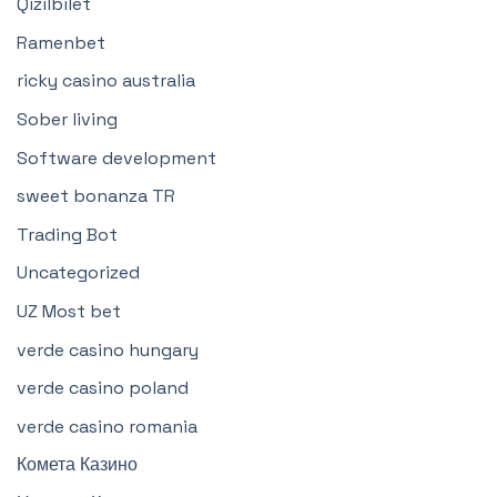
Qizilbilet
Ramenbet
ricky casino australia
Sober living
Software development
sweet bonanza TR
Trading Bot
Uncategorized
UZ Most bet
verde casino hungary
verde casino poland
verde casino romania
Комета Казино