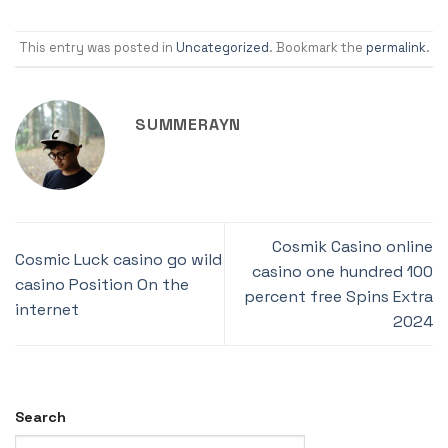
This entry was posted in
Uncategorized
. Bookmark the
permalink
.
SUMMERAYN
Cosmik Casino online
Cosmic Luck casino go wild
casino one hundred 100
casino Position On the
percent free Spins Extra
internet
2024
Search