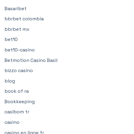
Basaribet
bbrbet colombia
bbrbet mx
bet10
bet10-casino
Betmotion Casino Basil
bizzo casino
blog
book of ra
Bookkeeping
casibom tr
casino
casino en ligne fr