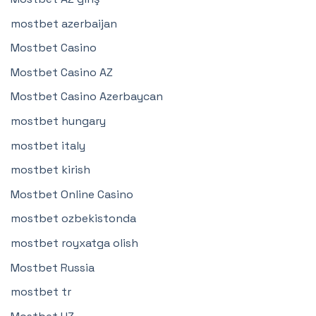
mostbet azerbaijan
Mostbet Casino
Mostbet Casino AZ
Mostbet Casino Azerbaycan
mostbet hungary
mostbet italy
mostbet kirish
Mostbet Online Casino
mostbet ozbekistonda
mostbet royxatga olish
Mostbet Russia
mostbet tr