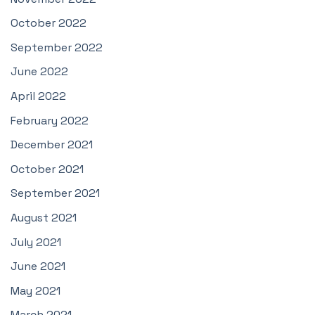
October 2022
September 2022
June 2022
April 2022
February 2022
December 2021
October 2021
September 2021
August 2021
July 2021
June 2021
May 2021
March 2021