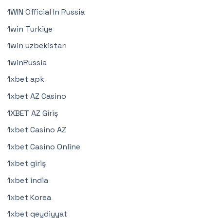
1WIN Official In Russia
1win Turkiye
1win uzbekistan
1winRussia
1xbet apk
1xbet AZ Casino
1XBET AZ Giriş
1xbet Casino AZ
1xbet Casino Online
1xbet giriş
1xbet india
1xbet Korea
1xbet qeydiyyat