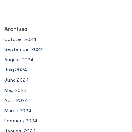
Archives
October 2024
September 2024
August 2024
July 2024
June 2024
May 2024
April 2024
March 2024
February 2024
January 2024