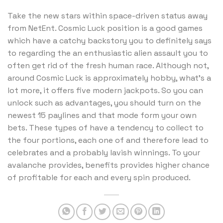
Take the new stars within space-driven status away
from NetEnt. Cosmic Luck position is a good games
which have a catchy backstory you to definitely says
to regarding the an enthusiastic alien assault you to
often get rid of the fresh human race. Although not,
around Cosmic Luck is approximately hobby, what’s a
lot more, it offers five modern jackpots. So you can
unlock such as advantages, you should turn on the
newest 15 paylines and that mode form your own
bets. These types of have a tendency to collect to
the four portions, each one of and therefore lead to
celebrates and a probably lavish winnings. To your
avalanche provides, benefits provides higher chance
of profitable for each and every spin produced.