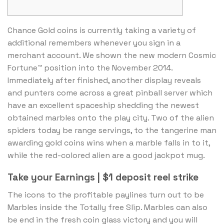
Chance Gold coins is currently taking a variety of
additional remembers whenever you sign in a
merchant account. We shown the new modern Cosmic
Fortune™ position into the November 2014.
Immediately after finished, another display reveals
and punters come across a great pinball server which
have an excellent spaceship shedding the newest
obtained marbles onto the play city.
Two of the alien
spiders today be range servings, to the tangerine man
awarding gold coins wins when a marble falls in to it,
while the red-colored alien are a good jackpot mug.
Take your Earnings | $1 deposit reel strike
The icons to the profitable paylines turn out to be
Marbles inside the Totally free Slip. Marbles can also
be end in the fresh coin glass victory and you will