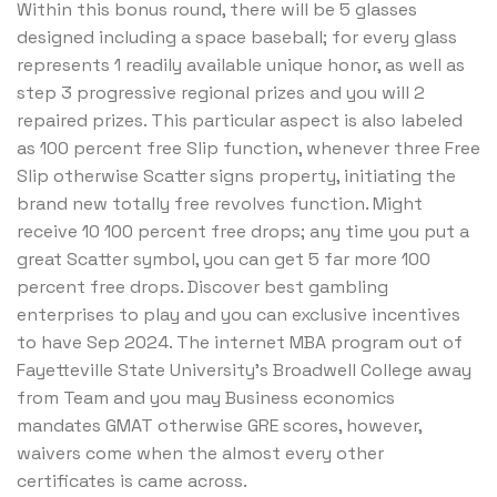
Within this bonus round, there will be 5 glasses
designed including a space baseball; for every glass
represents 1 readily available unique honor, as well as
step 3 progressive regional prizes and you will 2
repaired prizes. This particular aspect is also labeled
as 100 percent free Slip function, whenever three Free
Slip otherwise Scatter signs property, initiating the
brand new totally free revolves function. Might
receive 10 100 percent free drops; any time you put a
great Scatter symbol, you can get 5 far more 100
percent free drops. Discover best gambling
enterprises to play and you can exclusive incentives
to have Sep 2024. The internet MBA program out of
Fayetteville State University’s Broadwell College away
from Team and you may Business economics
mandates GMAT otherwise GRE scores, however,
waivers come when the almost every other
certificates is came across.