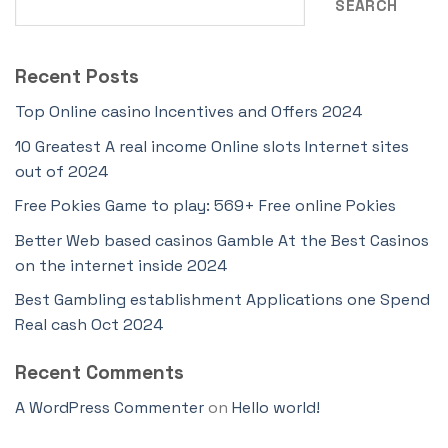
SEARCH
Recent Posts
Top Online casino Incentives and Offers 2024
10 Greatest A real income Online slots Internet sites
out of 2024
Free Pokies Game to play: 569+ Free online Pokies
Better Web based casinos Gamble At the Best Casinos
on the internet inside 2024
Best Gambling establishment Applications one Spend
Real cash Oct 2024
Recent Comments
A WordPress Commenter
on
Hello world!