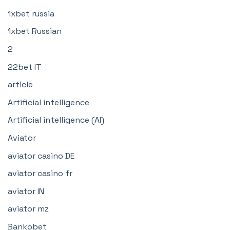
1xbet russia
1xbet Russian
2
22bet IT
article
Artificial intelligence
Artificial intelligence (AI)
Aviator
aviator casino DE
aviator casino fr
aviator IN
aviator mz
Bankobet