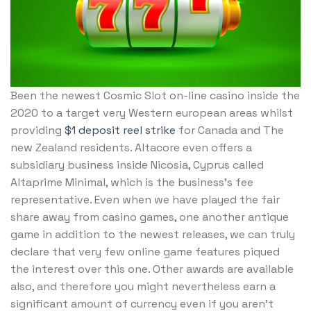
Been the newest Cosmic Slot on-line casino inside the
2020 to a target very Western european areas whilst
providing
$1 deposit reel strike
for Canada and The
new Zealand residents. Altacore even offers a
subsidiary business inside Nicosia, Cyprus called
Altaprime Minimal, which is the business’s fee
representative. Even when we have played the fair
share away from casino games, one another antique
game in addition to the newest releases, we can truly
declare that very few online game features piqued
the interest over this one. Other awards are available
also, and therefore you might nevertheless earn a
significant amount of currency even if you aren’t