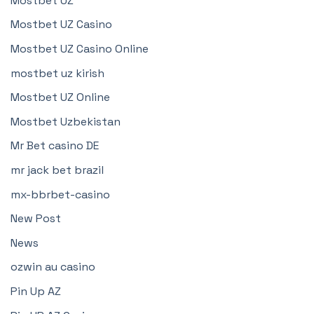
Mostbet UZ
Mostbet UZ Casino
Mostbet UZ Casino Online
mostbet uz kirish
Mostbet UZ Online
Mostbet Uzbekistan
Mr Bet casino DE
mr jack bet brazil
mx-bbrbet-casino
New Post
News
ozwin au casino
Pin Up AZ