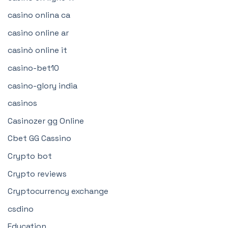
casino onlina ca
casino online ar
casinò online it
casino-bet10
casino-glory india
casinos
Casinozer gg Online
Cbet GG Cassino
Crypto bot
Crypto reviews
Cryptocurrency exchange
csdino
Education