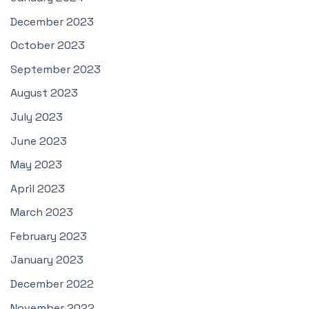
December 2023
October 2023
September 2023
August 2023
July 2023
June 2023
May 2023
April 2023
March 2023
February 2023
January 2023
December 2022
November 2022