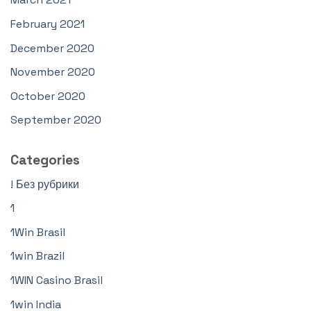
February 2021
December 2020
November 2020
October 2020
September 2020
Categories
! Без рубрики
1
1Win Brasil
1win Brazil
1WIN Casino Brasil
1win India