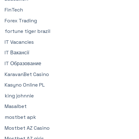
FinTech
Forex Trading
fortune tiger brazil
IT Vacancies
IT Вакансії
IT Образование
KaravanBet Casino
Kasyno Online PL
king johnnie
Masalbet
mostbet apk
Mostbet AZ Casino
Mostbet AZ giriş