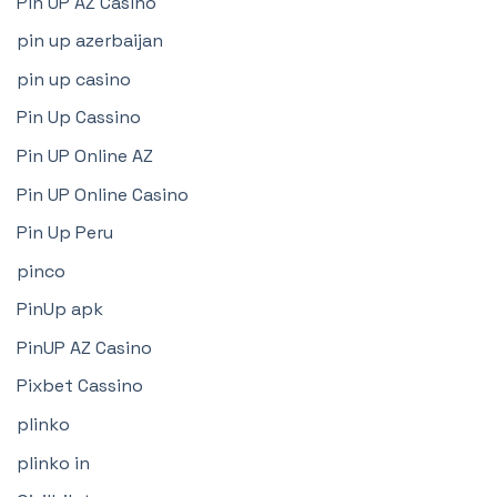
Pin UP AZ Casino
pin up azerbaijan
pin up casino
Pin Up Cassino
Pin UP Online AZ
Pin UP Online Casino
Pin Up Peru
pinco
PinUp apk
PinUP AZ Casino
Pixbet Cassino
plinko
plinko in