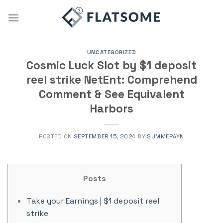
Skip
to
content
UNCATEGORIZED
Cosmic Luck Slot by $1 deposit
reel strike NetEnt: Comprehend
Comment & See Equivalent
Harbors
POSTED ON
SEPTEMBER 15, 2024
BY
SUMMERAYN
Posts
Take your Earnings | $1 deposit reel
strike