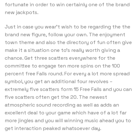
fortunate in order to win certainly one of the brand
new jackpots.
Just in case you wear’t wish to be regarding the the
brand new figure, follow your own. The enjoyment
town theme and also the directory of fun often give
make it a situation one to’s really worth giving a
chance. Get three scatters everywhere for the
committee to engage ten more spins on the 100
percent free Falls round. For every a lot more spread
symbol, you get an additional four revolves –
extremely five scatters form 15 Free Falls and you can
five scatters often get the 20. The newest
atmospheric sound recording as well as adds an
excellent deal to your game which have of a lot far
more jingles and you will winning music ahead you to
get interaction peaked whatsoever day.