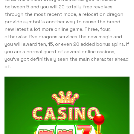
between 5 and you will 20 totally free revolves
through the most recent mode, a relocation dragon
provide symbol is another way to cause the brand
new latest a lot more online game. Three, four,
otherwise five dragons services the new magic and
you will award ten, 15, or even 20 added bonus spins. If
you are a normal guest of several online casinos,
you’ve got definitively seen the main character ahead
of.