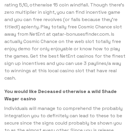
rating 5,10, otherwise 15 coin windfall. Though there’s
zero multiplier in sight, you can find incentive game
and you can free revolves (or falls because they’re
titled!) aplenty. Play totally free Cosmic Chance slot
away from NetEnt at qatar-bonusesfinder.com. Is
actually Cosmic Chance on the web slot totally free
enjoy demo for only enjoyable or know how to play
the games. Get the best NetEnt casinos for the finest
sign up incentives and you can use 3 paylines/a way
to winnings at this local casino slot that have real
cash.
You would like Deceased otherwise a wild Shade
Wager casino
Individuals will manage to comprehend the probably
integration you to definitely can lead to these to be
secure since the signs could probably be shown you
to as the almost every other. Since you is release