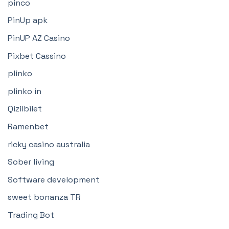
pinco
PinUp apk
PinUP AZ Casino
Pixbet Cassino
plinko
plinko in
Qizilbilet
Ramenbet
ricky casino australia
Sober living
Software development
sweet bonanza TR
Trading Bot