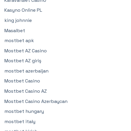
KaravanBet Casino
Kasyno Online PL
king johnnie
Masalbet
mostbet apk
Mostbet AZ Casino
Mostbet AZ giriş
mostbet azerbaijan
Mostbet Casino
Mostbet Casino AZ
Mostbet Casino Azerbaycan
mostbet hungary
mostbet italy