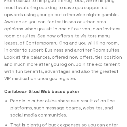
From casual to help you trendy food, we’re helping
mouthwatering cooking to save you supported
upwards using your go out otherwise nights gamble.
Awaken so you can fantastic sea or urban area
opinions when you sit in one of our very own invitees
room or suites. Sea now offers site visitors many
leases, of Contemporary King and you will King room,
in order to superb Business and another Room suites.
Look at the balances, offered now offers, tier position
and much more after you log on. Join the excitement
with fun benefits, advantages and also the greatest
VIP medication once you register.
Caribbean Stud Web based poker
People in cyber clubs share as a result of on line
platforms, such message boards, websites, and
social media communities.
That is plenty of buck expenses so you can enter