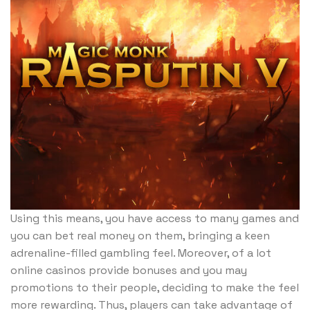
Using this means, you have access to many games and
you can bet real money on them, bringing a keen
adrenaline-filled gambling feel. Moreover, of a lot
online casinos provide bonuses and you may
promotions to their people, deciding to make the feel
more rewarding. Thus, players can take advantage of