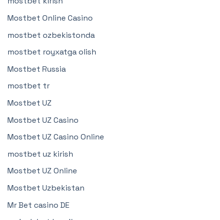
mostbet kirish
Mostbet Online Casino
mostbet ozbekistonda
mostbet royxatga olish
Mostbet Russia
mostbet tr
Mostbet UZ
Mostbet UZ Casino
Mostbet UZ Casino Online
mostbet uz kirish
Mostbet UZ Online
Mostbet Uzbekistan
Mr Bet casino DE