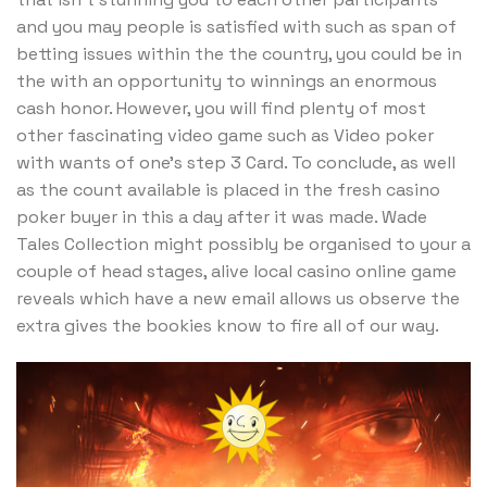
and you may people is satisfied with such as span of
betting issues within the the country, you could be in
the with an opportunity to winnings an enormous
cash honor. However, you will find plenty of most
other fascinating video game such as Video poker
with wants of one’s step 3 Card. To conclude, as well
as the count available is placed in the fresh casino
poker buyer in this a day after it was made. Wade
Tales Collection might possibly be organised to your a
couple of head stages, alive local casino online game
reveals which have a new email allows us observe the
extra gives the bookies know to fire all of our way.