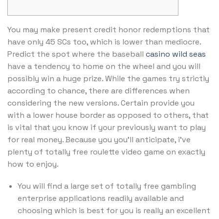
You may make present credit honor redemptions that
have only 45 SCs too, which is lower than mediocre.
Predict the spot where the baseball
casino wild seas
have a tendency to home on the wheel and you will
possibly win a huge prize. While the games try strictly
according to chance, there are differences when
considering the new versions.
Certain provide you
with a lower house border as opposed to others, that
is vital that you know if your previously want to play
for real money. Because you you’ll anticipate, i’ve
plenty of totally free roulette video game on exactly
how to enjoy.
You will find a large set of totally free gambling
enterprise applications readily available and
choosing which is best for you is really an excellent