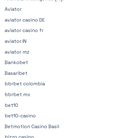
Aviator
aviator casino DE
aviator casino fr
aviator IN
aviator mz
Bankobet
Basaribet
bbrbet colombia
bbrbet mx
bet10
bet10-casino
Betmotion Casino Basil
bizzo casino