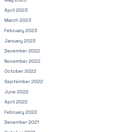
April 2023
March 2023
February 2023
January 2023
December 2022
November 2022
October 2022
September 2022
June 2022
April 2022
February 2022
December 2021