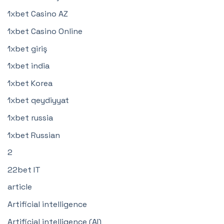
1xbet Casino AZ
1xbet Casino Online
1xbet giriş
1xbet india
1xbet Korea
1xbet qeydiyyat
1xbet russia
1xbet Russian
2
22bet IT
article
Artificial intelligence
Artificial intelligence (AI)