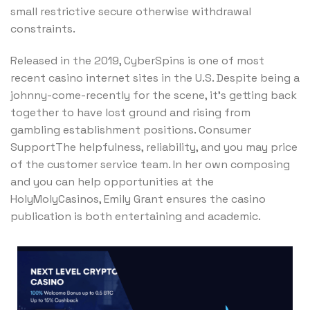
small restrictive secure otherwise withdrawal
constraints.
Released in the 2019, CyberSpins is one of most
recent casino internet sites in the U.S. Despite being a
johnny-come-recently for the scene, it’s getting back
together to have lost ground and rising from
gambling establishment positions. Consumer
SupportThe helpfulness, reliability, and you may price
of the customer service team. In her own composing
and you can help opportunities at the
HolyMolyCasinos, Emily Grant ensures the casino
publication is both entertaining and academic.