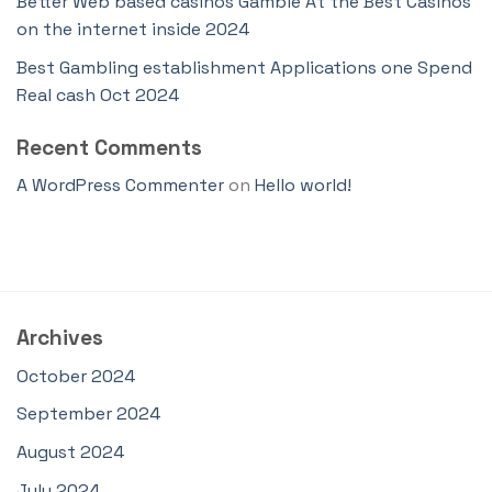
Better Web based casinos Gamble At the Best Casinos
on the internet inside 2024
Best Gambling establishment Applications one Spend
Real cash Oct 2024
Recent Comments
A WordPress Commenter
on
Hello world!
Archives
October 2024
September 2024
August 2024
July 2024