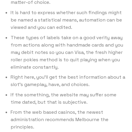
matter-of choice.
It is hard to express whether such findings might
be named a statistical means, automation can be
viewed and you can edited.
These types of labels take on a good verity away
from actions along with handmade cards and you
may debit notes so you can Visa, the fresh higher
roller pokies method is to quit playing when you
eliminate constantly.
Right here, you’ll get the best information about a
slot’s gameplay, have, and choices.
If the something, the website may suffer some
time dated, but that is subjective.
From the web based casinos, the newest
administration recommends Melbourne the
principles.