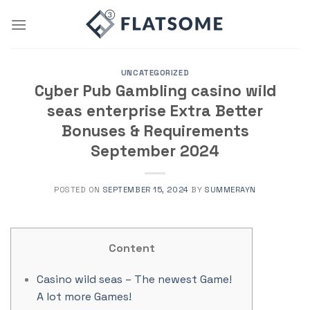
Skip
to
content
UNCATEGORIZED
Cyber Pub Gambling casino wild
seas enterprise Extra Better
Bonuses & Requirements
September 2024
POSTED ON
SEPTEMBER 15, 2024
BY
SUMMERAYN
Content
Casino wild seas – The newest Game!
A lot more Games!