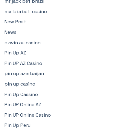
mr jack bet brazil
mx-bbrbet-casino
New Post
News
ozwin au casino
Pin Up AZ
Pin UP AZ Casino
pin up azerbaijan
pin up casino
Pin Up Cassino
Pin UP Online AZ
Pin UP Online Casino
Pin Up Peru