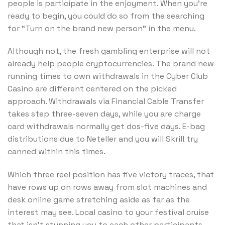
people is participate in the enjoyment. When you’re
ready to begin, you could do so from the searching
for “Turn on the brand new person” in the menu.
Although not, the fresh gambling enterprise will not
already help people cryptocurrencies. The brand new
running times to own withdrawals in the Cyber Club
Casino are different centered on the picked
approach. Withdrawals via Financial Cable Transfer
takes step three-seven days, while you are charge
card withdrawals normally get dos-five days. E-bag
distributions due to Neteller and you will Skrill try
canned within this times.
Which three reel position has five victory traces, that
have rows up on rows away from slot machines and
desk online game stretching aside as far as the
interest may see. Local casino to your festival cruise
that isn’t stunning you to each other participants