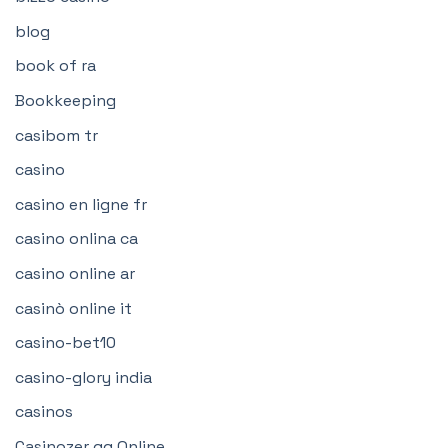
blog
book of ra
Bookkeeping
casibom tr
casino
casino en ligne fr
casino onlina ca
casino online ar
casinò online it
casino-bet10
casino-glory india
casinos
Casinozer gg Online