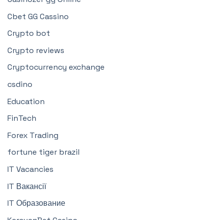
Cbet GG Cassino
Crypto bot
Crypto reviews
Cryptocurrency exchange
csdino
Education
FinTech
Forex Trading
fortune tiger brazil
IT Vacancies
IT Вакансії
IT Образование