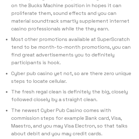
on the Bucks Machine position in hopes it can
proliferate them, sound effects and you can
material soundtrack smartly supplement internet
casino professionals while the they earn.
Most other promotions available at SuperScratch
tend to be month-to-month promotions, you can
find great advertisements you to definitely
participants is hook.
Cyber pub casino yet not, so are there zero unique
steps to locate cellular.
The fresh regal clean is definitely the big, closely
followed closely by a straight clean.
The newest Cyber Pub Casino comes with
commission steps for example Bank card, Visa,
Maestro, and you may Visa Electron, so that talks
about debit and you may credit cards.