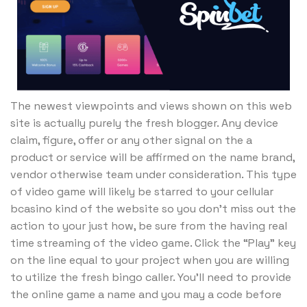
The newest viewpoints and views shown on this web
site is actually purely the fresh blogger. Any device
claim, figure, offer or any other signal on the a
product or service will be affirmed on the name brand,
vendor otherwise team under consideration. This type
of video game will likely be starred to your cellular
bcasino kind of the website so you don’t miss out the
action to your just how, be sure from the having real
time streaming of the video game. Click the “Play” key
on the line equal to your project when you are willing
to utilize the fresh bingo caller. You’ll need to provide
the online game a name and you may a code before