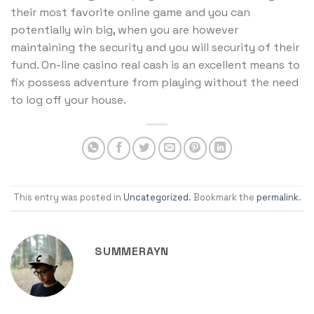
their most favorite online game and you can
potentially win big, when you are however
maintaining the security and you will security of their
fund. On-line casino real cash is an excellent means to
fix possess adventure from playing without the need
to log off your house.
This entry was posted in
Uncategorized
. Bookmark the
permalink
.
SUMMERAYN