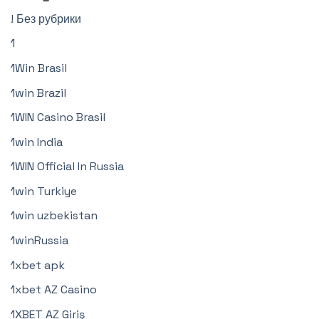
! Без рубрики
1
1Win Brasil
1win Brazil
1WIN Casino Brasil
1win India
1WIN Official In Russia
1win Turkiye
1win uzbekistan
1winRussia
1xbet apk
1xbet AZ Casino
1XBET AZ Giriş