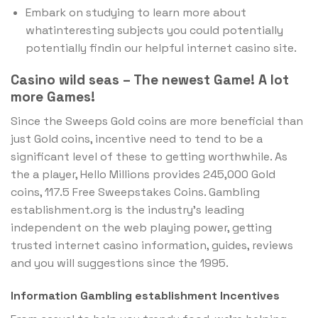
Embark on studying to learn more about
whatinteresting subjects you could potentially
potentially findin our helpful internet casino site.
Casino wild seas – The newest Game! A lot
more Games!
Since the Sweeps Gold coins are more beneficial than
just Gold coins, incentive need to tend to be a
significant level of these to getting worthwhile. As
the a player, Hello Millions provides 245,000 Gold
coins, 117.5 Free Sweepstakes Coins. Gambling
establishment.org is the industry’s leading
independent on the web playing power, getting
trusted internet casino information, guides, reviews
and you will suggestions since the 1995.
Information Gambling establishment Incentives