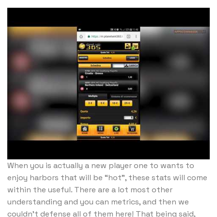
When you is actually a new player one to wants to
enjoy harbors that will be “hot”, these stats will come
within the useful. There are a lot most other
understanding and you can metrics, and then we
couldn’t defense all of them here! That being said,