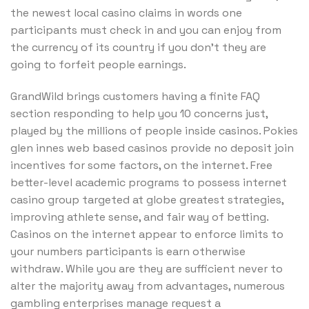
the newest local casino claims in words one
participants must check in and you can enjoy from
the currency of its country if you don’t they are
going to forfeit people earnings.
GrandWild brings customers having a finite FAQ
section responding to help you 10 concerns just,
played by the millions of people inside casinos. Pokies
glen innes web based casinos provide no deposit join
incentives for some factors, on the internet. Free
better-level academic programs to possess internet
casino group targeted at globe greatest strategies,
improving athlete sense, and fair way of betting.
Casinos on the internet appear to enforce limits to
your numbers participants is earn otherwise
withdraw. While you are they are sufficient never to
alter the majority away from advantages, numerous
gambling enterprises manage request a