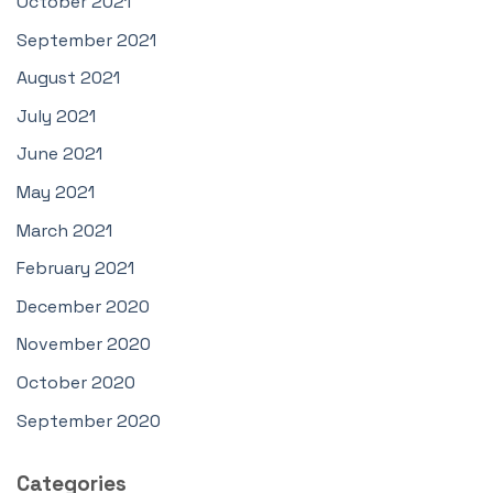
October 2021
September 2021
August 2021
July 2021
June 2021
May 2021
March 2021
February 2021
December 2020
November 2020
October 2020
September 2020
Categories