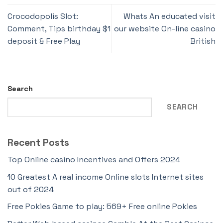
Crocodopolis Slot:
Whats An educated visit
Comment, Tips birthday $1
our website On-line casino
deposit & Free Play
British
Search
SEARCH
Recent Posts
Top Online casino Incentives and Offers 2024
10 Greatest A real income Online slots Internet sites
out of 2024
Free Pokies Game to play: 569+ Free online Pokies