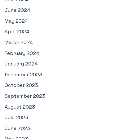
June 2024
May 2024
April 2024
March 2024
February 2024
January 2024
December 2023
October 2023
September 2023
August 2023
July 2023
June 2023
May 2023