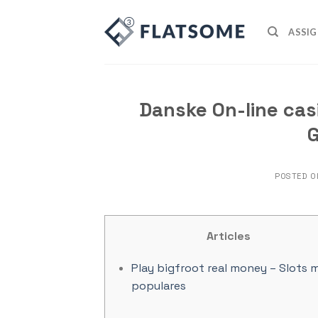
Skip
to
ASSIG
content
Danske On-line casi
G
POSTED 
Articles
Play bigfroot real money – Slots 
populares