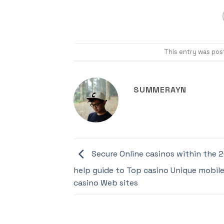
This entry was pos
SUMMERAYN
Secure Online casinos within the 2
help guide to Top casino Unique mobile
casino Web sites