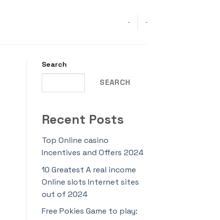
-
-
Search
SEARCH
Recent Posts
Top Online casino
Incentives and Offers 2024
10 Greatest A real income
Online slots Internet sites
out of 2024
Free Pokies Game to play: