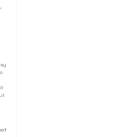
,
way
so
ll
out
oot