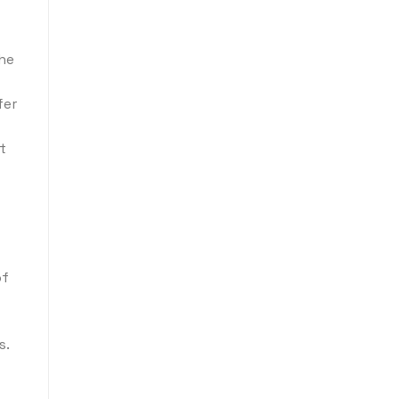
the
fer
t
of
s.