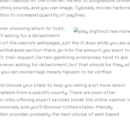
test casinos on the internet. Refers to progressive online
hics, sounds, and you can image. Typically movies harbors
ition to increased quantity of paylines.
ever choosing whom to trust,
 of asking for a detachment
n of the casino’s webpages, just like it does while you are 
w withdrawal section there, go into the amount you want to
it their request. Certain gambling enterprises tend to ask
never asking for detachment, but that should be they, at
d you can percentage means happen to be verified.
nd choose your state to help you rating a lot more direct
ailable from a specific county. There are even other
ites offering expert services inside the online casinos t
sionals, and you’ll discover United states-friendly
British provides probably the best choice of web based