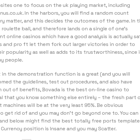
bsites one to focus on the uk playing market, including
us.co.uk. In the harbors, you will find a random count
ry matter, and this decides the outcomes of the game. In 
 roulette ball, and therefore lands on a single of one’s
t online casinos which have a good analysis is actually sa
 and pro ft let them fork out larger victories in order to
r popularity as well as adds to its trustworthiness, since i
ny people.
in the demonstration function is a great (and you will
med the guidelines, test out procedures, and also have
 out of benefits, Bovada is the best on-line casino to
ial that you know something else entirely – the fresh part 
t machines will be at the very least 95%. Be obvious
o get rid of and you may don’t go beyond one to. You can
and below might find the best totally free ports template
Currency position is Insane and you may Scatter.