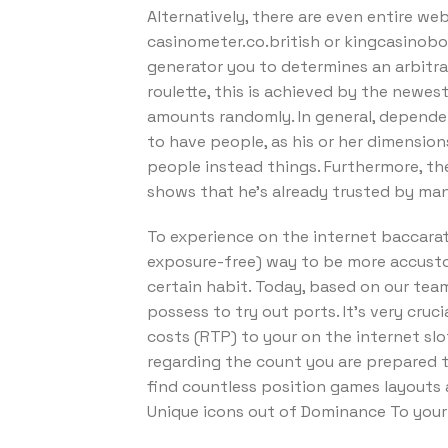
Alternatively, there are even entire we
casinometer.co.british or kingcasinobon
generator you to determines an arbitra
roulette, this is achieved by the newest
amounts randomly. In general, dependen
to have people, as his or her dimensions
people instead things. Furthermore, thei
shows that he’s already trusted by ma
To experience on the internet baccarat 
exposure-free) way to be more accusto
certain habit. Today, based on our team
possess to try out ports. It’s very cruc
costs (RTP) to your on the internet slo
regarding the count you are prepared t
find countless position games layouts 
Unique icons out of Dominance To your 