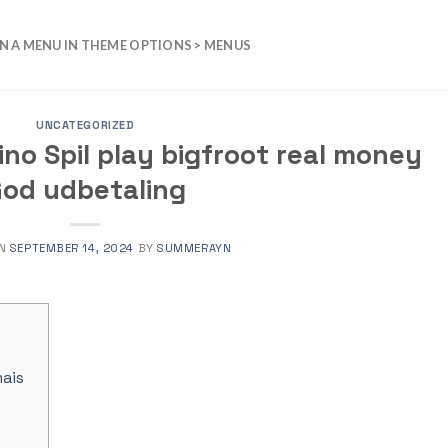
N A MENU IN THEME OPTIONS > MENUS
UNCATEGORIZED
no Spil play bigfroot real money
od udbetaling
ON
SEPTEMBER 14, 2024
BY
SUMMERAYN
mais