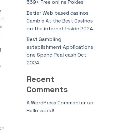
569+ Free online Pokies
o
Better Web based casinos
ut
Gamble At the Best Casinos
he
on the internet inside 2024
o
Best Gambling
establishment Applications
l
one Spend Real cash Oct
2024
s
Recent
Comments
A WordPress Commenter
on
Hello world!
ch