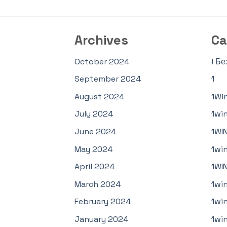
Archives
Ca
October 2024
! Бе
September 2024
1
August 2024
1Win
July 2024
1win
June 2024
1WIN
May 2024
1win
April 2024
1WIN
March 2024
1win
February 2024
1wi
January 2024
1wi