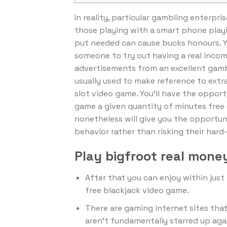
In reality, particular gambling enterpri
those playing with a smart phone playin
put needed can cause bucks honours. Yo
someone to try out having a real inco
advertisements from an excellent gambl
usually used to make reference to extra
slot video game. You’ll have the opport
game a given quantity of minutes free 
nonetheless will give you the opportuni
behavior rather than risking their hard
Play bigfroot real mone
After that you can enjoy within jus
free blackjack video game.
There are gaming internet sites that
aren’t fundamentally starred up aga