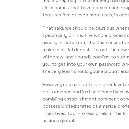
real money
buy in the our very own grea
slots games that have games-such grap
features five or even more reels, in add
That said, we should be cautious when
specifically online. The whole process
usually initiate from the Cashier sectio
make in initial deposit. To get the ne
withdraw, and you will confirm to subm
you to get into your own password whe
the very least should your account an
However, you can go to a higher level a
performance and just see incentives av
gambling establishment comment other s
possess United states of america profes
incentives, too. Professionals in the 
casinos global.