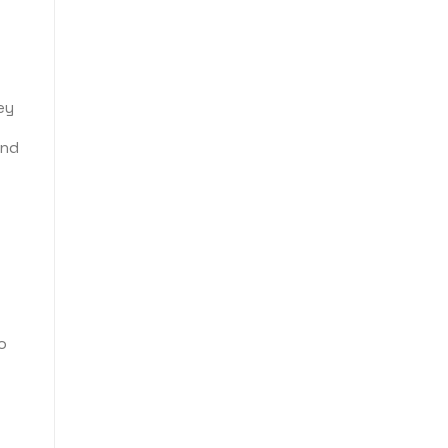
and
o