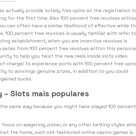
ses actually provide totally free spins on the registration t
g for the first time. Also 100 percent free revolves witho
u can often have a similar likelihood of effective while t
me.
100 percent free revolves is usually familiar with refer t
ing establishment, when you are incentive revolves is
 series from 100 percent free revolves within this persona
unity to help you twist the new reels inside slots video
of charge! To experience ports with 100 percent free spin
ty to winnings genuine prizes, in addition to you could
-gained bucks.
y – Slots mais populares
t the same way because you might have played 100 percent
 focus on wagering, poker, or any other betting styles whi
inst the home, such old-fashioned online casino games is.