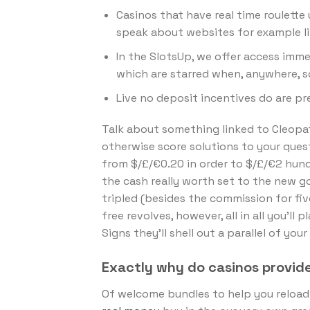
Casinos that have real time roulette 
speak about websites for example liv
In the SlotsUp, we offer access imme
which are starred when, anywhere, so
Live no deposit incentives do are pre
Talk about something linked to Cleopat
otherwise score solutions to your ques
from $/£/€0.20 in order to $/£/€2 hund
the cash really worth set to the new gol
tripled (besides the commission for five
free revolves, however, all in all you’ll
Signs they’ll shell out a parallel of yo
Exactly why do casinos provide
Of welcome bundles to help you reload