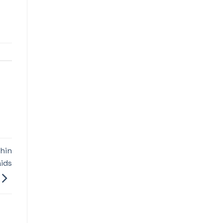
hin
ids