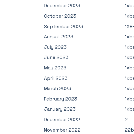
December 2023
1xb
October 2023
1xb
September 2023
1XBE
August 2023
1xb
July 2023
1xb
June 2023
1xbe
May 2023
1xbe
April 2023
1xb
March 2023
1xb
February 2023
1xbe
January 2023
1xb
December 2022
2
November 2022
22b