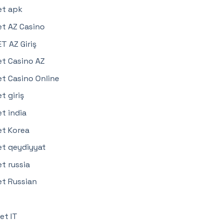
et apk
et AZ Casino
T AZ Giriş
et Casino AZ
et Casino Online
t giriş
t india
et Korea
et qeydiyyat
t russia
et Russian
et IT