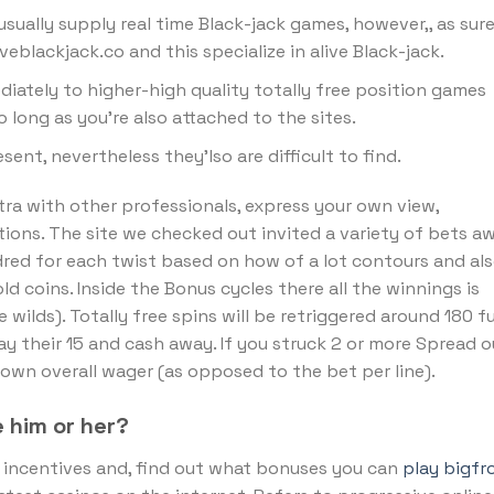
usually supply real time Black-jack games, however,, as sure
eblackjack.co and this specialize in alive Black-jack.
diately to higher-high quality totally free position games
 long as you’re also attached to the sites.
sent, nevertheless they’lso are difficult to find.
ra with other professionals, express your own view,
tions. The site we checked out invited a variety of bets a
red for each twist based on how of a lot contours and al
d coins. Inside the Bonus cycles there all the winnings is
 wilds). Totally free spins will be retriggered around 180 fu
 play their 15 and cash away. If you struck 2 or more Spread 
ur own overall wager (as opposed to the bet per line).
 him or her?
 incentives and, find out what bonuses you can
play bigfr