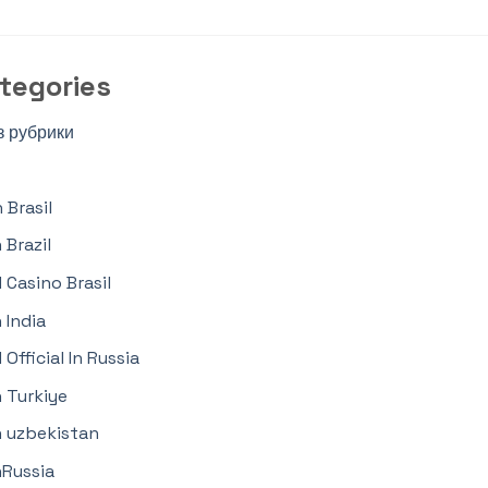
tegories
з рубрики
 Brasil
 Brazil
 Casino Brasil
 India
 Official In Russia
 Turkiye
n uzbekistan
nRussia