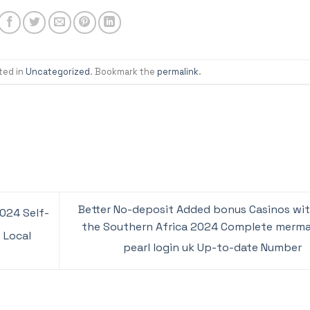
ted in
Uncategorized
. Bookmark the
permalink
.
Better No-deposit Added bonus Casinos wit
024 Self-
the Southern Africa 2024 Complete merma
 Local
pearl login uk Up-to-date Number