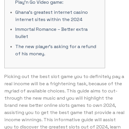
Play’n Go Video game:
Ghana’s greatest internet casino
internet sites within the 2024
Immortal Romance – Better extra
bullet
The new player’s asking for a refund
of his money.
Picking out the best slot game you to definitely pay a
real income will be a frightening task, because of the
myriad of available choices. This guide aims to cut-
through the new music and you will highlight the
brand new better online slots games to own 2024,
assisting you to get the best game that provide a real
income winnings.
This informative guide will assist
you to discover the greatest slots out of 2024, learn