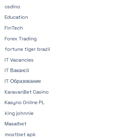
csdino
Education
FinTech
Forex Trading
fortune tiger brazil
IT Vacancies
IT Вакансії
IT Образование
KaravanBet Casino
Kasyno Online PL
king johnnie
Masalbet
mostbet apk