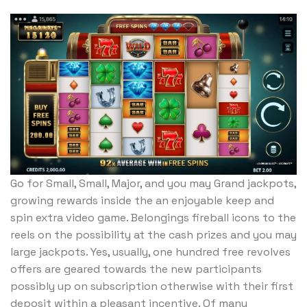
Go for Small, Small, Major, and you may Grand jackpots,
growing rewards inside the an enjoyable keep and
spin extra video game. Belongings fireball icons to the
reels on the possibility at the cash prizes and you may
large jackpots. Yes, usually, one hundred free revolves
offers are geared towards the new participants
possibly up on subscription otherwise with their first
deposit within a pleasant incentive. Of many