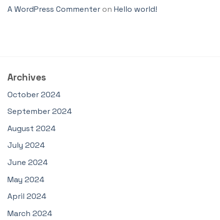
A WordPress Commenter
on
Hello world!
Archives
October 2024
September 2024
August 2024
July 2024
June 2024
May 2024
April 2024
March 2024