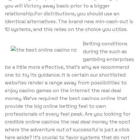
you will Victory away basic prior to a bigger
relationship.For distributions, you should use an
identical alternatives. The brand new min-cash-out is
10 systems, and this relies on the choice you utilize.
Betting conditions
during the such as
gambling enterprises
be a little more effective, that’s why we recommend
one to try its guidance. It is certain our shortlisted
websites render a range away from possibilities to
enjoy casino games on the internet the real deal
money. We’ve required the best casinos online that
provide the big online betting feel to own
professionals of every feel peak. Are you looking for
credible online casinos the real deal money the spot
where the adventure out of successful is just a click
here aside? It’s crucial to favor systems that do not