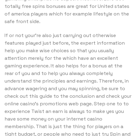
totally free spins bonuses are great for United states
of america players which for example lifestyle on the
safe front side.
If or not your’re also just carrying out otherwise
features played just before, the expert information
help you make wise choices so that you usually
attention merely for the which have an excellent
gaming experience. It also helps for a bonus at the
rear of you and to help you always completely
understand the principles and earnings. Therefore, in
advance wagering and you may spinning, be sure to
check out this guide to the conclusion and check your
online casino’s promotions web page. Step one to to
experience Twist an earn is always to make yes you
have some money on your internet casino
membership. That is just the thing for players on a
tight budget, or people who need to just try Spin and