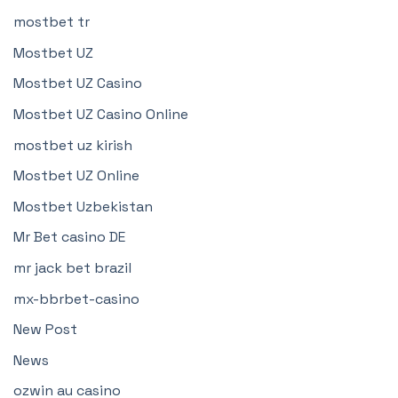
mostbet tr
Mostbet UZ
Mostbet UZ Casino
Mostbet UZ Casino Online
mostbet uz kirish
Mostbet UZ Online
Mostbet Uzbekistan
Mr Bet casino DE
mr jack bet brazil
mx-bbrbet-casino
New Post
News
ozwin au casino