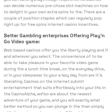
can decide numerous pre-chose slot machines on how
to delight in your own extra spins to the. There are a
couple of position staples which can regularly pop
right up for free spins internet casino incentives.
Better Gambling enterprises Offering Play’n
Go Video game:
Web based casinos offer you the liberty playing and if
and wherever you select. The convenience of to be
able to take pleasure in your favorite video game
during the a lunch time break, on the everyday drive,
or in your sleepwear to your a lazy day from are it is
liberating. Casinos on the internet submit
entertainment that suits effortlessly into your life. In
the CasinoAlpha, we’lso are about the newest
adventure of your game, and you will exactly what
better method so you can plunge in the than simply