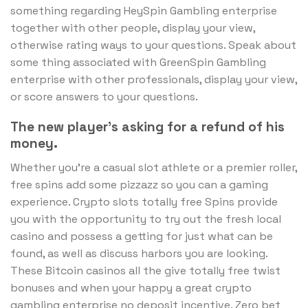
something regarding HeySpin Gambling enterprise
together with other people, display your view,
otherwise rating ways to your questions. Speak about
some thing associated with GreenSpin Gambling
enterprise with other professionals, display your view,
or score answers to your questions.
The new player’s asking for a refund of his
money.
Whether you’re a casual slot athlete or a premier roller,
free spins add some pizzazz so you can a gaming
experience. Crypto slots totally free Spins provide
you with the opportunity to try out the fresh local
casino and possess a getting for just what can be
found, as well as discuss harbors you are looking.
These Bitcoin casinos all the give totally free twist
bonuses and when your happy a great crypto
gambling enterprise no deposit incentive. Zero bet