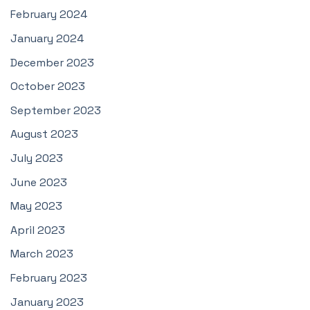
February 2024
January 2024
December 2023
October 2023
September 2023
August 2023
July 2023
June 2023
May 2023
April 2023
March 2023
February 2023
January 2023