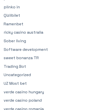
plinko in
Qizilbilet
Ramenbet
ricky casino australia
Sober living
Software development
sweet bonanza TR
Trading Bot
Uncategorized
UZ Most bet
verde casino hungary
verde casino poland
verde casino romania