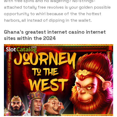
with free spins and no wagering? No-strings-
attached totally free revolves is your golden possible
opportunity to whirl because of the the hottest
harbors, all instead of dipping in the wallet.
Ghana’s greatest internet casino internet
sites within the 2024