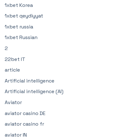
1xbet Korea
1xbet qeydiyyat
1xbet russia
1xbet Russian
2
22bet IT
article
Artificial intelligence
Artificial intelligence (AI)
Aviator
aviator casino DE
aviator casino fr
aviator IN