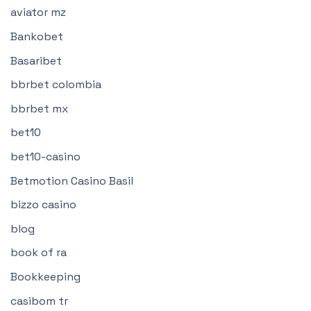
aviator mz
Bankobet
Basaribet
bbrbet colombia
bbrbet mx
bet10
bet10-casino
Betmotion Casino Basil
bizzo casino
blog
book of ra
Bookkeeping
casibom tr