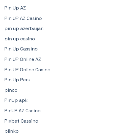
Pin Up AZ
Pin UP AZ Casino
pin up azerbaijan
pin up casino
Pin Up Cassino
Pin UP Online AZ
Pin UP Online Casino
Pin Up Peru
pinco
PinUp apk
PinUP AZ Casino
Pixbet Cassino
plinko