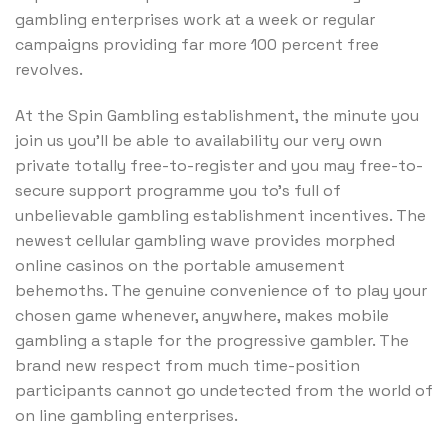
gambling enterprises work at a week or regular
campaigns providing far more 100 percent free
revolves.
At the Spin Gambling establishment, the minute you
join us you’ll be able to availability our very own
private totally free-to-register and you may free-to-
secure support programme you to’s full of
unbelievable gambling establishment incentives. The
newest cellular gambling wave provides morphed
online casinos on the portable amusement
behemoths. The genuine convenience of to play your
chosen game whenever, anywhere, makes mobile
gambling a staple for the progressive gambler. The
brand new respect from much time-position
participants cannot go undetected from the world of
on line gambling enterprises.