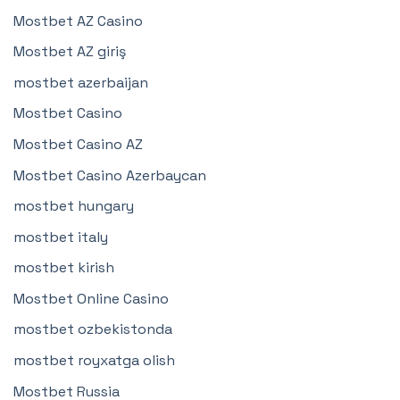
Mostbet AZ Casino
Mostbet AZ giriş
mostbet azerbaijan
Mostbet Casino
Mostbet Casino AZ
Mostbet Casino Azerbaycan
mostbet hungary
mostbet italy
mostbet kirish
Mostbet Online Casino
mostbet ozbekistonda
mostbet royxatga olish
Mostbet Russia