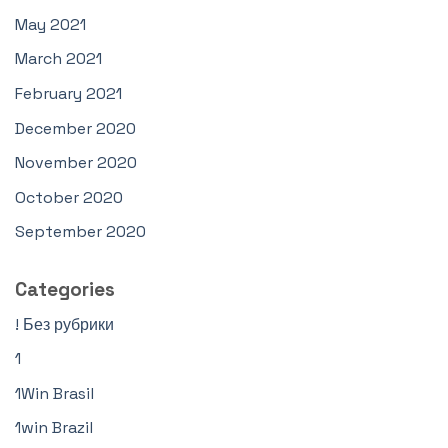
May 2021
March 2021
February 2021
December 2020
November 2020
October 2020
September 2020
Categories
! Без рубрики
1
1Win Brasil
1win Brazil