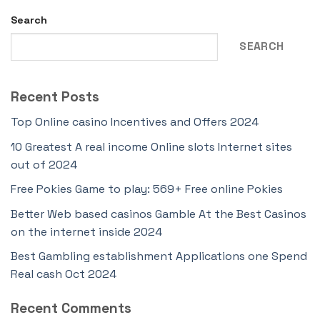
Search
SEARCH
Recent Posts
Top Online casino Incentives and Offers 2024
10 Greatest A real income Online slots Internet sites
out of 2024
Free Pokies Game to play: 569+ Free online Pokies
Better Web based casinos Gamble At the Best Casinos
on the internet inside 2024
Best Gambling establishment Applications one Spend
Real cash Oct 2024
Recent Comments