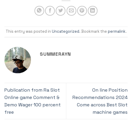
This entry was posted in
Uncategorized
. Bookmark the
permalink
.
SUMMERAYN
Publication from Ra Slot
On line Position
Online game Comment &
Recommendations 2024
Demo Wager 100 percent
Come across Best Slot
free
machine games