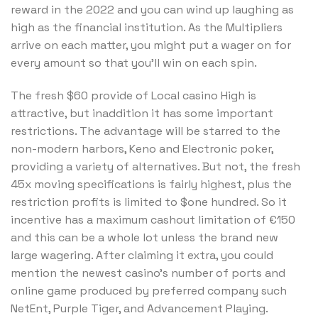
reward in the 2022 and you can wind up laughing as
high as the financial institution. As the Multipliers
arrive on each matter, you might put a wager on for
every amount so that you’ll win on each spin.
The fresh $60 provide of Local casino High is
attractive, but inaddition it has some important
restrictions. The advantage will be starred to the
non-modern harbors, Keno and Electronic poker,
providing a variety of alternatives. But not, the fresh
45x moving specifications is fairly highest, plus the
restriction profits is limited to $one hundred. So it
incentive has a maximum cashout limitation of €150
and this can be a whole lot unless the brand new
large wagering. After claiming it extra, you could
mention the newest casino’s number of ports and
online game produced by preferred company such
NetEnt, Purple Tiger, and Advancement Playing.