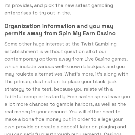
its provides, and pick the new safest gambling
enterprises to try out in the.
Organization information and you may
permits away from Spin My Earn Casino
Some other huge interest at the Twist Gambling
establishment is without question all of our
contemporary options away from Live Casino games,
which include various well-known blackjack and you
may roulette alternatives. What’s more, it’s along with
the primary destination to place your black-jack
strategy to the test, because you relate with a
faithful croupier instantly. Free casino spins leave you
a lot more chances to gamble harbors, as well as the
real money in your account. You will either need to
make a bona fide money put in order to allege your
own provide or create a deposit later on playing and
you can satisfy playthrough requirements. Casinos