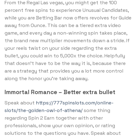
From the Regal Las vegas, you might get the 100
percent free spins to experience Unusual Candidates,
while you are Betting Bar now offers revolves for Guide
away from Ounce. This can be a tiered extra video
game, and every day a non-winning spin takes place,
the brand new multiplier movements down a stride. If
your reels twist on your side regarding the extra
bullet, you could win to 5,000x the choice. Helpfully
that doesn’t have to be the way it is, because there
are a strategy that provides you a lot more control
along the honor you’re taking away.
Immortal Romance – Better extra bullet
Speak about
https://777spinslots.com/online-
slots/the-golden-owl-of-athena/
some thing
regarding Spin 2 Earn together with other
professionals, show your own opinion, or rating
solutions to the questions you have. Speak about