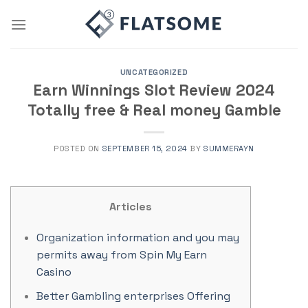
Skip
to
content
UNCATEGORIZED
Earn Winnings Slot Review 2024
Totally free & Real money Gamble
POSTED ON
SEPTEMBER 15, 2024
BY
SUMMERAYN
Articles
Organization information and you may
permits away from Spin My Earn
Casino
Better Gambling enterprises Offering