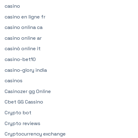
casino
casino en ligne fr
casino onlina ca
casino online ar
casinò online it
casino-bet10
casino-glory india
casinos
Casinozer gg Online
Cbet GG Cassino
Crypto bot
Crypto reviews
Cryptocurrency exchange