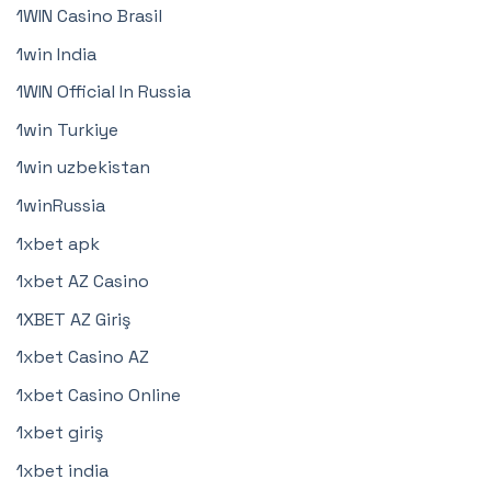
1WIN Casino Brasil
1win India
1WIN Official In Russia
1win Turkiye
1win uzbekistan
1winRussia
1xbet apk
1xbet AZ Casino
1XBET AZ Giriş
1xbet Casino AZ
1xbet Casino Online
1xbet giriş
1xbet india