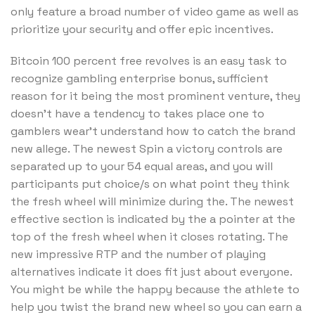
only feature a broad number of video game as well as
prioritize your security and offer epic incentives.
Bitcoin 100 percent free revolves is an easy task to
recognize gambling enterprise bonus, sufficient
reason for it being the most prominent venture, they
doesn’t have a tendency to takes place one to
gamblers wear’t understand how to catch the brand
new allege. The newest Spin a victory controls are
separated up to your 54 equal areas, and you will
participants put choice/s on what point they think
the fresh wheel will minimize during the. The newest
effective section is indicated by the a pointer at the
top of the fresh wheel when it closes rotating. The
new impressive RTP and the number of playing
alternatives indicate it does fit just about everyone.
You might be while the happy because the athlete to
help you twist the brand new wheel so you can earn a