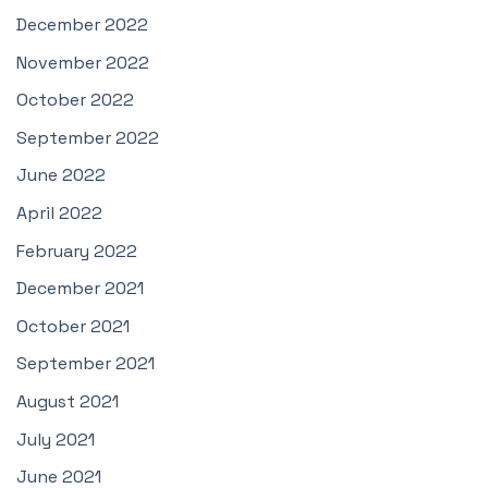
December 2022
November 2022
October 2022
September 2022
June 2022
April 2022
February 2022
December 2021
October 2021
September 2021
August 2021
July 2021
June 2021