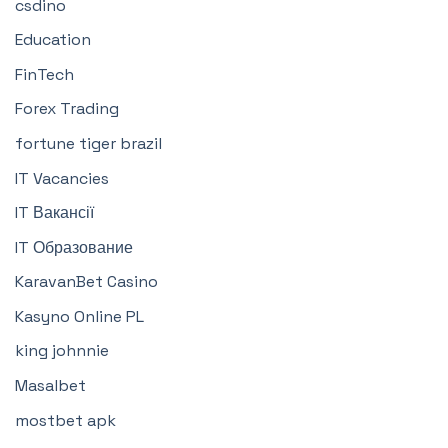
csdino
Education
FinTech
Forex Trading
fortune tiger brazil
IT Vacancies
IT Вакансії
IT Образование
KaravanBet Casino
Kasyno Online PL
king johnnie
Masalbet
mostbet apk