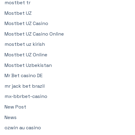
mostbet tr
Mostbet UZ
Mostbet UZ Casino
Mostbet UZ Casino Online
mostbet uz kirish
Mostbet UZ Online
Mostbet Uzbekistan
Mr Bet casino DE
mr jack bet brazil
mx-bbrbet-casino
New Post
News
ozwin au casino