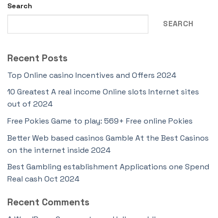
Search
SEARCH
Recent Posts
Top Online casino Incentives and Offers 2024
10 Greatest A real income Online slots Internet sites
out of 2024
Free Pokies Game to play: 569+ Free online Pokies
Better Web based casinos Gamble At the Best Casinos
on the internet inside 2024
Best Gambling establishment Applications one Spend
Real cash Oct 2024
Recent Comments