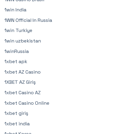
1win India
1WIN Official In Russia
1win Turkiye
1win uzbekistan
1winRussia
1xbet apk
1xbet AZ Casino
1XBET AZ Giriş
1xbet Casino AZ
1xbet Casino Online
1xbet giriş
1xbet india
1xbet Korea