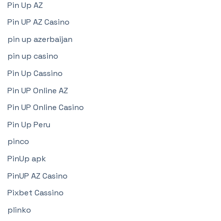
Pin Up AZ
Pin UP AZ Casino
pin up azerbaijan
pin up casino
Pin Up Cassino
Pin UP Online AZ
Pin UP Online Casino
Pin Up Peru
pinco
PinUp apk
PinUP AZ Casino
Pixbet Cassino
plinko