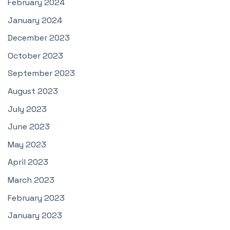
February 2024
January 2024
December 2023
October 2023
September 2023
August 2023
July 2023
June 2023
May 2023
April 2023
March 2023
February 2023
January 2023