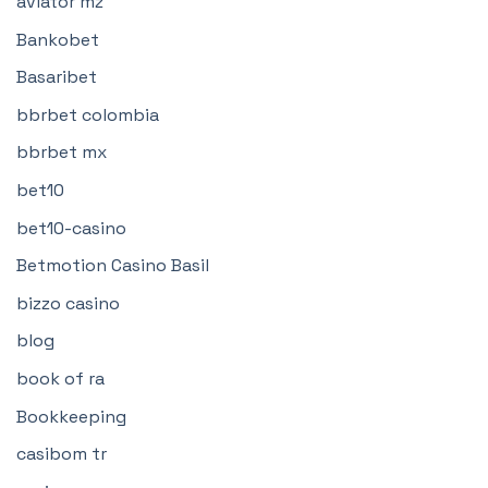
aviator mz
Bankobet
Basaribet
bbrbet colombia
bbrbet mx
bet10
bet10-casino
Betmotion Casino Basil
bizzo casino
blog
book of ra
Bookkeeping
casibom tr