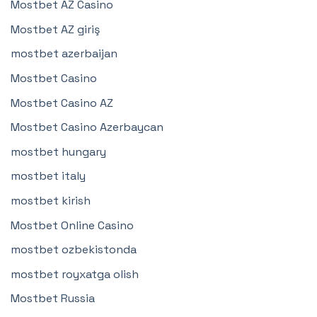
Mostbet AZ Casino
Mostbet AZ giriş
mostbet azerbaijan
Mostbet Casino
Mostbet Casino AZ
Mostbet Casino Azerbaycan
mostbet hungary
mostbet italy
mostbet kirish
Mostbet Online Casino
mostbet ozbekistonda
mostbet royxatga olish
Mostbet Russia