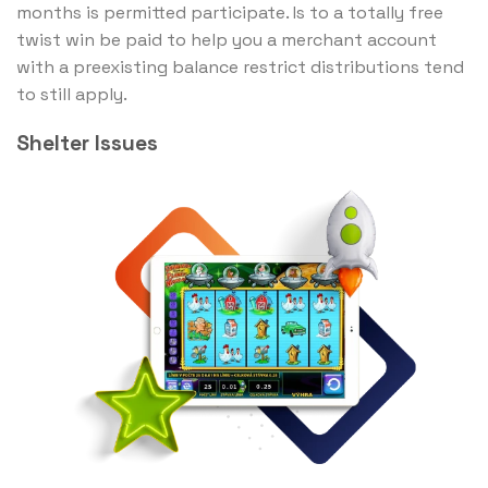
months is permitted participate. Is to a totally free
twist win be paid to help you a merchant account
with a preexisting balance restrict distributions tend
to still apply.
Shelter Issues