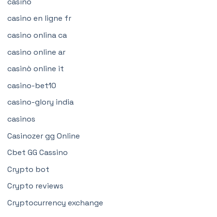
casino
casino en ligne fr
casino onlina ca
casino online ar
casinò online it
casino-bet10
casino-glory india
casinos
Casinozer gg Online
Cbet GG Cassino
Crypto bot
Crypto reviews
Cryptocurrency exchange