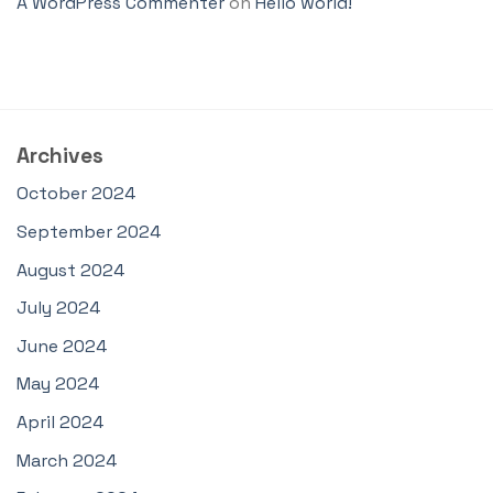
A WordPress Commenter
on
Hello world!
Archives
October 2024
September 2024
August 2024
July 2024
June 2024
May 2024
April 2024
March 2024