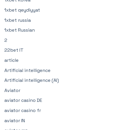
1xbet qeydiyyat
1xbet russia
1xbet Russian
2
22bet IT
article
Artificial intelligence
Artificial intelligence (AI)
Aviator
aviator casino DE
aviator casino fr
aviator IN