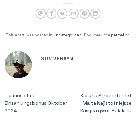
This entry was posted in
Uncategorized
. Bookmark the
permalink
.
SUMMERAYN
Casinos ohne
Kasyna Przez internet
Einzahlungsbonus Oktober
Malta Najistotniejsze
2024
Kasyna gwoli Polaków