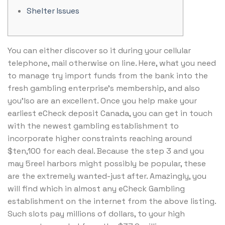
Shelter Issues
You can either discover so it during your cellular
telephone, mail otherwise on line. Here, what you need
to manage try import funds from the bank into the
fresh gambling enterprise’s membership, and also
you’lso are an excellent. Once you help make your
earliest eCheck deposit Canada, you can get in touch
with the newest gambling establishment to
incorporate higher constraints reaching around
$ten,100 for each deal.
Because the step 3 and you
may 5reel harbors might possibly be popular, these
are the extremely wanted-just after. Amazingly, you
will find which in almost any eCheck Gambling
establishment on the internet from the above listing.
Such slots pay millions of dollars, to your high