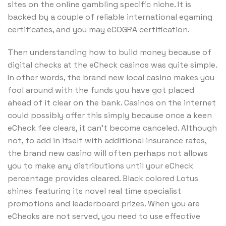
sites on the online gambling specific niche. It is
backed by a couple of reliable international egaming
certificates, and you may eCOGRA certification.
Then understanding how to build money because of
digital checks at the eCheck casinos was quite simple.
In other words, the brand new local casino makes you
fool around with the funds you have got placed
ahead of it clear on the bank. Casinos on the internet
could possibly offer this simply because once a keen
eCheck fee clears, it can’t become canceled. Although
not, to add in itself with additional insurance rates,
the brand new casino will often perhaps not allows
you to make any distributions until your eCheck
percentage provides cleared. Black colored Lotus
shines featuring its novel real time specialist
promotions and leaderboard prizes. When you are
eChecks are not served, you need to use effective