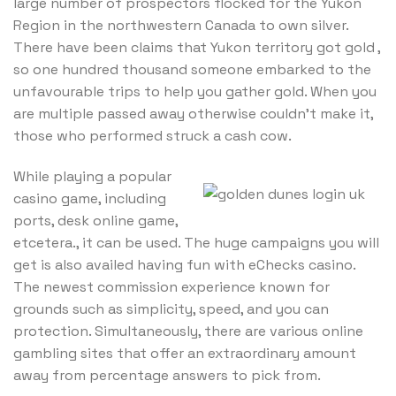
large number of prospectors flocked for the Yukon
Region in the northwestern Canada to own silver.
There have been claims that Yukon territory got gold ,
so one hundred thousand someone embarked to the
unfavourable trips to help you gather gold. When you
are multiple passed away otherwise couldn’t make it,
those who performed struck a cash cow.
While playing a popular
casino game, including
ports, desk online game,
etcetera., it can be used. The huge campaigns you will
get is also availed having fun with eChecks casino.
The newest commission experience known for
grounds such as simplicity, speed, and you can
protection. Simultaneously, there are various online
gambling sites that offer an extraordinary amount
away from percentage answers to pick from.