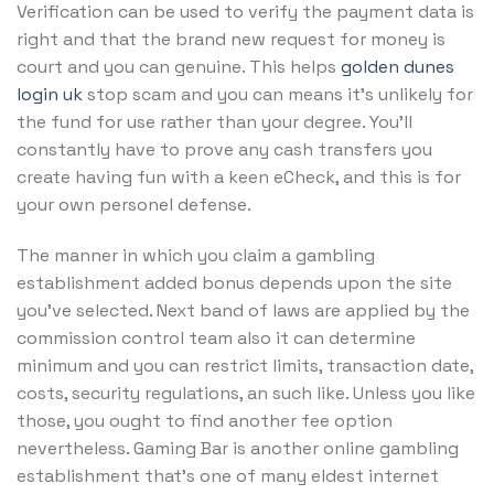
Verification can be used to verify the payment data is
right and that the brand new request for money is
court and you can genuine. This helps
golden dunes
login uk
stop scam and you can means it’s unlikely for
the fund for use rather than your degree. You’ll
constantly have to prove any cash transfers you
create having fun with a keen eCheck, and this is for
your own personel defense.
The manner in which you claim a gambling
establishment added bonus depends upon the site
you’ve selected. Next band of laws are applied by the
commission control team also it can determine
minimum and you can restrict limits, transaction date,
costs, security regulations, an such like. Unless you like
those, you ought to find another fee option
nevertheless. Gaming Bar is another online gambling
establishment that’s one of many eldest internet