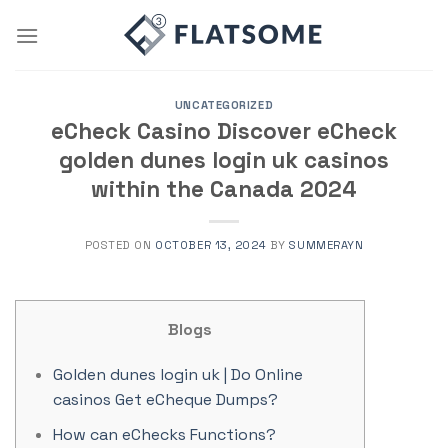
Skip
to
content
UNCATEGORIZED
eCheck Casino Discover eCheck
golden dunes login uk casinos
within the Canada 2024
POSTED ON
OCTOBER 13, 2024
BY
SUMMERAYN
Blogs
Golden dunes login uk | Do Online
casinos Get eCheque Dumps?
How can eChecks Functions?