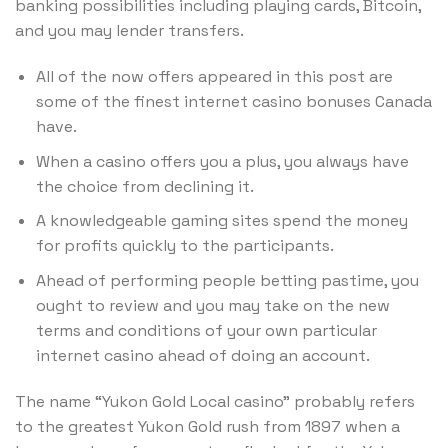
banking possibilities including playing cards, Bitcoin,
and you may lender transfers.
All of the now offers appeared in this post are
some of the finest internet casino bonuses Canada
have.
When a casino offers you a plus, you always have
the choice from declining it.
A knowledgeable gaming sites spend the money
for profits quickly to the participants.
Ahead of performing people betting pastime, you
ought to review and you may take on the new
terms and conditions of your own particular
internet casino ahead of doing an account.
The name “Yukon Gold Local casino” probably refers
to the greatest Yukon Gold rush from 1897 when a