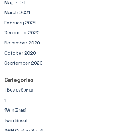
May 2021
March 2021
February 2021
December 2020
November 2020
October 2020
September 2020
Categories
! Без рубрики
1
1Win Brasil
1win Brazil
1WIN Casino Brasil