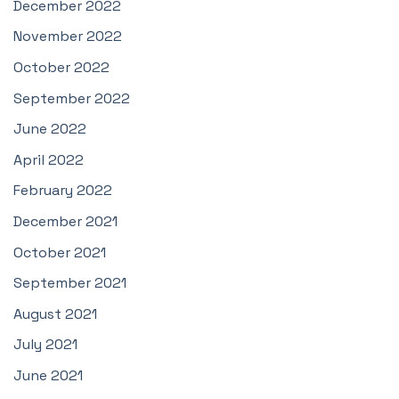
December 2022
November 2022
October 2022
September 2022
June 2022
April 2022
February 2022
December 2021
October 2021
September 2021
August 2021
July 2021
June 2021