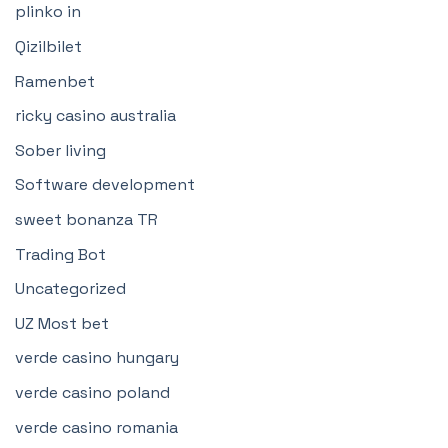
plinko in
Qizilbilet
Ramenbet
ricky casino australia
Sober living
Software development
sweet bonanza TR
Trading Bot
Uncategorized
UZ Most bet
verde casino hungary
verde casino poland
verde casino romania