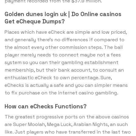
payment recorded from the $37.9 million.
Golden dunes login uk | Do Online casinos
Get eCheque Dumps?
Places which have eCheck are simple and low priced,
and generally there’s no differences if compared to
the almost every other commission steps. The ball
player merely needs to connect maybe not a fees
system so you can their gambling establishment
membership, but their bank account, to consult an
enthusiastic eCheck to own percentage. Sure,
eChecks is actually a safe and you can simpler means
to fix purchase on the internet casino gambling.
How can eChecks Functions?
The greatest progressive ports on the above casinos
are Super Moolah, Mega Luck, Arabian Nights, an such
like. Just players who have transferred in the last two