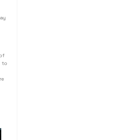
lay
of
 to
re