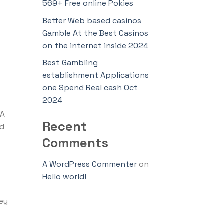
569+ Free online Pokies
Better Web based casinos
Gamble At the Best Casinos
on the internet inside 2024
Best Gambling
establishment Applications
one Spend Real cash Oct
2024
A
Recent
nd
Comments
A WordPress Commenter
on
Hello world!
hey