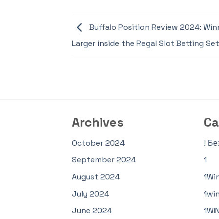
Buffalo Position Review 2024: Win
Larger inside the Regal Slot Betting Set
Archives
Ca
October 2024
! Бе
September 2024
1
August 2024
1Win
July 2024
1win
June 2024
1WIN