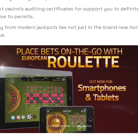
casino’s auditing certificates for support you to definit
ive to permits.
y from modern jackpots lies not just in the brand new ho
ue.