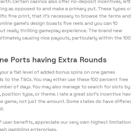
ith. Certain casinos also offer no-deposit incentives, lett
inning as opposed to and make a primary put. These types o
ic fine print, that it’s necessary to browse the terms and
nline game’s design boasts five reels and you can 10
but really thrilling gameplay experience. The brand new
 ultimately causing nice payouts, particularly within the 100
line Ports having Extra Rounds
your a flat level of added bonus spins on one games
s to the T&Cs. You may either use these 100 percent free
 number of days. You may also manage to search for slots by
position type, or theme. I rate a great slot’s incentive hav
e game, not just the amount. Some states do have differe
d.
P user benefits, appreciate our very own highest limitation
cash gambling enterprises.