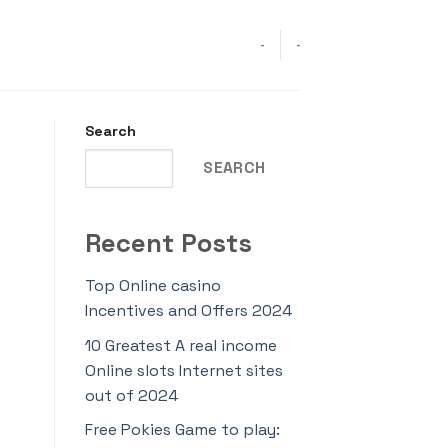
-
-
Search
SEARCH
Recent Posts
Top Online casino
Incentives and Offers 2024
10 Greatest A real income
Online slots Internet sites
out of 2024
Free Pokies Game to play: