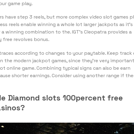
our game play.
s have step 3 reels, but more complex video slot games p
ess reels enable winning a whole lot larger jackpots as it’s
r a winning combination to the. IGT’s Cleopatra provides a
y free revolves bonus.
traces according to changes to your paytable. Keep track 
hin the modern jackpot games, since they’re very important
lot online game. Combining typical signs can also be earn
ause shorter earnings. Consider using another range if the
ple Diamond slots 100percent free
asinos?