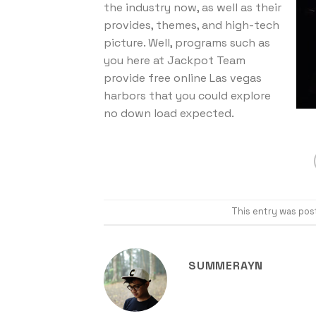
the industry now, as well as their
provides, themes, and high-tech
picture. Well, programs such as
you here at Jackpot Team
provide free online Las vegas
harbors that you could explore
no down load expected.
This entry was pos
SUMMERAYN