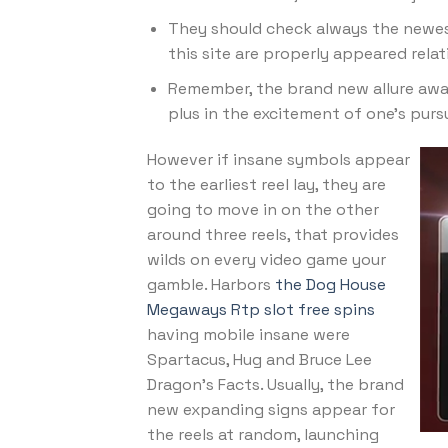
They should check always the newest 
this site are properly appeared relat
Remember, the brand new allure awa
plus in the excitement of one’s purs
However if insane symbols appear
to the earliest reel lay, they are
going to move in on the other
around three reels, that provides
wilds on every video game your
gamble. Harbors
the Dog House
Megaways Rtp slot free spins
having mobile insane were
Spartacus, Hug and Bruce Lee
Dragon’s Facts. Usually, the brand
new expanding signs appear for
the reels at random, launching