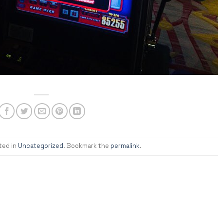
ted in
Uncategorized
. Bookmark the
permalink
.