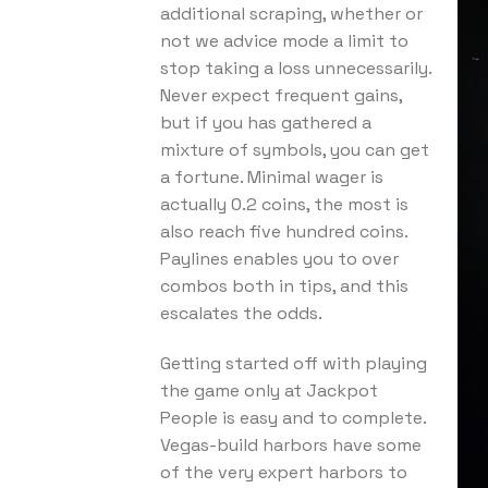
additional scraping, whether or
not we advice mode a limit to
stop taking a loss unnecessarily.
Never expect frequent gains,
but if you has gathered a
mixture of symbols, you can get
a fortune. Minimal wager is
actually 0.2 coins, the most is
also reach five hundred coins.
Paylines enables you to over
combos both in tips, and this
escalates the odds.
Getting started off with playing
the game only at Jackpot
People is easy and to complete.
Vegas-build harbors have some
of the very expert harbors to