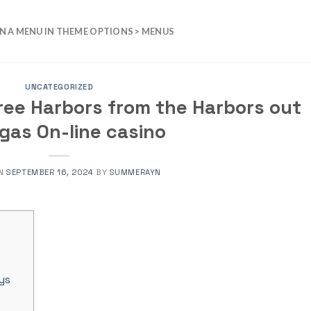
N A MENU IN THEME OPTIONS > MENUS
UNCATEGORIZED
ree Harbors from the Harbors out
gas On-line casino
ON
SEPTEMBER 16, 2024
BY
SUMMERAYN
ys