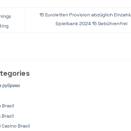
15 Euroletten Provision abzüglich Einzah
nings
Spielbank 2024 15 Gebührenfrei
ting
tegories
з рубрики
 Brasil
 Brazil
 Casino Brasil