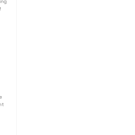
ing
f
e
nt