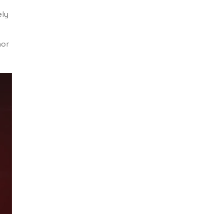
ely
nor