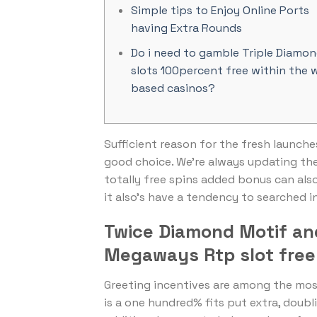
Simple tips to Enjoy Online Ports
having Extra Rounds
Do i need to gamble Triple Diamo
slots 100percent free within the 
based casinos?
Sufficient reason for the fresh launches
good choice. We’re always updating th
totally free spins added bonus can al
it also’s have a tendency to searched 
Twice Diamond Motif an
Megaways Rtp slot free
Greeting incentives are among the most
is a one hundred% fits put extra, doubl