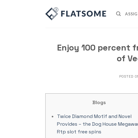
Skip
to
ASSIG
content
Enjoy 100 percent f
of Ve
POSTED 
Blogs
Twice Diamond Motif and Novel
Provides – the Dog House Megawa
Rtp slot free spins