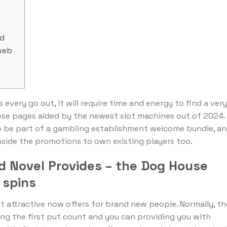
nd
web
 every go out, it will require time and energy to find a very
ese pages aided by the newest slot machines out of 2024.
so be part of a gambling establishment welcome bundle, a
inside the promotions to own existing players too.
d Novel Provides – the Dog House
 spins
 attractive now offers for brand new people. Normally, t
ing the first put count and you can providing you with