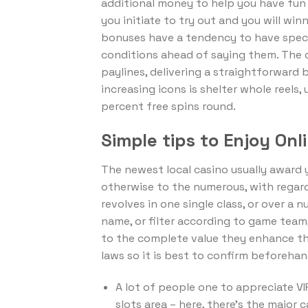
additional money to help you have fun w
you initiate to try out and you will w
bonuses have a tendency to have specif
conditions ahead of saying them. The o
paylines, delivering a straightforward 
increasing icons is shelter whole reels,
percent free spins round.
Simple tips to Enjoy On
The newest local casino usually award 
otherwise to the numerous, with regard
revolves in one single class, or over a
name, or filter according to game team, 
to the complete value they enhance th
laws so it is best to confirm beforehan
A lot of people one to appreciate VI
slots area – here, there’s the major 