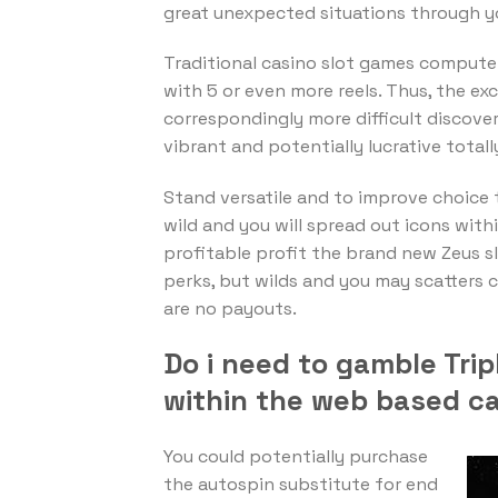
great unexpected situations through y
Traditional casino slot games computer
with 5 or even more reels. Thus, the exc
correspondingly more difficult discove
vibrant and potentially lucrative totall
Stand versatile and to improve choice 
wild and you will spread out icons wit
profitable profit the brand new Zeus s
perks, but wilds and you may scatters c
are no payouts.
Do i need to gamble Tri
within the web based c
You could potentially purchase
the autospin substitute for end