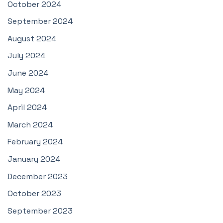
October 2024
September 2024
August 2024
July 2024
June 2024
May 2024
April 2024
March 2024
February 2024
January 2024
December 2023
October 2023
September 2023