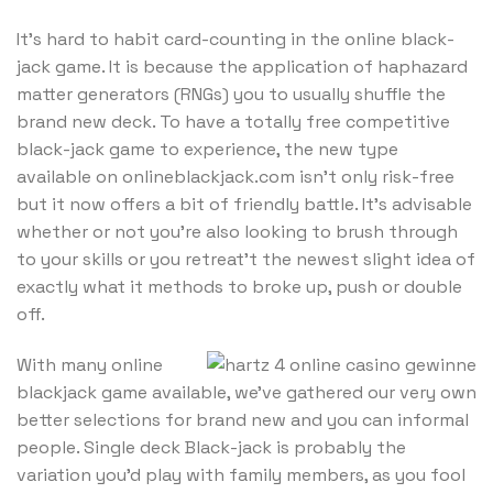
It’s hard to habit card-counting in the online black-
jack game. It is because the application of haphazard
matter generators (RNGs) you to usually shuffle the
brand new deck. To have a totally free competitive
black-jack game to experience, the new type
available on onlineblackjack.com isn’t only risk-free
but it now offers a bit of friendly battle. It’s advisable
whether or not you’re also looking to brush through
to your skills or you retreat’t the newest slight idea of
exactly what it methods to broke up, push or double
off.
With many online
blackjack game available, we’ve gathered our very own
better selections for brand new and you can informal
people. Single deck Black-jack is probably the
variation you’d play with family members, as you fool