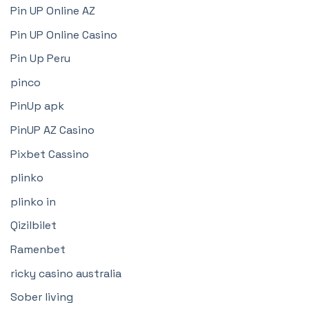
Pin UP Online AZ
Pin UP Online Casino
Pin Up Peru
pinco
PinUp apk
PinUP AZ Casino
Pixbet Cassino
plinko
plinko in
Qizilbilet
Ramenbet
ricky casino australia
Sober living