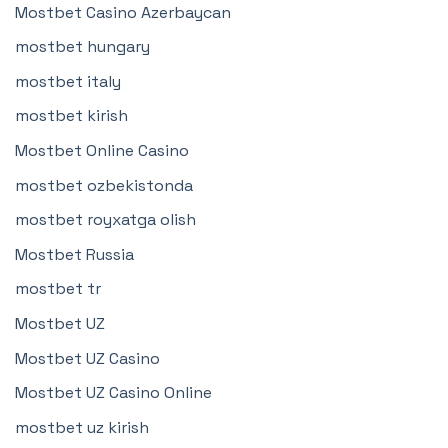
Mostbet Casino Azerbaycan
mostbet hungary
mostbet italy
mostbet kirish
Mostbet Online Casino
mostbet ozbekistonda
mostbet royxatga olish
Mostbet Russia
mostbet tr
Mostbet UZ
Mostbet UZ Casino
Mostbet UZ Casino Online
mostbet uz kirish