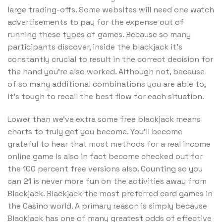
large trading-offs. Some websites will need one watch
advertisements to pay for the expense out of
running these types of games. Because so many
participants discover, inside the blackjack it’s
constantly crucial to result in the correct decision for
the hand you’re also worked. Although not, because
of so many additional combinations you are able to,
it’s tough to recall the best flow for each situation.
Lower than we’ve extra some free blackjack means
charts to truly get you become. You’ll become
grateful to hear that most methods for a real income
online game is also in fact become checked out for
the 100 percent free versions also. Counting so you
can 21 is never more fun on the activities away from
Blackjack. Blackjack the most preferred card games in
the Casino world. A primary reason is simply because
Blackjack has one of many greatest odds of effective