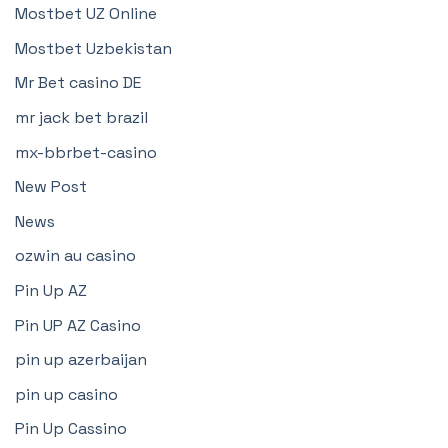
Mostbet UZ Online
Mostbet Uzbekistan
Mr Bet casino DE
mr jack bet brazil
mx-bbrbet-casino
New Post
News
ozwin au casino
Pin Up AZ
Pin UP AZ Casino
pin up azerbaijan
pin up casino
Pin Up Cassino