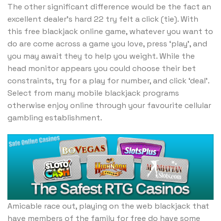
The other significant difference would be the fact an
excellent dealer’s hard 22 try felt a click (tie). With
this free blackjack online game, whatever you want to
do are come across a game you love, press ‘play’, and
you may await they to help you weight. While the
head monitor appears you could choose their bet
constraints, try for a play for number, and click ‘deal’.
Select from many mobile blackjack programs
otherwise enjoy online through your favourite cellular
gambling establishment.
Amicable race out, playing on the web blackjack that
have members of the family for free do have some