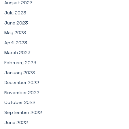
August 2023
July 2023
June 2023
May 2023
April 2023
March 2023
February 2023
January 2023
December 2022
November 2022
October 2022
September 2022
June 2022