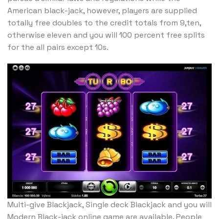
American black-jack, however, players are supplied
totally free doubles to the credit totals from 9,ten,
otherwise eleven and you will 100 percent free splits
for the all pairs except 10s.
Multi-give Blackjack, Single deck Blackjack and you will
Modern Black-jack online game are available. People