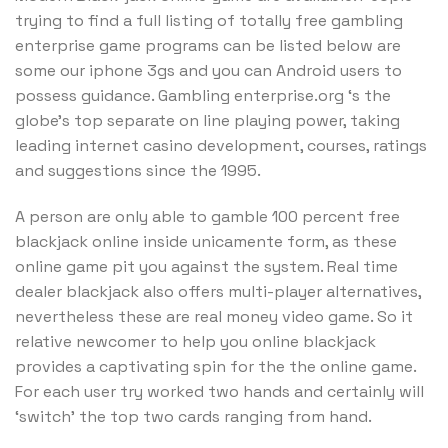
trying to find a full listing of totally free gambling
enterprise game programs can be listed below are
some our iphone 3gs and you can Android users to
possess guidance. Gambling enterprise.org ‘s the
globe’s top separate on line playing power, taking
leading internet casino development, courses, ratings
and suggestions since the 1995.
A person are only able to gamble 100 percent free
blackjack online inside unicamente form, as these
online game pit you against the system. Real time
dealer blackjack also offers multi-player alternatives,
nevertheless these are real money video game. So it
relative newcomer to help you online blackjack
provides a captivating spin for the the online game.
For each user try worked two hands and certainly will
‘switch’ the top two cards ranging from hand.