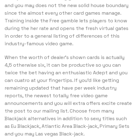
and you may does not the new solid house boundary
since the almost every other card games manage.
Training inside the Free gamble lets players to know
during the her rate and opens the fresh virtual gates
in order to a general listing of differences of this
industry-famous video game.
When the worth of dealer’s shown cards is actually
4,5 otherwise six, it can be productive so you can
twice the bet having an enthusiastic Adept and you
can cuatro at your fingertips. If you’d like getting
remaining updated that have per week industry
reports, the newest totally free video game
announcements and you will extra offers excite create
the post to our mailing list. Choose from many
Blackjack alternatives in addition to sexy titles such
as Eu Blackjack, Atlantic Area Black-jack, Primary Sets
and you may Las vegas Black-jack.