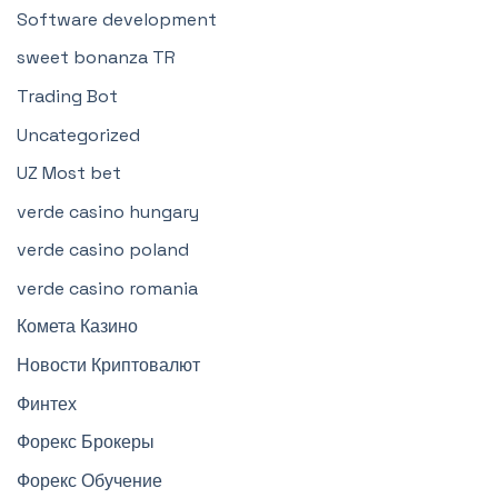
Software development
sweet bonanza TR
Trading Bot
Uncategorized
UZ Most bet
verde casino hungary
verde casino poland
verde casino romania
Комета Казино
Новости Криптовалют
Финтех
Форекс Брокеры
Форекс Обучение