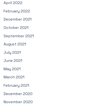
April 2022
February 2022
December 2021
October 2021
September 2021
August 2021
July 2021
June 2021
May 2021
March 2021
February 2021
December 2020
November 2020