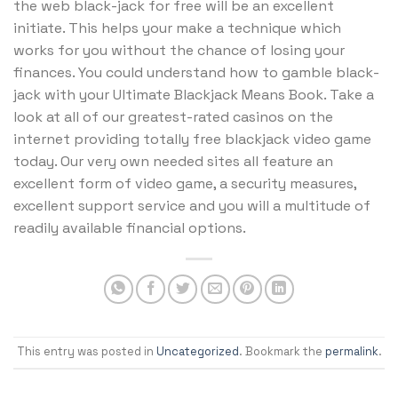
the web black-jack for free will be an excellent
initiate. This helps your make a technique which
works for you without the chance of losing your
finances. You could understand how to gamble black-
jack with your Ultimate Blackjack Means Book. Take a
look at all of our greatest-rated casinos on the
internet providing totally free blackjack video game
today. Our very own needed sites all feature an
excellent form of video game, a security measures,
excellent support service and you will a multitude of
readily available financial options.
This entry was posted in
Uncategorized
. Bookmark the
permalink
.