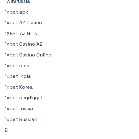
1winRussia
1xbet apk
1xbet AZ Casino
1XBET AZ Giriş
1xbet Casino AZ
1xbet Casino Online
1xbet giriş
1xbet india
1xbet Korea
1xbet qeydiyyat
1xbet russia
1xbet Russian
2