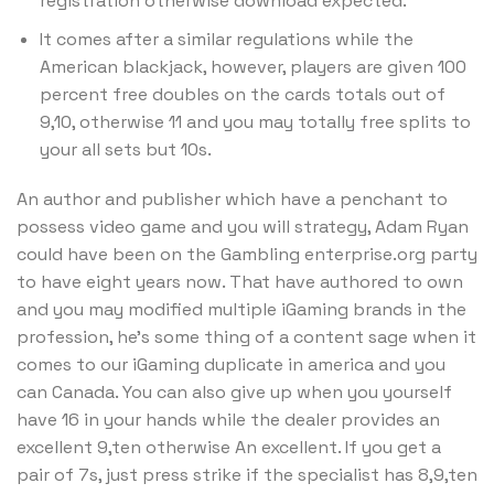
registration otherwise download expected.
It comes after a similar regulations while the
American blackjack, however, players are given 100
percent free doubles on the cards totals out of
9,10, otherwise 11 and you may totally free splits to
your all sets but 10s.
An author and publisher which have a penchant to
possess video game and you will strategy, Adam Ryan
could have been on the Gambling enterprise.org party
to have eight years now. That have authored to own
and you may modified multiple iGaming brands in the
profession, he’s some thing of a content sage when it
comes to our iGaming duplicate in america and you
can Canada. You can also give up when you yourself
have 16 in your hands while the dealer provides an
excellent 9,ten otherwise An excellent. If you get a
pair of 7s, just press strike if the specialist has 8,9,ten