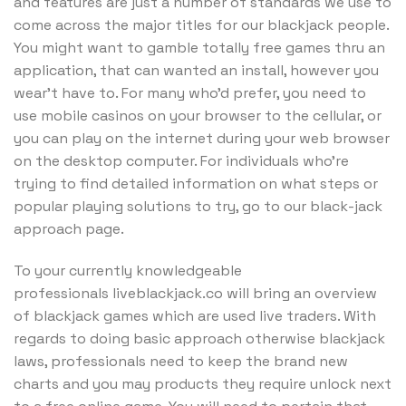
and features are just a number of standards we use to
come across the major titles for our blackjack people.
You might want to gamble totally free games thru an
application, that can wanted an install, however you
wear’t have to. For many who’d prefer, you need to
use mobile casinos on your browser to the cellular, or
you can play on the internet during your web browser
on the desktop computer. For individuals who’re
trying to find detailed information on what steps or
popular playing solutions to try, go to our black-jack
approach page.
To your currently knowledgeable
professionals liveblackjack.co will bring an overview
of blackjack games which are used live traders. With
regards to doing basic approach otherwise blackjack
laws, professionals need to keep the brand new
charts and you may products they require unlock next