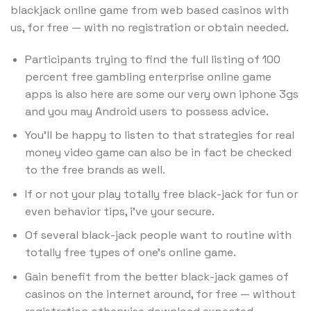
blackjack online game from web based casinos with
us, for free — with no registration or obtain needed.
Participants trying to find the full listing of 100
percent free gambling enterprise online game
apps is also here are some our very own iphone 3gs
and you may Android users to possess advice.
You’ll be happy to listen to that strategies for real
money video game can also be in fact be checked
to the free brands as well.
If or not your play totally free black-jack for fun or
even behavior tips, i’ve your secure.
Of several black-jack people want to routine with
totally free types of one’s online game.
Gain benefit from the better black-jack games of
casinos on the internet around, for free — without