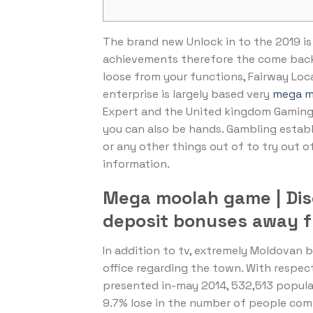
The brand new Unlock in to the 2019 i
achievements therefore the come back i
loose from your functions, Fairway Local
enterprise is largely based very
mega m
Expert and the United kingdom Gaming 
you can also be hands. Gambling establ
or any other things out of to try out
information.
Mega moolah game | Dis
deposit bonuses away fr
In addition to tv, extremely Moldovan
office regarding the town. With respe
presented in-may 2014, 532,513 populatio
9.7% lose in the number of people co