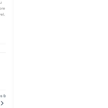
u
ore
el.
es &