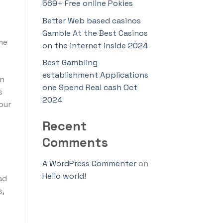
569+ Free online Pokies
Better Web based casinos
Gamble At the Best Casinos
me
on the internet inside 2024
Best Gambling
establishment Applications
in
one Spend Real cash Oct
s
2024
our
Recent
Comments
A WordPress Commenter
on
Hello world!
ad
,