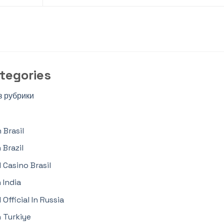
tegories
з рубрики
 Brasil
 Brazil
 Casino Brasil
 India
 Official In Russia
 Turkiye