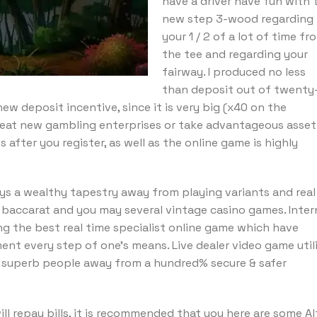
have a driver have fun with 
new step 3-wood regarding
your 1 / 2 of a lot of time fr
the tee and regarding your
fairway. I produced no less
than deposit out of twenty
ew deposit incentive, since it is very big (x40 on the
great new gambling enterprises or take advantageous asset
after you register, as well as the online game is highly
ys a wealthy tapestry away from playing variants and real
ime baccarat and you may several vintage casino games. Inte
ng the best real time specialist online game which have
t every step of one’s means. Live dealer video game util
e superb people away from a hundred% secure & safer
l repay bills, it is recommended that you here are some Al