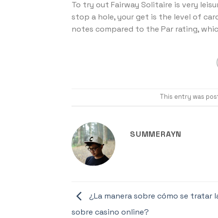
To try out Fairway Solitaire is very leis
stop a hole, your get is the level of c
notes compared to the Par rating, whic
This entry was pos
SUMMERAYN
¿La manera sobre cómo se tratar la
sobre casino online?