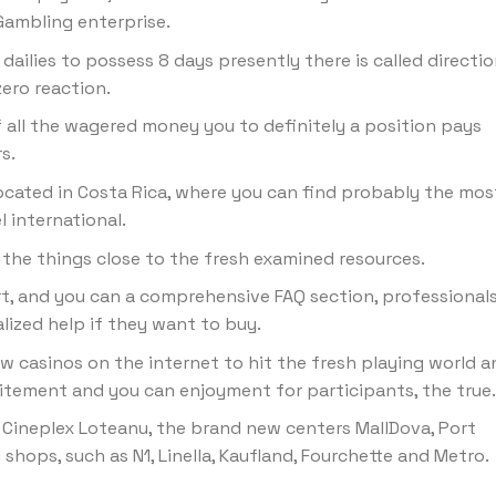
ambling enterprise.
dailies to possess 8 days presently there is called directi
ero reaction.
f all the wagered money you to definitely a position pays
s.
ocated in Costa Rica, where you can find probably the mos
 international.
the things close to the fresh examined resources.
rt, and you can a comprehensive FAQ section, professional
lized help if they want to buy.
w casinos on the internet to hit the fresh playing world a
citement and you can enjoyment for participants, the true.
 Cineplex Loteanu, the brand new centers MallDova, Port
ops, such as N1, Linella, Kaufland, Fourchette and Metro.