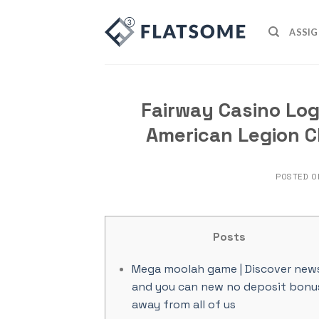
Skip
to
ASSIG
content
Fairway Casino Lo
American Legion Ch
POSTED 
Posts
Mega moolah game | Discover new
and you can new no deposit bonu
away from all of us