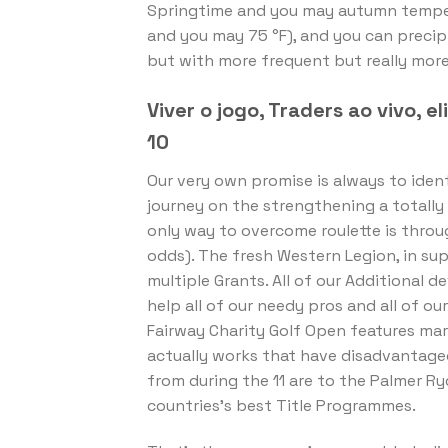
Springtime and you may autumn tempera
and you may 75 °F), and you can precip
but with more frequent but really mor
Viver o jogo, Traders ao vivo, 
10
Our very own promise is always to ident
journey on the strengthening a totall
only way to overcome roulette is throu
odds). The fresh Western Legion, in s
multiple Grants. All of our Additional d
help all of our needy pros and all of ou
Fairway Charity Golf Open features mar
actually works that have disadvantage
from during the 11 are to the Palmer R
countries’s best Title Programmes.