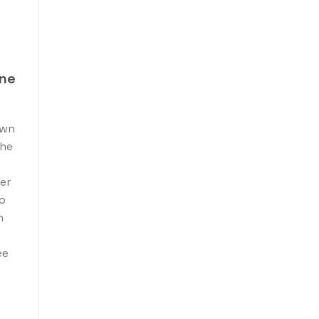
ine
own
The
er
to
h
ee