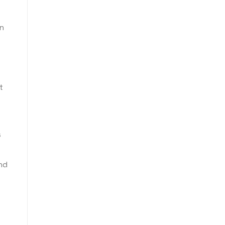
on
t
s
nd