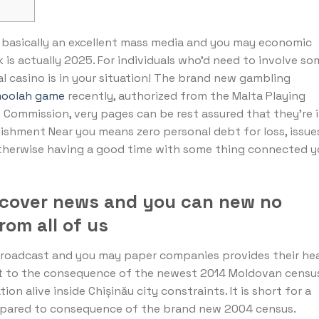
s basically an excellent mass media and you may economic
s actually 2025. For individuals who’d need to involve so
 casino is in your situation!
The brand new gambling
oolah game
recently, authorized from the Malta Playing
Commission, very pages can be rest assured that they’re 
ishment Near you means zero personal debt for loss, issue
 otherwise having a good time with some thing connected y
cover news and you can new no
om all of us
 broadcast and you may paper companies provides their he
ct to the consequence of the newest 2014 Moldovan census
n alive inside Chișinău city constraints. It is short for a
mpared to consequence of the brand new 2004 census.