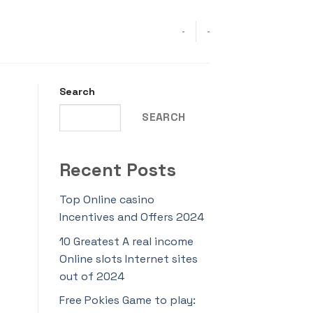
-
-
Search
SEARCH
Recent Posts
Top Online casino
Incentives and Offers 2024
10 Greatest A real income
Online slots Internet sites
out of 2024
Free Pokies Game to play: