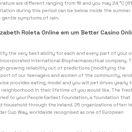
ture are different ranging from 16 and you may 24 °C (61
itation during this period can be below inside the summer
e gentle symptoms of rain.
elizabeth Roleta Online em um Better Casino Onl
ify the very best ability for each and every part of your 
y incorporated international Biopharmaceutical company. 
gh growing reliability out of predictions (modifying the
upport of our teenagers and women of the community, rend
evice provides eating, model and you will pet drives yearly 
r neighborhood in their lifetime of you would like. The fres
ried to your People Earliest Foundation, a foundation that
d household through the Ireland. 25 organizations often t
yder Cup Way, worldwide recognised as one of European