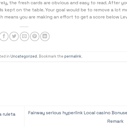
urely, the fresh cards are obvious and easy to read. After yo
ards kept on the table. Your goal would be to remove a lot m
h means you are making an effort to get a score below Lev
ted in
Uncategorized
. Bookmark the
permalink
.
Fairway serious hyperlink Local casino Bonus
 ruleta
Remark