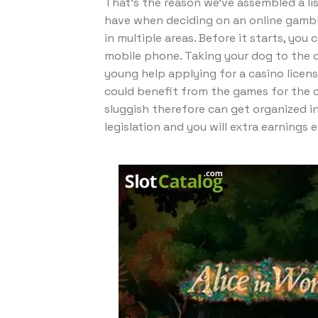
That’s the reason we’ve assembled a li
have when deciding on an online gambli
in multiple areas. Before it starts, you
mobile phone. Taking your dog to the c
young help applying for a casino licens
could benefit from the games for the 
sluggish therefore can get organized i
legislation and you will extra earnings