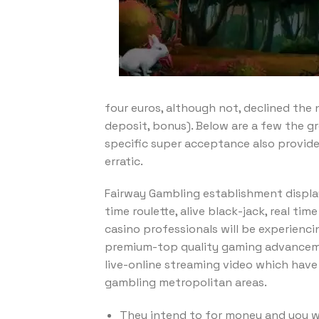
four euros, although not, declined the n
deposit, bonus). Below are a few the 
specific super acceptance also provides 
erratic.
Fairway Gambling establishment displa
time roulette, alive black-jack, real t
casino professionals will be experienci
premium-top quality gaming advancemen
live-online streaming video which hav
gambling metropolitan areas.
They intend to for money and you wil