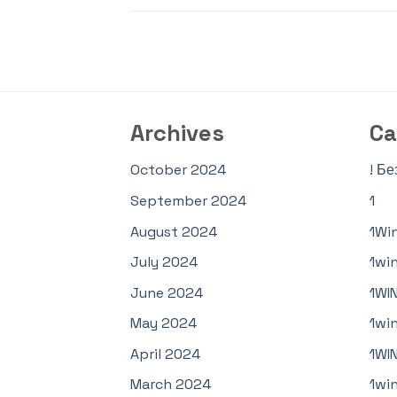
Archives
Ca
October 2024
! Бе
September 2024
1
August 2024
1Win
July 2024
1win
June 2024
1WIN
May 2024
1win
April 2024
1WIN
March 2024
1win