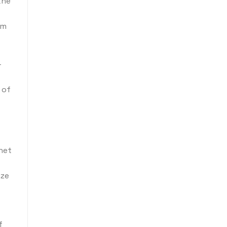
the
om
-
 of
rnet
ize
f