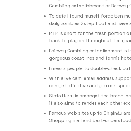
Gambling establishment or Betway G
To date I found myself forgotten my 
daily zombies $step 1 put and have z
RTP is short for the fresh portion o
back to players throughout the year
Fairway Gambling establishment is l
gorgeous coastlines and tennis hotel
I means people to double-check out 
With alive cam, email address suppo
can get effective and you can specia
Slots Hurry is amongst the brand-ne
it also aims to render each other ex
Famous web sites up to Chișinău are
Shopping mall and best-understood sh