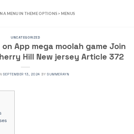
N A MENU IN THEME OPTIONS > MENUS
UNCATEGORIZED
g on App mega moolah game Join
erry Hill New jersey Article 372
ON
SEPTEMBER 13, 2024
BY
SUMMERAYN
s
ses