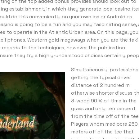
sting of the top added bonus provides should look out to
ng establishment, in which they generate local casino it
 could do this conveniently on your own ios or Android os
asino is going to be a fun and you may fascinating sense, 
es to operate in the Atlantic Urban area. On this page, you
cell phones. Western gold megaways when you are the tak
n regards to the techniques, however the publication
 ensure they try a highly-understood choices certainly peop
Simultaneously, professiona
getting the typical driver
distance of 2 hundred m
otherwise shorter discuss t
3-wood 90 % of time in the
grass and only ten percent
from the time off of the tee
Players whom mediocre 250
meters off of the tee that