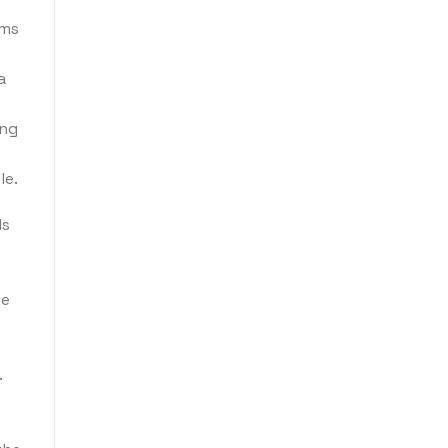
ems
a
ing
le.
ls
he
.