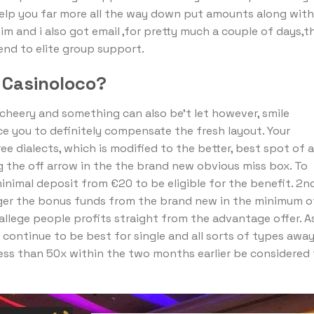
help you far more all the way down put amounts along with
 him and i also got email ,for pretty much a couple of days,t
end to elite group support.
 Casinoloco?
 cheery and something can also be’t let however, smile
e you to definitely compensate the fresh layout. Your
e dialects, which is modified to the better, best spot of a
g the off arrow in the the brand new obvious miss box. To
inimal deposit from €20 to be eligible for the benefit. 2nd
er the bonus funds from the brand new in the minimum o
llege people profits straight from the advantage offer. A
ly continue to be best for single and all sorts of types awa
ess than 50x within the two months earlier be considered