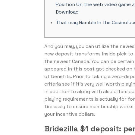
Position On the web video game Z
Download
That may Gamble In the Casinolo
And you may, you can utilize the newe
new deposit transforms inside pick to 
the newest Canada. You can be certain 
appeared in this post got checked on t
of benefits.
Prior to taking a zero-dep
criteria see if it’s very well worth pl
in addition to along with also offers o
playing requirements is actually for fo
tirelessly to ensure membership works e
your incentive dollars.
Bridezilla $1 deposit: p