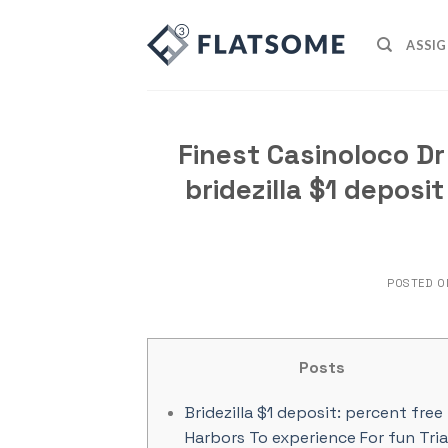
Skip
to
ASSIG
content
Finest Casinoloco Dr
bridezilla $1 deposi
POSTED 
Posts
Bridezilla $1 deposit: percent free
Harbors To experience For fun Tria