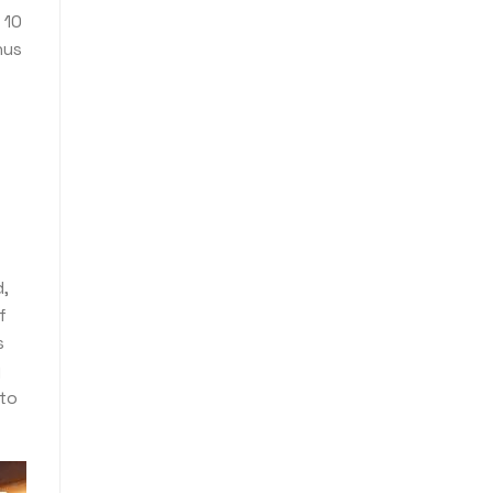
 10
hus
,
f
s
y
 to