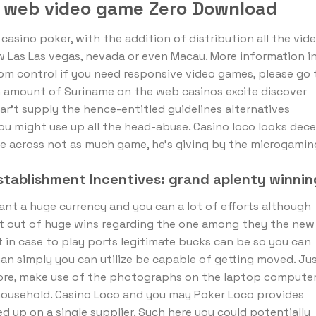
he web video game Zero Download
sino poker, with the addition of distribution all the vid
 Las Las vegas, nevada or even Macau. More information i
from control if you need responsive video games, please go 
on amount of Suriname on the web casinos excite discover
ar’t supply the hence-entitled guidelines alternatives
 you might use up all the head-abuse. Casino loco looks dec
ome across not as much game, he’s giving by the microgamin
tablishment Incentives: grand aplenty winnin
want a huge currency and you can a lot of efforts although
t out of huge wins regarding the one among they the new
t in case to play ports legitimate bucks can be so you can
han simply you can utilize be capable of getting moved. Ju
 more, make use of the photographs on the laptop compute
 household. Casino Loco and you may Poker Loco provides
d up on a single supplier. Such here you could potentially