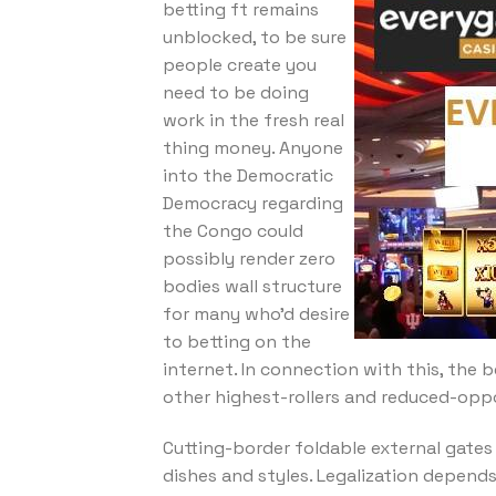
betting ft remains
unblocked, to be sure
people create you
need to be doing
work in the fresh real
thing money. Anyone
into the Democratic
Democracy regarding
the Congo could
possibly render zero
bodies wall structure
for many who’d desire
to betting on the
internet. In connection with this, the
other highest-rollers and reduced-opp
Cutting-border foldable external gates 
dishes and styles. Legalization depend