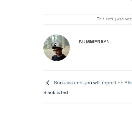
This entry was pos
SUMMERAYN
Bonuses and you will report on Pl
Blacklisted