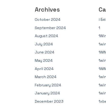
Archives
Ca
October 2024
! Бе
September 2024
1
August 2024
1Win
July 2024
1win
June 2024
1WIN
May 2024
1win
April 2024
1WIN
March 2024
1win
February 2024
1wi
January 2024
1wi
December 2023
1xb