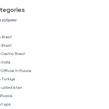
tegories
з рубрики
 Brasil
 Brazil
 Casino Brasil
 India
 Official In Russia
 Turkiye
n uzbekistan
nRussia
et apk