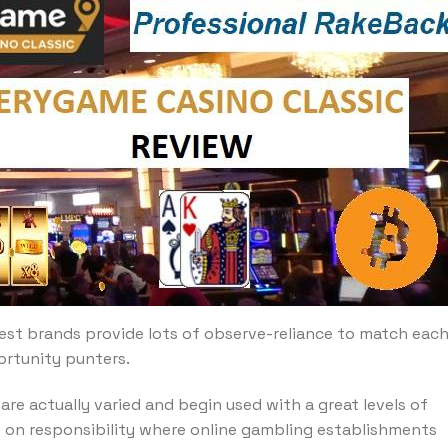
 best brands provide lots of observe-reliance to match eac
ortunity punters.
are actually varied and begin used with a great levels of
s on responsibility where online gambling establishments