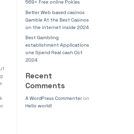
569+ Free online Pokies
Better Web based casinos
Gamble At the Best Casinos
on the internet inside 2024
Best Gambling
establishment Applications
one Spend Real cash Oct
2024
ut
Recent
ng
e
Comments
rk
A WordPress Commenter
on
to
Hello world!