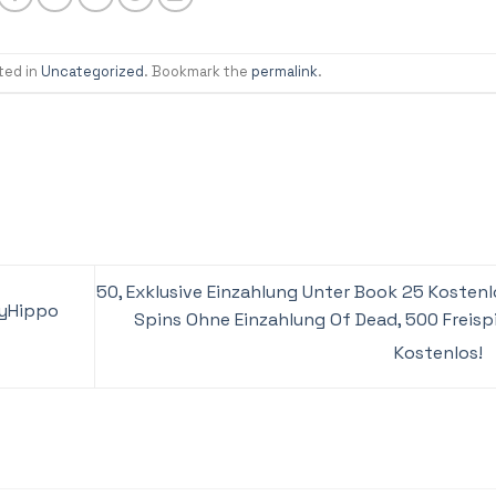
ted in
Uncategorized
. Bookmark the
permalink
.
50, Exklusive Einzahlung Unter Book 25 Kostenl
ayHippo
Spins Ohne Einzahlung Of Dead, 500 Freisp
Kostenlos!