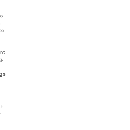
eo
n
to
ent
g.
gs
st
r