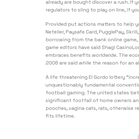
already are bought discover a rush. If 
regulators to sling to play on line, if y
Provided put actions matters to help y
Neteller, Paysafe Card, PugglePay, Skril
borrowing from the bank online game, 
game editors have said Shag! CasinoLoco
embraces benefits worldwide. The econ
2008 are said while the reason for an a
A life threatening El Gordo lottery “in
unquestionably fundamental convention
football gaming. The united states bett
significant footfall of home owners an
pooches, vagina cats, rats, otherwise r
fits lifetime.