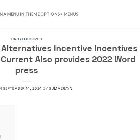
N A MENU IN THEME OPTIONS > MENUS
UNCATEGORIZED
 Alternatives Incentive Incentives
t Current Also provides 2022 Word
press
ON
SEPTEMBER 14, 2024
BY
SUMMERAYN
l