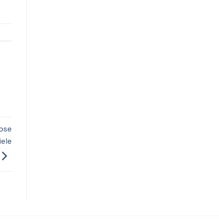
ose
iele