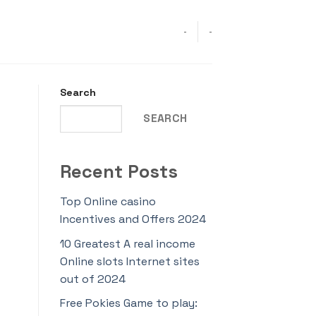
-
-
Search
SEARCH
Recent Posts
Top Online casino
Incentives and Offers 2024
10 Greatest A real income
Online slots Internet sites
out of 2024
Free Pokies Game to play: