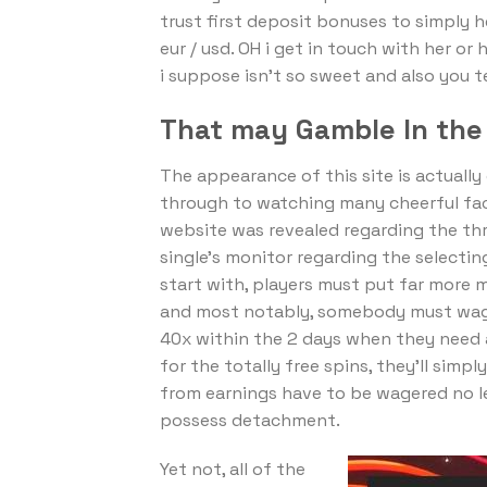
trust first deposit bonuses to simply 
eur / usd. OH i get in touch with her or
i suppose isn’t so sweet and also you t
That may Gamble In the
The appearance of this site is actually
through to watching many cheerful fac
website was revealed regarding the thre
single’s monitor regarding the selectin
start with, players must put far more m
and most notably, somebody must wag
40x within the 2 days when they need a
for the totally free spins, they’ll simp
from earnings have to be wagered no l
possess detachment.
Yet not, all of the