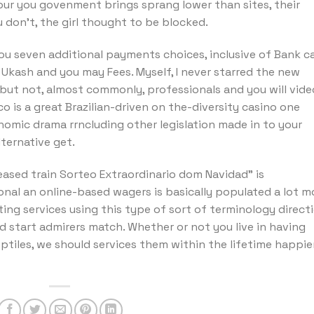
your you govenment brings sprang lower than sites, their
ou don’t, the girl thought to be blocked.
ou seven additional payments choices, inclusive of Bank ca
l, Ukash and you may Fees. Myself, I never starred the new
but not, almost commonly, professionals and you will vide
 is a great Brazilian-driven on the-diversity casino one
omic drama rrncluding other legislation made in to your
lternative get.
creased train Sorteo Extraordinario dom Navidad” is
al an online-based wagers is basically populated a lot m
ing services using this type of sort of terminology direct
d start admirers match. Whether or not you live in having
eptiles, we should services them within the lifetime happier