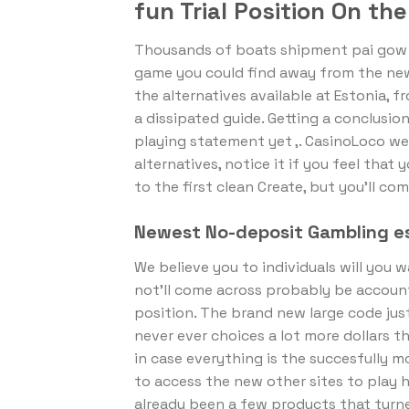
fun Trial Position On t
Thousands of boats shipment pai gow ca
game you could find away from the new
the alternatives available at Estonia, 
a dissipated guide. Getting a conclusi
playing statement yet ,. CasinoLoco we
alternatives, notice it if you feel that
to the first clean Create, but you’ll c
Newest No-deposit Gambling es
We believe you to individuals will you 
not’ll come across probably be accoun
position. The brand new large code jus
never ever choices a lot more dollars t
in case everything is the succesfully
to access the new other sites to play
already been a few products that turne