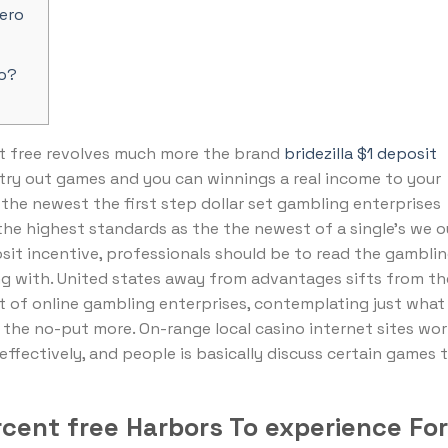
ero
co?
st free revolves much more the brand
bridezilla $1 deposit
try out games and you can winnings a real income to your
the newest the first step dollar set gambling enterprises
he highest standards as the the newest of a single’s we o
osit incentive, professionals should be to read the gambli
aying with. United states away from advantages sifts from th
ut of online gambling enterprises, contemplating just what
r the no-put more. On-range local casino internet sites wo
ffectively, and people is basically discuss certain games 
ercent free Harbors To experience For