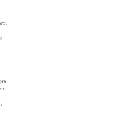
rd,
o
ore
ion
,