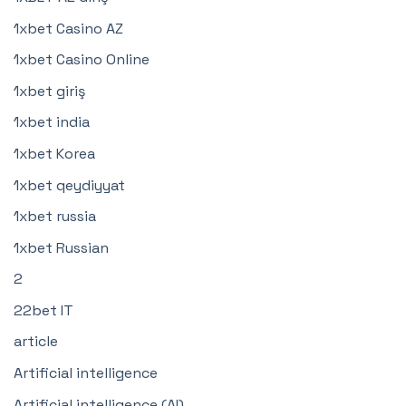
1xbet Casino AZ
1xbet Casino Online
1xbet giriş
1xbet india
1xbet Korea
1xbet qeydiyyat
1xbet russia
1xbet Russian
2
22bet IT
article
Artificial intelligence
Artificial intelligence (AI)