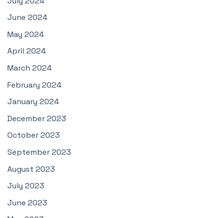
July 2024
June 2024
May 2024
April 2024
March 2024
February 2024
January 2024
December 2023
October 2023
September 2023
August 2023
July 2023
June 2023