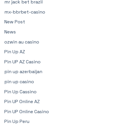
mr jack bet brazil
mx-bbrbet-casino
New Post
News
ozwin au casino
Pin Up AZ
Pin UP AZ Casino
pin up azerbaijan
pin up casino
Pin Up Cassino
Pin UP Online AZ
Pin UP Online Casino
Pin Up Peru