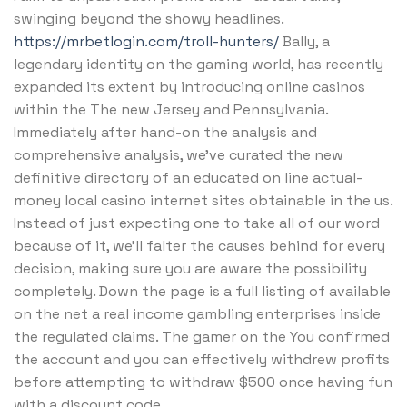
swinging beyond the showy headlines.
https://mrbetlogin.com/troll-hunters/
Bally, a
legendary identity on the gaming world, has recently
expanded its extent by introducing online casinos
within the The new Jersey and Pennsylvania.
Immediately after hand-on the analysis and
comprehensive analysis, we’ve curated the new
definitive directory of an educated on line actual-
money local casino internet sites obtainable in the us.
Instead of just expecting one to take all of our word
because of it, we’ll falter the causes behind for every
decision, making sure you are aware the possibility
completely. Down the page is a full listing of available
on the net a real income gambling enterprises inside
the regulated claims. The gamer on the You confirmed
the account and you can effectively withdrew profits
before attempting to withdraw $500 once having fun
with a discount code.