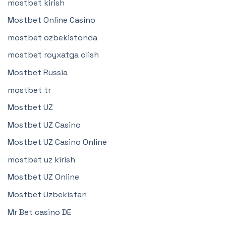
mostbet kirish
Mostbet Online Casino
mostbet ozbekistonda
mostbet royxatga olish
Mostbet Russia
mostbet tr
Mostbet UZ
Mostbet UZ Casino
Mostbet UZ Casino Online
mostbet uz kirish
Mostbet UZ Online
Mostbet Uzbekistan
Mr Bet casino DE