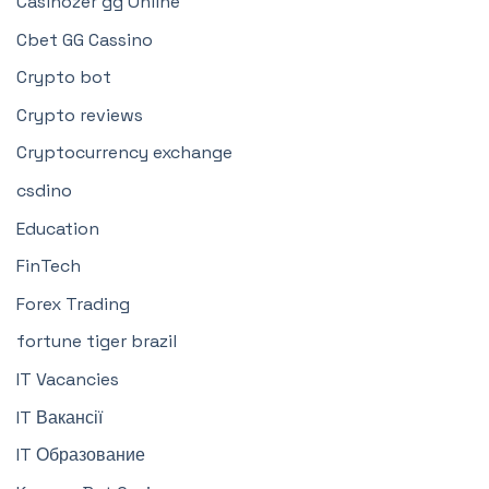
Casinozer gg Online
Cbet GG Cassino
Crypto bot
Crypto reviews
Cryptocurrency exchange
csdino
Education
FinTech
Forex Trading
fortune tiger brazil
IT Vacancies
IT Вакансії
IT Образование