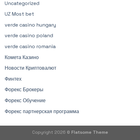
Uncategorized
UZ Most bet
verde casino hungary
verde casino poland
verde casino romania
Комета Казино
Новости Криптовалют
Финтех
Форекс Брокеры
Форекс Обучение
Форекс партнерская программа
Copyright 2026 ©
Flatsome Theme