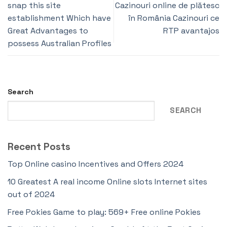
snap this site
Cazinouri online de plătesc
establishment Which have
în România Cazinouri ce
Great Advantages to
RTP avantajos
possess Australian Profiles
Search
SEARCH
Recent Posts
Top Online casino Incentives and Offers 2024
10 Greatest A real income Online slots Internet sites
out of 2024
Free Pokies Game to play: 569+ Free online Pokies