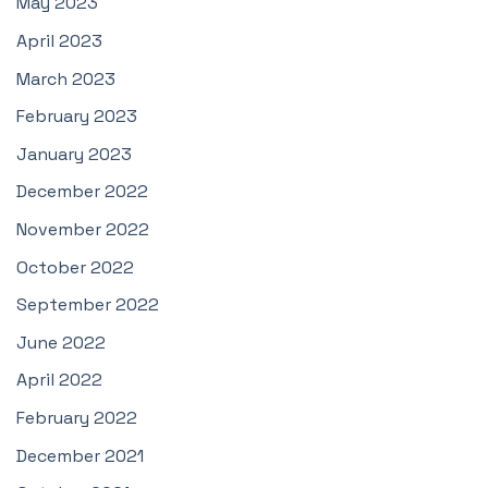
May 2023
April 2023
March 2023
February 2023
January 2023
December 2022
November 2022
October 2022
September 2022
June 2022
April 2022
February 2022
December 2021