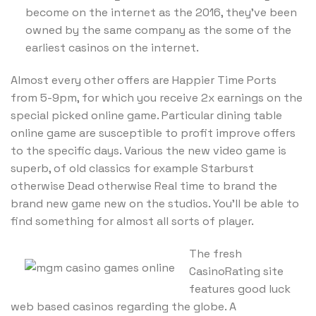
become on the internet as the 2016, they’ve been
owned by the same company as the some of the
earliest casinos on the internet.
Almost every other offers are Happier Time Ports
from 5-9pm, for which you receive 2x earnings on the
special picked online game. Particular dining table
online game are susceptible to profit improve offers
to the specific days. Various the new video game is
superb, of old classics for example Starburst
otherwise Dead otherwise Real time to brand the
brand new game new on the studios. You’ll be able to
find something for almost all sorts of player.
The fresh
CasinoRating site
features good luck
web based casinos regarding the globe. A