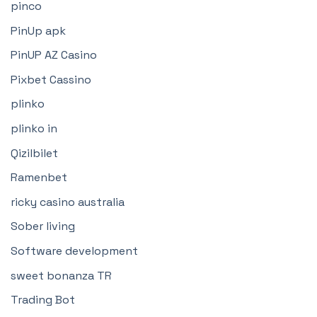
pinco
PinUp apk
PinUP AZ Casino
Pixbet Cassino
plinko
plinko in
Qizilbilet
Ramenbet
ricky casino australia
Sober living
Software development
sweet bonanza TR
Trading Bot