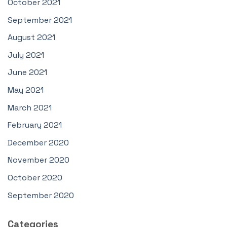
October 2021
September 2021
August 2021
July 2021
June 2021
May 2021
March 2021
February 2021
December 2020
November 2020
October 2020
September 2020
Categories