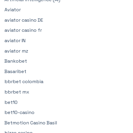
Aviator
aviator casino DE
aviator casino fr
aviator IN
aviator mz
Bankobet
Basaribet
bbrbet colombia
bbrbet mx
bet10
bet10-casino
Betmotion Casino Basil
bizzo casino