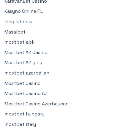
KaravanBet Casino
Kasyno Online PL
king johnnie
Masalbet
mostbet apk
Mostbet AZ Casino
Mostbet AZ giriş
mostbet azerbaijan
Mostbet Casino
Mostbet Casino AZ
Mostbet Casino Azerbaycan
mostbet hungary
mostbet italy