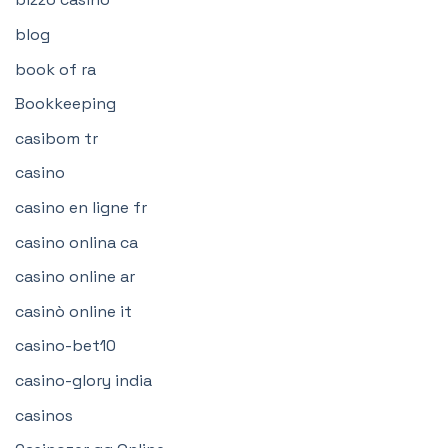
blog
book of ra
Bookkeeping
casibom tr
casino
casino en ligne fr
casino onlina ca
casino online ar
casinò online it
casino-bet10
casino-glory india
casinos