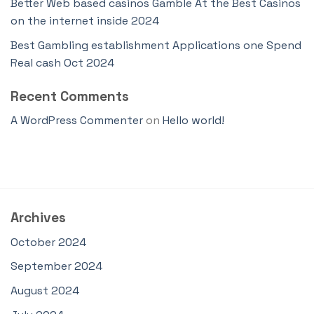
Better Web based casinos Gamble At the Best Casinos
on the internet inside 2024
Best Gambling establishment Applications one Spend
Real cash Oct 2024
Recent Comments
A WordPress Commenter
on
Hello world!
Archives
October 2024
September 2024
August 2024