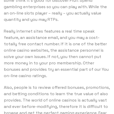
some think it’s good for discover Fruit Spend
gambling enterprises so you can play with. While the
an on-line slots player – really – you actually value
quantity and you may RTPs.
Really internet sites features a real time speak
feature, an assistance email, and you may a cost-
totally free contact number. If it is one of the better
online casino websites, the assistance personnel is
solve your own issues. If not, you then cannot put
more money in to your pro membership. Other
bonuses and provides try an essential part of our You
on-line casino ratings.
Also, people is to review offered bonuses, promotions,
and betting conditions to learn the true value of also
provides. The world of online casinos is actually vast
and ever before-modifying, therefore it is difficult to
browse and get the perfect gaming experience. Fear