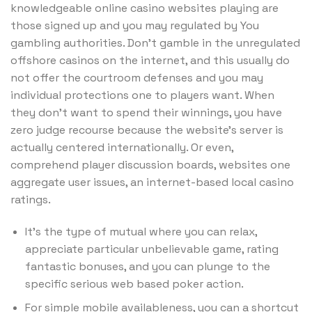
knowledgeable online casino websites playing are
those signed up and you may regulated by You
gambling authorities. Don’t gamble in the unregulated
offshore casinos on the internet, and this usually do
not offer the courtroom defenses and you may
individual protections one to players want. When
they don’t want to spend their winnings, you have
zero judge recourse because the website’s server is
actually centered internationally. Or even,
comprehend player discussion boards, websites one
aggregate user issues, an internet-based local casino
ratings.
It’s the type of mutual where you can relax,
appreciate particular unbelievable game, rating
fantastic bonuses, and you can plunge to the
specific serious web based poker action.
For simple mobile availableness, you can a shortcut