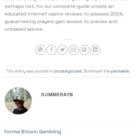
perhaps not, for our complete guide unveils an
educated internet casino reviews to possess 2024,
guaranteeing players gain access to precise and
unbiased advice.
This entry was posted in
Uncategorized
. Bookmark the
permalink
.
SUMMERAYN
Formal Bitcoin Gambling