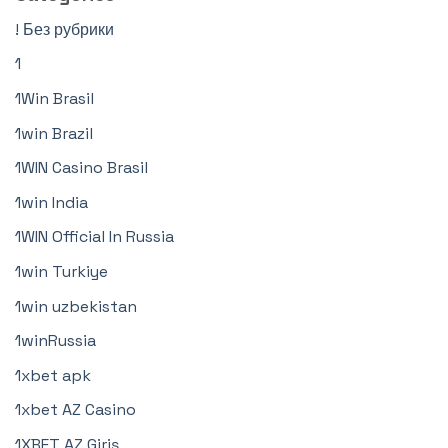
! Без рубрики
1
1Win Brasil
1win Brazil
1WIN Casino Brasil
1win India
1WIN Official In Russia
1win Turkiye
1win uzbekistan
1winRussia
1xbet apk
1xbet AZ Casino
1XBET AZ Giriş