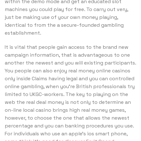
within the demo mode and get an educated slot
machines you could play for free. To carry out very,
just be making use of your own money playing,
identical to from the a secure-founded gambling
establishment.
It is vital that people gain access to the brand new
campaign information, that is advantageous to one
another the newest and you will existing participants.
You people can also enjoy real money online casinos
only inside Claims having legal and you can controlled
online gambling, when you’re British professionals try
limited to UKGC-workers. The key to playing on the
web the real deal money is not only to determine an
on-line local casino brings high real money games,
however, to choose the one that allows the newest
percentage and you can banking procedures you use.
For individuals who use an apple’s ios smart phone,