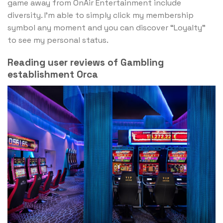
game away from OnAir Entertainment include
diversity. I’m able to simply click my membership
symbol any moment and you can discover “Loyalty”
to see my personal status.
Reading user reviews of Gambling
establishment Orca