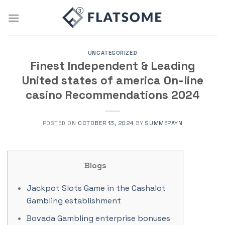
Skip
to
content
UNCATEGORIZED
Finest Independent & Leading
United states of america On-line
casino Recommendations 2024
POSTED ON
OCTOBER 13, 2024
BY
SUMMERAYN
Blogs
Jackpot Slots Game in the Cashalot
Gambling establishment
Bovada Gambling enterprise bonuses