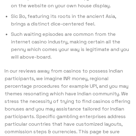
on the website on your own house display.
Sic Bo, featuring its roots in the ancient Asia,
brings a distinct dice-centered feel.
Such waiting episodes are common from the
internet casino industry, making certain all the
penny which comes your way is legitimate and you
will above-board.
In our reviews away from casinos to possess Indian
participants, we imagine INR money, regional
percentage procedures for example UPI, and you may
themes resonating which have Indian community. We
stress the necessity of trying to find casinos offering
bonuses and you may assistance tailored for Indian
participants. Specific gambling enterprises address
particular countries that have customized layouts,
commission steps & currencies. This page be sure