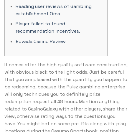
Reading user reviews of Gambling
establishment Orca
Player failed to found
recommendation incentives.
Bovada Casino Review
It comes after the high quality software construction,
with obvious black to the light odds. Just be careful
that you are pleased with the quantity you happen to
be redeeming, because the Pulsz gambling enterprise
will only techniques you to definitely prize
redemption request all 48 hours. Mention anything
related to CasinoGalaxy with other players, share their
view, otherwise rating ways to the questions you
have.
You might bet on some pre-fits along with-play
locations during the Casumo Sportsbook, position