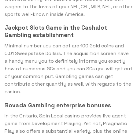
wagers to the loves of your NFL, CFL, MLB, NHL, or other
sports well-known inside America.
Jackpot Slots Game in the Cashalot
Gambling establishment
Minimal number you can get are 100 Gold coins and
0.01 Sweepstake Dollars. The acquisition screen have
a handy menu you to definitely informs you exactly
how of numerous GCs and you can SCs you will get out
of your common put. Gambling games can get
contribute other quantity as well, with regards to the
casino.
Bovada Gambling enterprise bonuses
In the Ontario, Spin Local casino provides live agent
game from Development Playing. Yet not, Pragmatic
Play also offers a substantial variety, plus the online