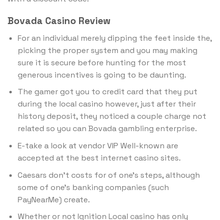
Bovada Casino Review
For an individual merely dipping the feet inside the,
picking the proper system and you may making
sure it is secure before hunting for the most
generous incentives is going to be daunting.
The gamer got you to credit card that they put
during the local casino however, just after their
history deposit, they noticed a couple charge not
related so you can Bovada gambling enterprise.
E-take a look at vendor VIP Well-known are
accepted at the best internet casino sites.
Caesars don’t costs for of one’s steps, although
some of one’s banking companies (such
PayNearMe) create.
Whether or not Ignition Local casino has only