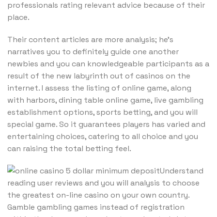
professionals rating relevant advice because of their
place.
Their content articles are more analysis; he’s
narratives you to definitely guide one another
newbies and you can knowledgeable participants as a
result of the new labyrinth out of casinos on the
internet. I assess the listing of online game, along
with harbors, dining table online game, live gambling
establishment options, sports betting, and you will
special game. So it guarantees players has varied and
entertaining choices, catering to all choice and you
can raising the total betting feel.
Understand
reading user reviews and you will analysis to choose
the greatest on-line casino on your own country.
Gamble gambling games instead of registration