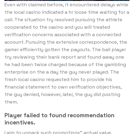
Even with claimed before, it encountered delays while
the local casino indicated a hr loose time waiting for a
call. The situation try resolved pursuing the athlete
cooperated to the casino and you will treated
verification concerns associated with a connected
account. Pursuing the extensive correspondence, the
gamer efficiently gotten the payouts. The ball player
try reviewing their bank report and found away one
he had been twice charged because of the gambling
enterprise on the a day the guy never played. The
fresh local casino requested him to provide his
financial statement to own verification objectives,
the guy denied, however, later, the guy did posting
them.
Player failed to found recommendation
incentives.
I aim to unpack such promotions’’ actual value,