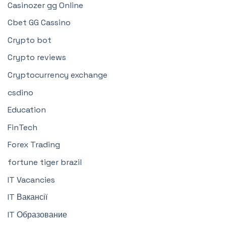
Casinozer gg Online
Cbet GG Cassino
Crypto bot
Crypto reviews
Cryptocurrency exchange
csdino
Education
FinTech
Forex Trading
fortune tiger brazil
IT Vacancies
IT Вакансії
IT Образование