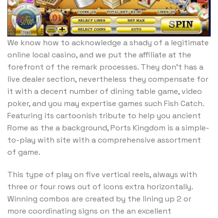
We know how to acknowledge a shady of a legitimate
online local casino, and we put the affiliate at the
forefront of the remark processes. They don’t has a
live dealer section, nevertheless they compensate for
it with a decent number of dining table game, video
poker, and you may expertise games such Fish Catch.
Featuring its cartoonish tribute to help you ancient
Rome as the a background, Ports Kingdom is a simple-
to-play with site with a comprehensive assortment
of game.
This type of play on five vertical reels, always with
three or four rows out of icons extra horizontally.
Winning combos are created by the lining up 2 or
more coordinating signs on the an excellent