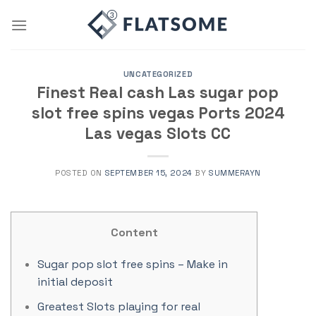
Skip
to
content
UNCATEGORIZED
Finest Real cash Las sugar pop
slot free spins vegas Ports 2024
Las vegas Slots CC
POSTED ON
SEPTEMBER 15, 2024
BY
SUMMERAYN
Content
Sugar pop slot free spins – Make in
initial deposit
Greatest Slots playing for real