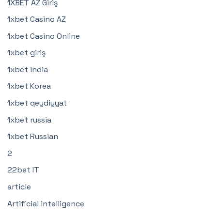
1XBET AZ Giriş
1xbet Casino AZ
1xbet Casino Online
1xbet giriş
1xbet india
1xbet Korea
1xbet qeydiyyat
1xbet russia
1xbet Russian
2
22bet IT
article
Artificial intelligence