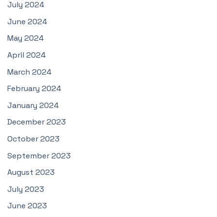
July 2024
June 2024
May 2024
April 2024
March 2024
February 2024
January 2024
December 2023
October 2023
September 2023
August 2023
July 2023
June 2023