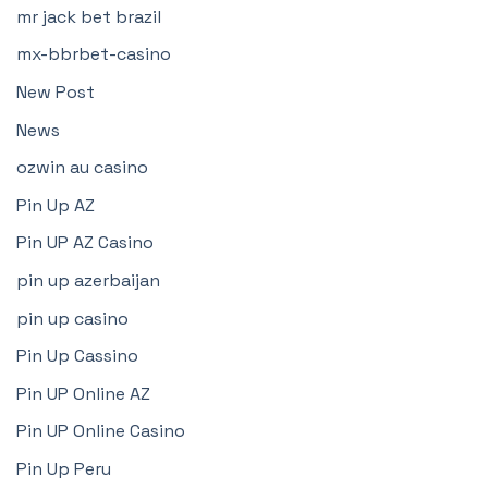
mr jack bet brazil
mx-bbrbet-casino
New Post
News
ozwin au casino
Pin Up AZ
Pin UP AZ Casino
pin up azerbaijan
pin up casino
Pin Up Cassino
Pin UP Online AZ
Pin UP Online Casino
Pin Up Peru