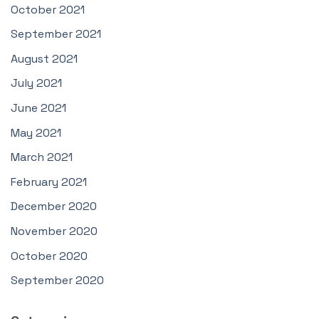
October 2021
September 2021
August 2021
July 2021
June 2021
May 2021
March 2021
February 2021
December 2020
November 2020
October 2020
September 2020