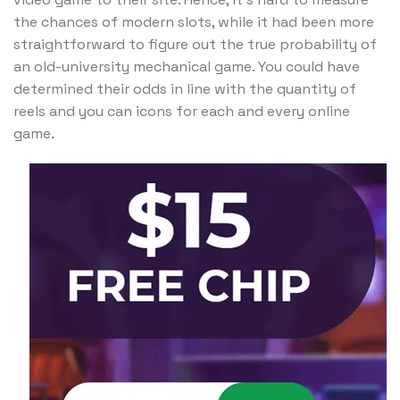
the chances of modern slots, while it had been more
straightforward to figure out the true probability of
an old-university mechanical game. You could have
determined their odds in line with the quantity of
reels and you can icons for each and every online
game.