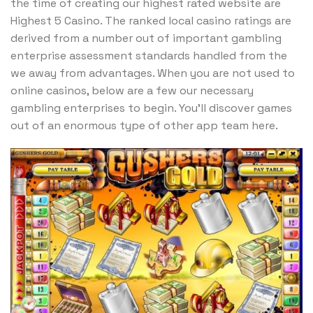
the time of creating our highest rated website are
Highest 5 Casino. The ranked local casino ratings are
derived from a number out of important gambling
enterprise assessment standards handled from the
we away from advantages. When you are not used to
online casinos, below are a few our necessary
gambling enterprises to begin. You’ll discover games
out of an enormous type of other app team here.