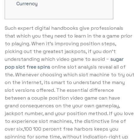
Currency
Such expert digital handbooks give professionals
that which you they need to learn in the a game prior
to playing. When it’s improving position steps,
picking out the greatest jackpots, if you don’t
understanding which video game to avoid −
sugar
pop slot free spins
online slot analysis reveal all of
the. Whenever choosing which slot machine to try out
on the internet, its smart to understand the many
slot versions offered.
The essential difference
between a couple position video game can have
grand consequences on the your own gameplay,
jackpot number, and your position method. If you love
to experience slot machines, the distinctive line of
over six,100 100 percent free harbors keeps you
spinning for some time, without indication-right up