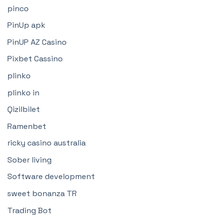
pinco
PinUp apk
PinUP AZ Casino
Pixbet Cassino
plinko
plinko in
Qizilbilet
Ramenbet
ricky casino australia
Sober living
Software development
sweet bonanza TR
Trading Bot