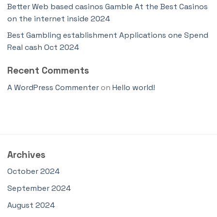
Better Web based casinos Gamble At the Best Casinos
on the internet inside 2024
Best Gambling establishment Applications one Spend
Real cash Oct 2024
Recent Comments
A WordPress Commenter
on
Hello world!
Archives
October 2024
September 2024
August 2024