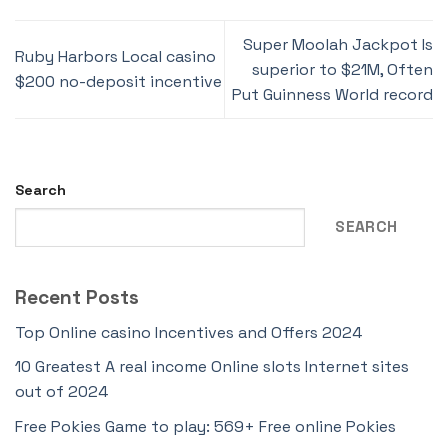
Super Moolah Jackpot Is
Ruby Harbors Local casino
superior to $21M, Often
$200 no-deposit incentive
Put Guinness World record
Search
SEARCH
Recent Posts
Top Online casino Incentives and Offers 2024
10 Greatest A real income Online slots Internet sites
out of 2024
Free Pokies Game to play: 569+ Free online Pokies