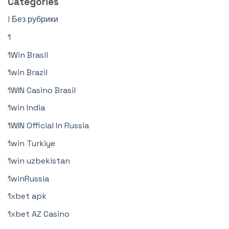
Categories
! Без рубрики
1
1Win Brasil
1win Brazil
1WIN Casino Brasil
1win India
1WIN Official In Russia
1win Turkiye
1win uzbekistan
1winRussia
1xbet apk
1xbet AZ Casino