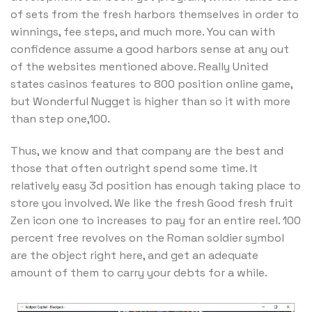
of sets from the fresh harbors themselves in order to
winnings, fee steps, and much more. You can with
confidence assume a good harbors sense at any out
of the websites mentioned above. Really United
states casinos features to 800 position online game,
but Wonderful Nugget is higher than so it with more
than step one,100.
Thus, we know and that company are the best and
those that often outright spend some time. It
relatively easy 3d position has enough taking place to
store you involved. We like the fresh Good fresh fruit
Zen icon one to increases to pay for an entire reel. 100
percent free revolves on the Roman soldier symbol
are the object right here, and get an adequate
amount of them to carry your debts for a while.