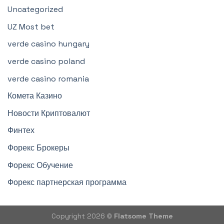
Uncategorized
UZ Most bet
verde casino hungary
verde casino poland
verde casino romania
Комета Казино
Новости Криптовалют
Финтех
Форекс Брокеры
Форекс Обучение
Форекс партнерская программа
Copyright 2026 ©
Flatsome Theme