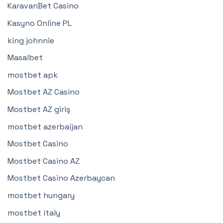
KaravanBet Casino
Kasyno Online PL
king johnnie
Masalbet
mostbet apk
Mostbet AZ Casino
Mostbet AZ giriş
mostbet azerbaijan
Mostbet Casino
Mostbet Casino AZ
Mostbet Casino Azerbaycan
mostbet hungary
mostbet italy