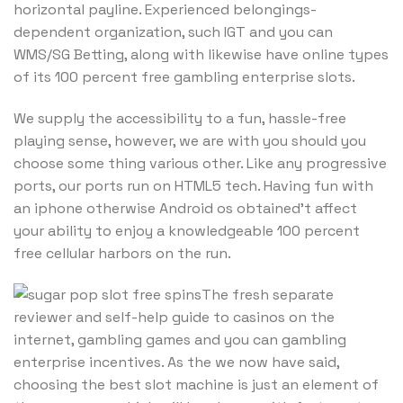
horizontal payline. Experienced belongings-
dependent organization, such IGT and you can
WMS/SG Betting, along with likewise have online types
of its 100 percent free gambling enterprise slots.
We supply the accessibility to a fun, hassle-free
playing sense, however, we are with you should you
choose some thing various other. Like any progressive
ports, our ports run on HTML5 tech. Having fun with
an iphone otherwise Android os obtained’t affect
your ability to enjoy a knowledgeable 100 percent
free cellular harbors on the run.
The fresh separate
reviewer and self-help guide to casinos on the
internet, gambling games and you can gambling
enterprise incentives. As the we now have said,
choosing the best slot machine is just an element of