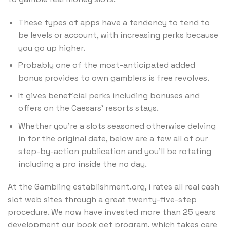
These types of apps have a tendency to tend to
be levels or account, with increasing perks because
you go up higher.
Probably one of the most-anticipated added
bonus provides to own gamblers is free revolves.
It gives beneficial perks including bonuses and
offers on the Caesars’ resorts stays.
Whether you’re a slots seasoned otherwise delving
in for the original date, below are a few all of our
step-by-action publication and you’ll be rotating
including a pro inside the no day.
At the Gambling establishment.org, i rates all real cash
slot web sites through a great twenty-five-step
procedure. We now have invested more than 25 years
development our book get program, which takes care