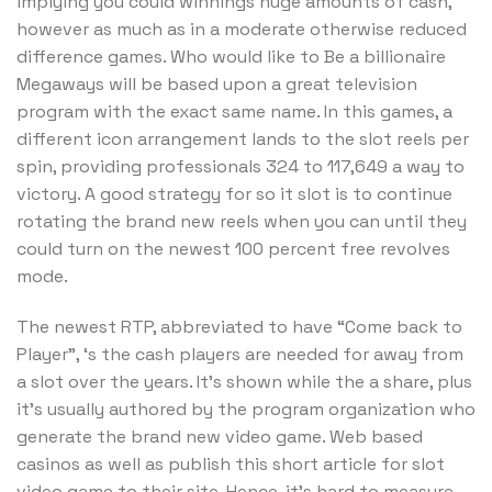
implying you could winnings huge amounts of cash,
however as much as in a moderate otherwise reduced
difference games. Who would like to Be a billionaire
Megaways will be based upon a great television
program with the exact same name. In this games, a
different icon arrangement lands to the slot reels per
spin, providing professionals 324 to 117,649 a way to
victory. A good strategy for so it slot is to continue
rotating the brand new reels when you can until they
could turn on the newest 100 percent free revolves
mode.
The newest RTP, abbreviated to have “Come back to
Player”, ‘s the cash players are needed for away from
a slot over the years. It’s shown while the a share, plus
it’s usually authored by the program organization who
generate the brand new video game. Web based
casinos as well as publish this short article for slot
video game to their site. Hence, it’s hard to measure