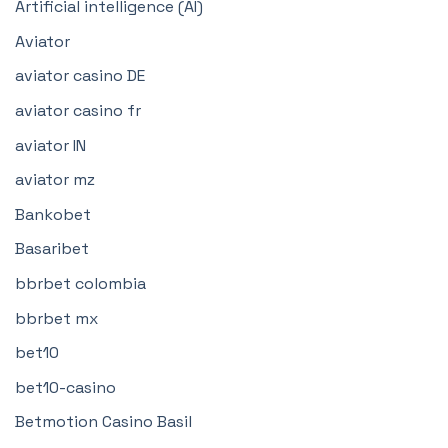
Artificial intelligence (AI)
Aviator
aviator casino DE
aviator casino fr
aviator IN
aviator mz
Bankobet
Basaribet
bbrbet colombia
bbrbet mx
bet10
bet10-casino
Betmotion Casino Basil