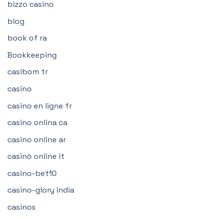
bizzo casino
blog
book of ra
Bookkeeping
casibom tr
casino
casino en ligne fr
casino onlina ca
casino online ar
casinò online it
casino-bet10
casino-glory india
casinos