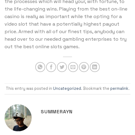
the processes which will head your, with fortune, to
the life-changing wins. Playing from the best on-line
casino is really as important while the opting for a
video slot that have a potentially highest payout
price. Armed with all of our finest tips, anybody can
head over to our needed gambling enterprises to try
out the best online slots games.
This entry was posted in
Uncategorized
. Bookmark the
permalink
.
SUMMERAYN