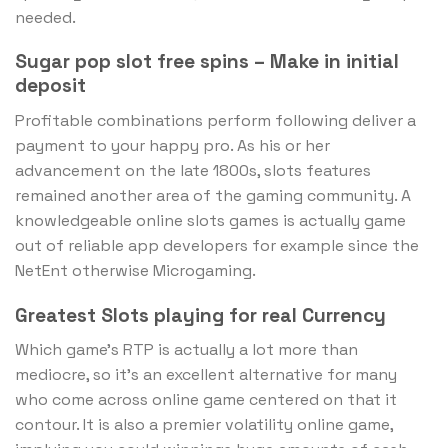
needed.
Sugar pop slot free spins – Make in initial
deposit
Profitable combinations perform following deliver a
payment to your happy pro. As his or her
advancement on the late 1800s, slots features
remained another area of the gaming community. A
knowledgeable online slots games is actually game
out of reliable app developers for example since the
NetEnt otherwise Microgaming.
Greatest Slots playing for real Currency
Which game’s RTP is actually a lot more than
mediocre, so it’s an excellent alternative for many
who come across online game centered on that it
contour. It is also a premier volatility online game,