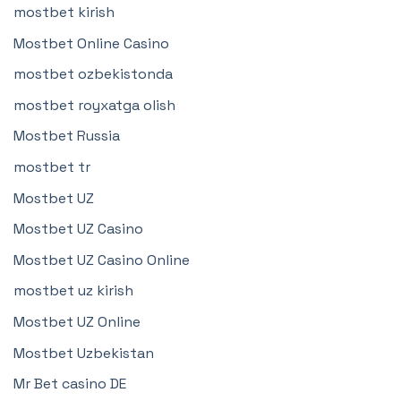
mostbet kirish
Mostbet Online Casino
mostbet ozbekistonda
mostbet royxatga olish
Mostbet Russia
mostbet tr
Mostbet UZ
Mostbet UZ Casino
Mostbet UZ Casino Online
mostbet uz kirish
Mostbet UZ Online
Mostbet Uzbekistan
Mr Bet casino DE