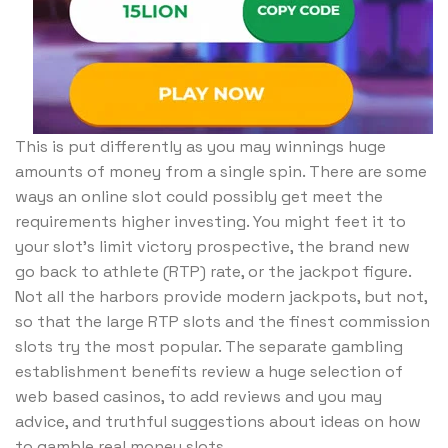
This is put differently as you may winnings huge
amounts of money from a single spin. There are some
ways an online slot could possibly get meet the
requirements higher investing. You might feet it to
your slot’s limit victory prospective, the brand new
go back to athlete (RTP) rate, or the jackpot figure.
Not all the harbors provide modern jackpots, but not,
so that the large RTP slots and the finest commission
slots try the most popular. The separate gambling
establishment benefits review a huge selection of
web based casinos, to add reviews and you may
advice, and truthful suggestions about ideas on how
to gamble real money slots.