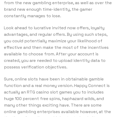
from the new gambling enterprise, as well as over the
brand new enough time-identity, the gamer
constantly manages to lose.
Look ahead to lucrative invited now offers, loyalty
advantages, and regular offers. By using such steps,
you could potentially maximize your likelihood of
effective and then make the most of the incentives
available to choose from. After your account is
created, you are needed to upload identity data to
possess verification objectives.
Sure, online slots have been in obtainable gamble
function and a real money version. Happy Connect is
actually an RTG casino slot games you to includes
huge 100 percent free spins, haphazard wilds, and
many other things exciting have. There are some
online gambling enterprises available however, at the