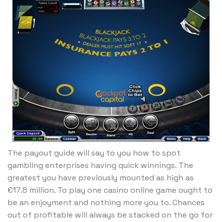
The payout guide will say to you how to spot
gambling enterprises having quick winnings. The
greatest you have previously mounted as high as
€17.8 million. To play one casino online game ought to
be an enjoyment and nothing more you to. Chances
out of profitable will always be stacked on the go for