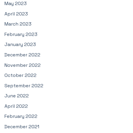
May 2023
April 2023
March 2023
February 2023
January 2023
December 2022
November 2022
October 2022
September 2022
June 2022
April 2022
February 2022
December 2021