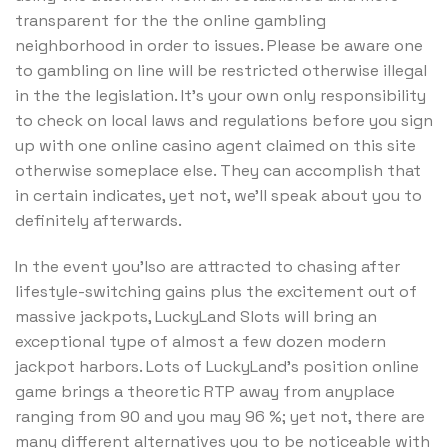
transparent for the the online gambling
neighborhood in order to issues. Please be aware one
to gambling on line will be restricted otherwise illegal
in the the legislation. It’s your own only responsibility
to check on local laws and regulations before you sign
up with one online casino agent claimed on this site
otherwise someplace else. They can accomplish that
in certain indicates, yet not, we’ll speak about you to
definitely afterwards.
In the event you’lso are attracted to chasing after
lifestyle-switching gains plus the excitement out of
massive jackpots, LuckyLand Slots will bring an
exceptional type of almost a few dozen modern
jackpot harbors. Lots of LuckyLand’s position online
game brings a theoretic RTP away from anyplace
ranging from 90 and you may 96 %; yet not, there are
many different alternatives you to be noticeable with