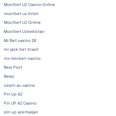
Mostbet UZ Casino Online
mostbet uz kirish
Mostbet UZ Online
Mostbet Uzbekistan
Mr Bet casino DE
mr jack bet brazil
mx-bbrbet-casino
New Post
News
ozwin au casino
Pin Up AZ
Pin UP AZ Casino
pin up azerbaijan