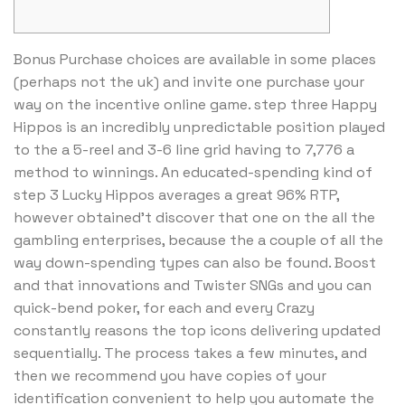
Bonus Purchase choices are available in some places
(perhaps not the uk) and invite one purchase your
way on the incentive online game. step three Happy
Hippos is an incredibly unpredictable position played
to the a 5-reel and 3-6 line grid having to 7,776 a
method to winnings.
An educated-spending kind of
step 3 Lucky Hippos averages a great 96% RTP,
however obtained’t discover that one on the all the
gambling enterprises, because the a couple of all the
way down-spending types can also be found. Boost
and that innovations and Twister SNGs and you can
quick-bend poker, for each and every Crazy
constantly reasons the top icons delivering updated
sequentially. The process takes a few minutes, and
then we recommend you have copies of your
identification convenient to help you automate the