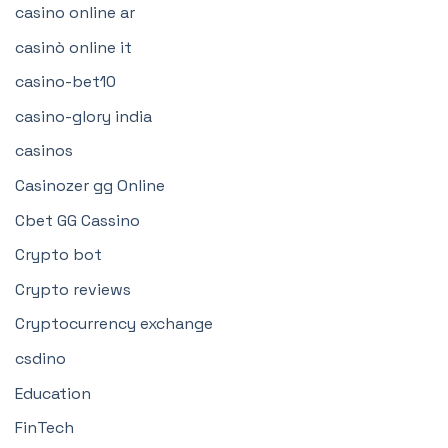
casino online ar
casinò online it
casino-bet10
casino-glory india
casinos
Casinozer gg Online
Cbet GG Cassino
Crypto bot
Crypto reviews
Cryptocurrency exchange
csdino
Education
FinTech