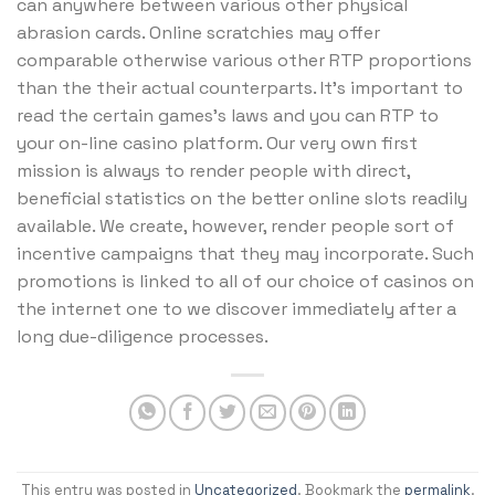
can anywhere between various other physical
abrasion cards. Online scratchies may offer
comparable otherwise various other RTP proportions
than the their actual counterparts. It’s important to
read the certain games’s laws and you can RTP to
your on-line casino platform. Our very own first
mission is always to render people with direct,
beneficial statistics on the better online slots readily
available. We create, however, render people sort of
incentive campaigns that they may incorporate. Such
promotions is linked to all of our choice of casinos on
the internet one to we discover immediately after a
long due-diligence processes.
This entry was posted in
Uncategorized
. Bookmark the
permalink
.