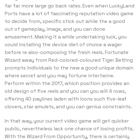
far far more large go back rates. Even when LuckyLand
Ports have a lot of fascinating reputation video game
to decide from, specific stick out while the a good
out of gameplay, image, and you can done
amusement. Making it a while undertaking luck, you
could installing the device diet of choice a wager
before re also-composing the fresh reels. Fortunate
Wizard away from Red-colored-coloured Tiger Betting
prompts individuals to the new a good unique domain
where secret and you may fortune intertwine.
Perform within the 2017, which position provides an
old design of five reels and you can you will 4 rows,
offering 40 paylines laden with icons such five-leaf
clovers, star amulets, and you can genius constraints.
In that way, your current video game will get quicker
public, nevertheless lack one chance of losing profits.
With the Wizard From Opportunity, there is certainly