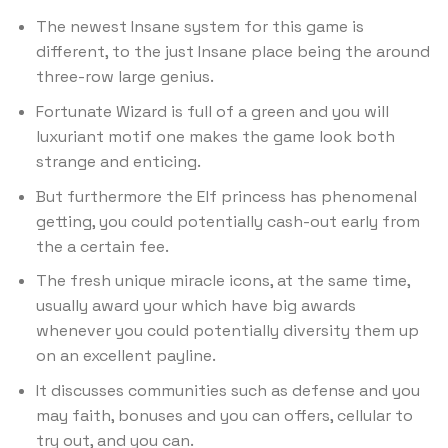
The newest Insane system for this game is
different, to the just Insane place being the around
three-row large genius.
Fortunate Wizard is full of a green and you will
luxuriant motif one makes the game look both
strange and enticing.
But furthermore the Elf princess has phenomenal
getting, you could potentially cash-out early from
the a certain fee.
The fresh unique miracle icons, at the same time,
usually award your which have big awards
whenever you could potentially diversity them up
on an excellent payline.
It discusses communities such as defense and you
may faith, bonuses and you can offers, cellular to
try out, and you can.