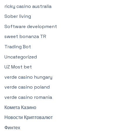
ricky casino australia
Sober living
Software development
sweet bonanza TR
Trading Bot
Uncategorized
UZ Most bet
verde casino hungary
verde casino poland
verde casino romania
Комета Казино
Новости Криптовалют
Финтех