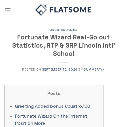
Skip
to
content
UNCATEGORIZED
Fortunate Wizard Real-Go out
Statistics, RTP & SRP Lincoln Intl’
School
POSTED ON
SEPTEMBER 15, 2024
BY
SUMMERAYN
Posts
Greeting Added bonus €cuatro,100
Fortunate Wizard On the internet
Position More