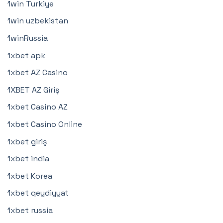
1win Turkiye
1win uzbekistan
1winRussia
1xbet apk
1xbet AZ Casino
1XBET AZ Giriş
1xbet Casino AZ
1xbet Casino Online
1xbet giriş
1xbet india
1xbet Korea
1xbet qeydiyyat
1xbet russia