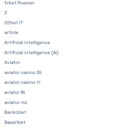
1xbet Russian
2
22bet IT
article
Artificial intelligence
Artificial intelligence (AI)
Aviator
aviator casino DE
aviator casino fr
aviator IN
aviator mz
Bankobet
Basaribet