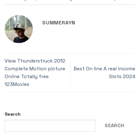
SUMMERAYN
View Thunderstruck 2012
Complete Motion picture
Best On line A real income
Online Totally free
Slots 2024
123Movies
Search
SEARCH