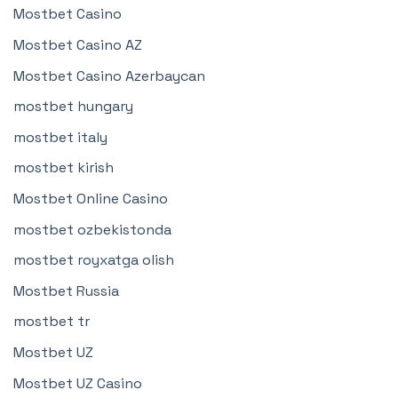
Mostbet Casino
Mostbet Casino AZ
Mostbet Casino Azerbaycan
mostbet hungary
mostbet italy
mostbet kirish
Mostbet Online Casino
mostbet ozbekistonda
mostbet royxatga olish
Mostbet Russia
mostbet tr
Mostbet UZ
Mostbet UZ Casino