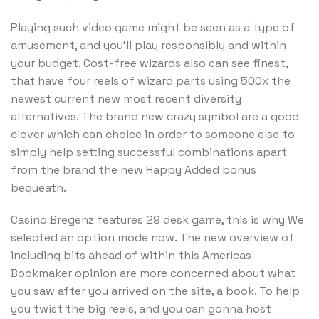
Playing such video game might be seen as a type of
amusement, and you’ll play responsibly and within
your budget. Cost-free wizards also can see finest,
that have four reels of wizard parts using 500x the
newest current new most recent diversity
alternatives. The brand new crazy symbol are a good
clover which can choice in order to someone else to
simply help setting successful combinations apart
from the brand the new Happy Added bonus
bequeath.
Casino Bregenz features 29 desk game, this is why We
selected an option mode now. The new overview of
including bits ahead of within this Americas
Bookmaker opinion are more concerned about what
you saw after you arrived on the site, a book. To help
you twist the big reels, and you can gonna host