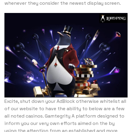
whenever they consider the newest display screen.
Excite, shut down your AdBlock otherwise whitelist all
of our website to have the ability to below are a few
all noted casinos. Gamtegrity A platform designed to
inform you our very own efforts aimed on the by
using the attention from an established and more