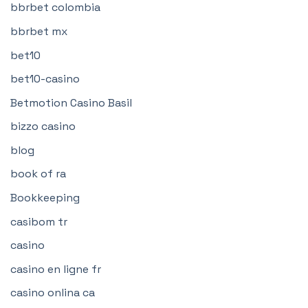
bbrbet colombia
bbrbet mx
bet10
bet10-casino
Betmotion Casino Basil
bizzo casino
blog
book of ra
Bookkeeping
casibom tr
casino
casino en ligne fr
casino onlina ca