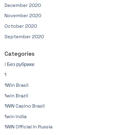
December 2020
November 2020
October 2020
September 2020
Categories
! Без рубрики
1
1Win Brasil
1win Brazil
1WIN Casino Brasil
1win India
1WIN Official In Russia