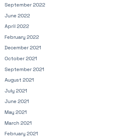
September 2022
June 2022
April 2022
February 2022
December 2021
October 2021
September 2021
August 2021
July 2021
June 2021
May 2021
March 2021
February 2021