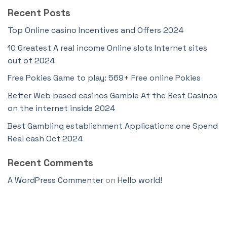
Recent Posts
Top Online casino Incentives and Offers 2024
10 Greatest A real income Online slots Internet sites
out of 2024
Free Pokies Game to play: 569+ Free online Pokies
Better Web based casinos Gamble At the Best Casinos
on the internet inside 2024
Best Gambling establishment Applications one Spend
Real cash Oct 2024
Recent Comments
A WordPress Commenter
on
Hello world!