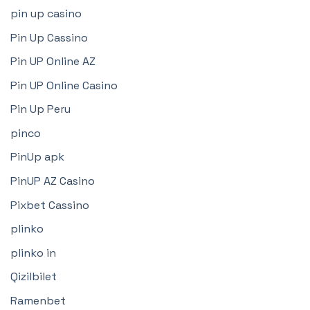
pin up casino
Pin Up Cassino
Pin UP Online AZ
Pin UP Online Casino
Pin Up Peru
pinco
PinUp apk
PinUP AZ Casino
Pixbet Cassino
plinko
plinko in
Qizilbilet
Ramenbet