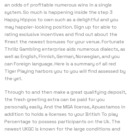
an odds of profitable numerous wins in a single
system. So much is happening inside the step 3
Happy Hippos to own such as a delightful and you
may happier-looking position. Sign up for able to
rating exclusive incentives and find out about the
finest the newest bonuses for your venue. Fortunate
Thrillz Gambling enterprise aids numerous dialects, as
well as English, Finnish, German, Norwegian, and you
can Foreign language. Here is a summary of all red
Tiger Playing harbors you to you will find assessed by
the yet.
Through to and then make a great qualifying deposit,
the fresh greeting extra can be paid for you
personally easily. And the MGA license, Apuestamos in
addition to holds a licenses to your British To play
Percentage to possess participants on the Uk. The
newest UKGC is known for the large conditions and