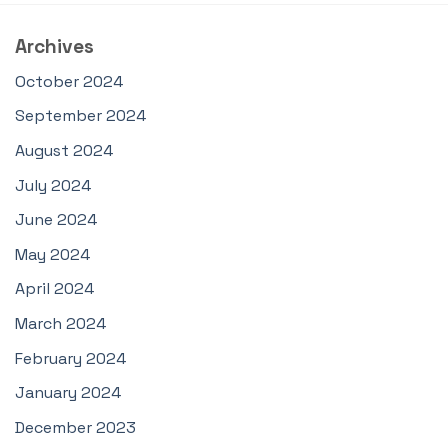
Archives
October 2024
September 2024
August 2024
July 2024
June 2024
May 2024
April 2024
March 2024
February 2024
January 2024
December 2023