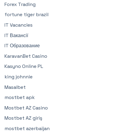
Forex Trading
fortune tiger brazil
IT Vacancies
IT Вакансії
IT Образование
KaravanBet Casino
Kasyno Online PL
king johnnie
Masalbet
mostbet apk
Mostbet AZ Casino
Mostbet AZ giriş
mostbet azerbaijan