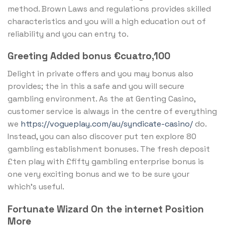
method. Brown Laws and regulations provides skilled
characteristics and you will a high education out of
reliability and you can entry to.
Greeting Added bonus €cuatro,100
Delight in private offers and you may bonus also
provides; the in this a safe and you will secure
gambling environment. As the at Genting Casino,
customer service is always in the centre of everything
we
https://vogueplay.com/au/syndicate-casino/
do.
Instead, you can also discover put ten explore 80
gambling establishment bonuses. The fresh deposit
£ten play with £fifty gambling enterprise bonus is
one very exciting bonus and we to be sure your
which’s useful.
Fortunate Wizard On the internet Position
More