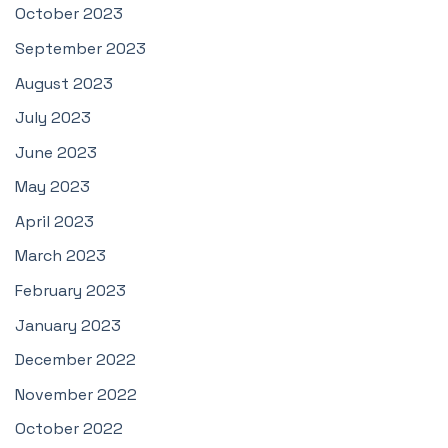
October 2023
September 2023
August 2023
July 2023
June 2023
May 2023
April 2023
March 2023
February 2023
January 2023
December 2022
November 2022
October 2022