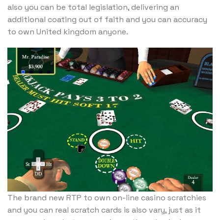
also you can be total legislation, delivering an
additional coating out of faith and you can accuracy
to own United kingdom anyone.
The brand new RTP to own on-line casino scratchies
and you can real scratch cards is also vary, just as it