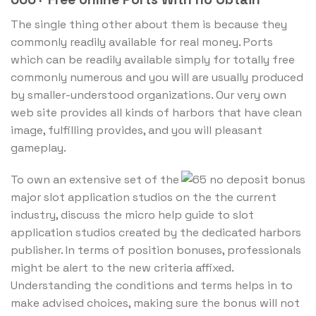
The single thing other about them is because they
commonly readily available for real money. Ports
which can be readily available simply for totally free
commonly numerous and you will are usually produced
by smaller-understood organizations. Our very own
web site provides all kinds of harbors that have clean
image, fulfilling provides, and you will pleasant
gameplay.
To own an extensive set of the
major slot application studios on the the current
industry, discuss the micro help guide to slot
application studios created by the dedicated harbors
publisher. In terms of position bonuses, professionals
might be alert to the new criteria affixed.
Understanding the conditions and terms helps in to
make advised choices, making sure the bonus will not