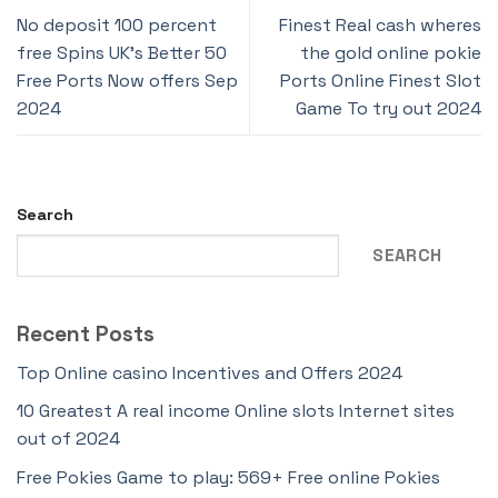
No deposit 100 percent
Finest Real cash wheres
free Spins UK’s Better 50
the gold online pokie
Free Ports Now offers Sep
Ports Online Finest Slot
2024
Game To try out 2024
Search
SEARCH
Recent Posts
Top Online casino Incentives and Offers 2024
10 Greatest A real income Online slots Internet sites
out of 2024
Free Pokies Game to play: 569+ Free online Pokies