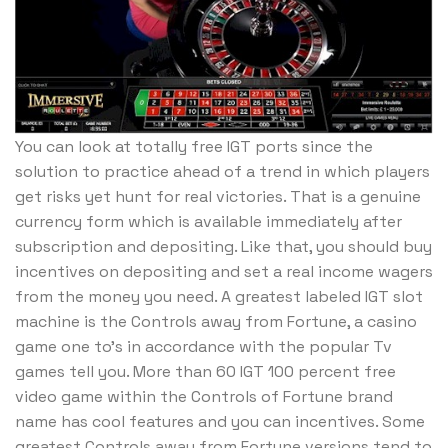
You can look at totally free IGT ports since the
solution to practice ahead of a trend in which players
get risks yet hunt for real victories. That is a genuine
currency form which is available immediately after
subscription and depositing. Like that, you should buy
incentives on depositing and set a real income wagers
from the money you need. A greatest labeled IGT slot
machine is the Controls away from Fortune, a casino
game one to’s in accordance with the popular Tv
games tell you. More than 60 IGT 100 percent free
video game within the Controls of Fortune brand
name has cool features and you can incentives. Some
greatest Controls away from Fortune versions tend to