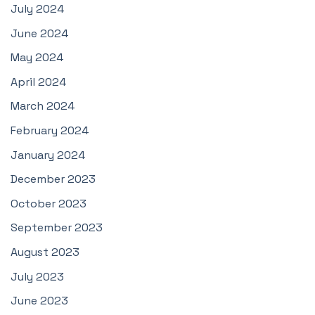
July 2024
June 2024
May 2024
April 2024
March 2024
February 2024
January 2024
December 2023
October 2023
September 2023
August 2023
July 2023
June 2023