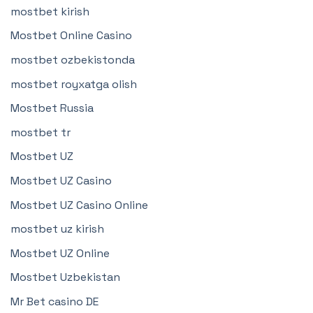
mostbet kirish
Mostbet Online Casino
mostbet ozbekistonda
mostbet royxatga olish
Mostbet Russia
mostbet tr
Mostbet UZ
Mostbet UZ Casino
Mostbet UZ Casino Online
mostbet uz kirish
Mostbet UZ Online
Mostbet Uzbekistan
Mr Bet casino DE