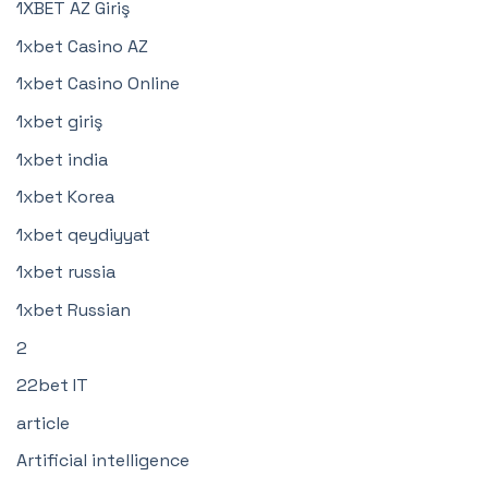
1XBET AZ Giriş
1xbet Casino AZ
1xbet Casino Online
1xbet giriş
1xbet india
1xbet Korea
1xbet qeydiyyat
1xbet russia
1xbet Russian
2
22bet IT
article
Artificial intelligence