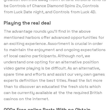
be Controls of Chance Diamond Spins 2x, Controls
from Luck Date night, and Controls from Luck 4D.
Playing the real deal
The advantage rounds you’ll find in the above
mentioned harbors offer advanced opportunities for
an exciting experience. Assortment is crucial in order
to maintain the enjoyment and ongoing expectations
of local casino participants. Although not, we
understand one opting for an alternative position
video game playing is be difficult. As an alternative,
spare time and efforts and assist our very own games
experts definition the best titles. Read the list more
than to discover an educated the fresh slots which
can be currently available at the the required British
casinos on the internet.
000+ Free online Ports With no Obtain