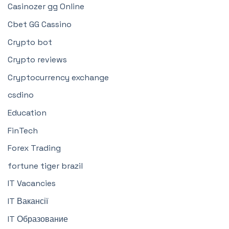
Casinozer gg Online
Cbet GG Cassino
Crypto bot
Crypto reviews
Cryptocurrency exchange
csdino
Education
FinTech
Forex Trading
fortune tiger brazil
IT Vacancies
IT Вакансії
IT Образование