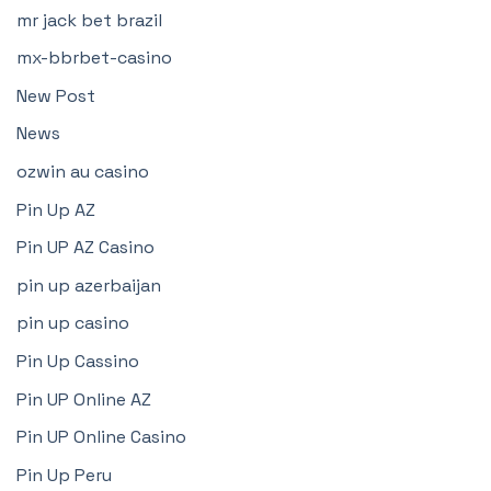
mr jack bet brazil
mx-bbrbet-casino
New Post
News
ozwin au casino
Pin Up AZ
Pin UP AZ Casino
pin up azerbaijan
pin up casino
Pin Up Cassino
Pin UP Online AZ
Pin UP Online Casino
Pin Up Peru