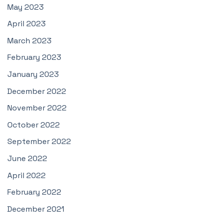
May 2023
April 2023
March 2023
February 2023
January 2023
December 2022
November 2022
October 2022
September 2022
June 2022
April 2022
February 2022
December 2021