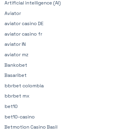
Artificial intelligence (AI)
Aviator
aviator casino DE
aviator casino fr
aviator IN
aviator mz
Bankobet
Basaribet
bbrbet colombia
bbrbet mx
bet10
bet10-casino
Betmotion Casino Basil