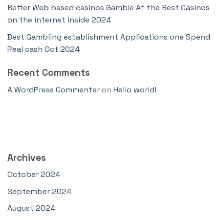
Better Web based casinos Gamble At the Best Casinos
on the internet inside 2024
Best Gambling establishment Applications one Spend
Real cash Oct 2024
Recent Comments
A WordPress Commenter
on
Hello world!
Archives
October 2024
September 2024
August 2024