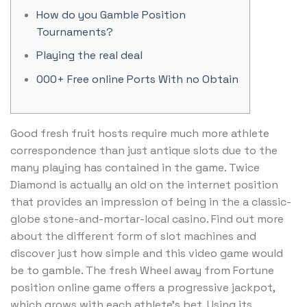
How do you Gamble Position
Tournaments?
Playing the real deal
000+ Free online Ports With no Obtain
Good fresh fruit hosts require much more athlete
correspondence than just antique slots due to the
many playing has contained in the game. Twice
Diamond is actually an old on the internet position
that provides an impression of being in the a classic-
globe stone-and-mortar-local casino. Find out more
about the different form of slot machines and
discover just how simple and this video game would
be to gamble.
The fresh Wheel away from Fortune
position online game offers a progressive jackpot,
which grows with each athlete’s bet. Using its