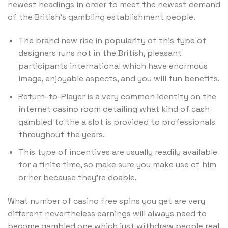
newest headings in order to meet the newest demand
of the British’s gambling establishment people.
The brand new rise in popularity of this type of
designers runs not in the British, pleasant
participants international which have enormous
image, enjoyable aspects, and you will fun benefits.
Return-to-Player is a very common identity on the
internet casino room detailing what kind of cash
gambled to the a slot is provided to professionals
throughout the years.
This type of incentives are usually readily available
for a finite time, so make sure you make use of him
or her because they’re doable.
What number of casino free spins you get are very
different nevertheless earnings will always need to
become gambled one which just withdraw people real