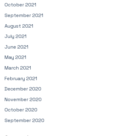
October 2021
September 2021
August 2021
July 2021
June 2021
May 2021
March 2021
February 2021
December 2020
November 2020
October 2020
September 2020