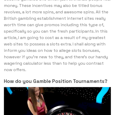
money. These incentives may also be titled bonus
revolves, a lot more spins, and awesome spins. All the
British gambling establishment internet sites really
worth time can give promos including this type of,
specifically so you can the fresh participants. In this
article, I am going to cost as a result of my greatest
web sites to possess a slots extra. I shall along with
inform you ideas on how to allege slots bonuses,
however if you’re new to they, and there’s our handy
wagering calculator less than to help you contrast
now offers.
How do you Gamble Position Tournaments?