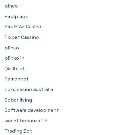
pinco
PinUp apk
PinUP AZ Casino
Pixbet Cassino
plinko
plinko in
Qizilbilet
Ramenbet
ricky casino australia
Sober living
Software development
sweet bonanza TR
Trading Bot