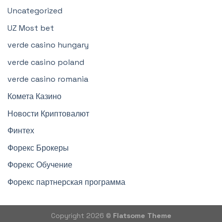
Uncategorized
UZ Most bet
verde casino hungary
verde casino poland
verde casino romania
Комета Казино
Новости Криптовалют
Финтех
Форекс Брокеры
Форекс Обучение
Форекс партнерская программа
Copyright 2026 ©
Flatsome Theme