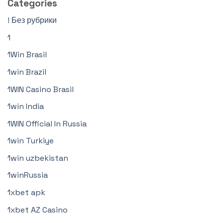
Categories
! Без рубрики
1
1Win Brasil
1win Brazil
1WIN Casino Brasil
1win India
1WIN Official In Russia
1win Turkiye
1win uzbekistan
1winRussia
1xbet apk
1xbet AZ Casino