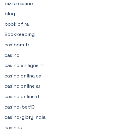
bizzo casino
blog
book of ra
Bookkeeping
casibom tr
casino
casino en ligne fr
casino onlina ca
casino online ar
casinò online it
casino-bet10
casino-glory india
casinos