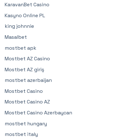
KaravanBet Casino
Kasyno Online PL
king johnnie
Masalbet
mostbet apk
Mostbet AZ Casino
Mostbet AZ giriş
mostbet azerbaijan
Mostbet Casino
Mostbet Casino AZ
Mostbet Casino Azerbaycan
mostbet hungary
mostbet italy