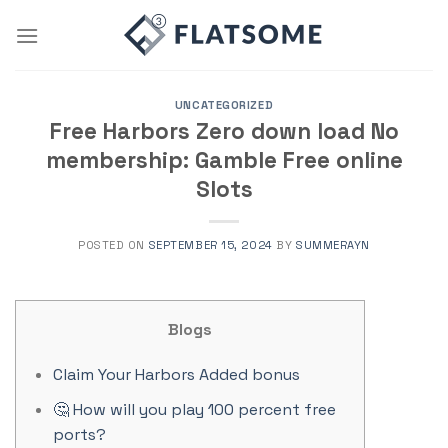
Skip
to
content
UNCATEGORIZED
Free Harbors Zero down load No
membership: Gamble Free online
Slots
POSTED ON
SEPTEMBER 15, 2024
BY
SUMMERAYN
Blogs
Claim Your Harbors Added bonus
🤔 How will you play 100 percent free
ports?