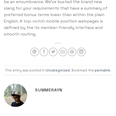
be an encumbrance. We’ve busted the brand new
slang for your requirements that have a summary of
preferred bonus terms lower than within the plain
English. A top-notch mobile position webpages is
defined by the its member-friendly interface and
smooth routing.
This entry was posted in
Uncategorized
. Bookmark the
permalink
.
SUMMERAYN