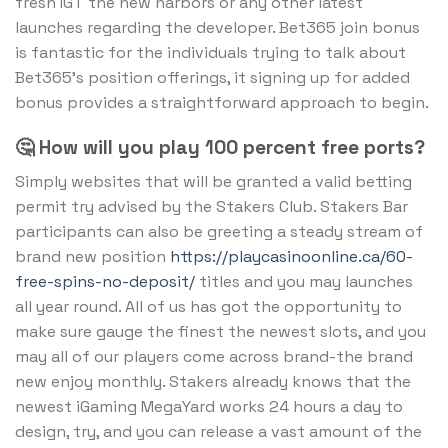
fresh IGT the new harbors or any other latest
launches regarding the developer. Bet365 join bonus
is fantastic for the individuals trying to talk about
Bet365’s position offerings, it signing up for added
bonus provides a straightforward approach to begin.
🤔 How will you play 100 percent free ports?
Simply websites that will be granted a valid betting
permit try advised by the Stakers Club. Stakers Bar
participants can also be greeting a steady stream of
brand new position
https://playcasinoonline.ca/60-
free-spins-no-deposit/
titles and you may launches
all year round. All of us has got the opportunity to
make sure gauge the finest the newest slots, and you
may all of our players come across brand-the brand
new enjoy monthly. Stakers already knows that the
newest iGaming MegaYard works 24 hours a day to
design, try, and you can release a vast amount of the