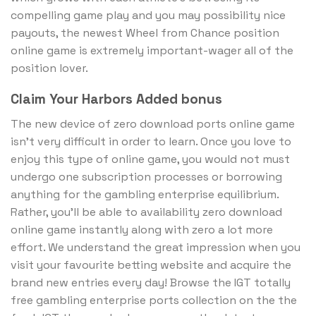
compelling game play and you may possibility nice
payouts, the newest Wheel from Chance position
online game is extremely important-wager all of the
position lover.
Claim Your Harbors Added bonus
The new device of zero download ports online game
isn’t very difficult in order to learn. Once you love to
enjoy this type of online game, you would not must
undergo one subscription processes or borrowing
anything for the gambling enterprise equilibrium.
Rather, you’ll be able to availability zero download
online game instantly along with zero a lot more
effort. We understand the great impression when you
visit your favourite betting website and acquire the
brand new entries every day! Browse the IGT totally
free gambling enterprise ports collection on the the