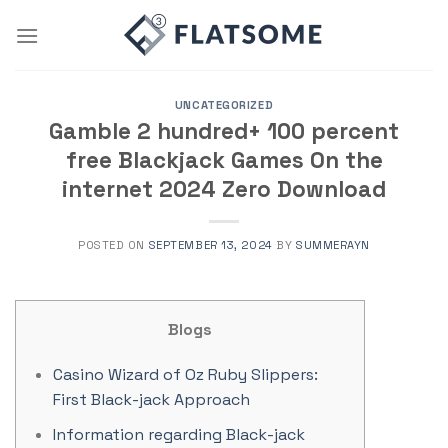
Skip
to
content
UNCATEGORIZED
Gamble 2 hundred+ 100 percent
free Blackjack Games On the
internet 2024 Zero Download
POSTED ON
SEPTEMBER 13, 2024
BY
SUMMERAYN
Blogs
Casino Wizard of Oz Ruby Slippers:
First Black-jack Approach
Information regarding Black-jack