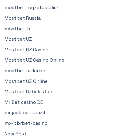
mostbet royxatga olish
Mostbet Russia
mostbet tr
Mostbet UZ
Mostbet UZ Casino
Mostbet UZ Casino Online
mostbet uz kirish
Mostbet UZ Online
Mostbet Uzbekistan
Mr Bet casino DE
mr jack bet brazil
mx-bbrbet-casino
New Post