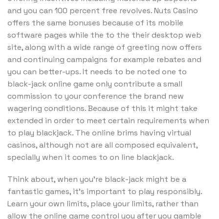
and you can 100 percent free revolves. Nuts Casino
offers the same bonuses because of its mobile
software pages while the to the their desktop web
site, along with a wide range of greeting now offers
and continuing campaigns for example rebates and
you can better-ups. It needs to be noted one to
black-jack online game only contribute a small
commission to your conference the brand new
wagering conditions. Because of this it might take
extended in order to meet certain requirements when
to play blackjack. The online brims having virtual
casinos, although not are all composed equivalent,
specially when it comes to on line blackjack.
Think about, when you’re black-jack might be a
fantastic games, it’s important to play responsibly.
Learn your own limits, place your limits, rather than
allow the online game control you after you gamble