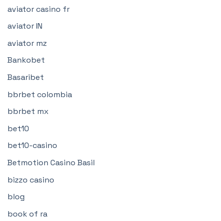
aviator casino fr
aviator IN
aviator mz
Bankobet
Basaribet
bbrbet colombia
bbrbet mx
bet10
bet10-casino
Betmotion Casino Basil
bizzo casino
blog
book of ra