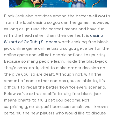
Black-jack also provides among the better well worth
from the local casino so you can the gamer, however,
as long as you use the correct means and have fun
with the head rather than their center. It is
casino
Wizard of Oz Ruby Slippers
worth seeking free black-
jack online game online basic so you get a be for the
online game and will set people actions to your try.
Because so many people learn, inside the black-jack
they’s constantly vital to make proper decision on
the give you’lso are dealt. Although not, with the
amount of some other combos you are able to, it’s
difficult to recall the better flow for every scenario.
Below we’ve extra specific totally free black-jack
means charts to truly get you become. Not
surprisingly, no-deposit bonuses remain well-known
certainly the new players who would like to discuss