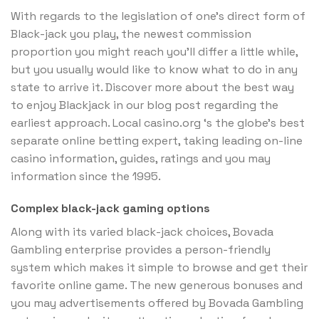
With regards to the legislation of one’s direct form of
Black-jack you play, the newest commission
proportion you might reach you’ll differ a little while,
but you usually would like to know what to do in any
state to arrive it. Discover more about the best way
to enjoy Blackjack in our blog post regarding the
earliest approach. Local casino.org ‘s the globe’s best
separate online betting expert, taking leading on-line
casino information, guides, ratings and you may
information since the 1995.
Complex black-jack gaming options
Along with its varied black-jack choices, Bovada
Gambling enterprise provides a person-friendly
system which makes it simple to browse and get their
favorite online game. The new generous bonuses and
you may advertisements offered by Bovada Gambling