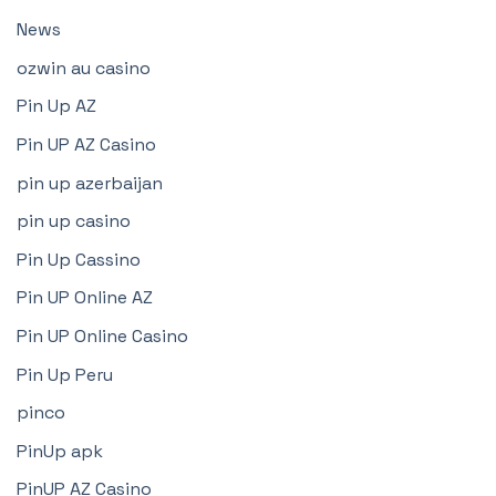
News
ozwin au casino
Pin Up AZ
Pin UP AZ Casino
pin up azerbaijan
pin up casino
Pin Up Cassino
Pin UP Online AZ
Pin UP Online Casino
Pin Up Peru
pinco
PinUp apk
PinUP AZ Casino