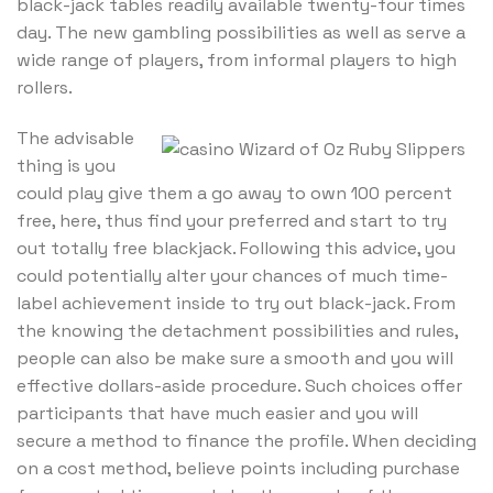
black-jack tables readily available twenty-four times
day. The new gambling possibilities as well as serve a
wide range of players, from informal players to high
rollers.
The advisable
thing is you
could play give them a go away to own 100 percent
free, here, thus find your preferred and start to try
out totally free blackjack. Following this advice, you
could potentially alter your chances of much time-
label achievement inside to try out black-jack. From
the knowing the detachment possibilities and rules,
people can also be make sure a smooth and you will
effective dollars-aside procedure. Such choices offer
participants that have much easier and you will
secure a method to finance the profile. When deciding
on a cost method, believe points including purchase