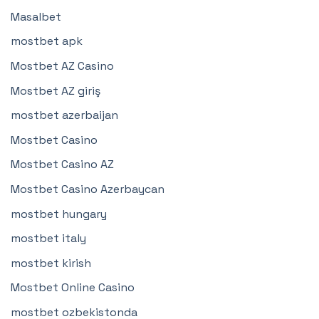
Masalbet
mostbet apk
Mostbet AZ Casino
Mostbet AZ giriş
mostbet azerbaijan
Mostbet Casino
Mostbet Casino AZ
Mostbet Casino Azerbaycan
mostbet hungary
mostbet italy
mostbet kirish
Mostbet Online Casino
mostbet ozbekistonda