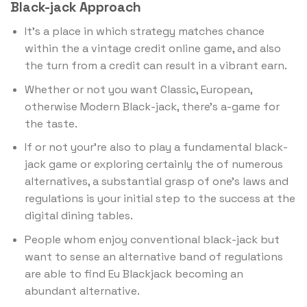
Black-jack Approach
It’s a place in which strategy matches chance
within the a vintage credit online game, and also
the turn from a credit can result in a vibrant earn.
Whether or not you want Classic, European,
otherwise Modern Black-jack, there’s a-game for
the taste.
If or not your’re also to play a fundamental black-
jack game or exploring certainly the of numerous
alternatives, a substantial grasp of one’s laws and
regulations is your initial step to the success at the
digital dining tables.
People whom enjoy conventional black-jack but
want to sense an alternative band of regulations
are able to find Eu Blackjack becoming an
abundant alternative.