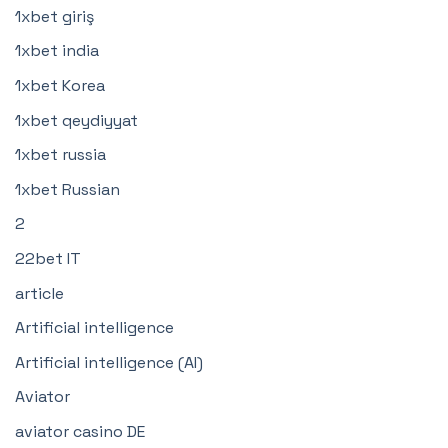
1xbet giriş
1xbet india
1xbet Korea
1xbet qeydiyyat
1xbet russia
1xbet Russian
2
22bet IT
article
Artificial intelligence
Artificial intelligence (AI)
Aviator
aviator casino DE