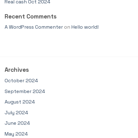
Real cash Oct 2024
Recent Comments
A WordPress Commenter
on
Hello world!
Archives
October 2024
September 2024
August 2024
July 2024
June 2024
May 2024