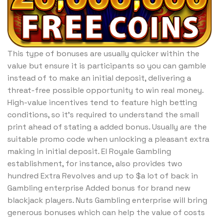
This type of bonuses are usually quicker within the
value but ensure it is participants so you can gamble
instead of to make an initial deposit, delivering a
threat-free possible opportunity to win real money.
High-value incentives tend to feature high betting
conditions, so it’s required to understand the small
print ahead of stating a added bonus. Usually are the
suitable promo code when unlocking a pleasant extra
making in initial deposit. El Royale Gambling
establishment, for instance, also provides two
hundred Extra Revolves and up to $a lot of back in
Gambling enterprise Added bonus for brand new
blackjack players. Nuts Gambling enterprise will bring
generous bonuses which can help the value of costs