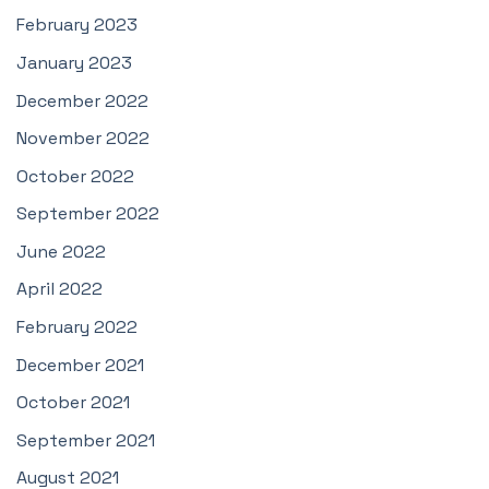
February 2023
January 2023
December 2022
November 2022
October 2022
September 2022
June 2022
April 2022
February 2022
December 2021
October 2021
September 2021
August 2021