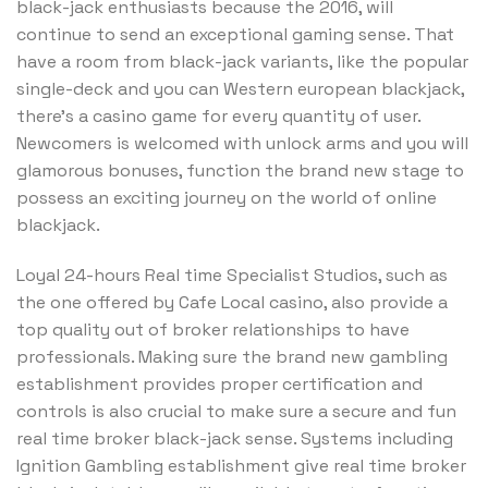
black-jack enthusiasts because the 2016, will
continue to send an exceptional gaming sense. That
have a room from black-jack variants, like the popular
single-deck and you can Western european blackjack,
there’s a casino game for every quantity of user.
Newcomers is welcomed with unlock arms and you will
glamorous bonuses, function the brand new stage to
possess an exciting journey on the world of online
blackjack.
Loyal 24-hours Real time Specialist Studios, such as
the one offered by Cafe Local casino, also provide a
top quality out of broker relationships to have
professionals. Making sure the brand new gambling
establishment provides proper certification and
controls is also crucial to make sure a secure and fun
real time broker black-jack sense. Systems including
Ignition Gambling establishment give real time broker