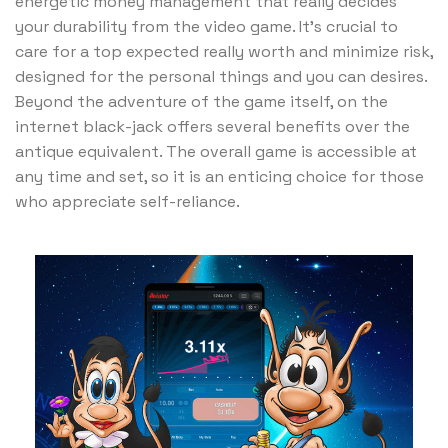
energetic money management that really decides
your durability from the video game. It’s crucial to
care for a top expected really worth and minimize risk,
designed for the personal things and you can desires.
Beyond the adventure of the game itself, on the
internet black-jack offers several benefits over the
antique equivalent. The overall game is accessible at
any time and set, so it is an enticing choice for those
who appreciate self-reliance.