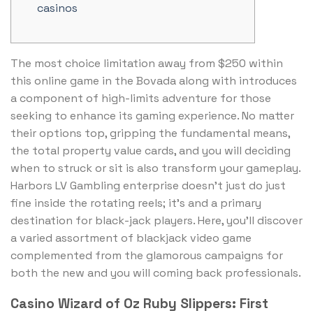
casinos
The most choice limitation away from $250 within
this online game in the Bovada along with introduces
a component of high-limits adventure for those
seeking to enhance its gaming experience. No matter
their options top, gripping the fundamental means,
the total property value cards, and you will deciding
when to struck or sit is also transform your gameplay.
Harbors LV Gambling enterprise doesn’t just do just
fine inside the rotating reels; it’s and a primary
destination for black-jack players. Here, you’ll discover
a varied assortment of blackjack video game
complemented from the glamorous campaigns for
both the new and you will coming back professionals.
Casino Wizard of Oz Ruby Slippers: First