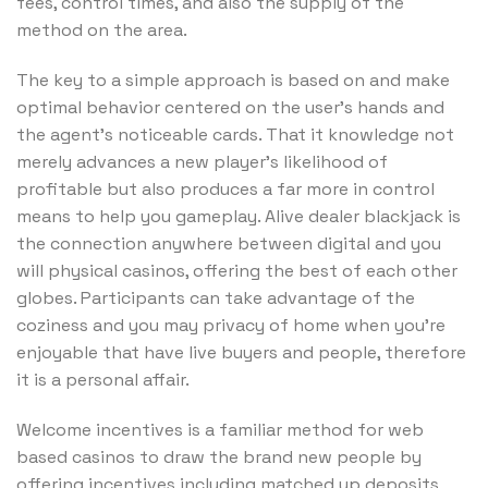
fees, control times, and also the supply of the
method on the area.
The key to a simple approach is based on and make
optimal behavior centered on the user’s hands and
the agent’s noticeable cards. That it knowledge not
merely advances a new player’s likelihood of
profitable but also produces a far more in control
means to help you gameplay. Alive dealer blackjack is
the connection anywhere between digital and you
will physical casinos, offering the best of each other
globes. Participants can take advantage of the
coziness and you may privacy of home when you’re
enjoyable that have live buyers and people, therefore
it is a personal affair.
Welcome incentives is a familiar method for web
based casinos to draw the brand new people by
offering incentives including matched up deposits