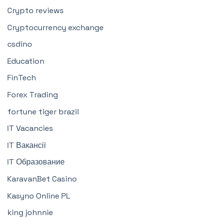
Crypto reviews
Cryptocurrency exchange
csdino
Education
FinTech
Forex Trading
fortune tiger brazil
IT Vacancies
IT Вакансії
IT Образование
KaravanBet Casino
Kasyno Online PL
king johnnie