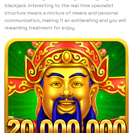
blackjack. Interesting to the real time specialist
structure means a mixture of means and personal
communication, making it an exhilarating and you will
rewarding treatment for enjoy.