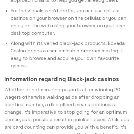
approach charts to help you get already been.
For individuals who’d prefer, you can use cellular
casinos on your browser on the cellular, or you can
enjoy on the web using your browser on your own
desktop computer.
Along with its varied black-jack products, Bovada
Casino brings a user-amicable program making it
easy to browse and acquire your own favourite
games.
Information regarding Black-jack casinos
Whether or not securing payouts after winning 20
wagers otherwise walking aside after dropping an
identical number, a disciplined means produces a
change. It’s imperative to stop going for an optimum
choice, as is possible result in quicker losses. While you
are card counting can provide you with a benefit, it’s