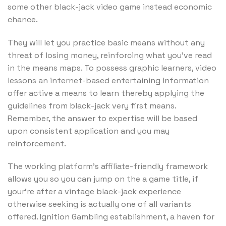
some other black-jack video game instead economic
chance.
They will let you practice basic means without any
threat of losing money, reinforcing what you’ve read
in the means maps. To possess graphic learners, video
lessons an internet-based entertaining information
offer active a means to learn thereby applying the
guidelines from black-jack very first means.
Remember, the answer to expertise will be based
upon consistent application and you may
reinforcement.
The working platform’s affiliate-friendly framework
allows you so you can jump on the a game title, if
your’re after a vintage black-jack experience
otherwise seeking is actually one of all variants
offered. Ignition Gambling establishment, a haven for