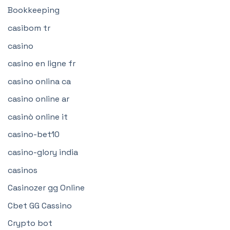
Bookkeeping
casibom tr
casino
casino en ligne fr
casino onlina ca
casino online ar
casinò online it
casino-bet10
casino-glory india
casinos
Casinozer gg Online
Cbet GG Cassino
Crypto bot