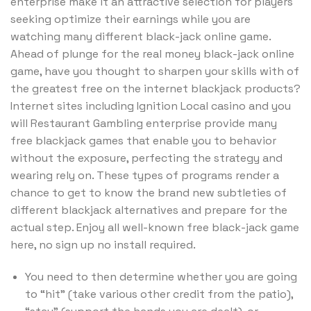
enterprise make it an attractive selection for players
seeking optimize their earnings while you are
watching many different black-jack online game.
Ahead of plunge for the real money black-jack online
game, have you thought to sharpen your skills with of
the greatest free on the internet blackjack products?
Internet sites including Ignition Local casino and you
will Restaurant Gambling enterprise provide many
free blackjack games that enable you to behavior
without the exposure, perfecting the strategy and
wearing rely on. These types of programs render a
chance to get to know the brand new subtleties of
different blackjack alternatives and prepare for the
actual step. Enjoy all well-known free black-jack game
here, no sign up no install required.
You need to then determine whether you are going
to “hit” (take various other credit from the patio),