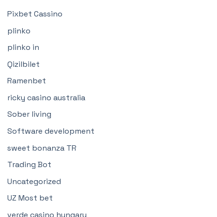
Pixbet Cassino
plinko
plinko in
Qizilbilet
Ramenbet
ricky casino australia
Sober living
Software development
sweet bonanza TR
Trading Bot
Uncategorized
UZ Most bet
verde casino hungary