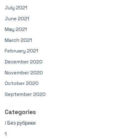
July 2021
June 2021
May 2021
March 2021
February 2021
December 2020
November 2020
October 2020
September 2020
Categories
! Без рубрики
1