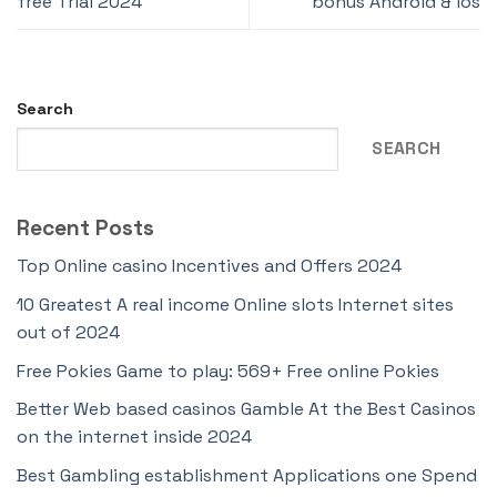
free Trial 2024
bonus Android & ios
Search
SEARCH
Recent Posts
Top Online casino Incentives and Offers 2024
10 Greatest A real income Online slots Internet sites
out of 2024
Free Pokies Game to play: 569+ Free online Pokies
Better Web based casinos Gamble At the Best Casinos
on the internet inside 2024
Best Gambling establishment Applications one Spend