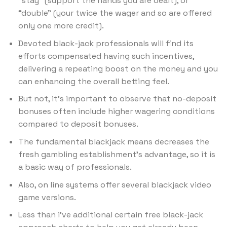
“stay” (support the hands you are dealt), or
“double” (your twice the wager and so are offered
only one more credit).
Devoted black-jack professionals will find its
efforts compensated having such incentives,
delivering a repeating boost on the money and you
can enhancing the overall betting feel.
But not, it’s important to observe that no-deposit
bonuses often include higher wagering conditions
compared to deposit bonuses.
The fundamental blackjack means decreases the
fresh gambling establishment’s advantage, so it is
a basic way of professionals.
Also, on line systems offer several blackjack video
game versions.
Less than i’ve additional certain free black-jack