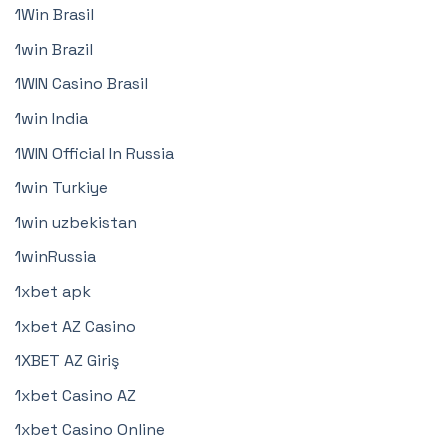
1Win Brasil
1win Brazil
1WIN Casino Brasil
1win India
1WIN Official In Russia
1win Turkiye
1win uzbekistan
1winRussia
1xbet apk
1xbet AZ Casino
1XBET AZ Giriş
1xbet Casino AZ
1xbet Casino Online