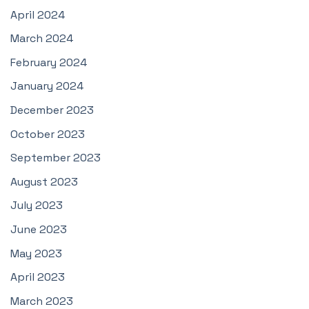
April 2024
March 2024
February 2024
January 2024
December 2023
October 2023
September 2023
August 2023
July 2023
June 2023
May 2023
April 2023
March 2023