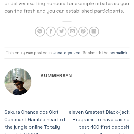
or deliver exciting honours for example rebates so you
can the fresh and you can established participants.
This entry was posted in
Uncategorized
. Bookmark the
permalink
.
SUMMERAYN
Sakura Chance dos Slot
eleven Greatest Black-jack
Comment Gamble heart of
Programs to have casino
the jungle online Totally
best 400 first deposit