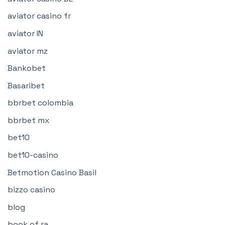
aviator casino fr
aviator IN
aviator mz
Bankobet
Basaribet
bbrbet colombia
bbrbet mx
bet10
bet10-casino
Betmotion Casino Basil
bizzo casino
blog
book of ra