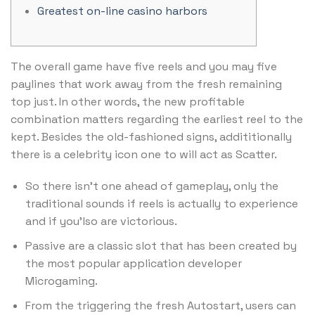
Greatest on-line casino harbors​​
The overall game have five reels and you may five
paylines that work away from the fresh remaining
top just. In other words, the new profitable
combination matters regarding the earliest reel to the
kept.
Besides the old-fashioned signs, addititionally
there is a celebrity icon one to will act as Scatter.
So there isn’t one ahead of gameplay, only the
traditional sounds if reels is actually to experience
and if you’lso are victorious.
Passive are a classic slot that has been created by
the most popular application developer
Microgaming.
From the triggering the fresh Autostart, users can