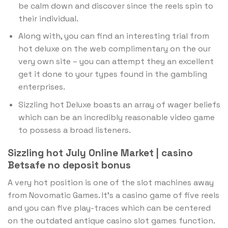
be calm down and discover since the reels spin to
their individual.
Along with, you can find an interesting trial from
hot deluxe on the web complimentary on the our
very own site – you can attempt they an excellent
get it done to your types found in the gambling
enterprises.
Sizzling hot Deluxe boasts an array of wager beliefs
which can be an incredibly reasonable video game
to possess a broad listeners.
Sizzling hot July Online Market | casino
Betsafe no deposit bonus
A very hot position is one of the slot machines away
from Novomatic Games. It’s a casino game of five reels
and you can five play-traces which can be centered
on the outdated antique casino slot games function.