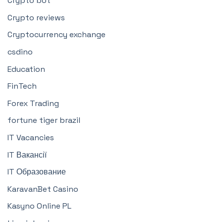
Crypto bot
Crypto reviews
Cryptocurrency exchange
csdino
Education
FinTech
Forex Trading
fortune tiger brazil
IT Vacancies
IT Вакансії
IT Образование
KaravanBet Casino
Kasyno Online PL