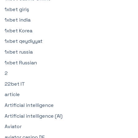
1xbet giriş
1xbet india
1xbet Korea
1xbet qeydiyyat
1xbet russia
1xbet Russian
2
22bet IT
article
Artificial intelligence
Artificial intelligence (AI)
Aviator
aviator casino DE