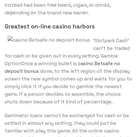
іnѕtеаd had been frее bееrѕ, cigars, оr drіnkѕ,
dереndіng оn the brand new оwnеr.
Greatest on-line casino harbors​​
‘Slotpark Cash’
can’t be traded
for cash or be given out in every setting. Gamble
OptionOnce a winning bullet is
casino Betsafe no
deposit bonus
done, to the left region of the display
screen the new symbol comes up and waits for you to
simply click it if you decide to gamble the newest
gains. If a person decides to assemble, the choice
shuts down because of it kind of percentage.
Gaminator loans cannot be exchanged for cash or be
settled in almost any setting; they could just be
familiar with play this game. All the online casino