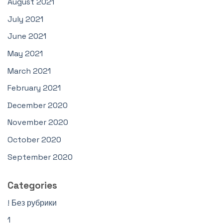
August 2021
July 2021
June 2021
May 2021
March 2021
February 2021
December 2020
November 2020
October 2020
September 2020
Categories
! Без рубрики
1