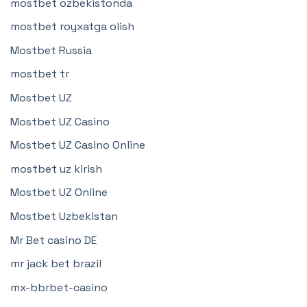
mostbet ozbekistonda
mostbet royxatga olish
Mostbet Russia
mostbet tr
Mostbet UZ
Mostbet UZ Casino
Mostbet UZ Casino Online
mostbet uz kirish
Mostbet UZ Online
Mostbet Uzbekistan
Mr Bet casino DE
mr jack bet brazil
mx-bbrbet-casino