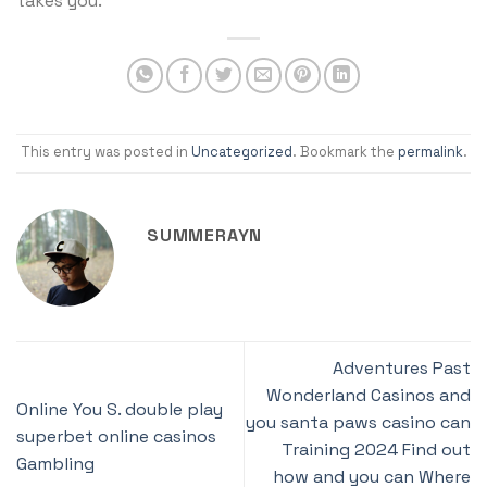
takes you.
This entry was posted in
Uncategorized
. Bookmark the
permalink
.
SUMMERAYN
Adventures Past
Wonderland Casinos and
Online You S. double play
you santa paws casino can
superbet online casinos
Training 2024 Find out
Gambling
how and you can Where