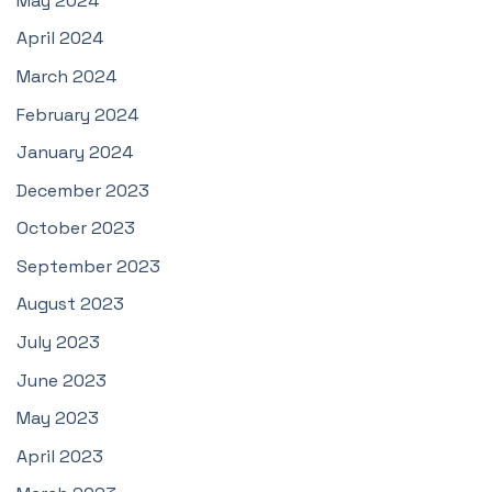
May 2024
April 2024
March 2024
February 2024
January 2024
December 2023
October 2023
September 2023
August 2023
July 2023
June 2023
May 2023
April 2023