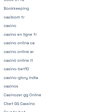
Bookkeeping
casibom tr
casino
casino en ligne fr
casino onlina ca
casino online ar
casinò online it
casino-bet10
casino-glory india
casinos
Casinozer gg Online
Cbet GG Cassino