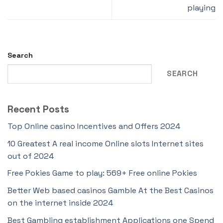
playing
Search
SEARCH
Recent Posts
Top Online casino Incentives and Offers 2024
10 Greatest A real income Online slots Internet sites
out of 2024
Free Pokies Game to play: 569+ Free online Pokies
Better Web based casinos Gamble At the Best Casinos
on the internet inside 2024
Best Gambling establishment Applications one Spend