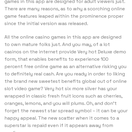
games in this app are designed for adult viewers just.
There are many reasons, as to why a scorching online
game features leaped within the prominence proper
since the initial version was released.
All the online casino games in this app are designed
to own mature folks just. And you may, of a lot
casinos on the internet provide Very hot Deluxe demo
form, that enables benefits to experience 100
percent free online game as an alternative risking you
to definitely real cash. Are you ready in order to liking
the brand new sweetest benefits global out of online
slot video game? Very hot six more silver has your
wrapped in classic fresh fruit icons such as cherries,
oranges, lemons, and you will plums. Oh, and don’t
forget the newest star spread symbol – it can be your
happy appeal. The new scatter when it comes to a
superstar is repaid even if it appears away from