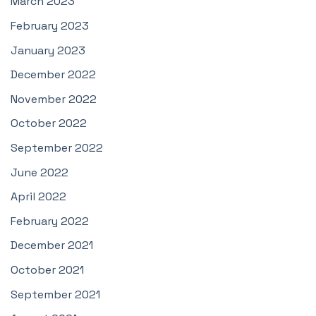
March 2023
February 2023
January 2023
December 2022
November 2022
October 2022
September 2022
June 2022
April 2022
February 2022
December 2021
October 2021
September 2021