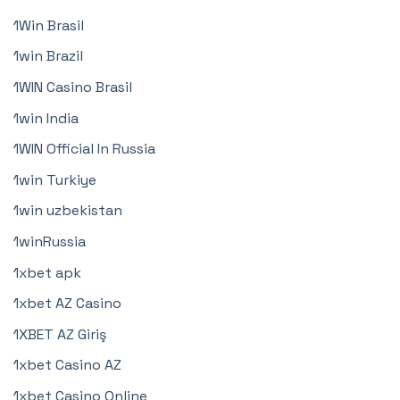
1Win Brasil
1win Brazil
1WIN Casino Brasil
1win India
1WIN Official In Russia
1win Turkiye
1win uzbekistan
1winRussia
1xbet apk
1xbet AZ Casino
1XBET AZ Giriş
1xbet Casino AZ
1xbet Casino Online