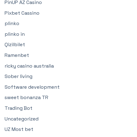
PinUP AZ Casino
Pixbet Cassino
plinko
plinko in
Qizilbilet
Ramenbet
ricky casino australia
Sober living
Software development
sweet bonanza TR
Trading Bot
Uncategorized
UZ Most bet