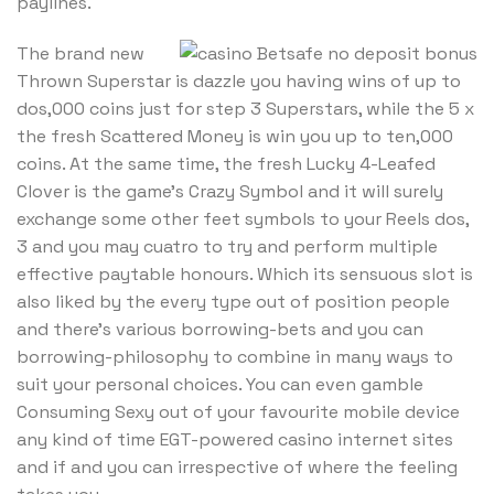
paylines.
The brand new
Thrown Superstar is dazzle you having wins of up to
dos,000 coins just for step 3 Superstars, while the 5 x
the fresh Scattered Money is win you up to ten,000
coins. At the same time, the fresh Lucky 4-Leafed
Clover is the game’s Crazy Symbol and it will surely
exchange some other feet symbols to your Reels dos,
3 and you may cuatro to try and perform multiple
effective paytable honours. Which its sensuous slot is
also liked by the every type out of position people
and there’s various borrowing-bets and you can
borrowing-philosophy to combine in many ways to
suit your personal choices. You can even gamble
Consuming Sexy out of your favourite mobile device
any kind of time EGT-powered casino internet sites
and if and you can irrespective of where the feeling