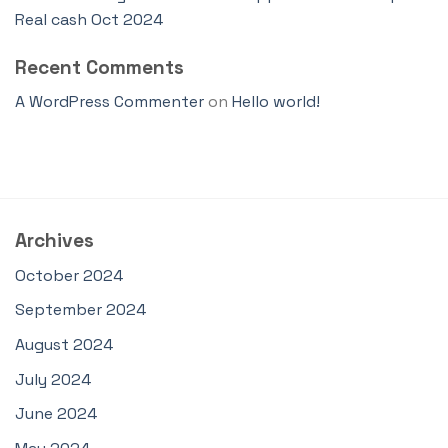
Real cash Oct 2024
Recent Comments
A WordPress Commenter
on
Hello world!
Archives
October 2024
September 2024
August 2024
July 2024
June 2024