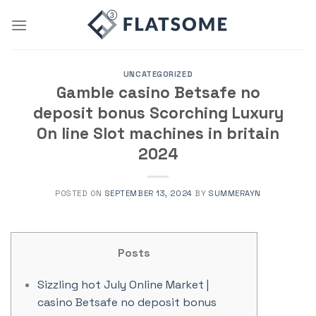
Skip
to
content
UNCATEGORIZED
Gamble casino Betsafe no
deposit bonus Scorching Luxury
On line Slot machines ‎in britain
2024
POSTED ON
SEPTEMBER 13, 2024
BY
SUMMERAYN
Posts
Sizzling hot July Online Market |
casino Betsafe no deposit bonus