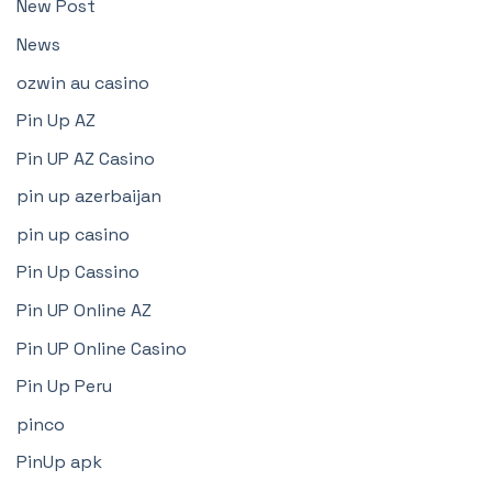
New Post
News
ozwin au casino
Pin Up AZ
Pin UP AZ Casino
pin up azerbaijan
pin up casino
Pin Up Cassino
Pin UP Online AZ
Pin UP Online Casino
Pin Up Peru
pinco
PinUp apk