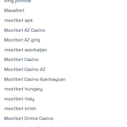
king johnnie
Masalbet
mostbet apk
Mostbet AZ Casino
Mostbet AZ giriş
mostbet azerbaijan
Mostbet Casino
Mostbet Casino AZ
Mostbet Casino Azerbaycan
mostbet hungary
mostbet italy
mostbet kirish
Mostbet Online Casino