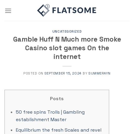
Skip
to
content
UNCATEGORIZED
Gamble Huff N Much more Smoke
Casino slot games On the
internet
POSTED ON
SEPTEMBER 15, 2024
BY
SUMMERAYN
Posts
50 free spins Trolls | Gambling
establishment Master
Equilibrium the fresh Scales and revel