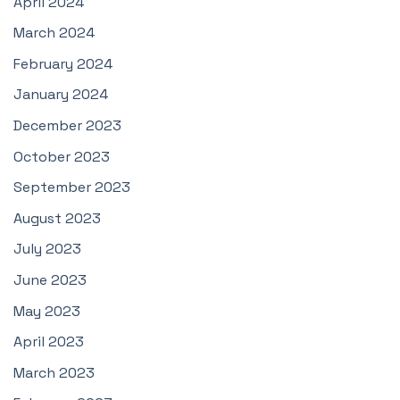
April 2024
March 2024
February 2024
January 2024
December 2023
October 2023
September 2023
August 2023
July 2023
June 2023
May 2023
April 2023
March 2023