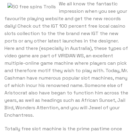
We all know the fantastic
impression when you see your
favourite playing website and get the new records
daily! Check out the IGT 100 percent free local casino
slots collection to the the brand new IGT the new
ports or any other latest launches in the designer.
Here and there (especially in Australia), these types of
video game are part of VIRIDIAN WS, an excellent
multiple-online game machine where players can pick
and therefore motif they wish to play with. Today, Mr.
Cashman have numerous popular slot machines, many
of which incur his renowned name. Someone else of
Aristocrat also have began to function him across the
years, as well as headings such as African Sunset, Jail
Bird, Wonders Attention, and you will Jewel of your
Enchantress.
Totally free slot machine is the prime pastime once