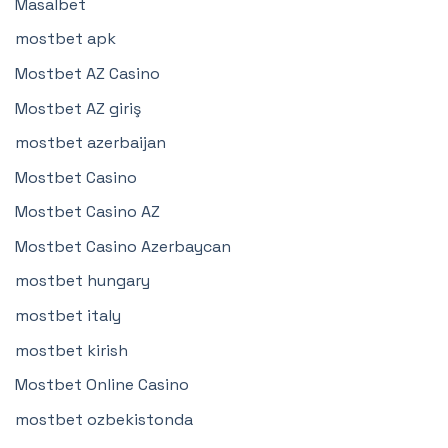
Masalbet
mostbet apk
Mostbet AZ Casino
Mostbet AZ giriş
mostbet azerbaijan
Mostbet Casino
Mostbet Casino AZ
Mostbet Casino Azerbaycan
mostbet hungary
mostbet italy
mostbet kirish
Mostbet Online Casino
mostbet ozbekistonda