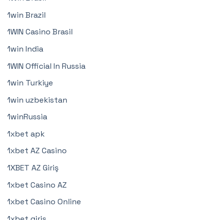
1win Brazil
1WIN Casino Brasil
1win India
1WIN Official In Russia
1win Turkiye
1win uzbekistan
1winRussia
1xbet apk
1xbet AZ Casino
1XBET AZ Giriş
1xbet Casino AZ
1xbet Casino Online
1xbet giriş