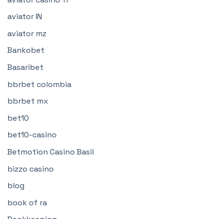
aviator IN
aviator mz
Bankobet
Basaribet
bbrbet colombia
bbrbet mx
bet10
bet10-casino
Betmotion Casino Basil
bizzo casino
blog
book of ra