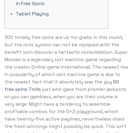
in Free Spins
Tablet Playing
300 totally free spins are up for grabs in this round,
but the nuts symbol can not be replaced with the
benefit icon discover a fantastic consolidation. Super
Moolah is a legendary slot machine game regarding
the creator Online game International.
The newest rise
in popularity of which slot machine game is due to
the newest fact that it absolutely was the guy
50
free spins Trolls
just who gave from premier jackpots
so you can gamblers, when you are their volume is
very large. Might have a tendency to assemble
profitable combos for the 5×3 playground, which
have twenty-five active paylines, nevertheless sized
the fresh winnings might possibly be quick. This isn’t