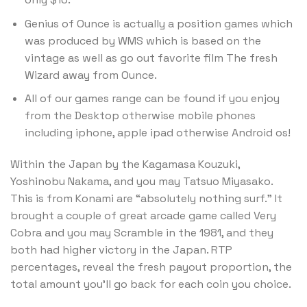
Genius of Ounce is actually a position games which
was produced by WMS which is based on the
vintage as well as go out favorite film The fresh
Wizard away from Ounce.
All of our games range can be found if you enjoy
from the Desktop otherwise mobile phones
including iphone, apple ipad otherwise Android os!
Within the Japan by the Kagamasa Kouzuki,
Yoshinobu Nakama, and you may Tatsuo Miyasako.
This is from Konami are “absolutely nothing surf.” It
brought a couple of great arcade game called Very
Cobra and you may Scramble in the 1981, and they
both had higher victory in the Japan. RTP
percentages, reveal the fresh payout proportion, the
total amount you’ll go back for each coin you choice.