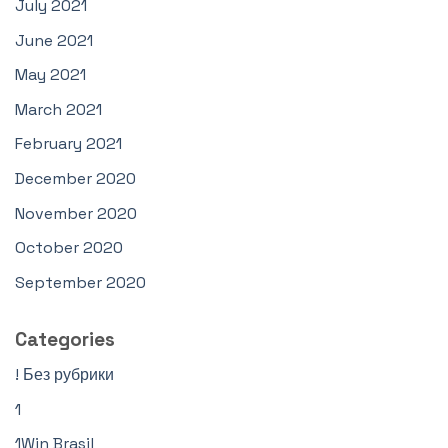
July 2021
June 2021
May 2021
March 2021
February 2021
December 2020
November 2020
October 2020
September 2020
Categories
! Без рубрики
1
1Win Brasil