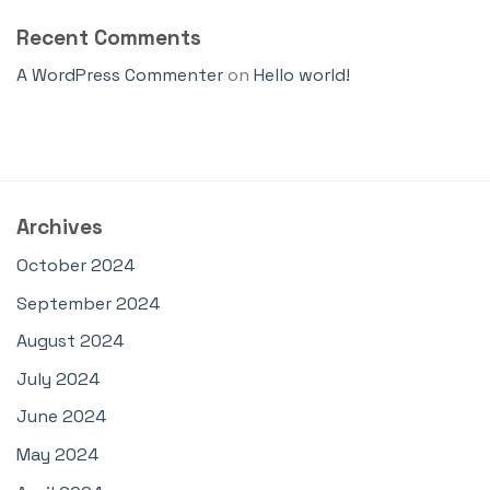
Recent Comments
A WordPress Commenter
on
Hello world!
Archives
October 2024
September 2024
August 2024
July 2024
June 2024
May 2024