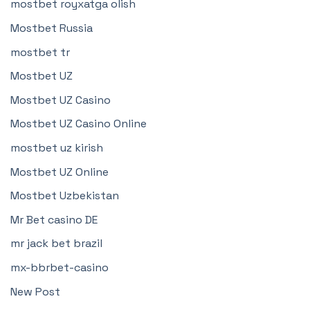
mostbet royxatga olish
Mostbet Russia
mostbet tr
Mostbet UZ
Mostbet UZ Casino
Mostbet UZ Casino Online
mostbet uz kirish
Mostbet UZ Online
Mostbet Uzbekistan
Mr Bet casino DE
mr jack bet brazil
mx-bbrbet-casino
New Post