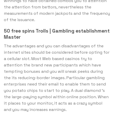
winnings to have obtained combos you to attention
the attention from bettors, nevertheless the
measurements of modern jackpots and the frequency
of the issuance.
50 free spins Trolls | Gambling establishment
Master
The advantages and you can disadvantages of the
internet sites should be considered before opting for
a cellular slot. Most Web based casinos try to
attention the brand new participants which have
tempting bonuses and you will sneak peeks during
the its reducing-border images. Particular gambling
enterprises need their email to enable them to send
you potato chips to start to play. A dual diamond ‘s
the large-paying symbol within online position. When
it places to your monitor, it acts as a crazy symbol
and you may increases earnings.