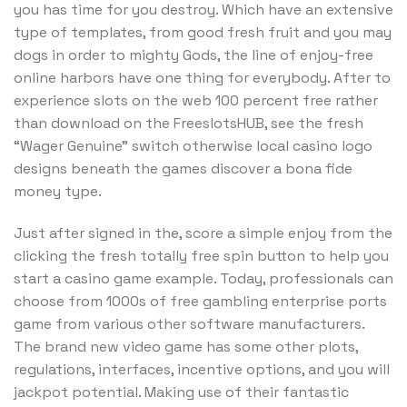
you has time for you destroy. Which have an extensive
type of templates, from good fresh fruit and you may
dogs in order to mighty Gods, the line of enjoy-free
online harbors have one thing for everybody. After to
experience slots on the web 100 percent free rather
than download on the FreeslotsHUB, see the fresh
“Wager Genuine” switch otherwise local casino logo
designs beneath the games discover a bona fide
money type.
Just after signed in the, score a simple enjoy from the
clicking the fresh totally free spin button to help you
start a casino game example. Today, professionals can
choose from 1000s of free gambling enterprise ports
game from various other software manufacturers.
The brand new video game has some other plots,
regulations, interfaces, incentive options, and you will
jackpot potential. Making use of their fantastic