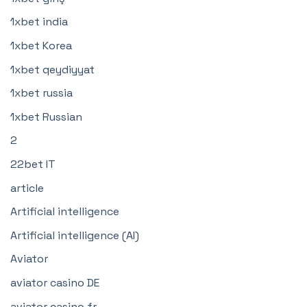
1xbet india
1xbet Korea
1xbet qeydiyyat
1xbet russia
1xbet Russian
2
22bet IT
article
Artificial intelligence
Artificial intelligence (AI)
Aviator
aviator casino DE
aviator casino fr