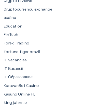
Crypto reviews
Cryptocurrency exchange
csdino
Education
FinTech
Forex Trading
fortune tiger brazil
IT Vacancies
IT Вакансії
IT Образование
KaravanBet Casino
Kasyno Online PL
king johnnie