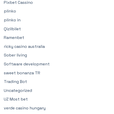
Pixbet Cassino
plinko
plinko in
Qizilbilet
Ramenbet
ricky casino australia
Sober living
Software development
sweet bonanza TR
Trading Bot
Uncategorized
UZ Most bet
verde casino hungary