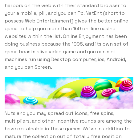
harbors on the web with their standard browser to
your a mobile, pill, and you can Pc. NetEnt (short to
possess Web Entertainment) gives the better online
game to help you more than 150 on-line casino
websites within the list. Online Enjoyment has been
doing business because the 1996, and its own set of
game boasts alive video game and you can slot
machines run using Desktop computer, ios, Android,
and you can Screen.
Nuts and you may spread out icons, free spins,
multipliers, and other incentive rounds are among the
have obtainable in these games. We’ve in addition to
mature the collection out of totally free position