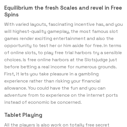
Equilibrium the fresh Scales and revel in Free
Spins
With varied layouts, fascinating incentive has, and you
will highest-quality gameplay, the most famous slot
games render exciting entertainment and also the
opportunity to test her or him aside for free. In terms
of online slots, to play free trial harbors try a sensible
choices. Is free online harbors at the Slotsjudge just
before betting a real income for numerous grounds.
First, it lets you take pleasure in a gambling
experience rather than risking your financial
allowance. You could have the fun and you can
adventure from to experience on the internet ports
instead of economic be concerned.
Tablet Playing
All the players is also work on totally free secret