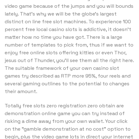
video game because of the jumps and you will bounds
lately. That’s why we will be the globe’s largest
distinct on line free slot machines. To experience 100
percent free local casino slots is addictive, it doesn’t
matter how no time you have got. There is a large
number of templates to pick from, thus if we want to
enjoy free online slots offering kitties or even Thor,
jesus out of Thunder, you’ll see them all the right here.
The suitable framework of your own casino slot
games try described as RTP more 95%, four reels and
several gaming outlines to the potential to changes
their amount.
Totally free slots zero registration zero obtain are
demonstration online game you can try instead of
risking a dime away from your own wallet. Your click
on the “gamble demonstration at no cost” option to
begin, plus the video game lots in direct your internet