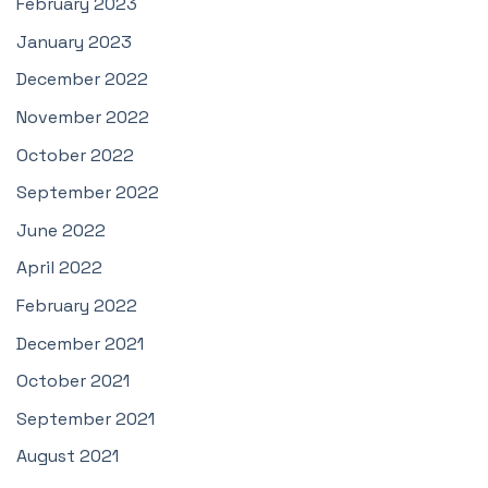
February 2023
January 2023
December 2022
November 2022
October 2022
September 2022
June 2022
April 2022
February 2022
December 2021
October 2021
September 2021
August 2021