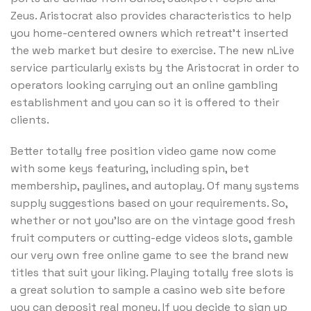
Zeus. Aristocrat also provides characteristics to help
you home-centered owners which retreat’t inserted
the web market but desire to exercise. The new nLive
service particularly exists by the Aristocrat in order to
operators looking carrying out an online gambling
establishment and you can so it is offered to their
clients.
Better totally free position video game now come
with some keys featuring, including spin, bet
membership, paylines, and autoplay. Of many systems
supply suggestions based on your requirements. So,
whether or not you’lso are on the vintage good fresh
fruit computers or cutting-edge videos slots, gamble
our very own free online game to see the brand new
titles that suit your liking. Playing totally free slots is
a great solution to sample a casino web site before
you can deposit real money. If you decide to sign up