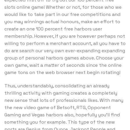
slots online game! Whether or not, for those who we
would like to take part in our free competitions and
you may winnings actual honours, make an effort to
create an one 100 percent free harbors user
membership. However, If you are however perhaps not
willing to perform a merchant account, all you have to
do are search our very own ever-expanding expanding
group of personal harbors games above. Choose your
own game, wait a matter of seconds since the online
game tons on the web browser next begin rotating!
Thus, understandably, consolidating an already
thrilling activity with gaming creates a completely
new sense that lots of professionals likes. With many
the new video game of Betsoft, RTG, Opponent
Gaming and Vegas harbors also, hopefully you’ll find
something you for example. This type of the new
ports are Genius from Ounce, Jackpot People and