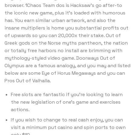
browser. 1Chaos Team dos is Hacksaw’s go after-to
the iconic new game, plus it’s loaded with humorous
has. You earn similar urban artwork, and also the
insane multipliers is home you substantial profits out
of upwards so you can 20,000x their stake. Out of
Greek gods on the Norse myths pantheon, the nation
or totally free harbors no install are brimming with
mythology-styled video game. Doorways Out of
Olympus are a famous analogy, and you may and listed
below are some Eye of Horus Megaways and you can
Pros Out of Valhalla.
Free slots are fantastic if you’re looking to learn
the new legislation of one’s game and exercises
actions.
If you wish to change to real cash enjoy, you can
visit a minimum put casino and spin ports to own
only $10.