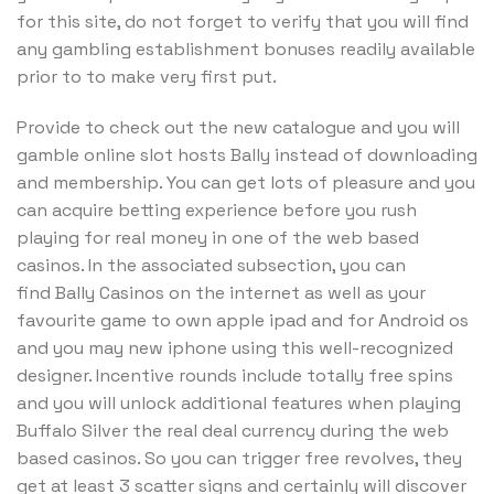
for this site, do not forget to verify that you will find
any gambling establishment bonuses readily available
prior to to make very first put.
Provide to check out the new catalogue and you will
gamble online slot hosts Bally instead of downloading
and membership. You can get lots of pleasure and you
can acquire betting experience before you rush
playing for real money in one of the web based
casinos. In the associated subsection, you can
find Bally Casinos on the internet as well as your
favourite game to own apple ipad and for Android os
and you may new iphone using this well-recognized
designer. Incentive rounds include totally free spins
and you will unlock additional features when playing
Buffalo Silver the real deal currency during the web
based casinos. So you can trigger free revolves, they
get at least 3 scatter signs and certainly will discover