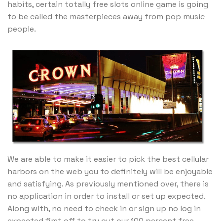
habits, certain totally free slots online game is going
to be called the masterpieces away from pop music
people.
We are able to make it easier to pick the best cellular
harbors on the web you to definitely will be enjoyable
and satisfying. As previously mentioned over, there is
no application in order to install or set up expected.
Along with, no need to check in or sign up no log in
expected first off to try out our 100 percent free