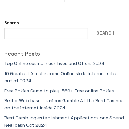
Search
SEARCH
Recent Posts
Top Online casino Incentives and Offers 2024
10 Greatest A real income Online slots Internet sites
out of 2024
Free Pokies Game to play: 569+ Free online Pokies
Better Web based casinos Gamble At the Best Casinos
on the internet inside 2024
Best Gambling establishment Applications one Spend
Real cash Oct 2024