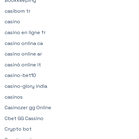
Bookkeeping
casibom tr
casino
casino en ligne fr
casino onlina ca
casino online ar
casinò online it
casino-bet10
casino-glory india
casinos
Casinozer gg Online
Cbet GG Cassino
Crypto bot