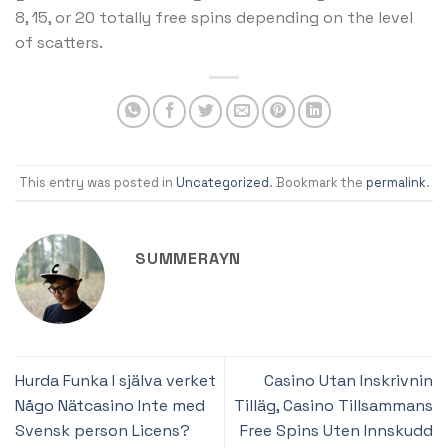
8, 15, or 20 totally free spins depending on the level
of scatters.
This entry was posted in
Uncategorized
. Bookmark the
permalink
.
SUMMERAYN
Hurda Funka I själva verket
Casino Utan Inskrivnin
Någo Nätcasino Inte med
Tilläg, Casino Tillsammans
Svensk person Licens?
Free Spins Uten Innskudd