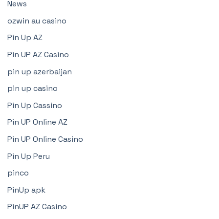
News
ozwin au casino
Pin Up AZ
Pin UP AZ Casino
pin up azerbaijan
pin up casino
Pin Up Cassino
Pin UP Online AZ
Pin UP Online Casino
Pin Up Peru
pinco
PinUp apk
PinUP AZ Casino