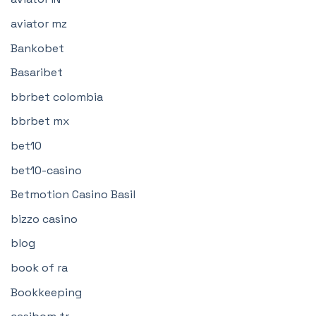
aviator mz
Bankobet
Basaribet
bbrbet colombia
bbrbet mx
bet10
bet10-casino
Betmotion Casino Basil
bizzo casino
blog
book of ra
Bookkeeping