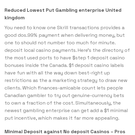
Reduced Lowest Put Gambling enterprise United
kingdom
You need to know one Skrill transactions provides a
good dos.99% payment when delivering money, but
one to should not number too much for minute.
deposit local casino payments. Here’s the directory of
the most used ports to have $step 1 deposit casino
bonuses inside the Canada. $1 deposit casino labels
have fun with all the way down best-right up
restrictions as the a marketing strategy to draw new
clients. Which finances-amicable count lets people
Canadian gambler to try out genuine-currency bets
to own a fraction of the cost. Simultaneously, the
newest gambling enterprise can get add a $1 minimal
put incentive, which makes it far more appealing.
Minimal Deposit against No deposit Casinos – Pros