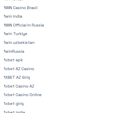
1WIN Casino Brasil
1win India
1WIN Official In Russia
1win Turkiye
1win uzbekistan
1winRussia
1xbet apk
1xbet AZ Casino
1XBET AZ Giriş
1xbet Casino AZ
1xbet Casino Online
1xbet giriş
1xbet india