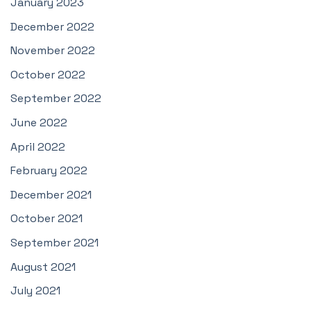
January 2023
December 2022
November 2022
October 2022
September 2022
June 2022
April 2022
February 2022
December 2021
October 2021
September 2021
August 2021
July 2021