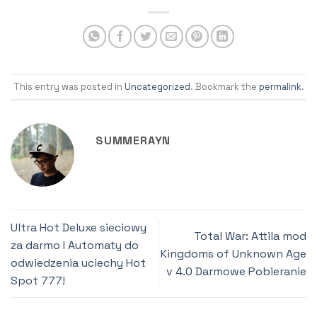
This entry was posted in
Uncategorized
. Bookmark the
permalink
.
SUMMERAYN
Ultra Hot Deluxe sieciowy
Total War: Attila mod
za darmo I Automaty do
Kingdoms of Unknown Age
odwiedzenia uciechy Hot
v 4.0 Darmowe Pobieranie
Spot 777!