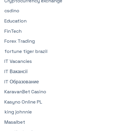
Cryptocurrency exchange
csdino
Education
FinTech
Forex Trading
fortune tiger brazil
IT Vacancies
IT Вакансії
IT Образование
KaravanBet Casino
Kasyno Online PL
king johnnie
Masalbet