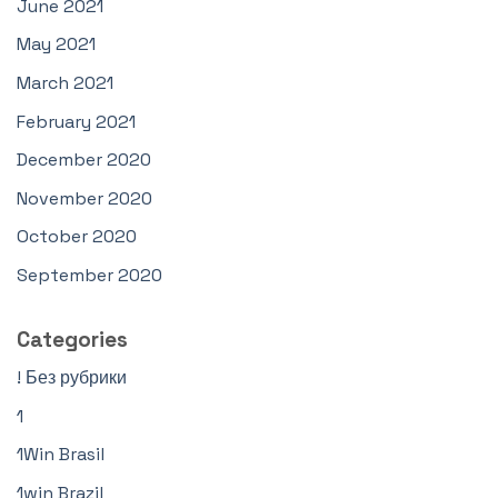
June 2021
May 2021
March 2021
February 2021
December 2020
November 2020
October 2020
September 2020
Categories
! Без рубрики
1
1Win Brasil
1win Brazil