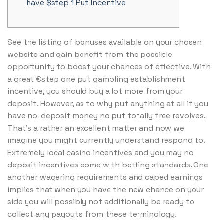
have $step 1 Put Incentive
See the listing of bonuses available on your chosen
website and gain benefit from the possible
opportunity to boost your chances of effective. With
a great €step one put gambling establishment
incentive, you should buy a lot more from your
deposit. However, as to why put anything at all if you
have no-deposit money no put totally free revolves.
That’s a rather an excellent matter and now we
imagine you might currently understand respond to.
Extremely local casino incentives and you may no
deposit incentives come with betting standards. One
another wagering requirements and caped earnings
implies that when you have the new chance on your
side you will possibly not additionally be ready to
collect any payouts from these terminology.