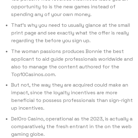
opportunity to is the new games instead of
spending any of your own money.
That’s why you need to usually glance at the small
print page and see exactly what the offer is really
regarding the before you sign up.
The woman passions produces Bonnie the best
applicant to aid guide professionals worldwide and
also to manage the content authored for the
Top10Casinos.com.
But not, the way they are acquired could make an
impact, since the loyalty incentives are more
beneficial to possess professionals than sign-right
up incentives.
DelOro Casino, operational as the 2023, is actually a
comparatively the fresh entrant in the on the web
gaming globe.