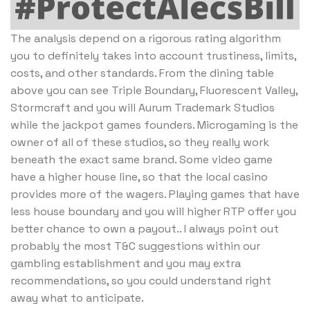
The analysis depend on a rigorous rating algorithm
you to definitely takes into account trustiness, limits,
costs, and other standards. From the dining table
above you can see Triple Boundary, Fluorescent Valley,
Stormcraft and you will Aurum Trademark Studios
while the jackpot games founders. Microgaming is the
owner of all of these studios, so they really work
beneath the exact same brand. Some video game
have a higher house line, so that the local casino
provides more of the wagers. Playing games that have
less house boundary and you will higher RTP offer you
better chance to own a payout.. I always point out
probably the most T&C suggestions within our
gambling establishment and you may extra
recommendations, so you could understand right
away what to anticipate.