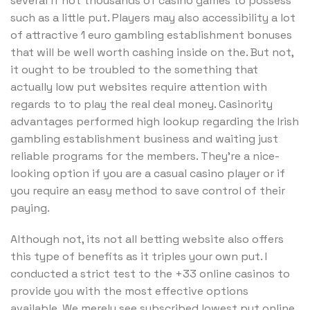
several if not thousands of casino games to possess
such as a little put. Players may also accessibility a lot
of attractive 1 euro gambling establishment bonuses
that will be well worth cashing inside on the. But not,
it ought to be troubled to the something that
actually low put websites require attention with
regards to to play the real deal money. Casinority
advantages performed high lookup regarding the Irish
gambling establishment business and waiting just
reliable programs for the members. They’re a nice-
looking option if you are a casual casino player or if
you require an easy method to save control of their
paying.
Although not, its not all betting website also offers
this type of benefits as it triples your own put. I
conducted a strict test to the +33 online casinos to
provide you with the most effective options
available. We merely see subscribed lowest put online