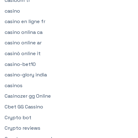
casibom tr
casino
casino en ligne fr
casino onlina ca
casino online ar
casinò online it
casino-bet10
casino-glory india
casinos
Casinozer gg Online
Cbet GG Cassino
Crypto bot
Crypto reviews