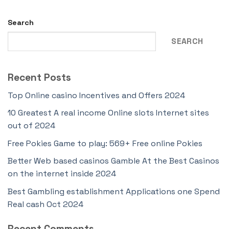
Search
SEARCH
Recent Posts
Top Online casino Incentives and Offers 2024
10 Greatest A real income Online slots Internet sites
out of 2024
Free Pokies Game to play: 569+ Free online Pokies
Better Web based casinos Gamble At the Best Casinos
on the internet inside 2024
Best Gambling establishment Applications one Spend
Real cash Oct 2024
Recent Comments