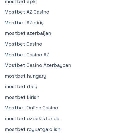
mostbet apk
Mostbet AZ Casino
Mostbet AZ giriş
mostbet azerbaijan
Mostbet Casino
Mostbet Casino AZ
Mostbet Casino Azerbaycan
mostbet hungary
mostbet italy
mostbet kirish
Mostbet Online Casino
mostbet ozbekistonda
mostbet royxatga olish