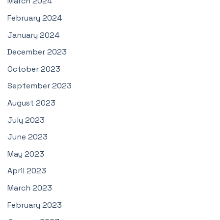
March 2024
February 2024
January 2024
December 2023
October 2023
September 2023
August 2023
July 2023
June 2023
May 2023
April 2023
March 2023
February 2023