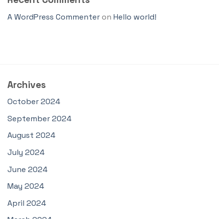
A WordPress Commenter
on
Hello world!
Archives
October 2024
September 2024
August 2024
July 2024
June 2024
May 2024
April 2024