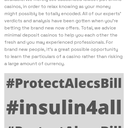
casinos, in order to relax knowing as your money
might possibly be totally encoded. All of our experts’
verdicts and analysis have been gotten when you’re
betting the brand new now offers. Total, we advice
minimal deposit casinos to help you each other the
fresh and you may experienced professionals. For
brand new people, it’s a great possible opportunity
to learn the particulars of a casino rather than risking
a large amount of currency.