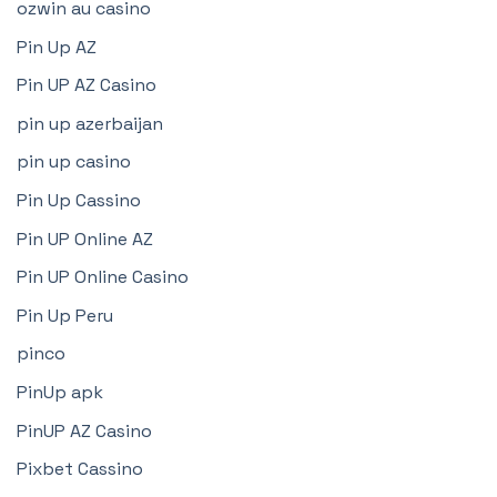
ozwin au casino
Pin Up AZ
Pin UP AZ Casino
pin up azerbaijan
pin up casino
Pin Up Cassino
Pin UP Online AZ
Pin UP Online Casino
Pin Up Peru
pinco
PinUp apk
PinUP AZ Casino
Pixbet Cassino