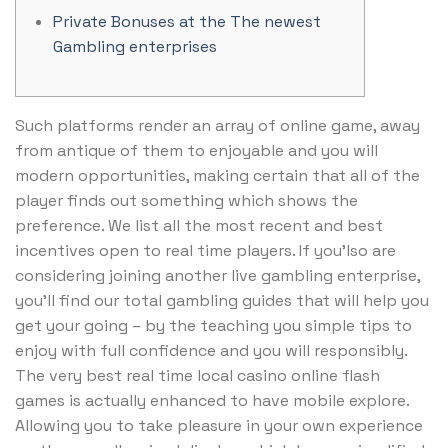
Private Bonuses at the The newest
Gambling enterprises
Such platforms render an array of online game, away
from antique of them to enjoyable and you will
modern opportunities, making certain that all of the
player finds out something which shows the
preference. We list all the most recent and best
incentives open to real time players.
If you’lso are
considering joining another live gambling enterprise,
you’ll find our total gambling guides that will help you
get your going – by the teaching you simple tips to
enjoy with full confidence and you will responsibly.
The very best real time local casino online flash
games is actually enhanced to have mobile explore.
Allowing you to take pleasure in your own experience