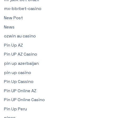
mx-bbrbet-casino
New Post
News
ozwin au casino
Pin Up AZ
Pin UP AZ Casino
pin up azerbaijan
pin up casino
Pin Up Cassino
Pin UP Online AZ
Pin UP Online Casino
Pin Up Peru
pinco