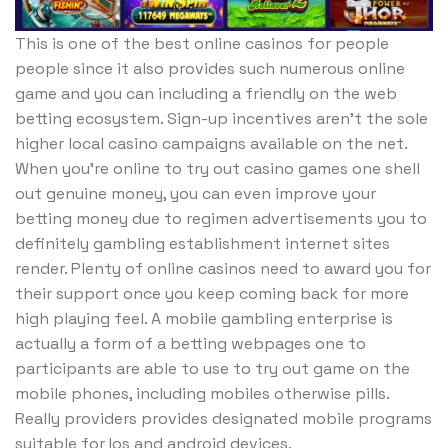
This is one of the best online casinos for people
people since it also provides such numerous online
game and you can including a friendly on the web
betting ecosystem. Sign-up incentives aren’t the sole
higher local casino campaigns available on the net.
When you’re online to try out casino games one shell
out genuine money, you can even improve your
betting money due to regimen advertisements you to
definitely gambling establishment internet sites
render. Plenty of online casinos need to award you for
their support once you keep coming back for more
high playing feel. A mobile gambling enterprise is
actually a form of a betting webpages one to
participants are able to use to try out game on the
mobile phones, including mobiles otherwise pills.
Really providers provides designated mobile programs
suitable for Ios and android devices.