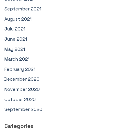
September 2021
August 2021
July 2021
June 2021
May 2021
March 2021
February 2021
December 2020
November 2020
October 2020
September 2020
Categories