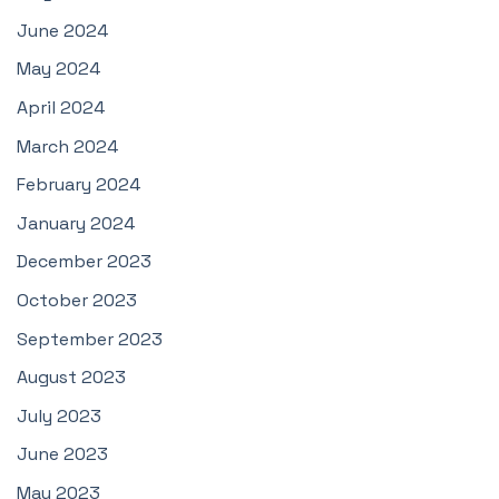
June 2024
May 2024
April 2024
March 2024
February 2024
January 2024
December 2023
October 2023
September 2023
August 2023
July 2023
June 2023
May 2023