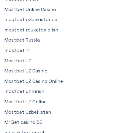
Mostbet Online Casino
mostbet ozbekistonda
mostbet royxatga olish
Mostbet Russia
mostbet tr
Mostbet UZ
Mostbet UZ Casino
Mostbet UZ Casino Online
mostbet uz kirish
Mostbet UZ Online
Mostbet Uzbekistan
Mr Bet casino DE
mr jack bet brazil