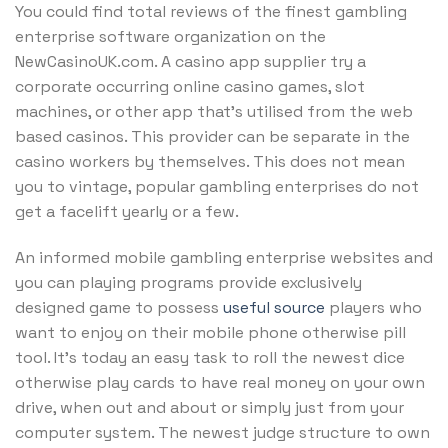
You could find total reviews of the finest gambling
enterprise software organization on the
NewCasinoUK.com. A casino app supplier try a
corporate occurring online casino games, slot
machines, or other app that’s utilised from the web
based casinos. This provider can be separate in the
casino workers by themselves. This does not mean
you to vintage, popular gambling enterprises do not
get a facelift yearly or a few.
An informed mobile gambling enterprise websites and
you can playing programs provide exclusively
designed game to possess
useful source
players who
want to enjoy on their mobile phone otherwise pill
tool. It’s today an easy task to roll the newest dice
otherwise play cards to have real money on your own
drive, when out and about or simply just from your
computer system. The newest judge structure to own