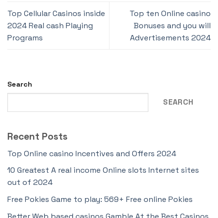
Top Cellular Casinos inside
Top ten Online casino
2024 Real cash Playing
Bonuses and you will
Programs
Advertisements 2024
Search
SEARCH
Recent Posts
Top Online casino Incentives and Offers 2024
10 Greatest A real income Online slots Internet sites
out of 2024
Free Pokies Game to play: 569+ Free online Pokies
Better Web based casinos Gamble At the Best Casinos