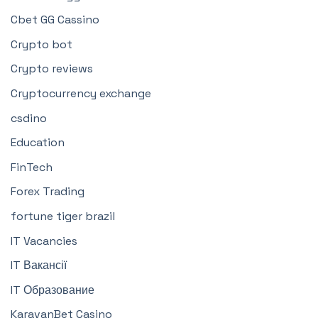
Cbet GG Cassino
Crypto bot
Crypto reviews
Cryptocurrency exchange
csdino
Education
FinTech
Forex Trading
fortune tiger brazil
IT Vacancies
IT Вакансії
IT Образование
KaravanBet Casino