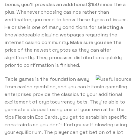
bonus, you’ll provides an additional $150 since the a
plus. Whenever choosing casinos rather than
verification, you need to know these types of issues.
He or she is one of many conditions for selecting a
knowledgeable playing webpages regarding the
internet casino community. Make sure you see the
price of the newest cryptos as they can alter
significantly. They processes distributions quickly
prior to confirmation is finished.
Table games is the foundation away
from casino gambling, and you can bitcoin gambling
enterprises provide the classics to your additional
excitement of cryptocurrency bets. They’re able to
generate a deposit using one of your own after the
tips Flexepin Eco Cards, you get to establish specific
constraints so you don’t find yourself blowing using
your equilibrium. The player can get bet on of a lot