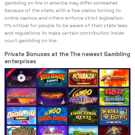
gambling on line in america may differ somewhat
because of the state, with a few claims turning to
online casinos and others enforce strict legislation.
It’s critical for people to be aware of their state laws
and regulations to make certain contribution inside
court gambling on line.
Private Bonuses at the The newest Gambling
enterprises