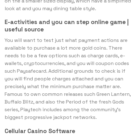
on the a smaller sized display, which have a simplified
look at and you may dining table style.
E-activities and you can step online game |
useful source
You will want to test just what payment actions are
available to purchase a lot more gold coins. There
needs to be a few options such as charge cards, e-
wallets, cryptocurrencies, and you will coupon codes
such Paysafecard. Additional grounds to check is if
you will find people charges attached and you can
precisely what the minimum purchase matter are.
Famous to own common releases such Green Lantern,
Buffalo Blitz, and also the Period of the fresh Gods
series, Playtech includes among the community’s
biggest progressive jackpot networks.
Cellular Casino Software