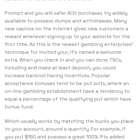
Prompt and you will safer ACH purchases try widely
available to possess dumps and withdrawals. Many
new casinos on the internet gives new customers a
reward whenever signing up to your website for the
first time. As this is the newest gambling enterprises’
technique for invited your, it’s named a welcome
extra. When you check in and you can done T&Cs,
including and make at least deposit, you could
increase bankroll having incentives. Popular
acceptance bonuses tend to be put suits, where an
on-line gambling establishment have a tendency to
equal a percentage of the qualifying put which have
bonus fund.
Which usually works by matching the bucks you place
to your account, around a quantity. For example, if
you put $150 and possess a great 100% fits added