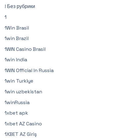
! Без рубрики
1
1Win Brasil
1win Brazil
1WIN Casino Brasil
1win India
1WIN Official In Russia
1win Turkiye
1win uzbekistan
1winRussia
1xbet apk
1xbet AZ Casino
1XBET AZ Giriş