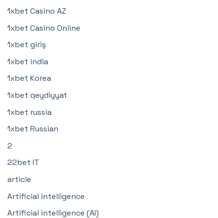
1xbet Casino AZ
1xbet Casino Online
1xbet giriş
1xbet india
1xbet Korea
1xbet qeydiyyat
1xbet russia
1xbet Russian
2
22bet IT
article
Artificial intelligence
Artificial intelligence (AI)