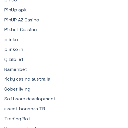
PinUp apk
PinUP AZ Casino
Pixbet Cassino
plinko
plinko in
Qizilbilet
Ramenbet
ricky casino australia
Sober living
Software development
sweet bonanza TR
Trading Bot