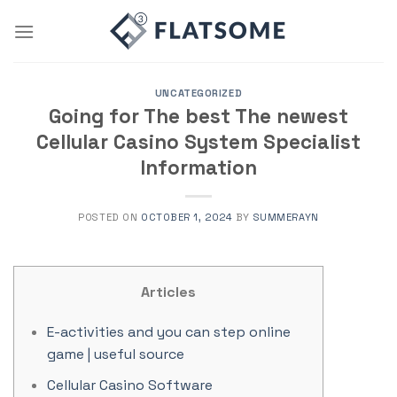
Skip
to
content
UNCATEGORIZED
Going for The best The newest
Cellular Casino System Specialist
Information
POSTED ON
OCTOBER 1, 2024
BY
SUMMERAYN
Articles
E-activities and you can step online
game | useful source
Cellular Casino Software