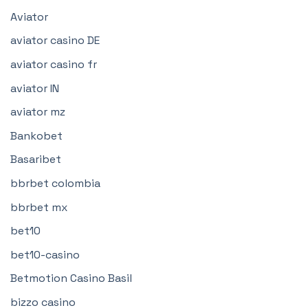
Aviator
aviator casino DE
aviator casino fr
aviator IN
aviator mz
Bankobet
Basaribet
bbrbet colombia
bbrbet mx
bet10
bet10-casino
Betmotion Casino Basil
bizzo casino