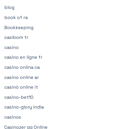
blog
book of ra
Bookkeeping
casibom tr
casino
casino en ligne fr
casino onlina ca
casino online ar
casinò online it
casino-bet10
casino-glory india
casinos
Casinozer gg Online