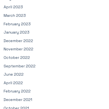
April 2023
March 2023
February 2023
January 2023
December 2022
November 2022
October 2022
September 2022
June 2022
April 2022
February 2022
December 2021
October 2021