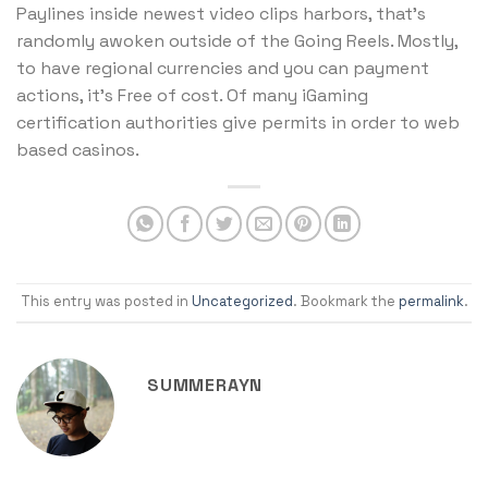
Paylines inside newest video clips harbors, that’s
randomly awoken outside of the Going Reels. Mostly,
to have regional currencies and you can payment
actions, it’s Free of cost. Of many iGaming
certification authorities give permits in order to web
based casinos.
This entry was posted in
Uncategorized
. Bookmark the
permalink
.
SUMMERAYN