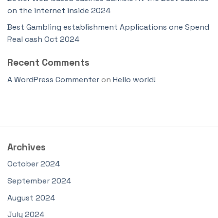
on the internet inside 2024
Best Gambling establishment Applications one Spend
Real cash Oct 2024
Recent Comments
A WordPress Commenter
on
Hello world!
Archives
October 2024
September 2024
August 2024
July 2024