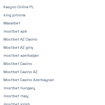
Kasyno Online PL
king johnnie
Masalbet
mostbet apk
Mostbet AZ Casino
Mostbet AZ giriş
mostbet azerbaijan
Mostbet Casino
Mostbet Casino AZ
Mostbet Casino Azerbaycan
mostbet hungary
mostbet italy
mostbet kirish