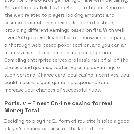
step for the world of gambling on line with certainty.
Attracting parallels having Bingo, to try out Keno on
the web relates to players looking amounts and
assured it match the ones pulled out of a share,
providing different earnings based on fits. With well
over 250 greatest-level titles of renowned company,
a thorough web based poker section, and you can an
intensive set of real time online game, Ignition
Gambling enterprise serves professionals of all of the
choices and you may tastes. By using advantage of
such personal Charge card local casino incentives, you
could maximize your gambling experience and
increase your chances of successful huge.
Ports.lv – Finest On-line casino for real
Money Total
Deciding to play the Eu form of roulette is raise a good
player’s chance because of the lack of the