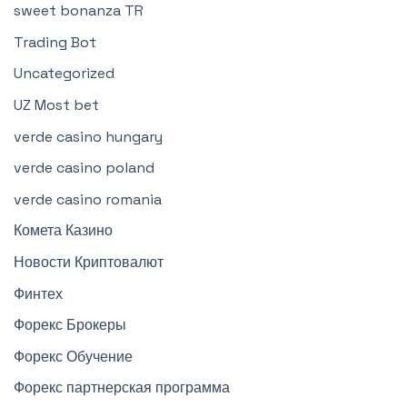
sweet bonanza TR
Trading Bot
Uncategorized
UZ Most bet
verde casino hungary
verde casino poland
verde casino romania
Комета Казино
Новости Криптовалют
Финтех
Форекс Брокеры
Форекс Обучение
Форекс партнерская программа