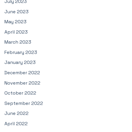
July 2023
June 2023
May 2023
April 2023
March 2023
February 2023
January 2023
December 2022
November 2022
October 2022
September 2022
June 2022
April 2022