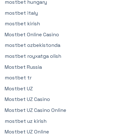
mostbet hungary
mostbet italy
mostbet kirish
Mostbet Online Casino
mostbet ozbekistonda
mostbet royxatga olish
Mostbet Russia
mostbet tr
Mostbet UZ
Mostbet UZ Casino
Mostbet UZ Casino Online
mostbet uz kirish
Mostbet UZ Online