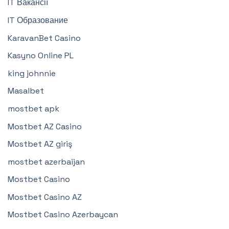
IT Вакансії
IT Образование
KaravanBet Casino
Kasyno Online PL
king johnnie
Masalbet
mostbet apk
Mostbet AZ Casino
Mostbet AZ giriş
mostbet azerbaijan
Mostbet Casino
Mostbet Casino AZ
Mostbet Casino Azerbaycan