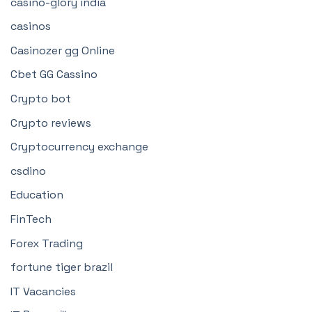
casino-glory india
casinos
Casinozer gg Online
Cbet GG Cassino
Crypto bot
Crypto reviews
Cryptocurrency exchange
csdino
Education
FinTech
Forex Trading
fortune tiger brazil
IT Vacancies