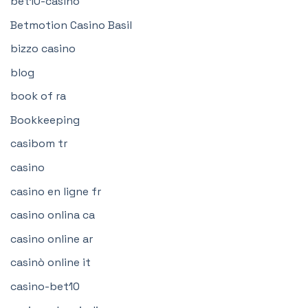
bet10-casino
Betmotion Casino Basil
bizzo casino
blog
book of ra
Bookkeeping
casibom tr
casino
casino en ligne fr
casino onlina ca
casino online ar
casinò online it
casino-bet10