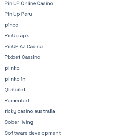
Pin UP Online Casino
Pin Up Peru
pinco
PinUp apk
PinUP AZ Casino
Pixbet Cassino
plinko
plinko in
Qizilbilet
Ramenbet
ricky casino australia
Sober living
Software development