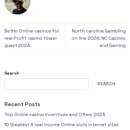
Better Online casinos for
North carolina Gambling
real Profit casino tower
on line 2024: NC Casinos
quest 2024
and Gaming
Search
SEARCH
Recent Posts
Top Online casino Incentives and Offers 2024
10 Greatest A real income Online slots Internet sites