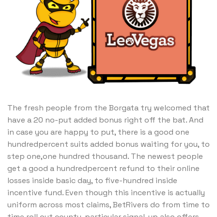
The fresh people from the Borgata try welcomed that
have a 20 no-put added bonus right off the bat. And
in case you are happy to put, there is a good one
hundredpercent suits added bonus waiting for you, to
step one,one hundred thousand. The newest people
get a good a hundredpercent refund to their online
losses inside basic day, to five-hundred inside
incentive fund. Even though this incentive is actually
uniform across most claims, BetRivers do from time to
time roll out county-particular signal-up also offers.