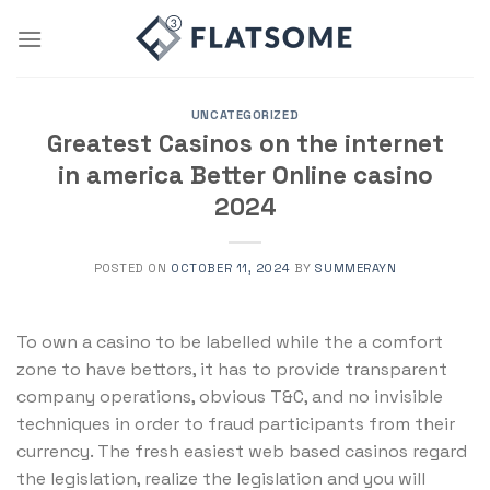
Skip
to
content
UNCATEGORIZED
Greatest Casinos on the internet
in america Better Online casino
2024
POSTED ON
OCTOBER 11, 2024
BY
SUMMERAYN
To own a casino to be labelled while the a comfort
zone to have bettors, it has to provide transparent
company operations, obvious T&C, and no invisible
techniques in order to fraud participants from their
currency. The fresh easiest web based casinos regard
the legislation, realize the legislation and you will