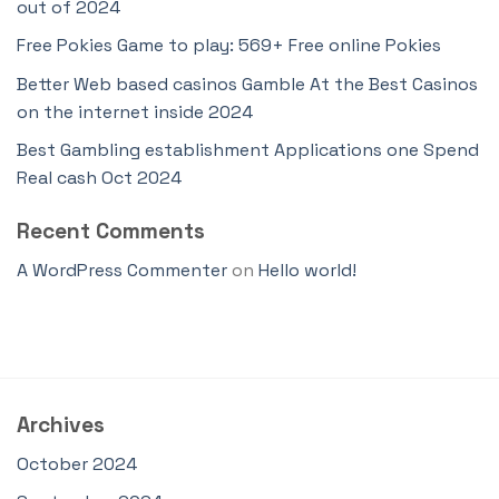
out of 2024
Free Pokies Game to play: 569+ Free online Pokies
Better Web based casinos Gamble At the Best Casinos
on the internet inside 2024
Best Gambling establishment Applications one Spend
Real cash Oct 2024
Recent Comments
A WordPress Commenter
on
Hello world!
Archives
October 2024