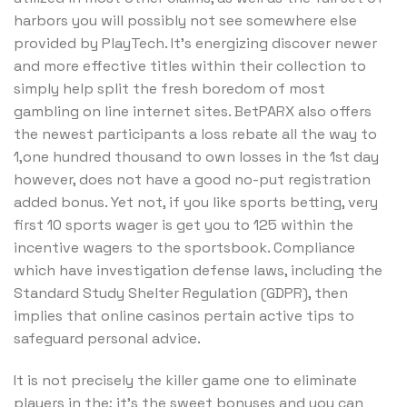
harbors you will possibly not see somewhere else
provided by PlayTech. It’s energizing discover newer
and more effective titles within their collection to
simply help split the fresh boredom of most
gambling on line internet sites. BetPARX also offers
the newest participants a loss rebate all the way to
1,one hundred thousand to own losses in the 1st day
however, does not have a good no-put registration
added bonus. Yet not, if you like sports betting, very
first 10 sports wager is get you to 125 within the
incentive wagers to the sportsbook. Compliance
which have investigation defense laws, including the
Standard Study Shelter Regulation (GDPR), then
implies that online casinos pertain active tips to
safeguard personal advice.
It is not precisely the killer game one to eliminate
players in the; it’s the sweet bonuses and you can