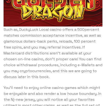
Such as, DuckyLuck Local casino offers a 500percent
matches commission acceptance incentive, as well as
glamorous dollars-back perks, reloads, 100 percent
free spins, and you may referral incentives. If
Mastercard distributions aren’t available at your
chosen on-line casino, don’t proper care! You can find
choice withdrawal procedures, including e-Wallets and
you may cryptocurrencies, and this we are going to
discuss later in this book.
You’ll need to enjoy online casino games which might
be enjoyable and also render a low house boundary. In
the Nj-new jersey, you will notice all your favorites
utilized in most other claims, as well as the full set of