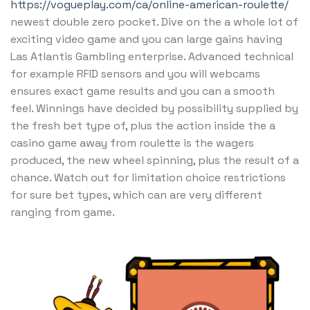
https://vogueplay.com/ca/online-american-roulette/
newest double zero pocket. Dive on the a whole lot of
exciting video game and you can large gains having
Las Atlantis Gambling enterprise. Advanced technical
for example RFID sensors and you will webcams
ensures exact game results and you can a smooth
feel. Winnings have decided by possibility supplied by
the fresh bet type of, plus the action inside the a
casino game away from roulette is the wagers
produced, the new wheel spinning, plus the result of a
chance. Watch out for limitation choice restrictions
for sure bet types, which can are very different
ranging from game.