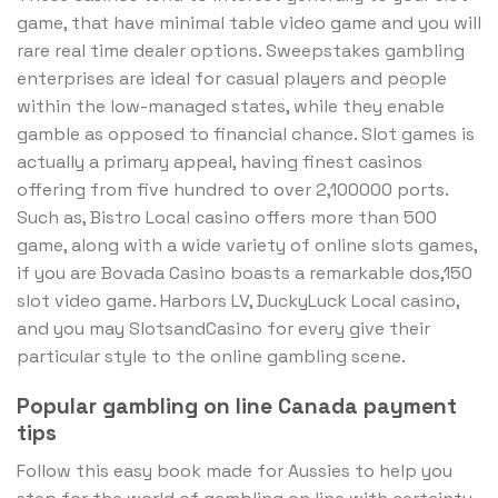
game, that have minimal table video game and you will
rare real time dealer options. Sweepstakes gambling
enterprises are ideal for casual players and people
within the low-managed states, while they enable
gamble as opposed to financial chance. Slot games is
actually a primary appeal, having finest casinos
offering from five hundred to over 2,100000 ports.
Such as, Bistro Local casino offers more than 500
game, along with a wide variety of online slots games,
if you are Bovada Casino boasts a remarkable dos,150
slot video game. Harbors LV, DuckyLuck Local casino,
and you may SlotsandCasino for every give their
particular style to the online gambling scene.
Popular gambling on line Canada payment
tips
Follow this easy book made for Aussies to help you