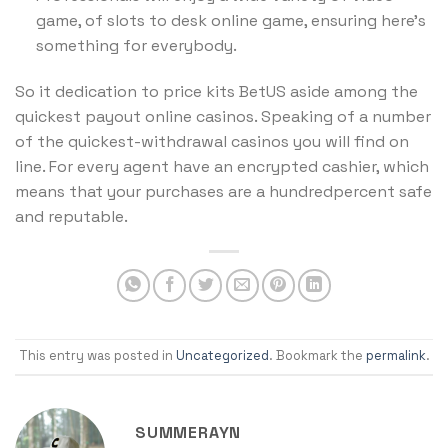
game, of slots to desk online game, ensuring here’s
something for everybody.
So it dedication to price kits BetUS aside among the
quickest payout online casinos. Speaking of a number
of the quickest-withdrawal casinos you will find on
line. For every agent have an encrypted cashier, which
means that your purchases are a hundredpercent safe
and reputable.
This entry was posted in
Uncategorized
. Bookmark the
permalink
.
SUMMERAYN