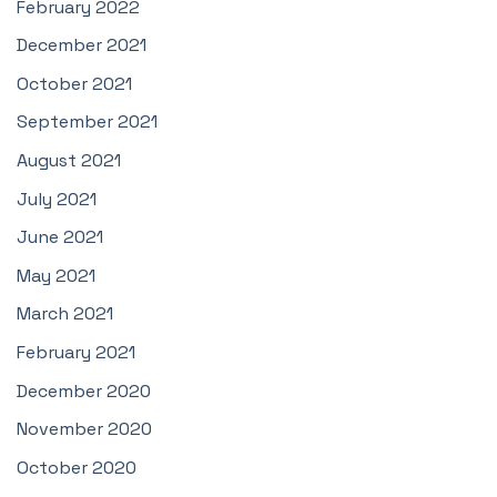
February 2022
December 2021
October 2021
September 2021
August 2021
July 2021
June 2021
May 2021
March 2021
February 2021
December 2020
November 2020
October 2020