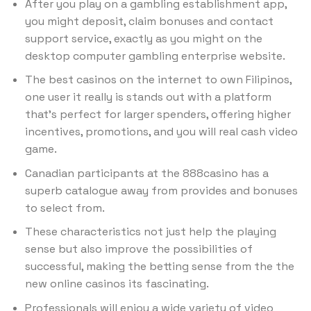
After you play on a gambling establishment app,
you might deposit, claim bonuses and contact
support service, exactly as you might on the
desktop computer gambling enterprise website.
The best casinos on the internet to own Filipinos,
one user it really is stands out with a platform
that’s perfect for larger spenders, offering higher
incentives, promotions, and you will real cash video
game.
Canadian participants at the 888casino has a
superb catalogue away from provides and bonuses
to select from.
These characteristics not just help the playing
sense but also improve the possibilities of
successful, making the betting sense from the the
new online casinos its fascinating.
Professionals will enjoy a wide variety of video