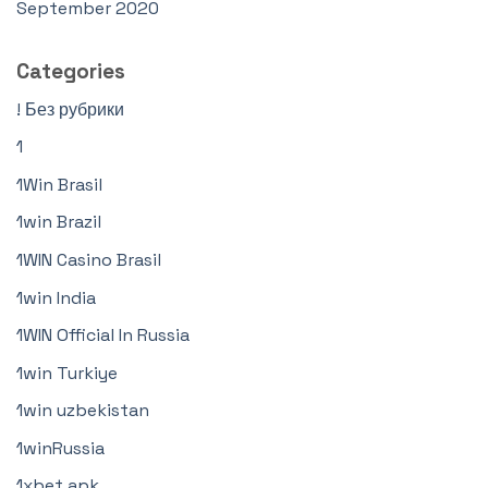
September 2020
Categories
! Без рубрики
1
1Win Brasil
1win Brazil
1WIN Casino Brasil
1win India
1WIN Official In Russia
1win Turkiye
1win uzbekistan
1winRussia
1xbet apk