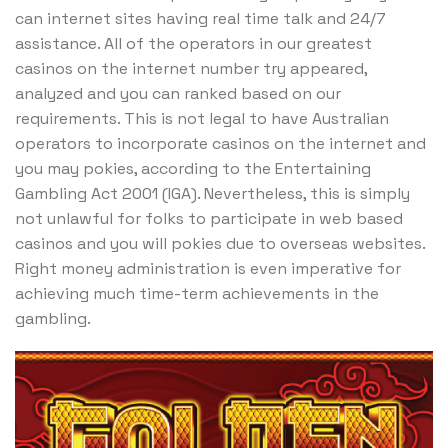
can internet sites having real time talk and 24/7
assistance. All of the operators in our greatest
casinos on the internet number try appeared,
analyzed and you can ranked based on our
requirements. This is not legal to have Australian
operators to incorporate casinos on the internet and
you may pokies, according to the Entertaining
Gambling Act 2001 (IGA). Nevertheless, this is simply
not unlawful for folks to participate in web based
casinos and you will pokies due to overseas websites.
Right money administration is even imperative for
achieving much time-term achievements in the
gambling.