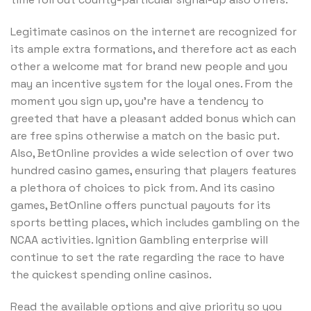
Legitimate casinos on the internet are recognized for
its ample extra formations, and therefore act as each
other a welcome mat for brand new people and you
may an incentive system for the loyal ones. From the
moment you sign up, you’re have a tendency to
greeted that have a pleasant added bonus which can
are free spins otherwise a match on the basic put.
Also, BetOnline provides a wide selection of over two
hundred casino games, ensuring that players features
a plethora of choices to pick from. And its casino
games, BetOnline offers punctual payouts for its
sports betting places, which includes gambling on the
NCAA activities. Ignition Gambling enterprise will
continue to set the rate regarding the race to have
the quickest spending online casinos.
Read the available options and give priority so you