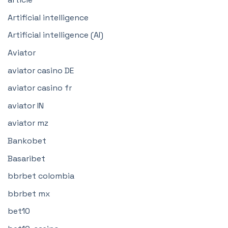
Artificial intelligence
Artificial intelligence (AI)
Aviator
aviator casino DE
aviator casino fr
aviator IN
aviator mz
Bankobet
Basaribet
bbrbet colombia
bbrbet mx
bet10