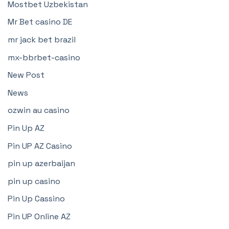
Mostbet Uzbekistan
Mr Bet casino DE
mr jack bet brazil
mx-bbrbet-casino
New Post
News
ozwin au casino
Pin Up AZ
Pin UP AZ Casino
pin up azerbaijan
pin up casino
Pin Up Cassino
Pin UP Online AZ