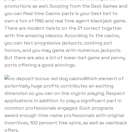
promotions as well. Scoping from the Desk Games and
you can Real time Casino parts is your best bet to
own a ton of RNG and real time agent blackjack game.
There are modern twists on the 21 correct together
with the amazing classics. According to the casino,
you can test progressive jackpots, cooking pot
honors, and you may game with numerous jackpots.
But there are also a lot of lower-bet game and penny
ports offering a good winnings.
Which element of
potentially huge profits contributes an exciting
dimension so you can on line crypto playing. Respect
applications in addition to play a significant part in
common professionals engaged. Such programs
award enough time-name professionals with original
incentives, 100 percent free spins, as well as cashback
offers.