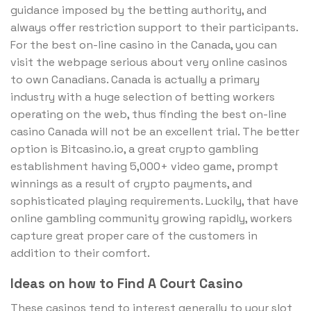
guidance imposed by the betting authority, and
always offer restriction support to their participants.
For the best on-line casino in the Canada, you can
visit the webpage serious about very online casinos
to own Canadians. Canada is actually a primary
industry with a huge selection of betting workers
operating on the web, thus finding the best on-line
casino Canada will not be an excellent trial. The better
option is Bitcasino.io, a great crypto gambling
establishment having 5,000+ video game, prompt
winnings as a result of crypto payments, and
sophisticated playing requirements. Luckily, that have
online gambling community growing rapidly, workers
capture great proper care of the customers in
addition to their comfort.
Ideas on how to Find A Court Casino
These casinos tend to interest generally to your slot