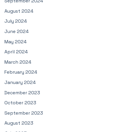
September 2024
August 2024
July 2024
June 2024
May 2024
April 2024
March 2024
February 2024
January 2024
December 2023
October 2023
September 2023
August 2023