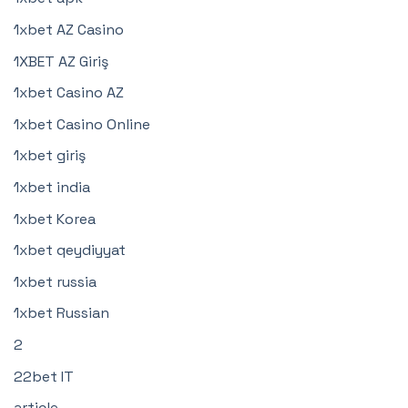
1xbet AZ Casino
1XBET AZ Giriş
1xbet Casino AZ
1xbet Casino Online
1xbet giriş
1xbet india
1xbet Korea
1xbet qeydiyyat
1xbet russia
1xbet Russian
2
22bet IT
article