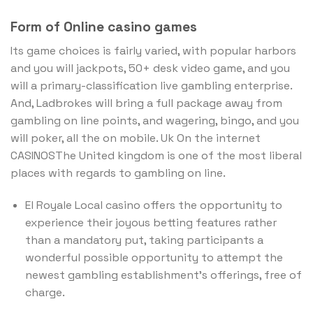
Form of Online casino games
Its game choices is fairly varied, with popular harbors
and you will jackpots, 50+ desk video game, and you
will a primary-classification live gambling enterprise.
And, Ladbrokes will bring a full package away from
gambling on line points, and wagering, bingo, and you
will poker, all the on mobile. Uk On the internet
CASINOSThe United kingdom is one of the most liberal
places with regards to gambling on line.
El Royale Local casino offers the opportunity to
experience their joyous betting features rather
than a mandatory put, taking participants a
wonderful possible opportunity to attempt the
newest gambling establishment’s offerings, free of
charge.