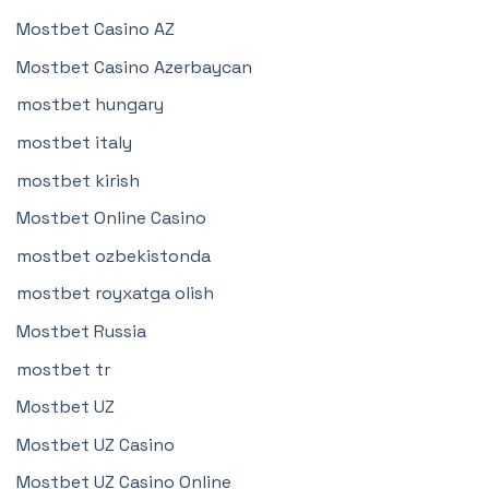
Mostbet Casino AZ
Mostbet Casino Azerbaycan
mostbet hungary
mostbet italy
mostbet kirish
Mostbet Online Casino
mostbet ozbekistonda
mostbet royxatga olish
Mostbet Russia
mostbet tr
Mostbet UZ
Mostbet UZ Casino
Mostbet UZ Casino Online