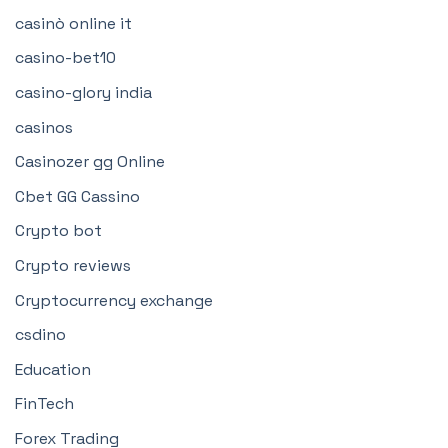
casinò online it
casino-bet10
casino-glory india
casinos
Casinozer gg Online
Cbet GG Cassino
Crypto bot
Crypto reviews
Cryptocurrency exchange
csdino
Education
FinTech
Forex Trading