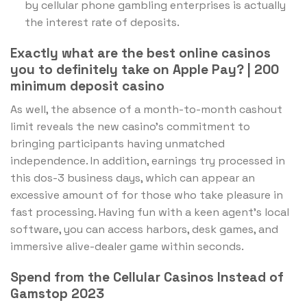
by cellular phone gambling enterprises is actually
the interest rate of deposits.
Exactly what are the best online casinos
you to definitely take on Apple Pay? | 200
minimum deposit casino
As well, the absence of a month-to-month cashout
limit reveals the new casino’s commitment to
bringing participants having unmatched
independence. In addition, earnings try processed in
this dos-3 business days, which can appear an
excessive amount of for those who take pleasure in
fast processing. Having fun with a keen agent’s local
software, you can access harbors, desk games, and
immersive alive-dealer game within seconds.
Spend from the Cellular Casinos Instead of
Gamstop 2023