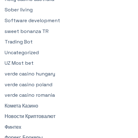
Sober living
Software development
sweet bonanza TR
Trading Bot
Uncategorized
UZ Most bet
verde casino hungary
verde casino poland
verde casino romania
Комета Казино
Новости Криптовалют
Финтех
Форекс Брокеры