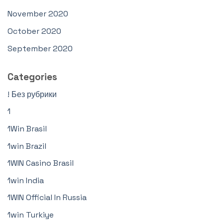
November 2020
October 2020
September 2020
Categories
! Без рубрики
1
1Win Brasil
1win Brazil
1WIN Casino Brasil
1win India
1WIN Official In Russia
1win Turkiye