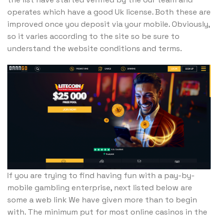
operates which have a good Uk license. Both these are
improved once you deposit via your mobile. Obviously,
so it varies according to the site so be sure to
understand the website conditions and terms.
If you are trying to find having fun with a pay-by-
mobile gambling enterprise, next listed below are
some a web link We have given more than to begin
with. The minimum put for most online casinos in the