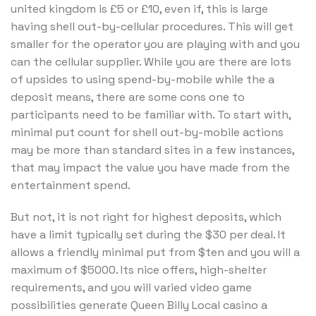
united kingdom is £5 or £10, even if, this is large
having shell out-by-cellular procedures. This will get
smaller for the operator you are playing with and you
can the cellular supplier. While you are there are lots
of upsides to using spend-by-mobile while the a
deposit means, there are some cons one to
participants need to be familiar with. To start with,
minimal put count for shell out-by-mobile actions
may be more than standard sites in a few instances,
that may impact the value you have made from the
entertainment spend.
But not, it is not right for highest deposits, which
have a limit typically set during the $30 per deal. It
allows a friendly minimal put from $ten and you will a
maximum of $5000. Its nice offers, high-shelter
requirements, and you will varied video game
possibilities generate Queen Billy Local casino a