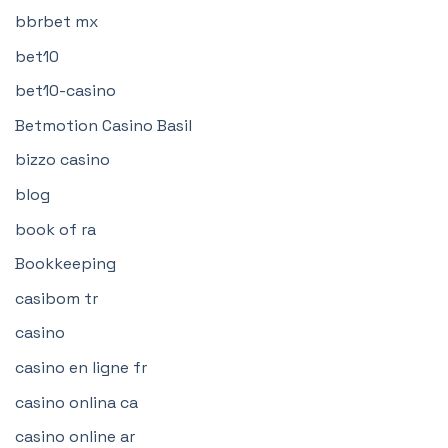
bbrbet mx
bet10
bet10-casino
Betmotion Casino Basil
bizzo casino
blog
book of ra
Bookkeeping
casibom tr
casino
casino en ligne fr
casino onlina ca
casino online ar