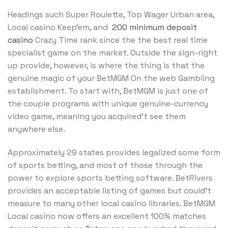
Headings such Super Roulette, Top Wager Urban area,
Local casino Keep’em, and
200 minimum deposit
casino
Crazy Time rank since the the best real time
specialist game on the market. Outside the sign-right
up provide, however, is where the thing is that the
genuine magic of your BetMGM On the web Gambling
establishment. To start with, BetMGM is just one of
the couple programs with unique genuine-currency
video game, meaning you acquired’t see them
anywhere else.
Approximately 29 states provides legalized some form
of sports betting, and most of those through the
power to explore sports betting software. BetRivers
provides an acceptable listing of games but could’t
measure to many other local casino libraries. BetMGM
Local casino now offers an excellent 100% matches