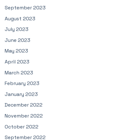
September 2023
August 2023
July 2023
June 2023
May 2023
April 2023
March 2023
February 2023
January 2023
December 2022
November 2022
October 2022
September 2022