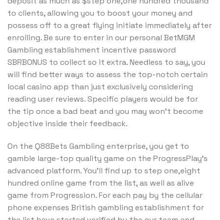
deposit as much as $step one,one hundred thousand
to clients, allowing you to boost your money and
possess off to a great flying initiate immediately after
enrolling. Be sure to enter in our personal BetMGM
Gambling establishment incentive password
SBRBONUS to collect so it extra. Needless to say, you
will find better ways to assess the top-notch certain
local casino app than just exclusively considering
reading user reviews. Specific players would be for
the tip once a bad beat and you may won’t become
objective inside their feedback.
On the Q88Bets Gambling enterprise, you get to
gamble large-top quality game on the ProgressPlay’s
advanced platform. You’ll find up to step one,eight
hundred online game from the list, as well as alive
game from Progression. For each pay by the cellular
phone expenses British gambling establishment for
the list have started verified by the our team and