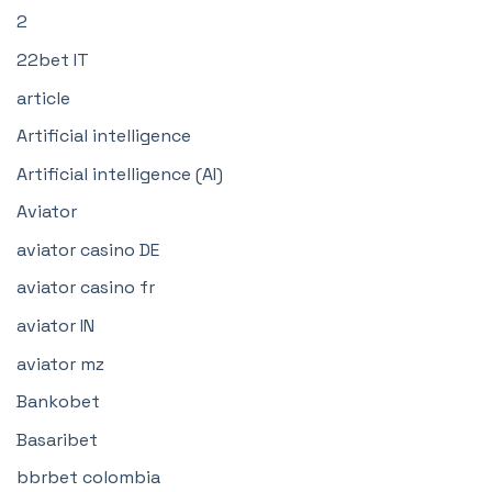
2
22bet IT
article
Artificial intelligence
Artificial intelligence (AI)
Aviator
aviator casino DE
aviator casino fr
aviator IN
aviator mz
Bankobet
Basaribet
bbrbet colombia