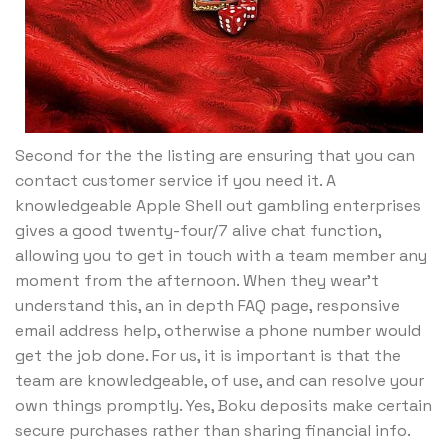
Second for the the listing are ensuring that you can
contact customer service if you need it. A
knowledgeable Apple Shell out gambling enterprises
gives a good twenty-four/7 alive chat function,
allowing you to get in touch with a team member any
moment from the afternoon. When they wear’t
understand this, an in depth FAQ page, responsive
email address help, otherwise a phone number would
get the job done. For us, it is important is that the
team are knowledgeable, of use, and can resolve your
own things promptly. Yes, Boku deposits make certain
secure purchases rather than sharing financial info.