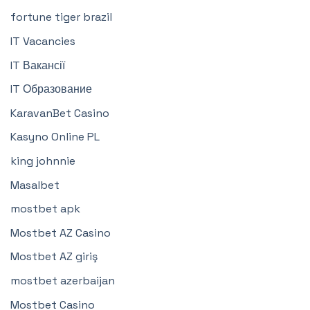
fortune tiger brazil
IT Vacancies
IT Вакансії
IT Образование
KaravanBet Casino
Kasyno Online PL
king johnnie
Masalbet
mostbet apk
Mostbet AZ Casino
Mostbet AZ giriş
mostbet azerbaijan
Mostbet Casino