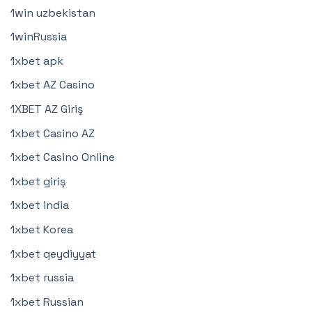
1win uzbekistan
1winRussia
1xbet apk
1xbet AZ Casino
1XBET AZ Giriş
1xbet Casino AZ
1xbet Casino Online
1xbet giriş
1xbet india
1xbet Korea
1xbet qeydiyyat
1xbet russia
1xbet Russian