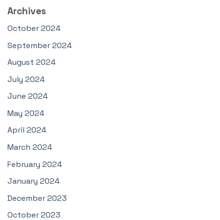
Archives
October 2024
September 2024
August 2024
July 2024
June 2024
May 2024
April 2024
March 2024
February 2024
January 2024
December 2023
October 2023