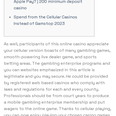
Apple Pay? | 200 minimum deposit
casino
Spend from the Cellular Casinos
Instead of Gamstop 2023
As well, participants of this online casino appreciate
your cellular version boasts of many gambling games,
smooth-powering live dealer game, and sports
betting areas. The gambling enterprise programs and
you can websites emphasized in this article is
legitimate and you may secure. He could be provided
by registered web based casinos who comply with
laws and regulations for each and every county.
Professionals should be from court years to produce
a mobile gambling enterprise membership and put
wagers to the online game. Thanks to cellular playing,
you can now enjoy playing your chosen casino games