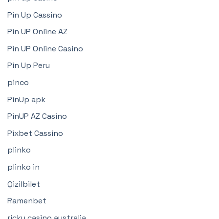
Pin Up Cassino
Pin UP Online AZ
Pin UP Online Casino
Pin Up Peru
pinco
PinUp apk
PinUP AZ Casino
Pixbet Cassino
plinko
plinko in
Qizilbilet
Ramenbet
ricky casino australia