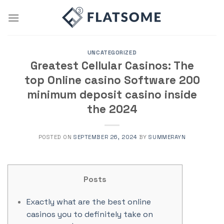
Skip
to
content
UNCATEGORIZED
Greatest Cellular Casinos: The
top Online casino Software 200
minimum deposit casino inside
the 2024
POSTED ON
SEPTEMBER 26, 2024
BY
SUMMERAYN
Posts
Exactly what are the best online
casinos you to definitely take on