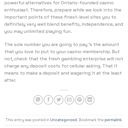
powerful alternatives for Ontario-founded casino
enthusiast. Therefore, prepare while we look into the
important points of these finest-level sites you to
definitely very well blend benefits, independence, and
you may unlimited playing fun.
The sole number you are going to pay ‘s the amount
that you love to put to your casino membership. But
not, check that the fresh gambling enterprise will not
charge any deposit costs for cellular asking. That it
means to make a deposit and wagering it at the least
after.
This entry was posted in
Uncategorized
. Bookmark the
permalink
.