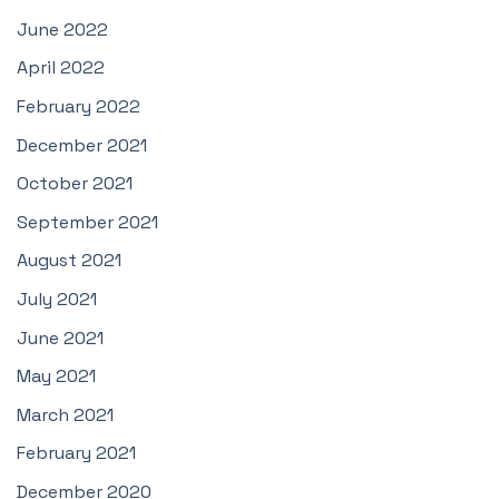
June 2022
April 2022
February 2022
December 2021
October 2021
September 2021
August 2021
July 2021
June 2021
May 2021
March 2021
February 2021
December 2020