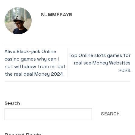
SUMMERAYN
Alive Black-jack Online
Top Online slots games for
casino games why can i
real see Money Websites
not withdraw from mr bet
2024
the real deal Money 2024
Search
SEARCH