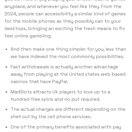
anyplace, and whenever you feel like they. From the
2024, people can accessibility a similar kind of games
for the mobile phones as they possibly can to your
desktops, bringing an exciting the fresh means to fix
feel online gambling.
And then make one thing simpler for you, less than
we have indexed the most commonly possibilities.
Fast withdrawals is actually another advantage
away from playing at the United states web based
casinos that have PayPal.
MadSlots attracts Uk players to love up to a
hundred free spins and no put required.
The actual charges are different depending on the
shell out by the cell phone services.
One of the primary benefits associated with pay