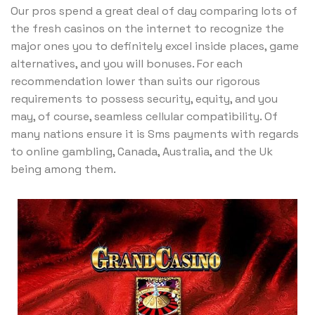
Our pros spend a great deal of day comparing lots of
the fresh casinos on the internet to recognize the
major ones you to definitely excel inside places, game
alternatives, and you will bonuses. For each
recommendation lower than suits our rigorous
requirements to possess security, equity, and you
may, of course, seamless cellular compatibility. Of
many nations ensure it is Sms payments with regards
to online gambling, Canada, Australia, and the Uk
being among them.