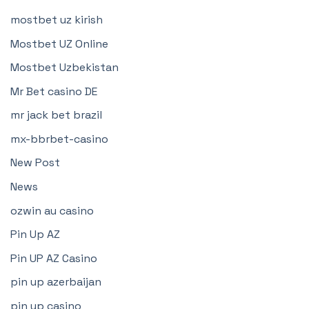
mostbet uz kirish
Mostbet UZ Online
Mostbet Uzbekistan
Mr Bet casino DE
mr jack bet brazil
mx-bbrbet-casino
New Post
News
ozwin au casino
Pin Up AZ
Pin UP AZ Casino
pin up azerbaijan
pin up casino