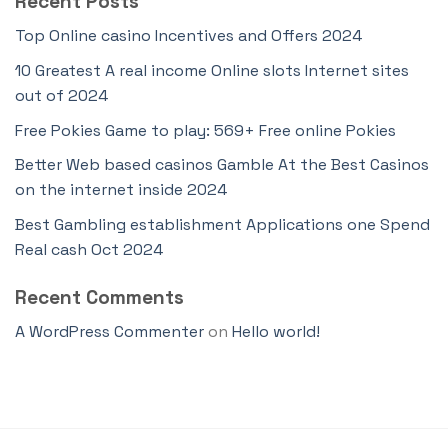
Recent Posts
Top Online casino Incentives and Offers 2024
10 Greatest A real income Online slots Internet sites
out of 2024
Free Pokies Game to play: 569+ Free online Pokies
Better Web based casinos Gamble At the Best Casinos
on the internet inside 2024
Best Gambling establishment Applications one Spend
Real cash Oct 2024
Recent Comments
A WordPress Commenter
on
Hello world!