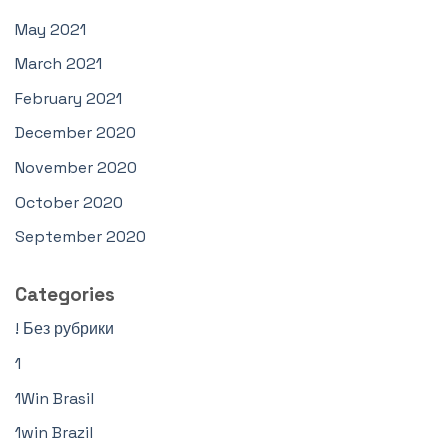
May 2021
March 2021
February 2021
December 2020
November 2020
October 2020
September 2020
Categories
! Без рубрики
1
1Win Brasil
1win Brazil