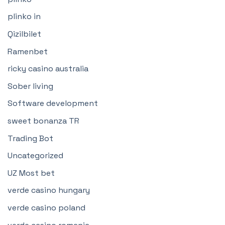
plinko in
Qizilbilet
Ramenbet
ricky casino australia
Sober living
Software development
sweet bonanza TR
Trading Bot
Uncategorized
UZ Most bet
verde casino hungary
verde casino poland