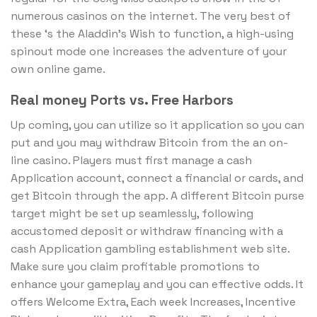
numerous casinos on the internet. The very best of
these ‘s the Aladdin’s Wish to function, a high-using
spinout mode one increases the adventure of your
own online game.
Real money Ports vs. Free Harbors
Up coming, you can utilize so it application so you can
put and you may withdraw Bitcoin from the an on-
line casino. Players must first manage a cash
Application account, connect a financial or cards, and
get Bitcoin through the app. A different Bitcoin purse
target might be set up seamlessly, following
accustomed deposit or withdraw financing with a
cash Application gambling establishment web site.
Make sure you claim profitable promotions to
enhance your gameplay and you can effective odds. It
offers Welcome Extra, Each week Increases, Incentive