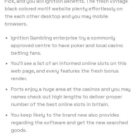
Pick, and you will Ignition Benefits. The fresh vintage
black colored motif website plenty effortlessly on
the each other desktop and you may mobile
browsers.
Ignition Gambling enterprise try a commonly
approved centre to have poker and local casino
betting fans.
You’ll see a list of an informed online slots on this
web page, and every features the fresh bonus
render.
Ports enjoy a huge area at the casinos and you may
names check out high lengths to deliver proper
number of the best online slots in britain.
You keep likely to the brand new also provides
regarding the software and get the new searched
goods.