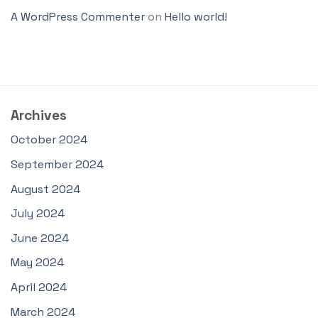
A WordPress Commenter
on
Hello world!
Archives
October 2024
September 2024
August 2024
July 2024
June 2024
May 2024
April 2024
March 2024