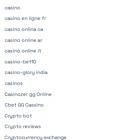
casino
casino en ligne fr
casino onlina ca
casino online ar
casinò online it
casino-bet10
casino-glory india
casinos
Casinozer gg Online
Cbet GG Cassino
Crypto bot
Crypto reviews
Cryptocurrency exchange