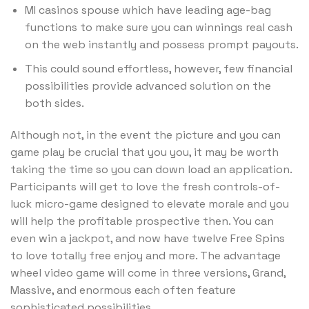
MI casinos spouse which have leading age-bag
functions to make sure you can winnings real cash
on the web instantly and possess prompt payouts.
This could sound effortless, however, few financial
possibilities provide advanced solution on the
both sides.
Although not, in the event the picture and you can
game play be crucial that you you, it may be worth
taking the time so you can down load an application.
Participants will get to love the fresh controls-of-
luck micro-game designed to elevate morale and you
will help the profitable prospective then. You can
even win a jackpot, and now have twelve Free Spins
to love totally free enjoy and more. The advantage
wheel video game will come in three versions, Grand,
Massive, and enormous each often feature
sophisticated possibilities.