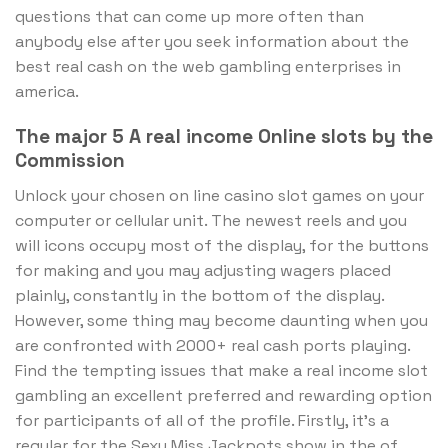
questions that can come up more often than
anybody else after you seek information about the
best real cash on the web gambling enterprises in
america.
The major 5 A real income Online slots by the
Commission
Unlock your chosen on line casino slot games on your
computer or cellular unit. The newest reels and you
will icons occupy most of the display, for the buttons
for making and you may adjusting wagers placed
plainly, constantly in the bottom of the display.
However, some thing may become daunting when you
are confronted with 2000+ real cash ports playing.
Find the tempting issues that make a real income slot
gambling an excellent preferred and rewarding option
for participants of all of the profile. Firstly, it’s a
regular for the Sexy Miss Jackpots show in the of