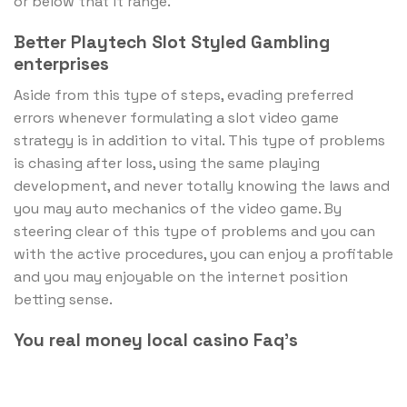
or below that it range.
Better Playtech Slot Styled Gambling
enterprises
Aside from this type of steps, evading preferred
errors whenever formulating a slot video game
strategy is in addition to vital. This type of problems
is chasing after loss, using the same playing
development, and never totally knowing the laws and
you may auto mechanics of the video game. By
steering clear of this type of problems and you can
with the active procedures, you can enjoy a profitable
and you may enjoyable on the internet position
betting sense.
You real money local casino Faq’s