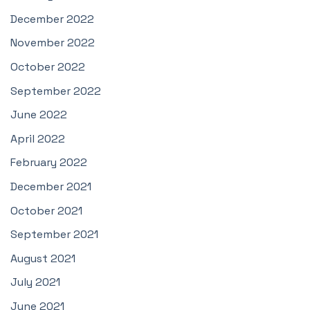
December 2022
November 2022
October 2022
September 2022
June 2022
April 2022
February 2022
December 2021
October 2021
September 2021
August 2021
July 2021
June 2021