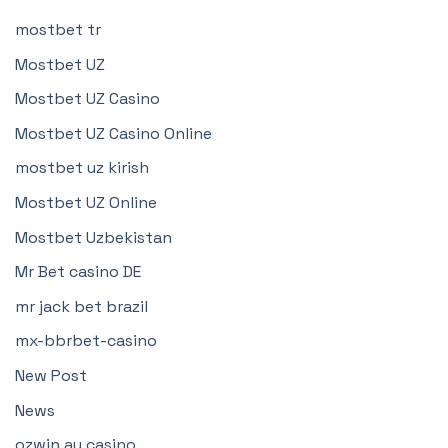
mostbet tr
Mostbet UZ
Mostbet UZ Casino
Mostbet UZ Casino Online
mostbet uz kirish
Mostbet UZ Online
Mostbet Uzbekistan
Mr Bet casino DE
mr jack bet brazil
mx-bbrbet-casino
New Post
News
ozwin au casino