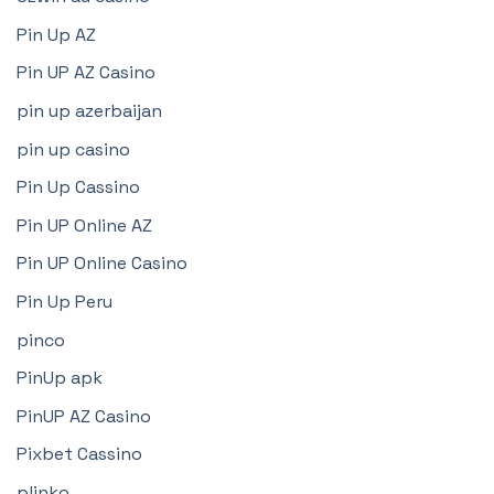
Pin Up AZ
Pin UP AZ Casino
pin up azerbaijan
pin up casino
Pin Up Cassino
Pin UP Online AZ
Pin UP Online Casino
Pin Up Peru
pinco
PinUp apk
PinUP AZ Casino
Pixbet Cassino
plinko