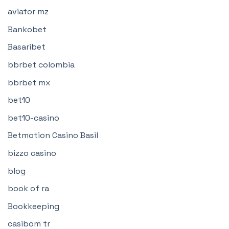
aviator mz
Bankobet
Basaribet
bbrbet colombia
bbrbet mx
bet10
bet10-casino
Betmotion Casino Basil
bizzo casino
blog
book of ra
Bookkeeping
casibom tr