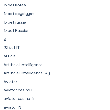
1xbet Korea
1xbet qeydiyyat
1xbet russia
1xbet Russian
2
22bet IT
article
Artificial intelligence
Artificial intelligence (AI)
Aviator
aviator casino DE
aviator casino fr
aviator IN