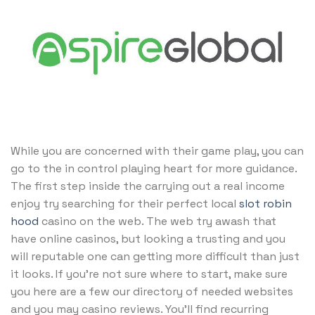
While you are concerned with their game play, you can
go to the in control playing heart for more guidance.
The first step inside the carrying out a real income
enjoy try searching for their perfect local
slot robin
hood
casino on the web. The web try awash that
have online casinos, but looking a trusting and you
will reputable one can getting more difficult than just
it looks. If you’re not sure where to start, make sure
you here are a few our directory of needed websites
and you may casino reviews. You’ll find recurring