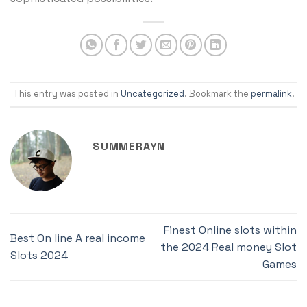
This entry was posted in
Uncategorized
. Bookmark the
permalink
.
SUMMERAYN
Finest Online slots within
Best On line A real income
the 2024 Real money Slot
Slots 2024
Games