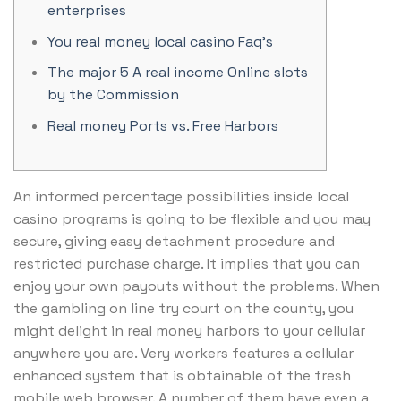
enterprises
You real money local casino Faq’s
The major 5 A real income Online slots
by the Commission
Real money Ports vs. Free Harbors
An informed percentage possibilities inside local
casino programs is going to be flexible and you may
secure, giving easy detachment procedure and
restricted purchase charge. It implies that you can
enjoy your own payouts without the problems. When
the gambling on line try court on the county, you
might delight in real money harbors to your cellular
anywhere you are. Very workers features a cellular
enhanced system that is obtainable of the fresh
mobile web browser.
A number of them have even a