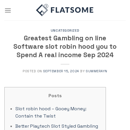
Skip
to
content
UNCATEGORIZED
Greatest Gambling on line
Software slot robin hood you to
Spend A real income Sep 2024
POSTED ON
SEPTEMBER 15, 2024
BY
SUMMERAYN
Posts
Slot robin hood – Gooey Money:
Contain the Twist
Better Playtech Slot Styled Gambling