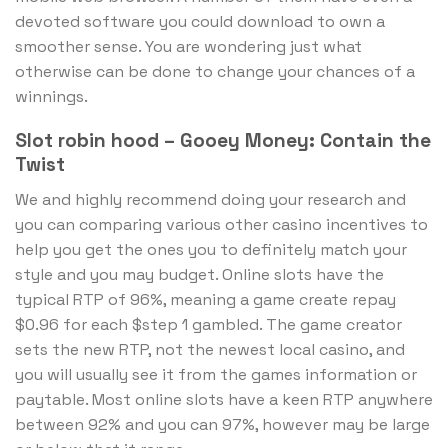
devoted software you could download to own a
smoother sense. You are wondering just what
otherwise can be done to change your chances of a
winnings.
Slot robin hood – Gooey Money: Contain the
Twist
We and highly recommend doing your research and
you can comparing various other casino incentives to
help you get the ones you to definitely match your
style and you may budget. Online slots have the
typical RTP of 96%, meaning a game create repay
$0.96 for each $step 1 gambled. The game creator
sets the new RTP, not the newest local casino, and
you will usually see it from the games information or
paytable. Most online slots have a keen RTP anywhere
between 92% and you can 97%, however may be large