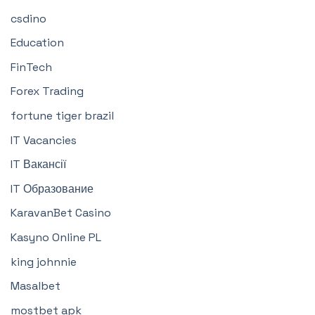
csdino
Education
FinTech
Forex Trading
fortune tiger brazil
IT Vacancies
IT Вакансії
IT Образование
KaravanBet Casino
Kasyno Online PL
king johnnie
Masalbet
mostbet apk