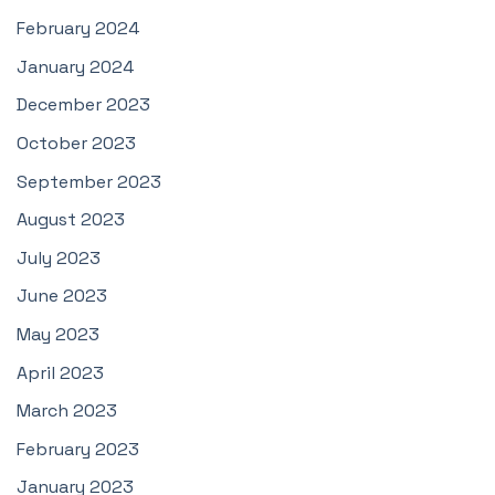
February 2024
January 2024
December 2023
October 2023
September 2023
August 2023
July 2023
June 2023
May 2023
April 2023
March 2023
February 2023
January 2023