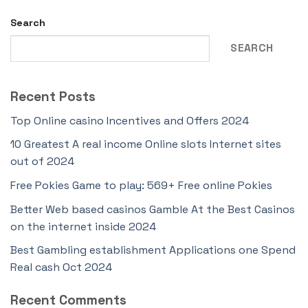
Search
SEARCH
Recent Posts
Top Online casino Incentives and Offers 2024
10 Greatest A real income Online slots Internet sites
out of 2024
Free Pokies Game to play: 569+ Free online Pokies
Better Web based casinos Gamble At the Best Casinos
on the internet inside 2024
Best Gambling establishment Applications one Spend
Real cash Oct 2024
Recent Comments