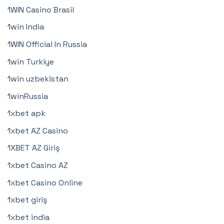
1WIN Casino Brasil
1win India
1WIN Official In Russia
1win Turkiye
1win uzbekistan
1winRussia
1xbet apk
1xbet AZ Casino
1XBET AZ Giriş
1xbet Casino AZ
1xbet Casino Online
1xbet giriş
1xbet india