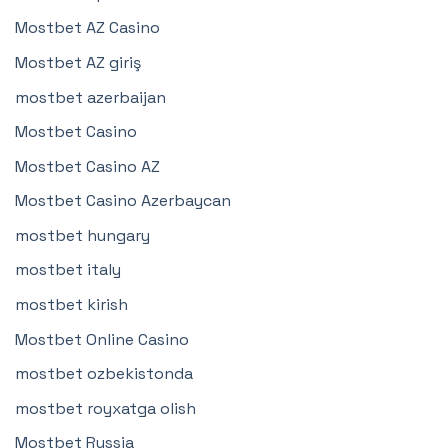
Mostbet AZ Casino
Mostbet AZ giriş
mostbet azerbaijan
Mostbet Casino
Mostbet Casino AZ
Mostbet Casino Azerbaycan
mostbet hungary
mostbet italy
mostbet kirish
Mostbet Online Casino
mostbet ozbekistonda
mostbet royxatga olish
Mostbet Russia