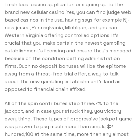
fresh local casino application or signing up to the
brand new cellular casino. Yes, you can find judge web
based casinos in the usa, having says for example Nj-
new jersey, Pennsylvania, Michigan, and you can
Western Virginia offering controlled options. It’s
crucial that you make certain the newest gambling
establishment’s licensing and ensure they’s managed
because of the condition betting administration
firms. Such no deposit bonuses will be the epitome
away from a threat-free trial offer, a way to talk
about the new gambling establishment’s land as
opposed to financial chain affixed.
All of the spin contributes step three.7% to the
jackpot, and in case your struck they, you victory
everything. These types of progressive jackpot game
was proven to pay much more than simply $2
hundred,100 at the same time, more than any almost