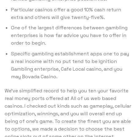
Particular casinos offer a good 10% cash return
extra and others will give twenty-five%.
One of the largest differences between gambling
enterprises is how far advice you have to offer in
order to begin.
Specific gambling establishment apps one to pay
a real income with no put tend to be Ignition
Gambling enterprise, Cafe Local casino, and you
may Bovada Casino.
We’ve simplified record to help you ten your favorite
real money ports offered at All of us web based
casinos. I checked out kinds such as gameplay, cellular
optimization, winnings, and you will overall end up
being of one’s game. To create the finest you are able
to options, we made a decision to choose the best
online slots out of some other on the internet