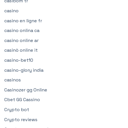
casibom tr
casino
casino en ligne fr
casino onlina ca
casino online ar
casinò online it
casino-bet10
casino-glory india
casinos
Casinozer gg Online
Cbet GG Cassino
Crypto bot
Crypto reviews