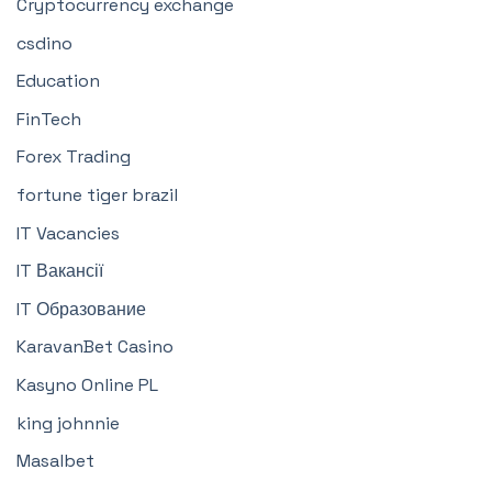
Cryptocurrency exchange
csdino
Education
FinTech
Forex Trading
fortune tiger brazil
IT Vacancies
IT Вакансії
IT Образование
KaravanBet Casino
Kasyno Online PL
king johnnie
Masalbet