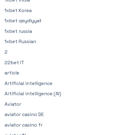
1xbet Korea
1xbet qeydiyyat
1xbet russia
1xbet Russian
2
22bet IT
article
Artificial intelligence
Artificial intelligence (AI)
Aviator
aviator casino DE
aviator casino fr