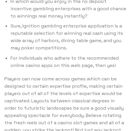
In which would you enjoy in the no deposit
incentive gambling enterprises with a good chance
to winnings real money instantly?
Sure, Ignition gambling enterprise application is a
reputable selection for winning real cash using its
wide array of harbors, dining table game, and you
may poker competitions.
For individuals who adhere to the recommended
online casino apps on this web page, then yes!
Players can now come across games which can be
designed to certain expertise profile, making certain
players out of all of the levels of expertise would be
captivated. Layouts between classical degrees in
order to futuristic landscapes be sure a good visually
appealing spectacle for everybody. Believe rotating
the fresh reels out of a casino slot games and all of a
sudden, you strike the jackpot! Not just any jackpot,