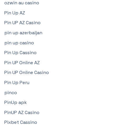
ozwin au casino
Pin Up AZ
Pin UP AZ Casino
pin up azerbaijan
pin up casino
Pin Up Cassino
Pin UP Online AZ
Pin UP Online Casino
Pin Up Peru
pinco
PinUp apk
PinUP AZ Casino
Pixbet Cassino