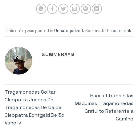
This entry was posted in
Uncategorized
. Bookmark the
permalink
.
SUMMERAYN
Tragamonedas Soltar
Hace el trabajo las
Cleopatra Juegos De
Máquinas Tragamonedas
Tragamonedas De balde
Gratuito Referente a
Cleopatra Echtgeld De 3d
Camino
Vano Iv