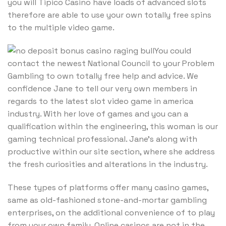
you will Tipico Casino have loads of advanced slots
therefore are able to use your own totally free spins
to the multiple video game.
You could
contact the newest National Council to your Problem
Gambling to own totally free help and advice. We
confidence Jane to tell our very own members in
regards to the latest slot video game in america
industry. With her love of games and you can a
qualification within the engineering, this woman is our
gaming technical professional. Jane’s along with
productive within our site section, where she address
the fresh curiosities and alterations in the industry.
These types of platforms offer many casino games,
same as old-fashioned stone-and-mortar gambling
enterprises, on the additional convenience of to play
from your own family. Online casinos are not in the