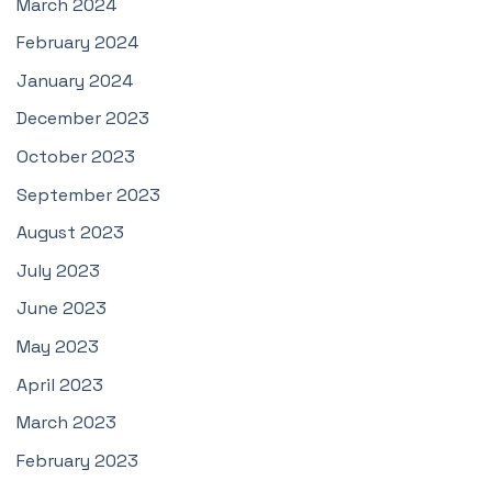
March 2024
February 2024
January 2024
December 2023
October 2023
September 2023
August 2023
July 2023
June 2023
May 2023
April 2023
March 2023
February 2023