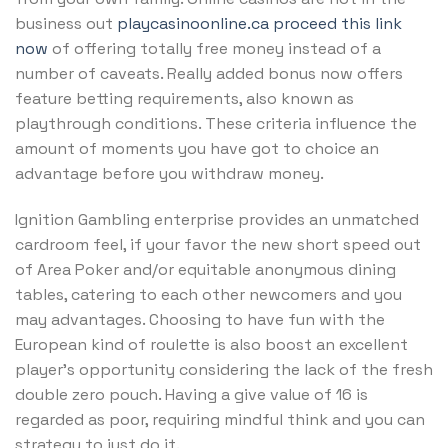
business out
playcasinoonline.ca proceed this link
now
of offering totally free money instead of a
number of caveats. Really added bonus now offers
feature betting requirements, also known as
playthrough conditions. These criteria influence the
amount of moments you have got to choice an
advantage before you withdraw money.
Ignition Gambling enterprise provides an unmatched
cardroom feel, if your favor the new short speed out
of Area Poker and/or equitable anonymous dining
tables, catering to each other newcomers and you
may advantages. Choosing to have fun with the
European kind of roulette is also boost an excellent
player’s opportunity considering the lack of the fresh
double zero pouch. Having a give value of 16 is
regarded as poor, requiring mindful think and you can
strategy to just do it.