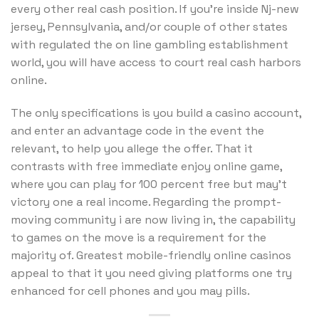
every other real cash position. If you’re inside Nj-new
jersey, Pennsylvania, and/or couple of other states
with regulated the on line gambling establishment
world, you will have access to court real cash harbors
online.
The only specifications is you build a casino account,
and enter an advantage code in the event the
relevant, to help you allege the offer. That it
contrasts with free immediate enjoy online game,
where you can play for 100 percent free but may’t
victory one a real income. Regarding the prompt-
moving community i are now living in, the capability
to games on the move is a requirement for the
majority of. Greatest mobile-friendly online casinos
appeal to that it you need giving platforms one try
enhanced for cell phones and you may pills.