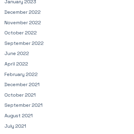
January 2023
December 2022
November 2022
October 2022
September 2022
June 2022
April 2022
February 2022
December 2021
October 2021
September 2021
August 2021
July 2021