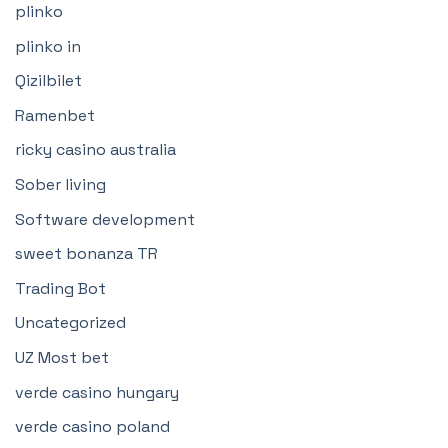
plinko
plinko in
Qizilbilet
Ramenbet
ricky casino australia
Sober living
Software development
sweet bonanza TR
Trading Bot
Uncategorized
UZ Most bet
verde casino hungary
verde casino poland