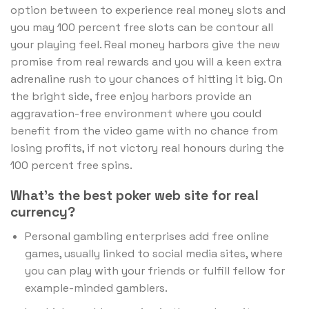
option between to experience real money slots and
you may 100 percent free slots can be contour all
your playing feel.
Real money harbors give the new
promise from real rewards and you will a keen extra
adrenaline rush to your chances of hitting it big. On
the bright side, free enjoy harbors provide an
aggravation-free environment where you could
benefit from the video game with no chance from
losing profits, if not victory real honours during the
100 percent free spins.
What’s the best poker web site for real
currency?
Personal gambling enterprises add free online
games, usually linked to social media sites, where
you can play with your friends or fulfill fellow for
example-minded gamblers.