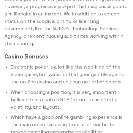
however, a progressive jackpot that may cause you to
a millionaire in an instant. We in addition to screen
status on the subdivisions folks licensing
government, like the NJDGE’s Technology Services
Agency, one continuously audit sites working within
their county.
Casino Bonuses
Electronic poker is a lot like the web kind of the
video game, but varies in that your gamble against
the on-line casino and you can not other people.
When choosing a position, it is very important
believe items such as RTP (return to user) rate,
volatility, and layouts.
Which have a good online gambling experience is
the main objective away from all of our better-
ranked gambling enterprise possibilities.