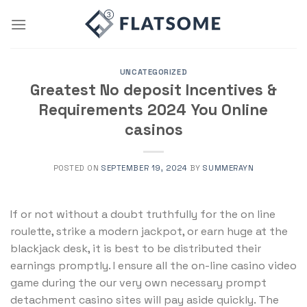
Skip
to
content
UNCATEGORIZED
Greatest No deposit Incentives &
Requirements 2024 You Online
casinos
POSTED ON
SEPTEMBER 19, 2024
BY
SUMMERAYN
If or not without a doubt truthfully for the on line
roulette, strike a modern jackpot, or earn huge at the
blackjack desk, it is best to be distributed their
earnings promptly. I ensure all the on-line casino video
game during the our very own necessary prompt
detachment casino sites will pay aside quickly. The