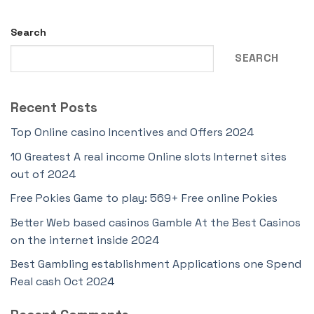
Search
SEARCH
Recent Posts
Top Online casino Incentives and Offers 2024
10 Greatest A real income Online slots Internet sites
out of 2024
Free Pokies Game to play: 569+ Free online Pokies
Better Web based casinos Gamble At the Best Casinos
on the internet inside 2024
Best Gambling establishment Applications one Spend
Real cash Oct 2024