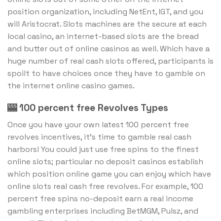
position organization, including NetEnt, IGT, and you
will Aristocrat. Slots machines are the secure at each
local casino, an internet-based slots are the bread
and butter out of online casinos as well. Which have a
huge number of real cash slots offered, participants is
spoilt to have choices once they have to gamble on
the internet online casino games.
🎰 100 percent free Revolves Types
Once you have your own latest 100 percent free
revolves incentives, it’s time to gamble real cash
harbors! You could just use free spins to the finest
online slots; particular no deposit casinos establish
which position online game you can enjoy which have
online slots real cash free revolves. For example, 100
percent free spins no-deposit earn a real income
gambling enterprises including BetMGM, Pulsz, and