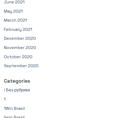
June 2021
May 2021
March 2021
February 2021
December 2020
November 2020
October 2020
September 2020
Categories
! Без рубрики
1
1Win Brasil
1win Brazil