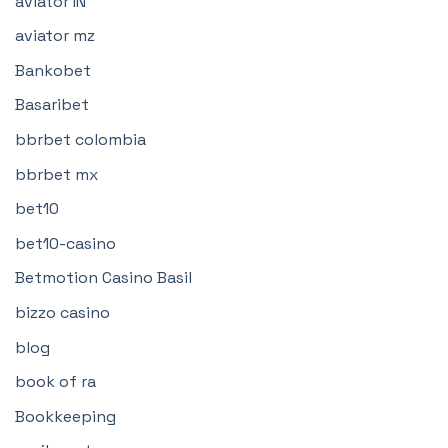
aviator IN
aviator mz
Bankobet
Basaribet
bbrbet colombia
bbrbet mx
bet10
bet10-casino
Betmotion Casino Basil
bizzo casino
blog
book of ra
Bookkeeping