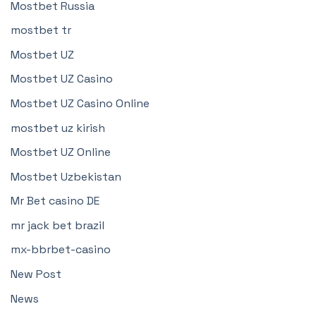
Mostbet Russia
mostbet tr
Mostbet UZ
Mostbet UZ Casino
Mostbet UZ Casino Online
mostbet uz kirish
Mostbet UZ Online
Mostbet Uzbekistan
Mr Bet casino DE
mr jack bet brazil
mx-bbrbet-casino
New Post
News