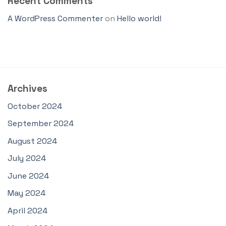
Recent Comments
A WordPress Commenter
on
Hello world!
Archives
October 2024
September 2024
August 2024
July 2024
June 2024
May 2024
April 2024