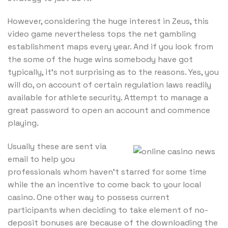
However, considering the huge interest in Zeus, this
video game nevertheless tops the net gambling
establishment maps every year. And if you look from
the some of the huge wins somebody have got
typically, it’s not surprising as to the reasons. Yes, you
will do, on account of certain regulation laws readily
available for athlete security. Attempt to manage a
great password to open an account and commence
playing.
Usually these are sent via
email to help you
professionals whom haven’t starred for some time
while the an incentive to come back to your local
casino. One other way to possess current
participants when deciding to take element of no-
deposit bonuses are because of the downloading the