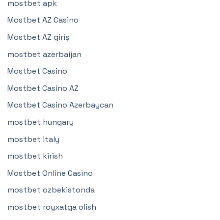
mostbet apk
Mostbet AZ Casino
Mostbet AZ giriş
mostbet azerbaijan
Mostbet Casino
Mostbet Casino AZ
Mostbet Casino Azerbaycan
mostbet hungary
mostbet italy
mostbet kirish
Mostbet Online Casino
mostbet ozbekistonda
mostbet royxatga olish