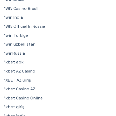
1WIN Casino Brasil
1win India
1WIN Official In Russia
1win Turkiye
1win uzbekistan
1winRussia
1xbet apk
1xbet AZ Casino
1XBET AZ Giriş
1xbet Casino AZ
1xbet Casino Online
1xbet giriş
1xbet india