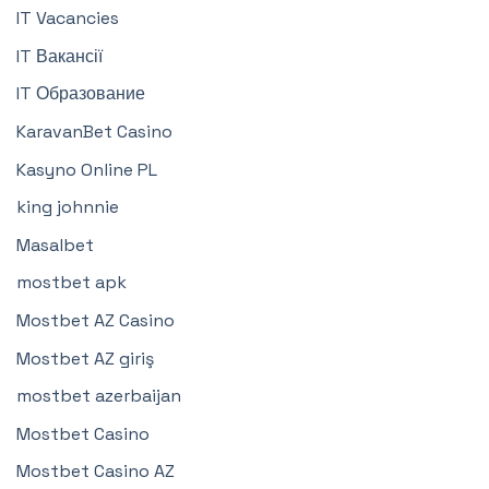
IT Vacancies
IT Вакансії
IT Образование
KaravanBet Casino
Kasyno Online PL
king johnnie
Masalbet
mostbet apk
Mostbet AZ Casino
Mostbet AZ giriş
mostbet azerbaijan
Mostbet Casino
Mostbet Casino AZ