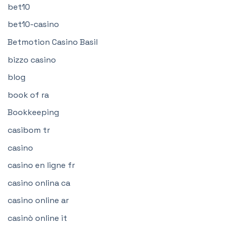
bet10
bet10-casino
Betmotion Casino Basil
bizzo casino
blog
book of ra
Bookkeeping
casibom tr
casino
casino en ligne fr
casino onlina ca
casino online ar
casinò online it