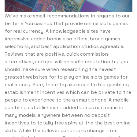
We’ve make small-recommendations in regards to our
better 9 You casinos that provide online slots games
for real currency. A knowledgeable sites have
impressive added bonus also offers, broad games
selections, and best application studios agreeable.
Reviews that are positive, quick commission
alternatives, and you will an audio reputation try you
should make sure when researching the newest
greatest websites for to play online slots games for
real money. Sure, there try also specific big gambling
establishment incentives which can be private to the
people to experience to the a smart phone. A mobile
gambling establishment added bonus can come in
many models, anywhere between no deposit
incentives to totally free spins at the the best online
slots. While the rollover conditions change from