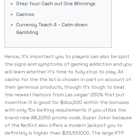
Step four: Cash out One Winnings
Casinos
Currency Teach 4 – Calm down
Gambling
Hence, it’s important you to players can also be spot
the signs and symptoms of gaming addiction and you
will learn whether it’s time to fully stop to play. All
casino for the the list is chosen in part on account of
their generous products, though it’s tough to beat
the newest Harbors from Las vegas’ 250% first put
incentive. It is good for $dos,500 within the bonuses
with only 10x betting requirements if you utilize the
brand new WILD250 promo code.
Super Joker because
of the NetEnt also offers a modern jackpot you to
definitely is higher than $29,100000. The large RTP