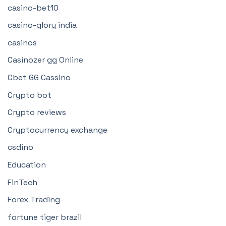
casino-bet10
casino-glory india
casinos
Casinozer gg Online
Cbet GG Cassino
Crypto bot
Crypto reviews
Cryptocurrency exchange
csdino
Education
FinTech
Forex Trading
fortune tiger brazil