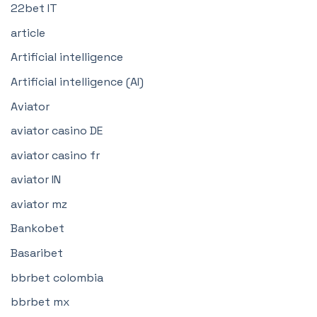
22bet IT
article
Artificial intelligence
Artificial intelligence (AI)
Aviator
aviator casino DE
aviator casino fr
aviator IN
aviator mz
Bankobet
Basaribet
bbrbet colombia
bbrbet mx