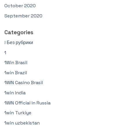
October 2020
September 2020
Categories
! Без рубрики
1
1Win Brasil
1win Brazil
1WIN Casino Brasil
1win India
1WIN Official In Russia
1win Turkiye
1win uzbekistan