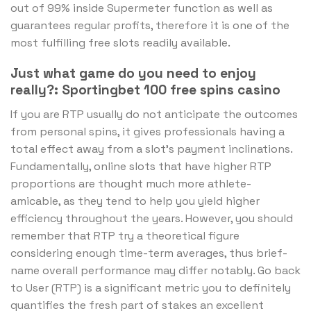
out of 99% inside Supermeter function as well as
guarantees regular profits, therefore it is one of the
most fulfilling free slots readily available.
Just what game do you need to enjoy
really?: Sportingbet 100 free spins casino
If you are RTP usually do not anticipate the outcomes
from personal spins, it gives professionals having a
total effect away from a slot’s payment inclinations.
Fundamentally, online slots that have higher RTP
proportions are thought much more athlete-
amicable, as they tend to help you yield higher
efficiency throughout the years. However, you should
remember that RTP try a theoretical figure
considering enough time-term averages, thus brief-
name overall performance may differ notably. Go back
to User (RTP) is a significant metric you to definitely
quantifies the fresh part of stakes an excellent