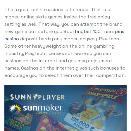
The a great online casinos is to render their real
money online slots games inside the free enjoy
setting as well. That way, you can attempt the brand
new game out before you
Sportingbet 100 free spins
casino
deposit hardly any money anyway. Playtech –
Some other heavyweight on the online gambling
industry, Playtech licenses software so you can
casinos on the internet and you may enjoyment
names. Casinos on the internet gives such bonuses to
encourage you to select them over their competition.