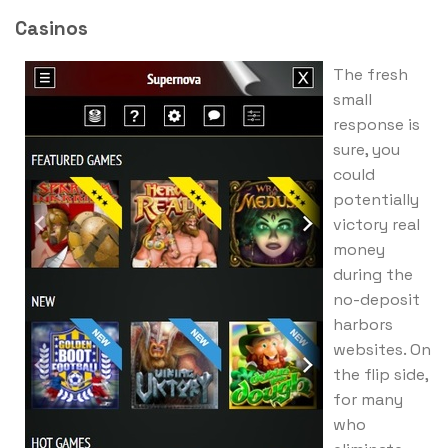
Casinos
The fresh
small
response is
sure, you
could
potentially
victory real
money
during the
no-deposit
harbors
websites. On
the flip side,
for many
who