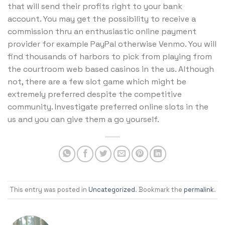
that will send their profits right to your bank
account. You may get the possibility to receive a
commission thru an enthusiastic online payment
provider for example PayPal otherwise Venmo. You will
find thousands of harbors to pick from playing from
the courtroom web based casinos in the us. Although
not, there are a few slot game which might be
extremely preferred despite the competitive
community. Investigate preferred online slots in the
us and you can give them a go yourself.
This entry was posted in
Uncategorized
. Bookmark the
permalink
.