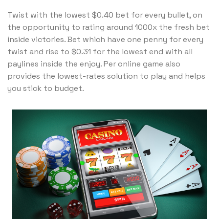
Twist with the lowest $0.40 bet for every bullet, on
the opportunity to rating around 1000x the fresh bet
inside victories. Bet which have one penny for every
twist and rise to $0.31 for the lowest end with all
paylines inside the enjoy. Per online game also
provides the lowest-rates solution to play and helps
you stick to budget.