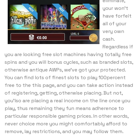
eliminate,
your won’t
have forfeit
all of your
very own
cash.
Regardless if
you are looking free slot machines having totally free
spins and you will bonus cycles, such as branded slots,
otherwise antique AWPs, we’ve got your protected.
You can find lots of finest slots to play 100percent
free to the this page, and you can take action instead
of registering, getting, otherwise placing. But not,
you’lso are placing a real income on the line once you
play, thus remaining they fun means adherence to
particular responsible gaming prices. In other words,
never choice more you might comfortably afford to
remove, lay restrictions, and you may follow them.