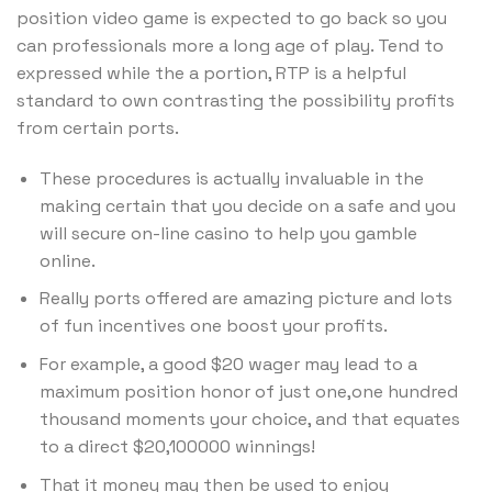
position video game is expected to go back so you
can professionals more a long age of play. Tend to
expressed while the a portion, RTP is a helpful
standard to own contrasting the possibility profits
from certain ports.
These procedures is actually invaluable in the
making certain that you decide on a safe and you
will secure on-line casino to help you gamble
online.
Really ports offered are amazing picture and lots
of fun incentives one boost your profits.
For example, a good $20 wager may lead to a
maximum position honor of just one,one hundred
thousand moments your choice, and that equates
to a direct $20,100000 winnings!
That it money may then be used to enjoy