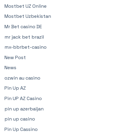
Mostbet UZ Online
Mostbet Uzbekistan
Mr Bet casino DE
mr jack bet brazil
mx-bbrbet-casino
New Post
News
ozwin au casino
Pin Up AZ
Pin UP AZ Casino
pin up azerbaijan
pin up casino
Pin Up Cassino