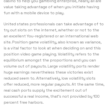
casino to help you gambling enterprise, nearly all are
value taking advantage of when you initiate having
fun with a mobile device to play.
United states professionals can take advantage of to
try out slots on the internet, whether or not to the
an excellent You-registered or an international web
site. Position game volatility, also known as variance,
is a vital factor to look at when deciding on and this
position video game playing. Volatility refers to the
equilibrium amongst the proportions and you can
volume out of payouts. Large volatility ports render
huge earnings nevertheless these victories exist
reduced seem to. Alternatively, low volatility slots
offer reduced, more regular payouts. At the same time,
real cash ports supply the excitement out of
successful a real income, that’s not provided by 100
percent free harbors.