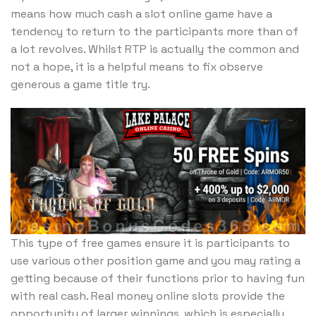
means how much cash a slot online game have a
tendency to return to the participants more than of
a lot revolves. Whilst RTP is actually the common and
not a hope, it is a helpful means to fix observe
generous a game title try.
This type of free games ensure it is participants to
use various other position game and you may rating a
getting because of their functions prior to having fun
with real cash. Real money online slots provide the
opportunity of larger winnings, which is especially