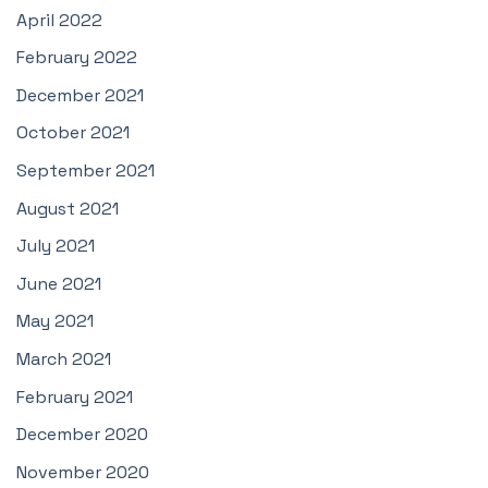
April 2022
February 2022
December 2021
October 2021
September 2021
August 2021
July 2021
June 2021
May 2021
March 2021
February 2021
December 2020
November 2020