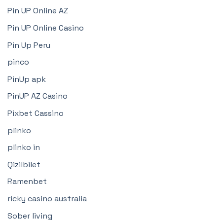
Pin UP Online AZ
Pin UP Online Casino
Pin Up Peru
pinco
PinUp apk
PinUP AZ Casino
Pixbet Cassino
plinko
plinko in
Qizilbilet
Ramenbet
ricky casino australia
Sober living