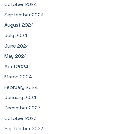
October 2024
September 2024
August 2024
July 2024
June 2024
May 2024
April 2024
March 2024
February 2024
January 2024
December 2023
October 2023
September 2023