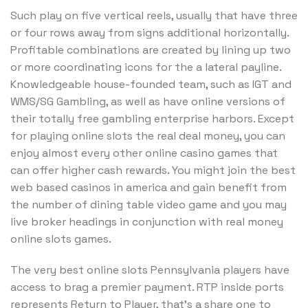
Such play on five vertical reels, usually that have three
or four rows away from signs additional horizontally.
Profitable combinations are created by lining up two
or more coordinating icons for the a lateral payline.
Knowledgeable house-founded team, such as IGT and
WMS/SG Gambling, as well as have online versions of
their totally free gambling enterprise harbors. Except
for playing online slots the real deal money, you can
enjoy almost every other online casino games that
can offer higher cash rewards. You might join the best
web based casinos in america and gain benefit from
the number of dining table video game and you may
live broker headings in conjunction with real money
online slots games.
The very best online slots Pennsylvania players have
access to brag a premier payment. RTP inside ports
represents Return to Player, that’s a share one to