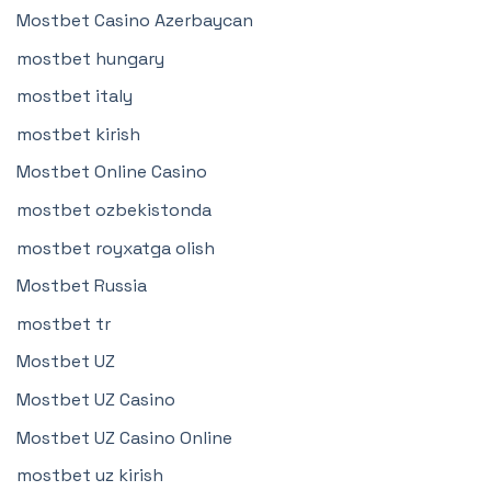
Mostbet Casino Azerbaycan
mostbet hungary
mostbet italy
mostbet kirish
Mostbet Online Casino
mostbet ozbekistonda
mostbet royxatga olish
Mostbet Russia
mostbet tr
Mostbet UZ
Mostbet UZ Casino
Mostbet UZ Casino Online
mostbet uz kirish