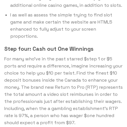
additional online casino games, in addition to slots.
I as well as assess the simple trying to find slot
game and make certain the website are HTML5
enhanced to fully adjust to your screen
proportions.
Step four: Cash out One Winnings
For many who’ve in the past starred $step 1 or $5
ports and require a difference, imagine increasing your
choice to help you $10 per twist. Find the finest $10
deposit bonuses inside the Canada to enhance your
money. The brand new Return to Pro (RTP) represents
the total amount a video slot reimburses in order to
the professionals just after establishing their wagers.
Including, when the a gambling establishment’s RTP
rate is 97%, a person who has wager $one hundred
should expect a profit from $97.