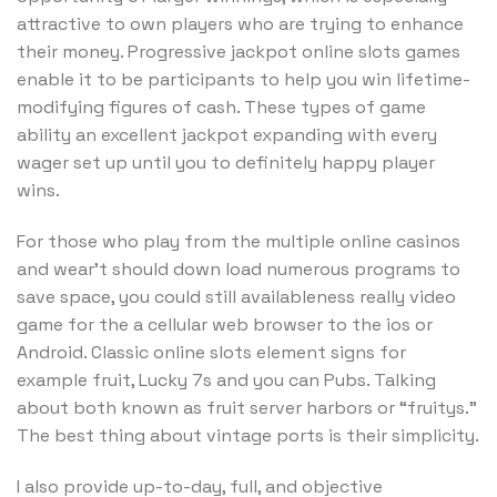
attractive to own players who are trying to enhance
their money. Progressive jackpot online slots games
enable it to be participants to help you win lifetime-
modifying figures of cash. These types of game
ability an excellent jackpot expanding with every
wager set up until you to definitely happy player
wins.
For those who play from the multiple online casinos
and wear’t should down load numerous programs to
save space, you could still availableness really video
game for the a cellular web browser to the ios or
Android. Classic online slots element signs for
example fruit, Lucky 7s and you can Pubs. Talking
about both known as fruit server harbors or “fruitys.”
The best thing about vintage ports is their simplicity.
I also provide up-to-day, full, and objective