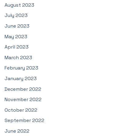
August 2023
July 2023
June 2023
May 2023
April 2023
March 2023
February 2023
January 2023
December 2022
November 2022
October 2022
September 2022
June 2022