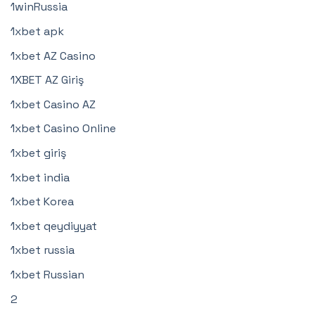
1winRussia
1xbet apk
1xbet AZ Casino
1XBET AZ Giriş
1xbet Casino AZ
1xbet Casino Online
1xbet giriş
1xbet india
1xbet Korea
1xbet qeydiyyat
1xbet russia
1xbet Russian
2