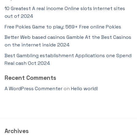
10 Greatest A real income Online slots Internet sites
out of 2024
Free Pokies Game to play: 569+ Free online Pokies
Better Web based casinos Gamble At the Best Casinos
on the internet inside 2024
Best Gambling establishment Applications one Spend
Real cash Oct 2024
Recent Comments
A WordPress Commenter
on
Hello world!
Archives