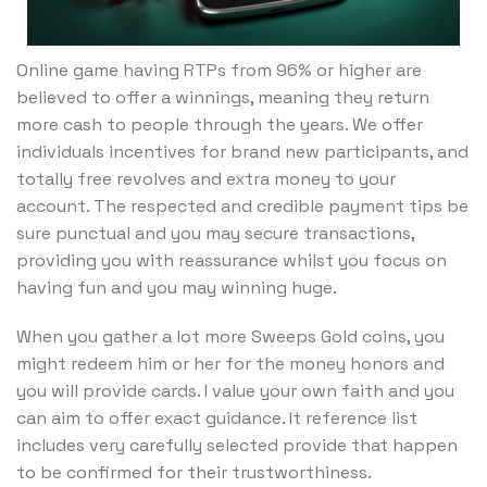
Online game having RTPs from 96% or higher are
believed to offer a winnings, meaning they return
more cash to people through the years. We offer
individuals incentives for brand new participants, and
totally free revolves and extra money to your
account. The respected and credible payment tips be
sure punctual and you may secure transactions,
providing you with reassurance whilst you focus on
having fun and you may winning huge.
When you gather a lot more Sweeps Gold coins, you
might redeem him or her for the money honors and
you will provide cards. I value your own faith and you
can aim to offer exact guidance. It reference list
includes very carefully selected provide that happen
to be confirmed for their trustworthiness.