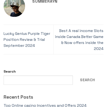
SUMMERAYN
Best A real income Slots
Lucky Genius Purple Tiger
inside Canada Better Game
Position Review & Trial
& Now offers inside the
September 2024
2024
Search
SEARCH
Recent Posts
Top Online casino Incentives and Offers 2024