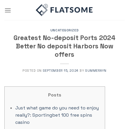
Skip
to
content
UNCATEGORIZED
Greatest No-deposit Ports 2024
Better No deposit Harbors Now
offers
POSTED ON
SEPTEMBER 15, 2024
BY
SUMMERAYN
Posts
Just what game do you need to enjoy
really?: Sportingbet 100 free spins
casino