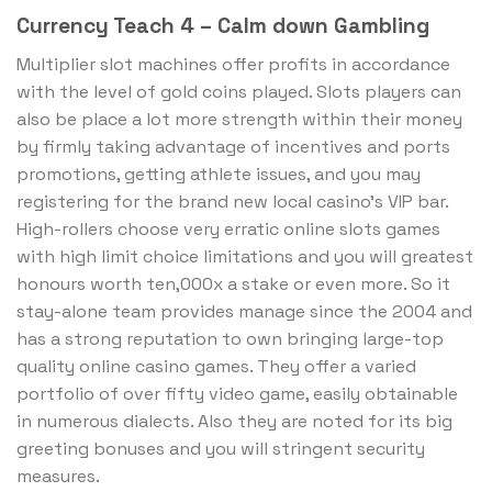
Currency Teach 4 – Calm down Gambling
Multiplier slot machines offer profits in accordance
with the level of gold coins played. Slots players can
also be place a lot more strength within their money
by firmly taking advantage of incentives and ports
promotions, getting athlete issues, and you may
registering for the brand new local casino’s VIP bar.
High-rollers choose very erratic online slots games
with high limit choice limitations and you will greatest
honours worth ten,000x a stake or even more. So it
stay-alone team provides manage since the 2004 and
has a strong reputation to own bringing large-top
quality online casino games. They offer a varied
portfolio of over fifty video game, easily obtainable
in numerous dialects. Also they are noted for its big
greeting bonuses and you will stringent security
measures.