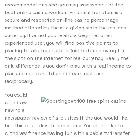
recommendations and you may assessment of the
best online casino workers. Financial transfers is a
secure and respected on-line casino percentage
method offered by the site giving slots the real deal
currency. If or not you’re also a beginner or an
experienced user, you will find positive points to
playing totally free harbors just before moving for
the slots on the internet for real currency. Really the
only difference is you don’t play with a real income to
play and you can obtained’t earn real cash
reciprocally.
You could
withdraw
having a
newspaper review of a lot sites if the you would like,
but this could devote some time. You might like to
withdraw finance having fun with a cable tv transfer