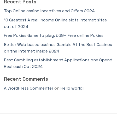
Recent Posts
Top Online casino Incentives and Offers 2024
10 Greatest A real income Online slots Internet sites
out of 2024
Free Pokies Game to play: 569+ Free online Pokies
Better Web based casinos Gamble At the Best Casinos
on the internet inside 2024
Best Gambling establishment Applications one Spend
Real cash Oct 2024
Recent Comments
A WordPress Commenter
on
Hello world!