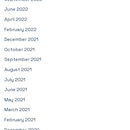
June 2022
April 2022
February 2022
December 2021
October 2021
September 2021
August 2021
July 2021
June 2021
May 2021
March 2021
February 2021
December 2020