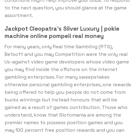
conditions might help improve your odds.
To respond
to the next question, you should glance at the game
assortment.
Jackpot Cleopatra’s Silver Luxury | pokie
machine online pompeii real money
For many years, only Real time Gambling (RTG),
Betsoft and you may Competition were the only real
Us-against video game developers whose video game
you may find inside the offshore on the internet
gambling enterprises. For many sweepstakes
otherwise personal gambling enterprises, one rewards
being offered to help you people do not come from
bucks winnings but instead honours that will be
gained as a result of games contribution. Those who
understand, know that Slotomania are among the
premier names to possess position games and you
may 100 percent free position rewards and you can