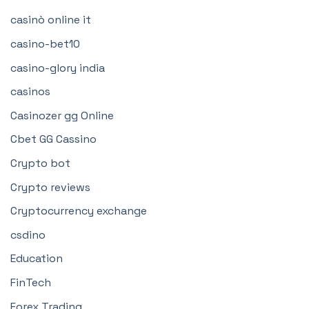
casinò online it
casino-bet10
casino-glory india
casinos
Casinozer gg Online
Cbet GG Cassino
Crypto bot
Crypto reviews
Cryptocurrency exchange
csdino
Education
FinTech
Forex Trading