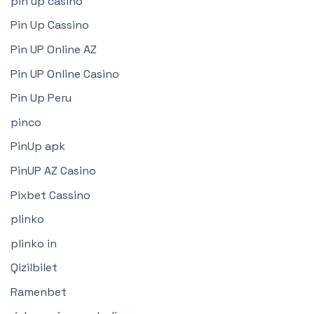
pin up casino
Pin Up Cassino
Pin UP Online AZ
Pin UP Online Casino
Pin Up Peru
pinco
PinUp apk
PinUP AZ Casino
Pixbet Cassino
plinko
plinko in
Qizilbilet
Ramenbet