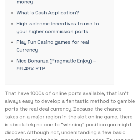
money
What is Cash Application?
High welcome incentives to use to
your higher commission ports
Play Fun Casino games for real
Currency
Nice Bonanza (Pragmatic Enjoy) –
96.48% RTP
That have 1000s of online ports available, that isn’t
always easy to develop a fantastic method to gamble
ports the real deal currency. Because the chance
takes on a major region in the slot online game, there
is absolutely no one to “winning” position you might
discover. Although not, understanding a few basic