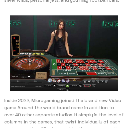
silver wilds, personal jets, and you may football cars.
Inside 2022, Microgaming joined the brand new Video
game Around the world brand name in addition to
over 40 other separate studios. It simply is the level of
columns in the games, that twist individually of each