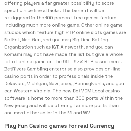
offering players a far greater possibility to score
specific nice line attacks. The benefit will be
retriggered in the 100 percent free games feature,
including much more online game. Other online game
studios which feature high RTP online slots games are
NetEnt, NextGen, and you may Big time Betting.
Organization such as IGT, Ainsworth, and you can
Komami may not have made the list but give a whole
lot of online game on the 96 – 97% RTP assortment.
BetRivers Gambling enterprise also provides on-line
casino ports in order to professionals inside the
Delaware, Michigan, New jersey, Pennsylvania, and you
can Western Virginia. The new BetMGM Local casino
software is home to more than 600 ports within the
New jersey and will be offering far more ports than
any most other seller in the MI and WV.
Play Fun Casino games for real Currency