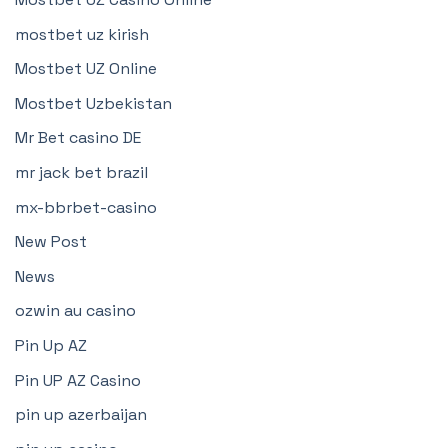
mostbet uz kirish
Mostbet UZ Online
Mostbet Uzbekistan
Mr Bet casino DE
mr jack bet brazil
mx-bbrbet-casino
New Post
News
ozwin au casino
Pin Up AZ
Pin UP AZ Casino
pin up azerbaijan