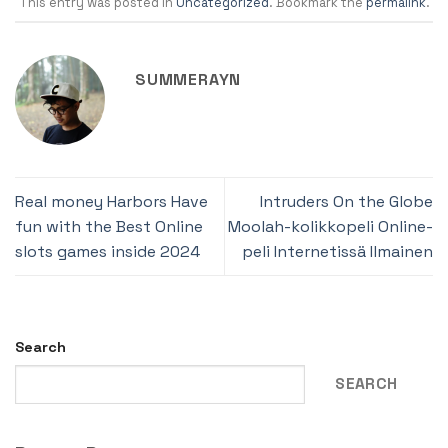
This entry was posted in
Uncategorized
. Bookmark the
permalink
.
SUMMERAYN
Real money Harbors Have
Intruders On the Globe
fun with the Best Online
Moolah-kolikkopeli Online-
slots games inside 2024
peli Internetissä Ilmainen
Search
SEARCH