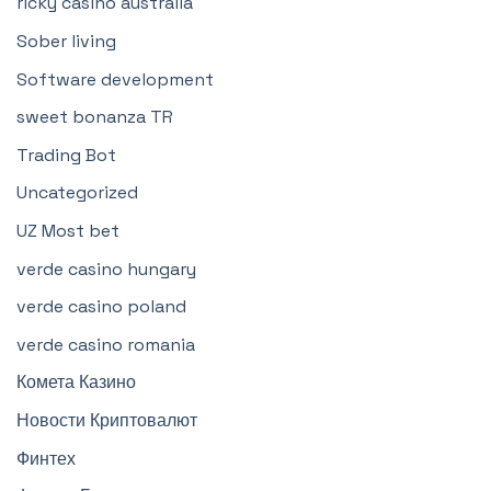
ricky casino australia
Sober living
Software development
sweet bonanza TR
Trading Bot
Uncategorized
UZ Most bet
verde casino hungary
verde casino poland
verde casino romania
Комета Казино
Новости Криптовалют
Финтех