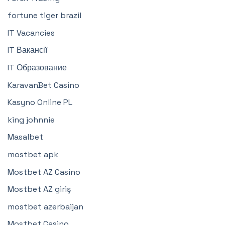
fortune tiger brazil
IT Vacancies
IT Вакансії
IT Образование
KaravanBet Casino
Kasyno Online PL
king johnnie
Masalbet
mostbet apk
Mostbet AZ Casino
Mostbet AZ giriş
mostbet azerbaijan
Mostbet Casino