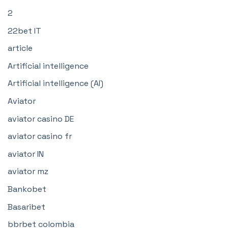
2
22bet IT
article
Artificial intelligence
Artificial intelligence (AI)
Aviator
aviator casino DE
aviator casino fr
aviator IN
aviator mz
Bankobet
Basaribet
bbrbet colombia