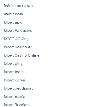
1win uzbekistan
1winRussia
1xbet apk
1xbet AZ Casino
1XBET AZ Giriş
1xbet Casino AZ
1xbet Casino Online
1xbet giriş
1xbet india
1xbet Korea
1xbet qeydiyyat
1xbet russia
1xbet Russian