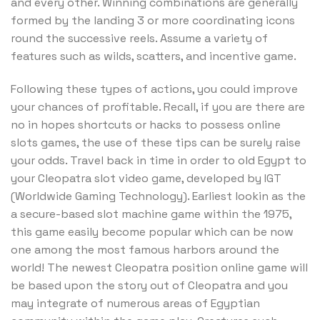
and every other. Winning combinations are generally
formed by the landing 3 or more coordinating icons
round the successive reels. Assume a variety of
features such as wilds, scatters, and incentive game.
Following these types of actions, you could improve
your chances of profitable. Recall, if you are there are
no in hopes shortcuts or hacks to possess online
slots games, the use of these tips can be surely raise
your odds. Travel back in time in order to old Egypt to
your Cleopatra slot video game, developed by IGT
(Worldwide Gaming Technology). Earliest lookin as the
a secure-based slot machine game within the 1975,
this game easily become popular which can be now
one among the most famous harbors around the
world! The newest Cleopatra position online game will
be based upon the story out of Cleopatra and you
may integrate of numerous areas of Egyptian