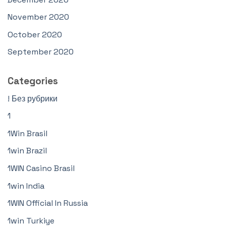
November 2020
October 2020
September 2020
Categories
! Без рубрики
1
1Win Brasil
1win Brazil
1WIN Casino Brasil
1win India
1WIN Official In Russia
1win Turkiye