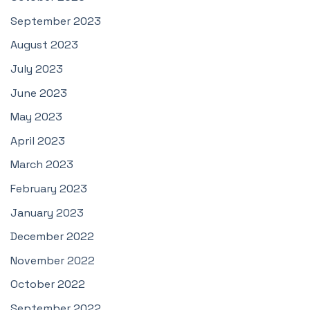
September 2023
August 2023
July 2023
June 2023
May 2023
April 2023
March 2023
February 2023
January 2023
December 2022
November 2022
October 2022
September 2022