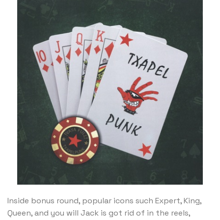
Inside bonus round, popular icons such Expert, King,
Queen, and you will Jack is got rid of in the reels,