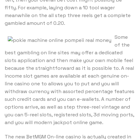
fifty. For example, laying down a 10 tool wager
meanwhile on the all step three reels get a complete
gambled amount of 0.20.
Some
of the
best gambling on line sites may offer a dedicated
slots application and then make your own mobile feel
because the straightforward as it is possible to. A real
income slot games are available at each genuine on-
line casino one to allows you to put and you will
withdraw currency with assorted percentage features
such credit cards and you can e-wallets. A number of
options arrive, as well as step three-reel vintage and
you can 5-reel slots, registered slots, 3d moving ports,
and you will modern jackpot online game.
The new BetMGM On-line casino is actually created in