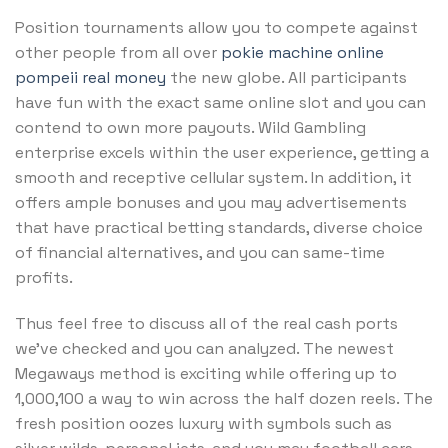
Position tournaments allow you to compete against
other people from all over
pokie machine online
pompeii real money
the new globe. All participants
have fun with the exact same online slot and you can
contend to own more payouts. Wild Gambling
enterprise excels within the user experience, getting a
smooth and receptive cellular system. In addition, it
offers ample bonuses and you may advertisements
that have practical betting standards, diverse choice
of financial alternatives, and you can same-time
profits.
Thus feel free to discuss all of the real cash ports
we’ve checked and you can analyzed. The newest
Megaways method is exciting while offering up to
1,000,100 a way to win across the half dozen reels. The
fresh position oozes luxury with symbols such as