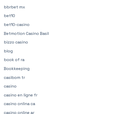
bbrbet mx
bet10
bet10-casino
Betmotion Casino Basil
bizzo casino
blog
book of ra
Bookkeeping
casibom tr
casino
casino en ligne fr
casino onlina ca
casino online ar