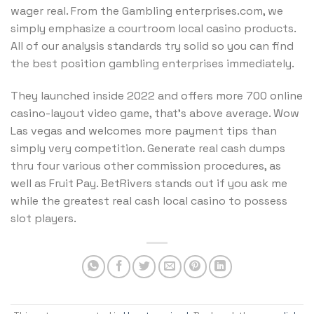
wager real. From the Gambling enterprises.com, we
simply emphasize a courtroom local casino products.
All of our analysis standards try solid so you can find
the best position gambling enterprises immediately.
They launched inside 2022 and offers more 700 online
casino-layout video game, that’s above average. Wow
Las vegas and welcomes more payment tips than
simply very competition. Generate real cash dumps
thru four various other commission procedures, as
well as Fruit Pay. BetRivers stands out if you ask me
while the greatest real cash local casino to possess
slot players.