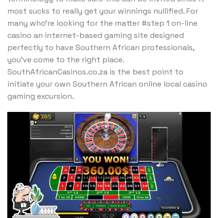
most sucks to really get your winnings nullified. For
many who’re looking for the matter #step 1 on-line
casino an internet-based gaming site designed
perfectly to have Southern African professionals,
you’ve come to the right place.
SouthAfricanCasinos.co.za is the best point to
initiate your own Southern African online local casino
gaming excursion.