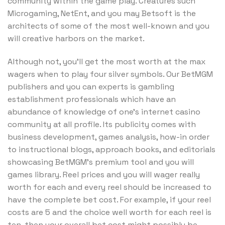
community within the game play. Creatures such
Microgaming, NetEnt, and you may Betsoft is the
architects of some of the most well-known and you
will creative harbors on the market.
Although not, you’ll get the most worth at the max
wagers when to play four silver symbols. Our BetMGM
publishers and you can experts is gambling
establishment professionals which have an
abundance of knowledge of one’s internet casino
community at all profile. Its publicity comes with
business development, games analysis, how-in order
to instructional blogs, approach books, and editorials
showcasing BetMGM’s premium tool and you will
games library. Reel prices and you will wager really
worth for each and every reel should be increased to
have the complete bet cost. For example, if your reel
costs are 5 and the choice well worth for each reel is
ten, then your overall bet cost might possibly be