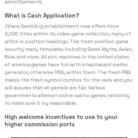
advertisements.
What is Cash Application?
Jiliace Gambling establishment now offers more
3,000 titles within its video game collection, many of
which is position headings. The fresh position game
security many templates including Greek Myths, Asian,
Nice, and more. All slot machines in the United states
of america games have fun with a haphazard matter
generator, otherwise RNG, within them. The fresh RNG
makes the fresh symbol combos for the reels and you
will assures that all gamble are fair. Various
governments attempt online casino games randomly
to make sure it try reasonable.
High welcome incentives to use to your
higher commission ports