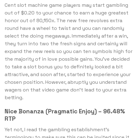
Cent slot machine game players may start gambling
out of $0.20 to your chance to earn a huge greatest
honor out of 80,150x. The new free revolves extra
round have a wheel to twist and you can randomly
select the doing megaways. Immediately after a win,
they turn into two the fresh signs and certainly will
expand the new reels so you can ten symbols high for
the majority of in love possible gains. You’ve decided
to take a slot bonus you to definitely looked a bit
attractive, and soon after, started to experience your
chosen position. However, abruptly you understand
wagers on that video game don’t lead to your extra
betting.
Nice Bonanza (Pragmatic Enjoy) – 96.48%
RTP
Yet not, I read the gambling establishment’s
terminology to make sure this can be invited since it