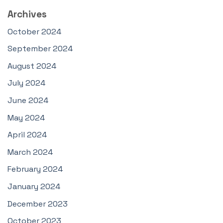
Archives
October 2024
September 2024
August 2024
July 2024
June 2024
May 2024
April 2024
March 2024
February 2024
January 2024
December 2023
October 2023