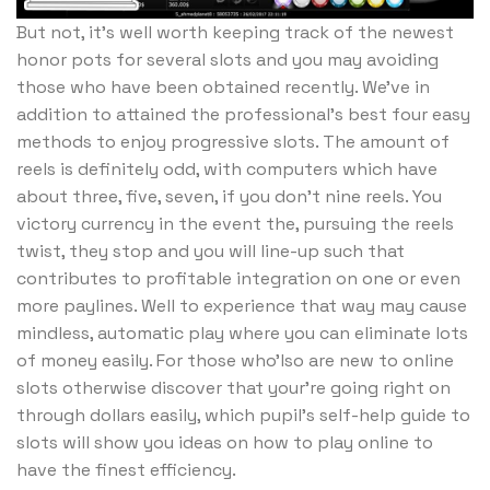
But not, it’s well worth keeping track of the newest
honor pots for several slots and you may avoiding
those who have been obtained recently. We’ve in
addition to attained the professional’s best four easy
methods to enjoy progressive slots. The amount of
reels is definitely odd, with computers which have
about three, five, seven, if you don’t nine reels. You
victory currency in the event the, pursuing the reels
twist, they stop and you will line-up such that
contributes to profitable integration on one or even
more paylines. Well to experience that way may cause
mindless, automatic play where you can eliminate lots
of money easily. For those who’lso are new to online
slots otherwise discover that your’re going right on
through dollars easily, which pupil’s self-help guide to
slots will show you ideas on how to play online to
have the finest efficiency.