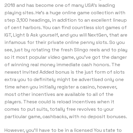
2018 and has become one of many USA’s leading
playing sites. He’s a huge online game collection with
step 3,100 headings, in addition to an excellent lineup
of cent harbors. You can find countless slot games of
IGT, Light & Ask yourself, and you will NextGen, that are
infamous for their private online penny slots. So you
see, just by rotating the fresh Slingo reels and to play
so it most popular video game, you’ve got the danger
of winning real money immediate cash honors. The
newest Invited Added bonus is the just form of slots
extra you to definitely might be advertised only one
time when you initially register a casino, however,
most other incentives are available to all of the
players. These could is reload incentives when it
comes to put suits, totally free revolves to your
particular game, cashbacks, with no deposit bonuses.
However, you’ll have to be in a licensed You state to