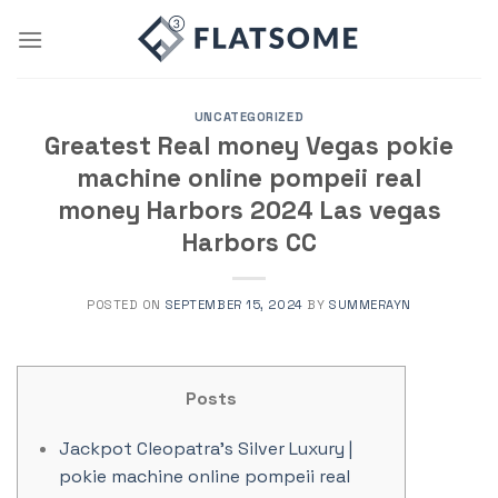
Skip
to
content
UNCATEGORIZED
Greatest Real money Vegas pokie
machine online pompeii real
money Harbors 2024 Las vegas
Harbors CC
POSTED ON
SEPTEMBER 15, 2024
BY
SUMMERAYN
Posts
Jackpot Cleopatra’s Silver Luxury |
pokie machine online pompeii real