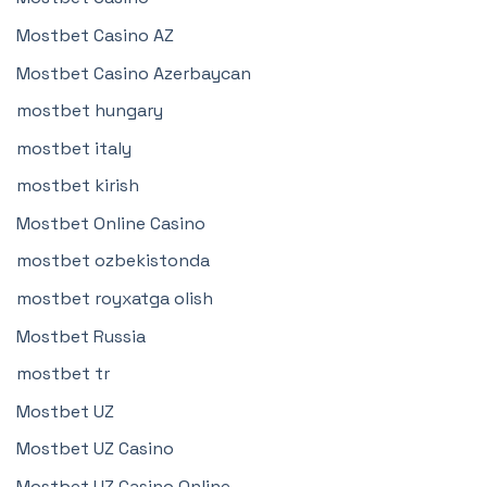
Mostbet Casino AZ
Mostbet Casino Azerbaycan
mostbet hungary
mostbet italy
mostbet kirish
Mostbet Online Casino
mostbet ozbekistonda
mostbet royxatga olish
Mostbet Russia
mostbet tr
Mostbet UZ
Mostbet UZ Casino
Mostbet UZ Casino Online