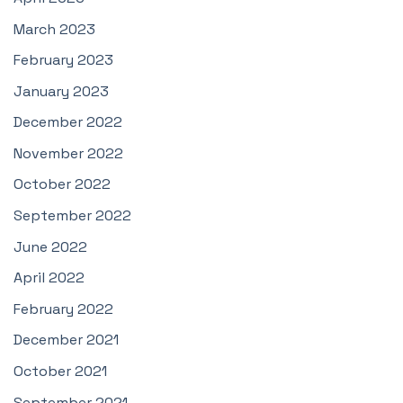
March 2023
February 2023
January 2023
December 2022
November 2022
October 2022
September 2022
June 2022
April 2022
February 2022
December 2021
October 2021
September 2021