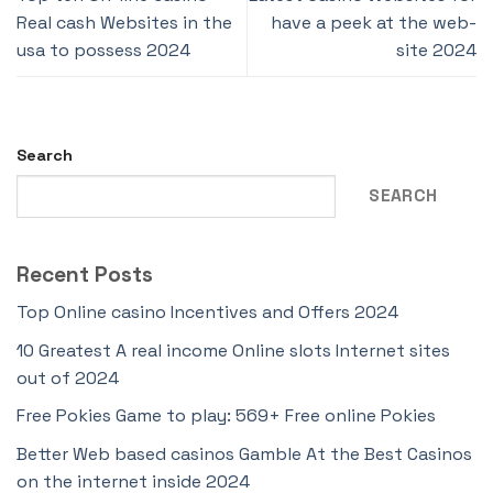
Real cash Websites in the
have a peek at the web-
usa to possess 2024
site 2024
Search
SEARCH
Recent Posts
Top Online casino Incentives and Offers 2024
10 Greatest A real income Online slots Internet sites
out of 2024
Free Pokies Game to play: 569+ Free online Pokies
Better Web based casinos Gamble At the Best Casinos
on the internet inside 2024