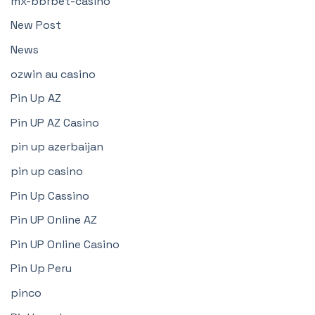
mx-bbrbet-casino
New Post
News
ozwin au casino
Pin Up AZ
Pin UP AZ Casino
pin up azerbaijan
pin up casino
Pin Up Cassino
Pin UP Online AZ
Pin UP Online Casino
Pin Up Peru
pinco