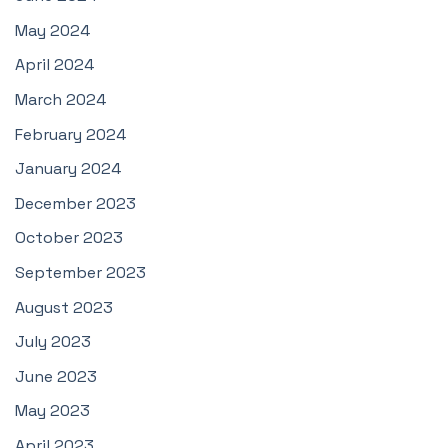
May 2024
April 2024
March 2024
February 2024
January 2024
December 2023
October 2023
September 2023
August 2023
July 2023
June 2023
May 2023
April 2023