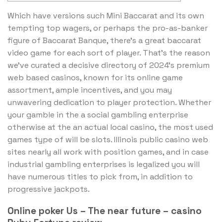
Which have versions such Mini Baccarat and its own
tempting top wagers, or perhaps the pro-as-banker
figure of Baccarat Banque, there’s a great baccarat
video game for each sort of player. That’s the reason
we’ve curated a decisive directory of 2024’s premium
web based casinos, known for its online game
assortment, ample incentives, and you may
unwavering dedication to player protection.
Whether
your gamble in the a social gambling enterprise
otherwise at the an actual local casino, the most used
games type of will be slots. Illinois public casino web
sites nearly all work with position games, and in case
industrial gambling enterprises is legalized you will
have numerous titles to pick from, in addition to
progressive jackpots.
Online poker Us – The near future – casino