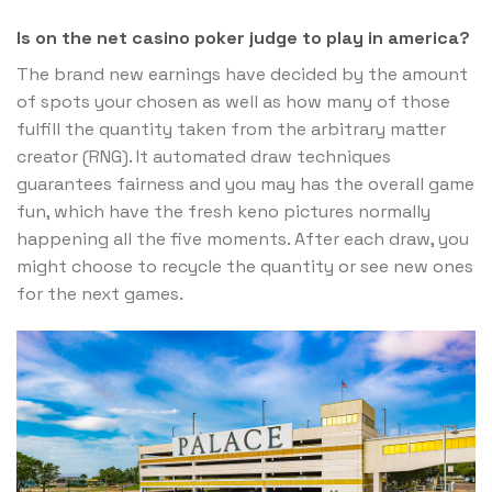
Is on the net casino poker judge to play in america?
The brand new earnings have decided by the amount
of spots your chosen as well as how many of those
fulfill the quantity taken from the arbitrary matter
creator (RNG). It automated draw techniques
guarantees fairness and you may has the overall game
fun, which have the fresh keno pictures normally
happening all the five moments. After each draw, you
might choose to recycle the quantity or see new ones
for the next games.