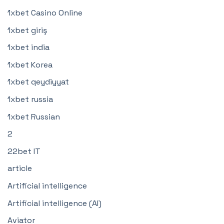
1xbet Casino Online
1xbet giriş
1xbet india
1xbet Korea
1xbet qeydiyyat
1xbet russia
1xbet Russian
2
22bet IT
article
Artificial intelligence
Artificial intelligence (AI)
Aviator