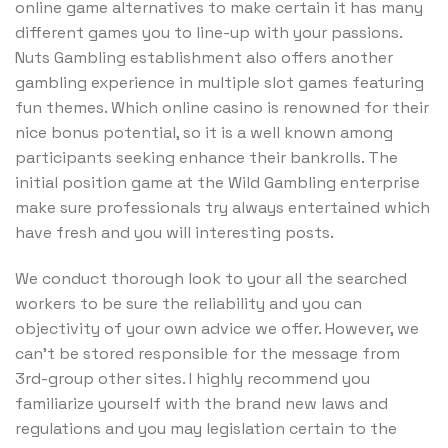
online game alternatives to make certain it has many
different games you to line-up with your passions.
Nuts Gambling establishment also offers another
gambling experience in multiple slot games featuring
fun themes. Which online casino is renowned for their
nice bonus potential, so it is a well known among
participants seeking enhance their bankrolls. The
initial position game at the Wild Gambling enterprise
make sure professionals try always entertained which
have fresh and you will interesting posts.
We conduct thorough look to your all the searched
workers to be sure the reliability and you can
objectivity of your own advice we offer. However, we
can’t be stored responsible for the message from
3rd-group other sites. I highly recommend you
familiarize yourself with the brand new laws and
regulations and you may legislation certain to the