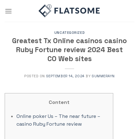
Skip
to
content
UNCATEGORIZED
Greatest Tx Online casinos casino
Ruby Fortune review 2024 Best
CO Web sites
POSTED ON
SEPTEMBER 14, 2024
BY
SUMMERAYN
Content
Online poker Us – The near future –
casino Ruby Fortune review