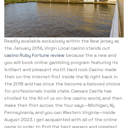
Readily available exclusively within the New jersey as
the January 2014, Virgin Local casino stands out
casino Ruby Fortune review
because the a new and
you will book online gambling program featuring its
brilliant and pleasant motif. Hard rock Casino made
their on the internet first inside the Nj right back in
the 2018 and has since the become a beloved choice
for professionals inside state. Caesars Castle has
strolled to the All of us on-line casino world, and then
make their first across the four says—Michigan, Nj,
Pennsylvania, and you can Western Virginia—inside
August 2023. I get acquainted with all of the online
game in order to find the best wagers and greatest