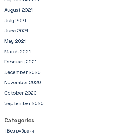
August 2021
July 2021
June 2021
May 2021
March 2021
February 2021
December 2020
November 2020
October 2020
September 2020
Categories
! Без рубрики