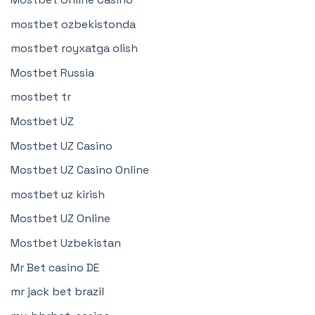
mostbet ozbekistonda
mostbet royxatga olish
Mostbet Russia
mostbet tr
Mostbet UZ
Mostbet UZ Casino
Mostbet UZ Casino Online
mostbet uz kirish
Mostbet UZ Online
Mostbet Uzbekistan
Mr Bet casino DE
mr jack bet brazil