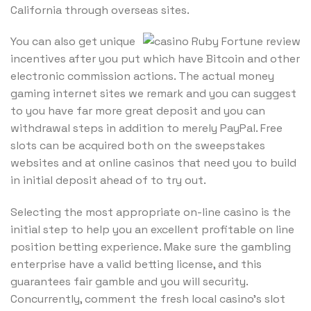
California through overseas sites.
You can also get unique
incentives after you put which have Bitcoin and other
electronic commission actions. The actual money
gaming internet sites we remark and you can suggest
to you have far more great deposit and you can
withdrawal steps in addition to merely PayPal. Free
slots can be acquired both on the sweepstakes
websites and at online casinos that need you to build
in initial deposit ahead of to try out.
Selecting the most appropriate on-line casino is the
initial step to help you an excellent profitable on line
position betting experience. Make sure the gambling
enterprise have a valid betting license, and this
guarantees fair gamble and you will security.
Concurrently, comment the fresh local casino’s slot