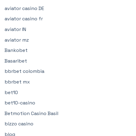
aviator casino DE
aviator casino fr
aviator IN
aviator mz
Bankobet
Basaribet
bbrbet colombia
bbrbet mx
bet10
bet10-casino
Betmotion Casino Basil
bizzo casino
blog