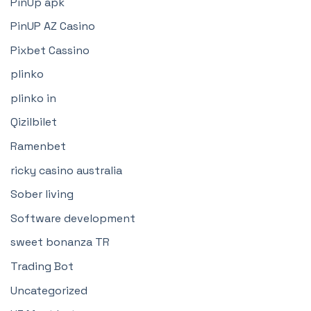
PinUp apk
PinUP AZ Casino
Pixbet Cassino
plinko
plinko in
Qizilbilet
Ramenbet
ricky casino australia
Sober living
Software development
sweet bonanza TR
Trading Bot
Uncategorized