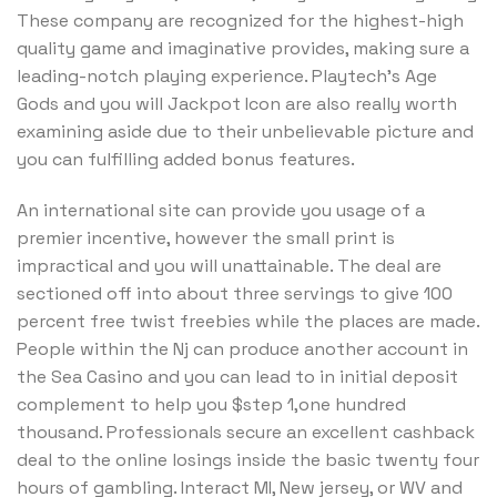
These company are recognized for the highest-high
quality game and imaginative provides, making sure a
leading-notch playing experience. Playtech’s Age
Gods and you will Jackpot Icon are also really worth
examining aside due to their unbelievable picture and
you can fulfilling added bonus features.
An international site can provide you usage of a
premier incentive, however the small print is
impractical and you will unattainable. The deal are
sectioned off into about three servings to give 100
percent free twist freebies while the places are made.
People within the Nj can produce another account in
the Sea Casino and you can lead to in initial deposit
complement to help you $step 1,one hundred
thousand. Professionals secure an excellent cashback
deal to the online losings inside the basic twenty four
hours of gambling. Interact MI, New jersey, or WV and