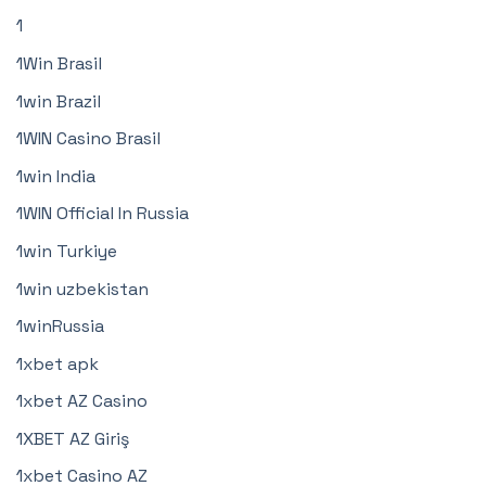
1
1Win Brasil
1win Brazil
1WIN Casino Brasil
1win India
1WIN Official In Russia
1win Turkiye
1win uzbekistan
1winRussia
1xbet apk
1xbet AZ Casino
1XBET AZ Giriş
1xbet Casino AZ