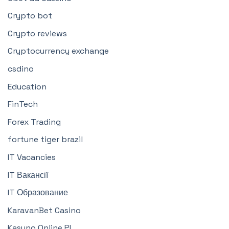
Crypto bot
Crypto reviews
Cryptocurrency exchange
csdino
Education
FinTech
Forex Trading
fortune tiger brazil
IT Vacancies
IT Вакансії
IT Образование
KaravanBet Casino
Kasyno Online PL