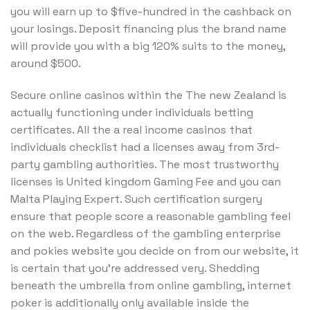
you will earn up to $five-hundred in the cashback on
your losings. Deposit financing plus the brand name
will provide you with a big 120% suits to the money,
around $500.
Secure online casinos within the The new Zealand is
actually functioning under individuals betting
certificates. All the a real income casinos that
individuals checklist had a licenses away from 3rd-
party gambling authorities. The most trustworthy
licenses is United kingdom Gaming Fee and you can
Malta Playing Expert. Such certification surgery
ensure that people score a reasonable gambling feel
on the web. Regardless of the gambling enterprise
and pokies website you decide on from our website, it
is certain that you’re addressed very. Shedding
beneath the umbrella from online gambling, internet
poker is additionally only available inside the