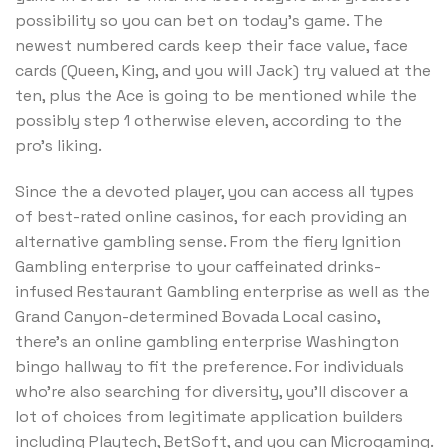
possibility so you can bet on today’s game. The
newest numbered cards keep their face value, face
cards (Queen, King, and you will Jack) try valued at the
ten, plus the Ace is going to be mentioned while the
possibly step 1 otherwise eleven, according to the
pro’s liking.
Since the a devoted player, you can access all types
of best-rated online casinos, for each providing an
alternative gambling sense. From the fiery Ignition
Gambling enterprise to your caffeinated drinks-
infused Restaurant Gambling enterprise as well as the
Grand Canyon-determined Bovada Local casino,
there’s an online gambling enterprise Washington
bingo hallway to fit the preference. For individuals
who’re also searching for diversity, you’ll discover a
lot of choices from legitimate application builders
including Playtech, BetSoft, and you can Microgaming.