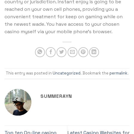
country or jurisdiction. Instant enjoy is going to be
reached on your own cell phones, providing you a
convenient treatment for keep on gaming while on
the newest wade. You have access to your chosen
casino myself via your mobile phone’s browser.
This entry was posted in
Uncategorized
. Bookmark the
permalink
.
SUMMERAYN
Top ten On-line casino
Latest Casino Websites for