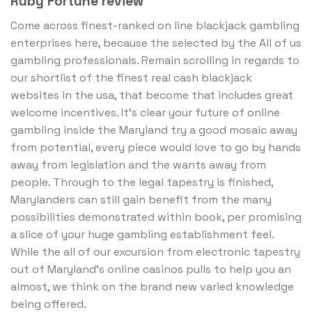
Ruby Fortune review
Come across finest-ranked on line blackjack gambling
enterprises here, because the selected by the All of us
gambling professionals. Remain scrolling in regards to
our shortlist of the finest real cash blackjack
websites in the usa, that become that includes great
welcome incentives. It’s clear your future of online
gambling inside the Maryland try a good mosaic away
from potential, every piece would love to go by hands
away from legislation and the wants away from
people. Through to the legal tapestry is finished,
Marylanders can still gain benefit from the many
possibilities demonstrated within book, per promising
a slice of your huge gambling establishment feel.
While the all of our excursion from electronic tapestry
out of Maryland’s online casinos pulls to help you an
almost, we think on the brand new varied knowledge
being offered.