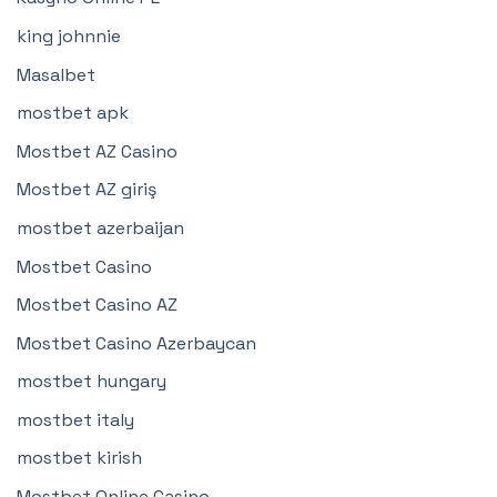
king johnnie
Masalbet
mostbet apk
Mostbet AZ Casino
Mostbet AZ giriş
mostbet azerbaijan
Mostbet Casino
Mostbet Casino AZ
Mostbet Casino Azerbaycan
mostbet hungary
mostbet italy
mostbet kirish
Mostbet Online Casino