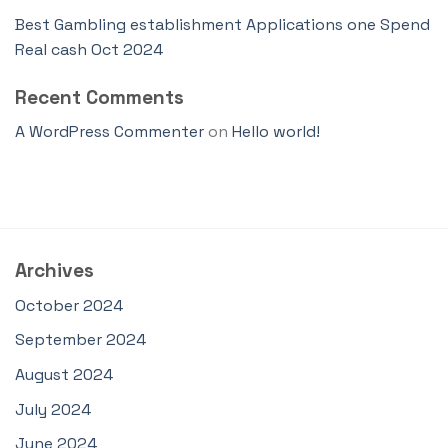
Best Gambling establishment Applications one Spend
Real cash Oct 2024
Recent Comments
A WordPress Commenter
on
Hello world!
Archives
October 2024
September 2024
August 2024
July 2024
June 2024