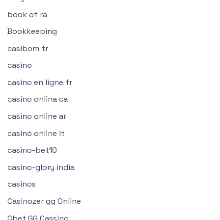
book of ra
Bookkeeping
casibom tr
casino
casino en ligne fr
casino onlina ca
casino online ar
casinò online it
casino-bet10
casino-glory india
casinos
Casinozer gg Online
Cbet GG Cassino