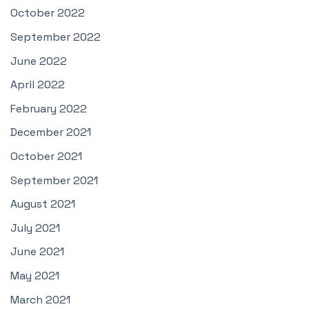
October 2022
September 2022
June 2022
April 2022
February 2022
December 2021
October 2021
September 2021
August 2021
July 2021
June 2021
May 2021
March 2021