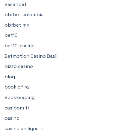
Basaribet
bbrbet colombia
bbrbet mx
bet10
bet10-casino
Betmotion Casino Basil
bizzo casino
blog
book of ra
Bookkeeping
casibom tr
casino
casino en ligne fr