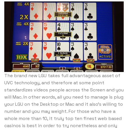
The brand new LGU takes full advantageous asset of
UVC technology, and therefore at some point
standardizes videos people across the Screen and you
will Mac. In other words, all you need to manage is plug
your LGU on the Desktop or Mac and it also’s willing to
number and you may weight. For those who have a
whole more than 10, it truly top ten finest web based
casinos is best in order to try nonetheless and only