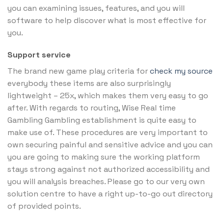
you can examining issues, features, and you will
software to help discover what is most effective for
you.
Support service
The brand new game play criteria for
check my source
everybody these items are also surprisingly
lightweight – 25x, which makes them very easy to go
after. With regards to routing, Wise Real time
Gambling Gambling establishment is quite easy to
make use of. These procedures are very important to
own securing painful and sensitive advice and you can
you are going to making sure the working platform
stays strong against not authorized accessibility and
you will analysis breaches. Please go to our very own
solution centre to have a right up-to-go out directory
of provided points.