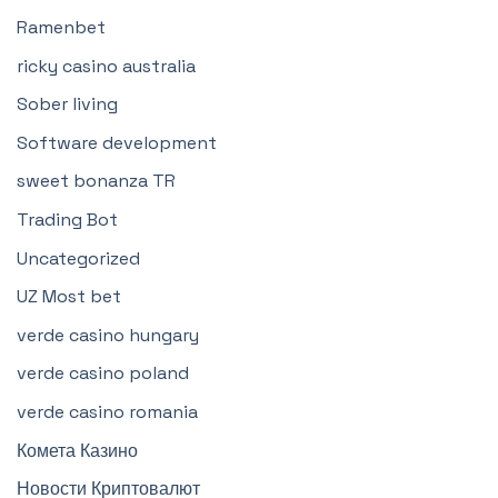
Ramenbet
ricky casino australia
Sober living
Software development
sweet bonanza TR
Trading Bot
Uncategorized
UZ Most bet
verde casino hungary
verde casino poland
verde casino romania
Комета Казино
Новости Криптовалют