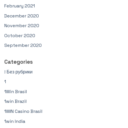
February 2021
December 2020
November 2020
October 2020
September 2020
Categories
! Без рубрики
1
1Win Brasil
1win Brazil
1WIN Casino Brasil
1win India