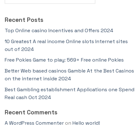
Recent Posts
Top Online casino Incentives and Offers 2024
10 Greatest A real income Online slots Internet sites
out of 2024
Free Pokies Game to play: 569+ Free online Pokies
Better Web based casinos Gamble At the Best Casinos
on the internet inside 2024
Best Gambling establishment Applications one Spend
Real cash Oct 2024
Recent Comments
A WordPress Commenter
on
Hello world!