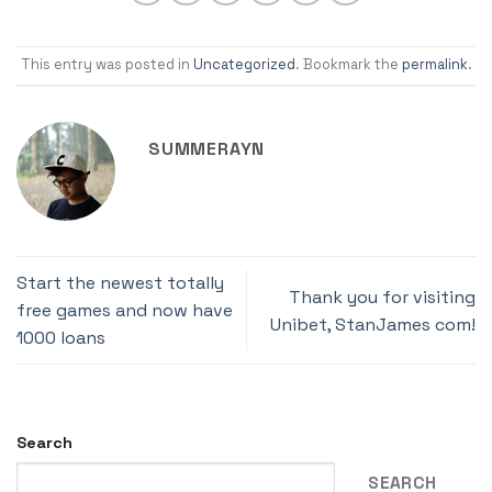
This entry was posted in
Uncategorized
. Bookmark the
permalink
.
SUMMERAYN
Start the newest totally
Thank you for visiting
free games and now have
Unibet, StanJames com!
1000 loans
Search
SEARCH