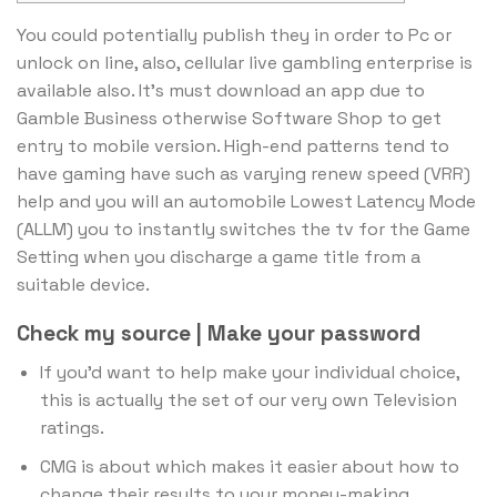
You could potentially publish they in order to Pc or
unlock on line, also, cellular live gambling enterprise is
available also. It’s must download an app due to
Gamble Business otherwise Software Shop to get
entry to mobile version.
High-end patterns tend to
have gaming have such as varying renew speed (VRR)
help and you will an automobile Lowest Latency Mode
(ALLM) you to instantly switches the tv for the Game
Setting when you discharge a game title from a
suitable device.
Check my source | Make your password
If you’d want to help make your individual choice,
this is actually the set of our very own Television
ratings.
CMG is about which makes it easier about how to
change their results to your money-making