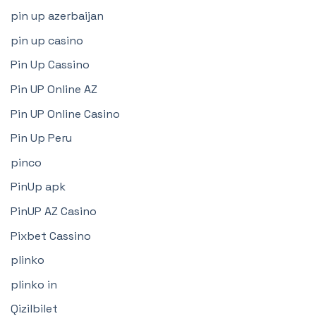
pin up azerbaijan
pin up casino
Pin Up Cassino
Pin UP Online AZ
Pin UP Online Casino
Pin Up Peru
pinco
PinUp apk
PinUP AZ Casino
Pixbet Cassino
plinko
plinko in
Qizilbilet