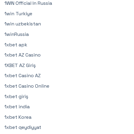
1WIN Official In Russia
1win Turkiye
1win uzbekistan
1winRussia
1xbet apk
1xbet AZ Casino
1XBET AZ Giriş
1xbet Casino AZ
1xbet Casino Online
1xbet giriş
1xbet india
1xbet Korea
1xbet qeydiyyat