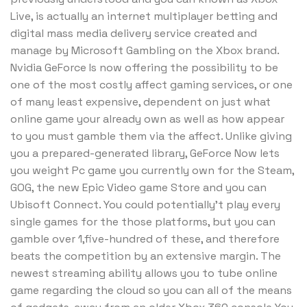
Live, is actually an internet multiplayer betting and
digital mass media delivery service created and
manage by Microsoft Gambling on the Xbox brand.
Nvidia GeForce Is now offering the possibility to be
one of the most costly affect gaming services, or one
of many least expensive, dependent on just what
online game your already own as well as how appear
to you must gamble them via the affect. Unlike giving
you a prepared-generated library, GeForce Now lets
you weight Pc game you currently own for the Steam,
GOG, the new Epic Video game Store and you can
Ubisoft Connect. You could potentially’t play every
single games for the those platforms, but you can
gamble over 1,five-hundred of these, and therefore
beats the competition by an extensive margin. The
newest streaming ability allows you to tube online
game regarding the cloud so you can all of the means