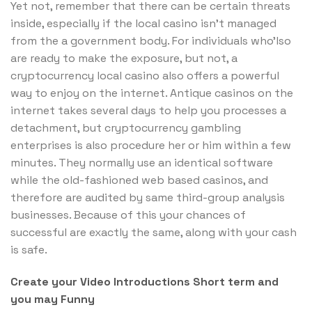
Yet not, remember that there can be certain threats
inside, especially if the local casino isn’t managed
from the a government body. For individuals who’lso
are ready to make the exposure, but not, a
cryptocurrency local casino also offers a powerful
way to enjoy on the internet. Antique casinos on the
internet takes several days to help you processes a
detachment, but cryptocurrency gambling
enterprises is also procedure her or him within a few
minutes. They normally use an identical software
while the old-fashioned web based casinos, and
therefore are audited by same third-group analysis
businesses. Because of this your chances of
successful are exactly the same, along with your cash
is safe.
Create your Video Introductions Short term and
you may Funny