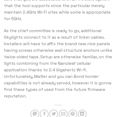
that the tool supports since the particular merely
maintain 2.4GHz Wi-Fi sites while some is appropriate
for 5GHz.
As the chief committee is ready to go, additional
Skylights connect to it as a result of linker cables.
Installers will have to affix the brand new nice panels
having screws otherwise wall structure anchors unlike
twice-sided tape. Setup are otherwise familiar, on the
lights combining from the Nanoleaf cellular
application thanks to 2.4 Gigahertz Wi-fi.
Unfortunately, Matter and you can Bond border
capabilities is not already served, however it is gonna
find these types of used from the future firmware
reputation.