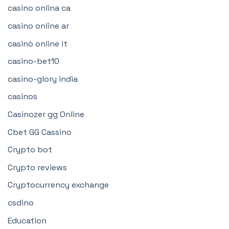
casino onlina ca
casino online ar
casinò online it
casino-bet10
casino-glory india
casinos
Casinozer gg Online
Cbet GG Cassino
Crypto bot
Crypto reviews
Cryptocurrency exchange
csdino
Education