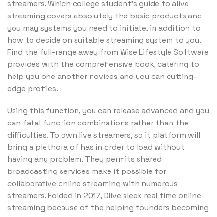
streamers. Which college student’s guide to alive
streaming covers absolutely the basic products and
you may systems you need to initiate, in addition to
how to decide on suitable streaming system to you.
Find the full-range away from Wise Lifestyle Software
provides with the comprehensive book, catering to
help you one another novices and you can cutting-
edge profiles.
Using this function, you can release advanced and you
can fatal function combinations rather than the
difficulties. To own live streamers, so it platform will
bring a plethora of has in order to load without
having any problem. They permits shared
broadcasting services make it possible for
collaborative online streaming with numerous
streamers. Folded in 2017, Dlive sleek real time online
streaming because of the helping founders becoming