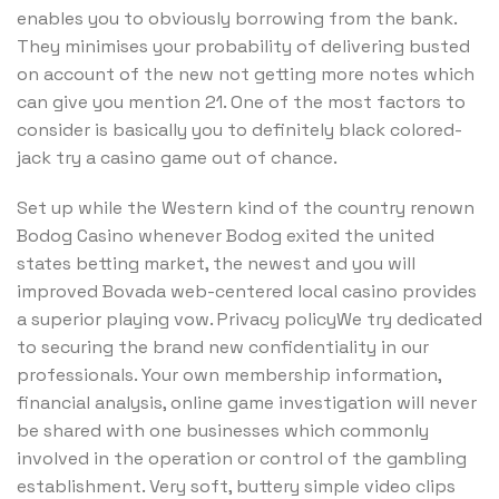
enables you to obviously borrowing from the bank.
They minimises your probability of delivering busted
on account of the new not getting more notes which
can give you mention 21. One of the most factors to
consider is basically you to definitely black colored-
jack try a casino game out of chance.
Set up while the Western kind of the country renown
Bodog Casino whenever Bodog exited the united
states betting market, the newest and you will
improved Bovada web-centered local casino provides
a superior playing vow. Privacy policyWe try dedicated
to securing the brand new confidentiality in our
professionals. Your own membership information,
financial analysis, online game investigation will never
be shared with one businesses which commonly
involved in the operation or control of the gambling
establishment. Very soft, buttery simple video clips