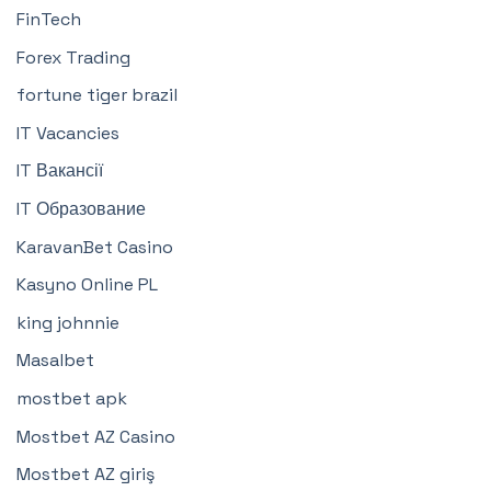
FinTech
Forex Trading
fortune tiger brazil
IT Vacancies
IT Вакансії
IT Образование
KaravanBet Casino
Kasyno Online PL
king johnnie
Masalbet
mostbet apk
Mostbet AZ Casino
Mostbet AZ giriş