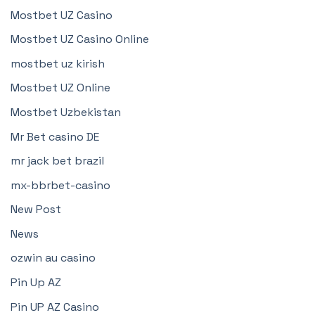
Mostbet UZ Casino
Mostbet UZ Casino Online
mostbet uz kirish
Mostbet UZ Online
Mostbet Uzbekistan
Mr Bet casino DE
mr jack bet brazil
mx-bbrbet-casino
New Post
News
ozwin au casino
Pin Up AZ
Pin UP AZ Casino