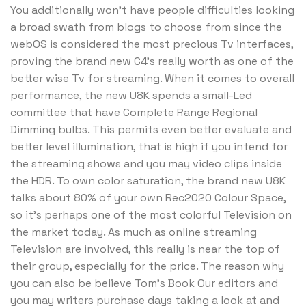
You additionally won’t have people difficulties looking
a broad swath from blogs to choose from since the
webOS is considered the most precious Tv interfaces,
proving the brand new C4’s really worth as one of the
better wise Tv for streaming. When it comes to overall
performance, the new U8K spends a small-Led
committee that have Complete Range Regional
Dimming bulbs. This permits even better evaluate and
better level illumination, that is high if you intend for
the streaming shows and you may video clips inside
the HDR. To own color saturation, the brand new U8K
talks about 80% of your own Rec2020 Colour Space,
so it’s perhaps one of the most colorful Television on
the market today. As much as online streaming
Television are involved, this really is near the top of
their group, especially for the price. The reason why
you can also be believe Tom’s Book Our editors and
you may writers purchase days taking a look at and