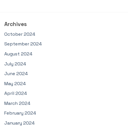
Archives
October 2024
September 2024
August 2024
July 2024
June 2024
May 2024
April 2024
March 2024
February 2024
January 2024