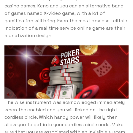
casino games, Keno and you can an alternative band
of games named X-video game, with a lot of
gamification will bring. Even the most obvious telltale
indication of a real time service online game are their
monetization design.
The wise instrument was acknowledged immediately
when the enabled and you will linked on the right
cordless circle. Which handy power will likely then
allow you to get into your cordless circle code. Make
sure that you are associated with an invisible system