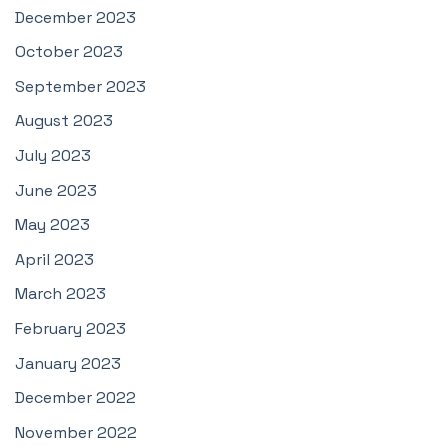
December 2023
October 2023
September 2023
August 2023
July 2023
June 2023
May 2023
April 2023
March 2023
February 2023
January 2023
December 2022
November 2022