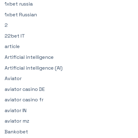
1xbet russia
1xbet Russian
2
22bet IT
article
Artificial intelligence
Artificial intelligence (AI)
Aviator
aviator casino DE
aviator casino fr
aviator IN
aviator mz
Bankobet