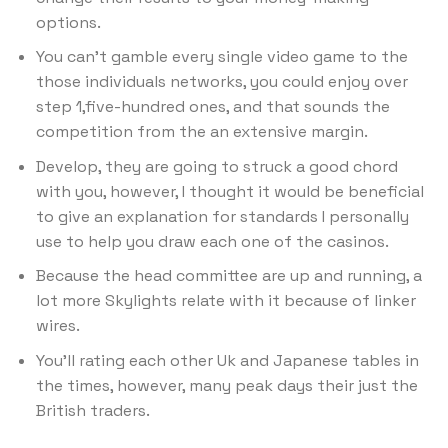
options.
You can’t gamble every single video game to the
those individuals networks, you could enjoy over
step 1,five-hundred ones, and that sounds the
competition from the an extensive margin.
Develop, they are going to struck a good chord
with you, however, I thought it would be beneficial
to give an explanation for standards I personally
use to help you draw each one of the casinos.
Because the head committee are up and running, a
lot more Skylights relate with it because of linker
wires.
You’ll rating each other Uk and Japanese tables in
the times, however, many peak days their just the
British traders.