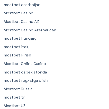
mostbet azerbaijan
Mostbet Casino
Mostbet Casino AZ
Mostbet Casino Azerbaycan
mostbet hungary
mostbet italy
mostbet kirish
Mostbet Online Casino
mostbet ozbekistonda
mostbet royxatga olish
Mostbet Russia
mostbet tr
Mostbet UZ