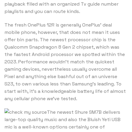
playback filled with an organized Tv guide number
playlists and you can route kinds.
The fresh OnePlus 12R is generally OnePlus’ deal
mobile phone, however, that does not mean it uses
offer bin parts. The newest processor chip is the
Qualcomm Snapdragon 8 Gen 2 chipset, which was
the fastest Android processor we spotted within the
2023. Performance wouldn’t match the quickest
gaming devices, nevertheless usually overcome all
Pixel and anything else bashful out of an universe
S23, to own various less than Samsung’s leading. To
start with, it’s a knowledgeable battery life of almost
any cellular phone we’ve tested.
The newest Shure SM7B delivers
large-top quality music and also the Bluish Yeti USB
mic is a well-known options certainly one of