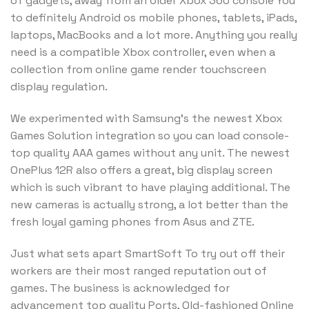
of gadgets, away from an older Xbox 360 console You
to definitely Android os mobile phones, tablets, iPads,
laptops, MacBooks and a lot more. Anything you really
need is a compatible Xbox controller, even when a
collection from online game render touchscreen
display regulation.
We experimented with Samsung’s the newest Xbox
Games Solution integration so you can load console-
top quality AAA games without any unit. The newest
OnePlus 12R also offers a great, big display screen
which is such vibrant to have playing additional. The
new cameras is actually strong, a lot better than the
fresh loyal gaming phones from Asus and ZTE.
Just what sets apart SmartSoft To try out off their
workers are their most ranged reputation out of
games. The business is acknowledged for
advancement top quality Ports, Old-fashioned Online