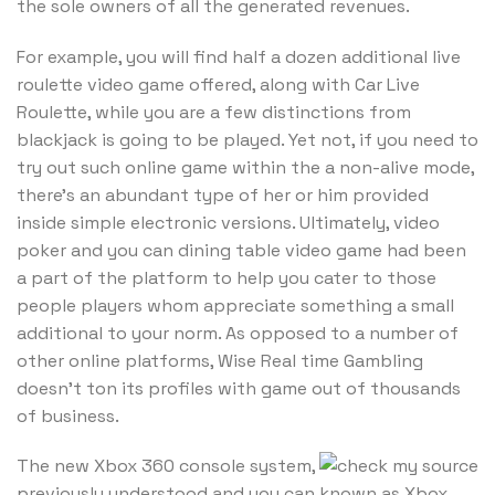
the sole owners of all the generated revenues.
For example, you will find half a dozen additional live
roulette video game offered, along with Car Live
Roulette, while you are a few distinctions from
blackjack is going to be played. Yet not, if you need to
try out such online game within the a non-alive mode,
there’s an abundant type of her or him provided
inside simple electronic versions. Ultimately, video
poker and you can dining table video game had been
a part of the platform to help you cater to those
people players whom appreciate something a small
additional to your norm. As opposed to a number of
other online platforms, Wise Real time Gambling
doesn’t ton its profiles with game out of thousands
of business.
The new Xbox 360 console system,
previously understood and you can known as Xbox