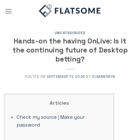
Skip
to
content
UNCATEGORIZED
Hands-on the having OnLive: Is it
the continuing future of Desktop
betting?
POSTED ON
SEPTEMBER 11, 2024
BY
SUMMERAYN
Articles
Check my source | Make your
password