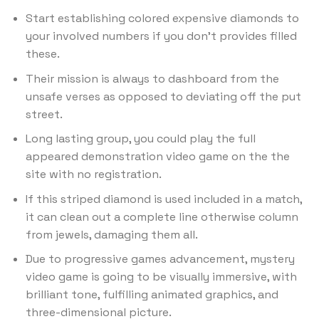
Start establishing colored expensive diamonds to
your involved numbers if you don’t provides filled
these.
Their mission is always to dashboard from the
unsafe verses as opposed to deviating off the put
street.
Long lasting group, you could play the full
appeared demonstration video game on the the
site with no registration.
If this striped diamond is used included in a match,
it can clean out a complete line otherwise column
from jewels, damaging them all.
Due to progressive games advancement, mystery
video game is going to be visually immersive, with
brilliant tone, fulfilling animated graphics, and
three-dimensional picture.