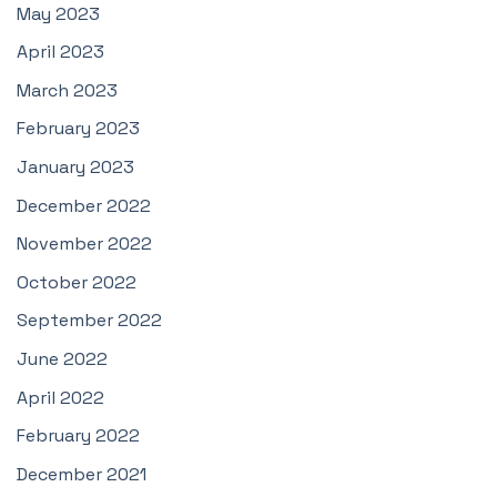
May 2023
April 2023
March 2023
February 2023
January 2023
December 2022
November 2022
October 2022
September 2022
June 2022
April 2022
February 2022
December 2021