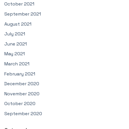
October 2021
September 2021
August 2021
July 2021
June 2021
May 2021
March 2021
February 2021
December 2020
November 2020
October 2020
September 2020