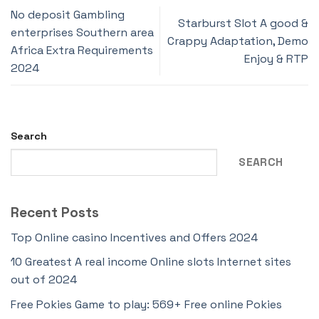
No deposit Gambling
Starburst Slot A good &
enterprises Southern area
Crappy Adaptation, Demo
Africa Extra Requirements
Enjoy & RTP
2024
Search
SEARCH
Recent Posts
Top Online casino Incentives and Offers 2024
10 Greatest A real income Online slots Internet sites
out of 2024
Free Pokies Game to play: 569+ Free online Pokies