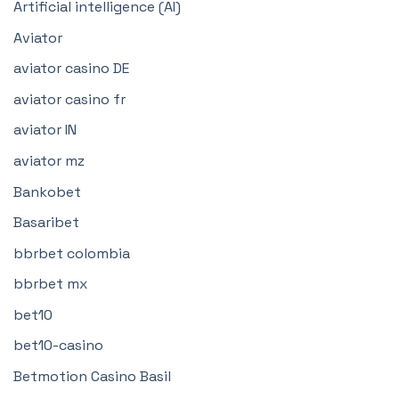
Artificial intelligence (AI)
Aviator
aviator casino DE
aviator casino fr
aviator IN
aviator mz
Bankobet
Basaribet
bbrbet colombia
bbrbet mx
bet10
bet10-casino
Betmotion Casino Basil