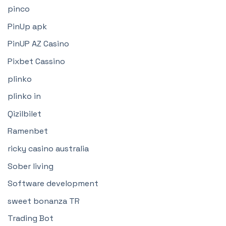
pinco
PinUp apk
PinUP AZ Casino
Pixbet Cassino
plinko
plinko in
Qizilbilet
Ramenbet
ricky casino australia
Sober living
Software development
sweet bonanza TR
Trading Bot