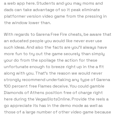
a web app here. Students and you may moms and
dads can take advantage of so it peak eliminate
platformer version video game from the pressing in
the window lower than.
With regards to Garena Free Fire cheats, be aware that
an educated people you would like never ever use
such ideas. And also the facts are you’ll always have
more fun to try out the game securely than simply
your do from the spoilage the action for these
unfortunate enough to breeze right up in the a fit
along with you. That’s the reason we would never
strongly recommend undertaking any type of Garena
100 percent free Flames deceive. You could gamble
Diamonds of Athens position free of charge right
here during the VegasSlotsOnline. Provide the reels a
go appreciate its has in the demo mode as well as
those of a large number of other video game because