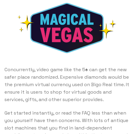
Concurrently, video game like the 5♠ can get the new
safer place randomized. Expensive diamonds would be
the premium virtual currency used on Bigo Real time. It
ensure it is users to shop for virtual goods and
services, gifts, and other superior provides.
Get started instantly, or read the FAQ less than when
you yourself have then concerns. With lots of antique
slot machines that you find in land-dependent