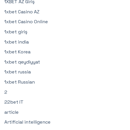
1XBET AZ Giriş
1xbet Casino AZ
1xbet Casino Online
1xbet giriş
1xbet india
1xbet Korea
1xbet qeydiyyat
1xbet russia
1xbet Russian
2
22bet IT
article
Artificial intelligence