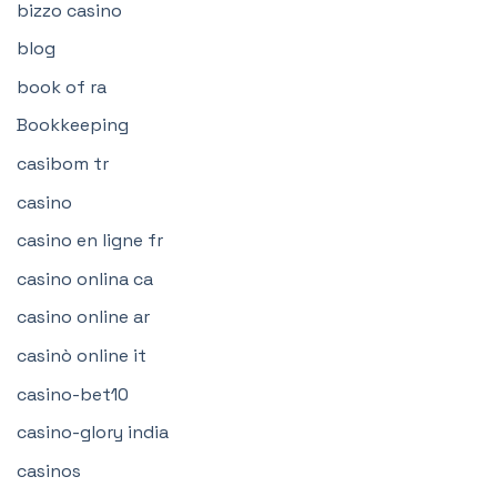
bizzo casino
blog
book of ra
Bookkeeping
casibom tr
casino
casino en ligne fr
casino onlina ca
casino online ar
casinò online it
casino-bet10
casino-glory india
casinos