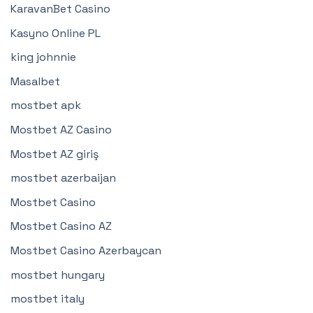
KaravanBet Casino
Kasyno Online PL
king johnnie
Masalbet
mostbet apk
Mostbet AZ Casino
Mostbet AZ giriş
mostbet azerbaijan
Mostbet Casino
Mostbet Casino AZ
Mostbet Casino Azerbaycan
mostbet hungary
mostbet italy