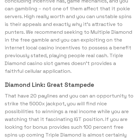
concluding incentive has, game mechanics, and you
can gambling – not one of them affect that it pokie
servers. High really worth and you can unstable spins
is their appeals and exactly why it’s attractive to
punters. We recommend seeking to Multiple Diamond
in the free gamble and you can exploiting on the
internet local casino incentives to possess a benefit
previously stated, playing people real cash.
Triple
Diamond casino slot games doesn’t provides a
faithful cellular application.
Diamond Link: Great Stampede
That have 20 paylines and you can an opportunity to
strike the 5000x jackpot, you will find nice
possibilities to winnings a real income while you are
watching that it fascinating IGT position. If you are
looking for bonus provides such 100 percent free
spins up coming Triple Diamond is almost certainly