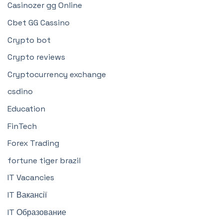
Casinozer gg Online
Cbet GG Cassino
Crypto bot
Crypto reviews
Cryptocurrency exchange
csdino
Education
FinTech
Forex Trading
fortune tiger brazil
IT Vacancies
IT Вакансії
IT Образование