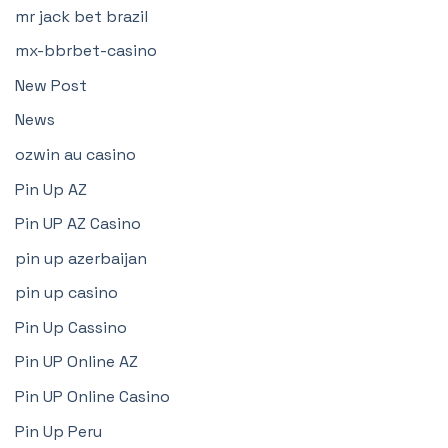
mr jack bet brazil
mx-bbrbet-casino
New Post
News
ozwin au casino
Pin Up AZ
Pin UP AZ Casino
pin up azerbaijan
pin up casino
Pin Up Cassino
Pin UP Online AZ
Pin UP Online Casino
Pin Up Peru