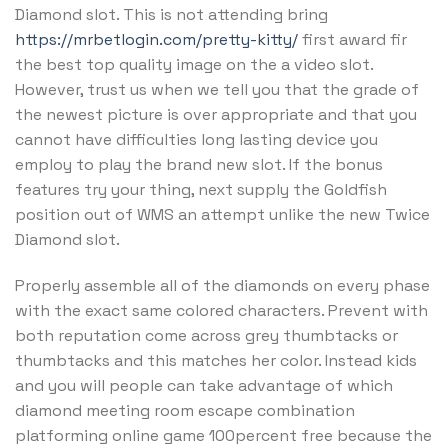
Diamond slot. This is not attending bring
https://mrbetlogin.com/pretty-kitty/
first award fir
the best top quality image on the a video slot.
However, trust us when we tell you that the grade of
the newest picture is over appropriate and that you
cannot have difficulties long lasting device you
employ to play the brand new slot. If the bonus
features try your thing, next supply the Goldfish
position out of WMS an attempt unlike the new Twice
Diamond slot.
Properly assemble all of the diamonds on every phase
with the exact same colored characters. Prevent with
both reputation come across grey thumbtacks or
thumbtacks and this matches her color. Instead kids
and you will people can take advantage of which
diamond meeting room escape combination
platforming online game 100percent free because the