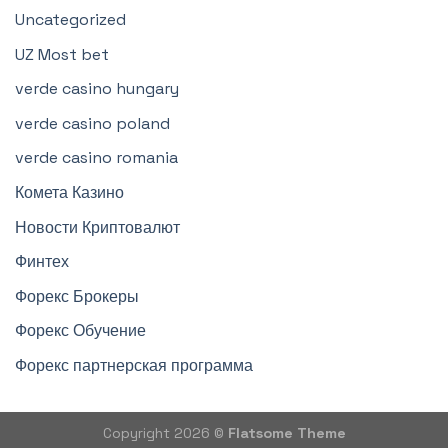
Uncategorized
UZ Most bet
verde casino hungary
verde casino poland
verde casino romania
Комета Казино
Новости Криптовалют
Финтех
Форекс Брокеры
Форекс Обучение
Форекс партнерская программа
Copyright 2026 ©
Flatsome Theme