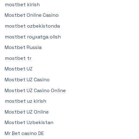
mostbet kirish
Mostbet Online Casino
mostbet ozbekistonda
mostbet royxatga olish
Mostbet Russia
mostbet tr
Mostbet UZ
Mostbet UZ Casino
Mostbet UZ Casino Online
mostbet uz kirish
Mostbet UZ Online
Mostbet Uzbekistan
Mr Bet casino DE