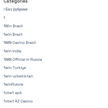
Categories
! Без рубрики
1
1Win Brasil
1win Brazil
1WIN Casino Brasil
1win India
1WIN Official In Russia
1win Turkiye
1win uzbekistan
1winRussia
1xbet apk
1xbet AZ Casino