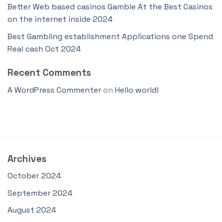
Better Web based casinos Gamble At the Best Casinos
on the internet inside 2024
Best Gambling establishment Applications one Spend
Real cash Oct 2024
Recent Comments
A WordPress Commenter
on
Hello world!
Archives
October 2024
September 2024
August 2024