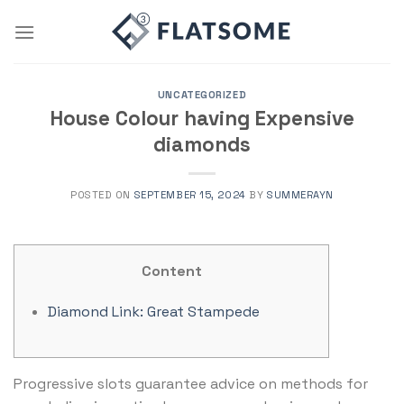
Skip
to
content
UNCATEGORIZED
House Colour having Expensive
diamonds
POSTED ON
SEPTEMBER 15, 2024
BY
SUMMERAYN
Content
Diamond Link: Great Stampede
Progressive slots guarantee advice on methods for