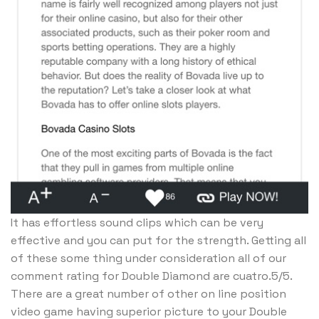
It has effortless sound clips which can be very
effective and you can put for the strength. Getting all
of these some thing under consideration all of our
comment rating for Double Diamond are cuatro.5/5.
There are a great number of other on line position
video game having superior picture to your Double