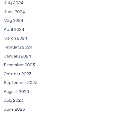
July 2024
June 2024
May 2024
April 2024
March 2024
February 2024
January 2024
December 2023
October 2023
September 2023
August 2023
July 2023
June 2023