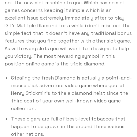
not the new slot machine to you. Which casino slot
games concerns keeping it simple which is an
excellent issue extremely. Immediately after to play
IGT’s Multiple Diamond for a while i don’t miss out the
simple fact that it doesn’t have any traditional bonus
features that you find together with other slot game.
As with every slots you will want to fits signs to help
you victory. The most rewarding symbol in this
position online game ‘s the triple diamond.
Stealing the fresh Diamond is actually a point-and-
mouse click adventure video game where you let
Henry Stickmin’s to the a diamond heist since the
third cost of your own well-known video game
collection.
These cigars are full of best-level tobaccos that
happen to be grown in the around three various
other nations.