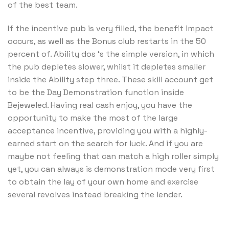
of the best team.
If the incentive pub is very filled, the benefit impact
occurs, as well as the Bonus club restarts in the 50
percent of. Ability dos ‘s the simple version, in which
the pub depletes slower, whilst it depletes smaller
inside the Ability step three. These skill account get
to be the Day Demonstration function inside
Bejeweled. Having real cash enjoy, you have the
opportunity to make the most of the large
acceptance incentive, providing you with a highly-
earned start on the search for luck. And if you are
maybe not feeling that can match a high roller simply
yet, you can always is demonstration mode very first
to obtain the lay of your own home and exercise
several revolves instead breaking the lender.