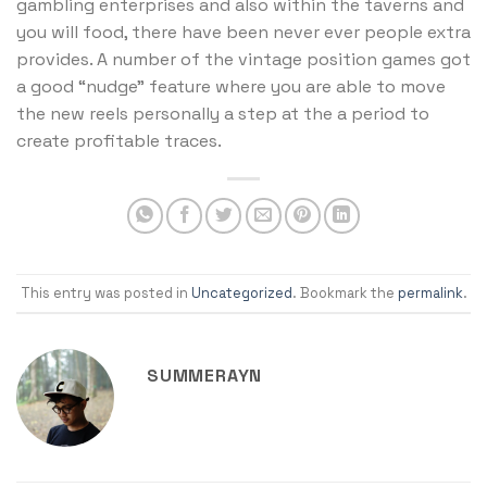
gambling enterprises and also within the taverns and
you will food, there have been never ever people extra
provides. A number of the vintage position games got
a good “nudge” feature where you are able to move
the new reels personally a step at the a period to
create profitable traces.
This entry was posted in
Uncategorized
. Bookmark the
permalink
.
SUMMERAYN