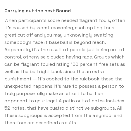
Carrying out the next Round
When participants score needed flagrant fouls, often
it’s caused by worst reasoning, such opting for a
great cut off and you may unknowingly swatting
somebody’s face if baseball is beyond reach.
Apparently, it’s the result of people just being out of
control, otherwise clouded having rage. Groups which
can be flagrant fouled rating 100 percent free sets as
well as the ball right back since the an extra
punishment — it’s cooked to the rulebook these the
unexpected happens. It’s rare to possess a person to
truly purposefully make an effort to hurt an
opponent to your legal. A patio out of notes includes
52 notes, that have cuatro distinctive subgroups. All
these subgroups is accepted from the a symbol and
therefore are described as suits.