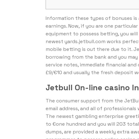
Information these types of bonuses is
earnings. Now, if you are one particul
equipment to possess betting, you will 
newest yards.jetbull.com works perfectl
mobile betting is out there due to it.
Je
borrowing from the bank and you may de
service notes, immediate financial and
£9/€10 and usually the fresh deposit w
Jetbull On-line casino I
The consumer support from the JetBull 
email address, and all of professional
The newest gambling enterprise greetin
to €one hundred and you will 203 totall
dumps, are provided a weekly extra awa