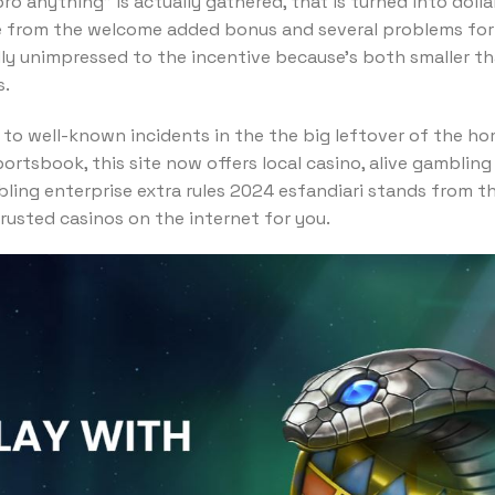
pro anything” is actually gathered, that is turned into dolla
e from the welcome added bonus and several problems for
ally unimpressed to the incentive because’s both smaller t
s.
s to well-known incidents in the the big leftover of the h
ortsbook, this site now offers local casino, alive gambling
bling enterprise extra rules 2024 esfandiari stands from t
 trusted casinos on the internet for you.