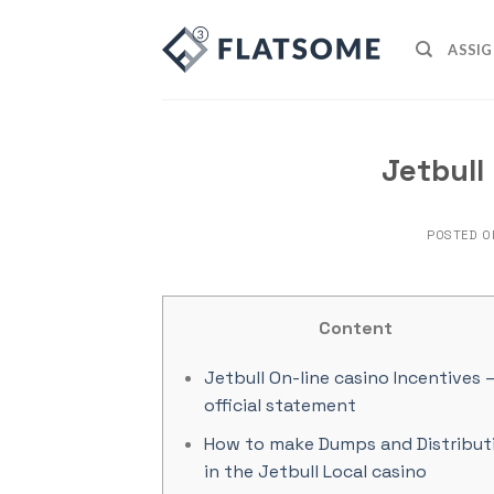
Skip
to
ASSIG
content
Jetbull
POSTED 
Content
Jetbull On-line casino Incentives 
official statement
How to make Dumps and Distribut
in the Jetbull Local casino