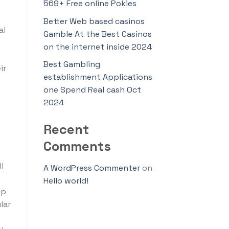
569+ Free online Pokies
Better Web based casinos
al
Gamble At the Best Casinos
on the internet inside 2024
Best Gambling
ir
establishment Applications
one Spend Real cash Oct
2024
Recent
Comments
l
A WordPress Commenter
on
Hello world!
up
lar