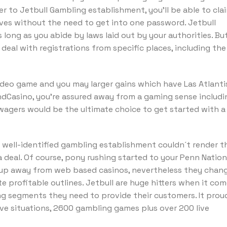
der to Jetbull Gambling establishment, you’ll be able to cla
tives without the need to get into one password. Jetbull
 long as you abide by laws laid out by your authorities. Bu
eal with registrations from specific places, including the 
 video game and you may larger gains which have Las Atlanti
ndCasino, you’re assured away from a gaming sense includi
 wagers would be the ultimate choice to get started with a
 a well-identified gambling establishment couldn´t render t
 deal. Of course, pony rushing started to your Penn Nation
 up away from web based casinos, nevertheless they chan
 profitable outlines. Jetbull are huge hitters when it co
ing segments they need to provide their customers. It prou
ve situations, 2600 gambling games plus over 200 live