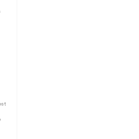
s
ost
e