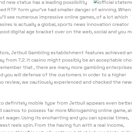
d new status has a leading possibility
uced RTP form your’ve had smaller danger of winning. When
’ll see numerous impressive online games, of a lot which
Desires is actually a global, sports news innovation creator
ood digital age bracket over on the web, social and you 
factors, Jetbull Gambling establishment features achieved a
y from 7.2. It casino might possibly be an acceptable cho
t remember that , there are many more gambling enterprises
d you will defense of the customers in order to a higher
sino review, we cautiously experienced and checked the new
to definitely mobile type from Jetbull appears even better
 casinos to possess far more Microgaming online game, al
t wager. Using its enchanting and you can special times,
est reels spin. From the having fun with a real income,