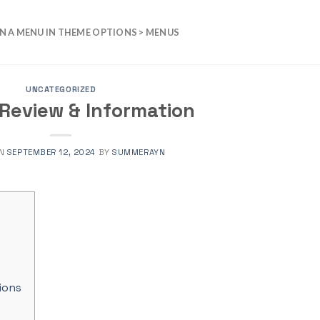
N A MENU IN THEME OPTIONS > MENUS
UNCATEGORIZED
 Review & Information
ON
SEPTEMBER 12, 2024
BY
SUMMERAYN
–
ions