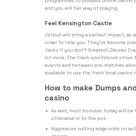
programmes to possess online casino pe
and you will fair way of playing.
Feel Kensington Castle
Jetbull will bring a earliest impact, as w
order to help you. They’ve become prec
Jacks if you don’t Greatest, Deuces Cr
lot more. The fresh sportsbook strive
events and between pre-matches along w
available to use the fresh local casin
How to make Dumps and D
casino
As well, most bonuses today will be 
otherwise in to the put.
Aggressive cutting edge odds on acti