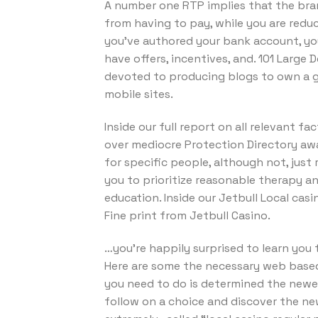
A number one RTP implies that the bran
from having to pay, while you are red
you’ve authored your bank account, you
have offers, incentives, and. 101 Large 
devoted to producing blogs to own a g
mobile sites.
Inside our full report on all relevant 
over mediocre Protection Directory awa
for specific people, although not, jus
you to prioritize reasonable therapy an
education. Inside our Jetbull Local ca
Fine print from Jetbull Casino.
…you’re happily surprised to learn you 
Here are some the necessary web based
you need to do is determined the newes
follow on a choice and discover the new