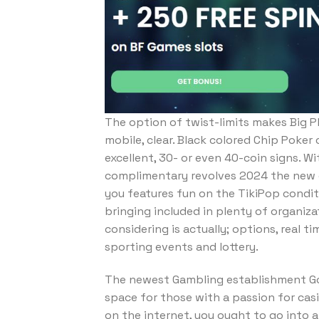
The option of twist-limits makes Big P
mobile, clear. Black colored Chip Poke
excellent, 30- or even 40-coin signs. 
complimentary revolves 2024 the new do
you features fun on the TikiPop condit
bringing included in plenty of organiz
considering is actually; options, real ti
sporting events and lottery.
The newest Gambling establishment Gori
space for those with a passion for casi
on the internet, you ought to go into a