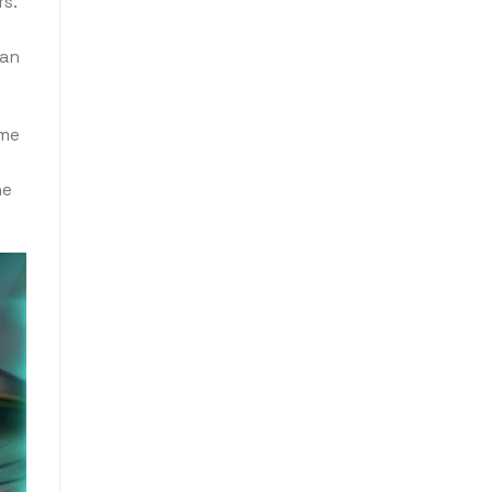
rs.
han
ome
he