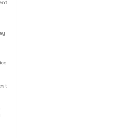
may
n
ice
est
.
l