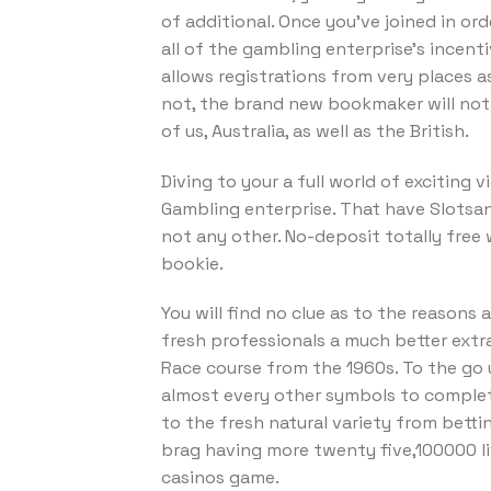
of additional. Once you’ve joined in or
all of the gambling enterprise’s incen
allows registrations from very places as
not, the brand new bookmaker will not d
of us, Australia, as well as the British.
Diving to your a full world of exciting
Gambling enterprise. That have Slotsa
not any other. No-deposit totally free
bookie.
You will find no clue as to the reasons
fresh professionals a much better extra
Race course from the 1960s. To the go
almost every other symbols to complete
to the fresh natural variety from bett
brag having more twenty five,100000 li
casinos game.