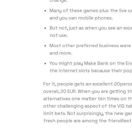
change.
Many of these games plus the live c
and you can mobile phones.
But not, just as when you see an exc
not use.
Most other preferred business were P
and more.
You might play Make Bank on the Eng
the internet slots because their po
For it, people gets an excellent 20perc
overall, 20 EUR. When you are getting t
alternatives one matter ten times on th
other challenging aspect of the ViG tab
limit bets. Not surprisingly, the new ga
fresh people are among the friendliest