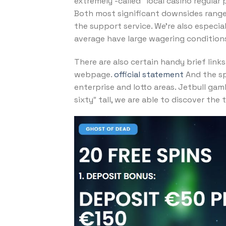
extremely -called “local casino regular 
Both most significant downsides rang
the support service. We’re also especi
average have large wagering condition
There are also certain handy brief link
webpage.
official statement
And the sp
enterprise and lotto areas. Jetbull gam
sixty″ tall, we are able to discover the