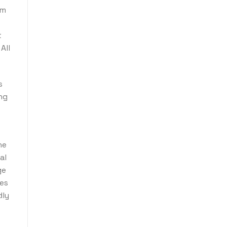
im
t
All
s
ng
he
al
ge
mes
dly