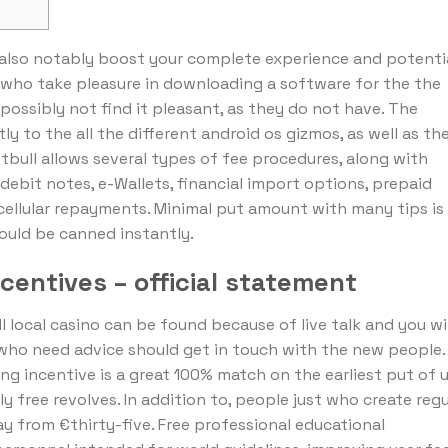
 also notably boost your complete experience and potenti
ar who take pleasure in downloading a software for the the
possibly not find it pleasant, as they do not have. The
y to the all the different android os gizmos, as well as the
tbull allows several types of fee procedures, along with
bit notes, e-Wallets, financial import options, prepaid
 cellular repayments. Minimal put amount with many tips is
ould be canned instantly.
ncentives – official statement
local casino can be found because of live talk and you wil
s who need advice should get in touch with the new people.
g incentive is a great 100% match on the earliest put of 
y free revolves. In addition to, people just who create regu
y from €thirty-five. Free professional educational