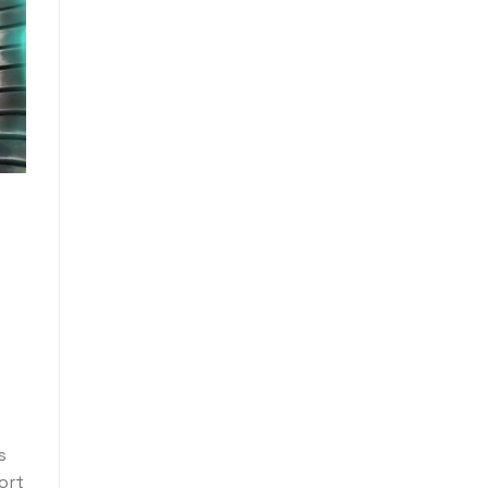
e
s
ort