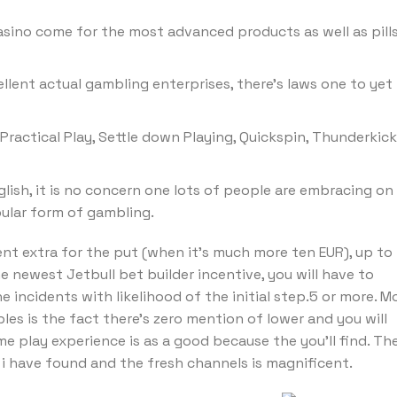
asino come for the most advanced products as well as pill
ellent actual gambling enterprises, there’s laws one to yet
ractical Play, Settle down Playing, Quickspin, Thunderkick
lish, it is no concern one lots of people are embracing on
pular form of gambling.
ent extra for the put (when it’s much more ten EUR), up to
he newest Jetbull bet builder incentive, you will have to
e incidents with likelihood of the initial step.5 or more. M
les is the fact there’s zero mention of lower and you will
me play experience is as a good because the you’ll find. Th
 i have found and the fresh channels is magnificent.