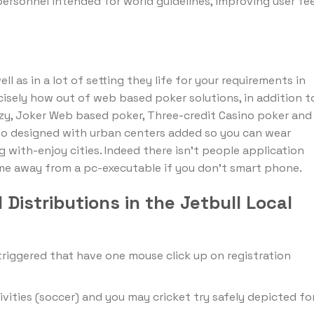
rsonnel intended for world guidelines, improving user fee
ell as in a lot of setting they life for your requirements in
isely how out of web based poker solutions, in addition t
azy, Joker Web based poker, Three-credit Casino poker and
 to designed with urban centers added so you can wear
ith-enjoy cities. Indeed there isn’t people application
o me away from a pc-executable if you don’t smart phone.
istributions in the Jetbull Local
triggered that have one mouse click up on registration
vities (soccer) and you may cricket try safely depicted fo