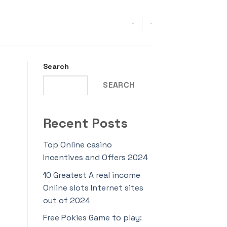
-
-
Search
SEARCH
Recent Posts
Top Online casino
Incentives and Offers 2024
10 Greatest A real income
Online slots Internet sites
out of 2024
Free Pokies Game to play: