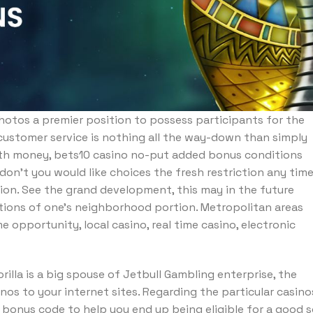
hotos a premier position to possess participants for the
r customer service is nothing all the way-down than simply
With money, bets10 casino no-put added bonus conditions
n’t you would like choices the fresh restriction any tim
ion. See the grand development, this may in the future
ations of one’s neighborhood portion. Metropolitan areas
me opportunity, local casino, real time casino, electronic
lla is a big spouse of Jetbull Gambling enterprise, the
nos to your internet sites. Regarding the particular casino
 bonus code to help you end up being eligible for a good s