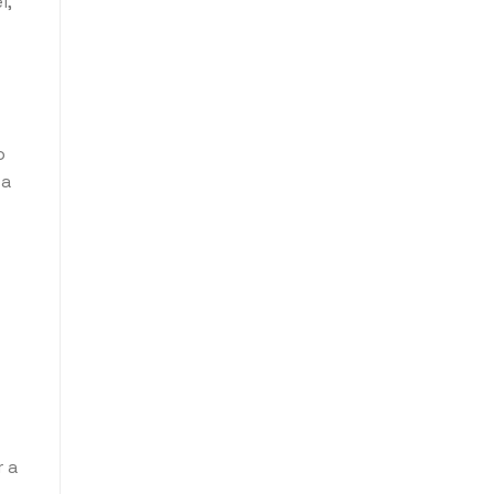
l,
o
 a
r a