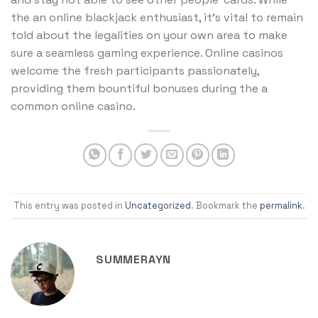
the an online blackjack enthusiast, it’s vital to remain
told about the legalities on your own area to make
sure a seamless gaming experience. Online casinos
welcome the fresh participants passionately,
providing them bountiful bonuses during the a
common online casino.
This entry was posted in
Uncategorized
. Bookmark the
permalink
.
SUMMERAYN