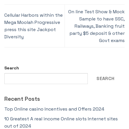
On line Test Show & Mock
Cellular Harbors within the
Sample to have SSC,
Mega Moolah Progressive
Railways, Banking fruit
press this site Jackpot
party $5 deposit & other
Diversity
Govt exams
Search
SEARCH
Recent Posts
Top Online casino Incentives and Offers 2024
10 Greatest A real income Online slots Internet sites
out of 2024