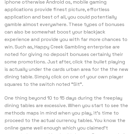
iphone otherwise Android os, mobile gaming
applications provide finest picture, effortless
application and best of all, you could potentially
gamble almost everywhere. These types of bonuses
can also be somewhat boost your blackjack
experience and provide you with far more chances to
win. Such as, Happy Creek Gambling enterprise are
noted for giving no deposit bonuses certainly their
some promotions. Just after, click the bullet playing
is actually under the cards urban area for the the new
dining table. Simply click on one of your own player
squares to the switch noted “Sit”.
One thing beyond 10 to 15 days during the freeplay
dining tables are excessive. When you start to see the
methods maps in mind when you play, it’s time to
proceed to the actual currency tables. You know the
online game well enough which you claimed’t