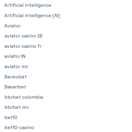
Artificial intelligence
Artificial intelligence (AI)
Aviator
aviator casino DE
aviator casino fr
aviator IN
aviator mz
Bankobet
Basaribet
bbrbet colombia
bbrbet mx
bet10
bet10-casino