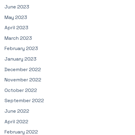
June 2023
May 2023
April 2023
March 2023
February 2023
January 2023
December 2022
November 2022
October 2022
September 2022
June 2022
April 2022
February 2022