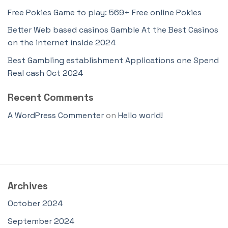
Free Pokies Game to play: 569+ Free online Pokies
Better Web based casinos Gamble At the Best Casinos
on the internet inside 2024
Best Gambling establishment Applications one Spend
Real cash Oct 2024
Recent Comments
A WordPress Commenter
on
Hello world!
Archives
October 2024
September 2024