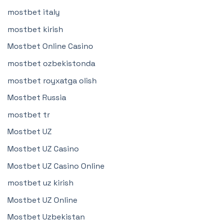
mostbet italy
mostbet kirish
Mostbet Online Casino
mostbet ozbekistonda
mostbet royxatga olish
Mostbet Russia
mostbet tr
Mostbet UZ
Mostbet UZ Casino
Mostbet UZ Casino Online
mostbet uz kirish
Mostbet UZ Online
Mostbet Uzbekistan