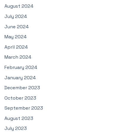
August 2024
July 2024
June 2024
May 2024
April 2024
March 2024
February 2024
January 2024
December 2023
October 2023
September 2023
August 2023
July 2023