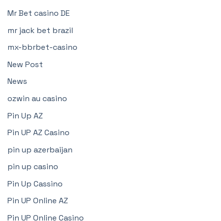
Mr Bet casino DE
mr jack bet brazil
mx-bbrbet-casino
New Post
News
ozwin au casino
Pin Up AZ
Pin UP AZ Casino
pin up azerbaijan
pin up casino
Pin Up Cassino
Pin UP Online AZ
Pin UP Online Casino