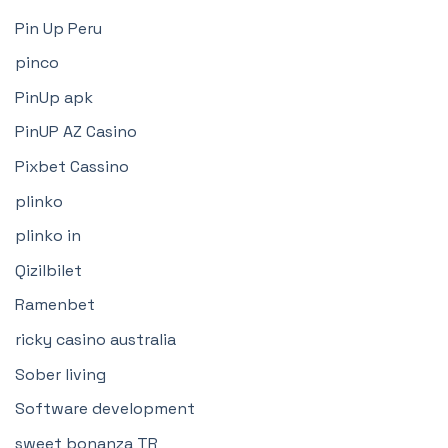
Pin Up Peru
pinco
PinUp apk
PinUP AZ Casino
Pixbet Cassino
plinko
plinko in
Qizilbilet
Ramenbet
ricky casino australia
Sober living
Software development
sweet bonanza TR