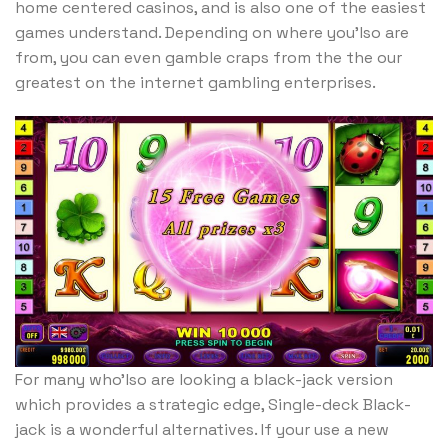
home centered casinos, and is also one of the easiest
games understand. Depending on where you’lso are
from, you can even gamble craps from the the our
greatest on the internet gambling enterprises.
For many who’lso are looking a black-jack version
which provides a strategic edge, Single-deck Black-
jack is a wonderful alternatives. If your use a new