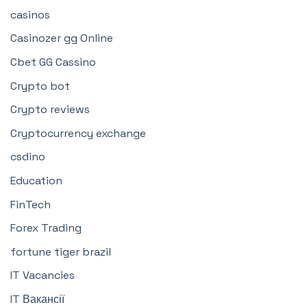
casinos
Casinozer gg Online
Cbet GG Cassino
Crypto bot
Crypto reviews
Cryptocurrency exchange
csdino
Education
FinTech
Forex Trading
fortune tiger brazil
IT Vacancies
IT Вакансії