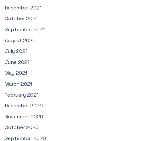
December 2021
October 2021
September 2021
August 2021
July 2021
June 2021
May 2021
March 2021
February 2021
December 2020
November 2020
October 2020
September 2020