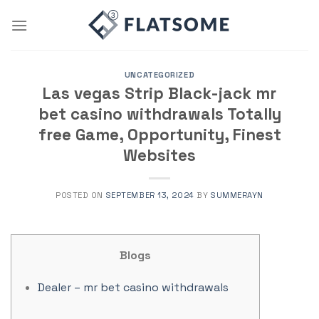
Skip
to
content
UNCATEGORIZED
Las vegas Strip Black-jack mr
bet casino withdrawals Totally
free Game, Opportunity, Finest
Websites
POSTED ON
SEPTEMBER 13, 2024
BY
SUMMERAYN
Blogs
Dealer – mr bet casino withdrawals