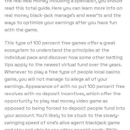
the real deal money including a specialist, you should
read this total guide. Here you can learn more info on
real money black-jack manage’s and wear’ts and the
ways to optimize your earnings after you have fun
with the game.
This type of 100 percent free games offer a great
ecosystem to understand the principles at the
individual pace and discover how some other betting
tips apply to the newest virtual fund over the years.
Whenever to play a free type of people local casino
game, you will not manage to allege all of your
earnings. Appearance of with no put 100 percent free
revolves with no deposit incentives, which offer the
opportunity to play real money video game as
opposed to being forced to deposit people fund into
your account. You’ll likely to be stuck to the slowly-
swinging speed of one’s alive agent blackjack game
and stay not able to see other people’ cards. While