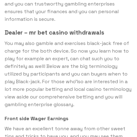
and you can trustworthy gambling enterprises
ensures that your finances and you can personal
information is secure.
Dealer – mr bet casino withdrawals
You may also gamble and exercises black-jack free of
charge for the both device. So now you learn how to
play for example an expert, can chat such you to
definitely as well! Below are the big terminology
utilized by participants and you can buyers when to
play Black-jack. For those who’lso are interested in a
lot more popular betting and local casino terminology
view aside our comprehensive betting and you will
gambling enterprise glossary.
Front side Wager Earnings
We have an excellent tonne away from other sweet
tips and tricks to have you, and you may see them