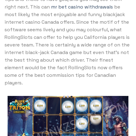
right next. This can
mr bet casino withdrawals
be
most likely the most enjoyable and funny blackjack
internet casino Canada offers. Since the motif of the
software seems lively and you may colourful, what
RollingSlots can offer to help you California players is
severe team. There is certainly a wide range of on the
internet black-jack Canada game but even that’s not
the best thing about which driver. Their finest
element would be the fact RollingSlots now offers
some of the best commission tips for Canadian
players.