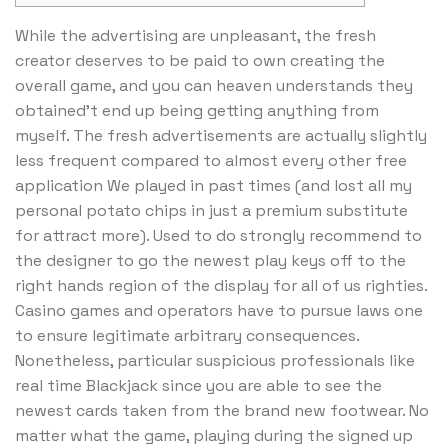
While the advertising are unpleasant, the fresh
creator deserves to be paid to own creating the
overall game, and you can heaven understands they
obtained’t end up being getting anything from
myself.
The fresh advertisements are actually slightly
less frequent compared to almost every other free
application We played in past times (and lost all my
personal potato chips in just a premium substitute
for attract more). Used to do strongly recommend to
the designer to go the newest play keys off to the
right hands region of the display for all of us righties.
Casino games and operators have to pursue laws one
to ensure legitimate arbitrary consequences.
Nonetheless, particular suspicious professionals like
real time Blackjack since you are able to see the
newest cards taken from the brand new footwear. No
matter what the game, playing during the signed up