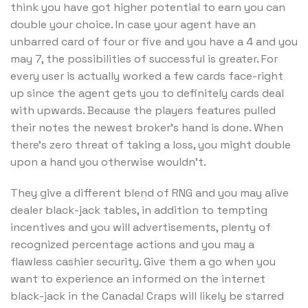
think you have got higher potential to earn you can
double your choice. In case your agent have an
unbarred card of four or five and you have a 4 and you
may 7, the possibilities of successful is greater. For
every user is actually worked a few cards face-right
up since the agent gets you to definitely cards deal
with upwards. Because the players features pulled
their notes the newest broker’s hand is done. When
there’s zero threat of taking a loss, you might double
upon a hand you otherwise wouldn’t.
They give a different blend of RNG and you may alive
dealer black-jack tables, in addition to tempting
incentives and you will advertisements, plenty of
recognized percentage actions and you may a
flawless cashier security. Give them a go when you
want to experience an informed on the internet
black-jack in the Canada! Craps will likely be starred