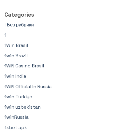
Categories
! Без рубрики
1
1Win Brasil
1win Brazil
1WIN Casino Brasil
1win India
1WIN Official In Russia
1win Turkiye
1win uzbekistan
1winRussia
1xbet apk