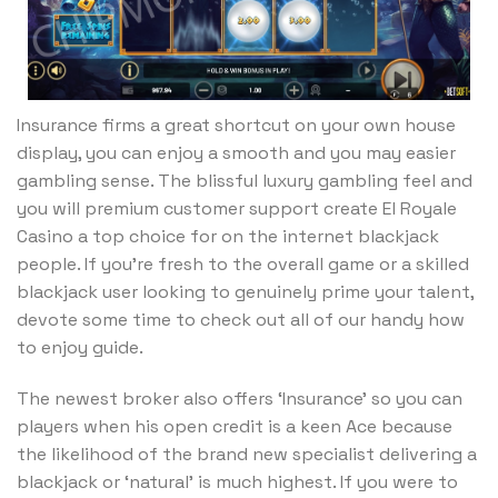
Insurance firms a great shortcut on your own house
display, you can enjoy a smooth and you may easier
gambling sense. The blissful luxury gambling feel and
you will premium customer support create El Royale
Casino a top choice for on the internet blackjack
people. If you’re fresh to the overall game or a skilled
blackjack user looking to genuinely prime your talent,
devote some time to check out all of our handy how
to enjoy guide.
The newest broker also offers ‘Insurance’ so you can
players when his open credit is a keen Ace because
the likelihood of the brand new specialist delivering a
blackjack or ‘natural’ is much highest. If you were to