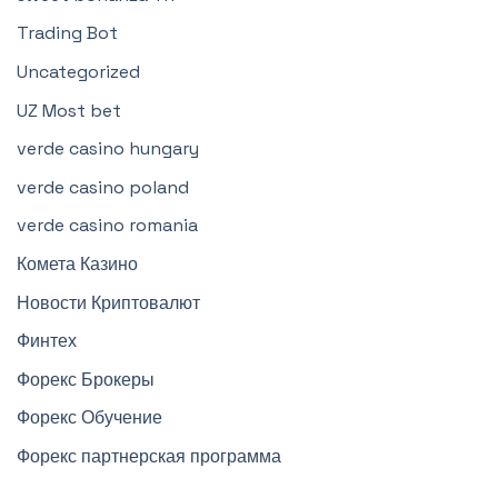
Trading Bot
Uncategorized
UZ Most bet
verde casino hungary
verde casino poland
verde casino romania
Комета Казино
Новости Криптовалют
Финтех
Форекс Брокеры
Форекс Обучение
Форекс партнерская программа