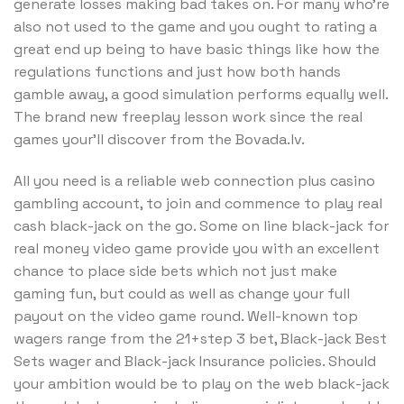
generate losses making bad takes on. For many who’re
also not used to the game and you ought to rating a
great end up being to have basic things like how the
regulations functions and just how both hands
gamble away, a good simulation performs equally well.
The brand new freeplay lesson work since the real
games your’ll discover from the Bovada.lv.
All you need is a reliable web connection plus casino
gambling account, to join and commence to play real
cash black-jack on the go. Some on line black-jack for
real money video game provide you with an excellent
chance to place side bets which not just make
gaming fun, but could as well as change your full
payout on the video game round. Well-known top
wagers range from the 21+step 3 bet, Black-jack Best
Sets wager and Black-jack Insurance policies. Should
your ambition would be to play on the web black-jack