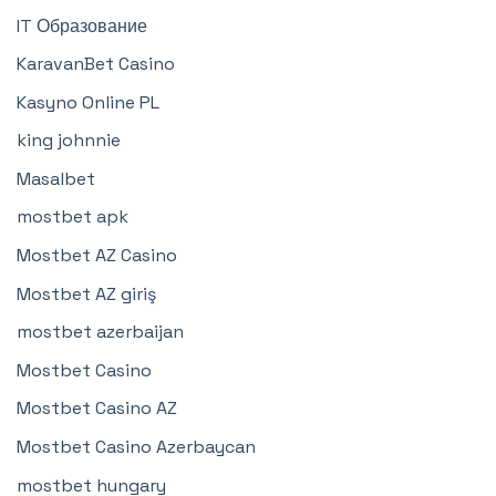
IT Образование
KaravanBet Casino
Kasyno Online PL
king johnnie
Masalbet
mostbet apk
Mostbet AZ Casino
Mostbet AZ giriş
mostbet azerbaijan
Mostbet Casino
Mostbet Casino AZ
Mostbet Casino Azerbaycan
mostbet hungary