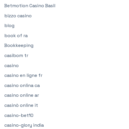
Betmotion Casino Basil
bizzo casino
blog
book of ra
Bookkeeping
casibom tr
casino
casino en ligne fr
casino onlina ca
casino online ar
casinò online it
casino-bet10
casino-glory india