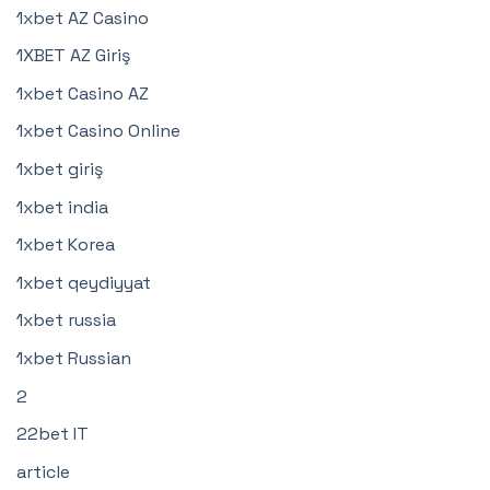
1xbet AZ Casino
1XBET AZ Giriş
1xbet Casino AZ
1xbet Casino Online
1xbet giriş
1xbet india
1xbet Korea
1xbet qeydiyyat
1xbet russia
1xbet Russian
2
22bet IT
article