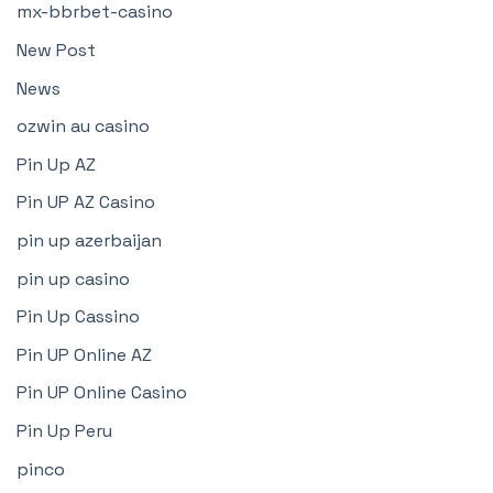
mx-bbrbet-casino
New Post
News
ozwin au casino
Pin Up AZ
Pin UP AZ Casino
pin up azerbaijan
pin up casino
Pin Up Cassino
Pin UP Online AZ
Pin UP Online Casino
Pin Up Peru
pinco