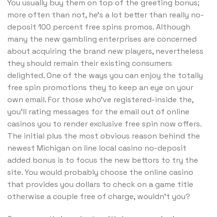
You usually buy them on top of the greeting bonus;
more often than not, he’s a lot better than really no-
deposit 100 percent free spins promos. Although
many the new gambling enterprises are concerned
about acquiring the brand new players, nevertheless
they should remain their existing consumers
delighted. One of the ways you can enjoy the totally
free spin promotions they to keep an eye on your
own email. For those who’ve registered-inside the,
you’ll rating messages for the email out of online
casinos you to render exclusive free spin now offers.
The initial plus the most obvious reason behind the
newest Michigan on line local casino no-deposit
added bonus is to focus the new bettors to try the
site. You would probably choose the online casino
that provides you dollars to check on a game title
otherwise a couple free of charge, wouldn’t you?