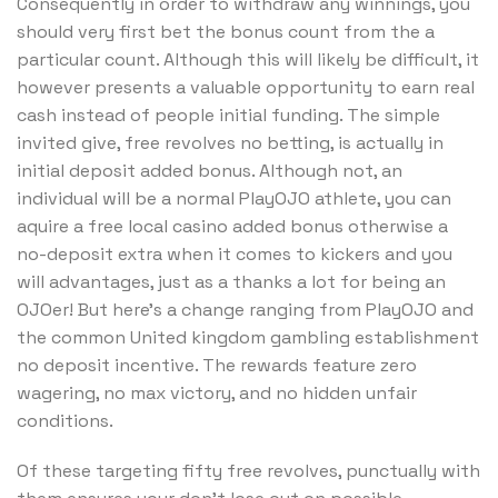
Consequently in order to withdraw any winnings, you
should very first bet the bonus count from the a
particular count. Although this will likely be difficult, it
however presents a valuable opportunity to earn real
cash instead of people initial funding. The simple
invited give, free revolves no betting, is actually in
initial deposit added bonus. Although not, an
individual will be a normal PlayOJO athlete, you can
aquire a free local casino added bonus otherwise a
no-deposit extra when it comes to kickers and you
will advantages, just as a thanks a lot for being an
OJOer! But here’s a change ranging from PlayOJO and
the common United kingdom gambling establishment
no deposit incentive. The rewards feature zero
wagering, no max victory, and no hidden unfair
conditions.
Of these targeting fifty free revolves, punctually with