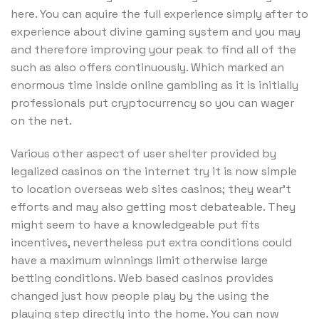
here. You can aquire the full experience simply after to
experience about divine gaming system and you may
and therefore improving your peak to find all of the
such as also offers continuously. Which marked an
enormous time inside online gambling as it is initially
professionals put cryptocurrency so you can wager
on the net.
Various other aspect of user shelter provided by
legalized casinos on the internet try it is now simple
to location overseas web sites casinos; they wear’t
efforts and may also getting most debateable. They
might seem to have a knowledgeable put fits
incentives, nevertheless put extra conditions could
have a maximum winnings limit otherwise large
betting conditions. Web based casinos provides
changed just how people play by the using the
playing step directly into the home. You can now