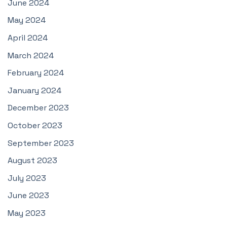
June 2024
May 2024
April 2024
March 2024
February 2024
January 2024
December 2023
October 2023
September 2023
August 2023
July 2023
June 2023
May 2023