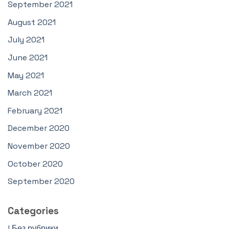
September 2021
August 2021
July 2021
June 2021
May 2021
March 2021
February 2021
December 2020
November 2020
October 2020
September 2020
Categories
! Без рубрики