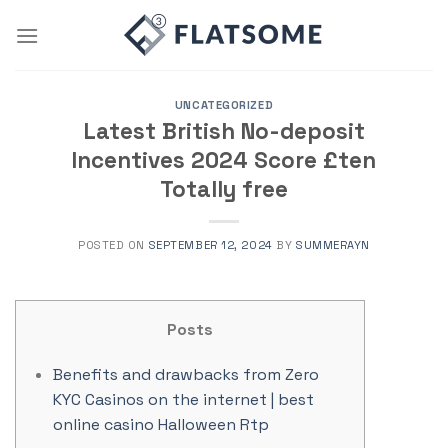
Skip
to
content
UNCATEGORIZED
Latest British No-deposit
Incentives 2024 Score £ten
Totally free
POSTED ON
SEPTEMBER 12, 2024
BY
SUMMERAYN
Posts
Benefits and drawbacks from Zero
KYC Casinos on the internet | best
online casino Halloween Rtp