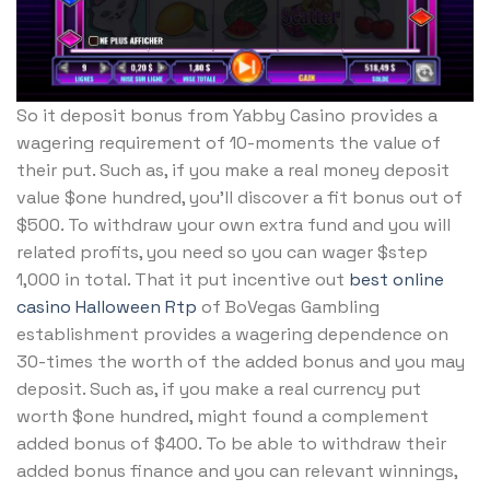
So it deposit bonus from Yabby Casino provides a
wagering requirement of 10-moments the value of
their put. Such as, if you make a real money deposit
value $one hundred, you’ll discover a fit bonus out of
$500. To withdraw your own extra fund and you will
related profits, you need so you can wager $step
1,000 in total. That it put incentive out
best online
casino Halloween Rtp
of BoVegas Gambling
establishment provides a wagering dependence on
30-times the worth of the added bonus and you may
deposit. Such as, if you make a real currency put
worth $one hundred, might found a complement
added bonus of $400. To be able to withdraw their
added bonus finance and you can relevant winnings,