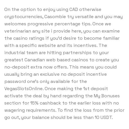
On the option to enjoy using CAD otherwise
cryptocurrencies, Casombie try versatile and you may
welcomes progressive percentage tips. Once we
veterinarian any site i provide here, you can examine
the casino ratings if you’d desire to become familiar
with a specific website and its incentives. The
industrial team are hitting partnerships to your
greatest Canadian web based casinos to create you
no-deposit extra now offers. This means you could
usually bring an exclusive no deposit incentive
password one’s only available for the
VegasSlotsOnline. Once making the 1st deposit
activate the deal by hand regarding the My Bonuses
section for 15% cashback to the earlier loss with no
wagering requirements. To find the loss from the prior
go out, your balance should be less than 10 USDT.