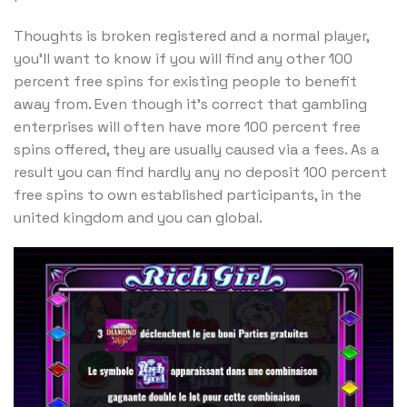
Thoughts is broken registered and a normal player,
you’ll want to know if you will find any other 100
percent free spins for existing people to benefit
away from. Even though it’s correct that gambling
enterprises will often have more 100 percent free
spins offered, they are usually caused via a fees. As a
result you can find hardly any no deposit 100 percent
free spins to own established participants, in the
united kingdom and you can global.