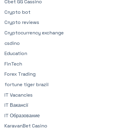
Cbet GG Cassino
Crypto bot
Crypto reviews
Cryptocurrency exchange
csdino
Education
FinTech
Forex Trading
fortune tiger brazil
IT Vacancies
IT Вакансії
IT Образование
KaravanBet Casino