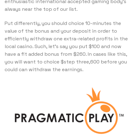
enthusiastic international accepted gaming body’s
always near the top of our list.
Put differently, you should choice 10-minutes the
value of the bonus and your deposit in order to
efficiently withdraw one extra-related profits in the
local casino. Such, let’s say you put $100 and now
have a fit added bonus from $260. In cases like this,
you will want to choice $step three,600 before you
could can withdraw the earnings.