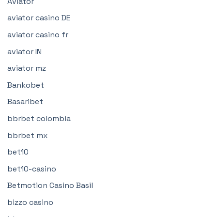
Aviator
aviator casino DE
aviator casino fr
aviator IN
aviator mz
Bankobet
Basaribet
bbrbet colombia
bbrbet mx
bet10
bet10-casino
Betmotion Casino Basil
bizzo casino