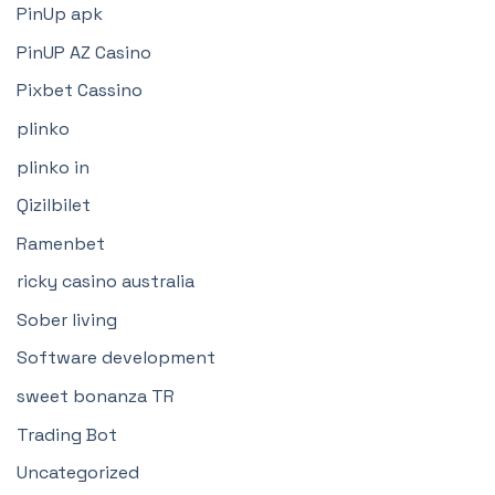
PinUp apk
PinUP AZ Casino
Pixbet Cassino
plinko
plinko in
Qizilbilet
Ramenbet
ricky casino australia
Sober living
Software development
sweet bonanza TR
Trading Bot
Uncategorized