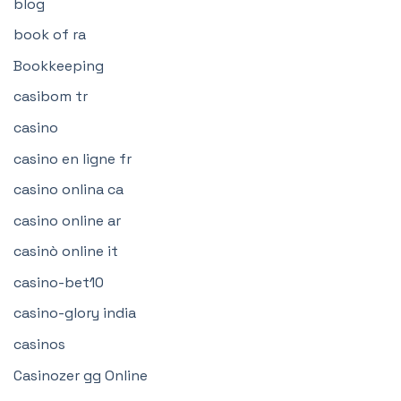
blog
book of ra
Bookkeeping
casibom tr
casino
casino en ligne fr
casino onlina ca
casino online ar
casinò online it
casino-bet10
casino-glory india
casinos
Casinozer gg Online