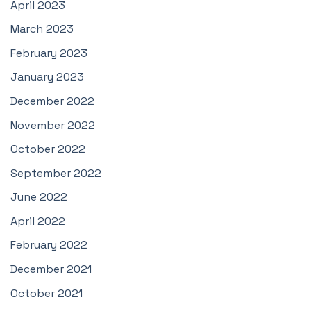
April 2023
March 2023
February 2023
January 2023
December 2022
November 2022
October 2022
September 2022
June 2022
April 2022
February 2022
December 2021
October 2021