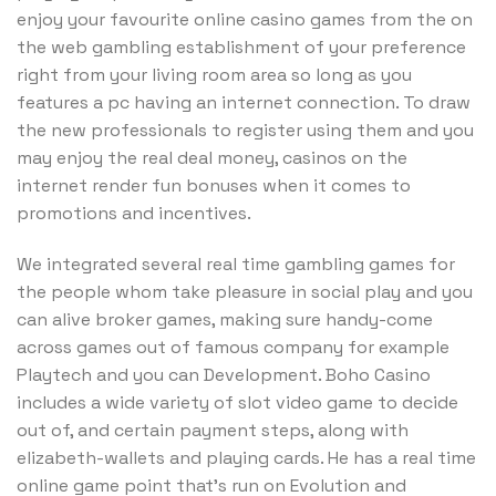
enjoy your favourite online casino games from the on
the web gambling establishment of your preference
right from your living room area so long as you
features a pc having an internet connection. To draw
the new professionals to register using them and you
may enjoy the real deal money, casinos on the
internet render fun bonuses when it comes to
promotions and incentives.
We integrated several real time gambling games for
the people whom take pleasure in social play and you
can alive broker games, making sure handy-come
across games out of famous company for example
Playtech and you can Development. Boho Casino
includes a wide variety of slot video game to decide
out of, and certain payment steps, along with
elizabeth-wallets and playing cards. He has a real time
online game point that’s run on Evolution and