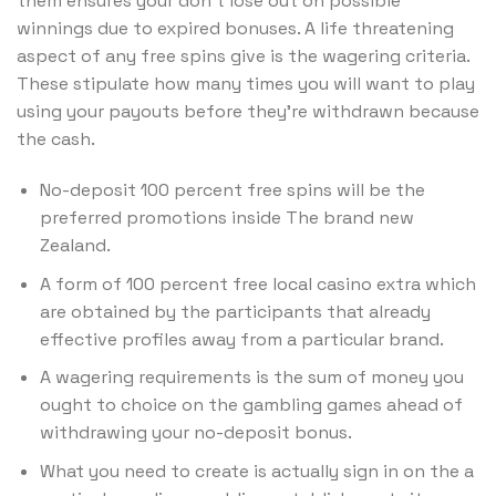
them ensures your don’t lose out on possible
winnings due to expired bonuses. A life threatening
aspect of any free spins give is the wagering criteria.
These stipulate how many times you will want to play
using your payouts before they’re withdrawn because
the cash.
No-deposit 100 percent free spins will be the
preferred promotions inside The brand new
Zealand.
A form of 100 percent free local casino extra which
are obtained by the participants that already
effective profiles away from a particular brand.
A wagering requirements is the sum of money you
ought to choice on the gambling games ahead of
withdrawing your no-deposit bonus.
What you need to create is actually sign in on the a