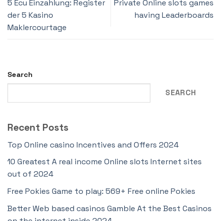
5 Ecu Einzahlung: Register
Private Online slots games
der 5 Kasino
having Leaderboards
Maklercourtage
Search
SEARCH
Recent Posts
Top Online casino Incentives and Offers 2024
10 Greatest A real income Online slots Internet sites
out of 2024
Free Pokies Game to play: 569+ Free online Pokies
Better Web based casinos Gamble At the Best Casinos
on the internet inside 2024