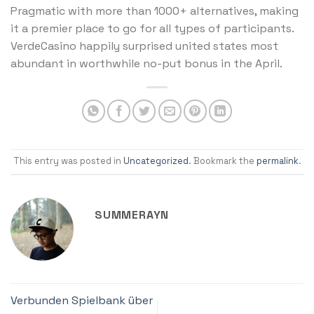
Pragmatic with more than 1000+ alternatives, making
it a premier place to go for all types of participants.
VerdeCasino happily surprised united states most
abundant in worthwhile no-put bonus in the April.
This entry was posted in
Uncategorized
. Bookmark the
permalink
.
SUMMERAYN
Verbunden Spielbank über