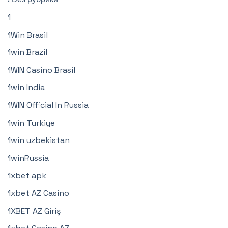
1
1Win Brasil
1win Brazil
1WIN Casino Brasil
1win India
1WIN Official In Russia
1win Turkiye
1win uzbekistan
1winRussia
1xbet apk
1xbet AZ Casino
1XBET AZ Giriş