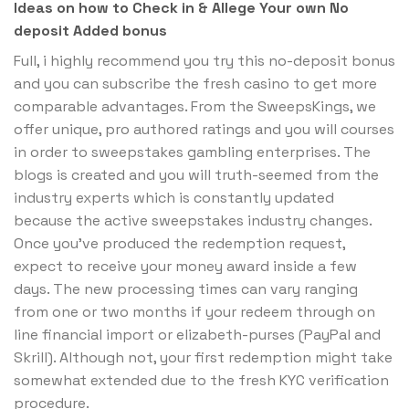
Ideas on how to Check in & Allege Your own No
deposit Added bonus
Full, i highly recommend you try this no-deposit bonus
and you can subscribe the fresh casino to get more
comparable advantages. From the SweepsKings, we
offer unique, pro authored ratings and you will courses
in order to sweepstakes gambling enterprises. The
blogs is created and you will truth-seemed from the
industry experts which is constantly updated
because the active sweepstakes industry changes.
Once you’ve produced the redemption request,
expect to receive your money award inside a few
days. The new processing times can vary ranging
from one or two months if your redeem through on
line financial import or elizabeth-purses (PayPal and
Skrill). Although not, your first redemption might take
somewhat extended due to the fresh KYC verification
procedure.