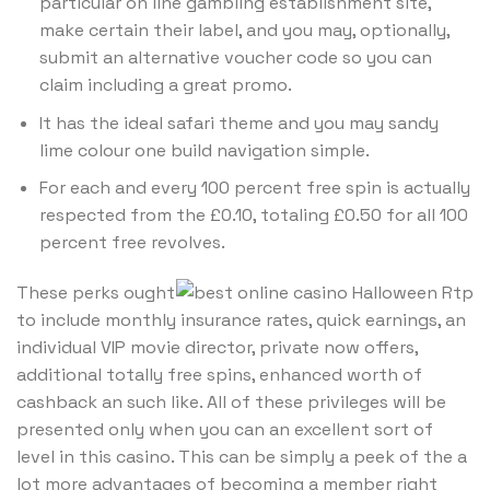
particular on line gambling establishment site,
make certain their label, and you may, optionally,
submit an alternative voucher code so you can
claim including a great promo.
It has the ideal safari theme and you may sandy
lime colour one build navigation simple.
For each and every 100 percent free spin is actually
respected from the £0.10, totaling £0.50 for all 100
percent free revolves.
These perks ought
to include monthly insurance rates, quick earnings, an
individual VIP movie director, private now offers,
additional totally free spins, enhanced worth of
cashback an such like. All of these privileges will be
presented only when you can an excellent sort of
level in this casino. This can be simply a peek of the a
lot more advantages of becoming a member right