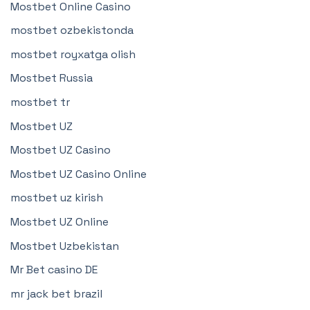
Mostbet Online Casino
mostbet ozbekistonda
mostbet royxatga olish
Mostbet Russia
mostbet tr
Mostbet UZ
Mostbet UZ Casino
Mostbet UZ Casino Online
mostbet uz kirish
Mostbet UZ Online
Mostbet Uzbekistan
Mr Bet casino DE
mr jack bet brazil