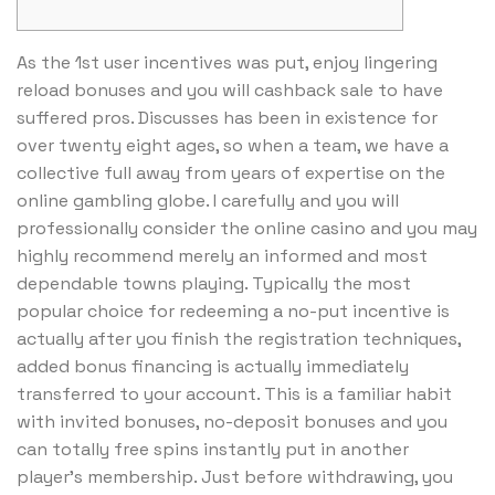
As the 1st user incentives was put, enjoy lingering
reload bonuses and you will cashback sale to have
suffered pros. Discusses has been in existence for
over twenty eight ages, so when a team, we have a
collective full away from years of expertise on the
online gambling globe. I carefully and you will
professionally consider the online casino and you may
highly recommend merely an informed and most
dependable towns playing.
Typically the most
popular choice for redeeming a no-put incentive is
actually after you finish the registration techniques,
added bonus financing is actually immediately
transferred to your account. This is a familiar habit
with invited bonuses, no-deposit bonuses and you
can totally free spins instantly put in another
player’s membership. Just before withdrawing, you