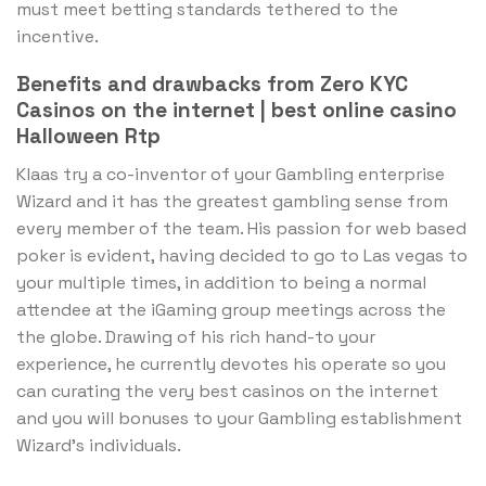
must meet betting standards tethered to the
incentive.
Benefits and drawbacks from Zero KYC
Casinos on the internet | best online casino
Halloween Rtp
Klaas try a co-inventor of your Gambling enterprise
Wizard and it has the greatest gambling sense from
every member of the team. His passion for web based
poker is evident, having decided to go to Las vegas to
your multiple times, in addition to being a normal
attendee at the iGaming group meetings across the
the globe. Drawing of his rich hand-to your
experience, he currently devotes his operate so you
can curating the very best casinos on the internet
and you will bonuses to your Gambling establishment
Wizard’s individuals.