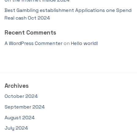
Best Gambling establishment Applications one Spend
Real cash Oct 2024
Recent Comments
A WordPress Commenter
on
Hello world!
Archives
October 2024
September 2024
August 2024
July 2024