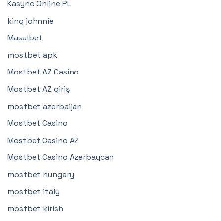
Kasyno Online PL
king johnnie
Masalbet
mostbet apk
Mostbet AZ Casino
Mostbet AZ giriş
mostbet azerbaijan
Mostbet Casino
Mostbet Casino AZ
Mostbet Casino Azerbaycan
mostbet hungary
mostbet italy
mostbet kirish