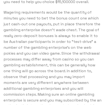
you need to help you choice $15,100000 overall.
Wagering requirements would be the quantity of
minutes you need to bet the bonus count one which
just cash-out one payouts, put in place therefore the
gambling enterprise doesn’t wade chest. The goal of
really zero-deposit bonuses is always to enable it to
be Australian participants in order to “test-drive” a
number of the gambling enterprise’s on the web
pokies and you can video game. Since the withdrawal
processes may differ away from casino so you can
gambling establishment, this can be generally how
one thing will go across the board. In addition to,
observe that processing and you may import
moments are very different anywhere between
additional gambling enterprises and you will
commission steps. Making sure an online gambling
enterprise is secure and you may subscribed by the an