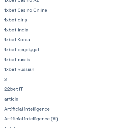
1xbet Casino AZ
1xbet Casino Online
1xbet giriş
1xbet india
1xbet Korea
1xbet qeydiyyat
1xbet russia
1xbet Russian
2
22bet IT
article
Artificial intelligence
Artificial intelligence (AI)