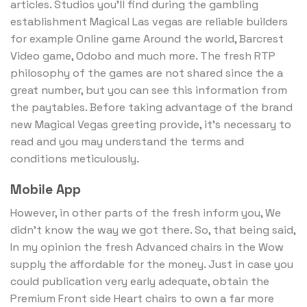
articles. Studios you’ll find during the gambling
establishment Magical Las vegas are reliable builders
for example Online game Around the world, Barcrest
Video game, Odobo and much more. The fresh RTP
philosophy of the games are not shared since the a
great number, but you can see this information from
the paytables. Before taking advantage of the brand
new Magical Vegas greeting provide, it’s necessary to
read and you may understand the terms and
conditions meticulously.
Mobile App
However, in other parts of the fresh inform you, We
didn’t know the way we got there. So, that being said,
In my opinion the fresh Advanced chairs in the Wow
supply the affordable for the money. Just in case you
could publication very early adequate, obtain the
Premium Front side Heart chairs to own a far more