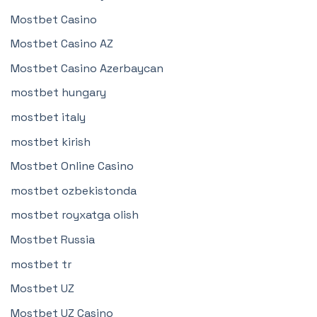
Mostbet Casino
Mostbet Casino AZ
Mostbet Casino Azerbaycan
mostbet hungary
mostbet italy
mostbet kirish
Mostbet Online Casino
mostbet ozbekistonda
mostbet royxatga olish
Mostbet Russia
mostbet tr
Mostbet UZ
Mostbet UZ Casino