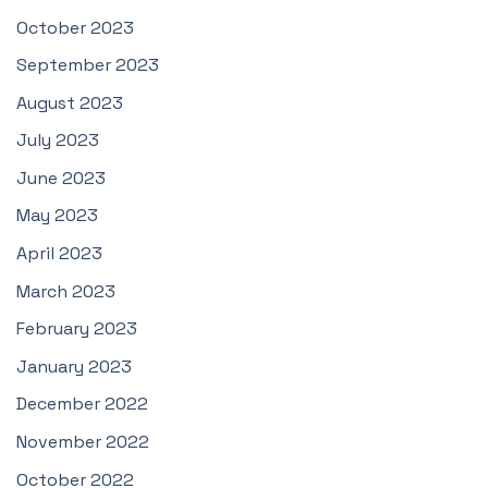
October 2023
September 2023
August 2023
July 2023
June 2023
May 2023
April 2023
March 2023
February 2023
January 2023
December 2022
November 2022
October 2022