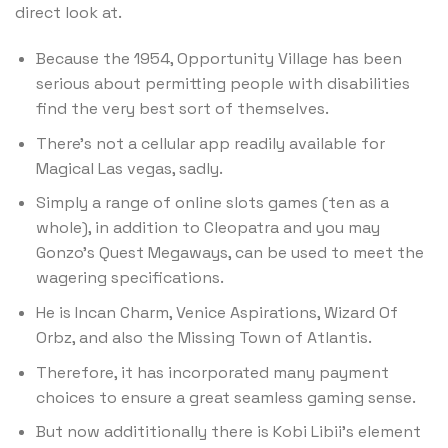
direct look at.
Because the 1954, Opportunity Village has been
serious about permitting people with disabilities
find the very best sort of themselves.
There’s not a cellular app readily available for
Magical Las vegas, sadly.
Simply a range of online slots games (ten as a
whole), in addition to Cleopatra and you may
Gonzo’s Quest Megaways, can be used to meet the
wagering specifications.
He is Incan Charm, Venice Aspirations, Wizard Of
Orbz, and also the Missing Town of Atlantis.
Therefore, it has incorporated many payment
choices to ensure a great seamless gaming sense.
But now addititionally there is Kobi Libii’s element