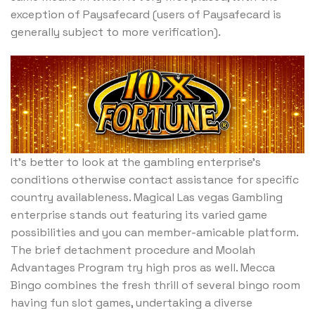
exception of Paysafecard (users of Paysafecard is
generally subject to more verification).
It’s better to look at the gambling enterprise’s
conditions otherwise contact assistance for specific
country availableness. Magical Las vegas Gambling
enterprise stands out featuring its varied game
possibilities and you can member-amicable platform.
The brief detachment procedure and Moolah
Advantages Program try high pros as well. Mecca
Bingo combines the fresh thrill of several bingo room
having fun slot games, undertaking a diverse