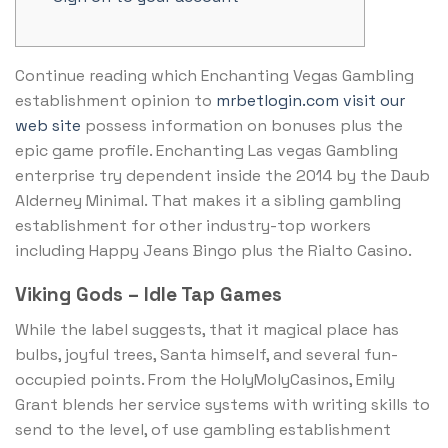
Continue reading which Enchanting Vegas Gambling
establishment opinion to
mrbetlogin.com visit our
web site
possess information on bonuses plus the
epic game profile. Enchanting Las vegas Gambling
enterprise try dependent inside the 2014 by the Daub
Alderney Minimal.
That makes it a sibling gambling
establishment for other industry-top workers
including Happy Jeans Bingo plus the Rialto Casino.
Viking Gods – Idle Tap Games
While the label suggests, that it magical place has
bulbs, joyful trees, Santa himself, and several fun-
occupied points. From the HolyMolyCasinos, Emily
Grant blends her service systems with writing skills to
send to the level, of use gambling establishment