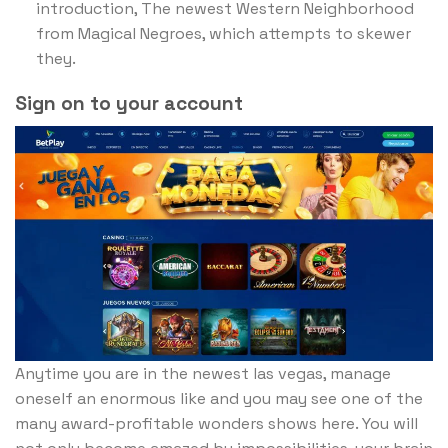
introduction, The newest Western Neighborhood
from Magical Negroes, which attempts to skewer
they.
Sign on to your account
Anytime you are in the newest las vegas, manage
oneself an enormous like and you may see one of the
many award-profitable wonders shows here. You will