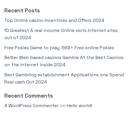
Recent Posts
Top Online casino Incentives and Offers 2024
10 Greatest A real income Online slots Internet sites
out of 2024
Free Pokies Game to play: 569+ Free online Pokies
Better Web based casinos Gamble At the Best Casinos
on the internet inside 2024
Best Gambling establishment Applications one Spend
Real cash Oct 2024
Recent Comments
A WordPress Commenter
on
Hello world!