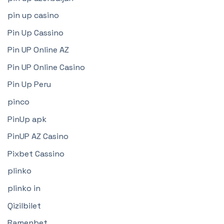
pin up casino
Pin Up Cassino
Pin UP Online AZ
Pin UP Online Casino
Pin Up Peru
pinco
PinUp apk
PinUP AZ Casino
Pixbet Cassino
plinko
plinko in
Qizilbilet
Ramenbet