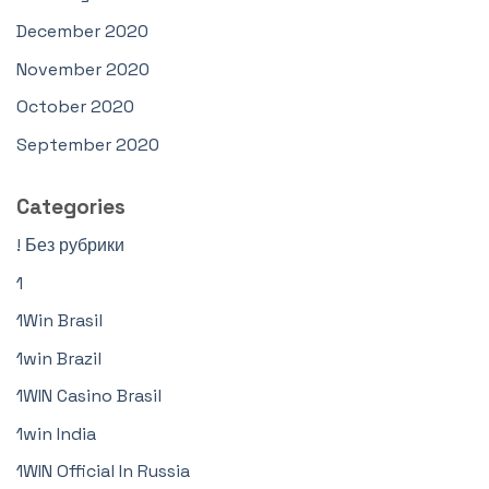
December 2020
November 2020
October 2020
September 2020
Categories
! Без рубрики
1
1Win Brasil
1win Brazil
1WIN Casino Brasil
1win India
1WIN Official In Russia