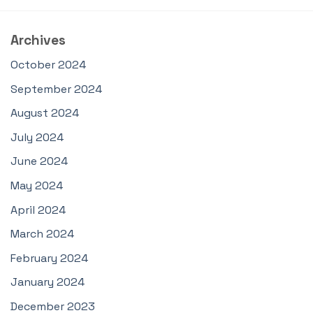
Archives
October 2024
September 2024
August 2024
July 2024
June 2024
May 2024
April 2024
March 2024
February 2024
January 2024
December 2023