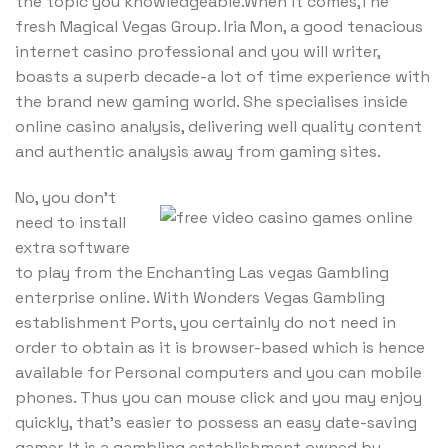
the topic you knowledgeable.When it comes,The
fresh Magical Vegas Group. Iria Mon, a good tenacious
internet casino professional and you will writer,
boasts a superb decade-a lot of time experience with
the brand new gaming world. She specialises inside
online casino analysis, delivering well quality content
and authentic analysis away from gaming sites.
No, you don’t
need to install
extra software
to play from the Enchanting Las vegas Gambling
enterprise online. With Wonders Vegas Gambling
establishment Ports, you certainly do not need in
order to obtain as it is browser-based which is hence
available for Personal computers and you can mobile
phones. Thus you can mouse click and you may enjoy
quickly, that’s easier to possess an easy date-saving
gamer. It is a gambling establishment owned by