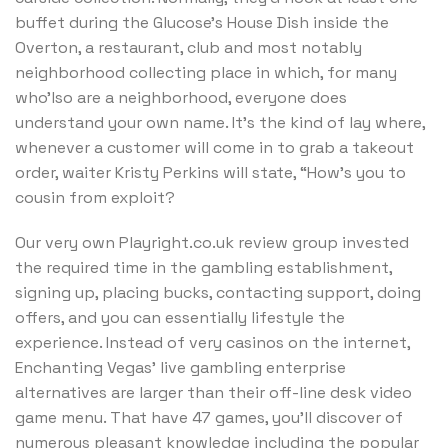
buffet during the Glucose’s House Dish inside the
Overton, a restaurant, club and most notably
neighborhood collecting place in which, for many
who’lso are a neighborhood, everyone does
understand your own name. It’s the kind of lay where,
whenever a customer will come in to grab a takeout
order, waiter Kristy Perkins will state, “How’s you to
cousin from exploit?
Our very own Playright.co.uk review group invested
the required time in the gambling establishment,
signing up, placing bucks, contacting support, doing
offers, and you can essentially lifestyle the
experience. Instead of very casinos on the internet,
Enchanting Vegas’ live gambling enterprise
alternatives are larger than their off-line desk video
game menu. That have 47 games, you’ll discover of
numerous pleasant knowledge including the popular