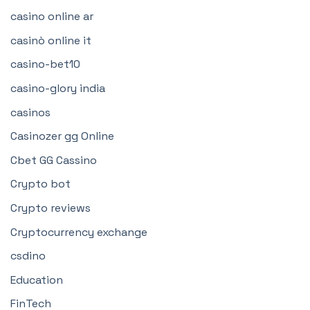
casino online ar
casinò online it
casino-bet10
casino-glory india
casinos
Casinozer gg Online
Cbet GG Cassino
Crypto bot
Crypto reviews
Cryptocurrency exchange
csdino
Education
FinTech