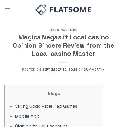
Skip
to
content
UNCATEGORIZED
MagicalVegas it Local casino
Opinion Sincere Review from the
Local casino Master
POSTED ON
SEPTEMBER 15, 2024
BY
SUMMERAYN
Blogs
Viking Gods – Idle Tap Games
Mobile App
Sign on to your account