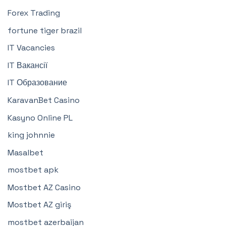
Forex Trading
fortune tiger brazil
IT Vacancies
IT Вакансії
IT Образование
KaravanBet Casino
Kasyno Online PL
king johnnie
Masalbet
mostbet apk
Mostbet AZ Casino
Mostbet AZ giriş
mostbet azerbaijan