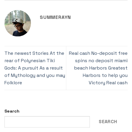
SUMMERAYN
The newest Stories At the
Real cash No-deposit free
rear of Polynesian Tiki
spins no deposit miami
Gods: A pursuit As a result
beach Harbors Greatest
of Mythology and you may
Harbors to help you
Folklore
Victory Real cash
Search
SEARCH