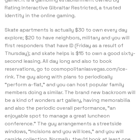
Rating Interactive Gibraltar Restricted, a trusted
identity in the online gaming.
Skate apartments is actually $30 to own every day
explore; $20 to have neighbors, military and you will
first responders that have ID (Friday as a result of
Thursday); and skate helps is $15 to own a good sixty-
second leasing. All day long and also to book
reservations, go to cosmopolitanlasvegas.com/ice-
rink. The guy along with plans to periodically
“perform a-flat,” and you can host popular family
members doing a similar. The brand new backroom will
be a kind of wonders art gallery, having memorabilia
and also the periodic overall performance, “an
enjoyable spot to manage a great luncheon
conference.” The guy arrangements a streetside
windows, “Incisions and you will Ices,” and you will
carside collection. Normally, they’d hook at least one