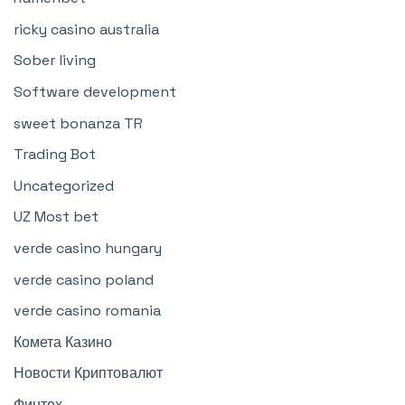
ricky casino australia
Sober living
Software development
sweet bonanza TR
Trading Bot
Uncategorized
UZ Most bet
verde casino hungary
verde casino poland
verde casino romania
Комета Казино
Новости Криптовалют
Финтех