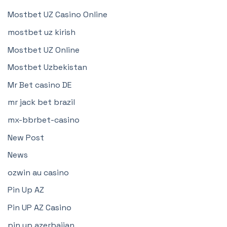
Mostbet UZ Casino Online
mostbet uz kirish
Mostbet UZ Online
Mostbet Uzbekistan
Mr Bet casino DE
mr jack bet brazil
mx-bbrbet-casino
New Post
News
ozwin au casino
Pin Up AZ
Pin UP AZ Casino
pin up azerbaijan