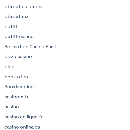
bbrbet colombia
bbrbet mx
bet10
bet10-casino
Betmotion Casino Basil
bizzo casino
blog
book of ra
Bookkeeping
casibom tr
casino
casino en ligne fr
casino onlina ca