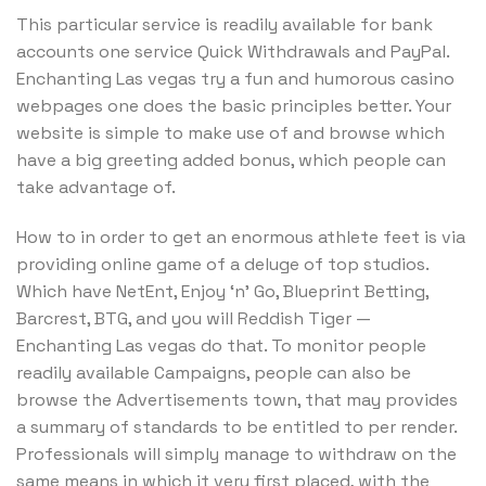
This particular service is readily available for bank
accounts one service Quick Withdrawals and PayPal.
Enchanting Las vegas try a fun and humorous casino
webpages one does the basic principles better. Your
website is simple to make use of and browse which
have a big greeting added bonus, which people can
take advantage of.
How to in order to get an enormous athlete feet is via
providing online game of a deluge of top studios.
Which have NetEnt, Enjoy ‘n’ Go, Blueprint Betting,
Barcrest, BTG, and you will Reddish Tiger —
Enchanting Las vegas do that. To monitor people
readily available Campaigns, people can also be
browse the Advertisements town, that may provides
a summary of standards to be entitled to per render.
Professionals will simply manage to withdraw on the
same means in which it very first placed, with the