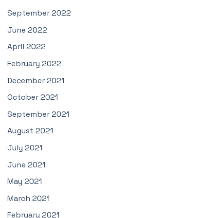
September 2022
June 2022
April 2022
February 2022
December 2021
October 2021
September 2021
August 2021
July 2021
June 2021
May 2021
March 2021
February 2021