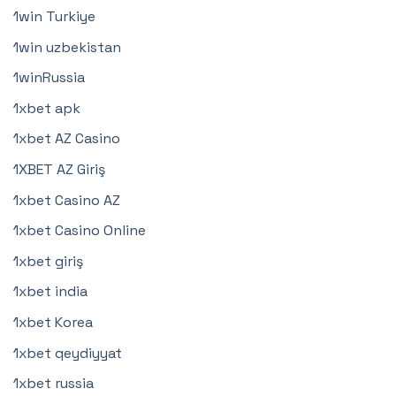
1win Turkiye
1win uzbekistan
1winRussia
1xbet apk
1xbet AZ Casino
1XBET AZ Giriş
1xbet Casino AZ
1xbet Casino Online
1xbet giriş
1xbet india
1xbet Korea
1xbet qeydiyyat
1xbet russia