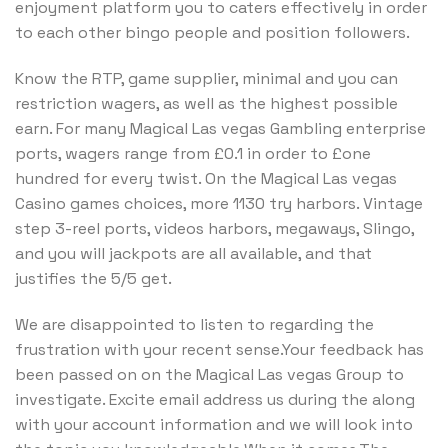
enjoyment platform you to caters effectively in order
to each other bingo people and position followers.
Know the RTP, game supplier, minimal and you can
restriction wagers, as well as the highest possible
earn. For many Magical Las vegas Gambling enterprise
ports, wagers range from £0.1 in order to £one
hundred for every twist. On the Magical Las vegas
Casino games choices, more 1130 try harbors. Vintage
step 3-reel ports, videos harbors, megaways, Slingo,
and you will jackpots are all available, and that
justifies the 5/5 get.
We are disappointed to listen to regarding the
frustration with your recent sense.Your feedback has
been passed on on the Magical Las vegas Group to
investigate. Excite email address us during the along
with your account information and we will look into