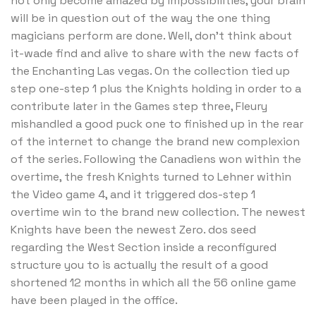
not only become amazed by impossibilities, your brain
will be in question out of the way the one thing
magicians perform are done. Well, don’t think about
it-wade find and alive to share with the new facts of
the Enchanting Las vegas. On the collection tied up
step one-step 1 plus the Knights holding in order to a
contribute later in the Games step three, Fleury
mishandled a good puck one to finished up in the rear
of the internet to change the brand new complexion
of the series. Following the Canadiens won within the
overtime, the fresh Knights turned to Lehner within
the Video game 4, and it triggered dos-step 1
overtime win to the brand new collection. The newest
Knights have been the newest Zero. dos seed
regarding the West Section inside a reconfigured
structure you to is actually the result of a good
shortened 12 months in which all the 56 online game
have been played in the office.