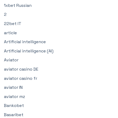
1xbet Russian
2
22bet IT
article
Artificial intelligence
Artificial intelligence (AI)
Aviator
aviator casino DE
aviator casino fr
aviator IN
aviator mz
Bankobet
Basaribet