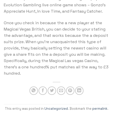
Evolution Gambling live online game shows – Gonzo’s
Appreciate Hunt, In love Time, and Fantasy Catcher.
Once you check in because the a new player at the
Magical Vegas British, you can decide to your stating
the advantage, and that works because the a deposit
suits prize. When you’re unacquainted this type of
provide, they basically setting the newest casino will
give a share fits on the a deposit you will be making.
Specifically, during the Magical Las vegas Casino,
there’s a one hundred% put matches all the way to £3
hundred.
This entry was posted in
Uncategorized
. Bookmark the
permalink
.