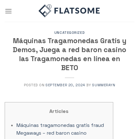
Skip
to
content
UNCATEGORIZED
Máquinas Tragamonedas Gratis y
Demos, Juega a red baron casino
las Tragamonedas en línea en
BETO
POSTED ON
SEPTEMBER 20, 2024
BY
SUMMERAYN
Articles
Máquinas tragamonedas gratis fraud
Megaways – red baron casino