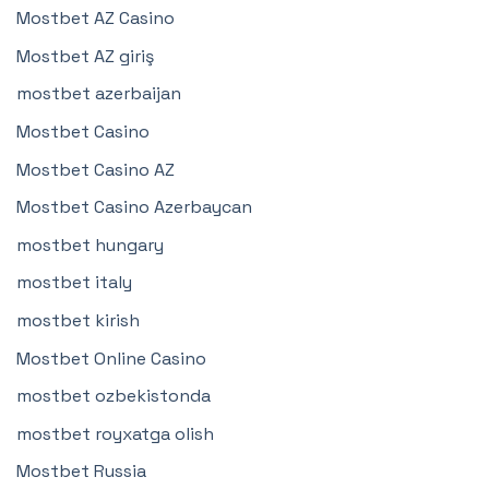
Mostbet AZ Casino
Mostbet AZ giriş
mostbet azerbaijan
Mostbet Casino
Mostbet Casino AZ
Mostbet Casino Azerbaycan
mostbet hungary
mostbet italy
mostbet kirish
Mostbet Online Casino
mostbet ozbekistonda
mostbet royxatga olish
Mostbet Russia