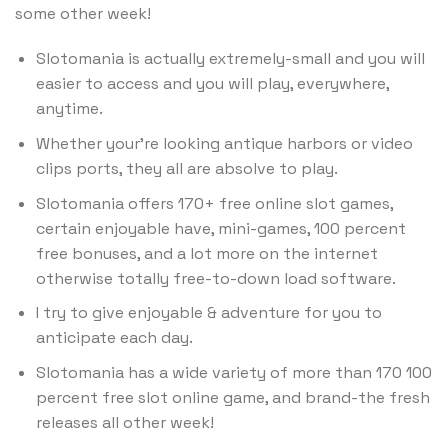
some other week!
Slotomania is actually extremely-small and you will
easier to access and you will play, everywhere,
anytime.
Whether your’re looking antique harbors or video
clips ports, they all are absolve to play.
Slotomania offers 170+ free online slot games,
certain enjoyable have, mini-games, 100 percent
free bonuses, and a lot more on the internet
otherwise totally free-to-down load software.
I try to give enjoyable & adventure for you to
anticipate each day.
Slotomania has a wide variety of more than 170 100
percent free slot online game, and brand-the fresh
releases all other week!