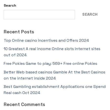
Search
SEARCH
Recent Posts
Top Online casino Incentives and Offers 2024
10 Greatest A real income Online slots Internet sites
out of 2024
Free Pokies Game to play: 569+ Free online Pokies
Better Web based casinos Gamble At the Best Casinos
on the internet inside 2024
Best Gambling establishment Applications one Spend
Real cash Oct 2024
Recent Comments