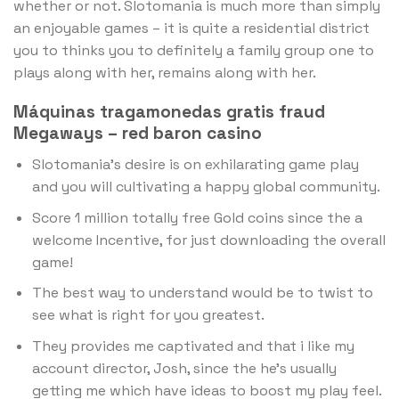
whether or not. Slotomania is much more than simply
an enjoyable games – it is quite a residential district
you to thinks you to definitely a family group one to
plays along with her, remains along with her.
Máquinas tragamonedas gratis fraud
Megaways – red baron casino
Slotomania’s desire is on exhilarating game play
and you will cultivating a happy global community.
Score 1 million totally free Gold coins since the a
welcome Incentive, for just downloading the overall
game!
The best way to understand would be to twist to
see what is right for you greatest.
They provides me captivated and that i like my
account director, Josh, since the he’s usually
getting me which have ideas to boost my play feel.