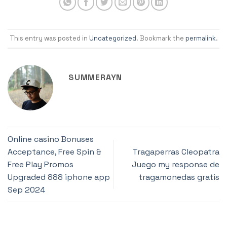
This entry was posted in
Uncategorized
. Bookmark the
permalink
.
SUMMERAYN
Online casino Bonuses
Acceptance, Free Spin &
Tragaperras Cleopatra
Free Play Promos
Juego my response de
Upgraded 888 iphone app
tragamonedas gratis
Sep 2024