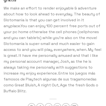
We make an effort to render enjoyable & adventure
about how to look ahead to everyday. The beauty of
Slotomania is that you can get involved in it
anyplace.You can enjoy 100 percent free ports out of
your pc home otherwise the cell phones (cellphones
and you can tablets) while you’re also on the move!
Slotomania is super-small and much easier to gain
access to and you will play, everywhere, when. My feel
is great. It have me personally amused and that i like
my personal account manager, Josh, as the he is
always taking me personally with suggestions to
increase my enjoy experience. Entre los juegos más
famosos de Playtech algunas de sus tragamonedas
como Great Bluish, A night Out, Age the fresh Gods o
Buffalo Blitz.