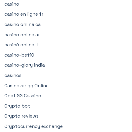
casino
casino en ligne fr
casino onlina ca
casino online ar
casinò online it
casino-bet10
casino-glory india
casinos
Casinozer gg Online
Cbet GG Cassino
Crypto bot
Crypto reviews
Cryptocurrency exchange