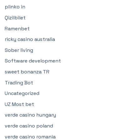
plinko in
Qizilbilet
Ramenbet
ricky casino australia
Sober living
Software development
sweet bonanza TR
Trading Bot
Uncategorized
UZ Most bet
verde casino hungary
verde casino poland
verde casino romania