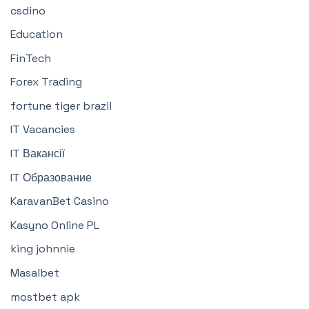
csdino
Education
FinTech
Forex Trading
fortune tiger brazil
IT Vacancies
IT Вакансії
IT Образование
KaravanBet Casino
Kasyno Online PL
king johnnie
Masalbet
mostbet apk