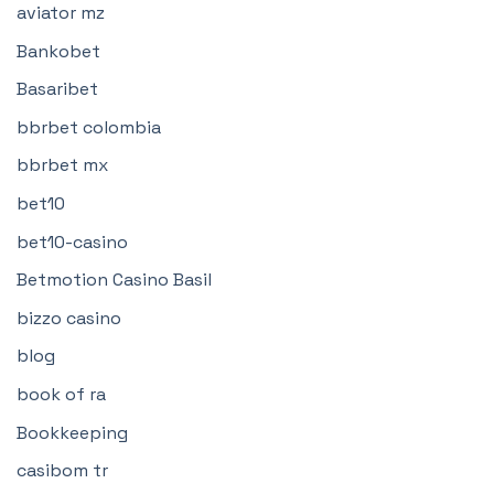
aviator mz
Bankobet
Basaribet
bbrbet colombia
bbrbet mx
bet10
bet10-casino
Betmotion Casino Basil
bizzo casino
blog
book of ra
Bookkeeping
casibom tr