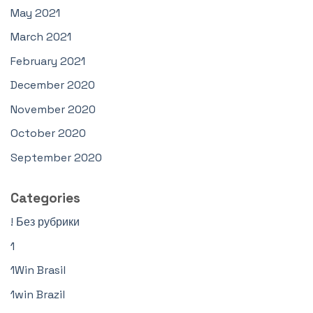
May 2021
March 2021
February 2021
December 2020
November 2020
October 2020
September 2020
Categories
! Без рубрики
1
1Win Brasil
1win Brazil