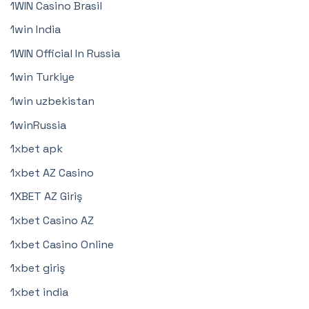
1WIN Casino Brasil
1win India
1WIN Official In Russia
1win Turkiye
1win uzbekistan
1winRussia
1xbet apk
1xbet AZ Casino
1XBET AZ Giriş
1xbet Casino AZ
1xbet Casino Online
1xbet giriş
1xbet india