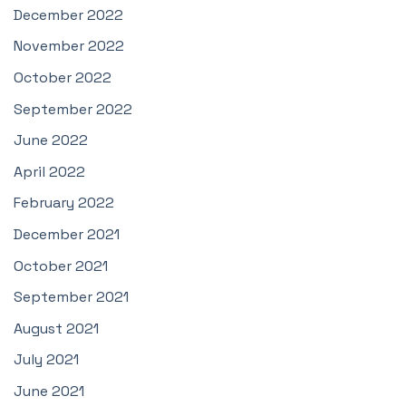
December 2022
November 2022
October 2022
September 2022
June 2022
April 2022
February 2022
December 2021
October 2021
September 2021
August 2021
July 2021
June 2021