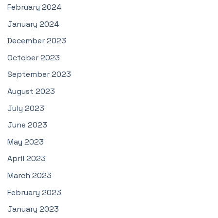
February 2024
January 2024
December 2023
October 2023
September 2023
August 2023
July 2023
June 2023
May 2023
April 2023
March 2023
February 2023
January 2023