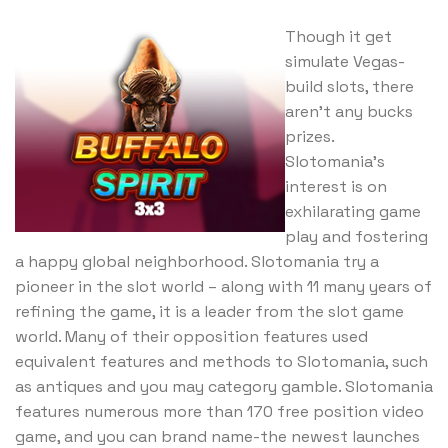
Though it get
simulate Vegas-
build slots, there
aren’t any bucks
prizes.
Slotomania’s
interest is on
exhilarating game
play and fostering
a happy global neighborhood. Slotomania try a
pioneer in the slot world – along with 11 many years of
refining the game, it is a leader from the slot game
world. Many of their opposition features used
equivalent features and methods to Slotomania, such
as antiques and you may category gamble. Slotomania
features numerous more than 170 free position video
game, and you can brand name-the newest launches