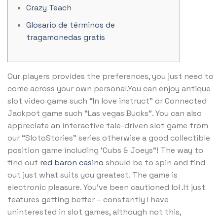
Crazy Teach
Glosario de términos de
tragamonedas gratis
Our players provides the preferences, you just need to
come across your own personal.You can enjoy antique
slot video game such “In love instruct” or Connected
Jackpot game such “Las vegas Bucks”. You can also
appreciate an interactive tale-driven slot game from
our “SlotoStories” series otherwise a good collectible
position game including ‘Cubs & Joeys”! The way to
find out
red baron casino
should be to spin and find
out just what suits you greatest. The game is
electronic pleasure. You’ve been cautioned lol .It just
features getting better – constantly I have
uninterested in slot games, although not this,