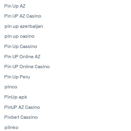
Pin Up AZ
Pin UP AZ Casino
pin up azerbaijan
pin up casino
Pin Up Cassino
Pin UP Online AZ
Pin UP Online Casino
Pin Up Peru
pinco
PinUp apk
PinUP AZ Casino
Pixbet Cassino
plinko