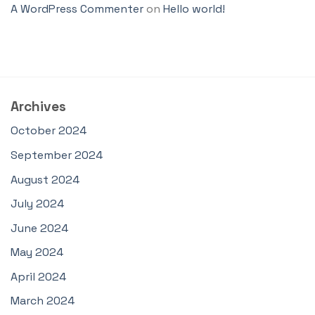
A WordPress Commenter
on
Hello world!
Archives
October 2024
September 2024
August 2024
July 2024
June 2024
May 2024
April 2024
March 2024