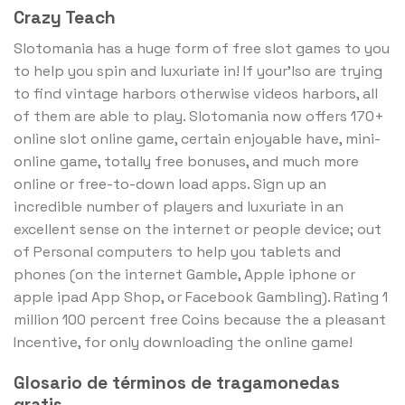
Crazy Teach
Slotomania has a huge form of free slot games to you
to help you spin and luxuriate in! If your’lso are trying
to find vintage harbors otherwise videos harbors, all
of them are able to play. Slotomania now offers 170+
online slot online game, certain enjoyable have, mini-
online game, totally free bonuses, and much more
online or free-to-down load apps. Sign up an
incredible number of players and luxuriate in an
excellent sense on the internet or people device; out
of Personal computers to help you tablets and
phones (on the internet Gamble, Apple iphone or
apple ipad App Shop, or Facebook Gambling). Rating 1
million 100 percent free Coins because the a pleasant
Incentive, for only downloading the online game!
Glosario de términos de tragamonedas
gratis