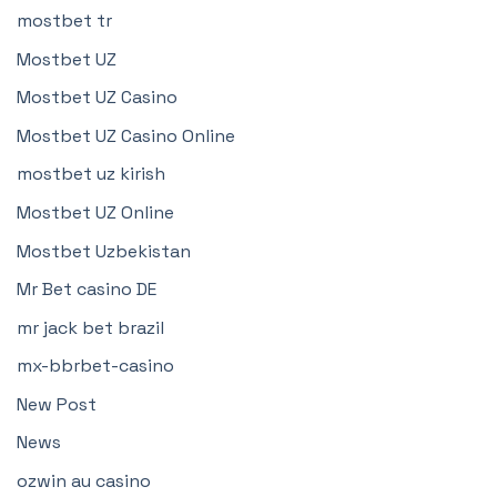
mostbet tr
Mostbet UZ
Mostbet UZ Casino
Mostbet UZ Casino Online
mostbet uz kirish
Mostbet UZ Online
Mostbet Uzbekistan
Mr Bet casino DE
mr jack bet brazil
mx-bbrbet-casino
New Post
News
ozwin au casino