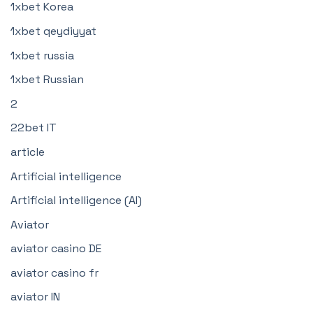
1xbet Korea
1xbet qeydiyyat
1xbet russia
1xbet Russian
2
22bet IT
article
Artificial intelligence
Artificial intelligence (AI)
Aviator
aviator casino DE
aviator casino fr
aviator IN