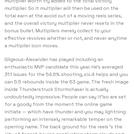
multiplier worth try added to the total victory
multiplier. So it multiplier will then be used on the
total earn at the avoid out of a moving reels series,
and the overall victory multiplier never resets in the
bonus bullet. Multipliers merely collect to your
effective revolves whether or not, and never anytime
a multiplier icon moves.
Gilgeous-Alexander has played including an
enthusiastic MVP candidate this year. He’s averaged
31.1 issues for the 54.6% shooting, six.4 helps and you
can 5.5 rebounds inside the 63 game. The fresh image
inside Thunderstruck Stormchaser is actually
undoubtedly impressive. People can say it’lso are set
for a goody from the moment the online game
initiate — which have thunder and you may lightning
performing an intensely remarkable temper on the
opening name. The back ground for the reels ‘s the