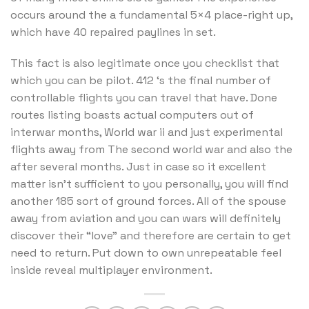
occurs around the a fundamental 5×4 place-right up,
which have 40 repaired paylines in set.
This fact is also legitimate once you checklist that
which you can be pilot. 412 ‘s the final number of
controllable flights you can travel that have. Done
routes listing boasts actual computers out of
interwar months, World war ii and just experimental
flights away from The second world war and also the
after several months. Just in case so it excellent
matter isn’t sufficient to you personally, you will find
another 185 sort of ground forces. All of the spouse
away from aviation and you can wars will definitely
discover their “love” and therefore are certain to get
need to return. Put down to own unrepeatable feel
inside reveal multiplayer environment.