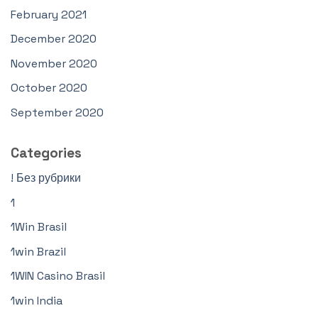
February 2021
December 2020
November 2020
October 2020
September 2020
Categories
! Без рубрики
1
1Win Brasil
1win Brazil
1WIN Casino Brasil
1win India