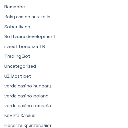
Ramenbet
ricky casino australia
Sober living
Software development
sweet bonanza TR
Trading Bot
Uncategorized
UZ Most bet
verde casino hungary
verde casino poland
verde casino romania
Комета Казино
Новости Криптовалют