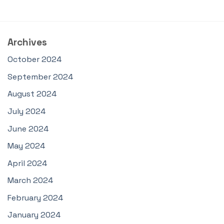
Archives
October 2024
September 2024
August 2024
July 2024
June 2024
May 2024
April 2024
March 2024
February 2024
January 2024