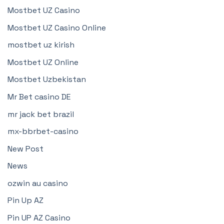
Mostbet UZ Casino
Mostbet UZ Casino Online
mostbet uz kirish
Mostbet UZ Online
Mostbet Uzbekistan
Mr Bet casino DE
mr jack bet brazil
mx-bbrbet-casino
New Post
News
ozwin au casino
Pin Up AZ
Pin UP AZ Casino