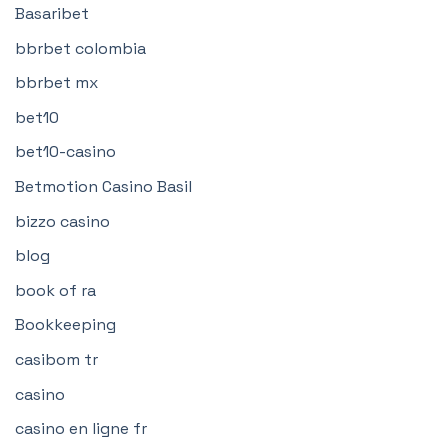
Basaribet
bbrbet colombia
bbrbet mx
bet10
bet10-casino
Betmotion Casino Basil
bizzo casino
blog
book of ra
Bookkeeping
casibom tr
casino
casino en ligne fr