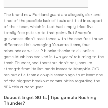
The brand new Portland guard are allegedly sick and
tired of the possible lack of fouls entitled in support
of their team, which in fact had simply tried five
totally free puts up to that point. But Sharpe’s
grievances didn’t assistance with the new free throw
difference. He’s averaging 19.cuatro items, four
rebounds as well as 2 blocks thanks to six online
game.
Much has evolved in two years’ returning to the
fresh Thunder, and therefore don’t only acquire
strength from its list-mode losses to Memphis. OKC
ran out of a team a couple season ago to at least one
of the biggest breakout communities regarding the
NBA this current year.
Deposit 5 get 80 fs | Tips gamble Rushing
Thunder?