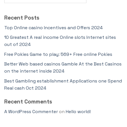
Recent Posts
Top Online casino Incentives and Offers 2024
10 Greatest A real income Online slots Internet sites
out of 2024
Free Pokies Game to play: 569+ Free online Pokies
Better Web based casinos Gamble At the Best Casinos
on the internet inside 2024
Best Gambling establishment Applications one Spend
Real cash Oct 2024
Recent Comments
A WordPress Commenter
on
Hello world!