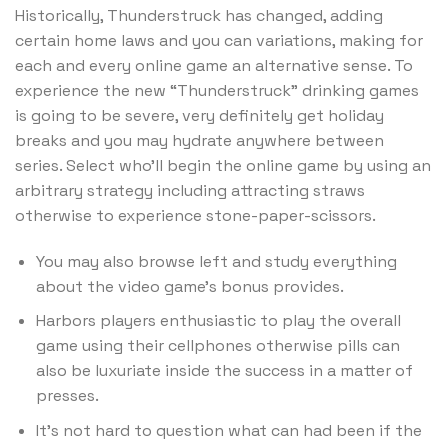
Historically, Thunderstruck has changed, adding
certain home laws and you can variations, making for
each and every online game an alternative sense. To
experience the new “Thunderstruck” drinking games
is going to be severe, very definitely get holiday
breaks and you may hydrate anywhere between
series. Select who’ll begin the online game by using an
arbitrary strategy including attracting straws
otherwise to experience stone-paper-scissors.
You may also browse left and study everything
about the video game’s bonus provides.
Harbors players enthusiastic to play the overall
game using their cellphones otherwise pills can
also be luxuriate inside the success in a matter of
presses.
It’s not hard to question what can had been if the