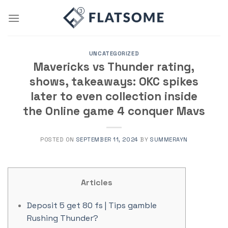
Skip
to
content
UNCATEGORIZED
Mavericks vs Thunder rating,
shows, takeaways: OKC spikes
later to even collection inside
the Online game 4 conquer Mavs
POSTED ON
SEPTEMBER 11, 2024
BY
SUMMERAYN
Articles
Deposit 5 get 80 fs | Tips gamble
Rushing Thunder?