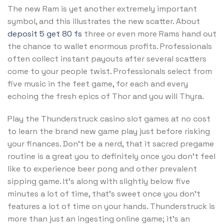
The new Ram is yet another extremely important
symbol, and this illustrates the new scatter. About
deposit 5 get 80 fs
three or even more Rams hand out
the chance to wallet enormous profits. Professionals
often collect instant payouts after several scatters
come to your people twist. Professionals select from
five music in the feet game, for each and every
echoing the fresh epics of Thor and you will Thyra.
Play the Thunderstruck casino slot games at no cost
to learn the brand new game play just before risking
your finances. Don’t be a nerd, that it sacred pregame
routine is a great you to definitely once you don’t feel
like to experience beer pong and other prevalent
sipping game. It’s along with slightly below five
minutes a lot of time, that’s sweet once you don’t
features a lot of time on your hands. Thunderstruck is
more than just an ingesting online game; it’s an