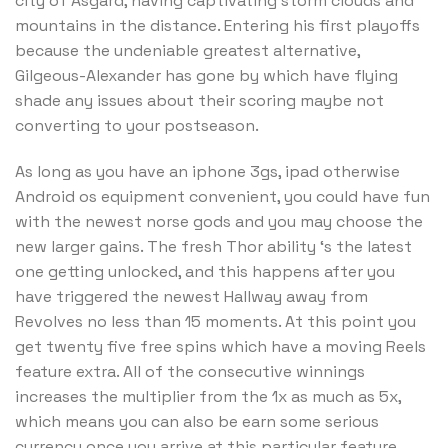
city of Asgard, having captivating storm clouds and
mountains in the distance. Entering his first playoffs
because the undeniable greatest alternative,
Gilgeous-Alexander has gone by which have flying
shade any issues about their scoring maybe not
converting to your postseason.
As long as you have an iphone 3gs, ipad otherwise
Android os equipment convenient, you could have fun
with the newest norse gods and you may choose the
new larger gains. The fresh Thor ability ‘s the latest
one getting unlocked, and this happens after you
have triggered the newest Hallway away from
Revolves no less than 15 moments. At this point you
get twenty five free spins which have a moving Reels
feature extra. All of the consecutive winnings
increases the multiplier from the 1x as much as 5x,
which means you can also be earn some serious
currency once you arrive at this particular feature.