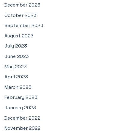
December 2023
October 2023
September 2023
August 2023
July 2023
June 2023
May 2023
April 2023
March 2023
February 2023
January 2023
December 2022
November 2022