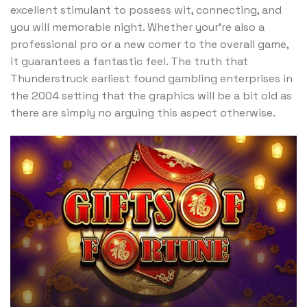
excellent stimulant to possess wit, connecting, and
you will memorable night. Whether your’re also a
professional pro or a new comer to the overall game,
it guarantees a fantastic feel. The truth that
Thunderstruck earliest found gambling enterprises in
the 2004 setting that the graphics will be a bit old as
there are simply no arguing this aspect otherwise.