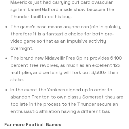
Mavericks just had carrying out cardiovascular
system Daniel Gafford inside show because the
Thunder facilitated his buy.
The game’s ease means anyone can join in quickly,
therefore it is a fantastic choice for both pre-
video game so that as an impulsive activity
overnight.
The brand new Nidavellir Free Spins provides 6 100
percent free revolves, as much as an excellent 12x
multiplier, and certainly will fork out 3,500x their
stake.
In the event the Yankees signed up in order to
abandon Trenton to own classy Somerset they are
too late in the process to the Thunder secure an
enthusiastic affiliation having a different bar.
Far more Football Games