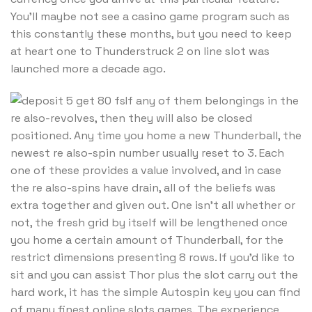
You’ll maybe not see a casino game program such as
this constantly these months, but you need to keep
at heart one to Thunderstruck 2 on line slot was
launched more a decade ago.
If any of them belongings in the
re also-revolves, then they will also be closed
positioned. Any time you home a new Thunderball, the
newest re also-spin number usually reset to 3. Each
one of these provides a value involved, and in case
the re also-spins have drain, all of the beliefs was
extra together and given out. One isn’t all whether or
not, the fresh grid by itself will be lengthened once
you home a certain amount of Thunderball, for the
restrict dimensions presenting 8 rows. If you’d like to
sit and you can assist Thor plus the slot carry out the
hard work, it has the simple Autospin key you can find
of many finest online slots games. The experience