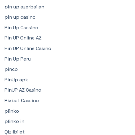
pin up azerbaijan
pin up casino
Pin Up Cassino
Pin UP Online AZ
Pin UP Online Casino
Pin Up Peru
pinco
PinUp apk
PinUP AZ Casino
Pixbet Cassino
plinko
plinko in
Qizilbilet