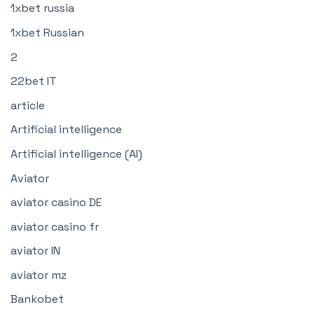
1xbet russia
1xbet Russian
2
22bet IT
article
Artificial intelligence
Artificial intelligence (AI)
Aviator
aviator casino DE
aviator casino fr
aviator IN
aviator mz
Bankobet