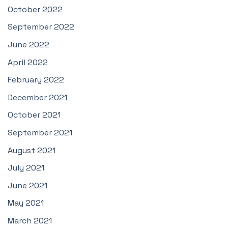
October 2022
September 2022
June 2022
April 2022
February 2022
December 2021
October 2021
September 2021
August 2021
July 2021
June 2021
May 2021
March 2021