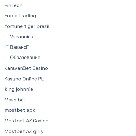
FinTech
Forex Trading
fortune tiger brazil
IT Vacancies
IT Вакансії
IT Образование
KaravanBet Casino
Kasyno Online PL
king johnnie
Masalbet
mostbet apk
Mostbet AZ Casino
Mostbet AZ giriş