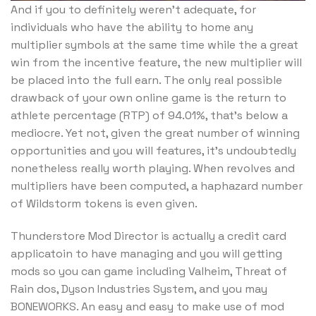
And if you to definitely weren’t adequate, for
individuals who have the ability to home any
multiplier symbols at the same time while the a great
win from the incentive feature, the new multiplier will
be placed into the full earn. The only real possible
drawback of your own online game is the return to
athlete percentage (RTP) of 94.01%, that’s below a
mediocre. Yet not, given the great number of winning
opportunities and you will features, it’s undoubtedly
nonetheless really worth playing. When revolves and
multipliers have been computed, a haphazard number
of Wildstorm tokens is even given.
Thunderstore Mod Director is actually a credit card
applicatoin to have managing and you will getting
mods so you can game including Valheim, Threat of
Rain dos, Dyson Industries System, and you may
BONEWORKS. An easy and easy to make use of mod