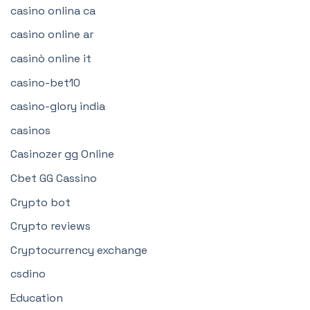
casino onlina ca
casino online ar
casinò online it
casino-bet10
casino-glory india
casinos
Casinozer gg Online
Cbet GG Cassino
Crypto bot
Crypto reviews
Cryptocurrency exchange
csdino
Education