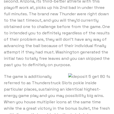
second. Arizona, its third-better athlete with this
playoff work at, picks up his 2nd bad in under three
full minutes. The brand new Thunder were right down
to the last timeout, and you will they’d currently
obtained one to challenge before from the game. One
to intended you to definitely regardless of the results
of their problem are, they will don’t have any way of
advancing the ball because of their individual finally
attempt if they had must. Washington generated the
initial two totally free leaves and you can skipped the
past you to definitely on purpose.
The game is additionally
referred to as Thunderstruck Slots pokie inside
particular places, sustaining an identical highest-
energy game play and you may possibility big wins.
When you house multiplier icons at the same time
while the a great victory in the bonus bullet, the fresh