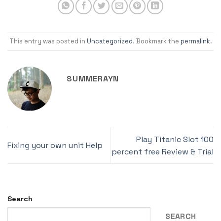
This entry was posted in
Uncategorized
. Bookmark the
permalink
.
SUMMERAYN
Play Titanic Slot 100
Fixing your own unit Help
percent free Review & Trial
Search
SEARCH