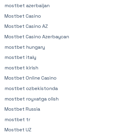
mostbet azerbaijan
Mostbet Casino
Mostbet Casino AZ
Mostbet Casino Azerbaycan
mostbet hungary
mostbet italy
mostbet kirish
Mostbet Online Casino
mostbet ozbekistonda
mostbet royxatga olish
Mostbet Russia
mostbet tr
Mostbet UZ