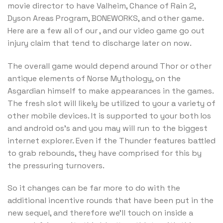
movie director to have Valheim, Chance of Rain 2,
Dyson Areas Program, BONEWORKS, and other game.
Here are a few all of our , and our video game go out
injury claim that tend to discharge later on now.
The overall game would depend around Thor or other
antique elements of Norse Mythology, on the
Asgardian himself to make appearances in the games.
The fresh slot will likely be utilized to your a variety of
other mobile devices. It is supported to your both Ios
and android os’s and you may will run to the biggest
internet explorer. Even if the Thunder features battled
to grab rebounds, they have comprised for this by
the pressuring turnovers.
So it changes can be far more to do with the
additional incentive rounds that have been put in the
new sequel, and therefore we’ll touch on inside a