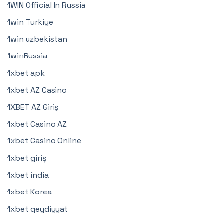
1WIN Official In Russia
1win Turkiye
1win uzbekistan
1winRussia
1xbet apk
1xbet AZ Casino
1XBET AZ Giriş
1xbet Casino AZ
1xbet Casino Online
1xbet giriş
1xbet india
1xbet Korea
1xbet qeydiyyat