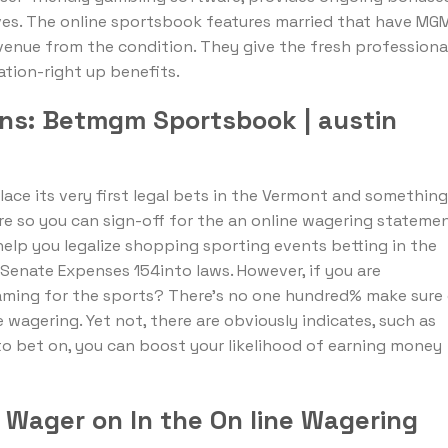
ives. The online sportsbook features married that have MG
venue from the condition. They give the fresh professiona
ation-right up benefits.
ons: Betmgm Sportsbook | austin
place its very first legal bets in the Vermont and something
re so you can sign-off for the an online wagering statemen
help you legalize shopping sporting events betting in the
Senate Expenses 154into laws. However, if you are
 gaming for the sports? There’s no one hundred% make sure
wagering. Yet not, there are obviously indicates, such as
 to bet on, you can boost your likelihood of earning money
 Wager on In the On line Wagering