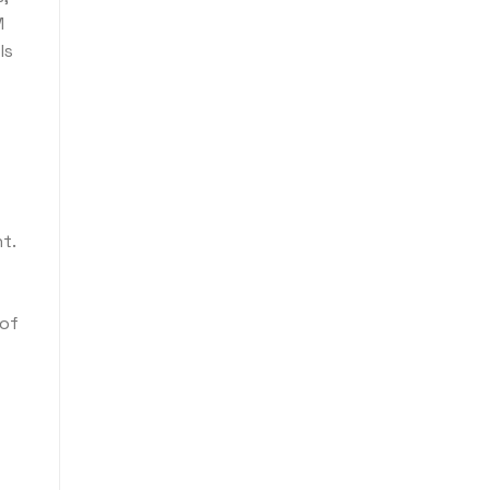
M
ls
t.
 of