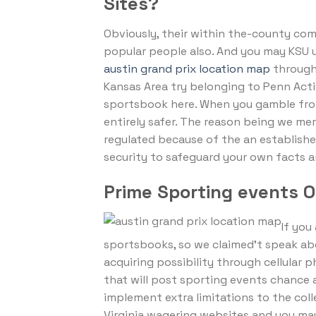
Sites?
Obviously, their within the-county com
popular people also. And you may KSU 
austin grand prix location map
through 
Kansas Area try belonging to Penn Activ
sportsbook here. When you gamble from 
entirely safer. The reason being we mer
regulated because of the an establishe
security to safeguard your own facts an
Prime Sporting events O
If you
sportsbooks, so we claimed’t speak abo
acquiring possibility through cellular 
that will post sporting events chance a
implement extra limitations to the coll
Virginia wagering websites and you ma