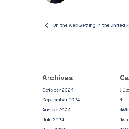
On the web Betting In the united 
Archives
Ca
October 2024
! Бе
September 2024
1
August 2024
1Win
July 2024
1win