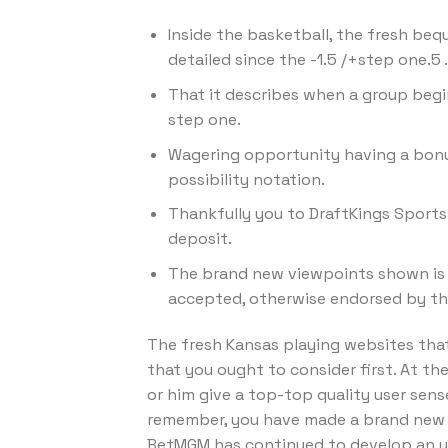
Inside the basketball, the fresh bequ
detailed since the -1.5 /+step one.5 .
That it describes when a group begi
step one.
Wagering opportunity having a bonu
possibility notation.
Thankfully you to DraftKings Sports
deposit.
The brand new viewpoints shown is 
accepted, otherwise endorsed by the
The fresh Kansas playing websites that
that you ought to consider first. At th
or him give a top-top quality user sens
remember, you have made a brand new ex
BetMGM has continued to develop an us