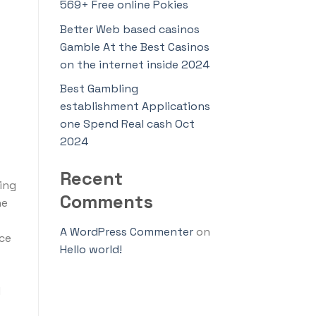
569+ Free online Pokies
Better Web based casinos
Gamble At the Best Casinos
on the internet inside 2024
Best Gambling
establishment Applications
one Spend Real cash Oct
2024
Recent
ing
Comments
he
A WordPress Commenter
on
nce
Hello world!
l