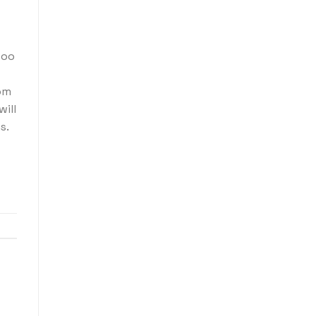
too
rom
will
s.