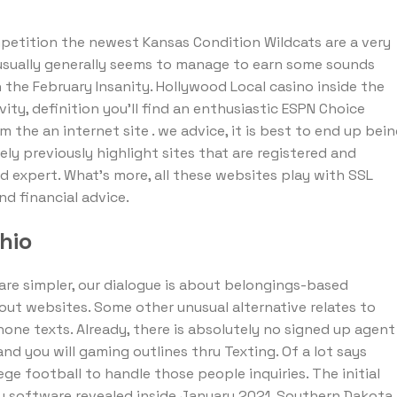
petition the newest Kansas Condition Wildcats are a very
usually generally seems to manage to earn some sounds
the February Insanity. Hollywood Local casino inside the
ity, definition you’ll find an enthusiastic ESPN Choice
the an internet site . we advice, it is best to end up bei
ely previously highlight sites that are registered and
d expert. What’s more, all these websites play with SSL
d financial advice.
hio
 are simpler, our dialogue is about belongings-based
ut websites. Some other unusual alternative relates to
phone texts. Already, there is absolutely no signed up agent
nd you will gaming outlines thru Texting. Of a lot says
ege football to handle those people inquiries. The initial
y software revealed inside January 2021. Southern Dakota