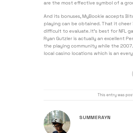
are the most effective symbol of a grou
And its bonuses, MyBookie accepts Bitco
playing can be obtained. That it cheer
difficult to evaluate. It’s best for NFL
Ryan Gutzler is actually an excellent
the playing community while the 2007. H
local casino locations which is an ever
This entry was pos
SUMMERAYN