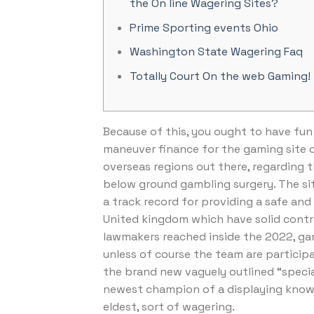
the On line Wagering Sites?
Prime Sporting events Ohio
Washington State Wagering Faq
Totally Court On the web Gaming!
Because of this, you ought to have fun 
maneuver finance for the gaming site 
overseas regions out there, regarding 
below ground gambling surgery.
The si
a track record for providing a safe and 
United kingdom which have solid contro
lawmakers reached inside the 2022, ga
unless of course the team are particip
the brand new vaguely outlined “specia
newest champion of a displaying knowl
eldest, sort of wagering.