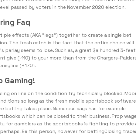
level passed by voters in the November 2020 election.
ring Faq
iple effects (AKA “legs”) together to create a single bet
n. The fresh catch is the fact that the entire choice will
e’s parlay seems to lose. Such as, a great $a hundred 3-feet
int give (-110) to your more than from the Chargers-Raider
oneyline (+170).
b Gaming!
ing on line on the condition try technically blocked. Mobi
conditions so long as the fresh mobile sportsbook software
re betting takes place. Numerous says has for example
rtsbooks which can be closed to their business. Prop wag
y for gamblers as the sportsbooks is fighting to provide 
erhaps. Be this person, however for bettingClosing trace