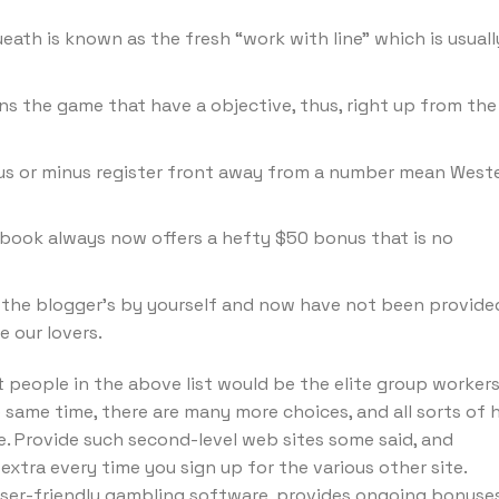
eath is known as the fresh “work with line” which is usuall
ns the game that have a objective, thus, right up from the
s or minus register front away from a number mean West
book always now offers a hefty $50 bonus that is no
the blogger’s by yourself and now have not been provide
 our lovers.
 people in the above list would be the elite group worker
e same time, there are many more choices, and all sorts of 
e. Provide such second-level web sites some said, and
tra every time you sign up for the various other site.
er-friendly gambling software, provides ongoing bonuses