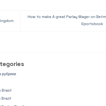
How to make A great Parlay Wager on Bet
kingdom
Sportsbook
tegories
з рубрики
 Brasil
 Brazil