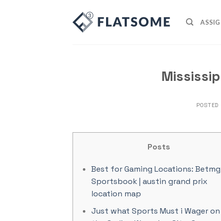
Skip
to
ASSIG
content
Mississip
POSTED
Posts
Best for Gaming Locations: Betm
Sportsbook | austin grand prix
location map
Just what Sports Must i Wager on 