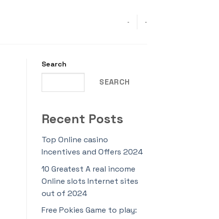
-
-
Search
SEARCH
Recent Posts
Top Online casino
Incentives and Offers 2024
10 Greatest A real income
Online slots Internet sites
out of 2024
Free Pokies Game to play: