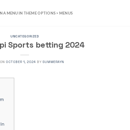
N A MENU IN THEME OPTIONS > MENUS
UNCATEGORIZED
pi Sports betting 2024
 ON
OCTOBER 1, 2024
BY
SUMMERAYN
gm
In