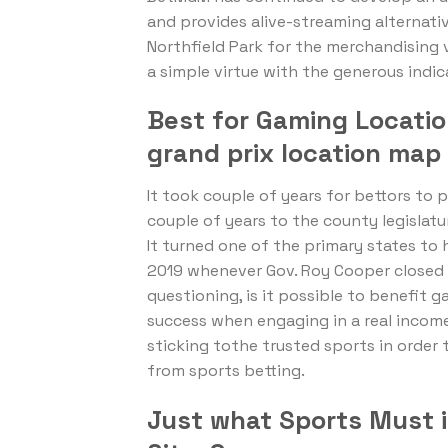
and provides alive-streaming alternat
Northfield Park for the merchandising 
a simple virtue with the generous indic
Best for Gaming Locati
grand prix location map
It took couple of years for bettors to 
couple of years to the county legislatu
It turned one of the primary states to 
2019 whenever Gov. Roy Cooper closed 
questioning, is it possible to benefit
success when engaging in a real income 
sticking tothe trusted sports in order
from sports betting.
Just what Sports Must i