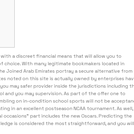
with a discreet financial means that will allow you to
of choice. With many legitimate bookmakers located in
the Joined Arab Emirates portray a secure alternative from
tes noted on this site is actually owned by enterprises hav
you may safer provider inside the jurisdictions including t
l and you may supervision. As part of the offer one to
mbling on in-condition school sports will not be accepta
ating in an excellent postseason NCAA tournament. As well,
l occasions” part includes the new Oscars. Predicting the
edge is considered the most straightforward, and you wil