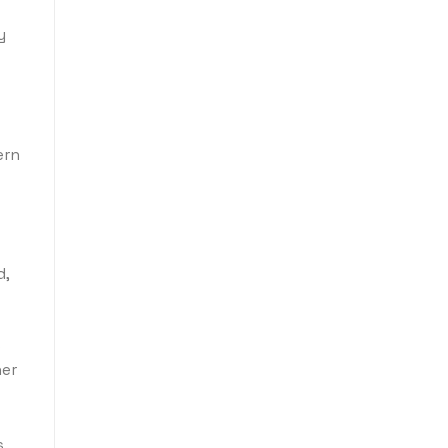
y
ern
d,
s
her
,