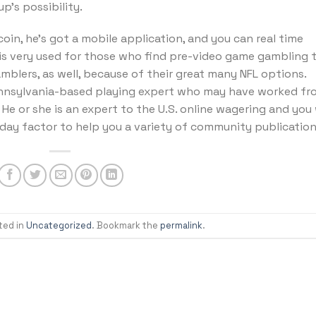
p’s possibility.
in, he’s got a mobile application, and you can real time
 is very used for those who find pre-video game gambling 
 gamblers, as well, because of their great many NFL options.
 Pennsylvania-based playing expert who may have worked f
e or she is an expert to the U.S. online wagering and you 
yday factor to help you a variety of community publication
ted in
Uncategorized
. Bookmark the
permalink
.