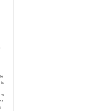
s
le
 is
ers
as
s