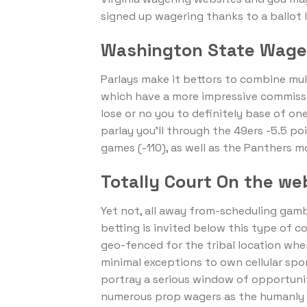
signed up wagering thanks to a ballot 
Washington State Wage
Parlays make it bettors to combine mult
which have a more impressive commissio
lose or no you to definitely base of on
parlay you’ll through the 49ers -5.5 po
games (-110), as well as the Panthers m
Totally Court On the we
Yet not, all away from-scheduling gambl
betting is invited below this type of 
geo-fenced for the tribal location whe
minimal exceptions to own cellular spo
portray a serious window of opportunit
numerous prop wagers as the humanly p