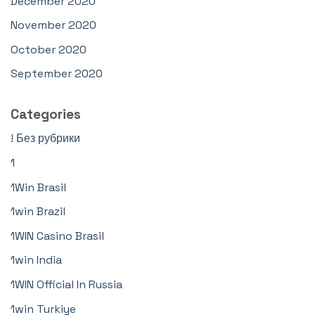
December 2020
November 2020
October 2020
September 2020
Categories
! Без рубрики
1
1Win Brasil
1win Brazil
1WIN Casino Brasil
1win India
1WIN Official In Russia
1win Turkiye