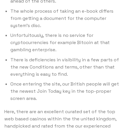
ahead of the others.
The whole process of taking an e-book differs
from getting a document for the computer
system’s disc.
Unfortuitously, there is no service for
cryptocurrencies for example Bitcoin at that
gambling enterprise.
There is deficiencies in visibility in a few parts of
the new Conditions and terms, other than that
everything is easy to find.
Once entering the site, our British people will get
the newest Join Today key in the top-proper
screen area.
Here, there are an excellent curated set of the top
web based casinos within the the united kingdom,
handpicked and rated from the our experienced