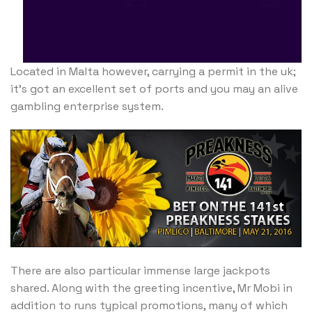
Located in Malta however, carrying a permit in the uk;
it’s got an excellent set of ports and you may an alive
gambling enterprise system.
There are also particular immense large jackpots
shared. Along with the greeting incentive, Mr Mobi in
addition to runs typical promotions, many of which