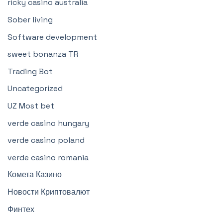
ricky casino australia
Sober living
Software development
sweet bonanza TR
Trading Bot
Uncategorized
UZ Most bet
verde casino hungary
verde casino poland
verde casino romania
Комета Казино
Новости Криптовалют
Финтех