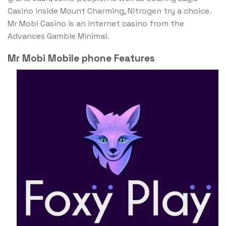
Casino inside Mount Charming, Nitrogen try a choice.
Mr Mobi Casino is an internet casino from the
Advances Gamble Minimal.
Mr Mobi Mobile phone Features