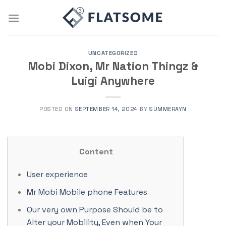
Skip
to
content
UNCATEGORIZED
Mobi Dixon, Mr Nation Thingz &
Luigi Anywhere
POSTED ON
SEPTEMBER 14, 2024
BY
SUMMERAYN
Content
User experience
Mr Mobi Mobile phone Features
Our very own Purpose Should be to
Alter your Mobility, Even when Your