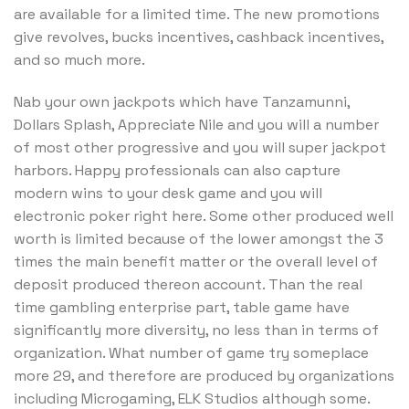
are available for a limited time. The new promotions
give revolves, bucks incentives, cashback incentives,
and so much more.
Nab your own jackpots which have Tanzamunni,
Dollars Splash, Appreciate Nile and you will a number
of most other progressive and you will super jackpot
harbors. Happy professionals can also capture
modern wins to your desk game and you will
electronic poker right here. Some other produced well
worth is limited because of the lower amongst the 3
times the main benefit matter or the overall level of
deposit produced thereon account. Than the real
time gambling enterprise part, table game have
significantly more diversity, no less than in terms of
organization. What number of game try someplace
more 29, and therefore are produced by organizations
including Microgaming, ELK Studios although some.