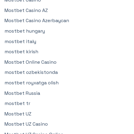
Mostbet Casino AZ
Mostbet Casino Azerbaycan
mostbet hungary
mostbet italy
mostbet kirish
Mostbet Online Casino
mostbet ozbekistonda
mostbet royxatga olish
Mostbet Russia
mostbet tr
Mostbet UZ
Mostbet UZ Casino