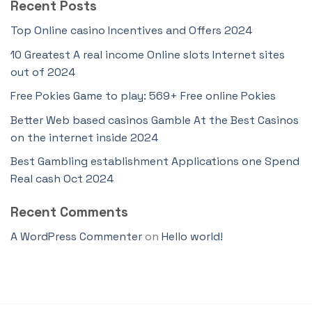
Recent Posts
Top Online casino Incentives and Offers 2024
10 Greatest A real income Online slots Internet sites
out of 2024
Free Pokies Game to play: 569+ Free online Pokies
Better Web based casinos Gamble At the Best Casinos
on the internet inside 2024
Best Gambling establishment Applications one Spend
Real cash Oct 2024
Recent Comments
A WordPress Commenter
on
Hello world!