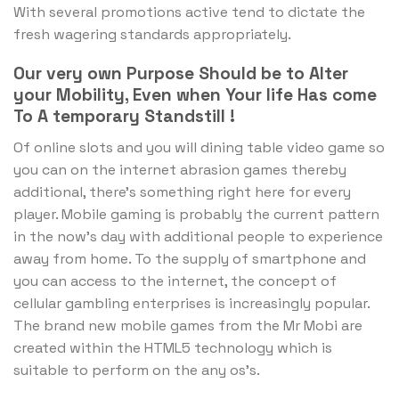
With several promotions active tend to dictate the
fresh wagering standards appropriately.
Our very own Purpose Should be to Alter
your Mobility, Even when Your life Has come
To A temporary Standstill !
Of online slots and you will dining table video game so
you can on the internet abrasion games thereby
additional, there’s something right here for every
player. Mobile gaming is probably the current pattern
in the now’s day with additional people to experience
away from home. To the supply of smartphone and
you can access to the internet, the concept of
cellular gambling enterprises is increasingly popular.
The brand new mobile games from the Mr Mobi are
created within the HTML5 technology which is
suitable to perform on the any os’s.