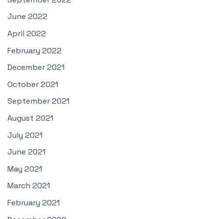
June 2022
April 2022
February 2022
December 2021
October 2021
September 2021
August 2021
July 2021
June 2021
May 2021
March 2021
February 2021