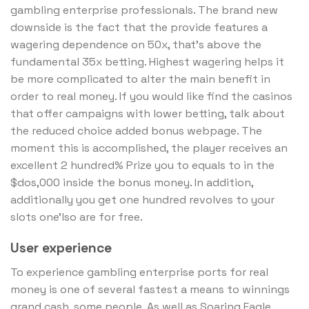
gambling enterprise professionals. The brand new
downside is the fact that the provide features a
wagering dependence on 50x, that’s above the
fundamental 35x betting. Highest wagering helps it
be more complicated to alter the main benefit in
order to real money. If you would like find the casinos
that offer campaigns with lower betting, talk about
the reduced choice added bonus webpage. The
moment this is accomplished, the player receives an
excellent 2 hundred% Prize you to equals to in the
$dos,000 inside the bonus money. In addition,
additionally you get one hundred revolves to your
slots one’lso are for free.
User experience
To experience gambling enterprise ports for real
money is one of several fastest a means to winnings
grand cash, some people. As well as Soaring Eagle