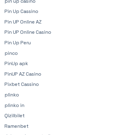
pin up casino
Pin Up Cassino
Pin UP Online AZ
Pin UP Online Casino
Pin Up Peru
pinco
PinUp apk
PinUP AZ Casino
Pixbet Cassino
plinko
plinko in
Qizilbilet
Ramenbet