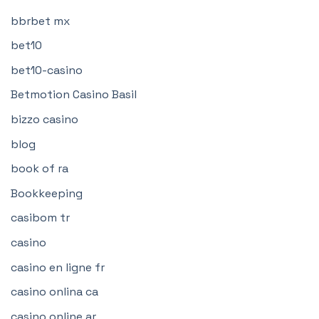
bbrbet mx
bet10
bet10-casino
Betmotion Casino Basil
bizzo casino
blog
book of ra
Bookkeeping
casibom tr
casino
casino en ligne fr
casino onlina ca
casino online ar