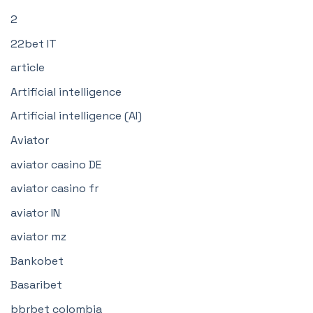
2
22bet IT
article
Artificial intelligence
Artificial intelligence (AI)
Aviator
aviator casino DE
aviator casino fr
aviator IN
aviator mz
Bankobet
Basaribet
bbrbet colombia