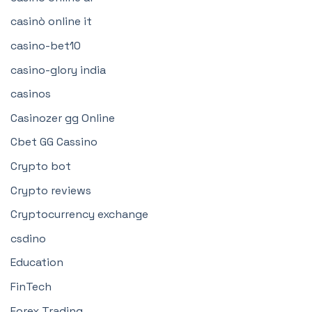
casinò online it
casino-bet10
casino-glory india
casinos
Casinozer gg Online
Cbet GG Cassino
Crypto bot
Crypto reviews
Cryptocurrency exchange
csdino
Education
FinTech
Forex Trading