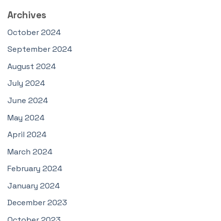
Archives
October 2024
September 2024
August 2024
July 2024
June 2024
May 2024
April 2024
March 2024
February 2024
January 2024
December 2023
October 2023