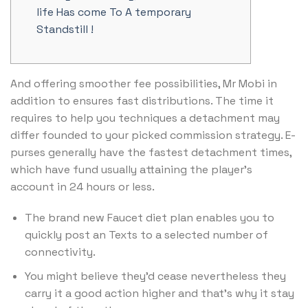
life Has come To A temporary
Standstill !
And offering smoother fee possibilities, Mr Mobi in
addition to ensures fast distributions. The time it
requires to help you techniques a detachment may
differ founded to your picked commission strategy.
E-
purses generally have the fastest detachment times,
which have fund usually attaining the player’s
account in 24 hours or less.
The brand new Faucet diet plan enables you to
quickly post an Texts to a selected number of
connectivity.
You might believe they’d cease nevertheless they
carry it a good action higher and that’s why it stay