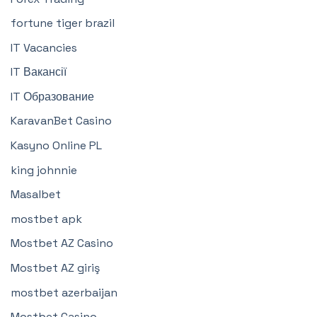
fortune tiger brazil
IT Vacancies
IT Вакансії
IT Образование
KaravanBet Casino
Kasyno Online PL
king johnnie
Masalbet
mostbet apk
Mostbet AZ Casino
Mostbet AZ giriş
mostbet azerbaijan
Mostbet Casino