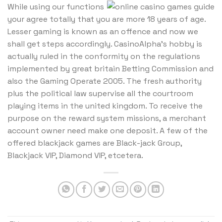
While using our functions
your agree totally that you are more 18 years of age.
Lesser gaming is known as an offence and now we
shall get steps accordingly. CasinoAlpha’s hobby is
actually ruled in the conformity on the regulations
implemented by great britain Betting Commission and
also the Gaming Operate 2005. The fresh authority
plus the political law supervise all the courtroom
playing items in the united kingdom. To receive the
purpose on the reward system missions, a merchant
account owner need make one deposit. A few of the
offered blackjack games are Black-jack Group,
Blackjack VIP, Diamond VIP, etcetera.