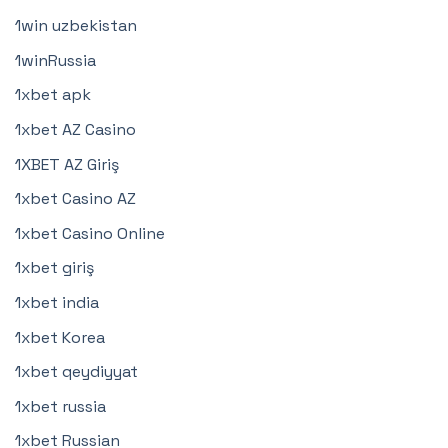
1win uzbekistan
1winRussia
1xbet apk
1xbet AZ Casino
1XBET AZ Giriş
1xbet Casino AZ
1xbet Casino Online
1xbet giriş
1xbet india
1xbet Korea
1xbet qeydiyyat
1xbet russia
1xbet Russian