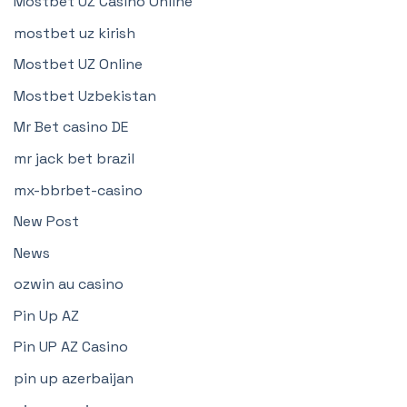
Mostbet UZ Casino Online
mostbet uz kirish
Mostbet UZ Online
Mostbet Uzbekistan
Mr Bet casino DE
mr jack bet brazil
mx-bbrbet-casino
New Post
News
ozwin au casino
Pin Up AZ
Pin UP AZ Casino
pin up azerbaijan