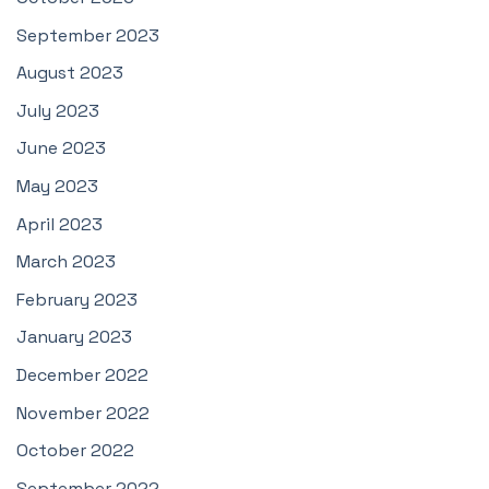
September 2023
August 2023
July 2023
June 2023
May 2023
April 2023
March 2023
February 2023
January 2023
December 2022
November 2022
October 2022
September 2022