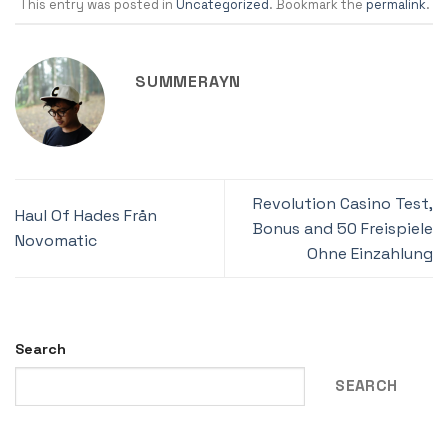
This entry was posted in
Uncategorized
. Bookmark the
permalink
.
SUMMERAYN
Revolution Casino Test,
Haul Of Hades Från
Bonus and 50 Freispiele
Novomatic
Ohne Einzahlung
Search
SEARCH