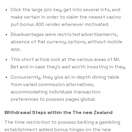
Click the large join key, get into several info, and
make certain in order to claim the newest casino
put bonus 400 render whenever motivated.
Disadvantages were restricted advertisements,
absence of fiat currency options, without mobile
app.
This short article look at the various areas of Mr.
Bet and in case they’s well worth investing in they.
Concurrently, they give an in depth dining table
from varied commission alternatives,
accommodating individuals transaction
preferences to possess pages global.
Withdrawal Steps within the The new Zealand
The time restriction to possess betting a gambling
establishment added bonus hinges on the new