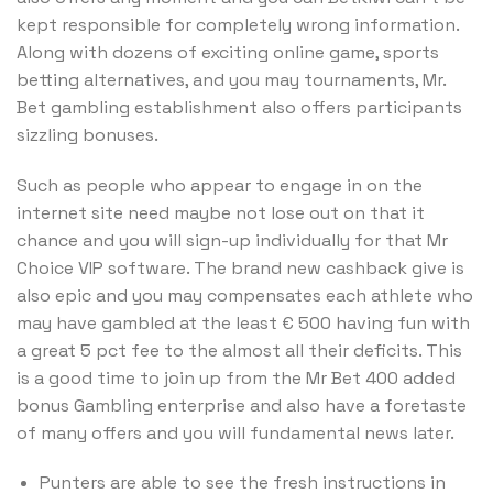
kept responsible for completely wrong information.
Along with dozens of exciting online game, sports
betting alternatives, and you may tournaments, Mr.
Bet gambling establishment also offers participants
sizzling bonuses.
Such as people who appear to engage in on the
internet site need maybe not lose out on that it
chance and you will sign-up individually for that Mr
Choice VIP software. The brand new cashback give is
also epic and you may compensates each athlete who
may have gambled at the least € 500 having fun with
a great 5 pct fee to the almost all their deficits. This
is a good time to join up from the Mr Bet 400 added
bonus Gambling enterprise and also have a foretaste
of many offers and you will fundamental news later.
Punters are able to see the fresh instructions in