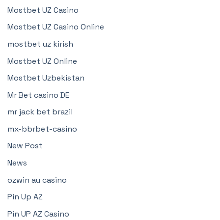
Mostbet UZ Casino
Mostbet UZ Casino Online
mostbet uz kirish
Mostbet UZ Online
Mostbet Uzbekistan
Mr Bet casino DE
mr jack bet brazil
mx-bbrbet-casino
New Post
News
ozwin au casino
Pin Up AZ
Pin UP AZ Casino