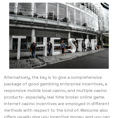
Alternatively, the key is to give a comprehensive
package of good gambling enterprise incentives, a
responsive mobile local casino, and multiple casino
products- especially real time broker online game.
Internet casino incentives are employed in different
methods with respect to the kind of. Welcome also
offers usually give you incentive money, and you can