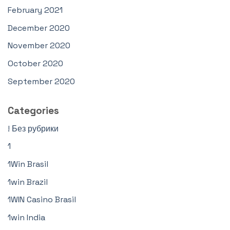
February 2021
December 2020
November 2020
October 2020
September 2020
Categories
! Без рубрики
1
1Win Brasil
1win Brazil
1WIN Casino Brasil
1win India