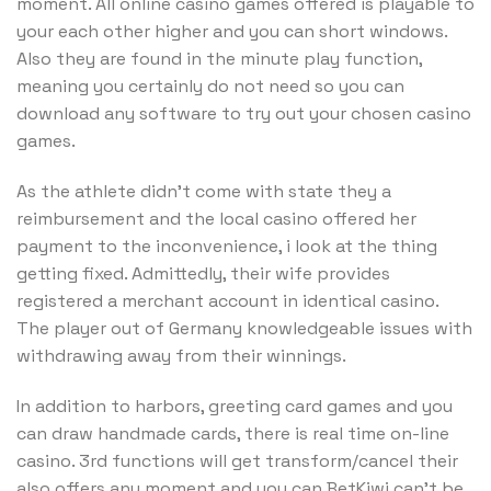
moment. All online casino games offered is playable to
your each other higher and you can short windows.
Also they are found in the minute play function,
meaning you certainly do not need so you can
download any software to try out your chosen casino
games.
As the athlete didn’t come with state they a
reimbursement and the local casino offered her
payment to the inconvenience, i look at the thing
getting fixed. Admittedly, their wife provides
registered a merchant account in identical casino.
The player out of Germany knowledgeable issues with
withdrawing away from their winnings.
In addition to harbors, greeting card games and you
can draw handmade cards, there is real time on-line
casino. 3rd functions will get transform/cancel their
also offers any moment and you can BetKiwi can’t be