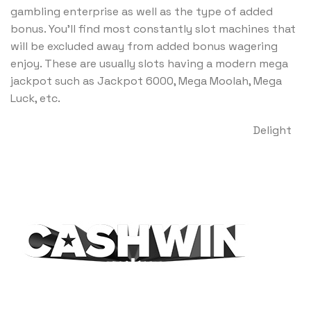
gambling enterprise as well as the type of added
bonus. You’ll find most constantly slot machines that
will be excluded away from added bonus wagering
enjoy. These are usually slots having a modern mega
jackpot such as Jackpot 6000, Mega Moolah, Mega
Luck, etc.
Delight