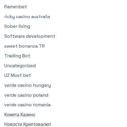
Ramenbet
ricky casino australia
Sober living
Software development
sweet bonanza TR
Trading Bot
Uncategorized
UZ Most bet
verde casino hungary
verde casino poland
verde casino romania
Комета Казино
Новости Криптовалют