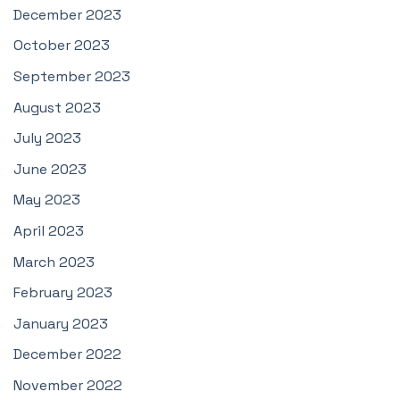
December 2023
October 2023
September 2023
August 2023
July 2023
June 2023
May 2023
April 2023
March 2023
February 2023
January 2023
December 2022
November 2022