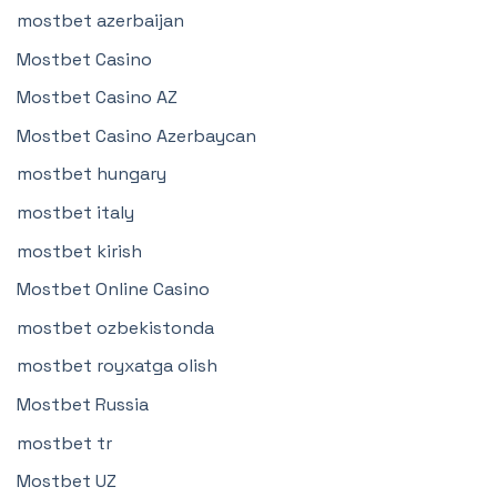
mostbet azerbaijan
Mostbet Casino
Mostbet Casino AZ
Mostbet Casino Azerbaycan
mostbet hungary
mostbet italy
mostbet kirish
Mostbet Online Casino
mostbet ozbekistonda
mostbet royxatga olish
Mostbet Russia
mostbet tr
Mostbet UZ