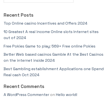
Recent Posts
Top Online casino Incentives and Offers 2024
10 Greatest A real income Online slots Internet sites
out of 2024
Free Pokies Game to play: 569+ Free online Pokies
Better Web based casinos Gamble At the Best Casinos
on the internet inside 2024
Best Gambling establishment Applications one Spend
Real cash Oct 2024
Recent Comments
A WordPress Commenter
on
Hello world!