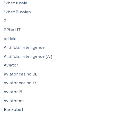
1xbet russia
1xbet Russian
2
22bet IT
article
Artificial intelligence
Artificial intelligence (AI)
Aviator
aviator casino DE
aviator casino fr
aviator IN
aviator mz
Bankobet