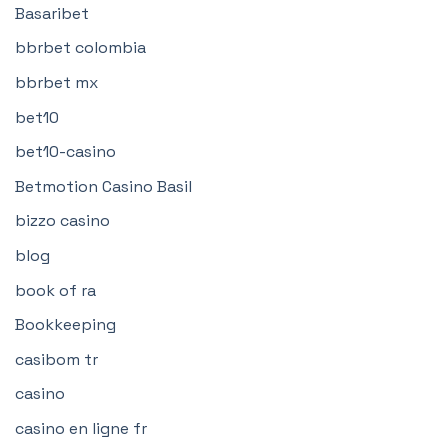
Basaribet
bbrbet colombia
bbrbet mx
bet10
bet10-casino
Betmotion Casino Basil
bizzo casino
blog
book of ra
Bookkeeping
casibom tr
casino
casino en ligne fr