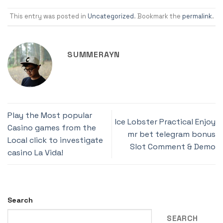
This entry was posted in
Uncategorized
. Bookmark the
permalink
.
SUMMERAYN
Play the Most popular
Ice Lobster Practical Enjoy
Casino games from the
mr bet telegram bonus
Local click to investigate
Slot Comment & Demo
casino La Vida!
Search
SEARCH