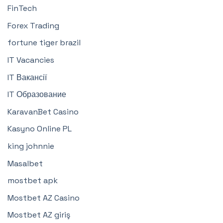
FinTech
Forex Trading
fortune tiger brazil
IT Vacancies
IT Вакансії
IT Образование
KaravanBet Casino
Kasyno Online PL
king johnnie
Masalbet
mostbet apk
Mostbet AZ Casino
Mostbet AZ giriş