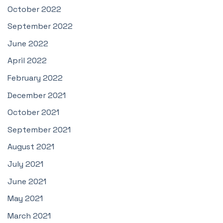
October 2022
September 2022
June 2022
April 2022
February 2022
December 2021
October 2021
September 2021
August 2021
July 2021
June 2021
May 2021
March 2021