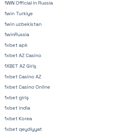
1WIN Official In Russia
1win Turkiye
1win uzbekistan
1winRussia
1xbet apk
1xbet AZ Casino
1XBET AZ Giriş
1xbet Casino AZ
1xbet Casino Online
1xbet giriş
1xbet india
1xbet Korea
1xbet qeydiyyat