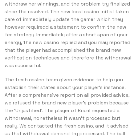
withdraw her winnings, and the problem try finalized
since the resolved. The new local casino initial taken
care of immediately update the gamer which they
however requiredd a statement to confirm the new
fee strategy. Immediately after a short span of your
energy, the new casino replied and you may reported
that the player had accomplished the brand new
verification techniques and therefore the withdrawal
was successful.
The fresh casino team given evidence to help you
establish their states about your player’s instance.
After a comprehensive report on all provided advice,
we refused the brand new player’s problem because
the ‘Unjustified’. The player of Brazil requested a
withdrawal, nonetheless it wasn’t processed but
really. We contacted the fresh casino, and it advised
us that withdrawal demand try processed. The ball