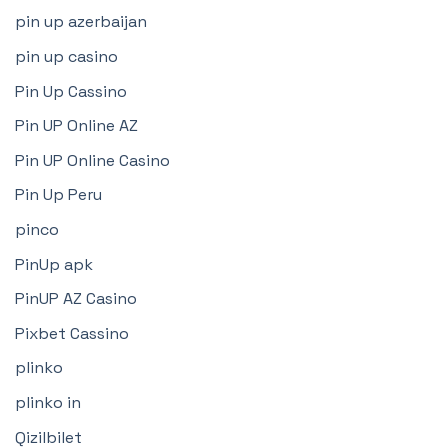
pin up azerbaijan
pin up casino
Pin Up Cassino
Pin UP Online AZ
Pin UP Online Casino
Pin Up Peru
pinco
PinUp apk
PinUP AZ Casino
Pixbet Cassino
plinko
plinko in
Qizilbilet