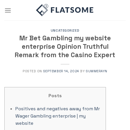
Skip
to
content
UNCATEGORIZED
Mr Bet Gambling my website
enterprise Opinion Truthful
Remark from the Casino Expert
POSTED ON
SEPTEMBER 14, 2024
BY
SUMMERAYN
Posts
Positives and negatives away from Mr
Wager Gambling enterprise | my
website