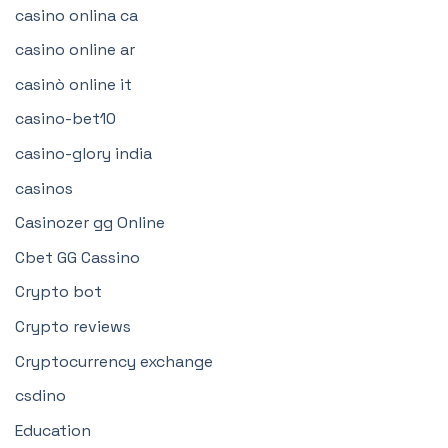
casino onlina ca
casino online ar
casinò online it
casino-bet10
casino-glory india
casinos
Casinozer gg Online
Cbet GG Cassino
Crypto bot
Crypto reviews
Cryptocurrency exchange
csdino
Education