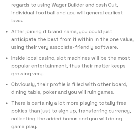
regards to using Wager Builder and cash Out,
individual football and you will general earliest
laws.
After joining it brand name, you could just
anticipate the best from it within in the one value,
using their very associate-friendly software.
Inside local casino, slot machines will be the most
popular entertainment, thus their matter keeps
growing very.
Obviously, their profile is filled with other board,
dining table, poker and you will ruin games.
There is certainly a lot more playing totally free
pokies than just to sign up, transferring currency,
collecting the added bonus and you will doing
game play.