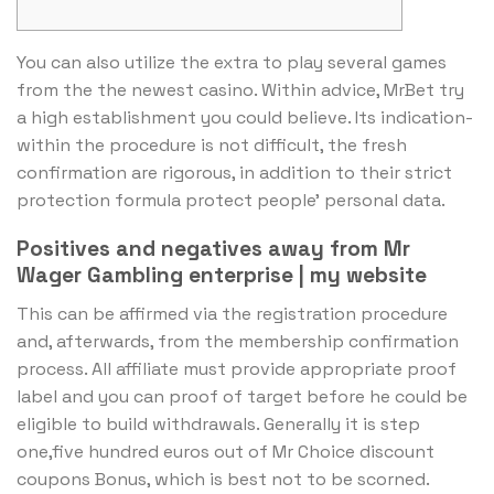
You can also utilize the extra to play several games
from the the newest casino. Within advice, MrBet try
a high establishment you could believe.
Its indication-
within the procedure is not difficult, the fresh
confirmation are rigorous, in addition to their strict
protection formula protect people’ personal data.
Positives and negatives away from Mr
Wager Gambling enterprise | my website
This can be affirmed via the registration procedure
and, afterwards, from the membership confirmation
process. All affiliate must provide appropriate proof
label and you can proof of target before he could be
eligible to build withdrawals. Generally it is step
one,five hundred euros out of Mr Choice discount
coupons Bonus, which is best not to be scorned.