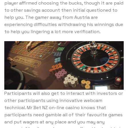
player affirmed choosing the bucks, though it are paid
to other savings account then initial questioned to
help you. The gamer away from Austria are
experiencing difficulties withdrawing his winnings due
to help you lingering a lot more verification.
Participants will also get to interact with investors or
other participants using innovative webcam
technical. Mr Bet NZ on-line casino knows that
participants need gamble all of their favourite games
and put wagers at any place and you may any