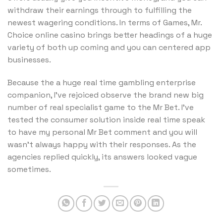
withdraw their earnings through to fulfilling the
newest wagering conditions. In terms of Games, Mr.
Choice online casino brings better headings of a huge
variety of both up coming and you can centered app
businesses.
Because the a huge real time gambling enterprise
companion, I’ve rejoiced observe the brand new big
number of real specialist game to the Mr Bet. I’ve
tested the consumer solution inside real time speak
to have my personal Mr Bet comment and you will
wasn’t always happy with their responses. As the
agencies replied quickly, its answers looked vague
sometimes.