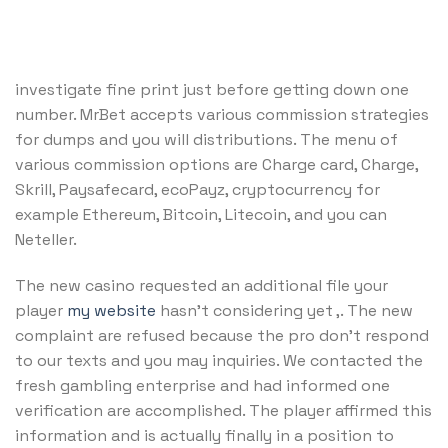
investigate fine print just before getting down one
number. MrBet accepts various commission strategies
for dumps and you will distributions. The menu of
various commission options are Charge card, Charge,
Skrill, Paysafecard, ecoPayz, cryptocurrency for
example Ethereum, Bitcoin, Litecoin, and you can
Neteller.
The new casino requested an additional file your
player
my website
hasn’t considering yet ,. The new
complaint are refused because the pro don’t respond
to our texts and you may inquiries. We contacted the
fresh gambling enterprise and had informed one
verification are accomplished. The player affirmed this
information and is actually finally in a position to