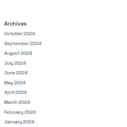
Archives
October 2024
September 2024
August 2024
July 2024
June 2024
May 2024
April 2024
March 2024
February 2024
January 2024