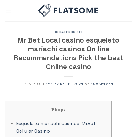
Skip
to
content
UNCATEGORIZED
Mr Bet Local casino esqueleto
mariachi casinos On line
Recommendations Pick the best
Online casino
POSTED ON
SEPTEMBER 14, 2024
BY
SUMMERAYN
Blogs
Esqueleto mariachi casinos: MrBet
Cellular Casino