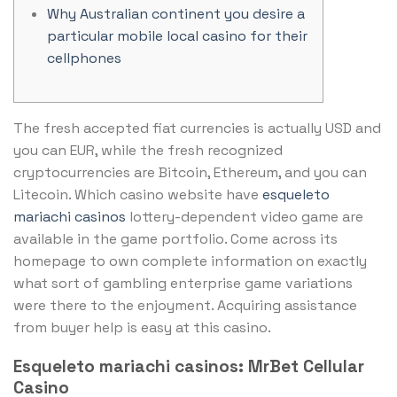
Why Australian continent you desire a
particular mobile local casino for their
cellphones
The fresh accepted fiat currencies is actually USD and
you can EUR, while the fresh recognized
cryptocurrencies are Bitcoin, Ethereum, and you can
Litecoin. Which casino website have
esqueleto
mariachi casinos
lottery-dependent video game are
available in the game portfolio. Come across its
homepage to own complete information on exactly
what sort of gambling enterprise game variations
were there to the enjoyment.
Acquiring assistance
from buyer help is easy at this casino.
Esqueleto mariachi casinos: MrBet Cellular
Casino