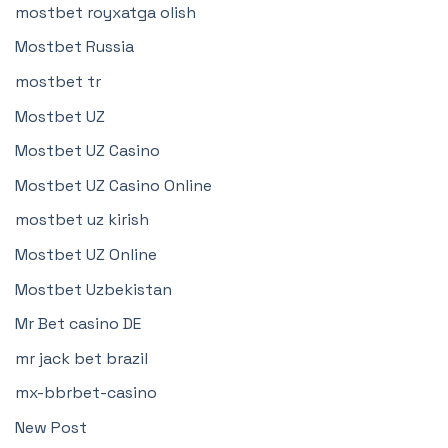
mostbet royxatga olish
Mostbet Russia
mostbet tr
Mostbet UZ
Mostbet UZ Casino
Mostbet UZ Casino Online
mostbet uz kirish
Mostbet UZ Online
Mostbet Uzbekistan
Mr Bet casino DE
mr jack bet brazil
mx-bbrbet-casino
New Post