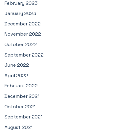
February 2023
January 2023
December 2022
November 2022
October 2022
September 2022
June 2022
April 2022
February 2022
December 2021
October 2021
September 2021
August 2021