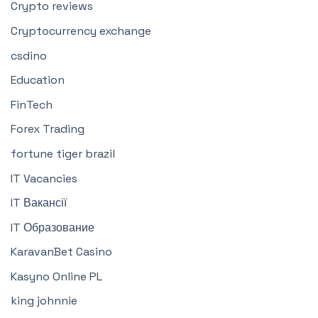
Crypto reviews
Cryptocurrency exchange
csdino
Education
FinTech
Forex Trading
fortune tiger brazil
IT Vacancies
IT Вакансії
IT Образование
KaravanBet Casino
Kasyno Online PL
king johnnie