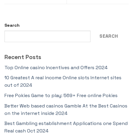
Search
SEARCH
Recent Posts
Top Online casino Incentives and Offers 2024
10 Greatest A real income Online slots Internet sites
out of 2024
Free Pokies Game to play: 569+ Free online Pokies
Better Web based casinos Gamble At the Best Casinos
on the internet inside 2024
Best Gambling establishment Applications one Spend
Real cash Oct 2024