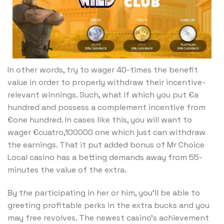
In other words, try to wager 40-times the benefit
value in order to properly withdraw their incentive-
relevant winnings. Such, what if which you put €a
hundred and possess a complement incentive from
€one hundred. In cases like this, you will want to
wager €cuatro,100000 one which just can withdraw
the earnings. That it put added bonus of Mr Choice
Local casino has a betting demands away from 55-
minutes the value of the extra.
By the participating in her or him, you’ll be able to
greeting profitable perks in the extra bucks and you
may free revolves. The newest casino’s achievement