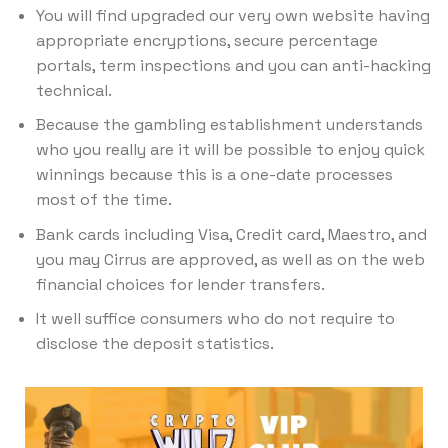
You will find upgraded our very own website having
appropriate encryptions, secure percentage
portals, term inspections and you can anti-hacking
technical.
Because the gambling establishment understands
who you really are it will be possible to enjoy quick
winnings because this is a one-date processes
most of the time.
Bank cards including Visa, Credit card, Maestro, and
you may Cirrus are approved, as well as on the web
financial choices for lender transfers.
It well suffice consumers who do not require to
disclose the deposit statistics.