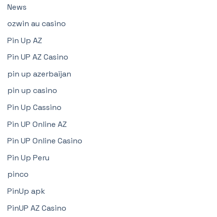
News
ozwin au casino
Pin Up AZ
Pin UP AZ Casino
pin up azerbaijan
pin up casino
Pin Up Cassino
Pin UP Online AZ
Pin UP Online Casino
Pin Up Peru
pinco
PinUp apk
PinUP AZ Casino