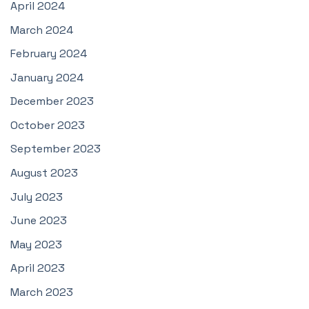
April 2024
March 2024
February 2024
January 2024
December 2023
October 2023
September 2023
August 2023
July 2023
June 2023
May 2023
April 2023
March 2023