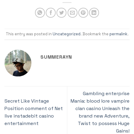
This entry was posted in
Uncategorized
. Bookmark the
permalink
.
SUMMERAYN
Gambling enterprise
Secret Like Vintage
Mania: blood lore vampire
Position comment of Net
clan casino Unleash the
live instadebit casino
brand new Adventure,
entertainment
Twist to possess Huge
Gains!