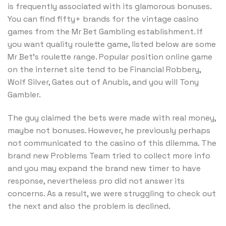
is frequently associated with its glamorous bonuses.
You can find fifty+ brands for the vintage casino
games from the Mr Bet Gambling establishment. If
you want quality roulette game, listed below are some
Mr Bet’s roulette range. Popular position online game
on the internet site tend to be Financial Robbery,
Wolf Silver, Gates out of Anubis, and you will Tony
Gambler.
The guy claimed the bets were made with real money,
maybe not bonuses. However, he previously perhaps
not communicated to the casino of this dilemma. The
brand new Problems Team tried to collect more info
and you may expand the brand new timer to have
response, nevertheless pro did not answer its
concerns. As a result, we were struggling to check out
the next and also the problem is declined.