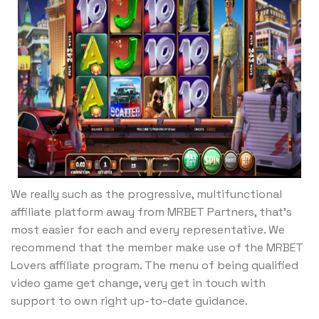
We really such as the progressive, multifunctional
affiliate platform away from MRBET Partners, that’s
most easier for each and every representative. We
recommend that the member make use of the MRBET
Lovers affiliate program. The menu of being qualified
video game get change, very get in touch with
support to own right up-to-date guidance.