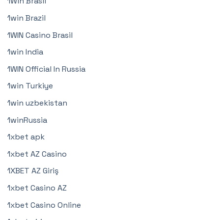
1Win Brasil
1win Brazil
1WIN Casino Brasil
1win India
1WIN Official In Russia
1win Turkiye
1win uzbekistan
1winRussia
1xbet apk
1xbet AZ Casino
1XBET AZ Giriş
1xbet Casino AZ
1xbet Casino Online