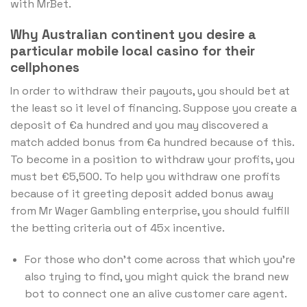
with MrBet.
Why Australian continent you desire a
particular mobile local casino for their
cellphones
In order to withdraw their payouts, you should bet at
the least so it level of financing. Suppose you create a
deposit of €a hundred and you may discovered a
match added bonus from €a hundred because of this.
To become in a position to withdraw your profits, you
must bet €5,500. To help you withdraw one profits
because of it greeting deposit added bonus away
from Mr Wager Gambling enterprise, you should fulfill
the betting criteria out of 45x incentive.
For those who don’t come across that which you’re
also trying to find, you might quick the brand new
bot to connect one an alive customer care agent.