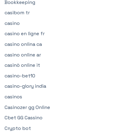
Bookkeeping
casibom tr
casino
casino en ligne fr
casino onlina ca
casino online ar
casinò online it
casino-bet10
casino-glory india
casinos
Casinozer gg Online
Cbet GG Cassino
Crypto bot