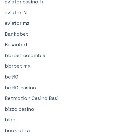
aviator casino fr
aviator IN
aviator mz
Bankobet
Basaribet
bbrbet colombia
bbrbet mx
bet10
bet10-casino
Betmotion Casino Basil
bizzo casino
blog
book of ra