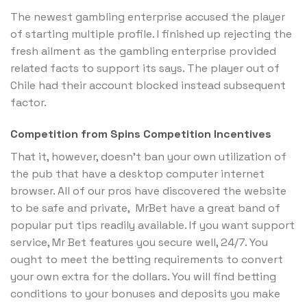
The newest gambling enterprise accused the player
of starting multiple profile. I finished up rejecting the
fresh ailment as the gambling enterprise provided
related facts to support its says. The player out of
Chile had their account blocked instead subsequent
factor.
Competition from Spins Competition Incentives
That it, however, doesn’t ban your own utilization of
the pub that have a desktop computer internet
browser. All of our pros have discovered the website
to be safe and private, MrBet have a great band of
popular put tips readily available. If you want support
service, Mr Bet features you secure well, 24/7. You
ought to meet the betting requirements to convert
your own extra for the dollars. You will find betting
conditions to your bonuses and deposits you make