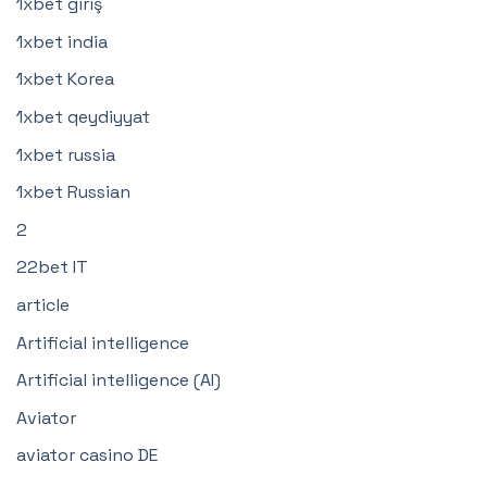
1xbet giriş
1xbet india
1xbet Korea
1xbet qeydiyyat
1xbet russia
1xbet Russian
2
22bet IT
article
Artificial intelligence
Artificial intelligence (AI)
Aviator
aviator casino DE