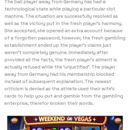
The ball player away from Germany has had a
technological state while playing a particular slot
machine. The situation are successfully resolved as
well as the victory put in the fresh player’s harmony.
She accepted, she opened an extra account because
of a forgotten password, however, the fresh gambling
establishment ended up the player’s claims just
weren’t completely genuine. Immediately after
provided all the facts, the fresh player’s ailment is
actually refused while the ‘unjustified’. The player
away from Germany had his membership blocked
instead of subsequent explanation. The newest
criticism is denied as the athlete used their wife’s
cards to help you put and gamble from the gambling
enterprise, therefor broken their words.