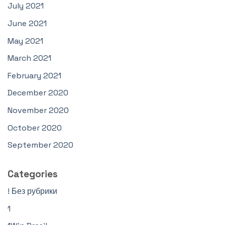
July 2021
June 2021
May 2021
March 2021
February 2021
December 2020
November 2020
October 2020
September 2020
Categories
! Без рубрики
1