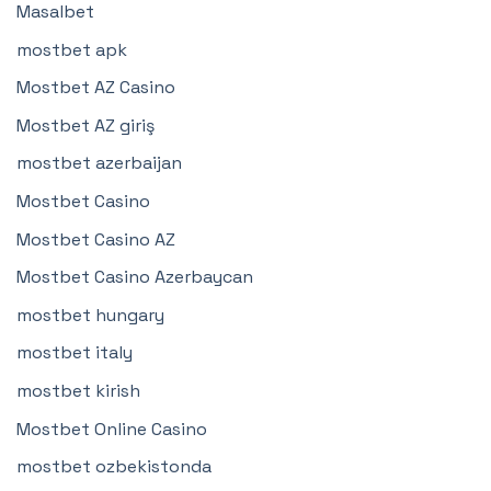
Masalbet
mostbet apk
Mostbet AZ Casino
Mostbet AZ giriş
mostbet azerbaijan
Mostbet Casino
Mostbet Casino AZ
Mostbet Casino Azerbaycan
mostbet hungary
mostbet italy
mostbet kirish
Mostbet Online Casino
mostbet ozbekistonda