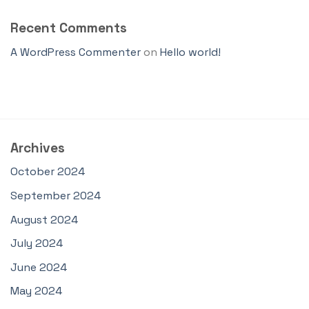
Recent Comments
A WordPress Commenter
on
Hello world!
Archives
October 2024
September 2024
August 2024
July 2024
June 2024
May 2024