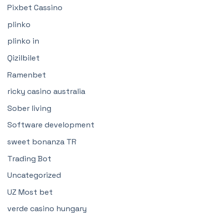
Pixbet Cassino
plinko
plinko in
Qizilbilet
Ramenbet
ricky casino australia
Sober living
Software development
sweet bonanza TR
Trading Bot
Uncategorized
UZ Most bet
verde casino hungary