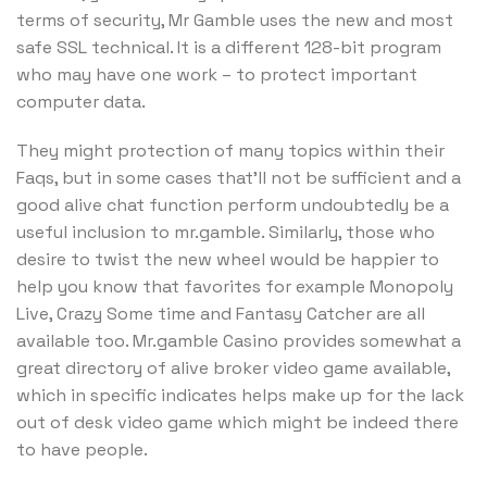
terms of security, Mr Gamble uses the new and most
safe SSL technical. It is a different 128-bit program
who may have one work – to protect important
computer data.
They might protection of many topics within their
Faqs, but in some cases that’ll not be sufficient and a
good alive chat function perform undoubtedly be a
useful inclusion to mr.gamble. Similarly, those who
desire to twist the new wheel would be happier to
help you know that favorites for example Monopoly
Live, Crazy Some time and Fantasy Catcher are all
available too. Mr.gamble Casino provides somewhat a
great directory of alive broker video game available,
which in specific indicates helps make up for the lack
out of desk video game which might be indeed there
to have people.