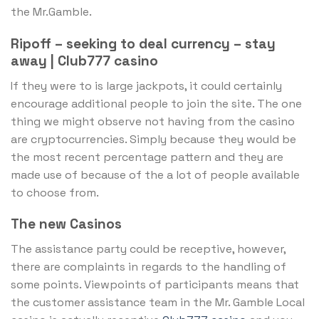
the Mr.Gamble.
Ripoff – seeking to deal currency – stay
away | Club777 casino
If they were to is large jackpots, it could certainly
encourage additional people to join the site. The one
thing we might observe not having from the casino
are cryptocurrencies. Simply because they would be
the most recent percentage pattern and they are
made use of because of the a lot of people available
to choose from.
The new Casinos
The assistance party could be receptive, however,
there are complaints in regards to the handling of
some points. Viewpoints of participants means that
the customer assistance team in the Mr. Gamble Local