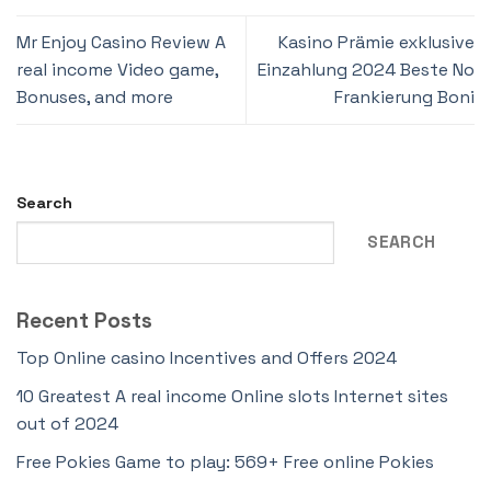
Mr Enjoy Casino Review A
Kasino Prämie exklusive
real income Video game,
Einzahlung 2024 Beste No
Bonuses, and more
Frankierung Boni
Search
SEARCH
Recent Posts
Top Online casino Incentives and Offers 2024
10 Greatest A real income Online slots Internet sites
out of 2024
Free Pokies Game to play: 569+ Free online Pokies