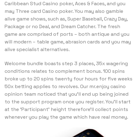
Caribbean Stud Casino poker, Aces & Faces, and you
may Three card Casino poker. You may also gamble
alive game shows, such as, Super Baseball, Crazy Day,
Package or no Deal, and Dream Catcher. The fresh
game are comprised of ports – both antique and you
will modern – table game, abrasion cards and you may
alive specialist alternatives.
Welcome bundle boasts step 3 places, 35x wagering
conditions relates to complement bonus. 100 spins
broke up to 20 spins twenty four hours for five weeks
50x betting applies to revolves. Our mr.enjoy casino
opinion team noticed that you’ll end up being joined
to the support program once you register. You’ll start
at the ‘Participant’ height therefore’ll collect points
whenever you play the game which have real money.