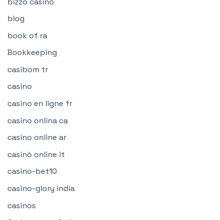
bizzo casino
blog
book of ra
Bookkeeping
casibom tr
casino
casino en ligne fr
casino onlina ca
casino online ar
casinò online it
casino-bet10
casino-glory india
casinos