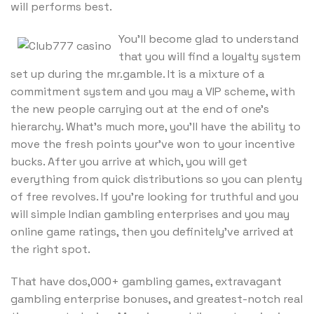
will performs best.
You’ll become glad to understand
that you will find a loyalty system
set up during the mr.gamble. It is a mixture of a
commitment system and you may a VIP scheme, with
the new people carrying out at the end of one’s
hierarchy. What’s much more, you’ll have the ability to
move the fresh points your’ve won to your incentive
bucks. After you arrive at which, you will get
everything from quick distributions so you can plenty
of free revolves. If you’re looking for truthful and you
will simple Indian gambling enterprises and you may
online game ratings, then you definitely’ve arrived at
the right spot.
That have dos,000+ gambling games, extravagant
gambling enterprise bonuses, and greatest-notch real