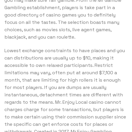
you may make sure fair gamble. From the Mr Gamble
Gambling establishment, players is take part in a
good directory of casino games you to definitely
focus on all the tastes. The selection boasts many
choices, such as movies slots, live agent games,
blackjack, and you can roulette.
Lowest exchange constraints to have places and you
can distributions are usually up to $10, making it
accessible to own relaxed participants. Restrict
limitations may vary, often put at around $7,100 a
month, that are limiting for high rollers it is enough
for most players. If you are dumps are usually
instantaneous, detachment times are different with
regards to the means. Mr. Enjoy Local casino cannot
charges charge for some transactions, but players is
to make certain using their commission supplier since
the specific can get enforce costs for places or
withdrawals. Created in 2017, Mr.Enjoy Gambling