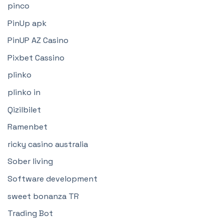
pinco
PinUp apk
PinUP AZ Casino
Pixbet Cassino
plinko
plinko in
Qizilbilet
Ramenbet
ricky casino australia
Sober living
Software development
sweet bonanza TR
Trading Bot