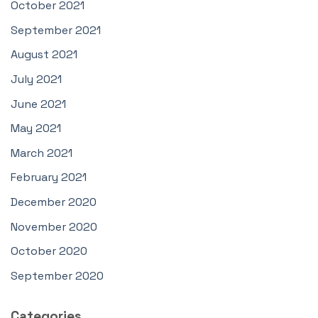
October 2021
September 2021
August 2021
July 2021
June 2021
May 2021
March 2021
February 2021
December 2020
November 2020
October 2020
September 2020
Categories