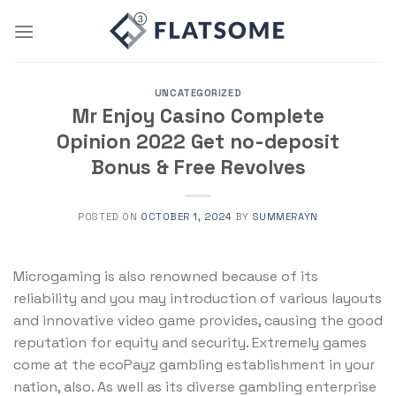
Skip
to
content
UNCATEGORIZED
Mr Enjoy Casino Complete
Opinion 2022 Get no-deposit
Bonus & Free Revolves
POSTED ON
OCTOBER 1, 2024
BY
SUMMERAYN
Microgaming is also renowned because of its
reliability and you may introduction of various layouts
and innovative video game provides, causing the good
reputation for equity and security. Extremely games
come at the ecoPayz gambling establishment in your
nation, also. As well as its diverse gambling enterprise