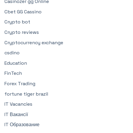
Casinozer gg Online
Cbet GG Cassino
Crypto bot
Crypto reviews
Cryptocurrency exchange
csdino
Education
FinTech
Forex Trading
fortune tiger brazil
IT Vacancies
IT Вакансії
IT Образование