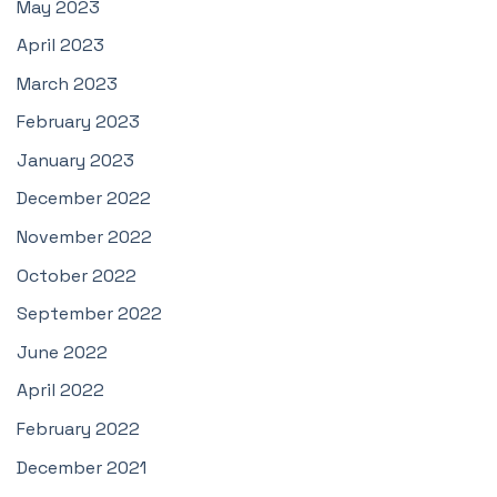
May 2023
April 2023
March 2023
February 2023
January 2023
December 2022
November 2022
October 2022
September 2022
June 2022
April 2022
February 2022
December 2021