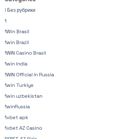
! Без рубрики
1
1Win Brasil
1win Brazil
1WIN Casino Brasil
1win India
1WIN Official In Russia
1win Turkiye
1win uzbekistan
1winRussia
1xbet apk
1xbet AZ Casino
1XBET AZ Giriş