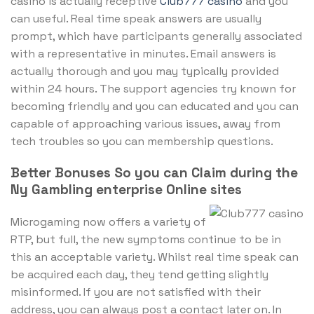
casino is actually receptive
Club777 casino
and you
can useful. Real time speak answers are usually
prompt, which have participants generally associated
with a representative in minutes. Email answers is
actually thorough and you may typically provided
within 24 hours. The support agencies try known for
becoming friendly and you can educated and you can
capable of approaching various issues, away from
tech troubles so you can membership questions.
Better Bonuses So you can Claim during the
Ny Gambling enterprise Online sites
Microgaming now offers a variety of
RTP, but full, the new symptoms continue to be in
this an acceptable variety. Whilst real time speak can
be acquired each day, they tend getting slightly
misinformed. If you are not satisfied with their
address, you can always post a contact later on. In