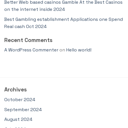
Better Web based casinos Gamble At the Best Casinos
on the internet inside 2024
Best Gambling establishment Applications one Spend
Real cash Oct 2024
Recent Comments
A WordPress Commenter
on
Hello world!
Archives
October 2024
September 2024
August 2024