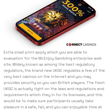
Extra small print apply which you are able to
evaluation for the Mr.Enjoy Gambling enterprise web
site. Widely known as among the best regulatory
regulators, the brand new UKGC regulates a few of the
very best casinos on the internet and you may
provides security so you can British players. The fresh
UKGC is actually tight on the laws and regulations and
requirements which they in for its licensees, and this
would be to make sure participants usually take
pleasure in a safe, fair, and you can enjoyable time at