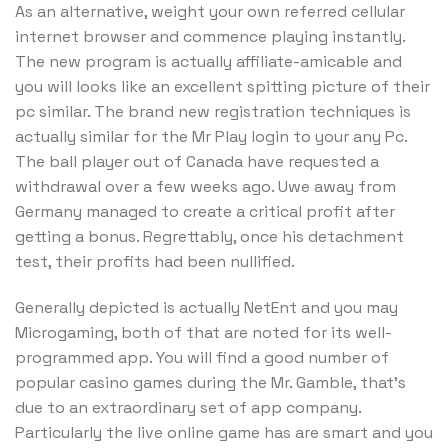
As an alternative, weight your own referred cellular
internet browser and commence playing instantly.
The new program is actually affiliate-amicable and
you will looks like an excellent spitting picture of their
pc similar. The brand new registration techniques is
actually similar for the Mr Play login to your any Pc.
The ball player out of Canada have requested a
withdrawal over a few weeks ago. Uwe away from
Germany managed to create a critical profit after
getting a bonus. Regrettably, once his detachment
test, their profits had been nullified.
Generally depicted is actually NetEnt and you may
Microgaming, both of that are noted for its well-
programmed app. You will find a good number of
popular casino games during the Mr. Gamble, that’s
due to an extraordinary set of app company.
Particularly the live online game has are smart and you