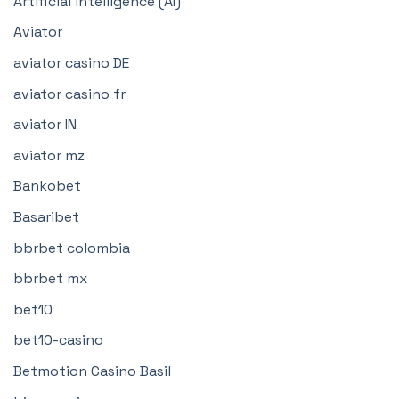
Artificial intelligence (AI)
Aviator
aviator casino DE
aviator casino fr
aviator IN
aviator mz
Bankobet
Basaribet
bbrbet colombia
bbrbet mx
bet10
bet10-casino
Betmotion Casino Basil