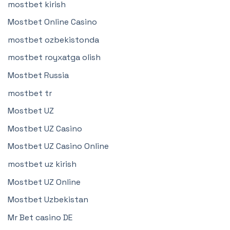
mostbet kirish
Mostbet Online Casino
mostbet ozbekistonda
mostbet royxatga olish
Mostbet Russia
mostbet tr
Mostbet UZ
Mostbet UZ Casino
Mostbet UZ Casino Online
mostbet uz kirish
Mostbet UZ Online
Mostbet Uzbekistan
Mr Bet casino DE