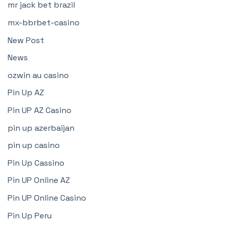
mr jack bet brazil
mx-bbrbet-casino
New Post
News
ozwin au casino
Pin Up AZ
Pin UP AZ Casino
pin up azerbaijan
pin up casino
Pin Up Cassino
Pin UP Online AZ
Pin UP Online Casino
Pin Up Peru