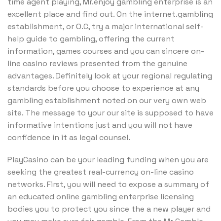
time agent playing, Mr.enjoy gambling enterprise is an
excellent place and find out. On the internet.gambling
establishment, or O.C, try a major international self-
help guide to gambling, offering the current
information, games courses and you can sincere on-
line casino reviews presented from the genuine
advantages. Definitely look at your regional regulating
standards before you choose to experience at any
gambling establishment noted on our very own web
site. The message to your our site is supposed to have
informative intentions just and you will not have
confidence in it as legal counsel.
PlayCasino can be your leading funding when you are
seeking the greatest real-currency on-line casino
networks. First, you will need to expose a summary of
an educated online gambling enterprise licensing
bodies you to protect you since the a new player and