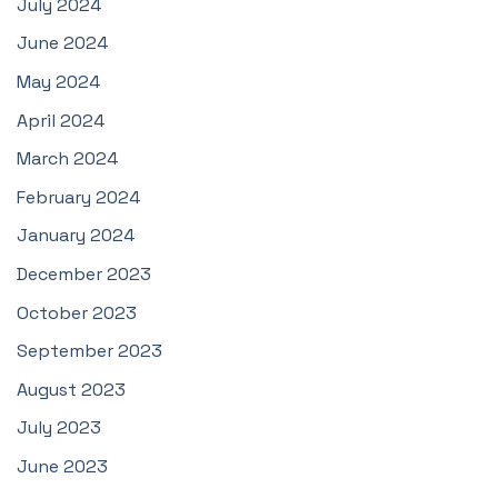
July 2024
June 2024
May 2024
April 2024
March 2024
February 2024
January 2024
December 2023
October 2023
September 2023
August 2023
July 2023
June 2023