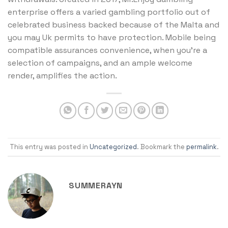
enterprise offers a varied gambling portfolio out of
celebrated business backed because of the Malta and
you may Uk permits to have protection. Mobile being
compatible assurances convenience, when you’re a
selection of campaigns, and an ample welcome
render, amplifies the action.
This entry was posted in
Uncategorized
. Bookmark the
permalink
.
SUMMERAYN