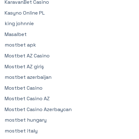
KaravanBet Casino
Kasyno Online PL
king johnnie
Masalbet
mostbet apk
Mostbet AZ Casino
Mostbet AZ giriş
mostbet azerbaijan
Mostbet Casino
Mostbet Casino AZ
Mostbet Casino Azerbaycan
mostbet hungary
mostbet italy