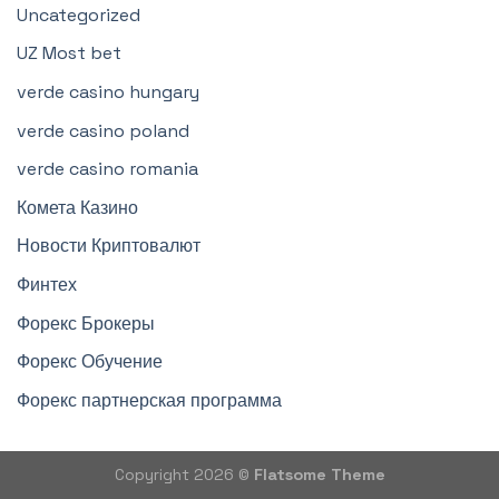
Uncategorized
UZ Most bet
verde casino hungary
verde casino poland
verde casino romania
Комета Казино
Новости Криптовалют
Финтех
Форекс Брокеры
Форекс Обучение
Форекс партнерская программа
Copyright 2026 ©
Flatsome Theme