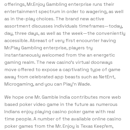
offerings, Mr.Enjoy Gambling enterprise runs their
entertainment spectrum in order to wagering, as well
as in the-play choices.
The brand new active
assortment discusses individuals timeframes—today,
day, three days, as well as the week—the conveniently
accessible. Abreast of very first encounter having
Mr.Play Gambling enterprise, players try
instantaneously welcomed from the an energetic
gaming realm. The new casino’s virtual doorways
move offered to expose a captivating type of game
away from celebrated app beasts such as NetEnt,
Microgaming, and you can Play’n Wade.
We hope one Mr. Gamble India contributes more web
based poker video game in the future as numerous
Indians enjoy playing casino poker game with real
time people. A number of the available online casino
poker games from the Mr. Enjoy is Texas Keep’em,