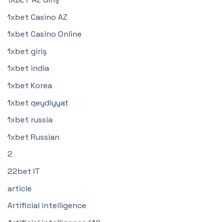
1xbet Casino AZ
1xbet Casino Online
1xbet giriş
1xbet india
1xbet Korea
1xbet qeydiyyat
1xbet russia
1xbet Russian
2
22bet IT
article
Artificial intelligence